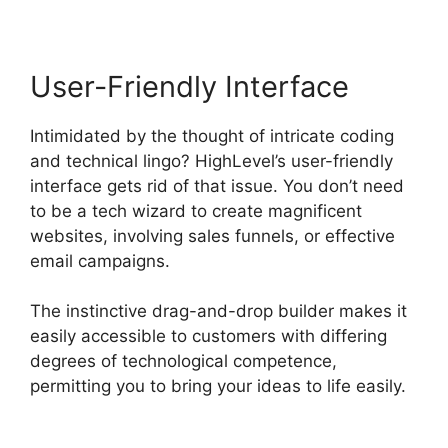
User-Friendly Interface
Intimidated by the thought of intricate coding
and technical lingo? HighLevel’s user-friendly
interface gets rid of that issue. You don’t need
to be a tech wizard to create magnificent
websites, involving sales funnels, or effective
email campaigns.
The instinctive drag-and-drop builder makes it
easily accessible to customers with differing
degrees of technological competence,
permitting you to bring your ideas to life easily.