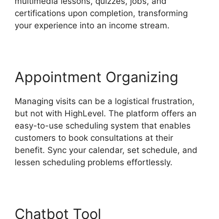
multimedia lessons, quizzes, jobs, and
certifications upon completion, transforming
your experience into an income stream.
Appointment Organizing
Managing visits can be a logistical frustration,
but not with HighLevel. The platform offers an
easy-to-use scheduling system that enables
customers to book consultations at their
benefit. Sync your calendar, set schedule, and
lessen scheduling problems effortlessly.
Chatbot Tool
Highlevel