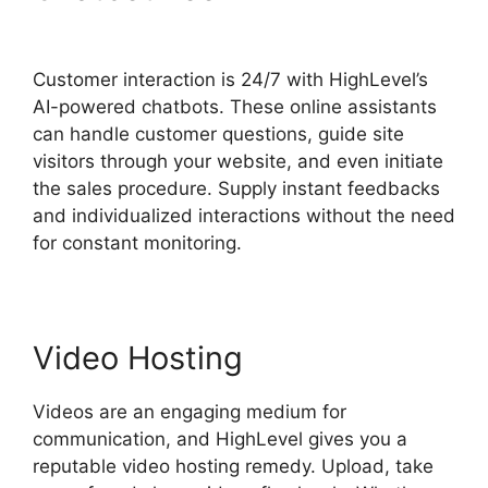
Affiliate Center
Customer interaction is 24/7 with HighLevel’s
AI-powered chatbots. These online assistants
can handle customer questions, guide site
visitors through your website, and even initiate
the sales procedure. Supply instant feedbacks
and individualized interactions without the need
for constant monitoring.
Video Hosting
Videos are an engaging medium for
communication, and HighLevel gives you a
reputable video hosting remedy. Upload, take