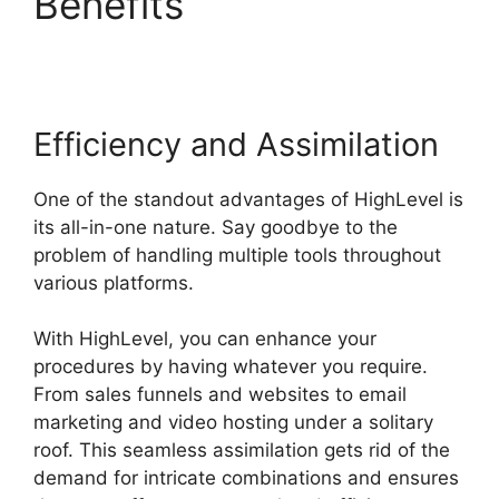
Benefits
Highlevel
Affiliate Center
Efficiency and Assimilation
One of the standout advantages of HighLevel is
its all-in-one nature. Say goodbye to the
problem of handling multiple tools throughout
various platforms.
With HighLevel, you can enhance your
procedures by having whatever you require.
From sales funnels and websites to email
marketing and video hosting under a solitary
roof. This seamless assimilation gets rid of the
demand for intricate combinations and ensures