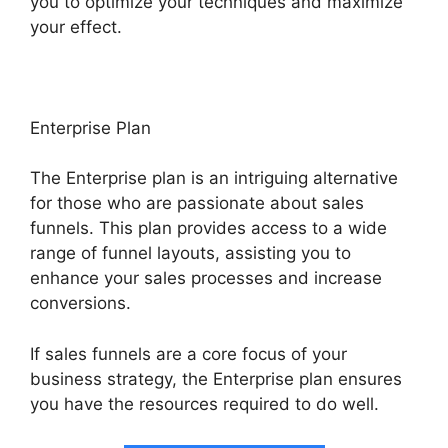
you to optimize your techniques and maximize
your effect.
Enterprise Plan
The Enterprise plan is an intriguing alternative
for those who are passionate about sales
funnels. This plan provides access to a wide
range of funnel layouts, assisting you to
enhance your sales processes and increase
conversions.
If sales funnels are a core focus of your
business strategy, the Enterprise plan ensures
you have the resources required to do well.