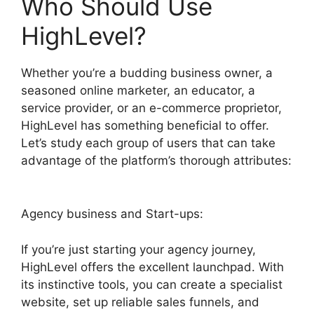
Who Should Use
HighLevel?
Whether you’re a budding business owner, a
seasoned online marketer, an educator, a
service provider, or an e-commerce proprietor,
HighLevel has something beneficial to offer.
Let’s study each group of users that can take
advantage of the platform’s thorough attributes:
Agency business and Start-ups:
If you’re just starting your agency journey,
HighLevel offers the excellent launchpad. With
its instinctive tools, you can create a specialist
website, set up reliable sales funnels, and