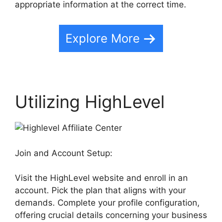
appropriate information at the correct time.
Explore More
Utilizing HighLevel
Join and Account Setup:
Visit the HighLevel website and enroll in an
account. Pick the plan that aligns with your
demands. Complete your profile configuration,
offering crucial details concerning your business