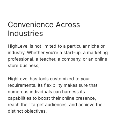
Convenience Across
Industries
HighLevel is not limited to a particular niche or
industry. Whether you’re a start-up, a marketing
professional, a teacher, a company, or an online
store business,
HighLevel has tools customized to your
requirements. Its flexibility makes sure that
numerous individuals can harness its
capabilities to boost their online presence,
reach their target audiences, and achieve their
distinct objectives.