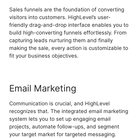
Sales funnels are the foundation of converting
visitors into customers. HighLevel’s user-
friendly drag-and-drop interface enables you to
build high-converting funnels effortlessly. From
capturing leads nurturing them and finally
making the sale, every action is customizable to
fit your business objectives.
Email Marketing
Communication is crucial, and HighLevel
recognizes that. The integrated email marketing
system lets you to set up engaging email
projects, automate follow-ups, and segment
your target market for targeted messaging.