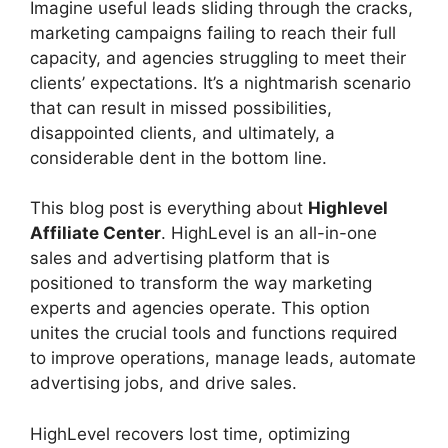
Imagine useful leads sliding through the cracks,
marketing campaigns failing to reach their full
capacity, and agencies struggling to meet their
clients’ expectations. It’s a nightmarish scenario
that can result in missed possibilities,
disappointed clients, and ultimately, a
considerable dent in the bottom line.
This blog post is everything about
Highlevel
Affiliate Center
. HighLevel is an all-in-one
sales and advertising platform that is
positioned to transform the way marketing
experts and agencies operate. This option
unites the crucial tools and functions required
to improve operations, manage leads, automate
advertising jobs, and drive sales.
HighLevel recovers lost time, optimizing