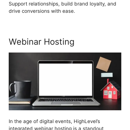
Support relationships, build brand loyalty, and
drive conversions with ease.
Webinar Hosting
In the age of digital events, HighLevel’s
integrated webinar hosting is a standout