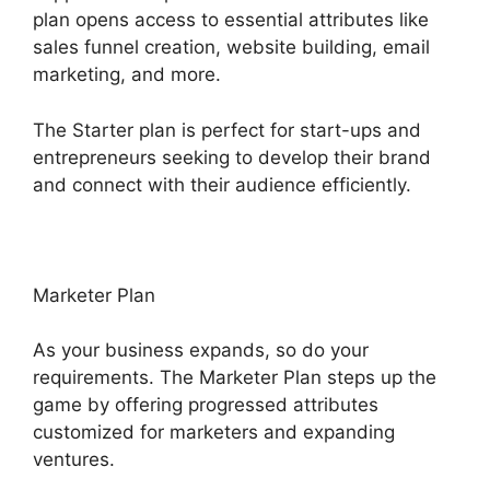
plan opens access to essential attributes like
sales funnel creation, website building, email
marketing, and more.
The Starter plan is perfect for start-ups and
entrepreneurs seeking to develop their brand
and connect with their audience efficiently.
Marketer Plan
As your business expands, so do your
requirements. The Marketer Plan steps up the
game by offering progressed attributes
customized for marketers and expanding
ventures.