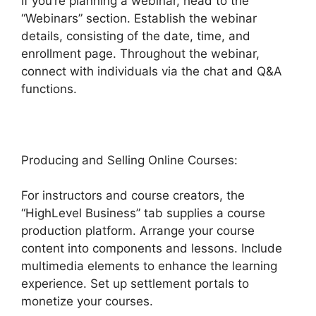
If you’re planning a webinar, head to the
“Webinars” section. Establish the webinar
details, consisting of the date, time, and
enrollment page. Throughout the webinar,
connect with individuals via the chat and Q&A
functions.
Producing and Selling Online Courses:
For instructors and course creators, the
“HighLevel Business” tab supplies a course
production platform. Arrange your course
content into components and lessons. Include
multimedia elements to enhance the learning
experience. Set up settlement portals to
monetize your courses.