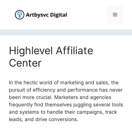
Skip
to
Menu
content
Highlevel Affiliate
Center
In the hectic world of marketing and sales, the
pursuit of efficiency and performance has never
been more crucial. Marketers and agencies
frequently find themselves juggling several tools
and systems to handle their campaigns, track
leads, and drive conversions.