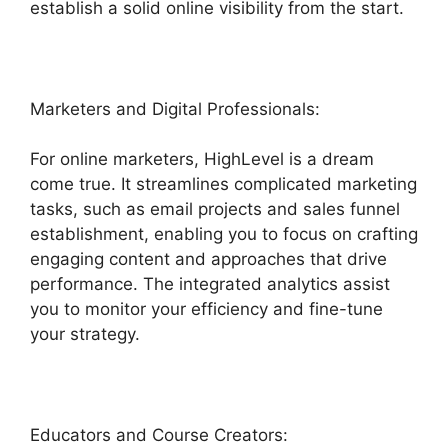
establish a solid online visibility from the start.
Marketers and Digital Professionals:
For online marketers, HighLevel is a dream
come true. It streamlines complicated marketing
tasks, such as email projects and sales funnel
establishment, enabling you to focus on crafting
engaging content and approaches that drive
performance. The integrated analytics assist
you to monitor your efficiency and fine-tune
your strategy.
Educators and Course Creators: