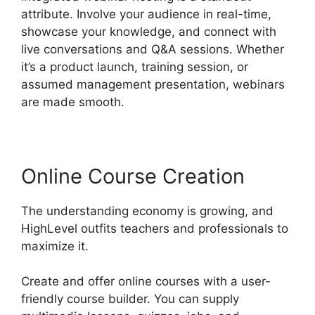
attribute. Involve your audience in real-time,
showcase your knowledge, and connect with
live conversations and Q&A sessions. Whether
it’s a product launch, training session, or
assumed management presentation, webinars
are made smooth.
Online Course Creation
The understanding economy is growing, and
HighLevel outfits teachers and professionals to
maximize it.
Create and offer online courses with a user-
friendly course builder. You can supply