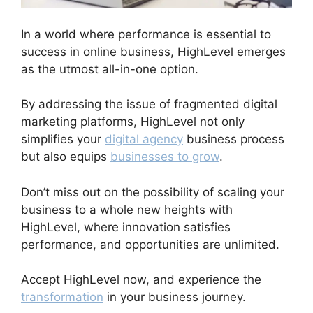
In a world where performance is essential to
success in online business, HighLevel emerges
as the utmost all-in-one option.
By addressing the issue of fragmented digital
marketing platforms, HighLevel not only
simplifies your
digital agency
business process
but also equips
businesses to grow
.
Don’t miss out on the possibility of scaling your
business to a whole new heights with
HighLevel, where innovation satisfies
performance, and opportunities are unlimited.
Accept HighLevel now, and experience the
transformation
in your business journey.