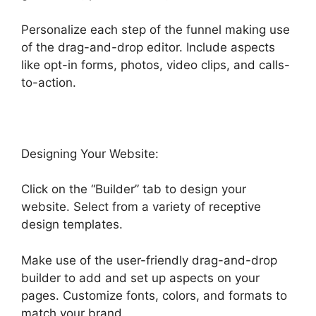
Personalize each step of the funnel making use
of the drag-and-drop editor. Include aspects
like opt-in forms, photos, video clips, and calls-
to-action.
Designing Your Website:
Click on the “Builder” tab to design your
website. Select from a variety of receptive
design templates.
Make use of the user-friendly drag-and-drop
builder to add and set up aspects on your
pages. Customize fonts, colors, and formats to
match your brand.
Highlevel Affiliate Center