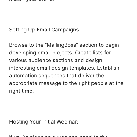
Setting Up Email Campaigns:
Browse to the “MailingBoss” section to begin
developing email projects. Create lists for
various audience sections and design
interesting email design templates. Establish
automation sequences that deliver the
appropriate message to the right people at the
right time.
Hosting Your Initial Webinar: