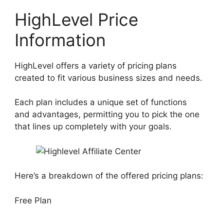
HighLevel Price
Information
HighLevel offers a variety of pricing plans
created to fit various business sizes and needs.
Each plan includes a unique set of functions
and advantages, permitting you to pick the one
that lines up completely with your goals.
Here’s a breakdown of the offered pricing plans:
Free Plan