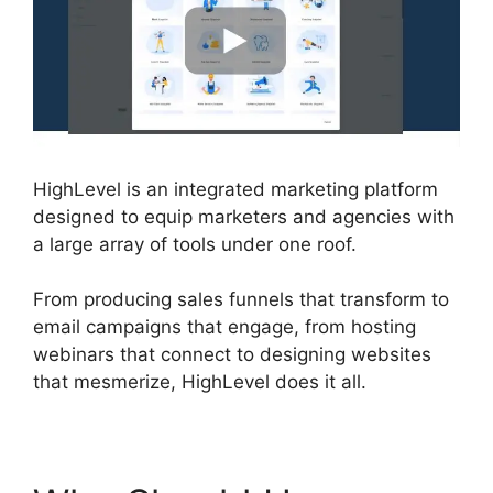
HighLevel is an integrated marketing platform
designed to equip marketers and agencies with
a large array of tools under one roof.
From producing sales funnels that transform to
email campaigns that engage, from hosting
webinars that connect to designing websites
that mesmerize, HighLevel does it all.