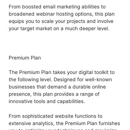
From boosted email marketing abilities to
broadened webinar hosting options, this plan
equips you to scale your projects and involve
your target market on a much deeper level.
Premium Plan
The Premium Plan takes your digital toolkit to
the following level. Designed for well-known
businesses that demand a durable online
presence, this plan provides a range of
innovative tools and capabilities.
From sophisticated website functions to
extensive analytics, the Premium Plan furnishes