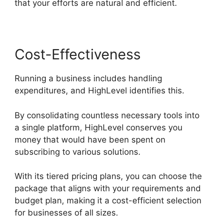
that your efforts are natural and efficient.
Cost-Effectiveness
Running a business includes handling
expenditures, and HighLevel identifies this.
By consolidating countless necessary tools into
a single platform, HighLevel conserves you
money that would have been spent on
subscribing to various solutions.
With its tiered pricing plans, you can choose the
package that aligns with your requirements and
budget plan, making it a cost-efficient selection
for businesses of all sizes.