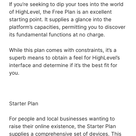
If you’re seeking to dip your toes into the world
of HighLevel, the Free Plan is an excellent
starting point. It supplies a glance into the
platform’s capacities, permitting you to discover
its fundamental functions at no charge.
While this plan comes with constraints, it’s a
superb means to obtain a feel for HighLevel’s
interface and determine if it’s the best fit for
you.
Starter Plan
For people and local businesses wanting to
raise their online existence, the Starter Plan
supplies a comprehensive set of devices. This