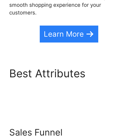
smooth shopping experience for your
customers.
Learn More
Best Attributes
Highlevel Affiliate
Center
Sales Funnel