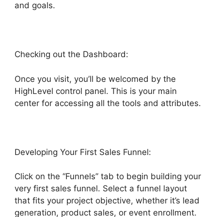
and goals.
Checking out the Dashboard:
Once you visit, you’ll be welcomed by the
HighLevel control panel. This is your main
center for accessing all the tools and attributes.
Developing Your First Sales Funnel:
Click on the “Funnels” tab to begin building your
very first sales funnel. Select a funnel layout
that fits your project objective, whether it’s lead
generation, product sales, or event enrollment.