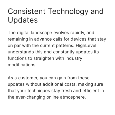
Consistent Technology and
Updates
The digital landscape evolves rapidly, and
remaining in advance calls for devices that stay
on par with the current patterns. HighLevel
understands this and constantly updates its
functions to straighten with industry
modifications.
As a customer, you can gain from these
updates without additional costs, making sure
that your techniques stay fresh and efficient in
the ever-changing online atmosphere.