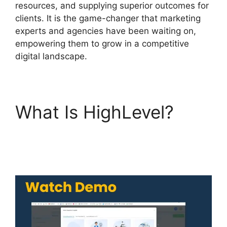
resources, and supplying superior outcomes for
clients. It is the game-changer that marketing
experts and agencies have been waiting on,
empowering them to grow in a competitive
digital landscape.
What Is HighLevel?
Highlevel Affiliate
Center