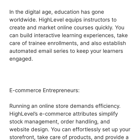
In the digital age, education has gone
worldwide. HighLevel equips instructors to
create and market online courses quickly. You
can build interactive learning experiences, take
care of trainee enrollments, and also establish
automated email series to keep your learners
engaged.
E-commerce Entrepreneurs:
Running an online store demands efficiency.
HighLevel’s e-commerce attributes simplify
stock management, order handling, and
website design. You can effortlessly set up your
storefront, take care of products, and provide a