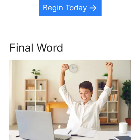
Begin Today
Final Word