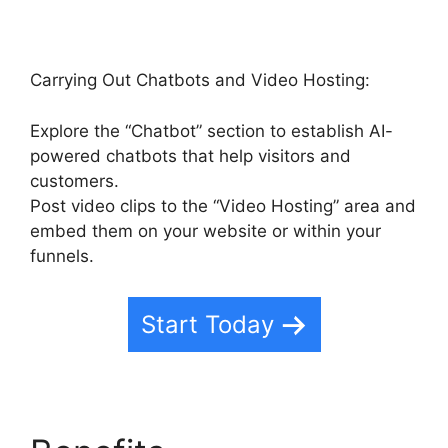
Carrying Out Chatbots and Video Hosting:
Explore the “Chatbot” section to establish AI-
powered chatbots that help visitors and
customers.
Post video clips to the “Video Hosting” area and
embed them on your website or within your
funnels.
Start Today