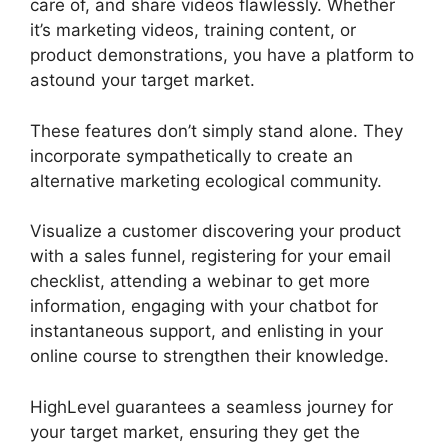
care of, and share videos flawlessly. Whether
it’s marketing videos, training content, or
product demonstrations, you have a platform to
astound your target market.
These features don’t simply stand alone. They
incorporate sympathetically to create an
alternative marketing ecological community.
Visualize a customer discovering your product
with a sales funnel, registering for your email
checklist, attending a webinar to get more
information, engaging with your chatbot for
instantaneous support, and enlisting in your
online course to strengthen their knowledge.
HighLevel guarantees a seamless journey for
your target market, ensuring they get the