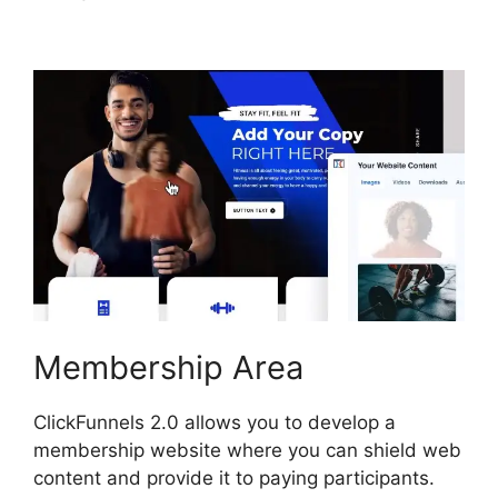
Image ClickFunnels 2.0
Membership Area
ClickFunnels 2.0 allows you to develop a
membership website where you can shield web
content and provide it to paying participants.