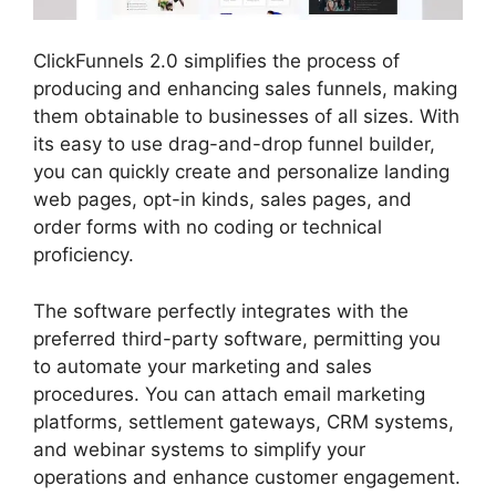
ClickFunnels 2.0 simplifies the process of
producing and enhancing sales funnels, making
them obtainable to businesses of all sizes. With
its easy to use drag-and-drop funnel builder,
you can quickly create and personalize landing
web pages, opt-in kinds, sales pages, and
order forms with no coding or technical
proficiency.
The software perfectly integrates with the
preferred third-party software, permitting you
to automate your marketing and sales
procedures. You can attach email marketing
platforms, settlement gateways, CRM systems,
and webinar systems to simplify your
operations and enhance customer engagement.