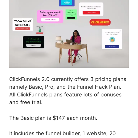
ClickFunnels 2.0 currently offers 3 pricing plans
namely Basic, Pro, and the Funnel Hack Plan.
All ClickFunnels plans feature lots of bonuses
and free trial.
The Basic plan is $147 each month.
It includes the funnel builder, 1 website, 20