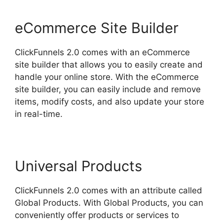
eCommerce Site Builder
ClickFunnels 2.0 comes with an eCommerce
site builder that allows you to easily create and
handle your online store. With the eCommerce
site builder, you can easily include and remove
items, modify costs, and also update your store
in real-time.
Universal Products
ClickFunnels 2.0 comes with an attribute called
Global Products. With Global Products, you can
conveniently offer products or services to