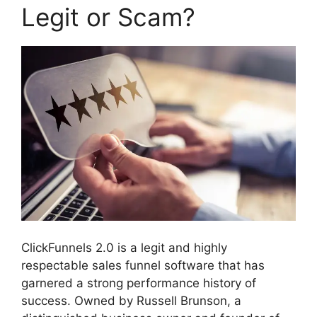
Legit or Scam?
ClickFunnels 2.0 is a legit and highly
respectable sales funnel software that has
garnered a strong performance history of
success. Owned by Russell Brunson, a