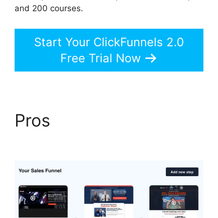
and 200 courses.
Start Your ClickFunnels 2.0
Free Trial Now
Pros
Add Image
ClickFunnels 2.0