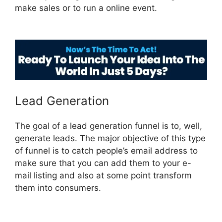
make sales or to run a online event.
Add Image
ClickFunnels 2.0
Lead Generation
The goal of a lead generation funnel is to, well,
generate leads. The major objective of this type
of funnel is to catch people’s email address to
make sure that you can add them to your e-
mail listing and also at some point transform
them into consumers.