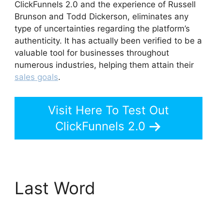
ClickFunnels 2.0 and the experience of Russell
Brunson and Todd Dickerson, eliminates any
type of uncertainties regarding the platform’s
authenticity. It has actually been verified to be a
valuable tool for businesses throughout
numerous industries, helping them attain their
sales goals
.
Visit Here To Test Out
ClickFunnels 2.0
Last Word
Add Image
ClickFunnels 2.0