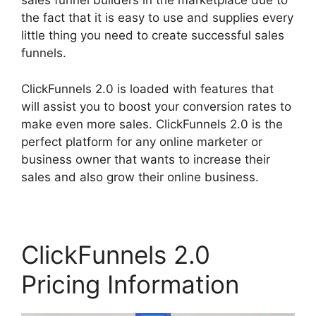
sales funnel builders in the marketplace due to
the fact that it is easy to use and supplies every
little thing you need to create successful sales
funnels.
ClickFunnels 2.0 is loaded with features that
will assist you to boost your conversion rates to
make even more sales. ClickFunnels 2.0 is the
perfect platform for any online marketer or
business owner that wants to increase their
sales and also grow their online business.
ClickFunnels 2.0
Pricing Information