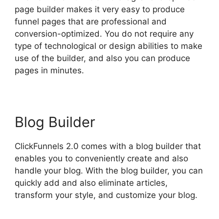
page builder makes it very easy to produce
funnel pages that are professional and
conversion-optimized. You do not require any
type of technological or design abilities to make
use of the builder, and also you can produce
pages in minutes.
Blog Builder
ClickFunnels 2.0 comes with a blog builder that
enables you to conveniently create and also
handle your blog. With the blog builder, you can
quickly add and also eliminate articles,
transform your style, and customize your blog.