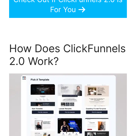
For You
How Does ClickFunnels
2.0 Work?