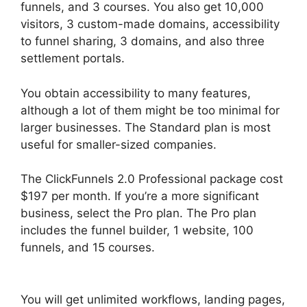
funnels, and 3 courses. You also get 10,000
visitors, 3 custom-made domains, accessibility
to funnel sharing, 3 domains, and also three
settlement portals.
You obtain accessibility to many features,
although a lot of them might be too minimal for
larger businesses. The Standard plan is most
useful for smaller-sized companies.
The ClickFunnels 2.0 Professional package cost
$197 per month. If you’re a more significant
business, select the Pro plan. The Pro plan
includes the funnel builder, 1 website, 100
funnels, and 15 courses.
Add Image
ClickFunnels 2.0
You will get unlimited workflows, landing pages,