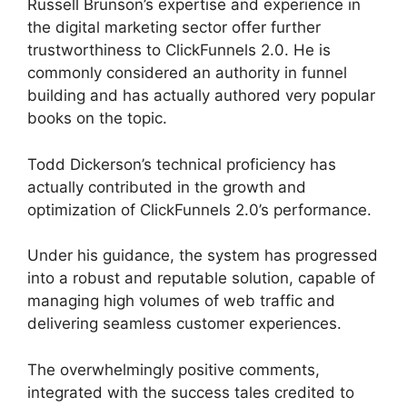
Russell Brunson’s expertise and experience in
the digital marketing sector offer further
trustworthiness to ClickFunnels 2.0. He is
commonly considered an authority in funnel
building and has actually authored very popular
books on the topic.
Add Image ClickFunnels 2.0
Todd Dickerson’s technical proficiency has
actually contributed in the growth and
optimization of ClickFunnels 2.0’s performance.
Under his guidance, the system has progressed
into a robust and reputable solution, capable of
managing high volumes of web traffic and
delivering seamless customer experiences.
The overwhelmingly positive comments,
integrated with the success tales credited to