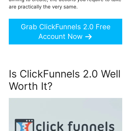
are practically the very same.
Grab ClickFunnels 2.0 Free
Account Now
Is ClickFunnels 2.0 Well
Worth It?