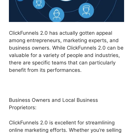
ClickFunnels 2.0 has actually gotten appeal
among entrepreneurs, marketing experts, and
business owners. While ClickFunnels 2.0 can be
valuable for a variety of people and industries,
there are specific teams that can particularly
benefit from its performances.
Business Owners and Local Business
Proprietors:
ClickFunnels 2.0 is excellent for streamlining
online marketing efforts. Whether you’re selling