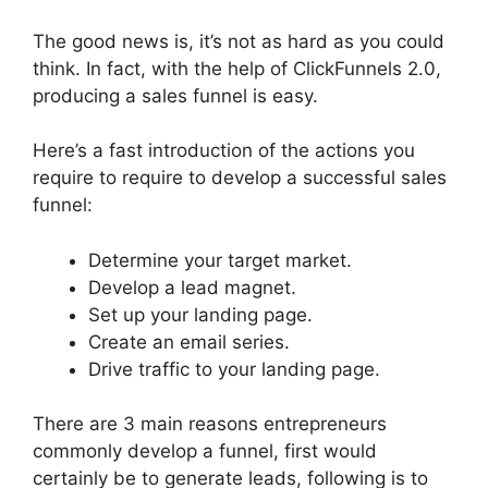
The good news is, it’s not as hard as you could
think. In fact, with the help of ClickFunnels 2.0,
producing a sales funnel is easy.
Here’s a fast introduction of the actions you
require to require to develop a successful sales
funnel:
Determine your target market.
Develop a lead magnet.
Set up your landing page.
Create an email series.
Drive traffic to your landing page.
There are 3 main reasons entrepreneurs
commonly develop a funnel, first would
certainly be to generate leads, following is to