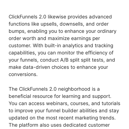
Add Image ClickFunnels 2.0
ClickFunnels 2.0 likewise provides advanced
functions like upsells, downsells, and order
bumps, enabling you to enhance your ordinary
order worth and maximize earnings per
customer. With built-in analytics and tracking
capabilities, you can monitor the efficiency of
your funnels, conduct A/B split split tests, and
make data-driven choices to enhance your
conversions.
The ClickFunnels 2.0 neighborhood is a
beneficial resource for learning and support.
You can access webinars, courses, and tutorials
to improve your funnel builder abilities and stay
updated on the most recent marketing trends.
The platform also uses dedicated customer