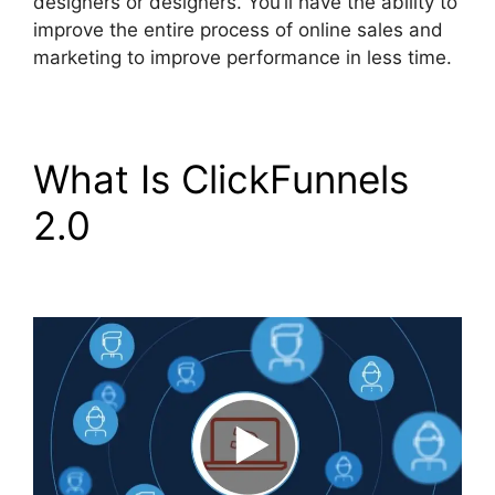
designers or designers. You’ll have the ability to
improve the entire process of online sales and
marketing to improve performance in less time.
What Is ClickFunnels
2.0
Add Image
ClickFunnels 2.0