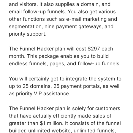
and visitors. It also supplies a domain, and
email follow-up funnels. You also get various
other functions such as e-mail marketing and
segmentation, nine payment gateways, and
priority support.
The Funnel Hacker plan will cost $297 each
month. This package enables you to build
endless funnels, pages, and follow-up funnels.
You will certainly get to integrate the system to
up to 25 domains, 25 payment portals, as well
as priority VIP assistance.
The Funnel Hacker plan is solely for customers
that have actually efficiently made sales of
greater than $1 million. It consists of the funnel
builder, unlimited website, unlimited funnels,