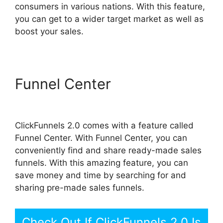
consumers in various nations. With this feature,
you can get to a wider target market as well as
boost your sales.
Funnel Center
Add Image
ClickFunnels 2.0
ClickFunnels 2.0 comes with a feature called
Funnel Center. With Funnel Center, you can
conveniently find and share ready-made sales
funnels. With this amazing feature, you can
save money and time by searching for and
sharing pre-made sales funnels.
Check Out If ClickFunnels 2.0 Is