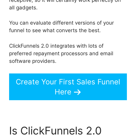
all gadgets.
You can evaluate different versions of your
funnel to see what converts the best.
ClickFunnels 2.0 integrates with lots of
preferred repayment processors and email
software providers.
Create Your First Sales Funnel
Here
Is ClickFunnels 2.0