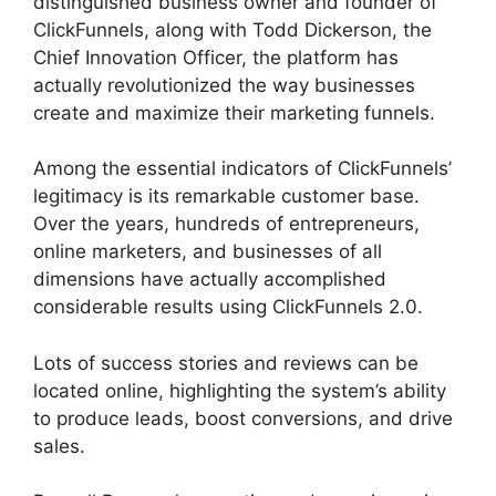
distinguished business owner and founder of
ClickFunnels, along with Todd Dickerson, the
Chief Innovation Officer, the platform has
actually revolutionized the way businesses
create and maximize their marketing funnels.
Among the essential indicators of ClickFunnels’
legitimacy is its remarkable customer base.
Over the years, hundreds of entrepreneurs,
online marketers, and businesses of all
dimensions have actually accomplished
considerable results using ClickFunnels 2.0.
Lots of success stories and reviews can be
located online, highlighting the system’s ability
to produce leads, boost conversions, and drive
sales.