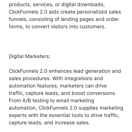
products, services, or digital downloads,
ClickFunnels 2.0 aids create personalized sales
funnels, consisting of landing pages and order
forms, to convert visitors into customers.
Digital Marketers:
ClickFunnels 2.0 enhances lead generation and
sales procedures. With integrations and
automation features, marketers can drive
traffic, capture leads, and boost conversions.
From A/B testing to email marketing
automation, ClickFunnels 2.0 supplies marketing
experts with the essential tools to drive traffic,
capture leads, and increase sales.