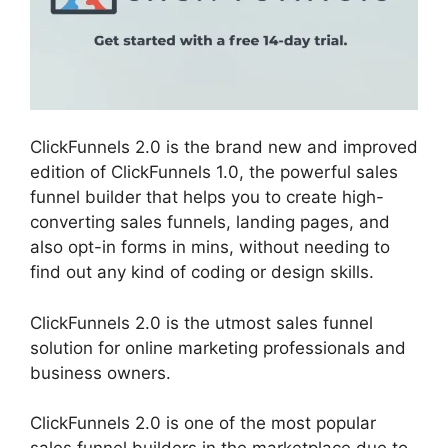
ClickFunnels 2.0 is the brand new and improved
edition of ClickFunnels 1.0, the powerful sales
funnel builder that helps you to create high-
converting sales funnels, landing pages, and
also opt-in forms in mins, without needing to
find out any kind of coding or design skills.
ClickFunnels 2.0 is the utmost sales funnel
solution for online marketing professionals and
business owners.
ClickFunnels 2.0 is one of the most popular