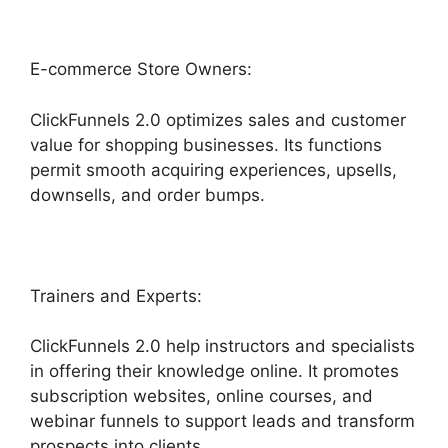
E-commerce Store Owners:
ClickFunnels 2.0 optimizes sales and customer
value for shopping businesses. Its functions
permit smooth acquiring experiences, upsells,
downsells, and order bumps.
Trainers and Experts:
ClickFunnels 2.0 help instructors and specialists
in offering their knowledge online. It promotes
subscription websites, online courses, and
webinar funnels to support leads and transform
prospects into clients.