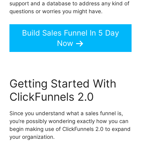
support and a database to address any kind of
questions or worries you might have.
Build Sales Funnel In 5 Day
Now
Getting Started With
ClickFunnels 2.0
Since you understand what a sales funnel is,
you’re possibly wondering exactly how you can
begin making use of ClickFunnels 2.0 to expand
your organization.