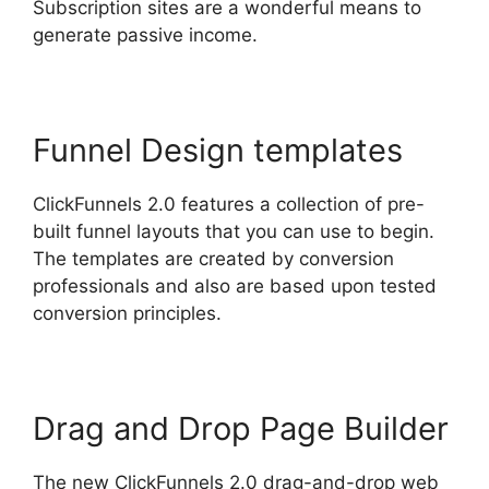
Subscription sites are a wonderful means to
generate passive income.
Funnel Design templates
ClickFunnels 2.0 features a collection of pre-
built funnel layouts that you can use to begin.
The templates are created by conversion
professionals and also are based upon tested
conversion principles.
Drag and Drop Page Builder
The new ClickFunnels 2.0 drag-and-drop web