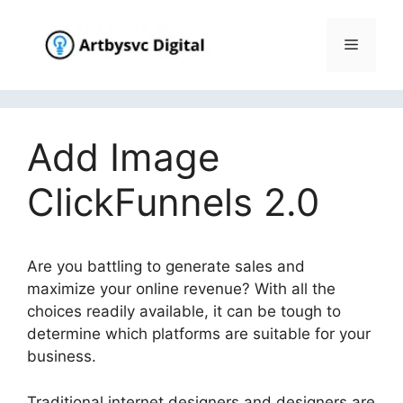
Skip
to
Menu
content
Add Image
ClickFunnels 2.0
Are you battling to generate sales and
maximize your online revenue? With all the
choices readily available, it can be tough to
determine which platforms are suitable for your
business.
Traditional internet designers and designers are