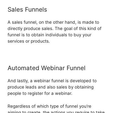
Sales Funnels
A sales funnel, on the other hand, is made to
directly produce sales. The goal of this kind of
funnel is to obtain individuals to buy your
services or products.
Automated Webinar Funnel
And lastly, a webinar funnel is developed to
produce leads and also sales by obtaining
people to register for a webinar.
Regardless of which type of funnel you’re
aiming to create, the actions you require to take