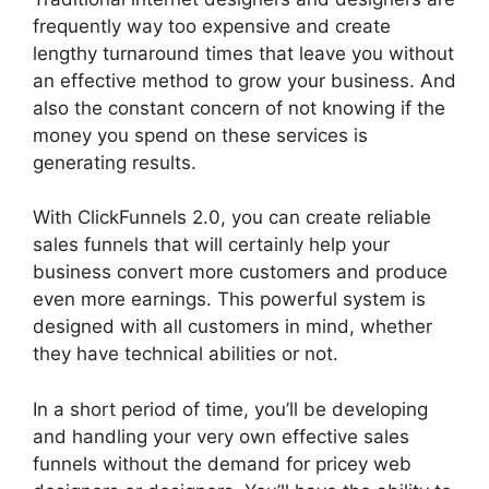
frequently way too expensive and create
lengthy turnaround times that leave you without
an effective method to grow your business. And
also the constant concern of not knowing if the
money you spend on these services is
generating results.
With ClickFunnels 2.0, you can create reliable
sales funnels that will certainly help your
business convert more customers and produce
even more earnings. This powerful system is
designed with all customers in mind, whether
they have technical abilities or not.
In a short period of time, you’ll be developing
and handling your very own effective sales
funnels without the demand for pricey web