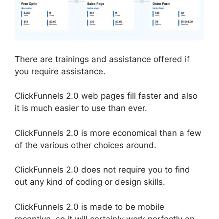
There are trainings and assistance offered if
you require assistance.
ClickFunnels 2.0 web pages fill faster and also
it is much easier to use than ever.
ClickFunnels 2.0 is more economical than a few
of the various other choices around.
ClickFunnels 2.0 does not require you to find
out any kind of coding or design skills.
ClickFunnels 2.0 is made to be mobile
receptive, so it will certainly work perfectly on