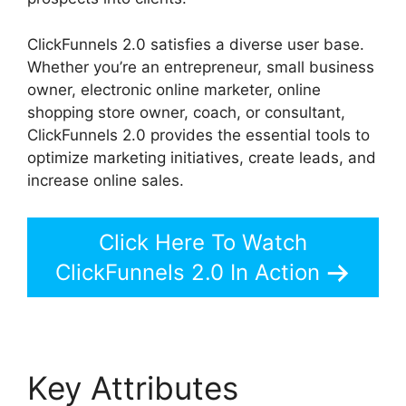
ClickFunnels 2.0 satisfies a diverse user base.
Whether you’re an entrepreneur, small business
owner, electronic online marketer, online
shopping store owner, coach, or consultant,
ClickFunnels 2.0 provides the essential tools to
optimize marketing initiatives, create leads, and
increase online sales.
Click Here To Watch
ClickFunnels 2.0 In Action
Key Attributes
Add