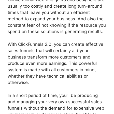
usually too costly and create long turn-around
times that leave you without an efficient
method to expand your business. And also the
constant fear of not knowing if the resource you
spend on these solutions is generating results.
With ClickFunnels 2.0, you can create effective
sales funnels that will certainly aid your
business transform more customers and
produce even more earnings. This powerful
system is made with all customers in mind,
whether they have technical abilities or
otherwise.
In a short period of time, you’ll be producing
and managing your very own successful sales
funnels without the demand for expensive web