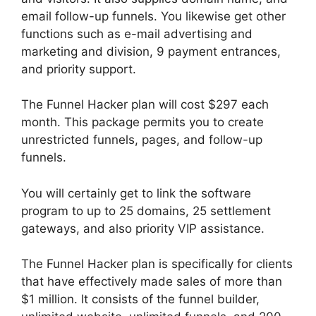
email follow-up funnels. You likewise get other
functions such as e-mail advertising and
marketing and division, 9 payment entrances,
and priority support.
The Funnel Hacker plan will cost $297 each
month. This package permits you to create
unrestricted funnels, pages, and follow-up
funnels.
You will certainly get to link the software
program to up to 25 domains, 25 settlement
gateways, and also priority VIP assistance.
The Funnel Hacker plan is specifically for clients
that have effectively made sales of more than
$1 million. It consists of the funnel builder,