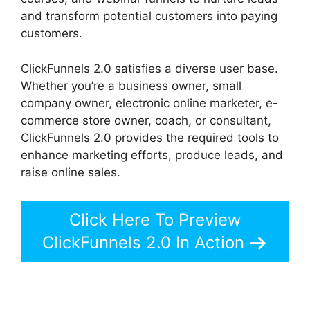
and transform potential customers into paying
customers.
ClickFunnels 2.0 satisfies a diverse user base.
Whether you’re a business owner, small
company owner, electronic online marketer, e-
commerce store owner, coach, or consultant,
ClickFunnels 2.0 provides the required tools to
enhance marketing efforts, produce leads, and
raise online sales.
Click Here To Preview
ClickFunnels 2.0 In Action