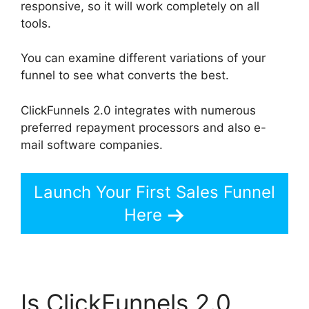
responsive, so it will work completely on all
tools.
You can examine different variations of your
funnel to see what converts the best.
ClickFunnels 2.0 integrates with numerous
preferred repayment processors and also e-
mail software companies.
Launch Your First Sales Funnel
Here
Is ClickFunnels 2.0