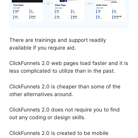
There are trainings and support readily
available if you require aid.
ClickFunnels 2.0 web pages load faster and it is
less complicated to utilize than in the past.
ClickFunnels 2.0 is cheaper than some of the
other alternatives around.
ClickFunnels 2.0 does not require you to find
out any coding or design skills.
ClickFunnels 2.0 is created to be mobile