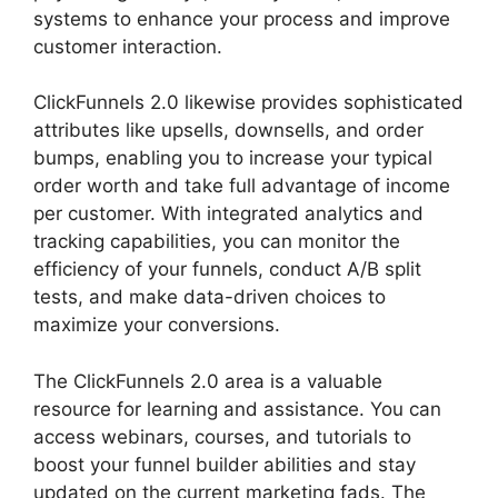
systems to enhance your process and improve
customer interaction.
Brian ClickFunnels 2.0
ClickFunnels 2.0 likewise provides sophisticated
attributes like upsells, downsells, and order
bumps, enabling you to increase your typical
order worth and take full advantage of income
per customer. With integrated analytics and
tracking capabilities, you can monitor the
efficiency of your funnels, conduct A/B split
tests, and make data-driven choices to
maximize your conversions.
The ClickFunnels 2.0 area is a valuable
resource for learning and assistance. You can
access webinars, courses, and tutorials to
boost your funnel builder abilities and stay
updated on the current marketing fads. The