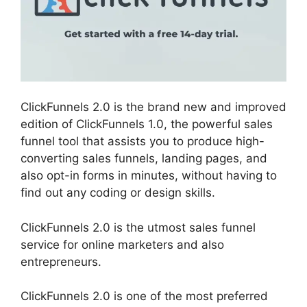
ClickFunnels 2.0 is the brand new and improved
edition of ClickFunnels 1.0, the powerful sales
funnel tool that assists you to produce high-
converting sales funnels, landing pages, and
also opt-in forms in minutes, without having to
find out any coding or design skills.
ClickFunnels 2.0 is the utmost sales funnel
service for online marketers and also
entrepreneurs.
ClickFunnels 2.0 is one of the most preferred