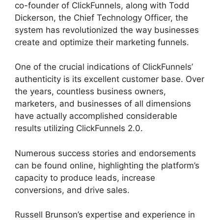
co-founder of ClickFunnels, along with Todd
Dickerson, the Chief Technology Officer, the
system has revolutionized the way businesses
create and optimize their marketing funnels.
One of the crucial indications of ClickFunnels’
authenticity is its excellent customer base. Over
the years, countless business owners,
marketers, and businesses of all dimensions
have actually accomplished considerable
results utilizing ClickFunnels 2.0.
Numerous success stories and endorsements
can be found online, highlighting the platform’s
capacity to produce leads, increase
conversions, and drive sales.
Russell Brunson’s expertise and experience in