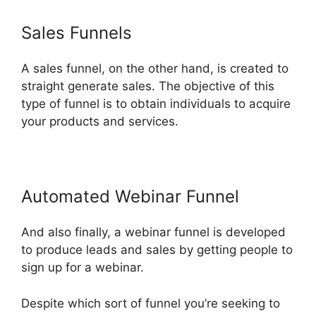
Sales Funnels
A sales funnel, on the other hand, is created to
straight generate sales. The objective of this
type of funnel is to obtain individuals to acquire
your products and services.
Automated Webinar Funnel
And also finally, a webinar funnel is developed
to produce leads and sales by getting people to
sign up for a webinar.
Despite which sort of funnel you’re seeking to