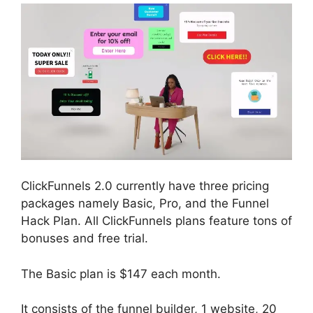
ClickFunnels 2.0 currently have three pricing
packages namely Basic, Pro, and the Funnel
Hack Plan. All ClickFunnels plans feature tons of
bonuses and free trial.
The Basic plan is $147 each month.
It consists of the funnel builder, 1 website, 20