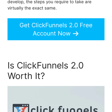
develop, the steps you require to take are
virtually the exact same.
Get ClickFunnels 2.0 Free
Account Now
Is ClickFunnels 2.0
Worth It?