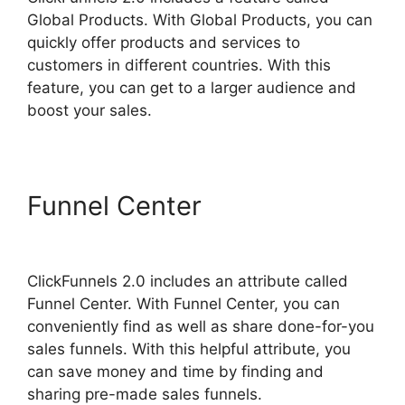
Global Products. With Global Products, you can
quickly offer products and services to
customers in different countries. With this
feature, you can get to a larger audience and
boost your sales.
Funnel Center
Brian
ClickFunnels 2.0
ClickFunnels 2.0 includes an attribute called
Funnel Center. With Funnel Center, you can
conveniently find as well as share done-for-you
sales funnels. With this helpful attribute, you
can save money and time by finding and
sharing pre-made sales funnels.