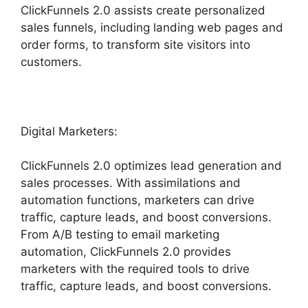
ClickFunnels 2.0 assists create personalized
sales funnels, including landing web pages and
order forms, to transform site visitors into
customers.
Digital Marketers:
ClickFunnels 2.0 optimizes lead generation and
sales processes. With assimilations and
automation functions, marketers can drive
traffic, capture leads, and boost conversions.
From A/B testing to email marketing
automation, ClickFunnels 2.0 provides
marketers with the required tools to drive
traffic, capture leads, and boost conversions.