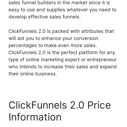
sales funnel builders in the market since it is
easy to use and supplies whatever you need to
develop effective sales funnels.
ClickFunnels 2.0 is packed with attributes that
will aid you to enhance your conversion
percentages to make even more sales.
ClickFunnels 2.0 is the perfect platform for any
type of online marketing expert or entrepreneur
who intends to increase their sales and expand
their online business.
ClickFunnels 2.0 Price
Information