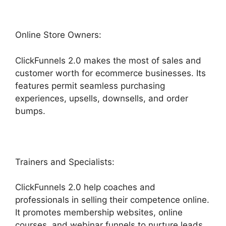
Online Store Owners:
ClickFunnels 2.0 makes the most of sales and
customer worth for ecommerce businesses. Its
features permit seamless purchasing
experiences, upsells, downsells, and order
bumps.
Trainers and Specialists:
ClickFunnels 2.0 help coaches and
professionals in selling their competence online.
It promotes membership websites, online
courses, and webinar funnels to nurture leads