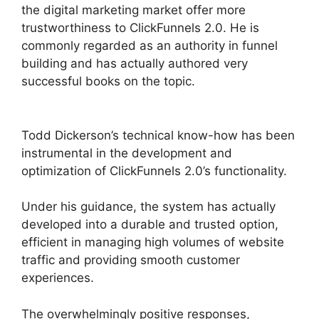
the digital marketing market offer more
trustworthiness to ClickFunnels 2.0. He is
commonly regarded as an authority in funnel
building and has actually authored very
successful books on the topic.
Brian
ClickFunnels 2.0
Todd Dickerson’s technical know-how has been
instrumental in the development and
optimization of ClickFunnels 2.0’s functionality.
Under his guidance, the system has actually
developed into a durable and trusted option,
efficient in managing high volumes of website
traffic and providing smooth customer
experiences.
The overwhelmingly positive responses,