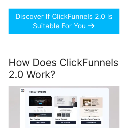
Discover If ClickFunnels 2.0 Is
Suitable For You
How Does ClickFunnels
2.0 Work?