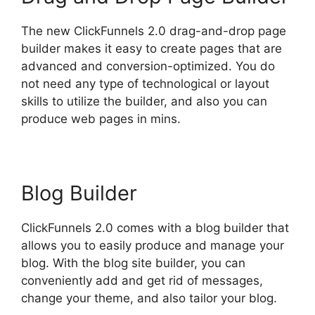
The new ClickFunnels 2.0 drag-and-drop page
builder makes it easy to create pages that are
advanced and conversion-optimized. You do
not need any type of technological or layout
skills to utilize the builder, and also you can
produce web pages in mins.
Blog Builder
ClickFunnels 2.0 comes with a blog builder that
allows you to easily produce and manage your
blog. With the blog site builder, you can
conveniently add and get rid of messages,
change your theme, and also tailor your blog.