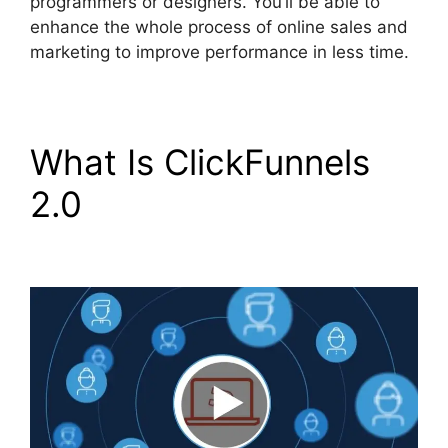
programmers or designers. You’ll be able to
enhance the whole process of online sales and
marketing to improve performance in less time.
What Is ClickFunnels
2.0
Brian ClickFunnels
2.0