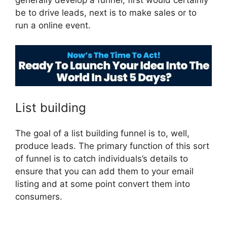
generally develop a funnel, first would certainly
be to drive leads, next is to make sales or to
run a online event.
Brian ClickFunnels 2.0
List building
The goal of a list building funnel is to, well,
produce leads. The primary function of this sort
of funnel is to catch individuals’s details to
ensure that you can add them to your email
listing and at some point convert them into
consumers.