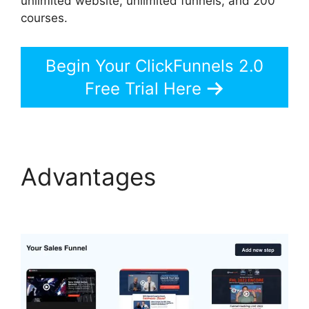
unlimited website, unlimited funnels, and 200
courses.
Begin Your ClickFunnels 2.0
Free Trial Here
Advantages
Brian
ClickFunnels 2.0