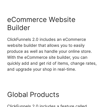
eCommerce Website
Builder
ClickFunnels 2.0 includes an eCommerce
website builder that allows you to easily
produce as well as handle your online store.
With the eCommerce site builder, you can
quickly add and get rid of items, change rates,
and upgrade your shop in real-time.
Global Products
ClickFunnels 2.0 includes a feature called