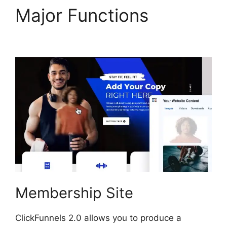
Major Functions
Brian
ClickFunnels 2.0
Membership Site
ClickFunnels 2.0 allows you to produce a