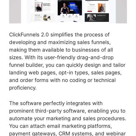
ClickFunnels 2.0 simplifies the process of
developing and maximizing sales funnels,
making them available to businesses of all
sizes. With its user-friendly drag-and-drop
funnel builder, you can quickly design and tailor
landing web pages, opt-in types, sales pages,
and order forms with no coding or technical
proficiency.
The software perfectly integrates with
prominent third-party software, enabling you to
automate your marketing and sales procedures.
You can attach email marketing platforms,
payment gateways, CRM systems, and webinar