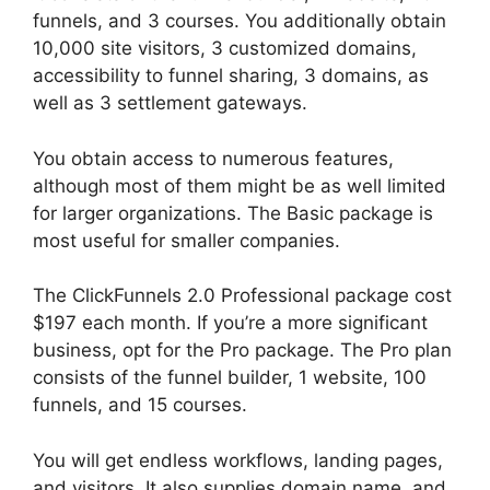
funnels, and 3 courses. You additionally obtain
10,000 site visitors, 3 customized domains,
accessibility to funnel sharing, 3 domains, as
well as 3 settlement gateways.
You obtain access to numerous features,
although most of them might be as well limited
for larger organizations. The Basic package is
most useful for smaller companies.
The ClickFunnels 2.0 Professional package cost
$197 each month. If you’re a more significant
business, opt for the Pro package. The Pro plan
consists of the funnel builder, 1 website, 100
funnels, and 15 courses.
Brian ClickFunnels 2.0
You will get endless workflows, landing pages,
and visitors. It also supplies domain name, and