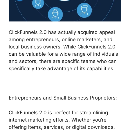
ClickFunnels 2.0 has actually acquired appeal
among entrepreneurs, online marketers, and
local business owners. While ClickFunnels 2.0
can be valuable for a wide range of individuals
and sectors, there are specific teams who can
specifically take advantage of its capabilities.
Entrepreneurs and Small Business Proprietors:
ClickFunnels 2.0 is perfect for streamlining
internet marketing efforts. Whether you’re
offering items, services, or digital downloads,