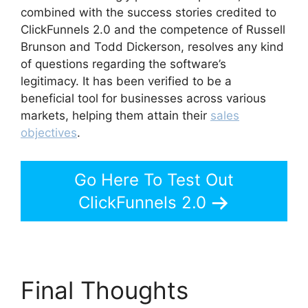
combined with the success stories credited to
ClickFunnels 2.0 and the competence of Russell
Brunson and Todd Dickerson, resolves any kind
of questions regarding the software’s
legitimacy. It has been verified to be a
beneficial tool for businesses across various
markets, helping them attain their
sales
objectives
.
Go Here To Test Out
ClickFunnels 2.0
Final Thoughts
Brian