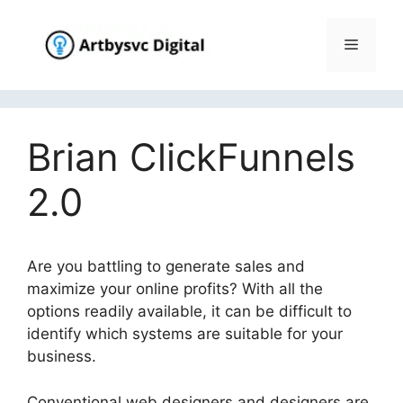
Skip
to
Menu
content
Brian ClickFunnels
2.0
Are you battling to generate sales and
maximize your online profits? With all the
options readily available, it can be difficult to
identify which systems are suitable for your
business.
Conventional web designers and designers are