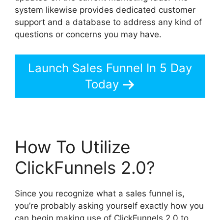
system likewise provides dedicated customer
support and a database to address any kind of
questions or concerns you may have.
Launch Sales Funnel In 5 Day
Today
How To Utilize
ClickFunnels 2.0?
Since you recognize what a sales funnel is,
you’re probably asking yourself exactly how you
can begin making use of ClickFunnels 2.0 to