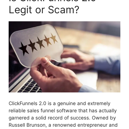
Legit or Scam?
ClickFunnels 2.0 is a genuine and extremely
reliable sales funnel software that has actually
garnered a solid record of success. Owned by
Russell Brunson, a renowned entrepreneur and