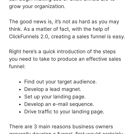
grow your organization.
The good news is, it’s not as hard as you may
think. As a matter of fact, with the help of
ClickFunnels 2.0, creating a sales funnel is easy.
Right here’s a quick introduction of the steps
you need to take to produce an effective sales
funnel:
Find out your target audience.
Develop a lead magnet.
Set up your landing page.
Develop an e-mail sequence.
Drive traffic to your landing page.
There are 3 main reasons business owners