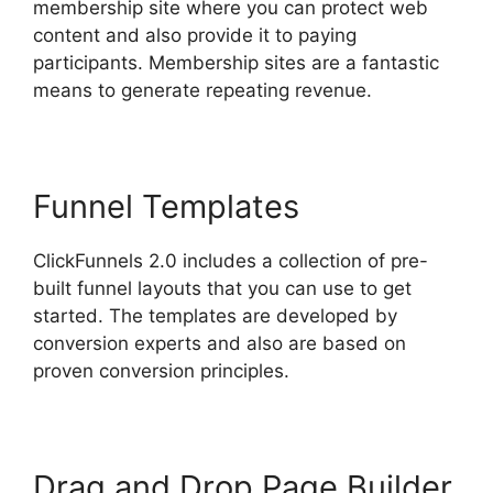
membership site where you can protect web
content and also provide it to paying
participants. Membership sites are a fantastic
means to generate repeating revenue.
Funnel Templates
ClickFunnels 2.0 includes a collection of pre-
built funnel layouts that you can use to get
started. The templates are developed by
conversion experts and also are based on
proven conversion principles.
Drag and Drop Page Builder