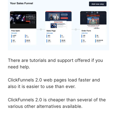
There are tutorials and support offered if you
need help.
ClickFunnels 2.0 web pages load faster and
also it is easier to use than ever.
ClickFunnels 2.0 is cheaper than several of the
various other alternatives available.