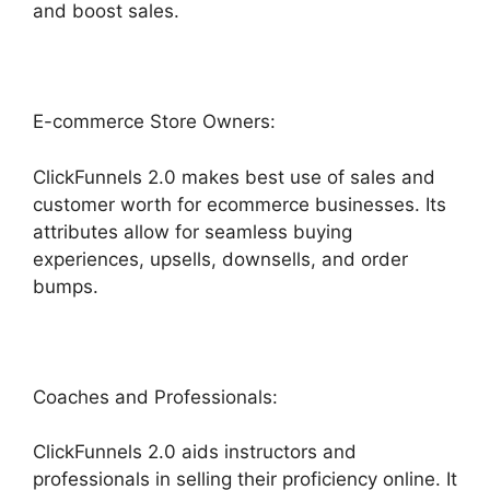
and boost sales.
E-commerce Store Owners:
ClickFunnels 2.0 makes best use of sales and
customer worth for ecommerce businesses. Its
attributes allow for seamless buying
experiences, upsells, downsells, and order
bumps.
Coaches and Professionals:
ClickFunnels 2.0 aids instructors and
professionals in selling their proficiency online. It