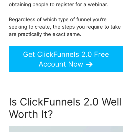
obtaining people to register for a webinar.
Regardless of which type of funnel you’re
seeking to create, the steps you require to take
are practically the exact same.
Get ClickFunnels 2.0 Free
Account Now
Is ClickFunnels 2.0 Well
Worth It?