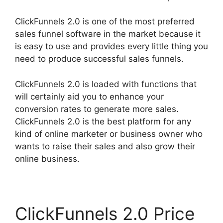
ClickFunnels 2.0 is one of the most preferred
sales funnel software in the market because it
is easy to use and provides every little thing you
need to produce successful sales funnels.
ClickFunnels 2.0 is loaded with functions that
will certainly aid you to enhance your
conversion rates to generate more sales.
ClickFunnels 2.0 is the best platform for any
kind of online marketer or business owner who
wants to raise their sales and also grow their
online business.
ClickFunnels 2.0 Price