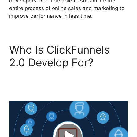
developers. You’ll be able to streamline the
entire process of online sales and marketing to
improve performance in less time.
Who Is ClickFunnels
2.0 Develop For?
ClickFunnels 2.0
Backpack Help