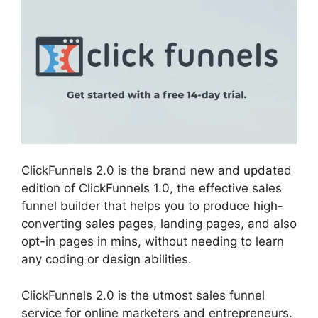
ClickFunnels 2.0 is the brand new and updated
edition of ClickFunnels 1.0, the effective sales
funnel builder that helps you to produce high-
converting sales pages, landing pages, and also
opt-in pages in mins, without needing to learn
any coding or design abilities.
ClickFunnels 2.0 is the utmost sales funnel
service for online marketers and entrepreneurs.