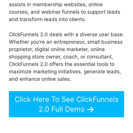
assists in membership websites, online
courses, and webinar funnels to support leads
and transform leads into clients.
ClickFunnels 2.0 deals with a diverse user base.
Whether you’re an entrepreneur, small business
proprietor, digital online marketer, online
shopping store owner, coach, or consultant,
ClickFunnels 2.0 offers the essential tools to
maximize marketing initiatives, generate leads,
and enhance online sales.
Click Here To See ClickFunnels
2.0 Full Demo