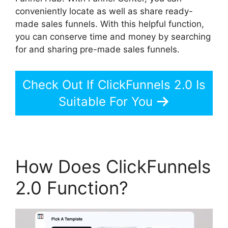
conveniently locate as well as share ready-
made sales funnels. With this helpful function,
you can conserve time and money by searching
for and sharing pre-made sales funnels.
Check Out If ClickFunnels 2.0 Is
Suitable For You
How Does ClickFunnels
2.0 Function?