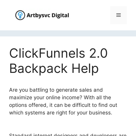
Skip
to
Menu
content
ClickFunnels 2.0
Backpack Help
Are you battling to generate sales and
maximize your online income? With all the
options offered, it can be difficult to find out
which systems are right for your business.
ClickFunnels 2.0 Backpack Help
Standard internet designers and developers are