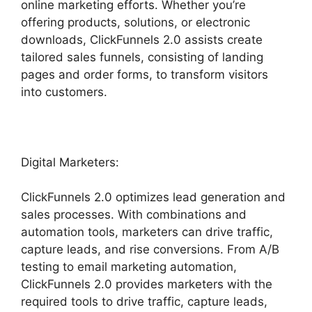
online marketing efforts. Whether you’re
offering products, solutions, or electronic
downloads, ClickFunnels 2.0 assists create
tailored sales funnels, consisting of landing
pages and order forms, to transform visitors
into customers.
Digital Marketers:
ClickFunnels 2.0 optimizes lead generation and
sales processes. With combinations and
automation tools, marketers can drive traffic,
capture leads, and rise conversions. From A/B
testing to email marketing automation,
ClickFunnels 2.0 provides marketers with the
required tools to drive traffic, capture leads,