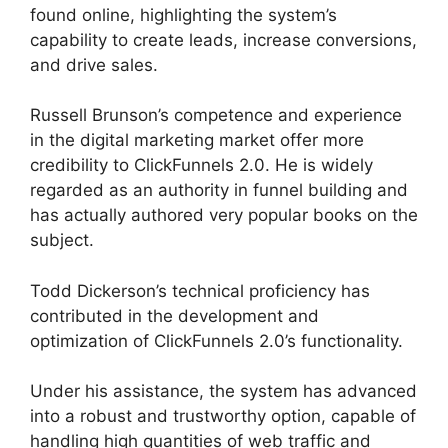
found online, highlighting the system’s
capability to create leads, increase conversions,
and drive sales.
Russell Brunson’s competence and experience
in the digital marketing market offer more
credibility to ClickFunnels 2.0. He is widely
regarded as an authority in funnel building and
has actually authored very popular books on the
subject.
ClickFunnels 2.0 Backpack Help
Todd Dickerson’s technical proficiency has
contributed in the development and
optimization of ClickFunnels 2.0’s functionality.
Under his assistance, the system has advanced
into a robust and trustworthy option, capable of
handling high quantities of web traffic and