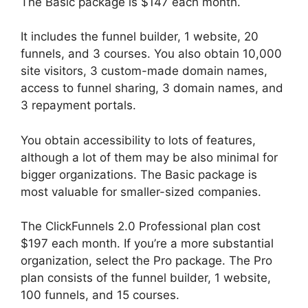
The Basic package is $147 each month.
It includes the funnel builder, 1 website, 20
funnels, and 3 courses. You also obtain 10,000
site visitors, 3 custom-made domain names,
access to funnel sharing, 3 domain names, and
3 repayment portals.
You obtain accessibility to lots of features,
although a lot of them may be also minimal for
bigger organizations. The Basic package is
most valuable for smaller-sized companies.
The ClickFunnels 2.0 Professional plan cost
$197 each month. If you’re a more substantial
organization, select the Pro package. The Pro
plan consists of the funnel builder, 1 website,
100 funnels, and 15 courses.
ClickFunnels 2.0