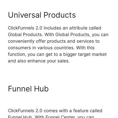
Universal Products
ClickFunnels 2.0 includes an attribute called
Global Products. With Global Products, you can
conveniently offer products and services to
consumers in various countries. With this
function, you can get to a bigger target market
and also enhance your sales.
Funnel Hub
ClickFunnels 2.0
Backpack Help
ClickFunnels 2.0 comes with a feature called
Funnel Hub. With Funnel Center, you can