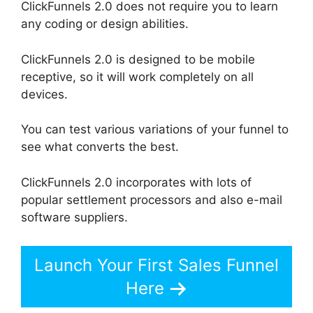
ClickFunnels 2.0 does not require you to learn
any coding or design abilities.
ClickFunnels 2.0 is designed to be mobile
receptive, so it will work completely on all
devices.
You can test various variations of your funnel to
see what converts the best.
ClickFunnels 2.0 incorporates with lots of
popular settlement processors and also e-mail
software suppliers.
Launch Your First Sales Funnel
Here