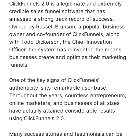
ClickFunnels 2.0 is a legitimate and extremely
credible sales funnel software that has
amassed a strong track record of success.
Owned by Russell Brunson, a popular business
owner and co-founder of ClickFunnels, along
with Todd Dickerson, the Chief Innovation
Officer, the system has reinvented the means
businesses create and optimize their marketing
funnels.
One of the key signs of ClickFunnels’
authenticity is its remarkable user base.
Throughout the years, countless entrepreneurs,
online marketers, and businesses of all sizes
have actually attained considerable results
using ClickFunnels 2.0.
Many success stories and testimonials can be