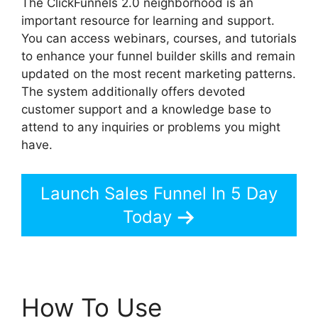
The ClickFunnels 2.0 neighborhood is an
important resource for learning and support.
You can access webinars, courses, and tutorials
to enhance your funnel builder skills and remain
updated on the most recent marketing patterns.
The system additionally offers devoted
customer support and a knowledge base to
attend to any inquiries or problems you might
have.
Launch Sales Funnel In 5 Day
Today
How To Use