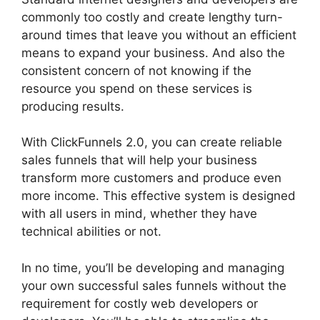
commonly too costly and create lengthy turn-
around times that leave you without an efficient
means to expand your business. And also the
consistent concern of not knowing if the
resource you spend on these services is
producing results.
With ClickFunnels 2.0, you can create reliable
sales funnels that will help your business
transform more customers and produce even
more income. This effective system is designed
with all users in mind, whether they have
technical abilities or not.
In no time, you’ll be developing and managing
your own successful sales funnels without the
requirement for costly web developers or