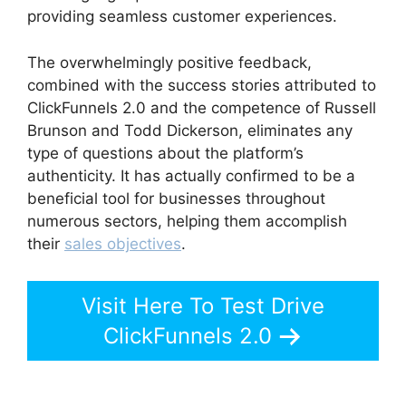
providing seamless customer experiences.
The overwhelmingly positive feedback,
combined with the success stories attributed to
ClickFunnels 2.0 and the competence of Russell
Brunson and Todd Dickerson, eliminates any
type of questions about the platform’s
authenticity. It has actually confirmed to be a
beneficial tool for businesses throughout
numerous sectors, helping them accomplish
their
sales objectives
.
Visit Here To Test Drive
ClickFunnels 2.0