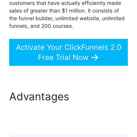
customers that have actually efficiently made
sales of greater than $1 million. It consists of
the funnel builder, unlimited website, unlimited
funnels, and 200 courses.
Activate Your ClickFunnels 2.0
Free Trial Now
Advantages
ClickFunnels 2.0
Backpack Help