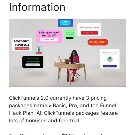
Information
ClickFunnels 2.0 currently have 3 pricing
packages namely Basic, Pro, and the Funnel
Hack Plan. All ClickFunnels packages feature
lots of bonuses and free trial.