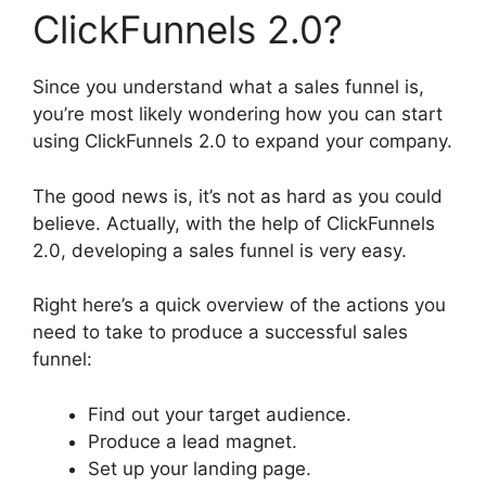
ClickFunnels 2.0?
Since you understand what a sales funnel is,
you’re most likely wondering how you can start
using ClickFunnels 2.0 to expand your company.
The good news is, it’s not as hard as you could
believe. Actually, with the help of ClickFunnels
2.0, developing a sales funnel is very easy.
Right here’s a quick overview of the actions you
need to take to produce a successful sales
funnel:
Find out your target audience.
Produce a lead magnet.
Set up your landing page.