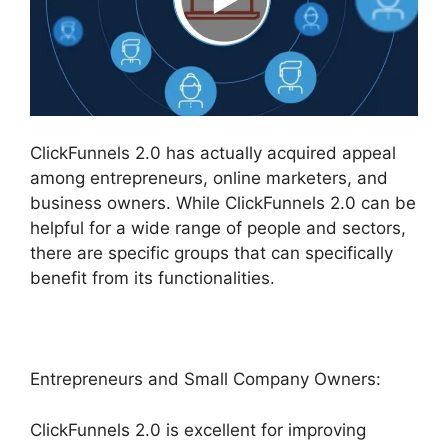
ClickFunnels 2.0 has actually acquired appeal
among entrepreneurs, online marketers, and
business owners. While ClickFunnels 2.0 can be
helpful for a wide range of people and sectors,
there are specific groups that can specifically
benefit from its functionalities.
Entrepreneurs and Small Company Owners:
ClickFunnels 2.0 is excellent for improving