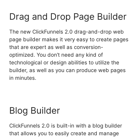
Drag and Drop Page Builder
The new ClickFunnels 2.0 drag-and-drop web
page builder makes it very easy to create pages
that are expert as well as conversion-
optimized. You don’t need any kind of
technological or design abilities to utilize the
builder, as well as you can produce web pages
in minutes.
Blog Builder
ClickFunnels 2.0 is built-in with a blog builder
that allows you to easily create and manage