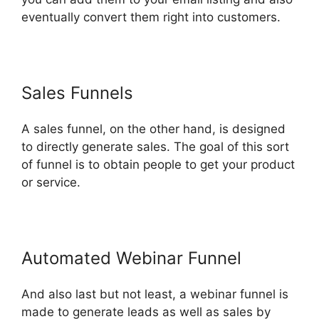
eventually convert them right into customers.
Sales Funnels
A sales funnel, on the other hand, is designed
to directly generate sales. The goal of this sort
of funnel is to obtain people to get your product
or service.
Automated Webinar Funnel
And also last but not least, a webinar funnel is
made to generate leads as well as sales by