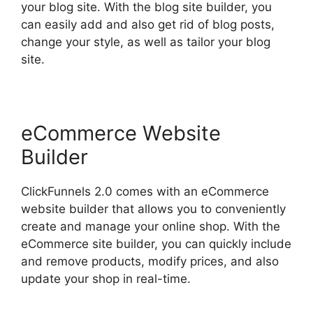
your blog site. With the blog site builder, you
can easily add and also get rid of blog posts,
change your style, as well as tailor your blog
site.
eCommerce Website
Builder
ClickFunnels 2.0 comes with an eCommerce
website builder that allows you to conveniently
create and manage your online shop. With the
eCommerce site builder, you can quickly include
and remove products, modify prices, and also
update your shop in real-time.