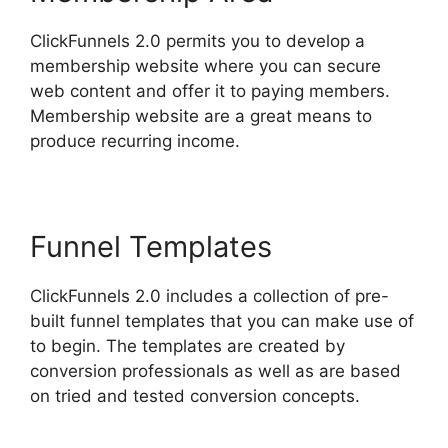
ClickFunnels 2.0 permits you to develop a
membership website where you can secure
web content and offer it to paying members.
Membership website are a great means to
produce recurring income.
Funnel Templates
ClickFunnels 2.0 includes a collection of pre-
built funnel templates that you can make use of
to begin. The templates are created by
conversion professionals as well as are based
on tried and tested conversion concepts.