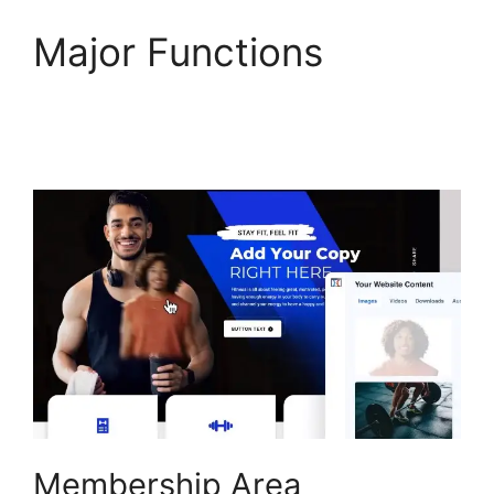
Major Functions
ClickFunnels 2.0
Backpack Help
Membership Area