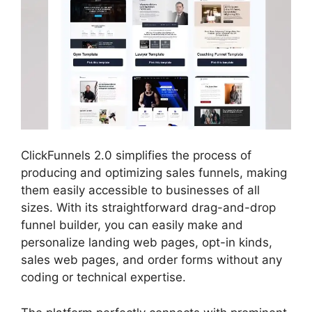
ClickFunnels 2.0 simplifies the process of
producing and optimizing sales funnels, making
them easily accessible to businesses of all
sizes. With its straightforward drag-and-drop
funnel builder, you can easily make and
personalize landing web pages, opt-in kinds,
sales web pages, and order forms without any
coding or technical expertise.