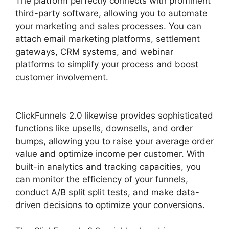
The platform perfectly connects with prominent
third-party software, allowing you to automate
your marketing and sales processes. You can
attach email marketing platforms, settlement
gateways, CRM systems, and webinar
platforms to simplify your process and boost
customer involvement.
ClickFunnels 2.0
Backpack Help
ClickFunnels 2.0 likewise provides sophisticated
functions like upsells, downsells, and order
bumps, allowing you to raise your average order
value and optimize income per customer. With
built-in analytics and tracking capacities, you
can monitor the efficiency of your funnels,
conduct A/B split split tests, and make data-
driven decisions to optimize your conversions.