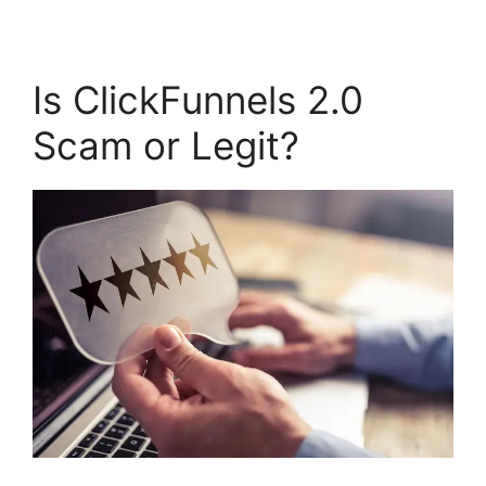
Is ClickFunnels 2.0
Scam or Legit?