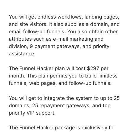
Backpack Help
You will get endless workflows, landing pages,
and site visitors. It also supplies a domain, and
email follow-up funnels. You also obtain other
attributes such as e-mail marketing and
division, 9 payment gateways, and priority
assistance.
The Funnel Hacker plan will cost $297 per
month. This plan permits you to build limitless
funnels, web pages, and follow-up funnels.
You will get to integrate the system to up to 25
domains, 25 repayment gateways, and top
priority VIP support.
The Funnel Hacker package is exclusively for