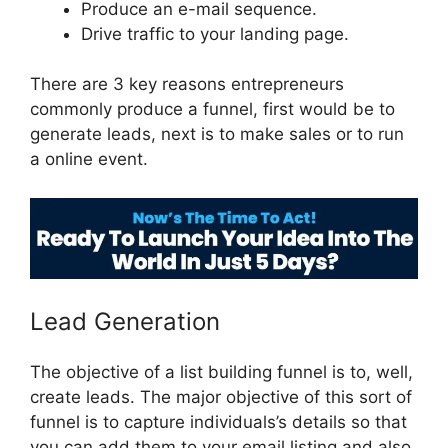
Produce an e-mail sequence.
Drive traffic to your landing page.
There are 3 key reasons entrepreneurs
commonly produce a funnel, first would be to
generate leads, next is to make sales or to run
a online event.
ClickFunnels 2.0 Backpack Help
Lead Generation
The objective of a list building funnel is to, well,
create leads. The major objective of this sort of
funnel is to capture individuals’s details so that
you can add them to your email listing and also