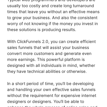
usually too costly and create long turnaround
times that leave you without an effective means
to grow your business. And also the consistent
worry of not knowing if the money you invest in
these solutions is producing results.
With ClickFunnels 2.0, you can create efficient
sales funnels that will assist your business
convert more customers and generate even
more earnings. This powerful platform is
designed with all individuals in mind, whether
they have technical abilities or otherwise.
In a short period of time, you’ll be developing
and handling your own effective sales funnels
without the requirement for expensive internet
designers or designers. You’ll be able to