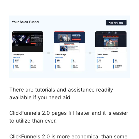
Example Theme
There are tutorials and assistance readily
available if you need aid.
ClickFunnels 2.0 pages fill faster and it is easier
to utilize than ever.
ClickFunnels 2.0 is more economical than some