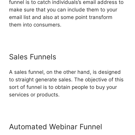
funnel is to catch individuals’s email address to
make sure that you can include them to your
email list and also at some point transform
them into consumers.
Sales Funnels
A sales funnel, on the other hand, is designed
to straight generate sales. The objective of this
sort of funnel is to obtain people to buy your
services or products.
Automated Webinar Funnel