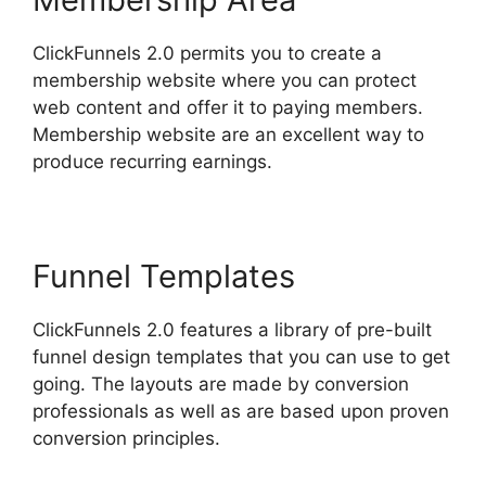
ClickFunnels 2.0 permits you to create a
membership website where you can protect
web content and offer it to paying members.
Membership website are an excellent way to
produce recurring earnings.
Funnel Templates
ClickFunnels 2.0 features a library of pre-built
funnel design templates that you can use to get
going. The layouts are made by conversion
professionals as well as are based upon proven
conversion principles.