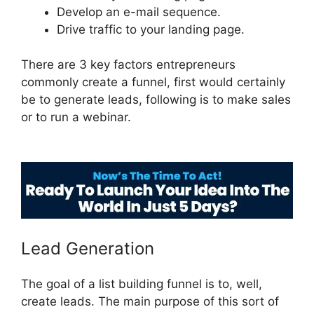
Develop an e-mail sequence.
Drive traffic to your landing page.
There are 3 key factors entrepreneurs
commonly create a funnel, first would certainly
be to generate leads, following is to make sales
or to run a webinar.
ClickFunnels 2.0 Example
Theme
Lead Generation
The goal of a list building funnel is to, well,
create leads. The main purpose of this sort of