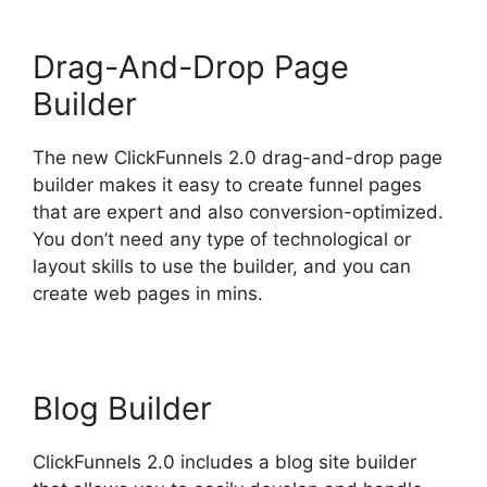
Drag-And-Drop Page
Builder
The new ClickFunnels 2.0 drag-and-drop page
builder makes it easy to create funnel pages
that are expert and also conversion-optimized.
You don’t need any type of technological or
layout skills to use the builder, and you can
create web pages in mins.
Blog Builder
ClickFunnels 2.0 includes a blog site builder