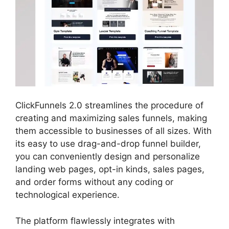
ClickFunnels 2.0 streamlines the procedure of
creating and maximizing sales funnels, making
them accessible to businesses of all sizes. With
its easy to use drag-and-drop funnel builder,
you can conveniently design and personalize
landing web pages, opt-in kinds, sales pages,
and order forms without any coding or
technological experience.
The platform flawlessly integrates with