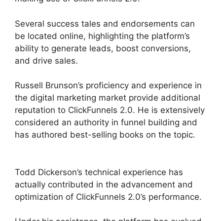
Several success tales and endorsements can
be located online, highlighting the platform’s
ability to generate leads, boost conversions,
and drive sales.
Russell Brunson’s proficiency and experience in
the digital marketing market provide additional
reputation to ClickFunnels 2.0. He is extensively
considered an authority in funnel building and
has authored best-selling books on the topic.
ClickFunnels 2.0 Example Theme
Todd Dickerson’s technical experience has
actually contributed in the advancement and
optimization of ClickFunnels 2.0’s performance.