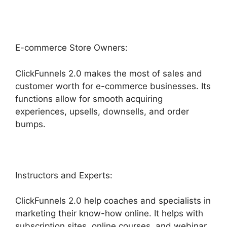
E-commerce Store Owners:
ClickFunnels 2.0 makes the most of sales and
customer worth for e-commerce businesses. Its
functions allow for smooth acquiring
experiences, upsells, downsells, and order
bumps.
Instructors and Experts:
ClickFunnels 2.0 help coaches and specialists in
marketing their know-how online. It helps with
subscription sites, online courses, and webinar