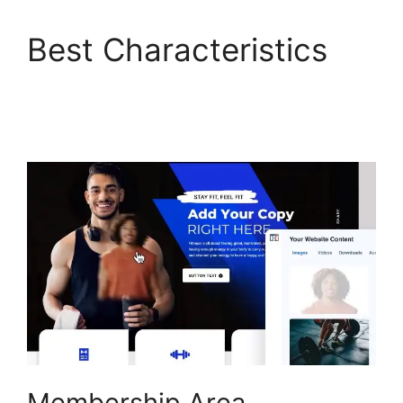
Best Characteristics
ClickFunnels 2.0
Example Theme
Membership Area