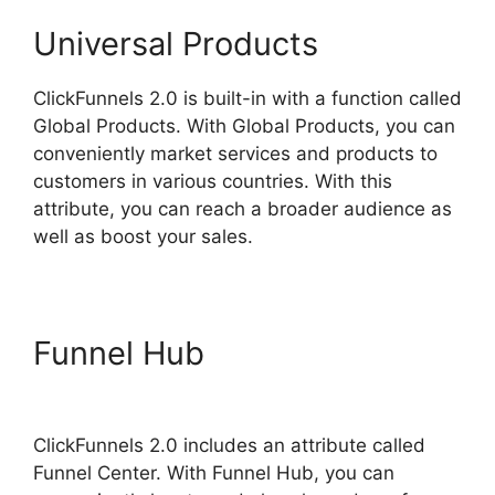
Universal Products
ClickFunnels 2.0 is built-in with a function called
Global Products. With Global Products, you can
conveniently market services and products to
customers in various countries. With this
attribute, you can reach a broader audience as
well as boost your sales.
Funnel Hub
ClickFunnels 2.0
Example Theme
ClickFunnels 2.0 includes an attribute called
Funnel Center. With Funnel Hub, you can