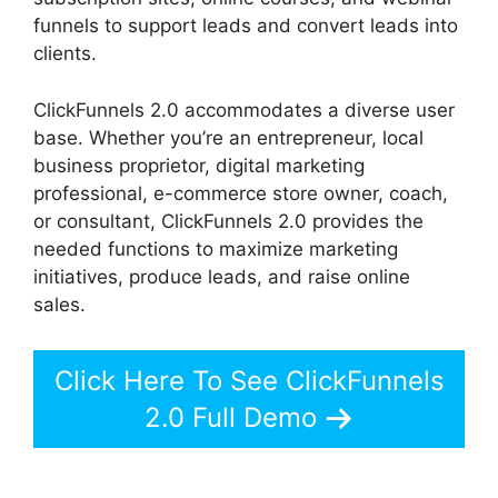
funnels to support leads and convert leads into
clients.
ClickFunnels 2.0 accommodates a diverse user
base. Whether you’re an entrepreneur, local
business proprietor, digital marketing
professional, e-commerce store owner, coach,
or consultant, ClickFunnels 2.0 provides the
needed functions to maximize marketing
initiatives, produce leads, and raise online
sales.
Click Here To See ClickFunnels
2.0 Full Demo