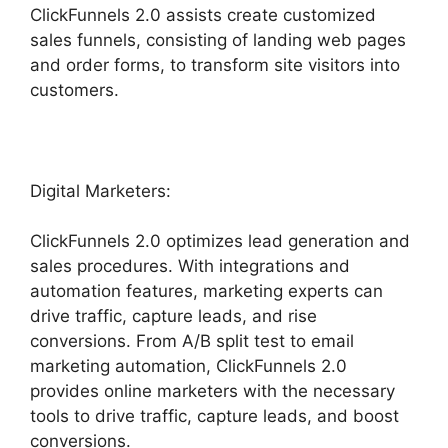
ClickFunnels 2.0 assists create customized
sales funnels, consisting of landing web pages
and order forms, to transform site visitors into
customers.
Digital Marketers:
ClickFunnels 2.0 optimizes lead generation and
sales procedures. With integrations and
automation features, marketing experts can
drive traffic, capture leads, and rise
conversions. From A/B split test to email
marketing automation, ClickFunnels 2.0
provides online marketers with the necessary
tools to drive traffic, capture leads, and boost
conversions.