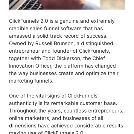
ClickFunnels 2.0 is a genuine and extremely
credible sales funnel software that has
amassed a solid track record of success.
Owned by Russell Brunson, a distinguished
entrepreneur and founder of ClickFunnels,
together with Todd Dickerson, the Chief
Innovation Officer, the platform has changed
the way businesses create and optimize their
marketing funnels.
One of the vital signs of ClickFunnels’
authenticity is its remarkable customer base.
Throughout the years, countless entrepreneurs,
online marketers, and businesses of all
dimensions have achieved considerable results
making use of ClickFunnels 2.0.