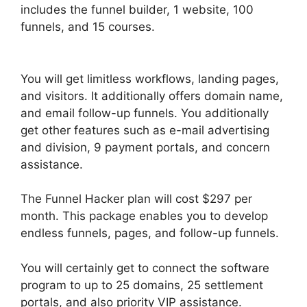
includes the funnel builder, 1 website, 100
funnels, and 15 courses.
ClickFunnels 2.0
Example Theme
You will get limitless workflows, landing pages,
and visitors. It additionally offers domain name,
and email follow-up funnels. You additionally
get other features such as e-mail advertising
and division, 9 payment portals, and concern
assistance.
The Funnel Hacker plan will cost $297 per
month. This package enables you to develop
endless funnels, pages, and follow-up funnels.
You will certainly get to connect the software
program to up to 25 domains, 25 settlement
portals, and also priority VIP assistance.