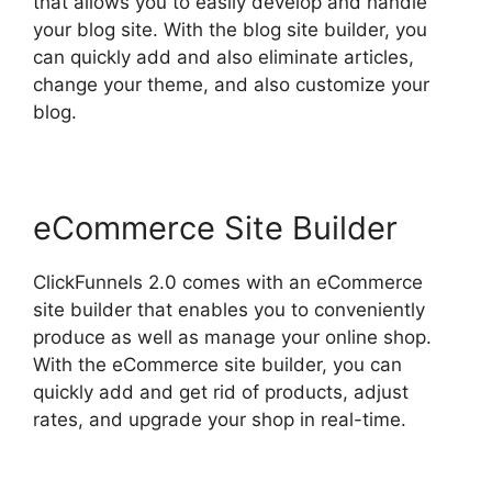
that allows you to easily develop and handle
your blog site. With the blog site builder, you
can quickly add and also eliminate articles,
change your theme, and also customize your
blog.
eCommerce Site Builder
ClickFunnels 2.0 comes with an eCommerce
site builder that enables you to conveniently
produce as well as manage your online shop.
With the eCommerce site builder, you can
quickly add and get rid of products, adjust
rates, and upgrade your shop in real-time.