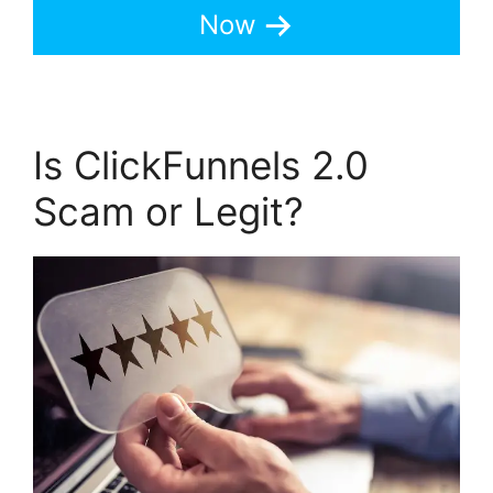
Now
Is ClickFunnels 2.0
Scam or Legit?