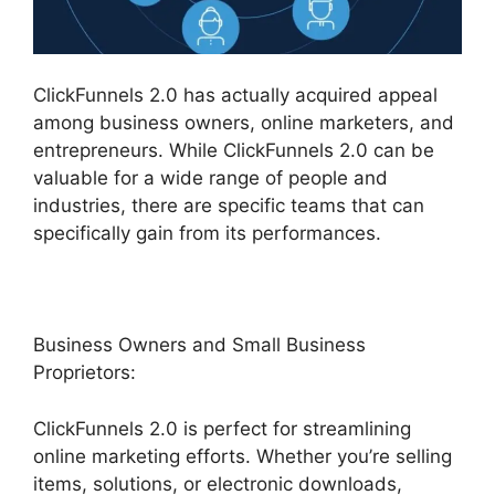
ClickFunnels 2.0 has actually acquired appeal
among business owners, online marketers, and
entrepreneurs. While ClickFunnels 2.0 can be
valuable for a wide range of people and
industries, there are specific teams that can
specifically gain from its performances.
Business Owners and Small Business
Proprietors:
ClickFunnels 2.0 is perfect for streamlining
online marketing efforts. Whether you’re selling
items, solutions, or electronic downloads,