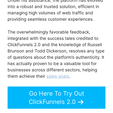
Under his assistance, the platform has evolved
into a robust and trusted solution, efficient in
managing high volumes of web traffic and
providing seamless customer experiences.
The overwhelmingly favorable feedback,
integrated with the success tales credited to
ClickFunnels 2.0 and the knowledge of Russell
Brunson and Todd Dickerson, resolves any type
of questions about the platform’s authenticity. It
has actually proven to be a valuable tool for
businesses across different sectors, helping
them achieve their
sales goals
.
Go Here To Try Out
ClickFunnels 2.0