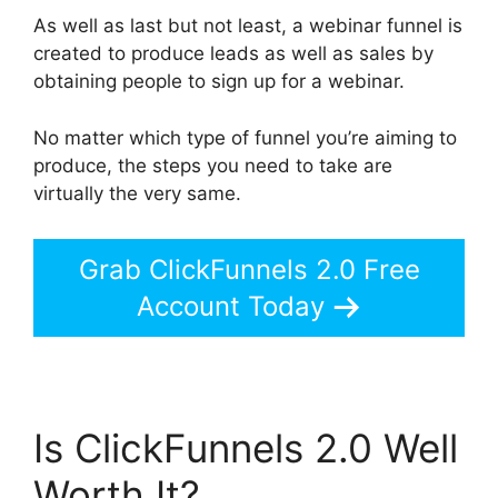
As well as last but not least, a webinar funnel is
created to produce leads as well as sales by
obtaining people to sign up for a webinar.
No matter which type of funnel you’re aiming to
produce, the steps you need to take are
virtually the very same.
Grab ClickFunnels 2.0 Free
Account Today
Is ClickFunnels 2.0 Well
Worth It?