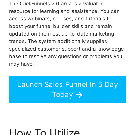
The ClickFunnels 2.0 area is a valuable
resource for learning and assistance. You can
access webinars, courses, and tutorials to
boost your funnel builder skills and remain
updated on the most up-to-date marketing
trends. The system additionally supplies
specialized customer support and a knowledge
base to resolve any questions or problems you
may have.
Launch Sales Funnel In 5 Day
Today
How To Utilize