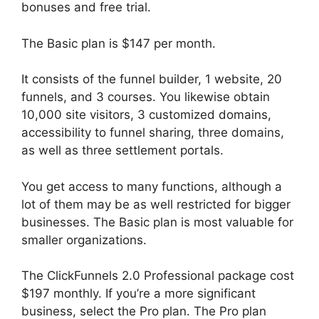
bonuses and free trial.
The Basic plan is $147 per month.
It consists of the funnel builder, 1 website, 20
funnels, and 3 courses. You likewise obtain
10,000 site visitors, 3 customized domains,
accessibility to funnel sharing, three domains,
as well as three settlement portals.
You get access to many functions, although a
lot of them may be as well restricted for bigger
businesses. The Basic plan is most valuable for
smaller organizations.
The ClickFunnels 2.0 Professional package cost
$197 monthly. If you’re a more significant
business, select the Pro plan. The Pro plan