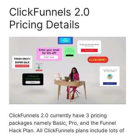
ClickFunnels 2.0
Pricing Details
ClickFunnels 2.0 currently have 3 pricing
packages namely Basic, Pro, and the Funnel
Hack Plan. All ClickFunnels plans include lots of