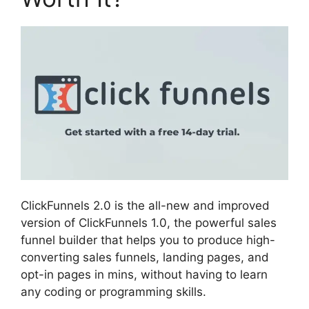
ClickFunnels 2.0 is the all-new and improved
version of ClickFunnels 1.0, the powerful sales
funnel builder that helps you to produce high-
converting sales funnels, landing pages, and
opt-in pages in mins, without having to learn
any coding or programming skills.