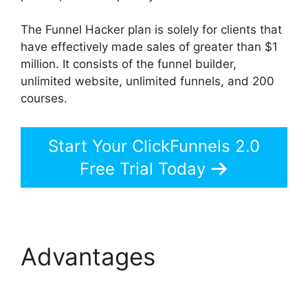
The Funnel Hacker plan is solely for clients that
have effectively made sales of greater than $1
million. It consists of the funnel builder,
unlimited website, unlimited funnels, and 200
courses.
Start Your ClickFunnels 2.0
Free Trial Today
Advantages
ClickFunnels 2.0