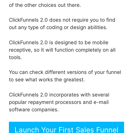
of the other choices out there.
ClickFunnels 2.0 does not require you to find
out any type of coding or design abilities.
ClickFunnels 2.0 is designed to be mobile
receptive, so it will function completely on all
tools.
You can check different versions of your funnel
to see what works the greatest.
ClickFunnels 2.0 incorporates with several
popular repayment processors and e-mail
software companies.
Launch Your First Sales Funnel