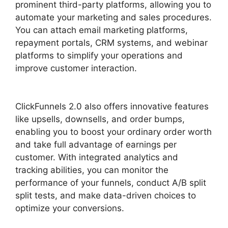
prominent third-party platforms, allowing you to
automate your marketing and sales procedures.
You can attach email marketing platforms,
repayment portals, CRM systems, and webinar
platforms to simplify your operations and
improve customer interaction.
ClickFunnels 2.0
Example Theme
ClickFunnels 2.0 also offers innovative features
like upsells, downsells, and order bumps,
enabling you to boost your ordinary order worth
and take full advantage of earnings per
customer. With integrated analytics and
tracking abilities, you can monitor the
performance of your funnels, conduct A/B split
split tests, and make data-driven choices to
optimize your conversions.