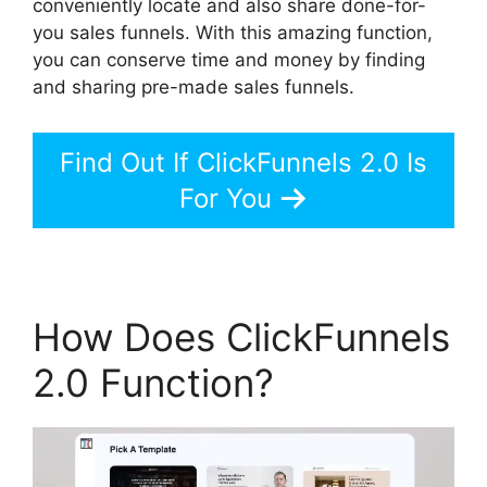
conveniently locate and also share done-for-
you sales funnels. With this amazing function,
you can conserve time and money by finding
and sharing pre-made sales funnels.
Find Out If ClickFunnels 2.0 Is
For You
How Does ClickFunnels
2.0 Function?