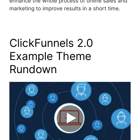
enhance the whole process of online sales and
marketing to improve results in a short time.
ClickFunnels 2.0
Example Theme
Rundown