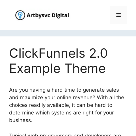
Skip
to
Menu
content
ClickFunnels 2.0
Example Theme
Are you having a hard time to generate sales
and maximize your online revenue? With all the
choices readily available, it can be hard to
determine which systems are right for your
business.
Typical web programmers and developers are