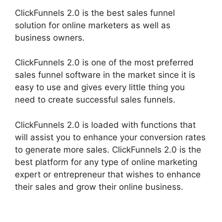
ClickFunnels 2.0 is the best sales funnel
solution for online marketers as well as
business owners.
ClickFunnels 2.0 is one of the most preferred
sales funnel software in the market since it is
easy to use and gives every little thing you
need to create successful sales funnels.
ClickFunnels 2.0 is loaded with functions that
will assist you to enhance your conversion rates
to generate more sales. ClickFunnels 2.0 is the
best platform for any type of online marketing
expert or entrepreneur that wishes to enhance
their sales and grow their online business.