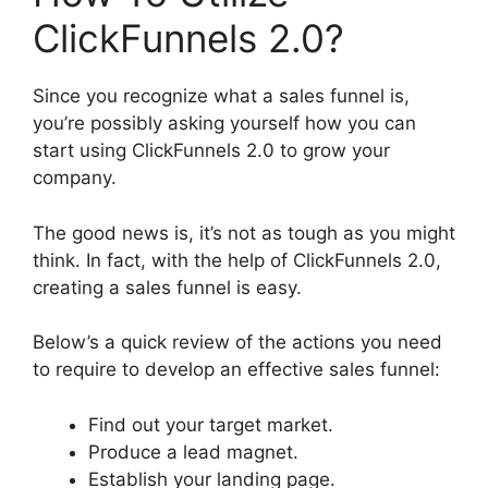
ClickFunnels 2.0?
Since you recognize what a sales funnel is,
you’re possibly asking yourself how you can
start using ClickFunnels 2.0 to grow your
company.
The good news is, it’s not as tough as you might
think. In fact, with the help of ClickFunnels 2.0,
creating a sales funnel is easy.
Below’s a quick review of the actions you need
to require to develop an effective sales funnel:
Find out your target market.
Produce a lead magnet.
Establish your landing page.