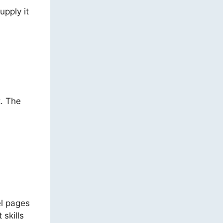
upply it
t. The
el pages
 skills