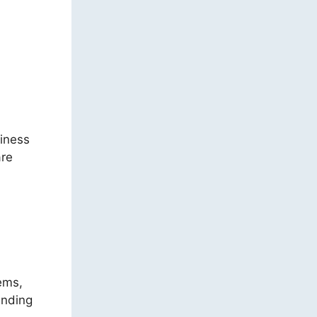
iness
are
tems,
anding