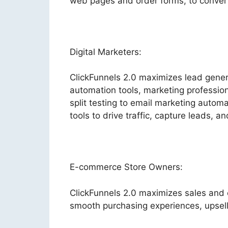
web pages and order forms, to convert 
Digital Marketers:
ClickFunnels 2.0 maximizes lead gene
automation tools, marketing profession
split testing to email marketing autom
tools to drive traffic, capture leads, a
E-commerce Store Owners:
ClickFunnels 2.0 maximizes sales and
smooth purchasing experiences, upsel