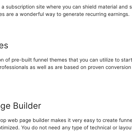
 a subscription site where you can shield material and s
ites are a wonderful way to generate recurring earnings.
es
n of pre-built funnel themes that you can utilize to star
rofessionals as well as are based on proven conversion
ge Builder
op web page builder makes it very easy to create funn
timized. You do not need any type of technical or layout