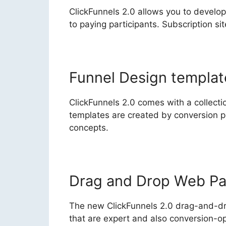
ClickFunnels 2.0 allows you to develop
to paying participants. Subscription s
Funnel Design templat
ClickFunnels 2.0 comes with a collectio
templates are created by conversion p
concepts.
Drag and Drop Web Pa
The new ClickFunnels 2.0 drag-and-dr
that are expert and also conversion-op