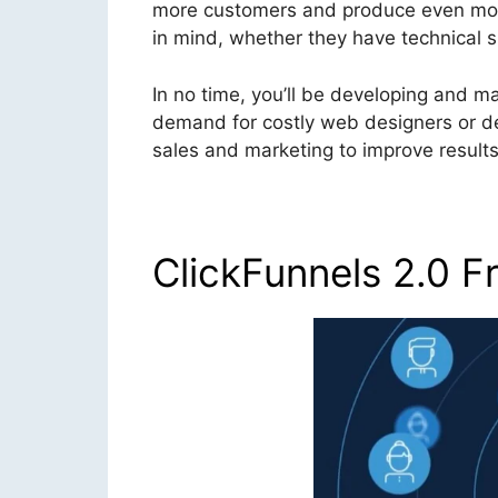
more customers and produce even more 
in mind, whether they have technical sk
In no time, you’ll be developing and m
demand for costly web designers or des
sales and marketing to improve results 
ClickFunnels 2.0 