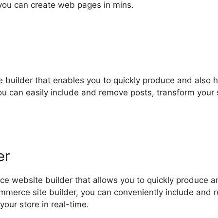
 you can create web pages in mins.
e builder that enables you to quickly produce and also 
you can easily include and remove posts, transform your 
er
e website builder that allows you to quickly produce a
ommerce site builder, you can conveniently include and
our store in real-time.