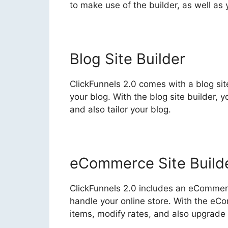
to make use of the builder, as well as
Blog Site Builder
ClickFunnels 2.0 comes with a blog sit
your blog. With the blog site builder, 
and also tailor your blog.
eCommerce Site Build
ClickFunnels 2.0 includes an eCommerc
handle your online store. With the eC
items, modify rates, and also upgrade y