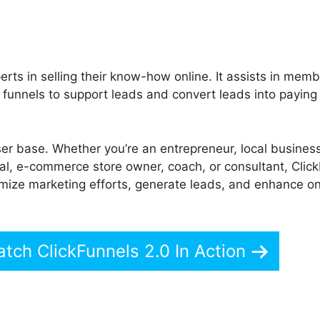
rts in selling their know-how online. It assists in mem
 funnels to support leads and convert leads into paying
ser base. Whether you’re an entrepreneur, local busines
onal, e-commerce store owner, coach, or consultant, Clic
timize marketing efforts, generate leads, and enhance on
atch ClickFunnels 2.0 In Action