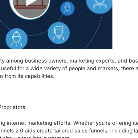
rity among business owners, marketing experts, and bus
useful for a wide variety of people and markets, there 
 from its capabilities.
roprietors:
ing internet marketing efforts. Whether you’re offering i
unnels 2.0 aids create tailored sales funnels, including l