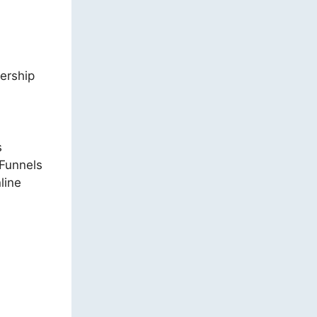
bership
s
kFunnels
line