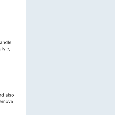
handle
style,
nd also
 remove