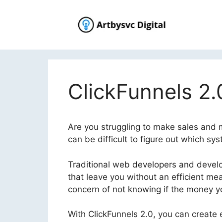
Skip
to
content
ClickFunnels 2.
Are you struggling to make sales and ma
can be difficult to figure out which sy
Traditional web developers and develop
that leave you without an efficient me
concern of not knowing if the money you
With ClickFunnels 2.0, you can create e