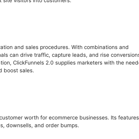
site visitors into customers.
ration and sales procedures. With combinations and
als can drive traffic, capture leads, and rise conversio
ation, ClickFunnels 2.0 supplies marketers with the nee
nd boost sales.
 customer worth for ecommerce businesses. Its feature
ls, downsells, and order bumps.