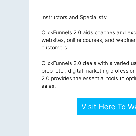
Instructors and Specialists:
ClickFunnels 2.0 aids coaches and expe
websites, online courses, and webinar
customers.
ClickFunnels 2.0 deals with a varied u
proprietor, digital marketing professi
2.0 provides the essential tools to op
sales.
Visit Here To W