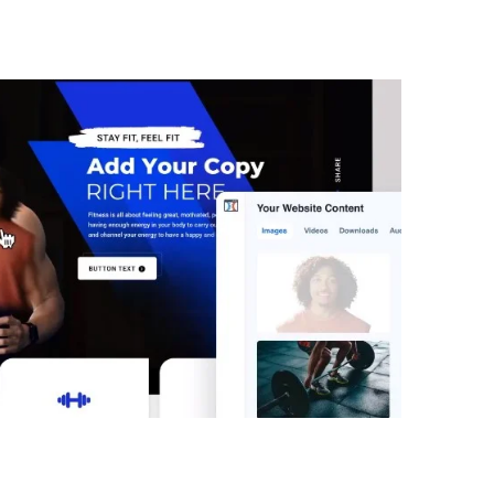
ClickFunnels 2.0 Free Funn