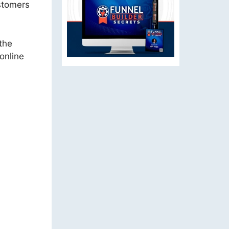
stomers
the
online