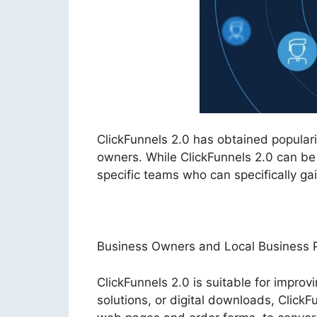
ClickFunnels 2.0 has obtained popula
owners. While ClickFunnels 2.0 can be 
specific teams who can specifically gain
Business Owners and Local Business P
ClickFunnels 2.0 is suitable for improv
solutions, or digital downloads, ClickF