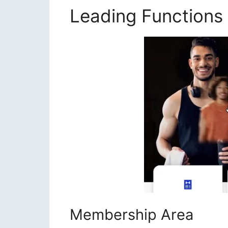
Leading Functions
Membership Area