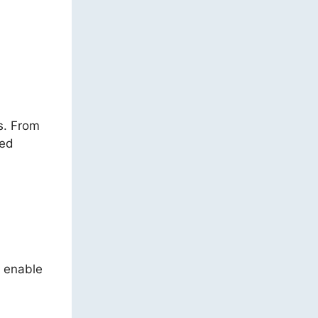
ns. From
ded
s enable