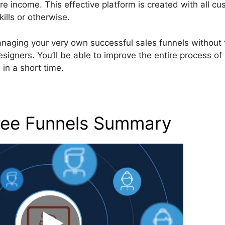
income. This effective platform is created with all cu
ills or otherwise.
anaging your very own successful sales funnels without 
igners. You’ll be able to improve the entire process of 
in a short time.
Free Funnels Summary