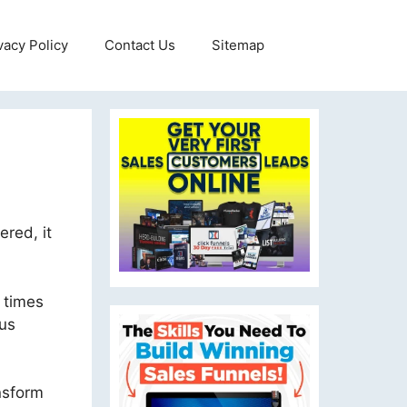
vacy Policy
Contact Us
Sitemap
ered, it
 times
ous
ansform