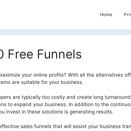
Home
Pri
0 Free Funnels
ximize your online profits? With all the alternatives off
stems are suitable for your business.
ers are typically too costly and create long turnaround
ans to expand your business. In addition to the continu
 invest in these solutions is generating results.
ffective sales funnels that will assist your business tr