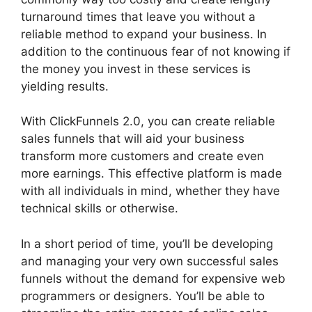
turnaround times that leave you without a
reliable method to expand your business. In
addition to the continuous fear of not knowing if
the money you invest in these services is
yielding results.
With ClickFunnels 2.0, you can create reliable
sales funnels that will aid your business
transform more customers and create even
more earnings. This effective platform is made
with all individuals in mind, whether they have
technical skills or otherwise.
In a short period of time, you’ll be developing
and managing your very own successful sales
funnels without the demand for expensive web
programmers or designers. You’ll be able to