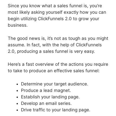
Since you know what a sales funnel is, you’re
most likely asking yourself exactly how you can
begin utilizing ClickFunnels 2.0 to grow your
business.
The good news is, it’s not as tough as you might
assume. In fact, with the help of ClickFunnels
2.0, producing a sales funnel is very easy.
Here’s a fast overview of the actions you require
to take to produce an effective sales funnel:
Determine your target audience.
Produce a lead magnet.
Establish your landing page.
Develop an email series.
Drive traffic to your landing page.