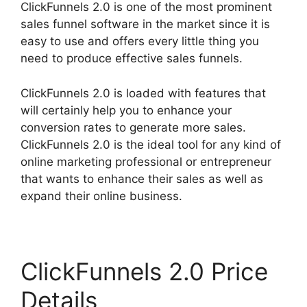
ClickFunnels 2.0 is one of the most prominent
sales funnel software in the market since it is
easy to use and offers every little thing you
need to produce effective sales funnels.
ClickFunnels 2.0 is loaded with features that
will certainly help you to enhance your
conversion rates to generate more sales.
ClickFunnels 2.0 is the ideal tool for any kind of
online marketing professional or entrepreneur
that wants to enhance their sales as well as
expand their online business.
ClickFunnels 2.0 Price
Details