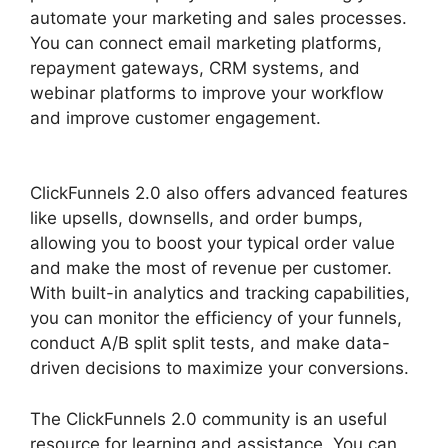
automate your marketing and sales processes.
You can connect email marketing platforms,
repayment gateways, CRM systems, and
webinar platforms to improve your workflow
and improve customer engagement.
ClickFunnels 2.0 Google Adwords
ClickFunnels 2.0 also offers advanced features
like upsells, downsells, and order bumps,
allowing you to boost your typical order value
and make the most of revenue per customer.
With built-in analytics and tracking capabilities,
you can monitor the efficiency of your funnels,
conduct A/B split split tests, and make data-
driven decisions to maximize your conversions.
The ClickFunnels 2.0 community is an useful
resource for learning and assistance. You can