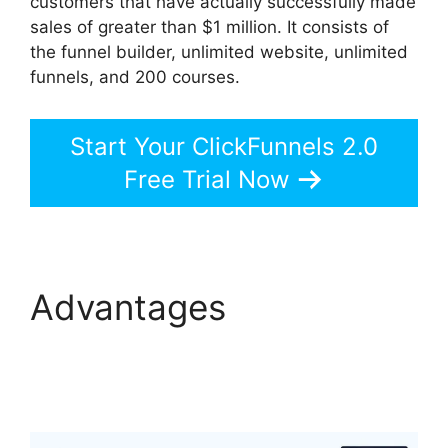
customers that have actually successfully made
sales of greater than $1 million. It consists of
the funnel builder, unlimited website, unlimited
funnels, and 200 courses.
Start Your ClickFunnels 2.0
Free Trial Now
Advantages
ClickFunnels 2.0
Google Adwords