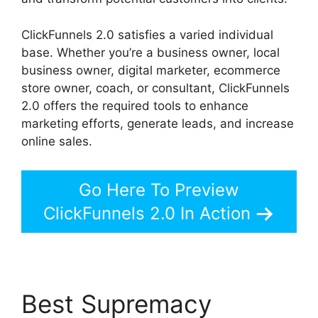
ClickFunnels 2.0 satisfies a varied individual
base. Whether you’re a business owner, local
business owner, digital marketer, ecommerce
store owner, coach, or consultant, ClickFunnels
2.0 offers the required tools to enhance
marketing efforts, generate leads, and increase
online sales.
Go Here To Preview
ClickFunnels 2.0 In Action
Best Supremacy