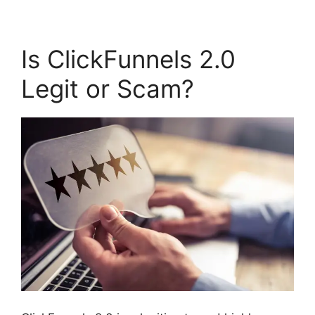
Is ClickFunnels 2.0
Legit or Scam?