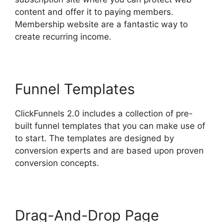
content and offer it to paying members.
Membership website are a fantastic way to
create recurring income.
Funnel Templates
ClickFunnels 2.0 includes a collection of pre-
built funnel templates that you can make use of
to start. The templates are designed by
conversion experts and are based upon proven
conversion concepts.
Drag-And-Drop Page