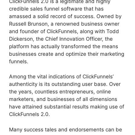
ClickFunnels 2.0 is a legitimate and highly
credible sales funnel software that has
amassed a solid record of success. Owned by
Russell Brunson, a renowned business owner
and founder of ClickFunnels, along with Todd
Dickerson, the Chief Innovation Officer, the
platform has actually transformed the means
businesses create and optimize their marketing
funnels.
Among the vital indications of ClickFunnels’
authenticity is its outstanding user base. Over
the years, countless entrepreneurs, online
marketers, and businesses of all dimensions
have attained substantial results making use of
ClickFunnels 2.0.
Many success tales and endorsements can be