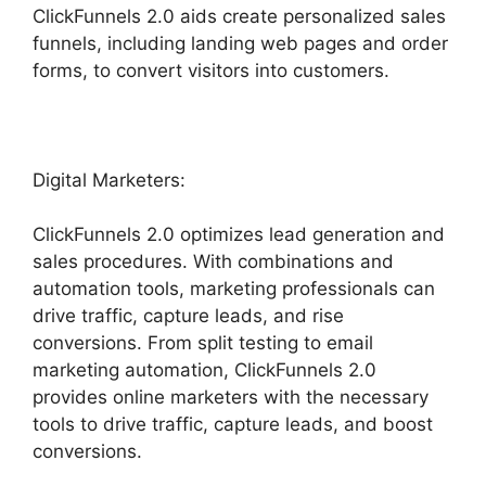
ClickFunnels 2.0 aids create personalized sales
funnels, including landing web pages and order
forms, to convert visitors into customers.
Digital Marketers:
ClickFunnels 2.0 optimizes lead generation and
sales procedures. With combinations and
automation tools, marketing professionals can
drive traffic, capture leads, and rise
conversions. From split testing to email
marketing automation, ClickFunnels 2.0
provides online marketers with the necessary
tools to drive traffic, capture leads, and boost
conversions.