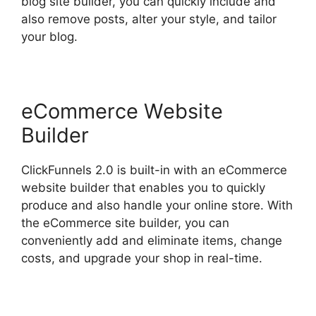
blog site builder, you can quickly include and
also remove posts, alter your style, and tailor
your blog.
eCommerce Website
Builder
ClickFunnels 2.0 is built-in with an eCommerce
website builder that enables you to quickly
produce and also handle your online store. With
the eCommerce site builder, you can
conveniently add and eliminate items, change
costs, and upgrade your shop in real-time.