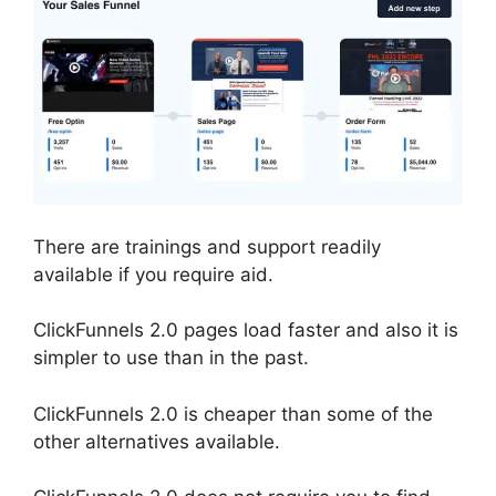
There are trainings and support readily
available if you require aid.
ClickFunnels 2.0 pages load faster and also it is
simpler to use than in the past.
ClickFunnels 2.0 is cheaper than some of the
other alternatives available.