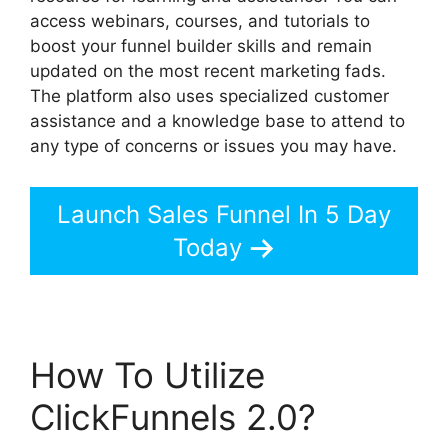
access webinars, courses, and tutorials to
boost your funnel builder skills and remain
updated on the most recent marketing fads.
The platform also uses specialized customer
assistance and a knowledge base to attend to
any type of concerns or issues you may have.
Launch Sales Funnel In 5 Day
Today
How To Utilize
ClickFunnels 2.0?