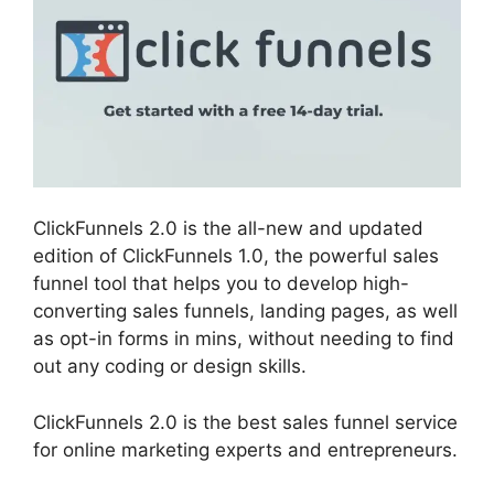
ClickFunnels 2.0 is the all-new and updated
edition of ClickFunnels 1.0, the powerful sales
funnel tool that helps you to develop high-
converting sales funnels, landing pages, as well
as opt-in forms in mins, without needing to find
out any coding or design skills.
ClickFunnels 2.0 is the best sales funnel service
for online marketing experts and entrepreneurs.