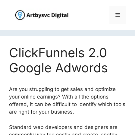
Skip
to
Menu
content
ClickFunnels 2.0
Google Adwords
Are you struggling to get sales and optimize
your online earnings? With all the options
offered, it can be difficult to identify which tools
are right for your business.
Standard web developers and designers are
commonly way too costly and create lengthy