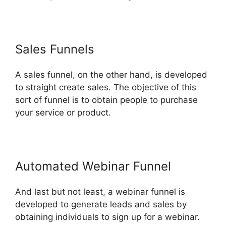
Sales Funnels
A sales funnel, on the other hand, is developed
to straight create sales. The objective of this
sort of funnel is to obtain people to purchase
your service or product.
Automated Webinar Funnel
And last but not least, a webinar funnel is
developed to generate leads and sales by
obtaining individuals to sign up for a webinar.