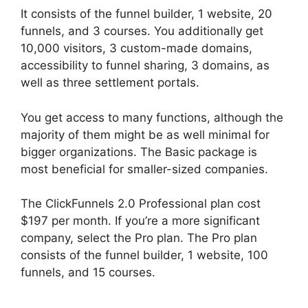
It consists of the funnel builder, 1 website, 20
funnels, and 3 courses. You additionally get
10,000 visitors, 3 custom-made domains,
accessibility to funnel sharing, 3 domains, as
well as three settlement portals.
You get access to many functions, although the
majority of them might be as well minimal for
bigger organizations. The Basic package is
most beneficial for smaller-sized companies.
The ClickFunnels 2.0 Professional plan cost
$197 per month. If you’re a more significant
company, select the Pro plan. The Pro plan
consists of the funnel builder, 1 website, 100
funnels, and 15 courses.
ClickFunnels 2.0
Google Adwords