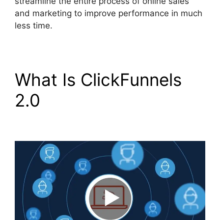
streamline the entire process of online sales
and marketing to improve performance in much
less time.
What Is ClickFunnels
2.0
ClickFunnels 2.0
Google Adwords