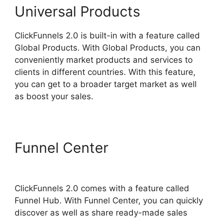
Universal Products
ClickFunnels 2.0 is built-in with a feature called
Global Products. With Global Products, you can
conveniently market products and services to
clients in different countries. With this feature,
you can get to a broader target market as well
as boost your sales.
Funnel Center
ClickFunnels
2.0 Google Adwords
ClickFunnels 2.0 comes with a feature called
Funnel Hub. With Funnel Center, you can quickly
discover as well as share ready-made sales