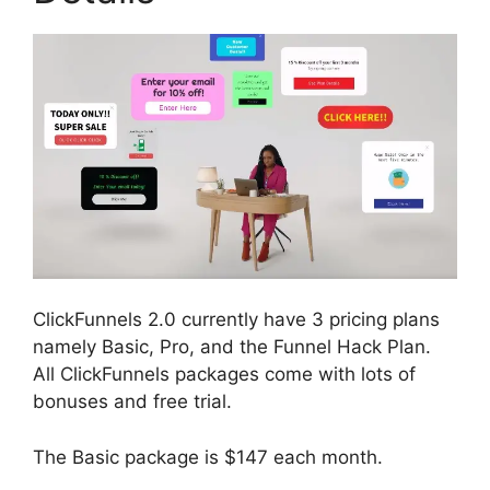
ClickFunnels 2.0 currently have 3 pricing plans
namely Basic, Pro, and the Funnel Hack Plan.
All ClickFunnels packages come with lots of
bonuses and free trial.
The Basic package is $147 each month.