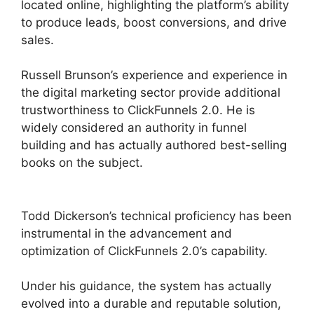
located online, highlighting the platform’s ability
to produce leads, boost conversions, and drive
sales.
Russell Brunson’s experience and experience in
the digital marketing sector provide additional
trustworthiness to ClickFunnels 2.0. He is
widely considered an authority in funnel
building and has actually authored best-selling
books on the subject.
ClickFunnels 2.0 Google
Adwords
Todd Dickerson’s technical proficiency has been
instrumental in the advancement and
optimization of ClickFunnels 2.0’s capability.
Under his guidance, the system has actually
evolved into a durable and reputable solution,