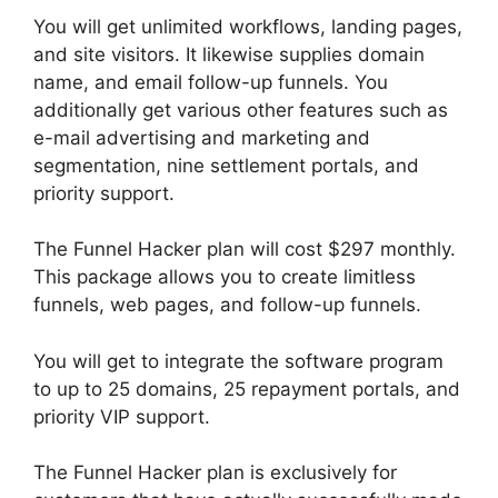
You will get unlimited workflows, landing pages,
and site visitors. It likewise supplies domain
name, and email follow-up funnels. You
additionally get various other features such as
e-mail advertising and marketing and
segmentation, nine settlement portals, and
priority support.
The Funnel Hacker plan will cost $297 monthly.
This package allows you to create limitless
funnels, web pages, and follow-up funnels.
You will get to integrate the software program
to up to 25 domains, 25 repayment portals, and
priority VIP support.
The Funnel Hacker plan is exclusively for