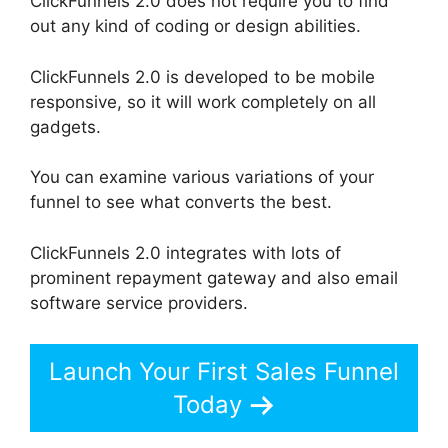
ClickFunnels 2.0 does not require you to find
out any kind of coding or design abilities.
ClickFunnels 2.0 is developed to be mobile
responsive, so it will work completely on all
gadgets.
You can examine various variations of your
funnel to see what converts the best.
ClickFunnels 2.0 integrates with lots of
prominent repayment gateway and also email
software service providers.
Launch Your First Sales Funnel
Today