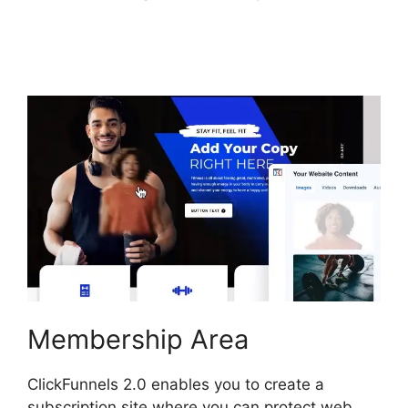
ClickFunnels 2.0
Google Adwords
Membership Area
ClickFunnels 2.0 enables you to create a
subscription site where you can protect web