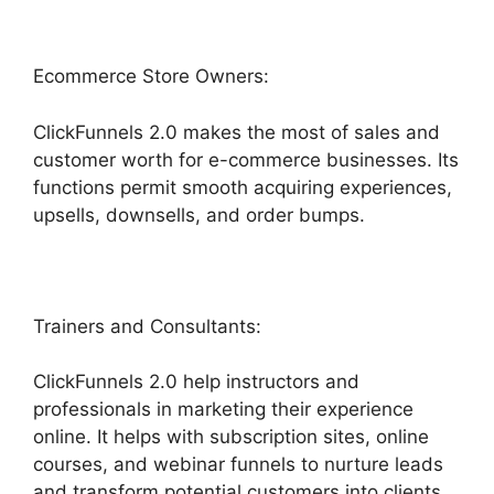
Ecommerce Store Owners:
ClickFunnels 2.0 makes the most of sales and
customer worth for e-commerce businesses. Its
functions permit smooth acquiring experiences,
upsells, downsells, and order bumps.
Trainers and Consultants:
ClickFunnels 2.0 help instructors and
professionals in marketing their experience
online. It helps with subscription sites, online
courses, and webinar funnels to nurture leads
and transform potential customers into clients.