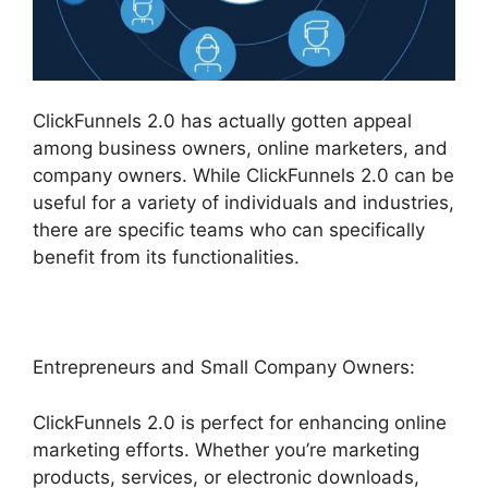
ClickFunnels 2.0 has actually gotten appeal
among business owners, online marketers, and
company owners. While ClickFunnels 2.0 can be
useful for a variety of individuals and industries,
there are specific teams who can specifically
benefit from its functionalities.
Entrepreneurs and Small Company Owners:
ClickFunnels 2.0 is perfect for enhancing online
marketing efforts. Whether you’re marketing
products, services, or electronic downloads,