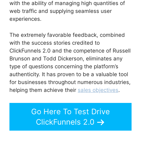
with the ability of managing high quantities of
web traffic and supplying seamless user
experiences.
The extremely favorable feedback, combined
with the success stories credited to
ClickFunnels 2.0 and the competence of Russell
Brunson and Todd Dickerson, eliminates any
type of questions concerning the platform’s
authenticity. It has proven to be a valuable tool
for businesses throughout numerous industries,
helping them achieve their
sales objectives
.
Go Here To Test Drive
ClickFunnels 2.0