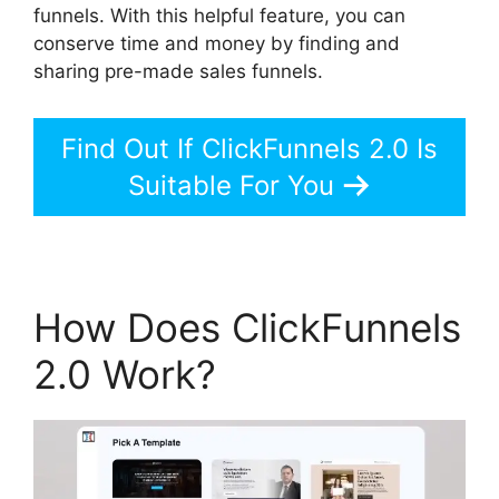
funnels. With this helpful feature, you can
conserve time and money by finding and
sharing pre-made sales funnels.
Find Out If ClickFunnels 2.0 Is
Suitable For You
How Does ClickFunnels
2.0 Work?