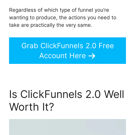
Regardless of which type of funnel you’re
wanting to produce, the actions you need to
take are practically the very same.
Grab ClickFunnels 2.0 Free
Account Here
Is ClickFunnels 2.0 Well
Worth It?