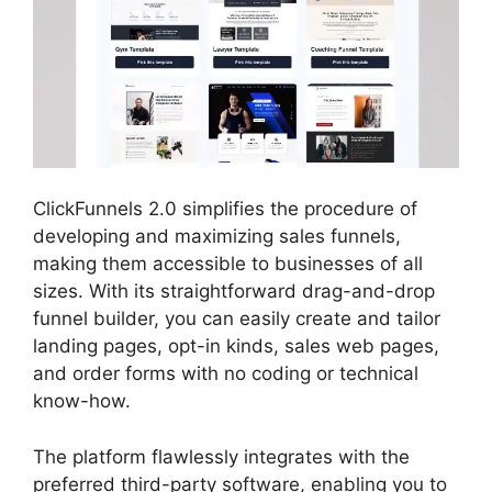
ClickFunnels 2.0 simplifies the procedure of
developing and maximizing sales funnels,
making them accessible to businesses of all
sizes. With its straightforward drag-and-drop
funnel builder, you can easily create and tailor
landing pages, opt-in kinds, sales web pages,
and order forms with no coding or technical
know-how.
The platform flawlessly integrates with the
preferred third-party software, enabling you to