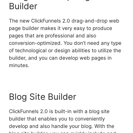
Builder
The new ClickFunnels 2.0 drag-and-drop web
page builder makes it very easy to produce
pages that are professional and also
conversion-optimized. You don’t need any type
of technological or design abilities to utilize the
builder, and you can develop web pages in
minutes.
Blog Site Builder
ClickFunnels 2.0 is built-in with a blog site
builder that enables you to conveniently
develop and also handle your blog. With the