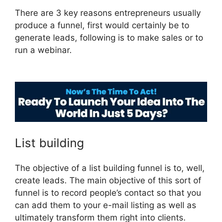
There are 3 key reasons entrepreneurs usually
produce a funnel, first would certainly be to
generate leads, following is to make sales or to
run a webinar.
ClickFunnels 2.0 Google
Adwords
List building
The objective of a list building funnel is to, well,
create leads. The main objective of this sort of
funnel is to record people’s contact so that you
can add them to your e-mail listing as well as
ultimately transform them right into clients.