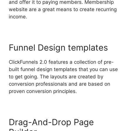
and offer it to paying members. Membership
website are a great means to create recurring
income.
Funnel Design templates
ClickFunnels 2.0 features a collection of pre-
built funnel design templates that you can use
to get going. The layouts are created by
conversion professionals and are based on
proven conversion principles.
Drag-And-Drop Page