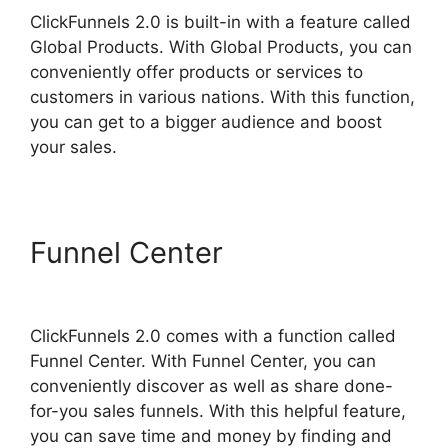
ClickFunnels 2.0 is built-in with a feature called
Global Products. With Global Products, you can
conveniently offer products or services to
customers in various nations. With this function,
you can get to a bigger audience and boost
your sales.
Funnel Center
ClickFunnels
2.0 Hide Meta
ClickFunnels 2.0 comes with a function called
Funnel Center. With Funnel Center, you can
conveniently discover as well as share done-
for-you sales funnels. With this helpful feature,
you can save time and money by finding and