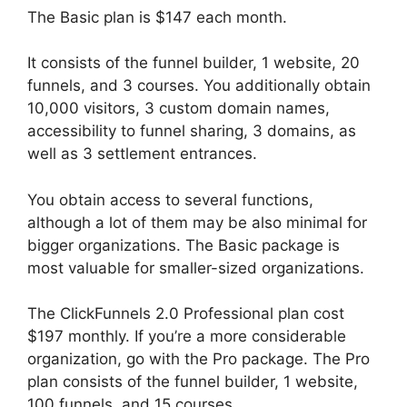
The Basic plan is $147 each month.
It consists of the funnel builder, 1 website, 20
funnels, and 3 courses. You additionally obtain
10,000 visitors, 3 custom domain names,
accessibility to funnel sharing, 3 domains, as
well as 3 settlement entrances.
You obtain access to several functions,
although a lot of them may be also minimal for
bigger organizations. The Basic package is
most valuable for smaller-sized organizations.
The ClickFunnels 2.0 Professional plan cost
$197 monthly. If you’re a more considerable
organization, go with the Pro package. The Pro
plan consists of the funnel builder, 1 website,
100 funnels, and 15 courses.
ClickFunnels 2.0