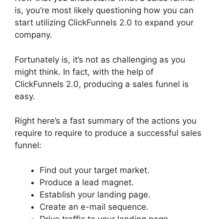
is, you’re most likely questioning how you can
start utilizing ClickFunnels 2.0 to expand your
company.
Fortunately is, it’s not as challenging as you
might think. In fact, with the help of
ClickFunnels 2.0, producing a sales funnel is
easy.
Right here’s a fast summary of the actions you
require to require to produce a successful sales
funnel:
Find out your target market.
Produce a lead magnet.
Establish your landing page.
Create an e-mail sequence.
Drive traffic to your landing page.