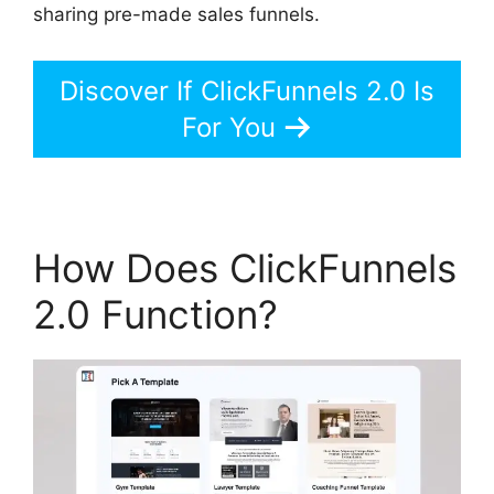
sharing pre-made sales funnels.
Discover If ClickFunnels 2.0 Is
For You
How Does ClickFunnels
2.0 Function?