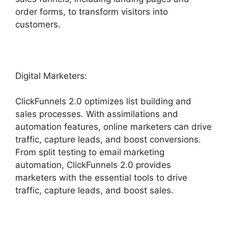
order forms, to transform visitors into
customers.
Digital Marketers:
ClickFunnels 2.0 optimizes list building and
sales processes. With assimilations and
automation features, online marketers can drive
traffic, capture leads, and boost conversions.
From split testing to email marketing
automation, ClickFunnels 2.0 provides
marketers with the essential tools to drive
traffic, capture leads, and boost sales.