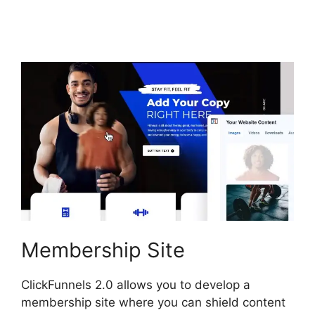
ClickFunnels 2.0 Hide
Meta
Membership Site
ClickFunnels 2.0 allows you to develop a
membership site where you can shield content