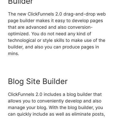
Builder
The new ClickFunnels 2.0 drag-and-drop web
page builder makes it easy to develop pages
that are advanced and also conversion-
optimized. You do not need any kind of
technological or style skills to make use of the
builder, and also you can produce pages in
mins.
Blog Site Builder
ClickFunnels 2.0 includes a blog builder that
allows you to conveniently develop and also
manage your blog. With the blog builder, you
can quickly include as well as eliminate posts,