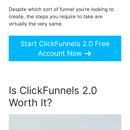
Despite which sort of funnel you’re looking to
create, the steps you require to take are
virtually the very same.
Start ClickFunnels 2.0 Free
Account Now
Is ClickFunnels 2.0
Worth It?