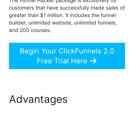
The Funnel Hacker package is exclusively for
customers that have successfully made sales of
greater than $1 million. It includes the funnel
builder, unlimited website, unlimited funnels,
and 200 courses.
Begin Your ClickFunnels 2.0
Free Trial Here
Advantages
ClickFunnels 2.0 Hide
Meta