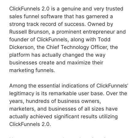
ClickFunnels 2.0 is a genuine and very trusted
sales funnel software that has garnered a
strong track record of success. Owned by
Russell Brunson, a prominent entrepreneur and
founder of ClickFunnels, along with Todd
Dickerson, the Chief Technology Officer, the
platform has actually changed the way
businesses create and maximize their
marketing funnels.
Among the essential indications of ClickFunnels’
legitimacy is its remarkable user base. Over the
years, hundreds of business owners,
marketers, and businesses of all sizes have
actually achieved significant results utilizing
ClickFunnels 2.0.