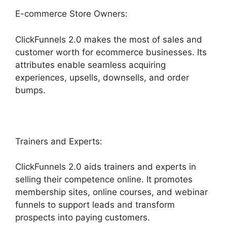
E-commerce Store Owners:
ClickFunnels 2.0 makes the most of sales and
customer worth for ecommerce businesses. Its
attributes enable seamless acquiring
experiences, upsells, downsells, and order
bumps.
Trainers and Experts:
ClickFunnels 2.0 aids trainers and experts in
selling their competence online. It promotes
membership sites, online courses, and webinar
funnels to support leads and transform
prospects into paying customers.