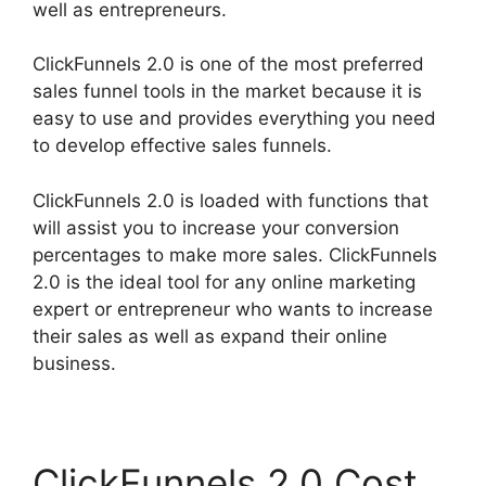
well as entrepreneurs.
ClickFunnels 2.0 is one of the most preferred
sales funnel tools in the market because it is
easy to use and provides everything you need
to develop effective sales funnels.
ClickFunnels 2.0 is loaded with functions that
will assist you to increase your conversion
percentages to make more sales. ClickFunnels
2.0 is the ideal tool for any online marketing
expert or entrepreneur who wants to increase
their sales as well as expand their online
business.
ClickFunnels 2.0 Cost