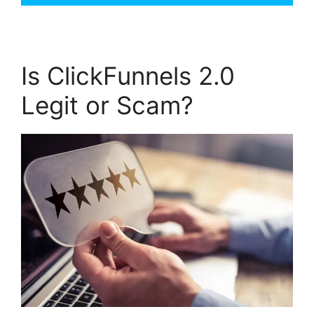
Is ClickFunnels 2.0
Legit or Scam?