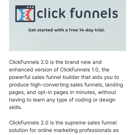
ClickFunnels 2.0 is the brand new and
enhanced version of ClickFunnels 1.0, the
powerful sales funnel builder that aids you to
produce high-converting sales funnels, landing
pages, and opt-in pages in minutes, without
having to learn any type of coding or design
skills.
ClickFunnels 2.0 is the supreme sales funnel
solution for online marketing professionals as