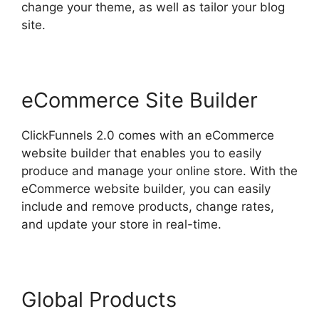
change your theme, as well as tailor your blog
site.
eCommerce Site Builder
ClickFunnels 2.0 comes with an eCommerce
website builder that enables you to easily
produce and manage your online store. With the
eCommerce website builder, you can easily
include and remove products, change rates,
and update your store in real-time.
Global Products