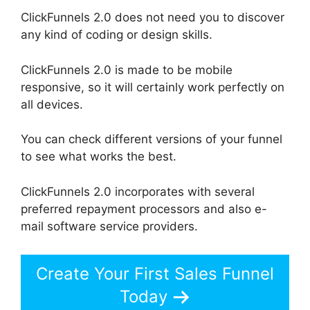
ClickFunnels 2.0 does not need you to discover
any kind of coding or design skills.
ClickFunnels 2.0 is made to be mobile
responsive, so it will certainly work perfectly on
all devices.
You can check different versions of your funnel
to see what works the best.
ClickFunnels 2.0 incorporates with several
preferred repayment processors and also e-
mail software service providers.
Create Your First Sales Funnel
Today