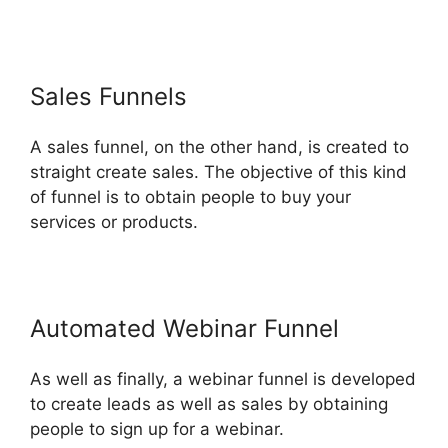
Sales Funnels
A sales funnel, on the other hand, is created to
straight create sales. The objective of this kind
of funnel is to obtain people to buy your
services or products.
Automated Webinar Funnel
As well as finally, a webinar funnel is developed
to create leads as well as sales by obtaining
people to sign up for a webinar.