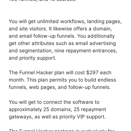
Hide Meta
You will get unlimited workflows, landing pages,
and site visitors. It likewise offers a domain,
and email follow-up funnels. You additionally
get other attributes such as email advertising
and segmentation, nine repayment entrances,
and priority support.
The Funnel Hacker plan will cost $297 each
month. This plan permits you to build endless
funnels, web pages, and follow-up funnels.
You will get to connect the software to
approximately 25 domains, 25 repayment
gateways, as well as priority VIP support.