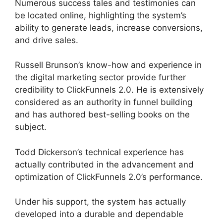
Numerous success tales and testimonies can
be located online, highlighting the system’s
ability to generate leads, increase conversions,
and drive sales.
Russell Brunson’s know-how and experience in
the digital marketing sector provide further
credibility to ClickFunnels 2.0. He is extensively
considered as an authority in funnel building
and has authored best-selling books on the
subject.
ClickFunnels 2.0 Hide Meta
Todd Dickerson’s technical experience has
actually contributed in the advancement and
optimization of ClickFunnels 2.0’s performance.
Under his support, the system has actually
developed into a durable and dependable