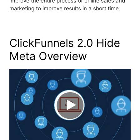
improve the entire process of online sales and
marketing to improve results in a short time.
ClickFunnels 2.0 Hide
Meta Overview