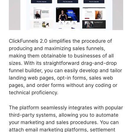
ClickFunnels 2.0 simplifies the procedure of
producing and maximizing sales funnels,
making them obtainable to businesses of all
sizes. With its straightforward drag-and-drop
funnel builder, you can easily develop and tailor
landing web pages, opt-in forms, sales web
pages, and order forms without any coding or
technical proficiency.
The platform seamlessly integrates with popular
third-party systems, allowing you to automate
your marketing and sales procedures. You can
attach email marketing platforms, settlement