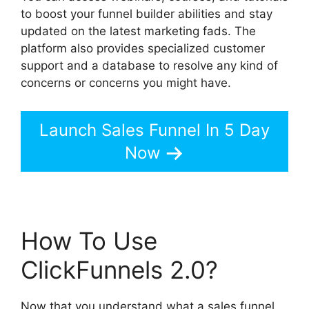
to boost your funnel builder abilities and stay
updated on the latest marketing fads. The
platform also provides specialized customer
support and a database to resolve any kind of
concerns or concerns you might have.
Launch Sales Funnel In 5 Day
Now
How To Use
ClickFunnels 2.0?
Now that you understand what a sales funnel