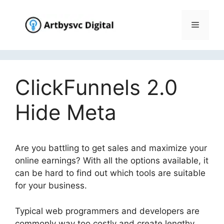
Skip
to
Menu
content
ClickFunnels 2.0
Hide Meta
Are you battling to get sales and maximize your
online earnings? With all the options available, it
can be hard to find out which tools are suitable
for your business.
Typical web programmers and developers are
commonly way too costly and create lengthy