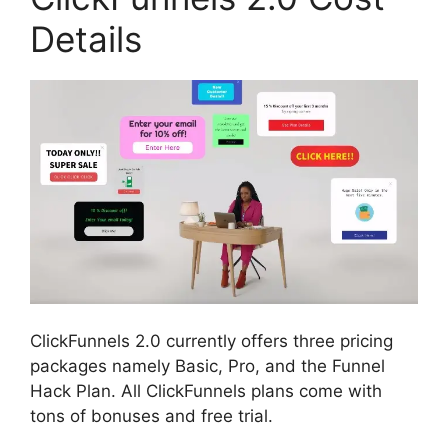
Details
ClickFunnels 2.0 currently offers three pricing
packages namely Basic, Pro, and the Funnel
Hack Plan. All ClickFunnels plans come with
tons of bonuses and free trial.