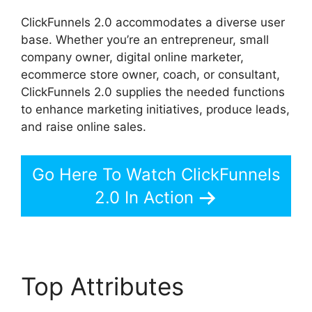
ClickFunnels 2.0 accommodates a diverse user
base. Whether you’re an entrepreneur, small
company owner, digital online marketer,
ecommerce store owner, coach, or consultant,
ClickFunnels 2.0 supplies the needed functions
to enhance marketing initiatives, produce leads,
and raise online sales.
Go Here To Watch ClickFunnels
2.0 In Action
Top Attributes