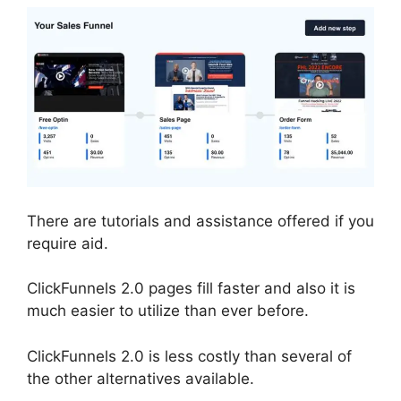
There are tutorials and assistance offered if you
require aid.
ClickFunnels 2.0 pages fill faster and also it is
much easier to utilize than ever before.
ClickFunnels 2.0 is less costly than several of
the other alternatives available.