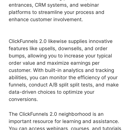
entrances, CRM systems, and webinar
platforms to streamline your process and
enhance customer involvement.
ClickFunnels
2.0 Hide Meta
ClickFunnels 2.0 likewise supplies innovative
features like upsells, downsells, and order
bumps, allowing you to increase your typical
order value and maximize earnings per
customer. With built-in analytics and tracking
abilities, you can monitor the efficiency of your
funnels, conduct A/B split split tests, and make
data-driven choices to optimize your
conversions.
The ClickFunnels 2.0 neighborhood is an
important resource for learning and assistance.
You can access webinars, courses, and tutorials