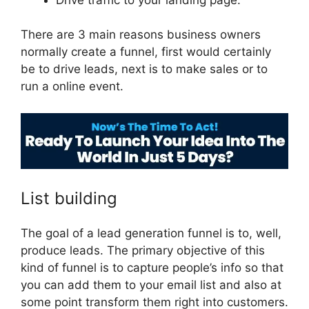
There are 3 main reasons business owners
normally create a funnel, first would certainly
be to drive leads, next is to make sales or to
run a online event.
ClickFunnels 2.0 Hide Meta
List building
The goal of a lead generation funnel is to, well,
produce leads. The primary objective of this
kind of funnel is to capture people’s info so that
you can add them to your email list and also at
some point transform them right into customers.