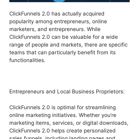
ClickFunnels 2.0 has actually acquired
popularity among entrepreneurs, online
marketers, and entrepreneurs. While
ClickFunnels 2.0 can be valuable for a wide
range of people and markets, there are specific
teams that can particularly benefit from its
functionalities.
Entrepreneurs and Local Business Proprietors:
ClickFunnels 2.0 is optimal for streamlining
online marketing initiatives. Whether you’re
marketing items, services, or digital downloads,
ClickFunnels 2.0 helps create personalized
sales funnels, including landing pages and