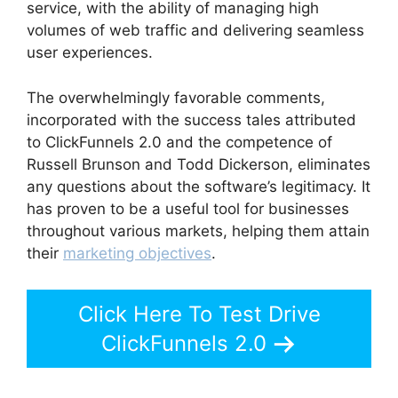
service, with the ability of managing high
volumes of web traffic and delivering seamless
user experiences.
The overwhelmingly favorable comments,
incorporated with the success tales attributed
to ClickFunnels 2.0 and the competence of
Russell Brunson and Todd Dickerson, eliminates
any questions about the software’s legitimacy. It
has proven to be a useful tool for businesses
throughout various markets, helping them attain
their
marketing objectives
.
Click Here To Test Drive
ClickFunnels 2.0