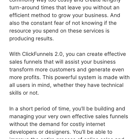
turn-around times that leave you without an
efficient method to grow your business. And
also the constant fear of not knowing if the
resource you spend on these services is
producing results.
With ClickFunnels 2.0, you can create effective
sales funnels that will assist your business
transform more customers and generate even
more profits. This powerful system is made with
all users in mind, whether they have technical
skills or not.
In a short period of time, you’ll be building and
managing your very own effective sales funnels
without the demand for costly internet
developers or designers. You’ll be able to