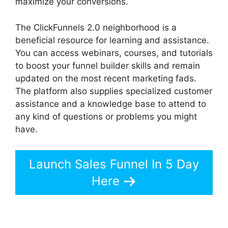
maximize your conversions.
The ClickFunnels 2.0 neighborhood is a
beneficial resource for learning and assistance.
You can access webinars, courses, and tutorials
to boost your funnel builder skills and remain
updated on the most recent marketing fads.
The platform also supplies specialized customer
assistance and a knowledge base to attend to
any kind of questions or problems you might
have.
Launch Sales Funnel In 5 Day
Here