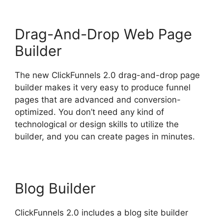
Drag-And-Drop Web Page
Builder
The new ClickFunnels 2.0 drag-and-drop page
builder makes it very easy to produce funnel
pages that are advanced and conversion-
optimized. You don’t need any kind of
technological or design skills to utilize the
builder, and you can create pages in minutes.
Blog Builder
ClickFunnels 2.0 includes a blog site builder