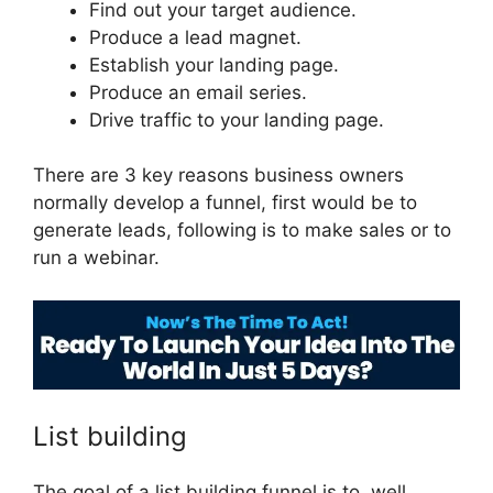
Find out your target audience.
Produce a lead magnet.
Establish your landing page.
Produce an email series.
Drive traffic to your landing page.
There are 3 key reasons business owners
normally develop a funnel, first would be to
generate leads, following is to make sales or to
run a webinar.
ClickFunnels 2.0 Log
List building
The goal of a list building funnel is to, well,