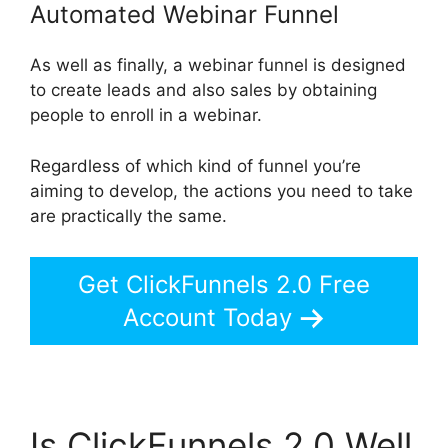
Automated Webinar Funnel
As well as finally, a webinar funnel is designed
to create leads and also sales by obtaining
people to enroll in a webinar.
Regardless of which kind of funnel you’re
aiming to develop, the actions you need to take
are practically the same.
Get ClickFunnels 2.0 Free
Account Today
Is ClickFunnels 2.0 Well