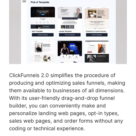
ClickFunnels 2.0 simplifies the procedure of
producing and optimizing sales funnels, making
them available to businesses of all dimensions.
With its user-friendly drag-and-drop funnel
builder, you can conveniently make and
personalize landing web pages, opt-in types,
sales web pages, and order forms without any
coding or technical experience.