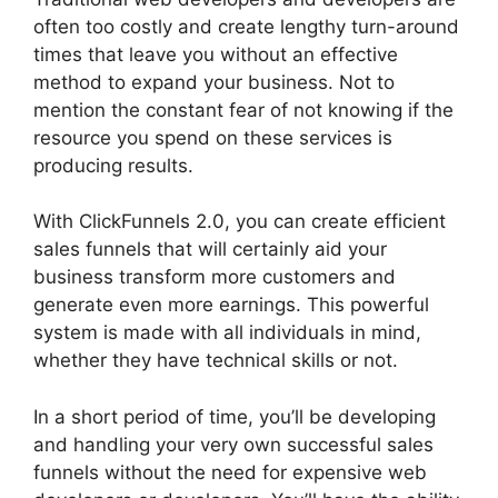
often too costly and create lengthy turn-around
times that leave you without an effective
method to expand your business. Not to
mention the constant fear of not knowing if the
resource you spend on these services is
producing results.
With ClickFunnels 2.0, you can create efficient
sales funnels that will certainly aid your
business transform more customers and
generate even more earnings. This powerful
system is made with all individuals in mind,
whether they have technical skills or not.
In a short period of time, you’ll be developing
and handling your very own successful sales
funnels without the need for expensive web