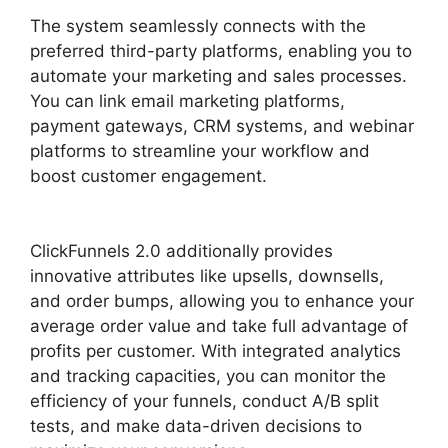
The system seamlessly connects with the
preferred third-party platforms, enabling you to
automate your marketing and sales processes.
You can link email marketing platforms,
payment gateways, CRM systems, and webinar
platforms to streamline your workflow and
boost customer engagement.
ClickFunnels 2.0
Log
ClickFunnels 2.0 additionally provides
innovative attributes like upsells, downsells,
and order bumps, allowing you to enhance your
average order value and take full advantage of
profits per customer. With integrated analytics
and tracking capacities, you can monitor the
efficiency of your funnels, conduct A/B split
tests, and make data-driven decisions to