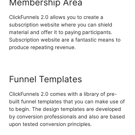
Membership Area
ClickFunnels 2.0 allows you to create a
subscription website where you can shield
material and offer it to paying participants.
Subscription website are a fantastic means to
produce repeating revenue.
Funnel Templates
ClickFunnels 2.0 comes with a library of pre-
built funnel templates that you can make use of
to begin. The design templates are developed
by conversion professionals and also are based
upon tested conversion principles.