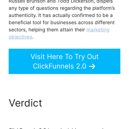
Russell Brunson and Todd Dickerson, dispels
any type of questions regarding the platform’s
authenticity. It has actually confirmed to be a
beneficial tool for businesses across different
sectors, helping them attain their
marketing
objectives
.
Visit Here To Try Out
ClickFunnels 2.0
Verdict
ClickFunnels
2.0 Log