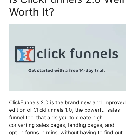
Worth It?
ClickFunnels 2.0 is the brand new and improved
edition of ClickFunnels 1.0, the powerful sales
funnel tool that aids you to create high-
converting sales pages, landing pages, and
opt-in forms in mins, without having to find out