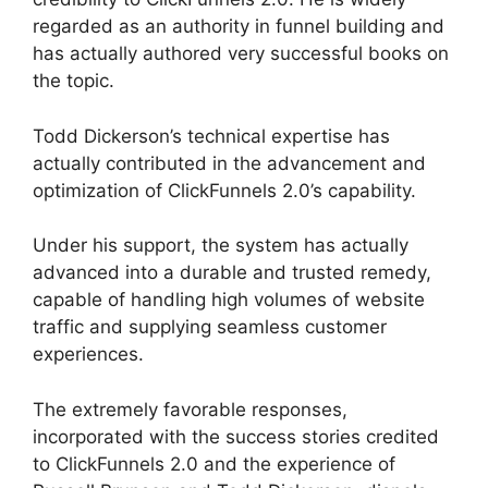
regarded as an authority in funnel building and
has actually authored very successful books on
the topic.
ClickFunnels 2.0 Log
Todd Dickerson’s technical expertise has
actually contributed in the advancement and
optimization of ClickFunnels 2.0’s capability.
Under his support, the system has actually
advanced into a durable and trusted remedy,
capable of handling high volumes of website
traffic and supplying seamless customer
experiences.
The extremely favorable responses,
incorporated with the success stories credited
to ClickFunnels 2.0 and the experience of