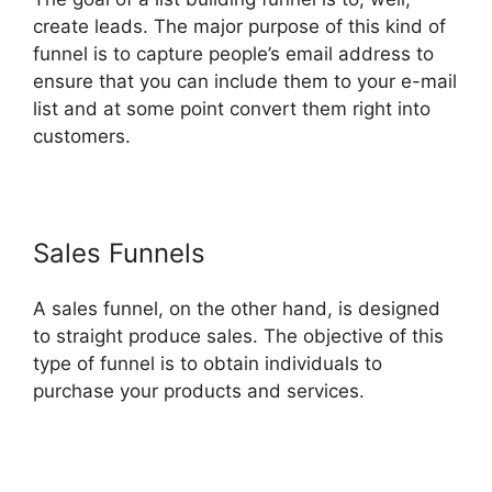
create leads. The major purpose of this kind of
funnel is to capture people’s email address to
ensure that you can include them to your e-mail
list and at some point convert them right into
customers.
Sales Funnels
A sales funnel, on the other hand, is designed
to straight produce sales. The objective of this
type of funnel is to obtain individuals to
purchase your products and services.