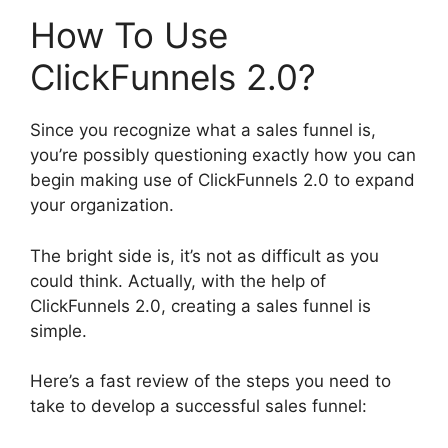
How To Use
ClickFunnels 2.0?
Since you recognize what a sales funnel is,
you’re possibly questioning exactly how you can
begin making use of ClickFunnels 2.0 to expand
your organization.
The bright side is, it’s not as difficult as you
could think. Actually, with the help of
ClickFunnels 2.0, creating a sales funnel is
simple.
Here’s a fast review of the steps you need to
take to develop a successful sales funnel: