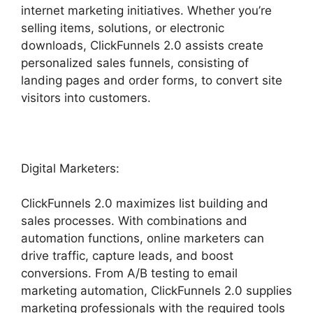
internet marketing initiatives. Whether you’re
selling items, solutions, or electronic
downloads, ClickFunnels 2.0 assists create
personalized sales funnels, consisting of
landing pages and order forms, to convert site
visitors into customers.
Digital Marketers:
ClickFunnels 2.0 maximizes list building and
sales processes. With combinations and
automation functions, online marketers can
drive traffic, capture leads, and boost
conversions. From A/B testing to email
marketing automation, ClickFunnels 2.0 supplies
marketing professionals with the required tools