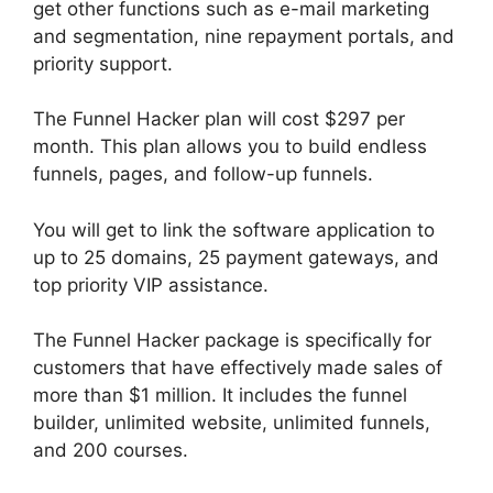
get other functions such as e-mail marketing
and segmentation, nine repayment portals, and
priority support.
The Funnel Hacker plan will cost $297 per
month. This plan allows you to build endless
funnels, pages, and follow-up funnels.
You will get to link the software application to
up to 25 domains, 25 payment gateways, and
top priority VIP assistance.
The Funnel Hacker package is specifically for
customers that have effectively made sales of
more than $1 million. It includes the funnel
builder, unlimited website, unlimited funnels,
and 200 courses.