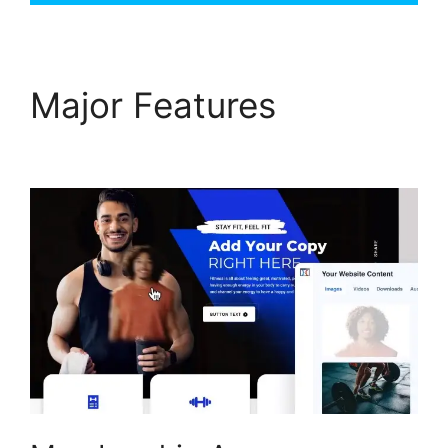
Major Features
ClickFunnels 2.0 Log