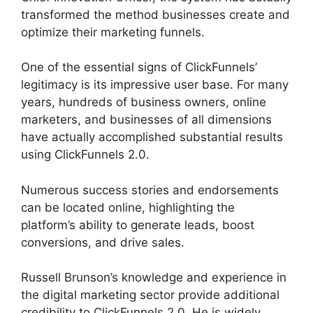
transformed the method businesses create and
optimize their marketing funnels.
One of the essential signs of ClickFunnels’
legitimacy is its impressive user base. For many
years, hundreds of business owners, online
marketers, and businesses of all dimensions
have actually accomplished substantial results
using ClickFunnels 2.0.
Numerous success stories and endorsements
can be located online, highlighting the
platform’s ability to generate leads, boost
conversions, and drive sales.
Russell Brunson’s knowledge and experience in
the digital marketing sector provide additional
credibility to ClickFunnels 2.0. He is widely