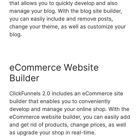
that allows you to quickly develop and also
manage your blog. With the blog site builder,
you can easily include and remove posts,
change your theme, as well as customize your
blog.
eCommerce Website
Builder
ClickFunnels 2.0 includes an eCommerce site
builder that enables you to conveniently
develop and manage your online shop. With the
eCommerce website builder, you can easily add
and get rid of products, change prices, as well
as upgrade your shop in real-time.