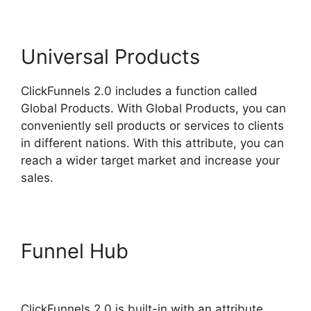
Universal Products
ClickFunnels 2.0 includes a function called
Global Products. With Global Products, you can
conveniently sell products or services to clients
in different nations. With this attribute, you can
reach a wider target market and increase your
sales.
Funnel Hub
ClickFunnels 2.0
Log
ClickFunnels 2.0 is built-in with an attribute