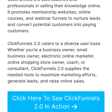
professionals in selling their knowledge online.
It promotes membership websites, online
courses, and webinar funnels to nurture leads
and convert potential customers into paying
customers.
ClickFunnels 2.0 caters to a diverse user base.
Whether you’re a business owner, small
business owner, electronic online marketer,
online shopping store owner, coach, or
consultant, ClickFunnels 2.0 supplies the
needed tools to maximize marketing efforts,
generate leads, and raise online sales.
Click Here To See ClickFunnels
2.0 In Action