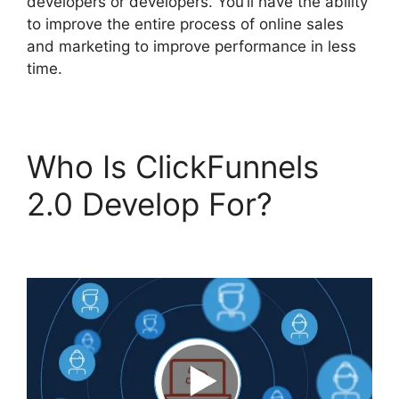
developers or developers. You’ll have the ability
to improve the entire process of online sales
and marketing to improve performance in less
time.
Who Is ClickFunnels
2.0 Develop For?
ClickFunnels 2.0 Log