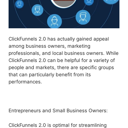
ClickFunnels 2.0 has actually gained appeal
among business owners, marketing
professionals, and local business owners. While
ClickFunnels 2.0 can be helpful for a variety of
people and markets, there are specific groups
that can particularly benefit from its
performances.
Entrepreneurs and Small Business Owners:
ClickFunnels 2.0 is optimal for streamlining