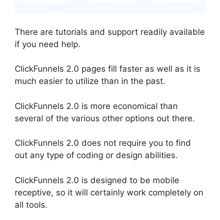
There are tutorials and support readily available
if you need help.
ClickFunnels 2.0 pages fill faster as well as it is
much easier to utilize than in the past.
ClickFunnels 2.0 is more economical than
several of the various other options out there.
ClickFunnels 2.0 does not require you to find
out any type of coding or design abilities.
ClickFunnels 2.0 is designed to be mobile
receptive, so it will certainly work completely on
all tools.