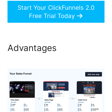
Start Your ClickFunnels 2.0
Free Trial Today
Advantages
ClickFunnels 2.0 Log