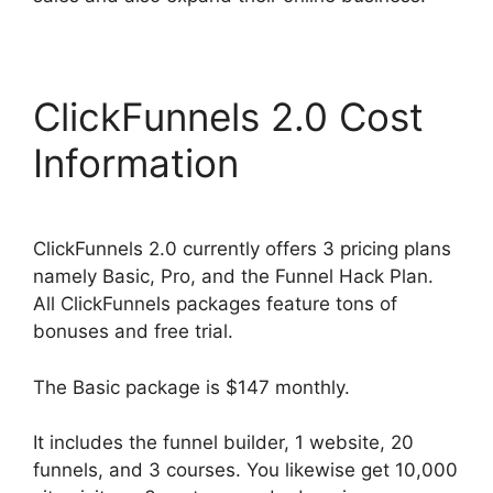
ClickFunnels 2.0 Cost
Information
ClickFunnels 2.0 currently offers 3 pricing plans
namely Basic, Pro, and the Funnel Hack Plan.
All ClickFunnels packages feature tons of
bonuses and free trial.
The Basic package is $147 monthly.
It includes the funnel builder, 1 website, 20
funnels, and 3 courses. You likewise get 10,000