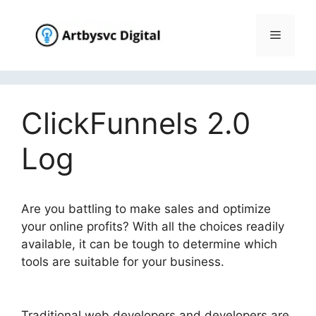
Skip
to
Menu
content
ClickFunnels 2.0
Log
Are you battling to make sales and optimize
your online profits? With all the choices readily
available, it can be tough to determine which
tools are suitable for your business.
ClickFunnels 2.0 Log
Traditional web developers and developers are