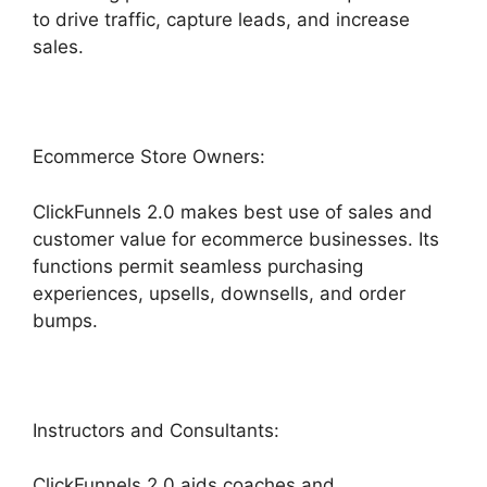
to drive traffic, capture leads, and increase
sales.
Ecommerce Store Owners:
ClickFunnels 2.0 makes best use of sales and
customer value for ecommerce businesses. Its
functions permit seamless purchasing
experiences, upsells, downsells, and order
bumps.
Instructors and Consultants:
ClickFunnels 2.0 aids coaches and