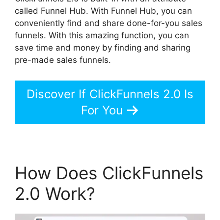
called Funnel Hub. With Funnel Hub, you can
conveniently find and share done-for-you sales
funnels. With this amazing function, you can
save time and money by finding and sharing
pre-made sales funnels.
Discover If ClickFunnels 2.0 Is
For You
How Does ClickFunnels
2.0 Work?