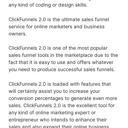
any kind of coding or design skills.
ClickFunnels 2.0 is the ultimate sales funnel
service for online marketers and business
owners.
ClickFunnels 2.0 is one of the most popular
sales funnel tools in the marketplace due to the
fact that it is easy to use and offers whatever
you need to produce successful sales funnels.
ClickFunnels 2.0 is loaded with features that
will certainly assist you to increase your
conversion percentages to generate even more
sales. ClickFunnels 2.0 is the excellent tool for
any kind of online marketing expert or
entrepreneur who intends to enhance their
sales and also expand their online business.