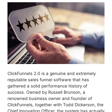
ClickFunnels 2.0 is a genuine and extremely
reputable sales funnel software that has
gathered a solid performance history of
success. Owned by Russell Brunson, a
renowned business owner and founder of
ClickFunnels, together with Todd Dickerson, the
Chief Innovation Officer, the system has actually