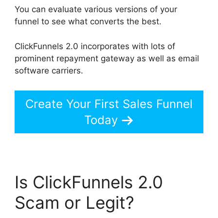
You can evaluate various versions of your
funnel to see what converts the best.
ClickFunnels 2.0 incorporates with lots of
prominent repayment gateway as well as email
software carriers.
Create Your First Sales Funnel
Today
Is ClickFunnels 2.0
Scam or Legit?