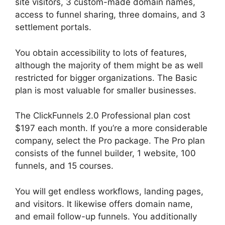
site visitors, 3 custom-made domain names,
access to funnel sharing, three domains, and 3
settlement portals.
You obtain accessibility to lots of features,
although the majority of them might be as well
restricted for bigger organizations. The Basic
plan is most valuable for smaller businesses.
The ClickFunnels 2.0 Professional plan cost
$197 each month. If you’re a more considerable
company, select the Pro package. The Pro plan
consists of the funnel builder, 1 website, 100
funnels, and 15 courses.
ClickFunnels 2.0 Log
You will get endless workflows, landing pages,
and visitors. It likewise offers domain name,
and email follow-up funnels. You additionally