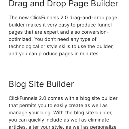
Drag and Drop Page Builder
The new ClickFunnels 2.0 drag-and-drop page
builder makes it very easy to produce funnel
pages that are expert and also conversion-
optimized. You don’t need any type of
technological or style skills to use the builder,
and you can produce pages in minutes.
Blog Site Builder
ClickFunnels 2.0 comes with a blog site builder
that permits you to easily create as well as
manage your blog. With the blog site builder,
you can quickly include as well as eliminate
articles, alter your style, as well as personalize