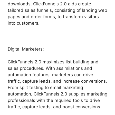
downloads, ClickFunnels 2.0 aids create
tailored sales funnels, consisting of landing web
pages and order forms, to transform visitors
into customers.
Digital Marketers:
ClickFunnels 2.0 maximizes list building and
sales procedures. With assimilations and
automation features, marketers can drive
traffic, capture leads, and increase conversions.
From split testing to email marketing
automation, ClickFunnels 2.0 supplies marketing
professionals with the required tools to drive
traffic, capture leads, and boost conversions.