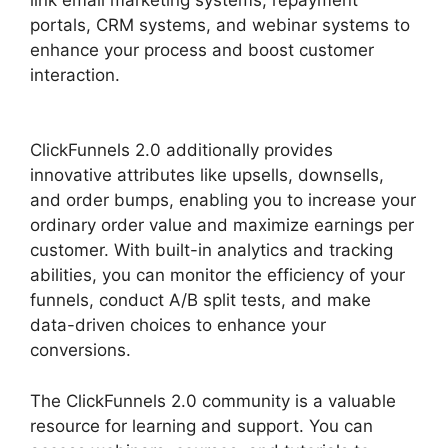
portals, CRM systems, and webinar systems to
enhance your process and boost customer
interaction.
ClickFunnels 2.0 Member
Responsive
ClickFunnels 2.0 additionally provides
innovative attributes like upsells, downsells,
and order bumps, enabling you to increase your
ordinary order value and maximize earnings per
customer. With built-in analytics and tracking
abilities, you can monitor the efficiency of your
funnels, conduct A/B split tests, and make
data-driven choices to enhance your
conversions.
The ClickFunnels 2.0 community is a valuable
resource for learning and support. You can