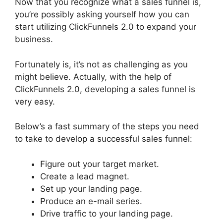
Now that you recognize what a sales funnel is,
you’re possibly asking yourself how you can
start utilizing ClickFunnels 2.0 to expand your
business.
Fortunately is, it’s not as challenging as you
might believe. Actually, with the help of
ClickFunnels 2.0, developing a sales funnel is
very easy.
Below’s a fast summary of the steps you need
to take to develop a successful sales funnel:
Figure out your target market.
Create a lead magnet.
Set up your landing page.
Produce an e-mail series.
Drive traffic to your landing page.