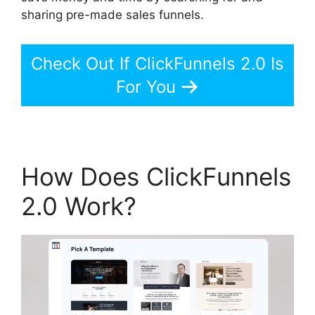
sharing pre-made sales funnels.
Check Out If ClickFunnels 2.0 Is
For You
How Does ClickFunnels
2.0 Work?