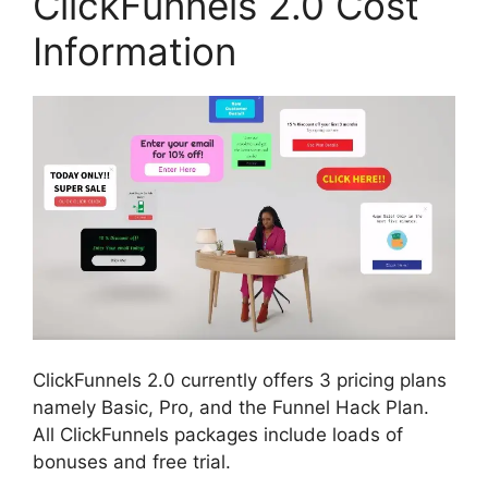
ClickFunnels 2.0 Cost
Information
ClickFunnels 2.0 currently offers 3 pricing plans
namely Basic, Pro, and the Funnel Hack Plan.
All ClickFunnels packages include loads of
bonuses and free trial.