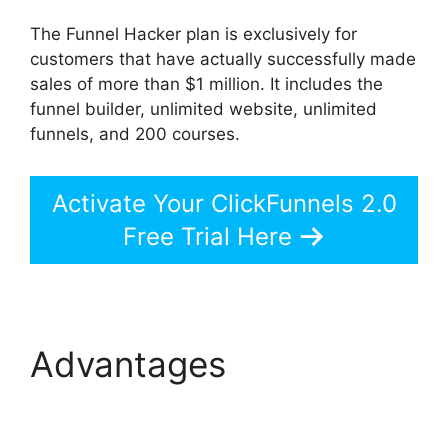
The Funnel Hacker plan is exclusively for
customers that have actually successfully made
sales of more than $1 million. It includes the
funnel builder, unlimited website, unlimited
funnels, and 200 courses.
Activate Your ClickFunnels 2.0
Free Trial Here
Advantages
ClickFunnels 2.0
Member Responsive