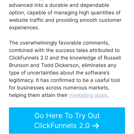
advanced into a durable and dependable
option, capable of managing high quantities of
website traffic and providing smooth customer
experiences.
The overwhelmingly favorable comments,
combined with the success tales attributed to
ClickFunnels 2.0 and the knowledge of Russell
Brunson and Todd Dickerson, eliminates any
type of uncertainties about the software’s
legitimacy. It has confirmed to be a useful tool
for businesses across numerous markets,
helping them attain their
marketing goals
.
Go Here To Try Out
ClickFunnels 2.0