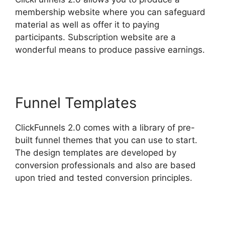
membership website where you can safeguard
material as well as offer it to paying
participants. Subscription website are a
wonderful means to produce passive earnings.
Funnel Templates
ClickFunnels 2.0 comes with a library of pre-
built funnel themes that you can use to start.
The design templates are developed by
conversion professionals and also are based
upon tried and tested conversion principles.