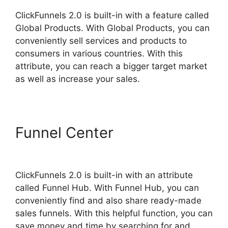
ClickFunnels 2.0 is built-in with a feature called
Global Products. With Global Products, you can
conveniently sell services and products to
consumers in various countries. With this
attribute, you can reach a bigger target market
as well as increase your sales.
Funnel Center
ClickFunnels
2.0 Member Responsive
ClickFunnels 2.0 is built-in with an attribute
called Funnel Hub. With Funnel Hub, you can
conveniently find and also share ready-made
sales funnels. With this helpful function, you can
save money and time by searching for and