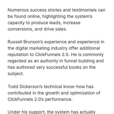
Numerous success stories and testimonials can
be found online, highlighting the system’s
capacity to produce leads, increase
conversions, and drive sales.
Russell Brunson’s experience and experience in
the digital marketing industry offer additional
reputation to ClickFunnels 2.0. He is commonly
regarded as an authority in funnel building and
has authored very successful books on the
subject.
ClickFunnels 2.0 Member Responsive
Todd Dickerson’s technical know-how has
contributed in the growth and optimization of
ClickFunnels 2.0’s performance.
Under his support, the system has actually