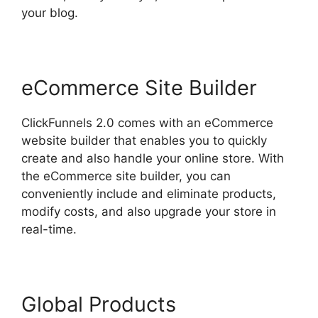
your blog.
eCommerce Site Builder
ClickFunnels 2.0 comes with an eCommerce
website builder that enables you to quickly
create and also handle your online store. With
the eCommerce site builder, you can
conveniently include and eliminate products,
modify costs, and also upgrade your store in
real-time.
Global Products