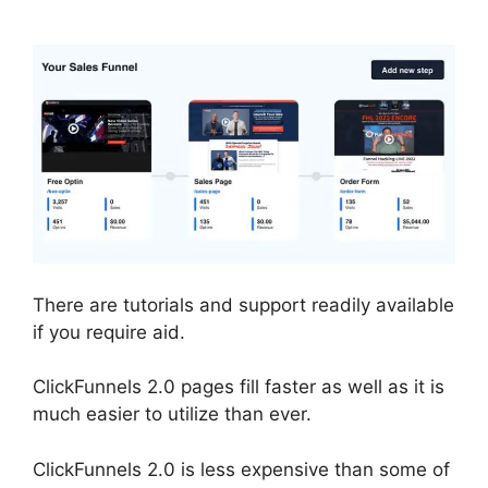
There are tutorials and support readily available
if you require aid.
ClickFunnels 2.0 pages fill faster as well as it is
much easier to utilize than ever.
ClickFunnels 2.0 is less expensive than some of