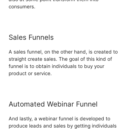
consumers.
Sales Funnels
A sales funnel, on the other hand, is created to
straight create sales. The goal of this kind of
funnel is to obtain individuals to buy your
product or service.
Automated Webinar Funnel
And lastly, a webinar funnel is developed to
produce leads and sales by getting individuals