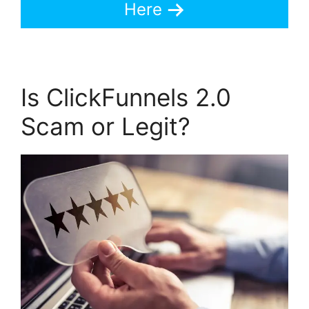
Here
Is ClickFunnels 2.0
Scam or Legit?