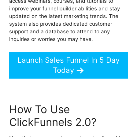
access webinars, courses, and tutorials to
improve your funnel builder abilities and stay
updated on the latest marketing trends. The
system also provides dedicated customer
support and a database to attend to any
inquiries or worries you may have.
Launch Sales Funnel In 5 Day
Today
How To Use
ClickFunnels 2.0?