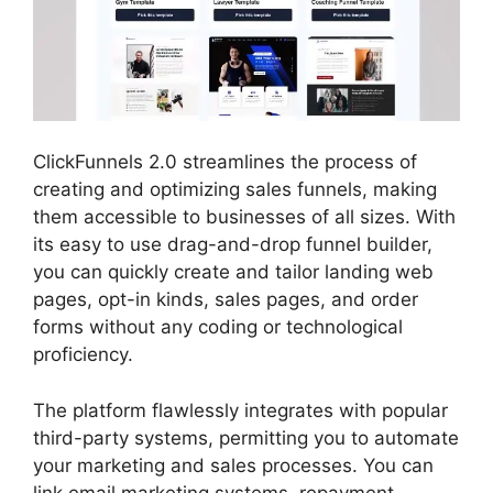
ClickFunnels 2.0 streamlines the process of
creating and optimizing sales funnels, making
them accessible to businesses of all sizes. With
its easy to use drag-and-drop funnel builder,
you can quickly create and tailor landing web
pages, opt-in kinds, sales pages, and order
forms without any coding or technological
proficiency.
The platform flawlessly integrates with popular
third-party systems, permitting you to automate
your marketing and sales processes. You can
link email marketing systems, repayment