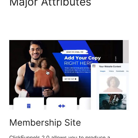
Major Attributes
ClickFunnels 2.0
Member Responsive
Membership Site
ClickFunnels 2.0 allows you to produce a