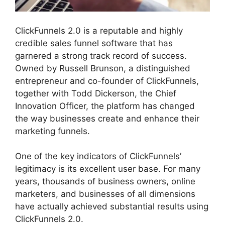
ClickFunnels 2.0 is a reputable and highly
credible sales funnel software that has
garnered a strong track record of success.
Owned by Russell Brunson, a distinguished
entrepreneur and co-founder of ClickFunnels,
together with Todd Dickerson, the Chief
Innovation Officer, the platform has changed
the way businesses create and enhance their
marketing funnels.
One of the key indicators of ClickFunnels’
legitimacy is its excellent user base. For many
years, thousands of business owners, online
marketers, and businesses of all dimensions
have actually achieved substantial results using
ClickFunnels 2.0.