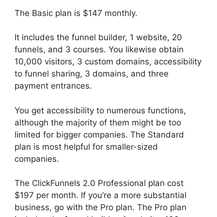
The Basic plan is $147 monthly.
It includes the funnel builder, 1 website, 20
funnels, and 3 courses. You likewise obtain
10,000 visitors, 3 custom domains, accessibility
to funnel sharing, 3 domains, and three
payment entrances.
You get accessibility to numerous functions,
although the majority of them might be too
limited for bigger companies. The Standard
plan is most helpful for smaller-sized
companies.
The ClickFunnels 2.0 Professional plan cost
$197 per month. If you’re a more substantial
business, go with the Pro plan. The Pro plan