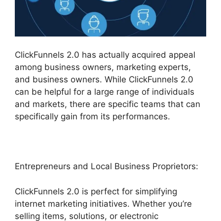
ClickFunnels 2.0 has actually acquired appeal
among business owners, marketing experts,
and business owners. While ClickFunnels 2.0
can be helpful for a large range of individuals
and markets, there are specific teams that can
specifically gain from its performances.
Entrepreneurs and Local Business Proprietors:
ClickFunnels 2.0 is perfect for simplifying
internet marketing initiatives. Whether you’re
selling items, solutions, or electronic