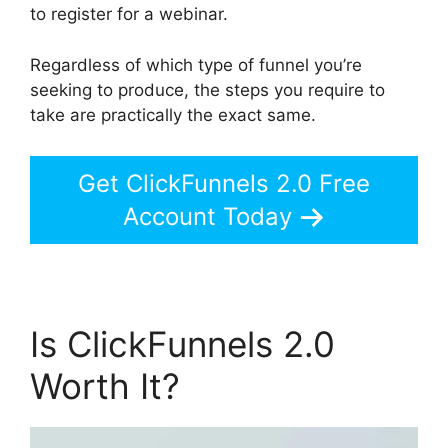
to register for a webinar.
Regardless of which type of funnel you’re
seeking to produce, the steps you require to
take are practically the exact same.
Get ClickFunnels 2.0 Free
Account Today
Is ClickFunnels 2.0
Worth It?