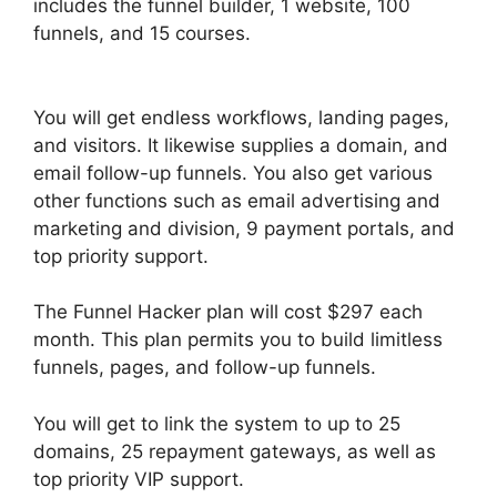
includes the funnel builder, 1 website, 100
funnels, and 15 courses.
ClickFunnels 2.0
Member Responsive
You will get endless workflows, landing pages,
and visitors. It likewise supplies a domain, and
email follow-up funnels. You also get various
other functions such as email advertising and
marketing and division, 9 payment portals, and
top priority support.
The Funnel Hacker plan will cost $297 each
month. This plan permits you to build limitless
funnels, pages, and follow-up funnels.
You will get to link the system to up to 25
domains, 25 repayment gateways, as well as
top priority VIP support.