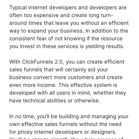
Typical internet developers and developers are
often too expensive and create long turn-
around times that leave you without an efficient
way to expand your business. In addition to the
consistent fear of not knowing if the resource
you invest in these services is yielding results.
With ClickFunnels 2.0, you can create efficient
sales funnels that will certainly aid your
business convert more customers and create
even more income. This effective system is
developed with all users in mind, whether they
have technical abilities or otherwise.
In no time, you’ll be building and managing your
own effective sales funnels without the need
for pricey internet developers or designers.