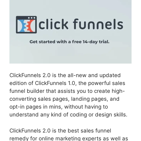
ClickFunnels 2.0 is the all-new and updated
edition of ClickFunnels 1.0, the powerful sales
funnel builder that assists you to create high-
converting sales pages, landing pages, and
opt-in pages in mins, without having to
understand any kind of coding or design skills.
ClickFunnels 2.0 is the best sales funnel
remedy for online marketing experts as well as