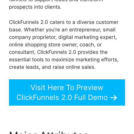
prospects into clients.
ClickFunnels 2.0 caters to a diverse customer
base. Whether you’re an entrepreneur, small
company proprietor, digital marketing expert,
online shopping store owner, coach, or
consultant, ClickFunnels 2.0 provides the
essential tools to maximize marketing efforts,
create leads, and raise online sales.
Visit Here To Preview
ClickFunnels 2.0 Full Demo