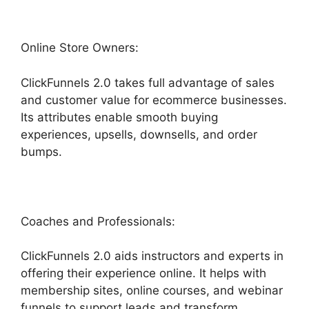
Online Store Owners:
ClickFunnels 2.0 takes full advantage of sales
and customer value for ecommerce businesses.
Its attributes enable smooth buying
experiences, upsells, downsells, and order
bumps.
Coaches and Professionals:
ClickFunnels 2.0 aids instructors and experts in
offering their experience online. It helps with
membership sites, online courses, and webinar
funnels to support leads and transform