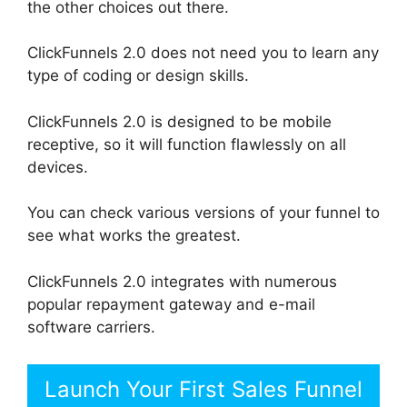
the other choices out there.
ClickFunnels 2.0 does not need you to learn any
type of coding or design skills.
ClickFunnels 2.0 is designed to be mobile
receptive, so it will function flawlessly on all
devices.
You can check various versions of your funnel to
see what works the greatest.
ClickFunnels 2.0 integrates with numerous
popular repayment gateway and e-mail
software carriers.
Launch Your First Sales Funnel