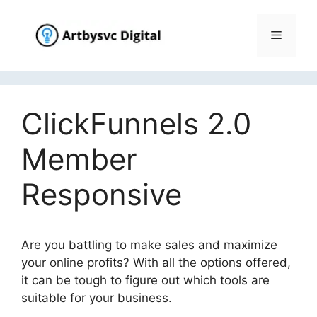
Skip
to
Menu
content
ClickFunnels 2.0
Member
Responsive
Are you battling to make sales and maximize
your online profits? With all the options offered,
it can be tough to figure out which tools are
suitable for your business.