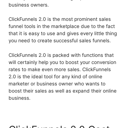
business owners.
ClickFunnels 2.0 is the most prominent sales
funnel tools in the marketplace due to the fact
that it is easy to use and gives every little thing
you need to create successful sales funnels.
ClickFunnels 2.0 is packed with functions that
will certainly help you to boost your conversion
rates to make even more sales. ClickFunnels
2.0 is the ideal tool for any kind of online
marketer or business owner who wants to
boost their sales as well as expand their online
business.