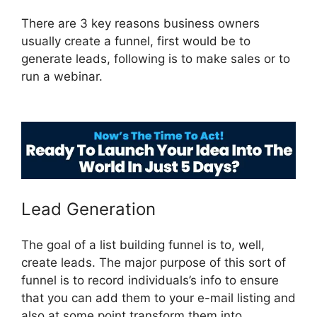
There are 3 key reasons business owners
usually create a funnel, first would be to
generate leads, following is to make sales or to
run a webinar.
ClickFunnels 2.0 Member
Responsive
Lead Generation
The goal of a list building funnel is to, well,
create leads. The major purpose of this sort of
funnel is to record individuals’s info to ensure
that you can add them to your e-mail listing and
also at some point transform them into