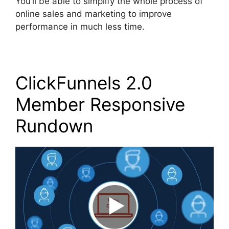
You’ll be able to simplify the whole process of
online sales and marketing to improve
performance in much less time.
ClickFunnels 2.0
Member Responsive
Rundown