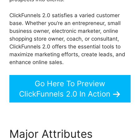
ClickFunnels 2.0 satisfies a varied customer
base. Whether you’re an entrepreneur, small
business owner, electronic marketer, online
shopping store owner, coach, or consultant,
ClickFunnels 2.0 offers the essential tools to
maximize marketing efforts, create leads, and
enhance online sales.
Go Here To Preview
ClickFunnels 2.0 In Action
Major Attributes