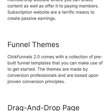
content as well as offer it to paying members.
Subscription website are a terrific means to
create passive earnings.
Funnel Themes
ClickFunnels 2.0 comes with a collection of pre-
built funnel templates that you can make use of
to get started. The themes are made by
conversion professionals and are based upon
proven conversion principles.
Drag-And-Drop Page