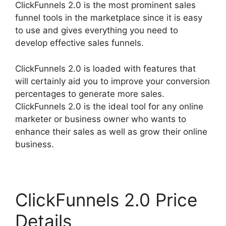
ClickFunnels 2.0 is the most prominent sales
funnel tools in the marketplace since it is easy
to use and gives everything you need to
develop effective sales funnels.
ClickFunnels 2.0 is loaded with features that
will certainly aid you to improve your conversion
percentages to generate more sales.
ClickFunnels 2.0 is the ideal tool for any online
marketer or business owner who wants to
enhance their sales as well as grow their online
business.
ClickFunnels 2.0 Price
Details