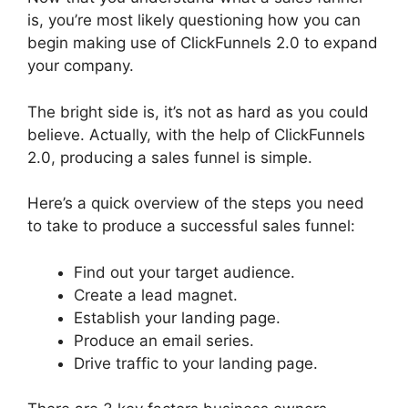
is, you’re most likely questioning how you can
begin making use of ClickFunnels 2.0 to expand
your company.
The bright side is, it’s not as hard as you could
believe. Actually, with the help of ClickFunnels
2.0, producing a sales funnel is simple.
Here’s a quick overview of the steps you need
to take to produce a successful sales funnel:
Find out your target audience.
Create a lead magnet.
Establish your landing page.
Produce an email series.
Drive traffic to your landing page.