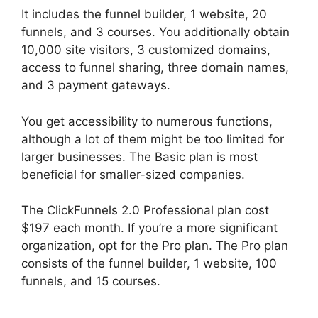
It includes the funnel builder, 1 website, 20
funnels, and 3 courses. You additionally obtain
10,000 site visitors, 3 customized domains,
access to funnel sharing, three domain names,
and 3 payment gateways.
You get accessibility to numerous functions,
although a lot of them might be too limited for
larger businesses. The Basic plan is most
beneficial for smaller-sized companies.
The ClickFunnels 2.0 Professional plan cost
$197 each month. If you’re a more significant
organization, opt for the Pro plan. The Pro plan
consists of the funnel builder, 1 website, 100
funnels, and 15 courses.
ClickFunnels 2.0
Members Area