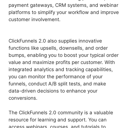
payment gateways, CRM systems, and webinar
platforms to simplify your workflow and improve
customer involvement.
ClickFunnels 2.0
Members Area
ClickFunnels 2.0 also supplies innovative
functions like upsells, downsells, and order
bumps, enabling you to boost your typical order
value and maximize profits per customer. With
integrated analytics and tracking capabilities,
you can monitor the performance of your
funnels, conduct A/B split tests, and make
data-driven decisions to enhance your
conversions.
The ClickFunnels 2.0 community is a valuable
resource for learning and support. You can
access webinars, courses, and tutorials to