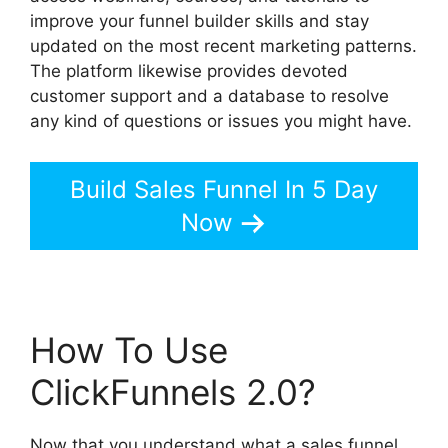
improve your funnel builder skills and stay
updated on the most recent marketing patterns.
The platform likewise provides devoted
customer support and a database to resolve
any kind of questions or issues you might have.
Build Sales Funnel In 5 Day
Now
How To Use
ClickFunnels 2.0?
Now that you understand what a sales funnel