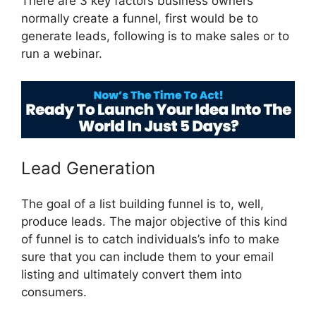
There are 3 key factors business owners
normally create a funnel, first would be to
generate leads, following is to make sales or to
run a webinar.
ClickFunnels 2.0 Members Area
Lead Generation
The goal of a list building funnel is to, well,
produce leads. The major objective of this kind
of funnel is to catch individuals’s info to make
sure that you can include them to your email
listing and ultimately convert them into
consumers.