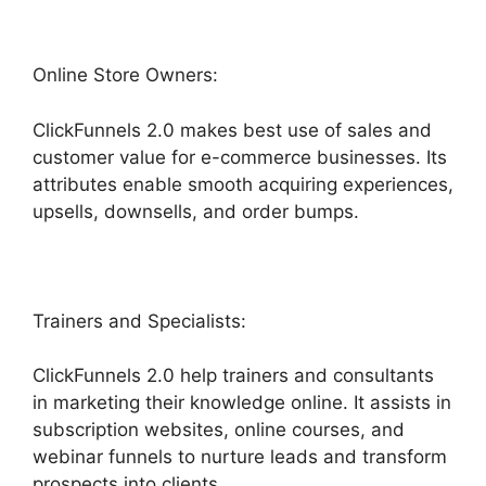
Online Store Owners:
ClickFunnels 2.0 makes best use of sales and
customer value for e-commerce businesses. Its
attributes enable smooth acquiring experiences,
upsells, downsells, and order bumps.
Trainers and Specialists:
ClickFunnels 2.0 help trainers and consultants
in marketing their knowledge online. It assists in
subscription websites, online courses, and
webinar funnels to nurture leads and transform
prospects into clients.