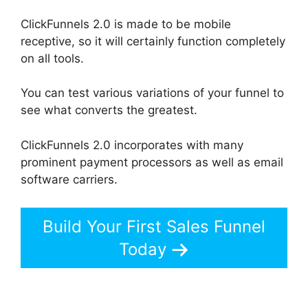
ClickFunnels 2.0 is made to be mobile
receptive, so it will certainly function completely
on all tools.
You can test various variations of your funnel to
see what converts the greatest.
ClickFunnels 2.0 incorporates with many
prominent payment processors as well as email
software carriers.
Build Your First Sales Funnel
Today