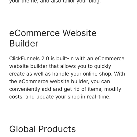
your theme, and also tailor your blog.
eCommerce Website
Builder
ClickFunnels 2.0 is built-in with an eCommerce
website builder that allows you to quickly
create as well as handle your online shop. With
the eCommerce website builder, you can
conveniently add and get rid of items, modify
costs, and update your shop in real-time.
Global Products