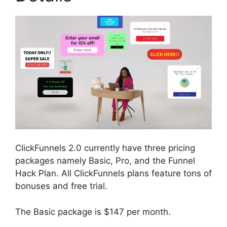
ClickFunnels 2.0 currently have three pricing
packages namely Basic, Pro, and the Funnel
Hack Plan. All ClickFunnels plans feature tons of
bonuses and free trial.
The Basic package is $147 per month.