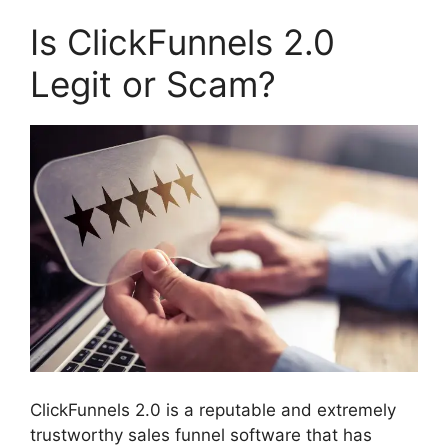
Is ClickFunnels 2.0
Legit or Scam?
ClickFunnels 2.0 is a reputable and extremely
trustworthy sales funnel software that has