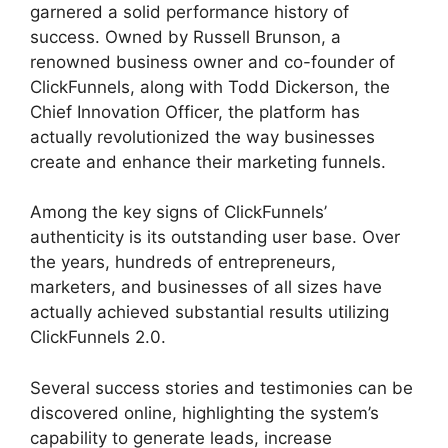
garnered a solid performance history of
success. Owned by Russell Brunson, a
renowned business owner and co-founder of
ClickFunnels, along with Todd Dickerson, the
Chief Innovation Officer, the platform has
actually revolutionized the way businesses
create and enhance their marketing funnels.
Among the key signs of ClickFunnels’
authenticity is its outstanding user base. Over
the years, hundreds of entrepreneurs,
marketers, and businesses of all sizes have
actually achieved substantial results utilizing
ClickFunnels 2.0.
Several success stories and testimonies can be
discovered online, highlighting the system’s
capability to generate leads, increase