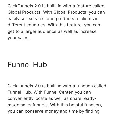
ClickFunnels 2.0 is built-in with a feature called
Global Products. With Global Products, you can
easily sell services and products to clients in
different countries. With this feature, you can
get to a larger audience as well as increase
your sales.
Funnel Hub
ClickFunnels 2.0
Members Area
ClickFunnels 2.0 is built-in with a function called
Funnel Hub. With Funnel Center, you can
conveniently locate as well as share ready-
made sales funnels. With this helpful function,
you can conserve money and time by finding