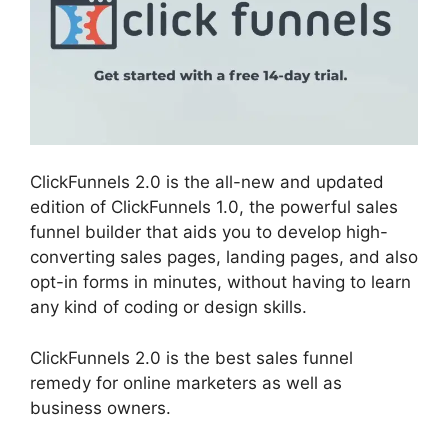
ClickFunnels 2.0 is the all-new and updated
edition of ClickFunnels 1.0, the powerful sales
funnel builder that aids you to develop high-
converting sales pages, landing pages, and also
opt-in forms in minutes, without having to learn
any kind of coding or design skills.
ClickFunnels 2.0 is the best sales funnel
remedy for online marketers as well as
business owners.