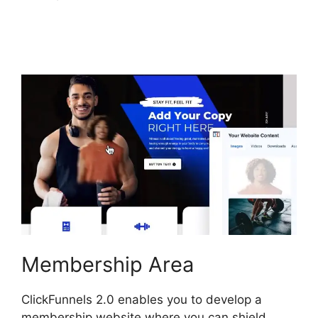
ClickFunnels 2.0
Members Area
Membership Area
ClickFunnels 2.0 enables you to develop a
membership website where you can shield