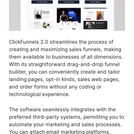
ClickFunnels 2.0 streamlines the process of
creating and maximizing sales funnels, making
them available to businesses of all dimensions.
With its straightforward drag-and-drop funnel
builder, you can conveniently create and tailor
landing pages, opt-in kinds, sales web pages,
and order forms without any coding or
technological experience.
The software seamlessly integrates with the
preferred third-party systems, permitting you to
automate your marketing and sales processes.
You can attach email marketing platforms,