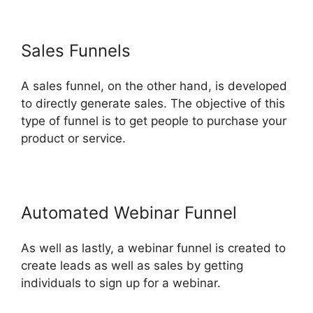
Sales Funnels
A sales funnel, on the other hand, is developed
to directly generate sales. The objective of this
type of funnel is to get people to purchase your
product or service.
Automated Webinar Funnel
As well as lastly, a webinar funnel is created to
create leads as well as sales by getting
individuals to sign up for a webinar.