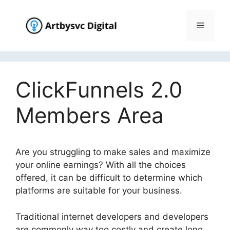
Skip
to
Menu
content
ClickFunnels 2.0
Members Area
Are you struggling to make sales and maximize
your online earnings? With all the choices
offered, it can be difficult to determine which
platforms are suitable for your business.
Traditional internet developers and developers
are commonly way too costly and create long