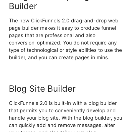
Builder
The new ClickFunnels 2.0 drag-and-drop web
page builder makes it easy to produce funnel
pages that are professional and also
conversion-optimized. You do not require any
type of technological or style abilities to use the
builder, and you can create pages in mins.
Blog Site Builder
ClickFunnels 2.0 is built-in with a blog builder
that permits you to conveniently develop and
handle your blog site. With the blog builder, you
can quickly add and remove messages, alter