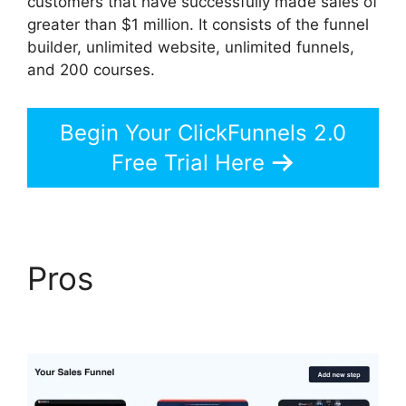
customers that have successfully made sales of
greater than $1 million. It consists of the funnel
builder, unlimited website, unlimited funnels,
and 200 courses.
Begin Your ClickFunnels 2.0
Free Trial Here
Pros
ClickFunnels 2.0
Members Area