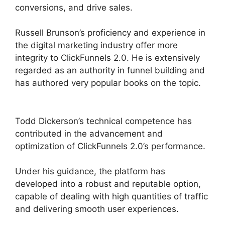
conversions, and drive sales.
Russell Brunson’s proficiency and experience in
the digital marketing industry offer more
integrity to ClickFunnels 2.0. He is extensively
regarded as an authority in funnel building and
has authored very popular books on the topic.
ClickFunnels 2.0 Members Area
Todd Dickerson’s technical competence has
contributed in the advancement and
optimization of ClickFunnels 2.0’s performance.
Under his guidance, the platform has
developed into a robust and reputable option,
capable of dealing with high quantities of traffic
and delivering smooth user experiences.