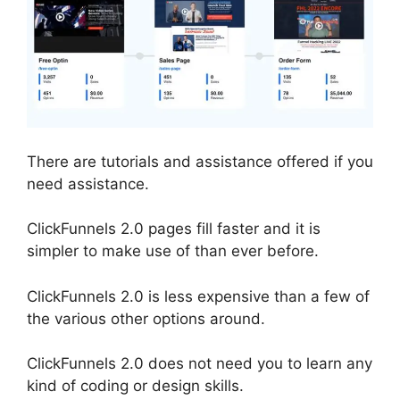
There are tutorials and assistance offered if you
need assistance.
ClickFunnels 2.0 pages fill faster and it is
simpler to make use of than ever before.
ClickFunnels 2.0 is less expensive than a few of
the various other options around.
ClickFunnels 2.0 does not need you to learn any
kind of coding or design skills.