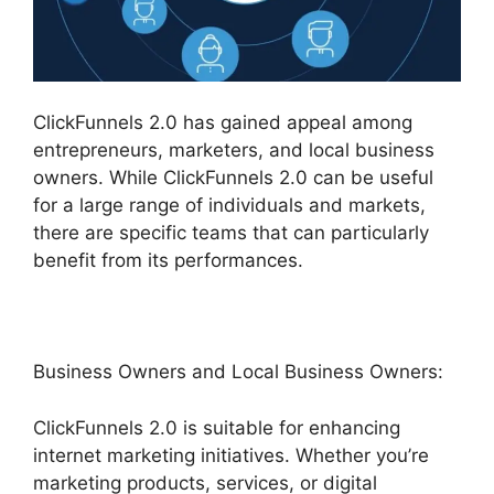
ClickFunnels 2.0 has gained appeal among
entrepreneurs, marketers, and local business
owners. While ClickFunnels 2.0 can be useful
for a large range of individuals and markets,
there are specific teams that can particularly
benefit from its performances.
Business Owners and Local Business Owners:
ClickFunnels 2.0 is suitable for enhancing
internet marketing initiatives. Whether you’re
marketing products, services, or digital