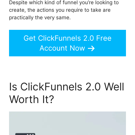
Despite which kind of funnel you’re looking to
create, the actions you require to take are
practically the very same.
Get ClickFunnels 2.0 Free
Account Now
Is ClickFunnels 2.0 Well
Worth It?