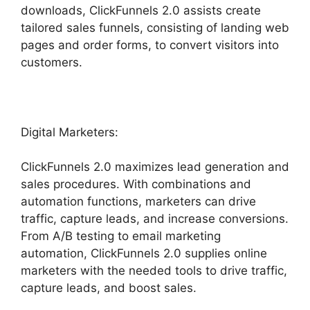
downloads, ClickFunnels 2.0 assists create
tailored sales funnels, consisting of landing web
pages and order forms, to convert visitors into
customers.
Digital Marketers:
ClickFunnels 2.0 maximizes lead generation and
sales procedures. With combinations and
automation functions, marketers can drive
traffic, capture leads, and increase conversions.
From A/B testing to email marketing
automation, ClickFunnels 2.0 supplies online
marketers with the needed tools to drive traffic,
capture leads, and boost sales.