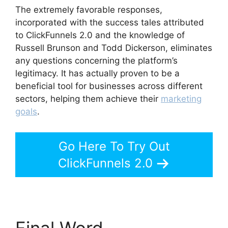
The extremely favorable responses,
incorporated with the success tales attributed
to ClickFunnels 2.0 and the knowledge of
Russell Brunson and Todd Dickerson, eliminates
any questions concerning the platform’s
legitimacy. It has actually proven to be a
beneficial tool for businesses across different
sectors, helping them achieve their
marketing
goals
.
Go Here To Try Out
ClickFunnels 2.0