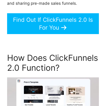
and sharing pre-made sales funnels.
Find Out If ClickFunnels 2.0 Is
For You
How Does ClickFunnels
2.0 Function?