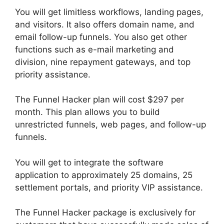
You will get limitless workflows, landing pages,
and visitors. It also offers domain name, and
email follow-up funnels. You also get other
functions such as e-mail marketing and
division, nine repayment gateways, and top
priority assistance.
The Funnel Hacker plan will cost $297 per
month. This plan allows you to build
unrestricted funnels, web pages, and follow-up
funnels.
You will get to integrate the software
application to approximately 25 domains, 25
settlement portals, and priority VIP assistance.
The Funnel Hacker package is exclusively for