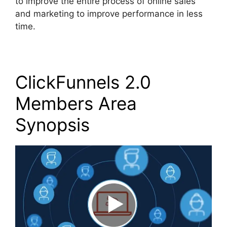
to improve the entire process of online sales
and marketing to improve performance in less
time.
ClickFunnels 2.0
Members Area
Synopsis