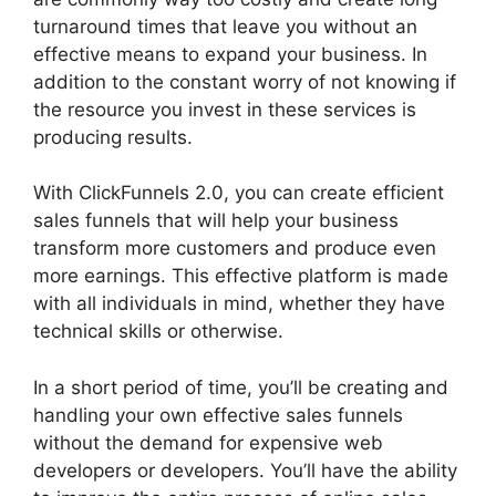
turnaround times that leave you without an
effective means to expand your business. In
addition to the constant worry of not knowing if
the resource you invest in these services is
producing results.
With ClickFunnels 2.0, you can create efficient
sales funnels that will help your business
transform more customers and produce even
more earnings. This effective platform is made
with all individuals in mind, whether they have
technical skills or otherwise.
In a short period of time, you’ll be creating and
handling your own effective sales funnels
without the demand for expensive web
developers or developers. You’ll have the ability