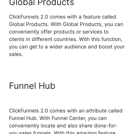
Global Products
ClickFunnels 2.0 comes with a feature called
Global Products. With Global Products, you can
conveniently offer products or services to
clients in different countries. With this function,
you can get to a wider audience and boost your
sales.
Funnel Hub
ClickFunnels 2.0
Page Jumping
ClickFunnels 2.0 comes with an attribute called
Funnel Hub. With Funnel Center, you can
conveniently locate and also share done-for-
you sales funnels. With this amazing feature,