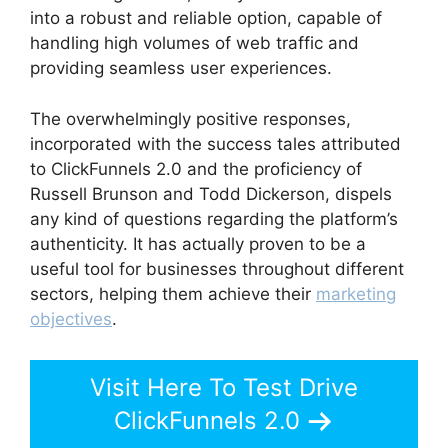
into a robust and reliable option, capable of
handling high volumes of web traffic and
providing seamless user experiences.
The overwhelmingly positive responses,
incorporated with the success tales attributed
to ClickFunnels 2.0 and the proficiency of
Russell Brunson and Todd Dickerson, dispels
any kind of questions regarding the platform’s
authenticity. It has actually proven to be a
useful tool for businesses throughout different
sectors, helping them achieve their
marketing
objectives
.
Visit Here To Test Drive
ClickFunnels 2.0