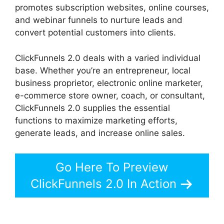
promotes subscription websites, online courses,
and webinar funnels to nurture leads and
convert potential customers into clients.
ClickFunnels 2.0 deals with a varied individual
base. Whether you’re an entrepreneur, local
business proprietor, electronic online marketer,
e-commerce store owner, coach, or consultant,
ClickFunnels 2.0 supplies the essential
functions to maximize marketing efforts,
generate leads, and increase online sales.
Go Here To Preview
ClickFunnels 2.0 In Action