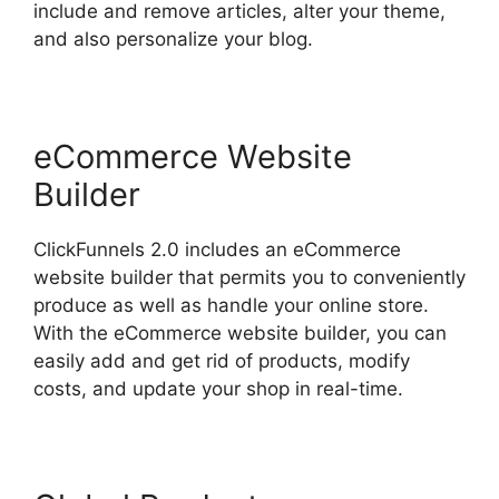
include and remove articles, alter your theme,
and also personalize your blog.
eCommerce Website
Builder
ClickFunnels 2.0 includes an eCommerce
website builder that permits you to conveniently
produce as well as handle your online store.
With the eCommerce website builder, you can
easily add and get rid of products, modify
costs, and update your shop in real-time.