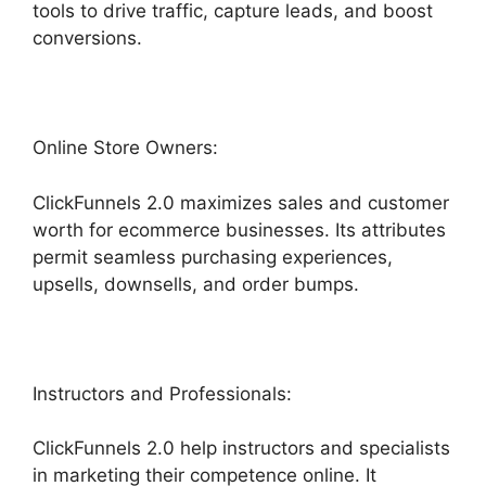
tools to drive traffic, capture leads, and boost
conversions.
Online Store Owners:
ClickFunnels 2.0 maximizes sales and customer
worth for ecommerce businesses. Its attributes
permit seamless purchasing experiences,
upsells, downsells, and order bumps.
Instructors and Professionals:
ClickFunnels 2.0 help instructors and specialists
in marketing their competence online. It