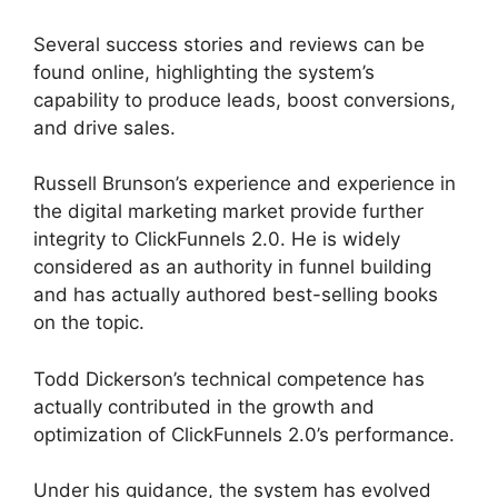
Several success stories and reviews can be
found online, highlighting the system’s
capability to produce leads, boost conversions,
and drive sales.
Russell Brunson’s experience and experience in
the digital marketing market provide further
integrity to ClickFunnels 2.0. He is widely
considered as an authority in funnel building
and has actually authored best-selling books
on the topic.
ClickFunnels 2.0 Page Jumping
Todd Dickerson’s technical competence has
actually contributed in the growth and
optimization of ClickFunnels 2.0’s performance.
Under his guidance, the system has evolved