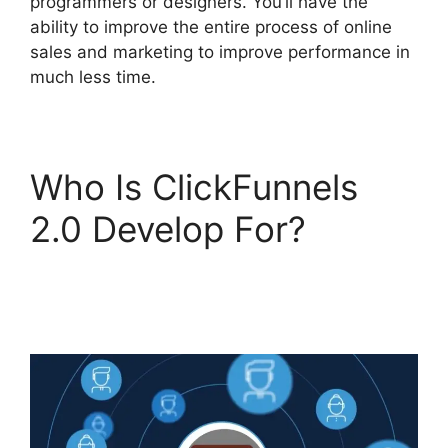
programmers or designers. You’ll have the
ability to improve the entire process of online
sales and marketing to improve performance in
much less time.
Who Is ClickFunnels
2.0 Develop For?
ClickFunnels 2.0 Page
Jumping