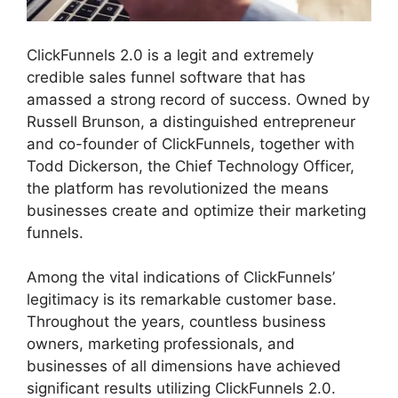
ClickFunnels 2.0 is a legit and extremely
credible sales funnel software that has
amassed a strong record of success. Owned by
Russell Brunson, a distinguished entrepreneur
and co-founder of ClickFunnels, together with
Todd Dickerson, the Chief Technology Officer,
the platform has revolutionized the means
businesses create and optimize their marketing
funnels.
Among the vital indications of ClickFunnels’
legitimacy is its remarkable customer base.
Throughout the years, countless business
owners, marketing professionals, and
businesses of all dimensions have achieved
significant results utilizing ClickFunnels 2.0.