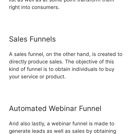
right into consumers.
Sales Funnels
A sales funnel, on the other hand, is created to
directly produce sales. The objective of this
kind of funnel is to obtain individuals to buy
your service or product.
Automated Webinar Funnel
And also lastly, a webinar funnel is made to
generate leads as well as sales by obtaining