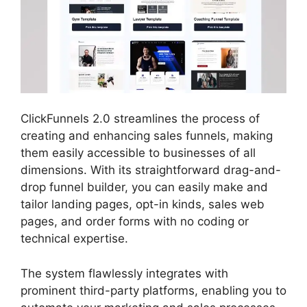
ClickFunnels 2.0 streamlines the process of
creating and enhancing sales funnels, making
them easily accessible to businesses of all
dimensions. With its straightforward drag-and-
drop funnel builder, you can easily make and
tailor landing pages, opt-in kinds, sales web
pages, and order forms with no coding or
technical expertise.
The system flawlessly integrates with
prominent third-party platforms, enabling you to