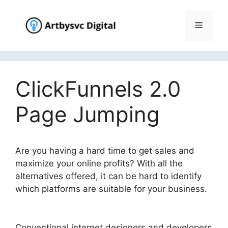
Skip
to
Menu
content
ClickFunnels 2.0
Page Jumping
Are you having a hard time to get sales and
maximize your online profits? With all the
alternatives offered, it can be hard to identify
which platforms are suitable for your business.
ClickFunnels 2.0 Page Jumping
Conventional internet designers and developers