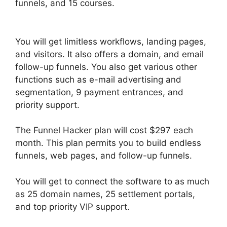
funnels, and 15 courses.
ClickFunnels 2.0 Page
Jumping
You will get limitless workflows, landing pages,
and visitors. It also offers a domain, and email
follow-up funnels. You also get various other
functions such as e-mail advertising and
segmentation, 9 payment entrances, and
priority support.
The Funnel Hacker plan will cost $297 each
month. This plan permits you to build endless
funnels, web pages, and follow-up funnels.
You will get to connect the software to as much
as 25 domain names, 25 settlement portals,
and top priority VIP support.