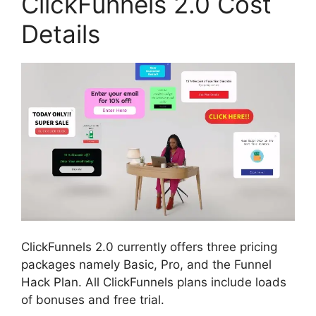
ClickFunnels 2.0 Cost
Details
ClickFunnels 2.0 currently offers three pricing
packages namely Basic, Pro, and the Funnel
Hack Plan. All ClickFunnels plans include loads
of bonuses and free trial.