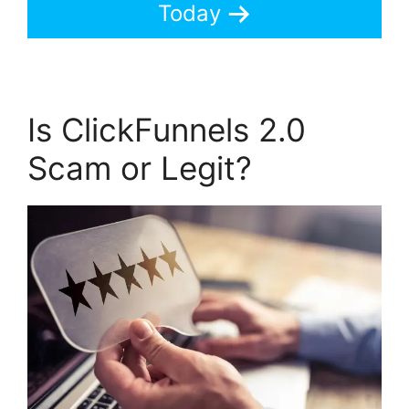
Today
Is ClickFunnels 2.0
Scam or Legit?