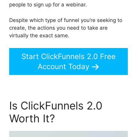
people to sign up for a webinar.
Despite which type of funnel you’re seeking to
create, the actions you need to take are
virtually the exact same.
Start ClickFunnels 2.0 Free
Account Today
Is ClickFunnels 2.0
Worth It?