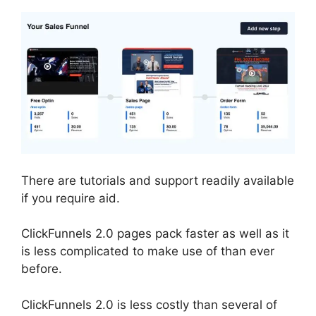
There are tutorials and support readily available
if you require aid.
ClickFunnels 2.0 pages pack faster as well as it
is less complicated to make use of than ever
before.
ClickFunnels 2.0 is less costly than several of