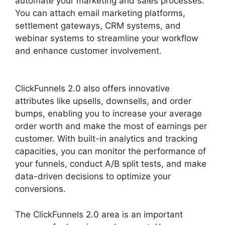
automate your marketing and sales processes.
You can attach email marketing platforms,
settlement gateways, CRM systems, and
webinar systems to streamline your workflow
and enhance customer involvement.
ClickFunnels 2.0 Page Jumping
ClickFunnels 2.0 also offers innovative
attributes like upsells, downsells, and order
bumps, enabling you to increase your average
order worth and make the most of earnings per
customer. With built-in analytics and tracking
capacities, you can monitor the performance of
your funnels, conduct A/B split tests, and make
data-driven decisions to optimize your
conversions.
The ClickFunnels 2.0 area is an important