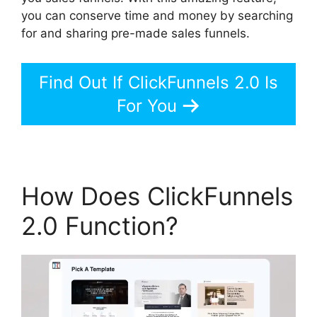
you can conserve time and money by searching
for and sharing pre-made sales funnels.
Find Out If ClickFunnels 2.0 Is
For You
How Does ClickFunnels
2.0 Function?