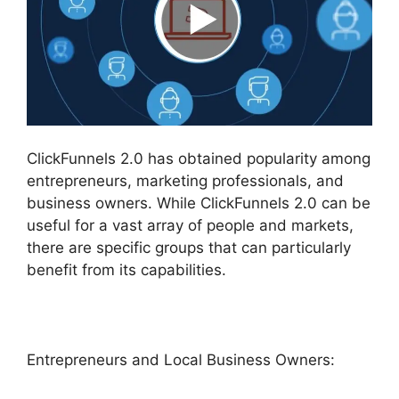
ClickFunnels 2.0 has obtained popularity among
entrepreneurs, marketing professionals, and
business owners. While ClickFunnels 2.0 can be
useful for a vast array of people and markets,
there are specific groups that can particularly
benefit from its capabilities.
Entrepreneurs and Local Business Owners: