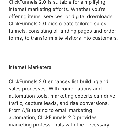
ClickFunnels 2.0 is suitable for simplifying
internet marketing efforts. Whether you’re
offering items, services, or digital downloads,
ClickFunnels 2.0 aids create tailored sales
funnels, consisting of landing pages and order
forms, to transform site visitors into customers.
Internet Marketers:
ClickFunnels 2.0 enhances list building and
sales processes. With combinations and
automation tools, marketing experts can drive
traffic, capture leads, and rise conversions.
From A/B testing to email marketing
automation, ClickFunnels 2.0 provides
marketing professionals with the necessary