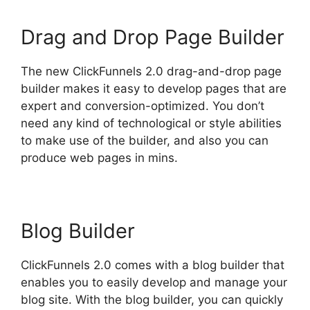
Drag and Drop Page Builder
The new ClickFunnels 2.0 drag-and-drop page
builder makes it easy to develop pages that are
expert and conversion-optimized. You don’t
need any kind of technological or style abilities
to make use of the builder, and also you can
produce web pages in mins.
Blog Builder
ClickFunnels 2.0 comes with a blog builder that
enables you to easily develop and manage your
blog site. With the blog builder, you can quickly