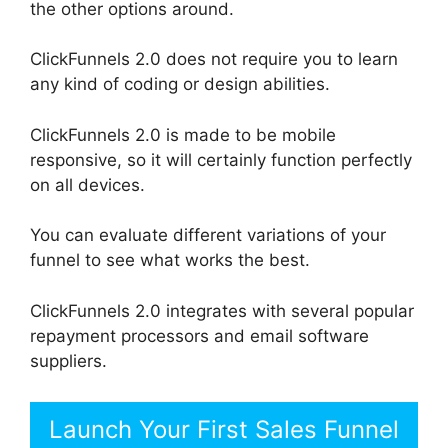
the other options around.
ClickFunnels 2.0 does not require you to learn
any kind of coding or design abilities.
ClickFunnels 2.0 is made to be mobile
responsive, so it will certainly function perfectly
on all devices.
You can evaluate different variations of your
funnel to see what works the best.
ClickFunnels 2.0 integrates with several popular
repayment processors and email software
suppliers.
Launch Your First Sales Funnel