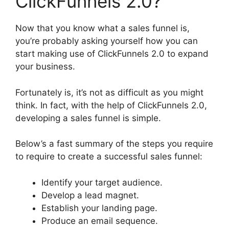
ClickFunnels 2.0?
Now that you know what a sales funnel is,
you’re probably asking yourself how you can
start making use of ClickFunnels 2.0 to expand
your business.
Fortunately is, it’s not as difficult as you might
think. In fact, with the help of ClickFunnels 2.0,
developing a sales funnel is simple.
Below’s a fast summary of the steps you require
to require to create a successful sales funnel:
Identify your target audience.
Develop a lead magnet.
Establish your landing page.
Produce an email sequence.