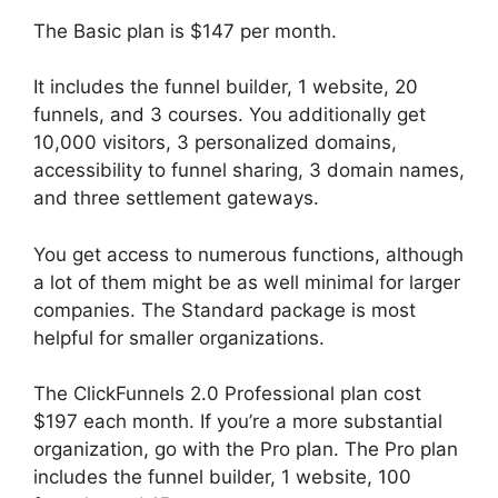
The Basic plan is $147 per month.
It includes the funnel builder, 1 website, 20
funnels, and 3 courses. You additionally get
10,000 visitors, 3 personalized domains,
accessibility to funnel sharing, 3 domain names,
and three settlement gateways.
You get access to numerous functions, although
a lot of them might be as well minimal for larger
companies. The Standard package is most
helpful for smaller organizations.
The ClickFunnels 2.0 Professional plan cost
$197 each month. If you’re a more substantial
organization, go with the Pro plan. The Pro plan
includes the funnel builder, 1 website, 100