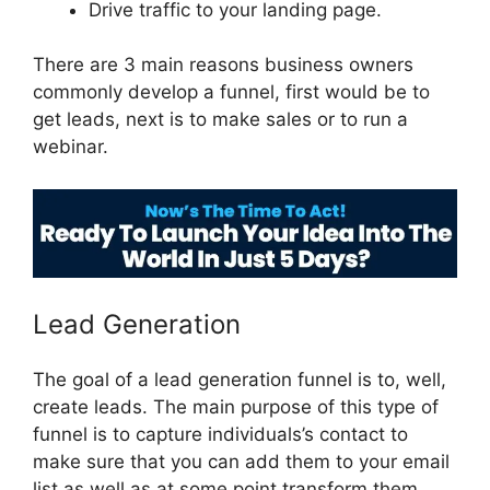
Drive traffic to your landing page.
There are 3 main reasons business owners
commonly develop a funnel, first would be to
get leads, next is to make sales or to run a
webinar.
ClickFunnels 2.0 Page Jumping
Lead Generation
The goal of a lead generation funnel is to, well,
create leads. The main purpose of this type of
funnel is to capture individuals’s contact to
make sure that you can add them to your email
list as well as at some point transform them