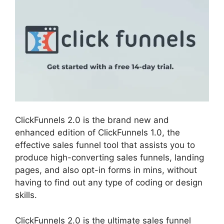
ClickFunnels 2.0 is the brand new and
enhanced edition of ClickFunnels 1.0, the
effective sales funnel tool that assists you to
produce high-converting sales funnels, landing
pages, and also opt-in forms in mins, without
having to find out any type of coding or design
skills.
ClickFunnels 2.0 is the ultimate sales funnel