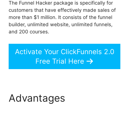
The Funnel Hacker package is specifically for
customers that have effectively made sales of
more than $1 million. It consists of the funnel
builder, unlimited website, unlimited funnels,
and 200 courses.
Activate Your ClickFunnels 2.0
Free Trial Here
Advantages
ClickFunnels 2.0 Page
Jumping