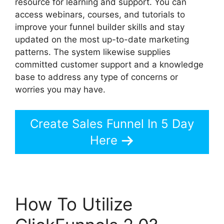
resource for learning and support. You can
access webinars, courses, and tutorials to
improve your funnel builder skills and stay
updated on the most up-to-date marketing
patterns. The system likewise supplies
committed customer support and a knowledge
base to address any type of concerns or
worries you may have.
Create Sales Funnel In 5 Day
Here
How To Utilize