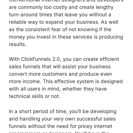
are commonly too costly and create lengthy
turn-around times that leave you without a
reliable way to expand your business. As well
as the consistent fear of not knowing if the
money you invest in these services is producing
results.
With ClickFunnels 2.0, you can create efficient
sales funnels that will assist your business
convert more customers and produce even
more income. This effective system is designed
with all users in mind, whether they have
technical skills or not.
In a short period of time, you’ll be developing
and handling your very own successful sales
funnels without the need for pricey internet