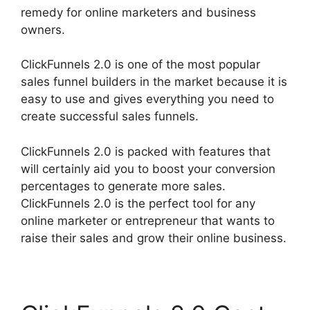
remedy for online marketers and business
owners.
ClickFunnels 2.0 is one of the most popular
sales funnel builders in the market because it is
easy to use and gives everything you need to
create successful sales funnels.
ClickFunnels 2.0 is packed with features that
will certainly aid you to boost your conversion
percentages to generate more sales.
ClickFunnels 2.0 is the perfect tool for any
online marketer or entrepreneur that wants to
raise their sales and grow their online business.