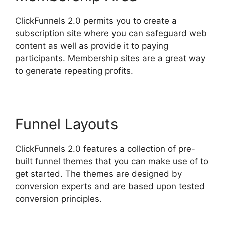
ClickFunnels 2.0 permits you to create a
subscription site where you can safeguard web
content as well as provide it to paying
participants. Membership sites are a great way
to generate repeating profits.
Funnel Layouts
ClickFunnels 2.0 features a collection of pre-
built funnel themes that you can make use of to
get started. The themes are designed by
conversion experts and are based upon tested
conversion principles.