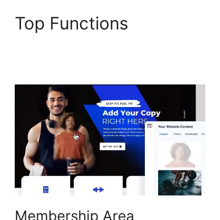
Top Functions
ClickFunnels 2.0 Page
Jumping
Membership Area