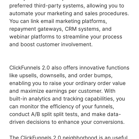
preferred third-party systems, allowing you to
automate your marketing and sales procedures.
You can link email marketing platforms,
repayment gateways, CRM systems, and
webinar platforms to streamline your process
and boost customer involvement.
ClickFunnels
2.0 Reviw
ClickFunnels 2.0 also offers innovative functions
like upsells, downsells, and order bumps,
enabling you to raise your ordinary order value
and maximize earnings per customer. With
built-in analytics and tracking capabilities, you
can monitor the efficiency of your funnels,
conduct A/B split split tests, and make data-
driven decisions to enhance your conversions.
The ClickFunnels 2.0 neighborhood is an useful