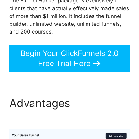
The Funnel Hacker package is exclusively for
clients that have actually effectively made sales
of more than $1 million. It includes the funnel
builder, unlimited website, unlimited funnels,
and 200 courses.
Begin Your ClickFunnels 2.0
Free Trial Here
Advantages
ClickFunnels 2.0 Reviw