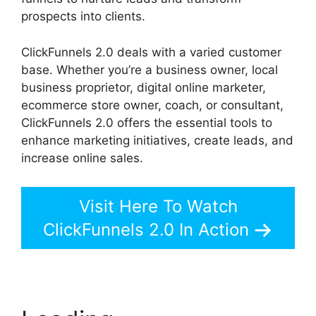
prospects into clients.
ClickFunnels 2.0 deals with a varied customer
base. Whether you’re a business owner, local
business proprietor, digital online marketer,
ecommerce store owner, coach, or consultant,
ClickFunnels 2.0 offers the essential tools to
enhance marketing initiatives, create leads, and
increase online sales.
Visit Here To Watch
ClickFunnels 2.0 In Action