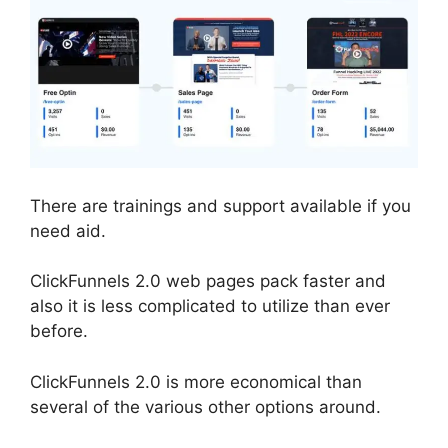
There are trainings and support available if you
need aid.
ClickFunnels 2.0 web pages pack faster and
also it is less complicated to utilize than ever
before.
ClickFunnels 2.0 is more economical than
several of the various other options around.