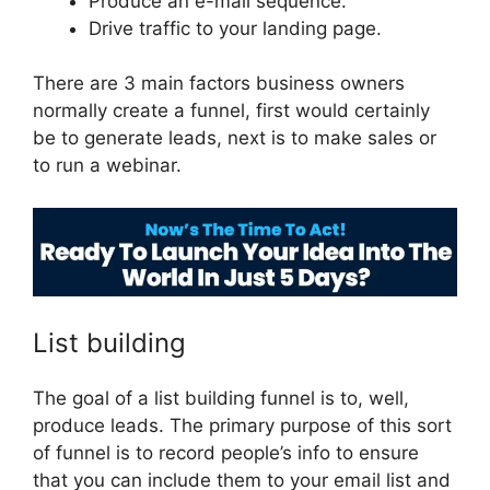
Produce an e-mail sequence.
Drive traffic to your landing page.
There are 3 main factors business owners
normally create a funnel, first would certainly
be to generate leads, next is to make sales or
to run a webinar.
ClickFunnels 2.0 Reviw
List building
The goal of a list building funnel is to, well,
produce leads. The primary purpose of this sort
of funnel is to record people’s info to ensure
that you can include them to your email list and