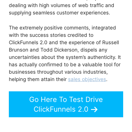
dealing with high volumes of web traffic and
supplying seamless customer experiences.
The extremely positive comments, integrated
with the success stories credited to
ClickFunnels 2.0 and the experience of Russell
Brunson and Todd Dickerson, dispels any
uncertainties about the system’s authenticity. It
has actually confirmed to be a valuable tool for
businesses throughout various industries,
helping them attain their
sales objectives
.
Go Here To Test Drive
ClickFunnels 2.0