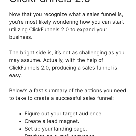
Now that you recognize what a sales funnel is,
you’re most likely wondering how you can start
utilizing ClickFunnels 2.0 to expand your
business.
The bright side is, it’s not as challenging as you
may assume. Actually, with the help of
ClickFunnels 2.0, producing a sales funnel is
easy.
Below’s a fast summary of the actions you need
to take to create a successful sales funnel:
Figure out your target audience.
Create a lead magnet.
Set up your landing page.