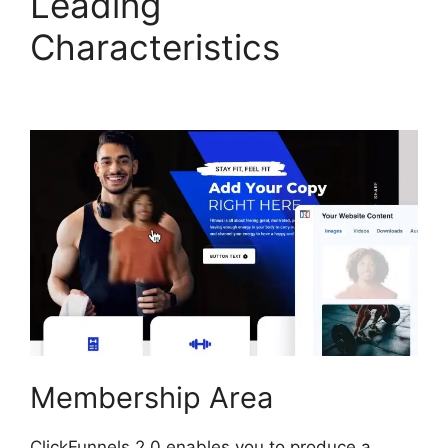
Leading
Characteristics
ClickFunnels 2.0 Reviw
Membership Area
ClickFunnels 2.0 enables you to produce a