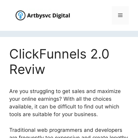
Skip
to
Menu
content
ClickFunnels 2.0
Reviw
Are you struggling to get sales and maximize
your online earnings? With all the choices
available, it can be difficult to find out which
tools are suitable for your business.
Traditional web programmers and developers
are frequently too expensive and create lengthy