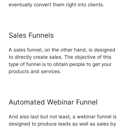
eventually convert them right into clients.
Sales Funnels
A sales funnel, on the other hand, is designed
to directly create sales. The objective of this
type of funnel is to obtain people to get your
products and services.
Automated Webinar Funnel
And also last but not least, a webinar funnel is
designed to produce leads as well as sales by