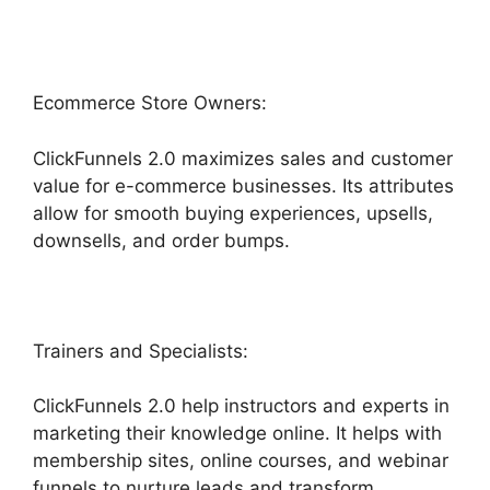
Ecommerce Store Owners:
ClickFunnels 2.0 maximizes sales and customer
value for e-commerce businesses. Its attributes
allow for smooth buying experiences, upsells,
downsells, and order bumps.
Trainers and Specialists:
ClickFunnels 2.0 help instructors and experts in
marketing their knowledge online. It helps with
membership sites, online courses, and webinar
funnels to nurture leads and transform