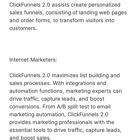
ClickFunnels 2.0 assists create personalized
sales funnels, consisting of landing web pages
and order forms, to transform visitors into
customers.
Internet Marketers:
ClickFunnels 2.0 maximizes list building and
sales processes. With integrations and
automation functions, marketing experts can
drive traffic, capture leads, and boost
conversions. From A/B split test to email
marketing automation, ClickFunnels 2.0
provides marketing professionals with the
essential tools to drive traffic, capture leads,
and boost sales.