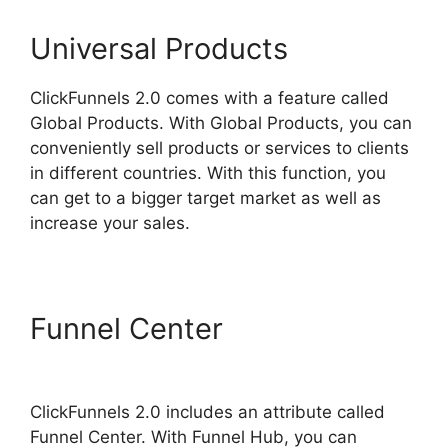
Universal Products
ClickFunnels 2.0 comes with a feature called
Global Products. With Global Products, you can
conveniently sell products or services to clients
in different countries. With this function, you
can get to a bigger target market as well as
increase your sales.
Funnel Center
ClickFunnels
2.0 Reviw
ClickFunnels 2.0 includes an attribute called
Funnel Center. With Funnel Hub, you can