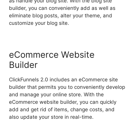
as handle your blog site. With the blog site
builder, you can conveniently add as well as
eliminate blog posts, alter your theme, and
customize your blog site.
eCommerce Website
Builder
ClickFunnels 2.0 includes an eCommerce site
builder that permits you to conveniently develop
and manage your online store. With the
eCommerce website builder, you can quickly
add and get rid of items, change costs, and
also update your store in real-time.