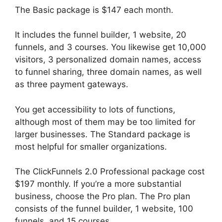
The Basic package is $147 each month.
It includes the funnel builder, 1 website, 20
funnels, and 3 courses. You likewise get 10,000
visitors, 3 personalized domain names, access
to funnel sharing, three domain names, as well
as three payment gateways.
You get accessibility to lots of functions,
although most of them may be too limited for
larger businesses. The Standard package is
most helpful for smaller organizations.
The ClickFunnels 2.0 Professional package cost
$197 monthly. If you’re a more substantial
business, choose the Pro plan. The Pro plan
consists of the funnel builder, 1 website, 100
funnels, and 15 courses.
ClickFunnels 2.0 Reviw