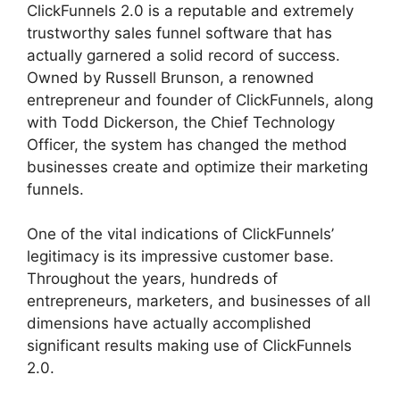
ClickFunnels 2.0 is a reputable and extremely
trustworthy sales funnel software that has
actually garnered a solid record of success.
Owned by Russell Brunson, a renowned
entrepreneur and founder of ClickFunnels, along
with Todd Dickerson, the Chief Technology
Officer, the system has changed the method
businesses create and optimize their marketing
funnels.
One of the vital indications of ClickFunnels’
legitimacy is its impressive customer base.
Throughout the years, hundreds of
entrepreneurs, marketers, and businesses of all
dimensions have actually accomplished
significant results making use of ClickFunnels
2.0.