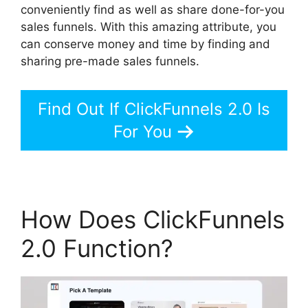
conveniently find as well as share done-for-you
sales funnels. With this amazing attribute, you
can conserve money and time by finding and
sharing pre-made sales funnels.
Find Out If ClickFunnels 2.0 Is
For You
How Does ClickFunnels
2.0 Function?