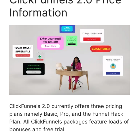
Information
ClickFunnels 2.0 currently offers three pricing
plans namely Basic, Pro, and the Funnel Hack
Plan. All ClickFunnels packages feature loads of
bonuses and free trial.