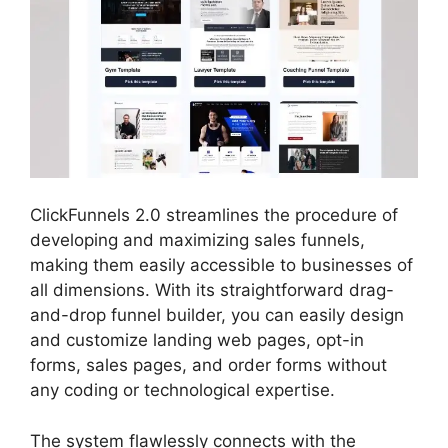
ClickFunnels 2.0 streamlines the procedure of
developing and maximizing sales funnels,
making them easily accessible to businesses of
all dimensions. With its straightforward drag-
and-drop funnel builder, you can easily design
and customize landing web pages, opt-in
forms, sales pages, and order forms without
any coding or technological expertise.
The system flawlessly connects with the