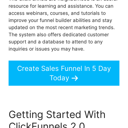
resource for learning and assistance. You can
access webinars, courses, and tutorials to
improve your funnel builder abilities and stay
updated on the most recent marketing trends.
The system also offers dedicated customer
support and a database to attend to any
inquiries or issues you may have.
Create Sales Funnel In 5 Day
Today
Getting Started With
ClickFunnels 2.0