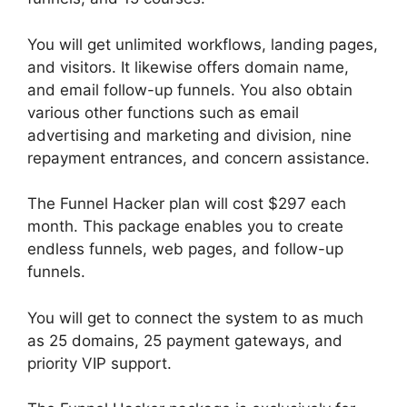
You will get unlimited workflows, landing pages,
and visitors. It likewise offers domain name,
and email follow-up funnels. You also obtain
various other functions such as email
advertising and marketing and division, nine
repayment entrances, and concern assistance.
The Funnel Hacker plan will cost $297 each
month. This package enables you to create
endless funnels, web pages, and follow-up
funnels.
You will get to connect the system to as much
as 25 domains, 25 payment gateways, and
priority VIP support.