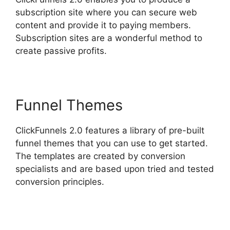
subscription site where you can secure web
content and provide it to paying members.
Subscription sites are a wonderful method to
create passive profits.
Funnel Themes
ClickFunnels 2.0 features a library of pre-built
funnel themes that you can use to get started.
The templates are created by conversion
specialists and are based upon tried and tested
conversion principles.