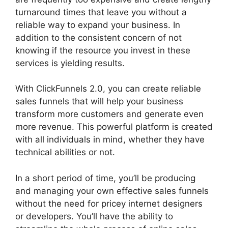
turnaround times that leave you without a
reliable way to expand your business. In
addition to the consistent concern of not
knowing if the resource you invest in these
services is yielding results.
With ClickFunnels 2.0, you can create reliable
sales funnels that will help your business
transform more customers and generate even
more revenue. This powerful platform is created
with all individuals in mind, whether they have
technical abilities or not.
In a short period of time, you’ll be producing
and managing your own effective sales funnels
without the need for pricey internet designers
or developers. You’ll have the ability to