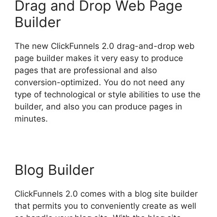
Drag and Drop Web Page
Builder
The new ClickFunnels 2.0 drag-and-drop web
page builder makes it very easy to produce
pages that are professional and also
conversion-optimized. You do not need any
type of technological or style abilities to use the
builder, and also you can produce pages in
minutes.
Blog Builder
ClickFunnels 2.0 comes with a blog site builder
that permits you to conveniently create as well