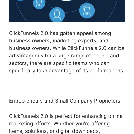
ClickFunnels 2.0 has gotten appeal among
business owners, marketing experts, and
business owners. While ClickFunnels 2.0 can be
advantageous for a large range of people and
sectors, there are specific teams who can
specifically take advantage of its performances.
Entrepreneurs and Small Company Proprietors:
ClickFunnels 2.0 is perfect for enhancing online
marketing efforts. Whether you’re offering
items, solutions, or digital downloads,