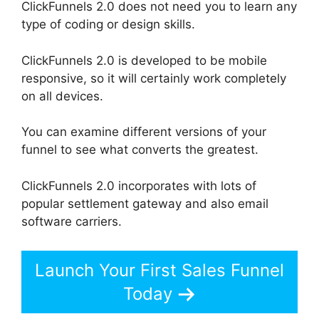
ClickFunnels 2.0 does not need you to learn any
type of coding or design skills.
ClickFunnels 2.0 is developed to be mobile
responsive, so it will certainly work completely
on all devices.
You can examine different versions of your
funnel to see what converts the greatest.
ClickFunnels 2.0 incorporates with lots of
popular settlement gateway and also email
software carriers.
Launch Your First Sales Funnel
Today