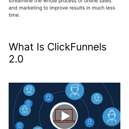
streamline the whole process of online sales
and marketing to improve results in much less
time.
What Is ClickFunnels
2.0
ClickFunnels 2.0
Reviw