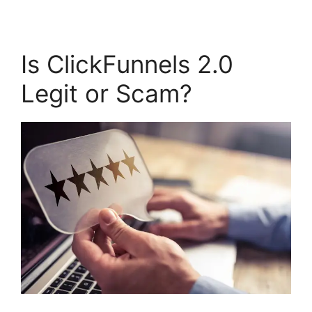
Is ClickFunnels 2.0
Legit or Scam?