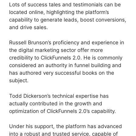
Lots of success tales and testimonials can be
located online, highlighting the platform’s
capability to generate leads, boost conversions,
and drive sales.
Russell Brunson’s proficiency and experience in
the digital marketing sector offer more
credibility to ClickFunnels 2.0. He is commonly
considered an authority in funnel building and
has authored very successful books on the
subject.
ClickFunnels 2.0 Reviw
Todd Dickerson’s technical expertise has
actually contributed in the growth and
optimization of ClickFunnels 2.0’s capability.
Under his support, the platform has advanced
into a robust and trusted service, capable of