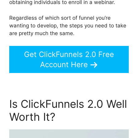
obtaining individuals to enroll in a webinar.
Regardless of which sort of funnel you’re
wanting to develop, the steps you need to take
are pretty much the same.
Get ClickFunnels 2.0 Free
Account Here
Is ClickFunnels 2.0 Well
Worth It?