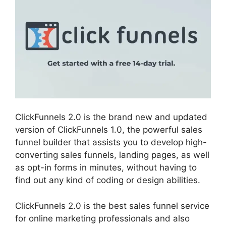
ClickFunnels 2.0 is the brand new and updated
version of ClickFunnels 1.0, the powerful sales
funnel builder that assists you to develop high-
converting sales funnels, landing pages, as well
as opt-in forms in minutes, without having to
find out any kind of coding or design abilities.
ClickFunnels 2.0 is the best sales funnel service
for online marketing professionals and also