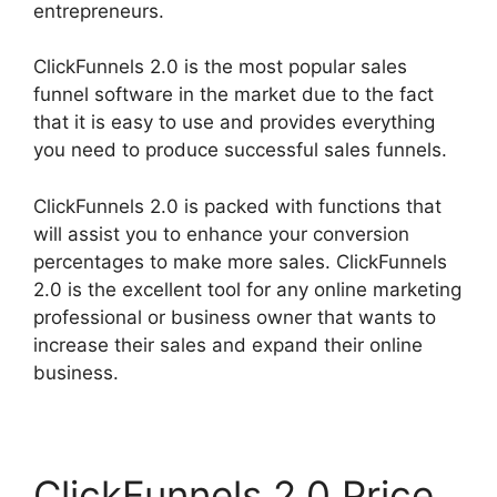
entrepreneurs.
ClickFunnels 2.0 is the most popular sales
funnel software in the market due to the fact
that it is easy to use and provides everything
you need to produce successful sales funnels.
ClickFunnels 2.0 is packed with functions that
will assist you to enhance your conversion
percentages to make more sales. ClickFunnels
2.0 is the excellent tool for any online marketing
professional or business owner that wants to
increase their sales and expand their online
business.
ClickFunnels 2.0 Price