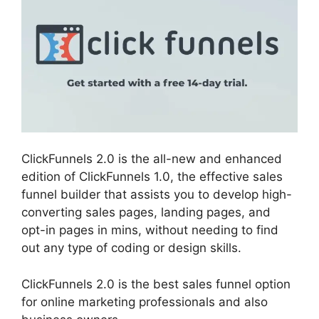
ClickFunnels 2.0 is the all-new and enhanced
edition of ClickFunnels 1.0, the effective sales
funnel builder that assists you to develop high-
converting sales pages, landing pages, and
opt-in pages in mins, without needing to find
out any type of coding or design skills.
ClickFunnels 2.0 is the best sales funnel option
for online marketing professionals and also