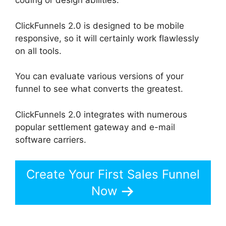
coding or design abilities.
ClickFunnels 2.0 is designed to be mobile
responsive, so it will certainly work flawlessly
on all tools.
You can evaluate various versions of your
funnel to see what converts the greatest.
ClickFunnels 2.0 integrates with numerous
popular settlement gateway and e-mail
software carriers.
Create Your First Sales Funnel
Now