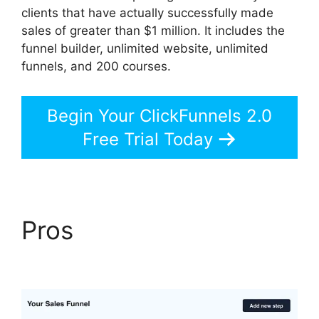
clients that have actually successfully made
sales of greater than $1 million. It includes the
funnel builder, unlimited website, unlimited
funnels, and 200 courses.
Begin Your ClickFunnels 2.0
Free Trial Today
Pros
ClickFunnels 2.0
Selling Products