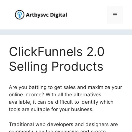
Skip
to
Menu
content
ClickFunnels 2.0
Selling Products
Are you battling to get sales and maximize your
online income? With all the alternatives
available, it can be difficult to identify which
tools are suitable for your business.
Traditional web developers and designers are
commonly way too expensive and create