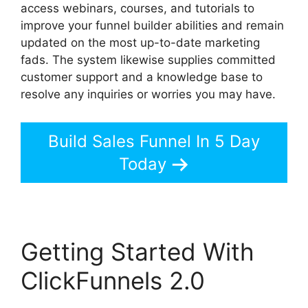
access webinars, courses, and tutorials to
improve your funnel builder abilities and remain
updated on the most up-to-date marketing
fads. The system likewise supplies committed
customer support and a knowledge base to
resolve any inquiries or worries you may have.
Build Sales Funnel In 5 Day
Today
Getting Started With
ClickFunnels 2.0