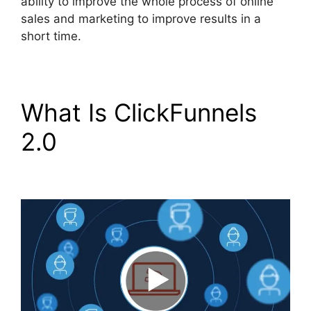
ability to improve the whole process of online
sales and marketing to improve results in a
short time.
What Is ClickFunnels
2.0
ClickFunnels 2.0
Selling Products