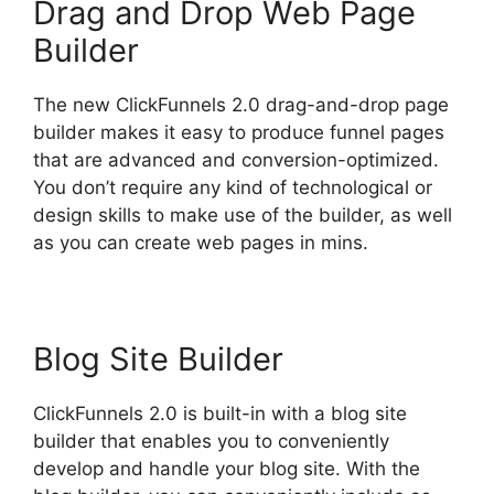
Drag and Drop Web Page
Builder
The new ClickFunnels 2.0 drag-and-drop page
builder makes it easy to produce funnel pages
that are advanced and conversion-optimized.
You don’t require any kind of technological or
design skills to make use of the builder, as well
as you can create web pages in mins.
Blog Site Builder
ClickFunnels 2.0 is built-in with a blog site
builder that enables you to conveniently
develop and handle your blog site. With the