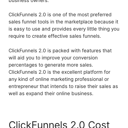
business owners.
ClickFunnels 2.0 is one of the most preferred
sales funnel tools in the marketplace because it
is easy to use and provides every little thing you
require to create effective sales funnels.
ClickFunnels 2.0 is packed with features that
will aid you to improve your conversion
percentages to generate more sales.
ClickFunnels 2.0 is the excellent platform for
any kind of online marketing professional or
entrepreneur that intends to raise their sales as
well as expand their online business.
ClickFunnels 2.0 Cost