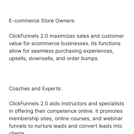
E-commerce Store Owners:
ClickFunnels 2.0 maximizes sales and customer
value for ecommerce businesses. Its functions
allow for seamless purchasing experiences,
upsells, downsells, and order bumps.
Coaches and Experts:
ClickFunnels 2.0 aids instructors and specialists
in offering their competence online. It promotes
membership sites, online courses, and webinar
funnels to nurture leads and convert leads into
clients.