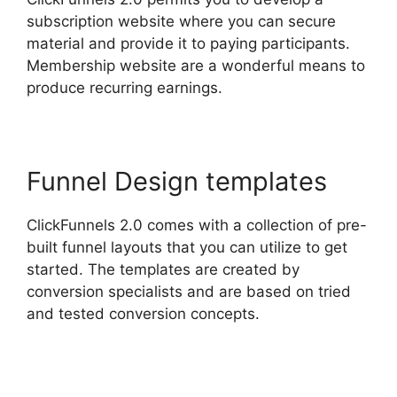
subscription website where you can secure
material and provide it to paying participants.
Membership website are a wonderful means to
produce recurring earnings.
Funnel Design templates
ClickFunnels 2.0 comes with a collection of pre-
built funnel layouts that you can utilize to get
started. The templates are created by
conversion specialists and are based on tried
and tested conversion concepts.