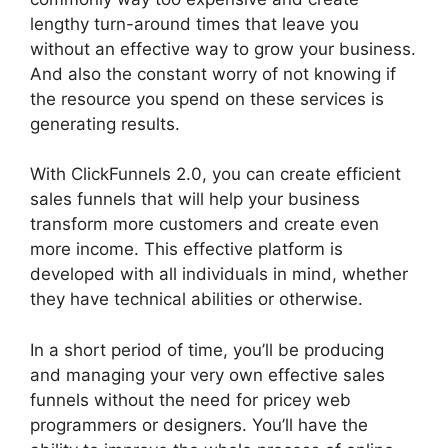
lengthy turn-around times that leave you
without an effective way to grow your business.
And also the constant worry of not knowing if
the resource you spend on these services is
generating results.
With ClickFunnels 2.0, you can create efficient
sales funnels that will help your business
transform more customers and create even
more income. This effective platform is
developed with all individuals in mind, whether
they have technical abilities or otherwise.
In a short period of time, you’ll be producing
and managing your very own effective sales
funnels without the need for pricey web
programmers or designers. You’ll have the