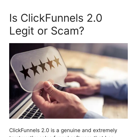
Is ClickFunnels 2.0
Legit or Scam?
ClickFunnels 2.0 is a genuine and extremely