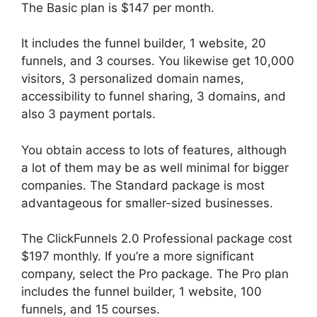
The Basic plan is $147 per month.
It includes the funnel builder, 1 website, 20
funnels, and 3 courses. You likewise get 10,000
visitors, 3 personalized domain names,
accessibility to funnel sharing, 3 domains, and
also 3 payment portals.
You obtain access to lots of features, although
a lot of them may be as well minimal for bigger
companies. The Standard package is most
advantageous for smaller-sized businesses.
The ClickFunnels 2.0 Professional package cost
$197 monthly. If you’re a more significant
company, select the Pro package. The Pro plan
includes the funnel builder, 1 website, 100
funnels, and 15 courses.
ClickFunnels 2.0