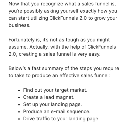
Now that you recognize what a sales funnel is,
you’re possibly asking yourself exactly how you
can start utilizing ClickFunnels 2.0 to grow your
business.
Fortunately is, it’s not as tough as you might
assume. Actually, with the help of ClickFunnels
2.0, creating a sales funnel is very easy.
Below’s a fast summary of the steps you require
to take to produce an effective sales funnel:
Find out your target market.
Create a lead magnet.
Set up your landing page.
Produce an e-mail sequence.
Drive traffic to your landing page.