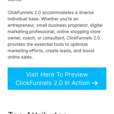
ClickFunnels 2.0 accommodates a diverse
individual base. Whether you’re an
entrepreneur, small business proprietor, digital
marketing professional, online shopping store
owner, coach, or consultant, ClickFunnels 2.0
provides the essential tools to optimize
marketing efforts, create leads, and boost
online sales.
Visit Here To Preview
ClickFunnels 2.0 In Action