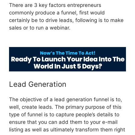
There are 3 key factors entrepreneurs
commonly produce a funnel, first would
certainly be to drive leads, following is to make
sales or to run a webinar.
ClickFunnels 2.0
Selling Products
Lead Generation
The objective of a lead generation funnel is to,
well, create leads. The primary purpose of this
type of funnel is to capture people’s details to
ensure that you can add them to your e-mail
listing as well as ultimately transform them right