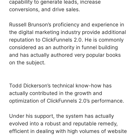
capability to generate leads, increase
conversions, and drive sales.
Russell Brunson’s proficiency and experience in
the digital marketing industry provide additional
reputation to ClickFunnels 2.0. He is commonly
considered as an authority in funnel building
and has actually authored very popular books
on the subject.
ClickFunnels 2.0 Selling
Products
Todd Dickerson’s technical know-how has
actually contributed in the growth and
optimization of ClickFunnels 2.0’s performance.
Under his support, the system has actually
evolved into a robust and reputable remedy,
efficient in dealing with high volumes of website