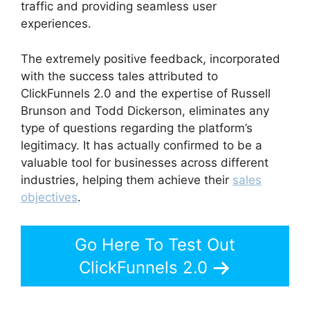
traffic and providing seamless user
experiences.
The extremely positive feedback, incorporated
with the success tales attributed to
ClickFunnels 2.0 and the expertise of Russell
Brunson and Todd Dickerson, eliminates any
type of questions regarding the platform’s
legitimacy. It has actually confirmed to be a
valuable tool for businesses across different
industries, helping them achieve their
sales
objectives
.
Go Here To Test Out
ClickFunnels 2.0