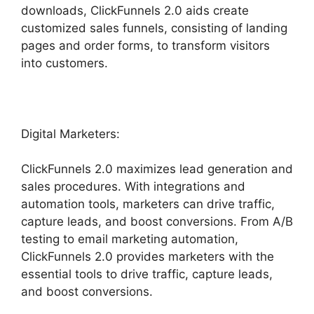
downloads, ClickFunnels 2.0 aids create
customized sales funnels, consisting of landing
pages and order forms, to transform visitors
into customers.
Digital Marketers:
ClickFunnels 2.0 maximizes lead generation and
sales procedures. With integrations and
automation tools, marketers can drive traffic,
capture leads, and boost conversions. From A/B
testing to email marketing automation,
ClickFunnels 2.0 provides marketers with the
essential tools to drive traffic, capture leads,
and boost conversions.