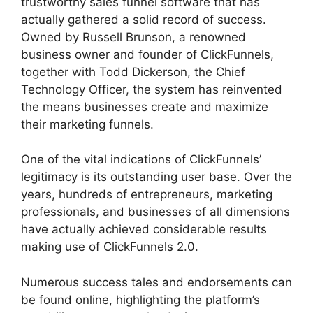
trustworthy sales funnel software that has
actually gathered a solid record of success.
Owned by Russell Brunson, a renowned
business owner and founder of ClickFunnels,
together with Todd Dickerson, the Chief
Technology Officer, the system has reinvented
the means businesses create and maximize
their marketing funnels.
One of the vital indications of ClickFunnels’
legitimacy is its outstanding user base. Over the
years, hundreds of entrepreneurs, marketing
professionals, and businesses of all dimensions
have actually achieved considerable results
making use of ClickFunnels 2.0.
Numerous success tales and endorsements can
be found online, highlighting the platform’s