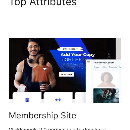
Top Attributes
ClickFunnels 2.0 Selling
Products
Membership Site
ClickFunnels 2.0 permits you to develop a