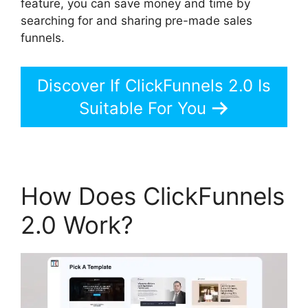
feature, you can save money and time by
searching for and sharing pre-made sales
funnels.
Discover If ClickFunnels 2.0 Is
Suitable For You
How Does ClickFunnels
2.0 Work?