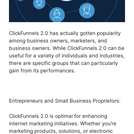
ClickFunnels 2.0 has actually gotten popularity
among business owners, marketers, and
business owners. While ClickFunnels 2.0 can be
useful for a variety of individuals and industries,
there are specific groups that can particularly
gain from its performances.
Entrepreneurs and Small Business Proprietors:
ClickFunnels 2.0 is optimal for enhancing
internet marketing initiatives. Whether you’re
marketing products, solutions, or electronic