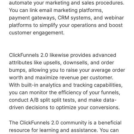
automate your marketing and sales procedures.
You can link email marketing platforms,
payment gateways, CRM systems, and webinar
platforms to simplify your operations and boost
customer engagement.
ClickFunnels 2.0 Selling
Products
ClickFunnels 2.0 likewise provides advanced
attributes like upsells, downsells, and order
bumps, allowing you to raise your average order
worth and maximize revenue per customer.
With built-in analytics and tracking capabilities,
you can monitor the efficiency of your funnels,
conduct A/B split split tests, and make data-
driven decisions to optimize your conversions.
The ClickFunnels 2.0 community is a beneficial
resource for learning and assistance. You can