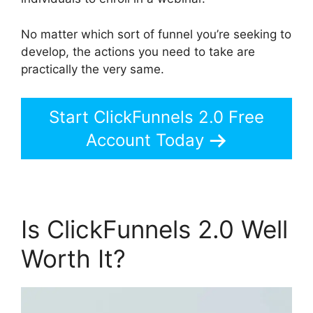
No matter which sort of funnel you’re seeking to
develop, the actions you need to take are
practically the very same.
Start ClickFunnels 2.0 Free
Account Today
Is ClickFunnels 2.0 Well
Worth It?