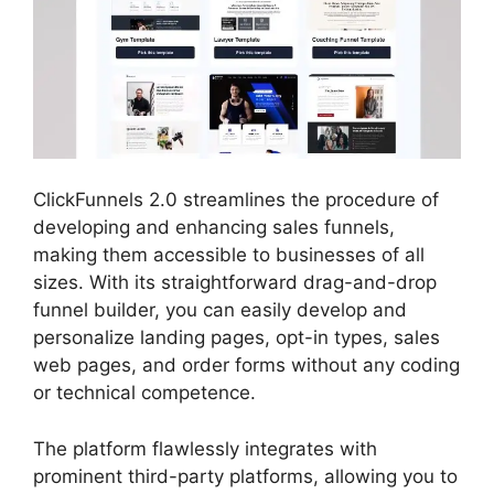
ClickFunnels 2.0 streamlines the procedure of
developing and enhancing sales funnels,
making them accessible to businesses of all
sizes. With its straightforward drag-and-drop
funnel builder, you can easily develop and
personalize landing pages, opt-in types, sales
web pages, and order forms without any coding
or technical competence.
The platform flawlessly integrates with
prominent third-party platforms, allowing you to