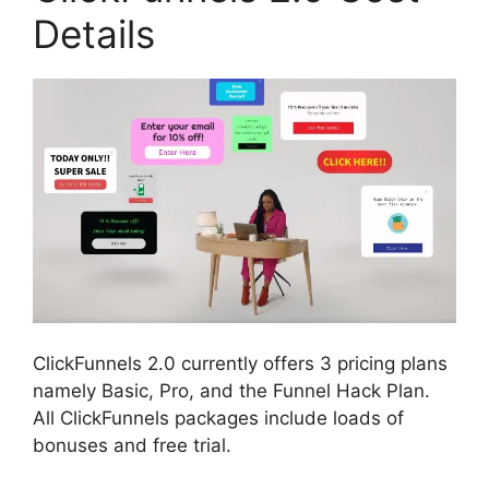
Details
ClickFunnels 2.0 currently offers 3 pricing plans
namely Basic, Pro, and the Funnel Hack Plan.
All ClickFunnels packages include loads of
bonuses and free trial.