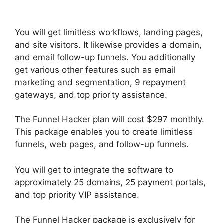
Selling Products
You will get limitless workflows, landing pages,
and site visitors. It likewise provides a domain,
and email follow-up funnels. You additionally
get various other features such as email
marketing and segmentation, 9 repayment
gateways, and top priority assistance.
The Funnel Hacker plan will cost $297 monthly.
This package enables you to create limitless
funnels, web pages, and follow-up funnels.
You will get to integrate the software to
approximately 25 domains, 25 payment portals,
and top priority VIP assistance.
The Funnel Hacker package is exclusively for