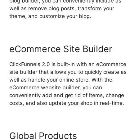
blog builder, you can conveniently include as
well as remove blog posts, transform your
theme, and customize your blog.
eCommerce Site Builder
ClickFunnels 2.0 is built-in with an eCommerce
site builder that allows you to quickly create as
well as handle your online store. With the
eCommerce website builder, you can
conveniently add and get rid of items, change
costs, and also update your shop in real-time.
Global Products