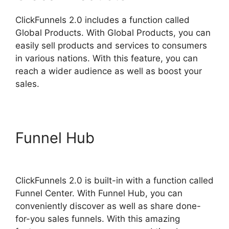
ClickFunnels 2.0 includes a function called
Global Products. With Global Products, you can
easily sell products and services to consumers
in various nations. With this feature, you can
reach a wider audience as well as boost your
sales.
Funnel Hub
ClickFunnels 2.0
Selling Products
ClickFunnels 2.0 is built-in with a function called
Funnel Center. With Funnel Hub, you can
conveniently discover as well as share done-
for-you sales funnels. With this amazing