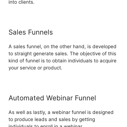
into clients.
Sales Funnels
A sales funnel, on the other hand, is developed
to straight generate sales. The objective of this
kind of funnel is to obtain individuals to acquire
your service or product.
Automated Webinar Funnel
As well as lastly, a webinar funnel is designed
to produce leads and sales by getting
individuals to enroll in a webinar.