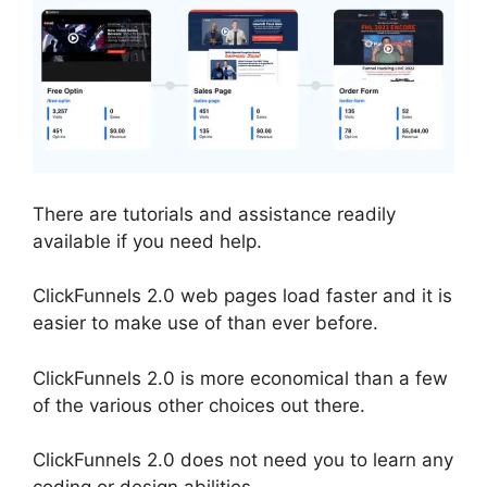
There are tutorials and assistance readily
available if you need help.
ClickFunnels 2.0 web pages load faster and it is
easier to make use of than ever before.
ClickFunnels 2.0 is more economical than a few
of the various other choices out there.
ClickFunnels 2.0 does not need you to learn any