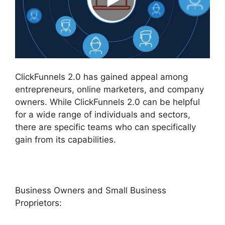
ClickFunnels 2.0 has gained appeal among
entrepreneurs, online marketers, and company
owners. While ClickFunnels 2.0 can be helpful
for a wide range of individuals and sectors,
there are specific teams who can specifically
gain from its capabilities.
Business Owners and Small Business
Proprietors: