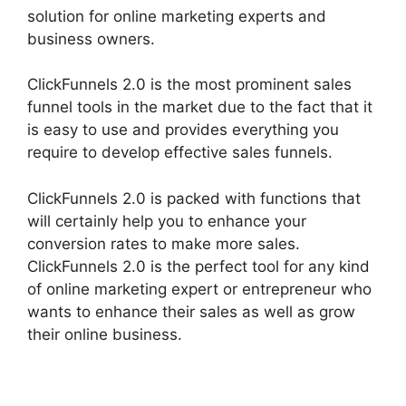
solution for online marketing experts and
business owners.
ClickFunnels 2.0 is the most prominent sales
funnel tools in the market due to the fact that it
is easy to use and provides everything you
require to develop effective sales funnels.
ClickFunnels 2.0 is packed with functions that
will certainly help you to enhance your
conversion rates to make more sales.
ClickFunnels 2.0 is the perfect tool for any kind
of online marketing expert or entrepreneur who
wants to enhance their sales as well as grow
their online business.