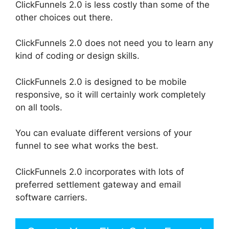
ClickFunnels 2.0 is less costly than some of the
other choices out there.
ClickFunnels 2.0 does not need you to learn any
kind of coding or design skills.
ClickFunnels 2.0 is designed to be mobile
responsive, so it will certainly work completely
on all tools.
You can evaluate different versions of your
funnel to see what works the best.
ClickFunnels 2.0 incorporates with lots of
preferred settlement gateway and email
software carriers.