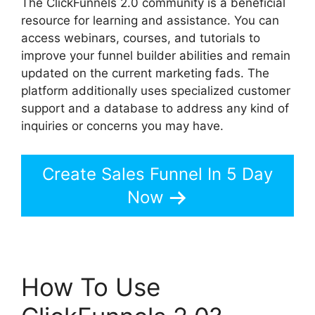
The ClickFunnels 2.0 community is a beneficial
resource for learning and assistance. You can
access webinars, courses, and tutorials to
improve your funnel builder abilities and remain
updated on the current marketing fads. The
platform additionally uses specialized customer
support and a database to address any kind of
inquiries or concerns you may have.
Create Sales Funnel In 5 Day
Now
How To Use