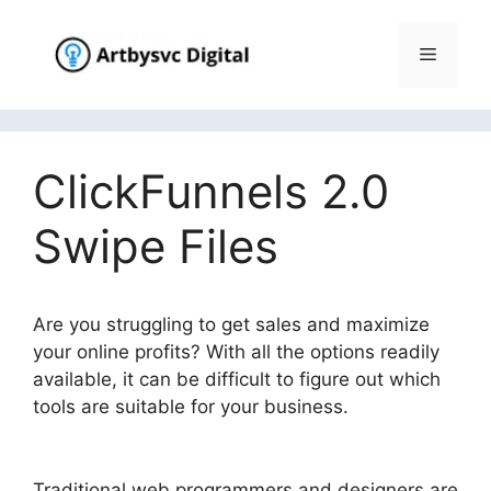
Skip
to
Menu
content
ClickFunnels 2.0
Swipe Files
Are you struggling to get sales and maximize
your online profits? With all the options readily
available, it can be difficult to figure out which
tools are suitable for your business.
ClickFunnels 2.0 Swipe Files
Traditional web programmers and designers are