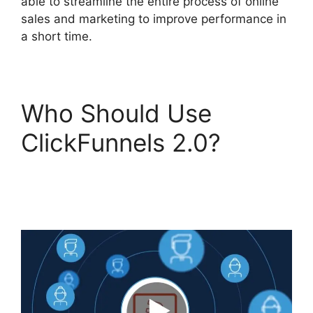
able to streamline the entire process of online
sales and marketing to improve performance in
a short time.
Who Should Use
ClickFunnels 2.0?
ClickFunnels 2.0 Swipe
Files