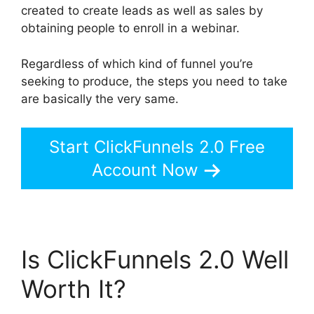
created to create leads as well as sales by
obtaining people to enroll in a webinar.
Regardless of which kind of funnel you’re
seeking to produce, the steps you need to take
are basically the very same.
Start ClickFunnels 2.0 Free
Account Now
Is ClickFunnels 2.0 Well
Worth It?