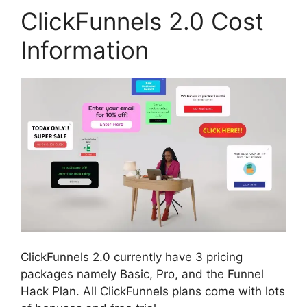
ClickFunnels 2.0 Cost
Information
ClickFunnels 2.0 currently have 3 pricing
packages namely Basic, Pro, and the Funnel
Hack Plan. All ClickFunnels plans come with lots