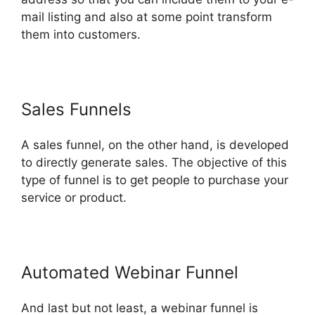
mail listing and also at some point transform
them into customers.
Sales Funnels
A sales funnel, on the other hand, is developed
to directly generate sales. The objective of this
type of funnel is to get people to purchase your
service or product.
Automated Webinar Funnel
And last but not least, a webinar funnel is