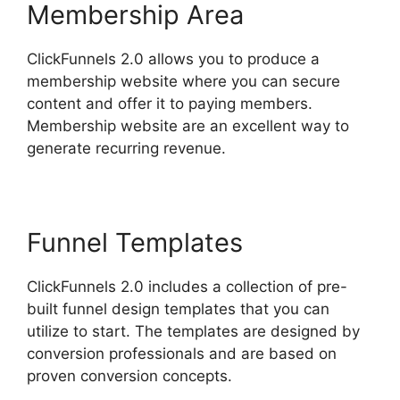
Membership Area
ClickFunnels 2.0 allows you to produce a
membership website where you can secure
content and offer it to paying members.
Membership website are an excellent way to
generate recurring revenue.
Funnel Templates
ClickFunnels 2.0 includes a collection of pre-
built funnel design templates that you can
utilize to start. The templates are designed by
conversion professionals and are based on
proven conversion concepts.