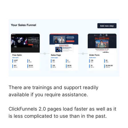
Files
There are trainings and support readily
available if you require assistance.
ClickFunnels 2.0 pages load faster as well as it
is less complicated to use than in the past.