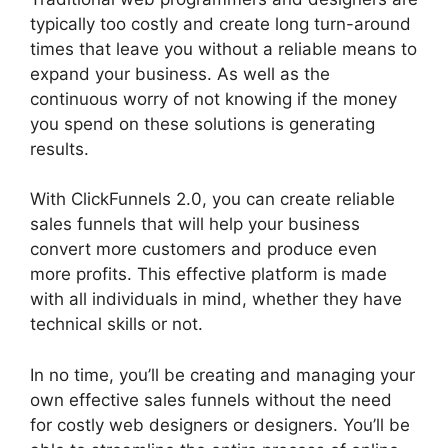
typically too costly and create long turn-around
times that leave you without a reliable means to
expand your business. As well as the
continuous worry of not knowing if the money
you spend on these solutions is generating
results.
With ClickFunnels 2.0, you can create reliable
sales funnels that will help your business
convert more customers and produce even
more profits. This effective platform is made
with all individuals in mind, whether they have
technical skills or not.
In no time, you’ll be creating and managing your
own effective sales funnels without the need
for costly web designers or designers. You’ll be