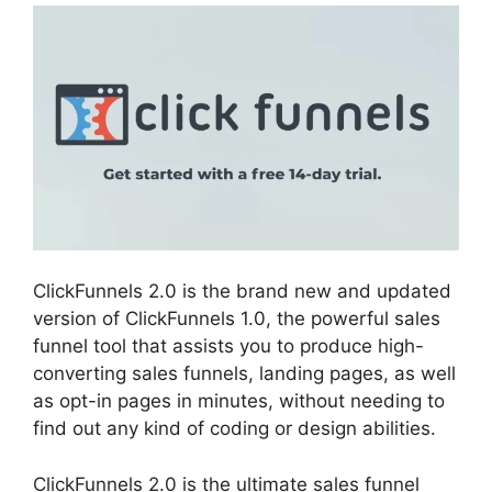
ClickFunnels 2.0 is the brand new and updated
version of ClickFunnels 1.0, the powerful sales
funnel tool that assists you to produce high-
converting sales funnels, landing pages, as well
as opt-in pages in minutes, without needing to
find out any kind of coding or design abilities.
ClickFunnels 2.0 is the ultimate sales funnel