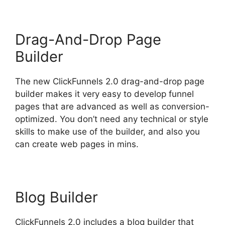
Drag-And-Drop Page
Builder
The new ClickFunnels 2.0 drag-and-drop page
builder makes it very easy to develop funnel
pages that are advanced as well as conversion-
optimized. You don’t need any technical or style
skills to make use of the builder, and also you
can create web pages in mins.
Blog Builder
ClickFunnels 2.0 includes a blog builder that