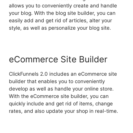
allows you to conveniently create and handle
your blog. With the blog site builder, you can
easily add and get rid of articles, alter your
style, as well as personalize your blog site.
eCommerce Site Builder
ClickFunnels 2.0 includes an eCommerce site
builder that enables you to conveniently
develop as well as handle your online store.
With the eCommerce site builder, you can
quickly include and get rid of items, change
rates, and also update your shop in real-time.