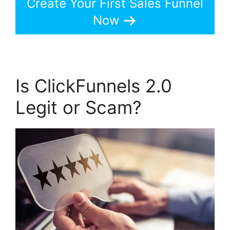
Create Your First Sales Funnel
Now
Is ClickFunnels 2.0
Legit or Scam?