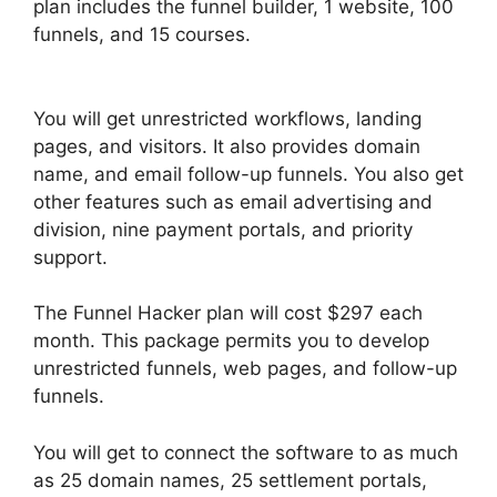
plan includes the funnel builder, 1 website, 100
funnels, and 15 courses.
ClickFunnels 2.0 Swipe
Files
You will get unrestricted workflows, landing
pages, and visitors. It also provides domain
name, and email follow-up funnels. You also get
other features such as email advertising and
division, nine payment portals, and priority
support.
The Funnel Hacker plan will cost $297 each
month. This package permits you to develop
unrestricted funnels, web pages, and follow-up
funnels.
You will get to connect the software to as much
as 25 domain names, 25 settlement portals,