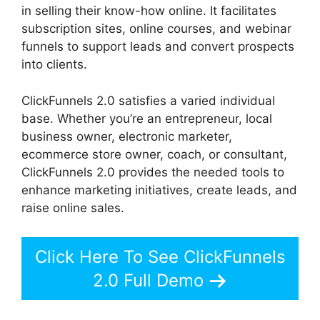
in selling their know-how online. It facilitates
subscription sites, online courses, and webinar
funnels to support leads and convert prospects
into clients.
ClickFunnels 2.0 satisfies a varied individual
base. Whether you’re an entrepreneur, local
business owner, electronic marketer,
ecommerce store owner, coach, or consultant,
ClickFunnels 2.0 provides the needed tools to
enhance marketing initiatives, create leads, and
raise online sales.
Click Here To See ClickFunnels
2.0 Full Demo