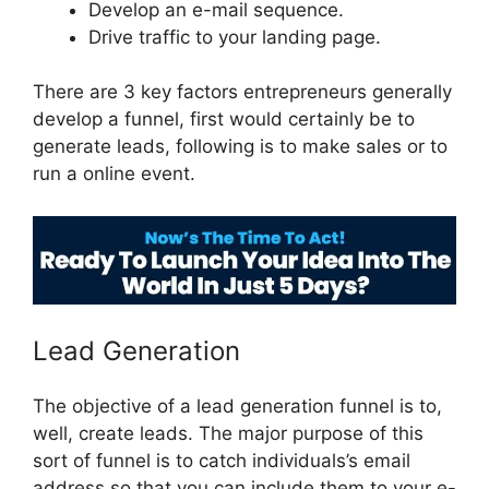
Develop an e-mail sequence.
Drive traffic to your landing page.
There are 3 key factors entrepreneurs generally
develop a funnel, first would certainly be to
generate leads, following is to make sales or to
run a online event.
ClickFunnels 2.0 Swipe Files
Lead Generation
The objective of a lead generation funnel is to,
well, create leads. The major purpose of this
sort of funnel is to catch individuals’s email
address so that you can include them to your e-