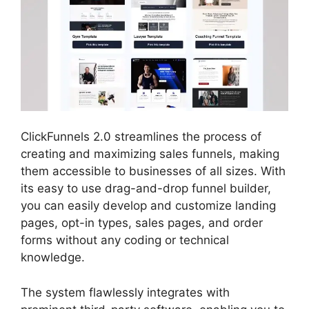
ClickFunnels 2.0 streamlines the process of
creating and maximizing sales funnels, making
them accessible to businesses of all sizes. With
its easy to use drag-and-drop funnel builder,
you can easily develop and customize landing
pages, opt-in types, sales pages, and order
forms without any coding or technical
knowledge.
The system flawlessly integrates with