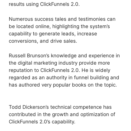
results using ClickFunnels 2.0.
Numerous success tales and testimonies can
be located online, highlighting the system’s
capability to generate leads, increase
conversions, and drive sales.
Russell Brunson’s knowledge and experience in
the digital marketing industry provide more
reputation to ClickFunnels 2.0. He is widely
regarded as an authority in funnel building and
has authored very popular books on the topic.
ClickFunnels 2.0 Swipe Files
Todd Dickerson’s technical competence has
contributed in the growth and optimization of
ClickFunnels 2.0’s capability.