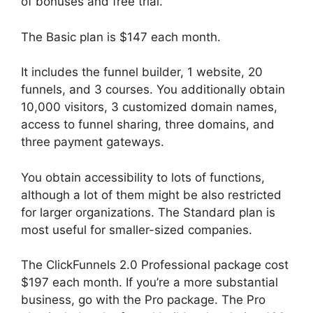
of bonuses and free trial.
The Basic plan is $147 each month.
It includes the funnel builder, 1 website, 20
funnels, and 3 courses. You additionally obtain
10,000 visitors, 3 customized domain names,
access to funnel sharing, three domains, and
three payment gateways.
You obtain accessibility to lots of functions,
although a lot of them might be also restricted
for larger organizations. The Standard plan is
most useful for smaller-sized companies.
The ClickFunnels 2.0 Professional package cost
$197 each month. If you’re a more substantial
business, go with the Pro package. The Pro