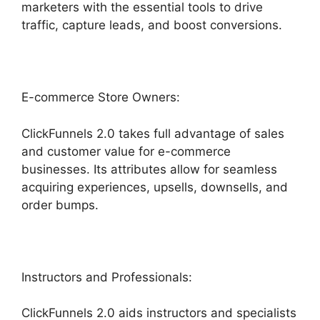
marketers with the essential tools to drive
traffic, capture leads, and boost conversions.
E-commerce Store Owners:
ClickFunnels 2.0 takes full advantage of sales
and customer value for e-commerce
businesses. Its attributes allow for seamless
acquiring experiences, upsells, downsells, and
order bumps.
Instructors and Professionals:
ClickFunnels 2.0 aids instructors and specialists