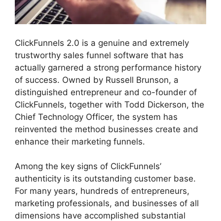
ClickFunnels 2.0 is a genuine and extremely
trustworthy sales funnel software that has
actually garnered a strong performance history
of success. Owned by Russell Brunson, a
distinguished entrepreneur and co-founder of
ClickFunnels, together with Todd Dickerson, the
Chief Technology Officer, the system has
reinvented the method businesses create and
enhance their marketing funnels.
Among the key signs of ClickFunnels’
authenticity is its outstanding customer base.
For many years, hundreds of entrepreneurs,
marketing professionals, and businesses of all
dimensions have accomplished substantial