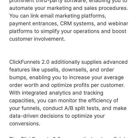
prominent third-party software, enabling you to
automate your marketing and sales procedures.
You can link email marketing platforms,
payment entrances, CRM systems, and webinar
platforms to simplify your operations and boost
customer involvement.
ClickFunnels 2.0 Swipe
Files
ClickFunnels 2.0 additionally supplies advanced
features like upsells, downsells, and order
bumps, enabling you to increase your average
order worth and optimize profits per customer.
With integrated analytics and tracking
capacities, you can monitor the efficiency of
your funnels, conduct A/B split tests, and make
data-driven decisions to optimize your
conversions.