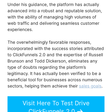
Under his guidance, the platform has actually
advanced into a robust and reputable solution,
with the ability of managing high volumes of
web traffic and delivering seamless customer
experiences.
The overwhelmingly favorable responses,
incorporated with the success stories attributed
to ClickFunnels 2.0 and the expertise of Russell
Brunson and Todd Dickerson, eliminates any
type of doubts regarding the platform’s
legitimacy. It has actually been verified to be a
beneficial tool for businesses across numerous
sectors, helping them achieve their
sales goals
.
Visit Here To Test Drive
ClickFunnels 2.0