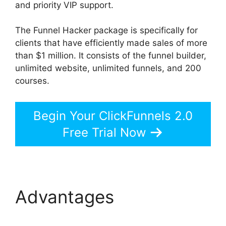
and priority VIP support.
The Funnel Hacker package is specifically for
clients that have efficiently made sales of more
than $1 million. It consists of the funnel builder,
unlimited website, unlimited funnels, and 200
courses.
Begin Your ClickFunnels 2.0
Free Trial Now
Advantages
ClickFunnels 2.0 Swipe