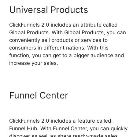
Universal Products
ClickFunnels 2.0 includes an attribute called
Global Products. With Global Products, you can
conveniently sell products or services to
consumers in different nations. With this
function, you can get to a bigger audience and
increase your sales.
Funnel Center
ClickFunnels
2.0 Swipe Files
ClickFunnels 2.0 includes a feature called
Funnel Hub. With Funnel Center, you can quickly
discover as well as share ready-made sales