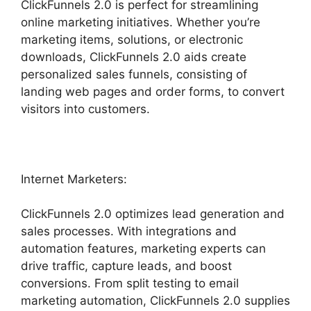
ClickFunnels 2.0 is perfect for streamlining
online marketing initiatives. Whether you’re
marketing items, solutions, or electronic
downloads, ClickFunnels 2.0 aids create
personalized sales funnels, consisting of
landing web pages and order forms, to convert
visitors into customers.
Internet Marketers:
ClickFunnels 2.0 optimizes lead generation and
sales processes. With integrations and
automation features, marketing experts can
drive traffic, capture leads, and boost
conversions. From split testing to email
marketing automation, ClickFunnels 2.0 supplies