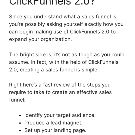
ClickFunnels 2.0?
Since you understand what a sales funnel is,
you’re possibly asking yourself exactly how you
can begin making use of ClickFunnels 2.0 to
expand your organization.
The bright side is, it’s not as tough as you could
assume. In fact, with the help of ClickFunnels
2.0, creating a sales funnel is simple.
Right here’s a fast review of the steps you
require to take to create an effective sales
funnel:
Identify your target audience.
Produce a lead magnet.
Set up your landing page.