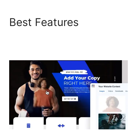
Best Features
ClickFunnels 2.0 Swipe
Files