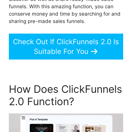
funnels. With this amazing function, you can
conserve money and time by searching for and
sharing pre-made sales funnels.
Check Out If ClickFunnels 2.0 Is
Suitable For You
How Does ClickFunnels
2.0 Function?