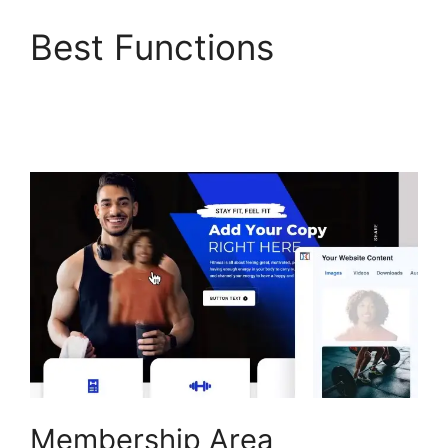
Best Functions
ClickFunnels 2.0 Undo
Button
Membership Area