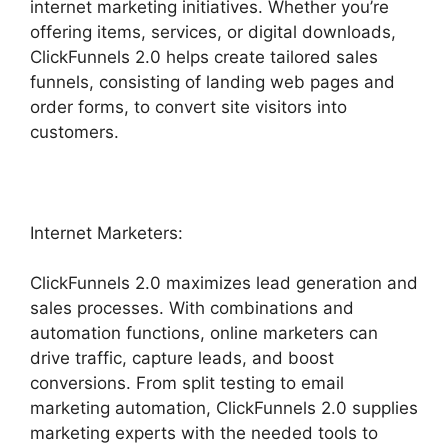
internet marketing initiatives. Whether you’re
offering items, services, or digital downloads,
ClickFunnels 2.0 helps create tailored sales
funnels, consisting of landing web pages and
order forms, to convert site visitors into
customers.
Internet Marketers:
ClickFunnels 2.0 maximizes lead generation and
sales processes. With combinations and
automation functions, online marketers can
drive traffic, capture leads, and boost
conversions. From split testing to email
marketing automation, ClickFunnels 2.0 supplies
marketing experts with the needed tools to