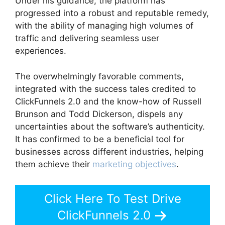
Under his guidance, the platform has
progressed into a robust and reputable remedy,
with the ability of managing high volumes of
traffic and delivering seamless user
experiences.
The overwhelmingly favorable comments,
integrated with the success tales credited to
ClickFunnels 2.0 and the know-how of Russell
Brunson and Todd Dickerson, dispels any
uncertainties about the software’s authenticity.
It has confirmed to be a beneficial tool for
businesses across different industries, helping
them achieve their
marketing objectives
.
Click Here To Test Drive
ClickFunnels 2.0