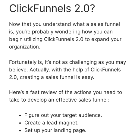
ClickFunnels 2.0?
Now that you understand what a sales funnel
is, you’re probably wondering how you can
begin utilizing ClickFunnels 2.0 to expand your
organization.
Fortunately is, it’s not as challenging as you may
believe. Actually, with the help of ClickFunnels
2.0, creating a sales funnel is easy.
Here’s a fast review of the actions you need to
take to develop an effective sales funnel:
Figure out your target audience.
Create a lead magnet.
Set up your landing page.