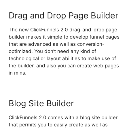
Drag and Drop Page Builder
The new ClickFunnels 2.0 drag-and-drop page
builder makes it simple to develop funnel pages
that are advanced as well as conversion-
optimized. You don’t need any kind of
technological or layout abilities to make use of
the builder, and also you can create web pages
in mins.
Blog Site Builder
ClickFunnels 2.0 comes with a blog site builder
that permits you to easily create as well as