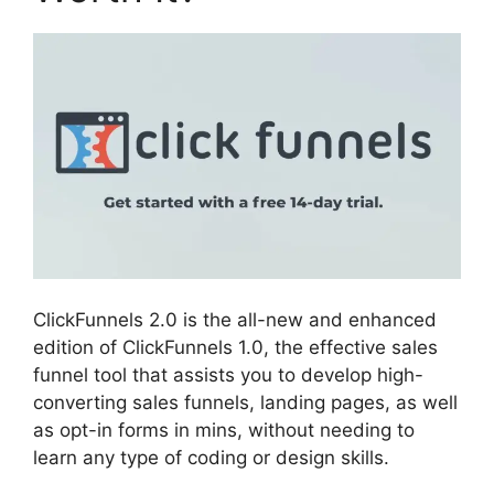
ClickFunnels 2.0 is the all-new and enhanced
edition of ClickFunnels 1.0, the effective sales
funnel tool that assists you to develop high-
converting sales funnels, landing pages, as well
as opt-in forms in mins, without needing to
learn any type of coding or design skills.