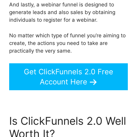
And lastly, a webinar funnel is designed to
generate leads and also sales by obtaining
individuals to register for a webinar.
No matter which type of funnel you’re aiming to
create, the actions you need to take are
practically the very same.
Get ClickFunnels 2.0 Free
Account Here
Is ClickFunnels 2.0 Well
Worth It?