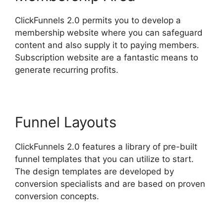
ClickFunnels 2.0 permits you to develop a
membership website where you can safeguard
content and also supply it to paying members.
Subscription website are a fantastic means to
generate recurring profits.
Funnel Layouts
ClickFunnels 2.0 features a library of pre-built
funnel templates that you can utilize to start.
The design templates are developed by
conversion specialists and are based on proven
conversion concepts.