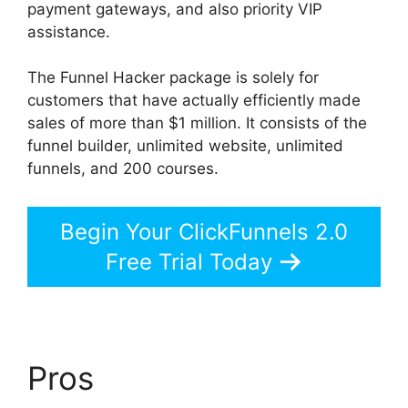
payment gateways, and also priority VIP
assistance.
The Funnel Hacker package is solely for
customers that have actually efficiently made
sales of more than $1 million. It consists of the
funnel builder, unlimited website, unlimited
funnels, and 200 courses.
Begin Your ClickFunnels 2.0
Free Trial Today
Pros
ClickFunnels 2.0