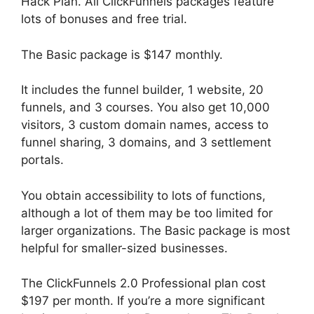
Hack Plan. All ClickFunnels packages feature
lots of bonuses and free trial.
The Basic package is $147 monthly.
It includes the funnel builder, 1 website, 20
funnels, and 3 courses. You also get 10,000
visitors, 3 custom domain names, access to
funnel sharing, 3 domains, and 3 settlement
portals.
You obtain accessibility to lots of functions,
although a lot of them may be too limited for
larger organizations. The Basic package is most
helpful for smaller-sized businesses.
The ClickFunnels 2.0 Professional plan cost
$197 per month. If you’re a more significant