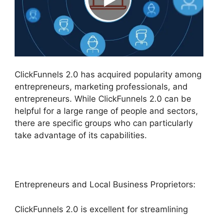
ClickFunnels 2.0 has acquired popularity among
entrepreneurs, marketing professionals, and
entrepreneurs. While ClickFunnels 2.0 can be
helpful for a large range of people and sectors,
there are specific groups who can particularly
take advantage of its capabilities.
Entrepreneurs and Local Business Proprietors:
ClickFunnels 2.0 is excellent for streamlining