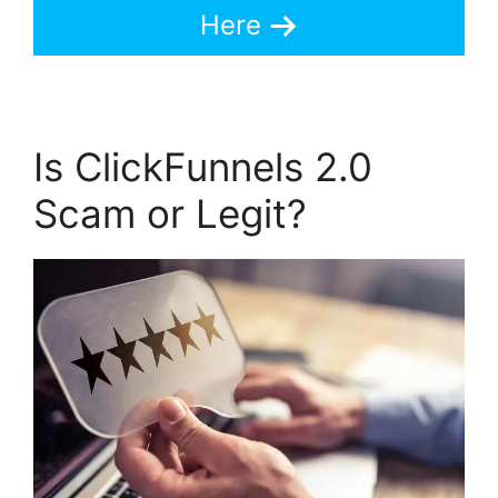
Here
Is ClickFunnels 2.0
Scam or Legit?