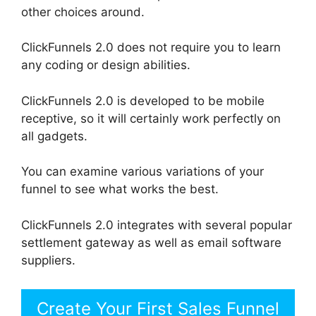
other choices around.
ClickFunnels 2.0 does not require you to learn
any coding or design abilities.
ClickFunnels 2.0 is developed to be mobile
receptive, so it will certainly work perfectly on
all gadgets.
You can examine various variations of your
funnel to see what works the best.
ClickFunnels 2.0 integrates with several popular
settlement gateway as well as email software
suppliers.
Create Your First Sales Funnel