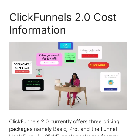
ClickFunnels 2.0 Cost
Information
ClickFunnels 2.0 currently offers three pricing
packages namely Basic, Pro, and the Funnel