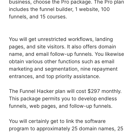
business, choose the Pro package. The Pro plan
includes the funnel builder, 1 website, 100
funnels, and 15 courses.
ClickFunnels 2.0 Undo
Button
You will get unrestricted workflows, landing
pages, and site visitors. It also offers domain
name, and email follow-up funnels. You likewise
obtain various other functions such as email
marketing and segmentation, nine repayment
entrances, and top priority assistance.
The Funnel Hacker plan will cost $297 monthly.
This package permits you to develop endless
funnels, web pages, and follow-up funnels.
You will certainly get to link the software
program to approximately 25 domain names, 25