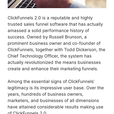
ClickFunnels 2.0 is a reputable and highly
trusted sales funnel software that has actually
amassed a solid performance history of
success. Owned by Russell Brunson, a
prominent business owner and co-founder of
ClickFunnels, together with Todd Dickerson, the
Chief Technology Officer, the system has
actually revolutionized the means businesses
create and enhance their marketing funnels.
Among the essential signs of ClickFunnels’
legitimacy is its impressive user base. Over the
years, hundreds of business owners,
marketers, and businesses of all dimensions
have attained considerable results making use
of ClickFunnels 2.0.