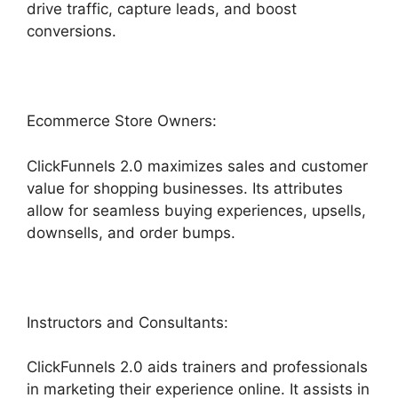
drive traffic, capture leads, and boost
conversions.
Ecommerce Store Owners:
ClickFunnels 2.0 maximizes sales and customer
value for shopping businesses. Its attributes
allow for seamless buying experiences, upsells,
downsells, and order bumps.
Instructors and Consultants:
ClickFunnels 2.0 aids trainers and professionals
in marketing their experience online. It assists in