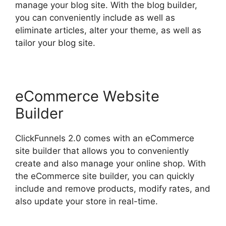
manage your blog site. With the blog builder,
you can conveniently include as well as
eliminate articles, alter your theme, as well as
tailor your blog site.
eCommerce Website
Builder
ClickFunnels 2.0 comes with an eCommerce
site builder that allows you to conveniently
create and also manage your online shop. With
the eCommerce site builder, you can quickly
include and remove products, modify rates, and
also update your store in real-time.