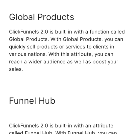
Global Products
ClickFunnels 2.0 is built-in with a function called
Global Products. With Global Products, you can
quickly sell products or services to clients in
various nations. With this attribute, you can
reach a wider audience as well as boost your
sales.
Funnel Hub
ClickFunnels 2.0
Undo Button
ClickFunnels 2.0 is built-in with an attribute
called Funnel Hub. With Funnel Hub, you can