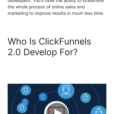
developers. You’ll have the ability to streamline
the whole process of online sales and
marketing to improve results in much less time.
Who Is ClickFunnels
2.0 Develop For?
ClickFunnels 2.0 Undo
Button