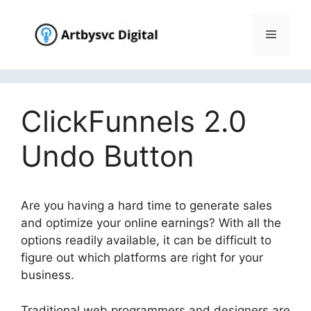
Skip
to
Menu
content
ClickFunnels 2.0
Undo Button
Are you having a hard time to generate sales
and optimize your online earnings? With all the
options readily available, it can be difficult to
figure out which platforms are right for your
business.
ClickFunnels 2.0 Undo Button
Traditional web programmers and designers are