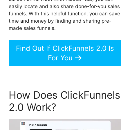
easily locate and also share done-for-you sales
funnels. With this helpful function, you can save
time and money by finding and sharing pre-
made sales funnels.
Find Out If ClickFunnels 2.0 Is
For You
How Does ClickFunnels
2.0 Work?