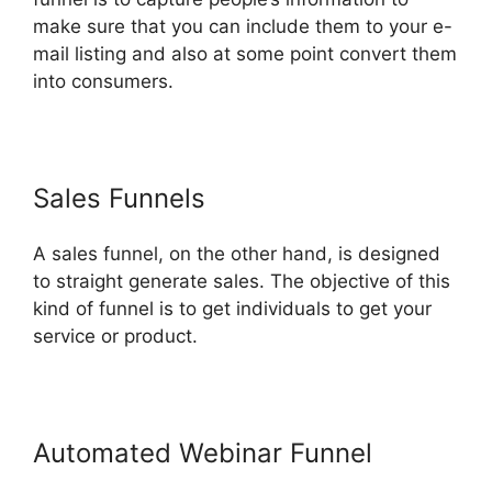
make sure that you can include them to your e-
mail listing and also at some point convert them
into consumers.
Sales Funnels
A sales funnel, on the other hand, is designed
to straight generate sales. The objective of this
kind of funnel is to get individuals to get your
service or product.
Automated Webinar Funnel