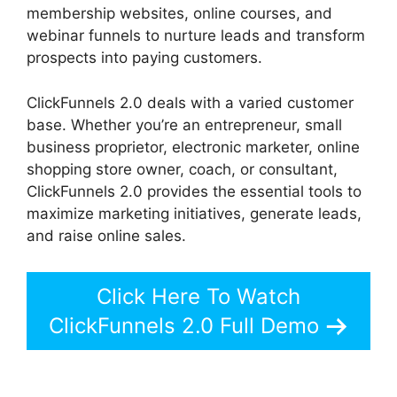
membership websites, online courses, and
webinar funnels to nurture leads and transform
prospects into paying customers.
ClickFunnels 2.0 deals with a varied customer
base. Whether you’re an entrepreneur, small
business proprietor, electronic marketer, online
shopping store owner, coach, or consultant,
ClickFunnels 2.0 provides the essential tools to
maximize marketing initiatives, generate leads,
and raise online sales.
Click Here To Watch
ClickFunnels 2.0 Full Demo