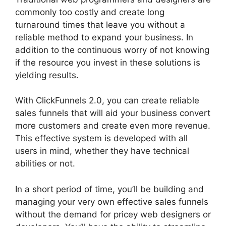
commonly too costly and create long
turnaround times that leave you without a
reliable method to expand your business. In
addition to the continuous worry of not knowing
if the resource you invest in these solutions is
yielding results.
With ClickFunnels 2.0, you can create reliable
sales funnels that will aid your business convert
more customers and create even more revenue.
This effective system is developed with all
users in mind, whether they have technical
abilities or not.
In a short period of time, you’ll be building and
managing your very own effective sales funnels
without the demand for pricey web designers or