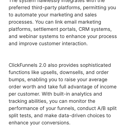
The system flawlessly integrates with the
preferred third-party platforms, permitting you
to automate your marketing and sales
processes. You can link email marketing
platforms, settlement portals, CRM systems,
and webinar systems to enhance your process
and improve customer interaction.
ClickFunnels
2.0 Undo Button
ClickFunnels 2.0 also provides sophisticated
functions like upsells, downsells, and order
bumps, enabling you to raise your average
order worth and take full advantage of income
per customer. With built-in analytics and
tracking abilities, you can monitor the
performance of your funnels, conduct A/B split
split tests, and make data-driven choices to
enhance your conversions.