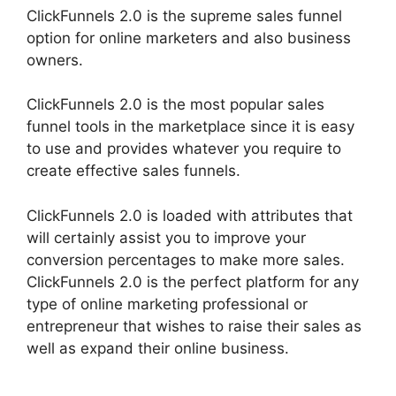
ClickFunnels 2.0 is the supreme sales funnel
option for online marketers and also business
owners.
ClickFunnels 2.0 is the most popular sales
funnel tools in the marketplace since it is easy
to use and provides whatever you require to
create effective sales funnels.
ClickFunnels 2.0 is loaded with attributes that
will certainly assist you to improve your
conversion percentages to make more sales.
ClickFunnels 2.0 is the perfect platform for any
type of online marketing professional or
entrepreneur that wishes to raise their sales as
well as expand their online business.