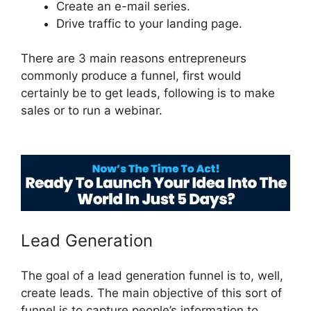
Create an e-mail series.
Drive traffic to your landing page.
There are 3 main reasons entrepreneurs
commonly produce a funnel, first would
certainly be to get leads, following is to make
sales or to run a webinar.
ClickFunnels 2.0
Undo Button
Lead Generation
The goal of a lead generation funnel is to, well,
create leads. The main objective of this sort of
funnel is to capture people’s information to