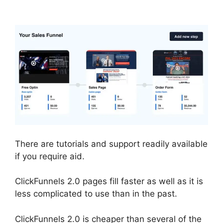
Undo Button
There are tutorials and support readily available
if you require aid.
ClickFunnels 2.0 pages fill faster as well as it is
less complicated to use than in the past.
ClickFunnels 2.0 is cheaper than several of the