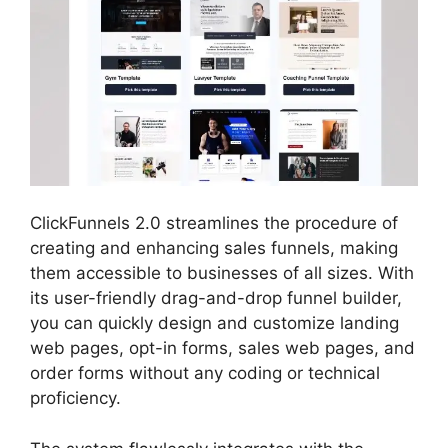
ClickFunnels 2.0 streamlines the procedure of
creating and enhancing sales funnels, making
them accessible to businesses of all sizes. With
its user-friendly drag-and-drop funnel builder,
you can quickly design and customize landing
web pages, opt-in forms, sales web pages, and
order forms without any coding or technical
proficiency.