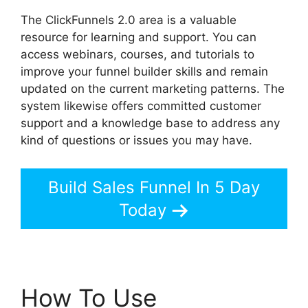
The ClickFunnels 2.0 area is a valuable
resource for learning and support. You can
access webinars, courses, and tutorials to
improve your funnel builder skills and remain
updated on the current marketing patterns. The
system likewise offers committed customer
support and a knowledge base to address any
kind of questions or issues you may have.
Build Sales Funnel In 5 Day
Today
How To Use