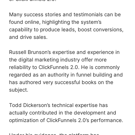
Many success stories and testimonials can be
found online, highlighting the system’s
capability to produce leads, boost conversions,
and drive sales.
Russell Brunson’s expertise and experience in
the digital marketing industry offer more
reliability to ClickFunnels 2.0. He is commonly
regarded as an authority in funnel building and
has authored very successful books on the
subject.
ClickFunnels 2.0 Undo Button
Todd Dickerson’s technical expertise has
actually contributed in the development and
optimization of ClickFunnels 2.0’s performance.