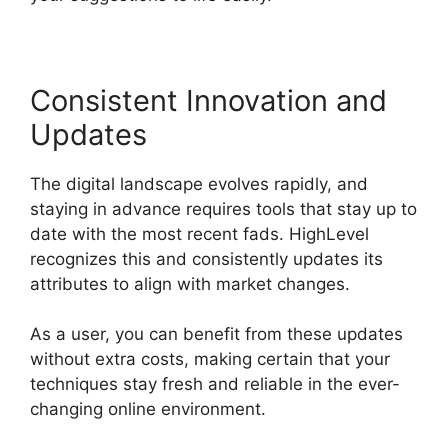
Consistent Innovation and
Updates
The digital landscape evolves rapidly, and
staying in advance requires tools that stay up to
date with the most recent fads. HighLevel
recognizes this and consistently updates its
attributes to align with market changes.
As a user, you can benefit from these updates
without extra costs, making certain that your
techniques stay fresh and reliable in the ever-
changing online environment.