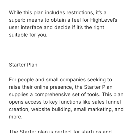
While this plan includes restrictions, it’s a
superb means to obtain a feel for HighLevel’s
user interface and decide if it’s the right
suitable for you.
Starter Plan
For people and small companies seeking to
raise their online presence, the Starter Plan
supplies a comprehensive set of tools. This plan
opens access to key functions like sales funnel
creation, website building, email marketing, and
more.
The Starter plan is perfect for startups and