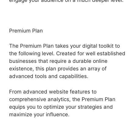
Premium Plan
The Premium Plan takes your digital toolkit to
the following level. Created for well established
businesses that require a durable online
existence, this plan provides an array of
advanced tools and capabilities.
From advanced website features to
comprehensive analytics, the Premium Plan
equips you to optimize your strategies and
maximize your influence.