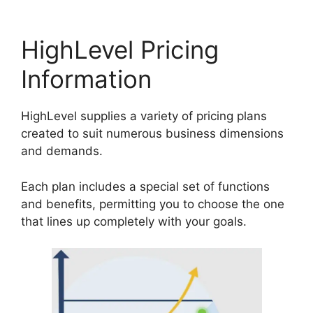
HighLevel Pricing
Information
HighLevel supplies a variety of pricing plans
created to suit numerous business dimensions
and demands.
Each plan includes a special set of functions
and benefits, permitting you to choose the one
that lines up completely with your goals.