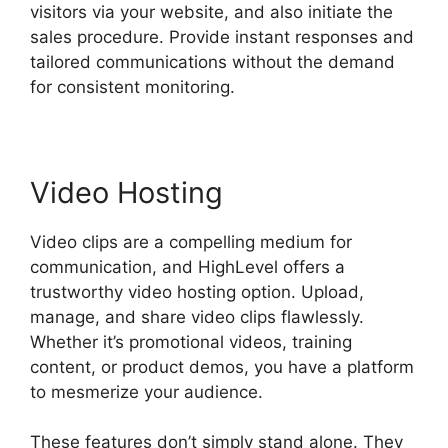
visitors via your website, and also initiate the
sales procedure. Provide instant responses and
tailored communications without the demand
for consistent monitoring.
Video Hosting
Video clips are a compelling medium for
communication, and HighLevel offers a
trustworthy video hosting option. Upload,
manage, and share video clips flawlessly.
Whether it’s promotional videos, training
content, or product demos, you have a platform
to mesmerize your audience.
These features don’t simply stand alone. They