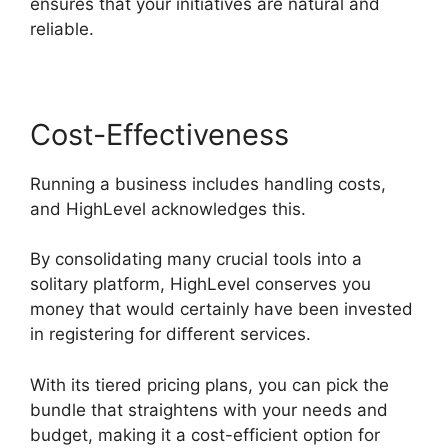
ensures that your initiatives are natural and
reliable.
Cost-Effectiveness
Running a business includes handling costs,
and HighLevel acknowledges this.
By consolidating many crucial tools into a
solitary platform, HighLevel conserves you
money that would certainly have been invested
in registering for different services.
With its tiered pricing plans, you can pick the
bundle that straightens with your needs and
budget, making it a cost-efficient option for