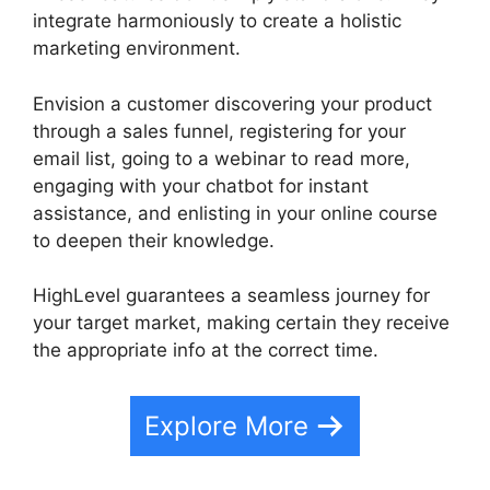
integrate harmoniously to create a holistic
marketing environment.
Envision a customer discovering your product
through a sales funnel, registering for your
email list, going to a webinar to read more,
engaging with your chatbot for instant
assistance, and enlisting in your online course
to deepen their knowledge.
HighLevel guarantees a seamless journey for
your target market, making certain they receive
the appropriate info at the correct time.
Explore More