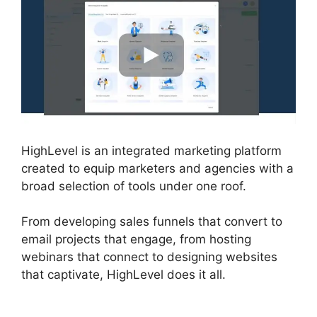
HighLevel is an integrated marketing platform
created to equip marketers and agencies with a
broad selection of tools under one roof.
From developing sales funnels that convert to
email projects that engage, from hosting
webinars that connect to designing websites
that captivate, HighLevel does it all.