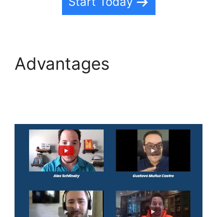
Start Today
Advantages
Edit
Custom Fields
Highlevel