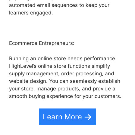
automated email sequences to keep your
learners engaged.
Ecommerce Entrepreneurs:
Running an online store needs performance.
HighLevel’s online store functions simplify
supply management, order processing, and
website design. You can seamlessly establish
your store, manage products, and provide a
smooth buying experience for your customers.
Learn More