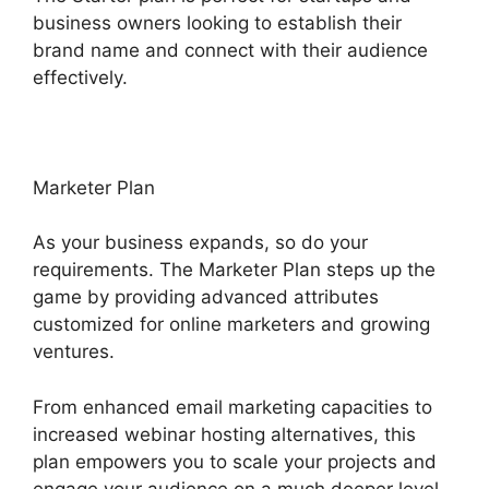
business owners looking to establish their
brand name and connect with their audience
effectively.
Marketer Plan
As your business expands, so do your
requirements. The Marketer Plan steps up the
game by providing advanced attributes
customized for online marketers and growing
ventures.
From enhanced email marketing capacities to
increased webinar hosting alternatives, this
plan empowers you to scale your projects and
engage your audience on a much deeper level.