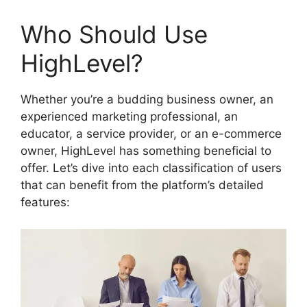
Who Should Use
HighLevel?
Whether you’re a budding business owner, an
experienced marketing professional, an
educator, a service provider, or an e-commerce
owner, HighLevel has something beneficial to
offer. Let’s dive into each classification of users
that can benefit from the platform’s detailed
features: