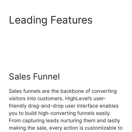
Leading Features
Edit
Custom Fields
Highlevel
Sales Funnel
Sales funnels are the backbone of converting
visitors into customers. HighLevel’s user-
friendly drag-and-drop user interface enables
you to build high-converting funnels easily.
From capturing leads nurturing them and lastly
making the sale, every action is customizable to