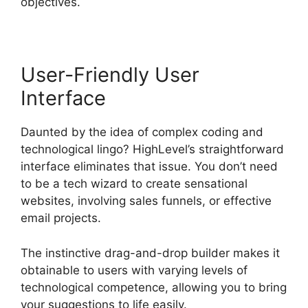
objectives.
User-Friendly User
Interface
Daunted by the idea of complex coding and
technological lingo? HighLevel’s straightforward
interface eliminates that issue. You don’t need
to be a tech wizard to create sensational
websites, involving sales funnels, or effective
email projects.
The instinctive drag-and-drop builder makes it
obtainable to users with varying levels of
technological competence, allowing you to bring
your suggestions to life easily.