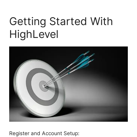
Getting Started With
HighLevel
Register and Account Setup: