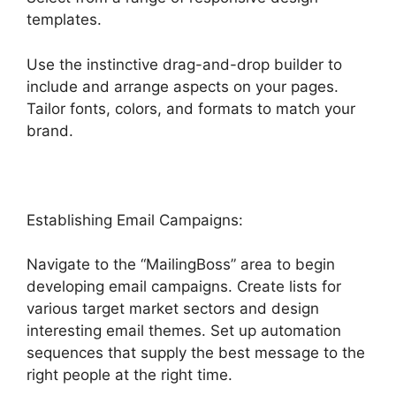
templates.
Use the instinctive drag-and-drop builder to
include and arrange aspects on your pages.
Tailor fonts, colors, and formats to match your
brand.
Edit Custom Fields Highlevel
Establishing Email Campaigns:
Navigate to the “MailingBoss” area to begin
developing email campaigns. Create lists for
various target market sectors and design
interesting email themes. Set up automation
sequences that supply the best message to the
right people at the right time.