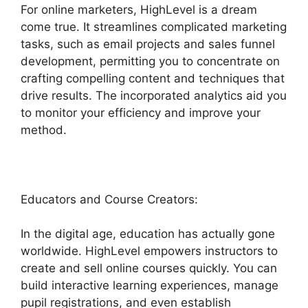
For online marketers, HighLevel is a dream
come true. It streamlines complicated marketing
tasks, such as email projects and sales funnel
development, permitting you to concentrate on
crafting compelling content and techniques that
drive results. The incorporated analytics aid you
to monitor your efficiency and improve your
method.
Educators and Course Creators:
In the digital age, education has actually gone
worldwide. HighLevel empowers instructors to
create and sell online courses quickly. You can
build interactive learning experiences, manage
pupil registrations, and even establish