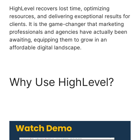
HighLevel recovers lost time, optimizing
resources, and delivering exceptional results for
clients. It is the game-changer that marketing
professionals and agencies have actually been
awaiting, equipping them to grow in an
affordable digital landscape.
Why Use HighLevel?
Edit Custom Fields
Highlevel