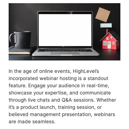
In the age of online events, HighLevel’s
incorporated webinar hosting is a standout
feature. Engage your audience in real-time,
showcase your expertise, and communicate
through live chats and Q&A sessions. Whether
it’s a product launch, training session, or
believed management presentation, webinars
are made seamless.