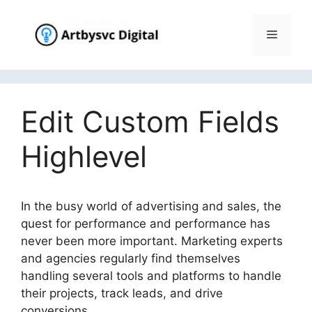
Skip
to
Menu
content
Edit Custom Fields
Highlevel
In the busy world of advertising and sales, the
quest for performance and performance has
never been more important. Marketing experts
and agencies regularly find themselves
handling several tools and platforms to handle
their projects, track leads, and drive
conversions.