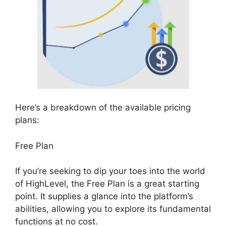
Here’s a breakdown of the available pricing
plans:
Free Plan
If you’re seeking to dip your toes into the world
of HighLevel, the Free Plan is a great starting
point. It supplies a glance into the platform’s
abilities, allowing you to explore its fundamental
functions at no cost.