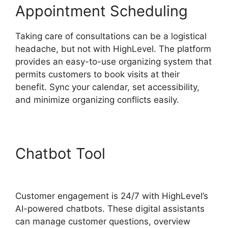
Appointment Scheduling
Taking care of consultations can be a logistical
headache, but not with HighLevel. The platform
provides an easy-to-use organizing system that
permits customers to book visits at their
benefit. Sync your calendar, set accessibility,
and minimize organizing conflicts easily.
Chatbot Tool
Edit Custom
Fields Highlevel
Customer engagement is 24/7 with HighLevel’s
AI-powered chatbots. These digital assistants
can manage customer questions, overview