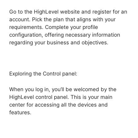
Go to the HighLevel website and register for an
account. Pick the plan that aligns with your
requirements. Complete your profile
configuration, offering necessary information
regarding your business and objectives.
Exploring the Control panel:
When you log in, you’ll be welcomed by the
HighLevel control panel. This is your main
center for accessing all the devices and
features.