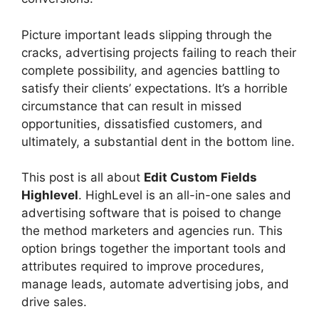
Picture important leads slipping through the
cracks, advertising projects failing to reach their
complete possibility, and agencies battling to
satisfy their clients’ expectations. It’s a horrible
circumstance that can result in missed
opportunities, dissatisfied customers, and
ultimately, a substantial dent in the bottom line.
This post is all about
Edit Custom Fields
Highlevel
. HighLevel is an all-in-one sales and
advertising software that is poised to change
the method marketers and agencies run. This
option brings together the important tools and
attributes required to improve procedures,
manage leads, automate advertising jobs, and
drive sales.