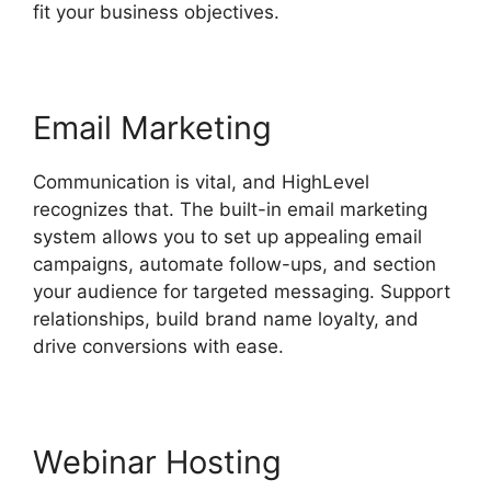
fit your business objectives.
Email Marketing
Communication is vital, and HighLevel
recognizes that. The built-in email marketing
system allows you to set up appealing email
campaigns, automate follow-ups, and section
your audience for targeted messaging. Support
relationships, build brand name loyalty, and
drive conversions with ease.
Webinar Hosting