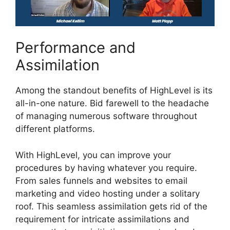
Performance and
Assimilation
Among the standout benefits of HighLevel is its
all-in-one nature. Bid farewell to the headache
of managing numerous software throughout
different platforms.
With HighLevel, you can improve your
procedures by having whatever you require.
From sales funnels and websites to email
marketing and video hosting under a solitary
roof. This seamless assimilation gets rid of the
requirement for intricate assimilations and