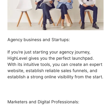
Agency business and Startups:
If you’re just starting your agency journey,
HighLevel gives you the perfect launchpad.
With its intuitive tools, you can create an expert
website, establish reliable sales funnels, and
establish a strong online visibility from the start.
Marketers and Digital Professionals: