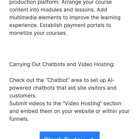
production platform. Arrange your course
content into modules and lessons. Add
multimedia elements to improve the learning
experience. Establish payment portals to
monetize your courses.
Carrying Out Chatbots and Video Hosting:
Check out the “Chatbot” area to set up AI-
powered chatbots that aid site visitors and
customers.
Submit videos to the “Video Hosting” section
and embed them on your website or within your
funnels.