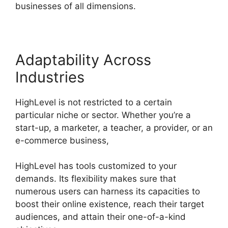
businesses of all dimensions.
Adaptability Across
Industries
HighLevel is not restricted to a certain
particular niche or sector. Whether you’re a
start-up, a marketer, a teacher, a provider, or an
e-commerce business,
HighLevel has tools customized to your
demands. Its flexibility makes sure that
numerous users can harness its capacities to
boost their online existence, reach their target
audiences, and attain their one-of-a-kind