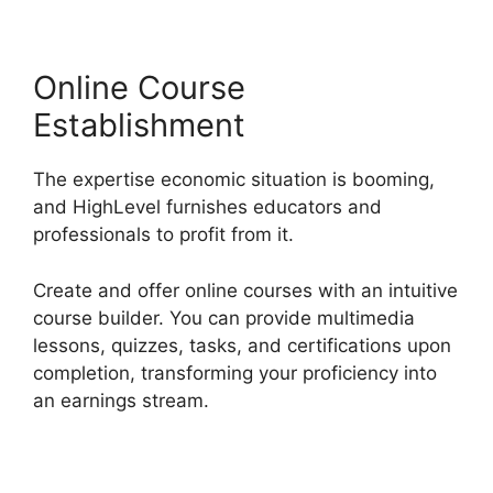
Online Course
Establishment
The expertise economic situation is booming,
and HighLevel furnishes educators and
professionals to profit from it.
Create and offer online courses with an intuitive
course builder. You can provide multimedia
lessons, quizzes, tasks, and certifications upon
completion, transforming your proficiency into
an earnings stream.