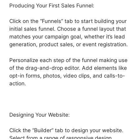
Producing Your First Sales Funnel:
Click on the “Funnels” tab to start building your
initial sales funnel. Choose a funnel layout that
matches your campaign goal, whether it’s lead
generation, product sales, or event registration.
Personalize each step of the funnel making use
of the drag-and-drop editor. Add elements like
opt-in forms, photos, video clips, and calls-to-
action.
Designing Your Website:
Click the “Builder” tab to design your website.
Select from a range of responsive design