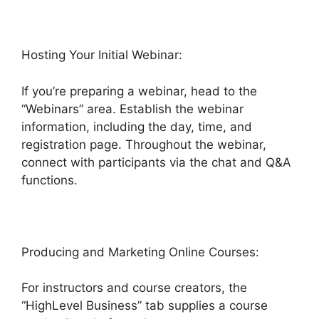
Hosting Your Initial Webinar:
If you’re preparing a webinar, head to the
“Webinars” area. Establish the webinar
information, including the day, time, and
registration page. Throughout the webinar,
connect with participants via the chat and Q&A
functions.
Producing and Marketing Online Courses:
For instructors and course creators, the
“HighLevel Business” tab supplies a course