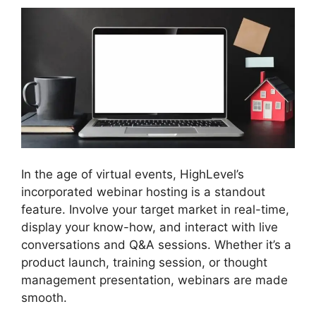
In the age of virtual events, HighLevel’s
incorporated webinar hosting is a standout
feature. Involve your target market in real-time,
display your know-how, and interact with live
conversations and Q&A sessions. Whether it’s a
product launch, training session, or thought
management presentation, webinars are made
smooth.