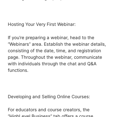
Hosting Your Very First Webinar:
If you’re preparing a webinar, head to the
“Webinars” area. Establish the webinar details,
consisting of the date, time, and registration
page. Throughout the webinar, communicate
with individuals through the chat and Q&A
functions.
Developing and Selling Online Courses:
For educators and course creators, the
“HighLevel Business” tab offers a course