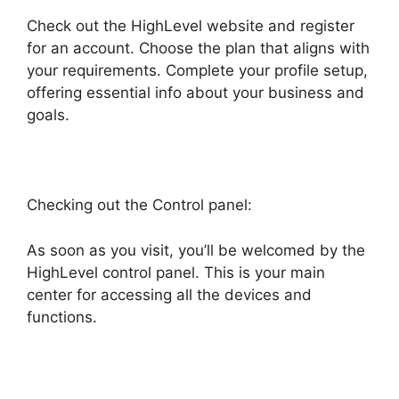
Check out the HighLevel website and register
for an account. Choose the plan that aligns with
your requirements. Complete your profile setup,
offering essential info about your business and
goals.
Checking out the Control panel:
As soon as you visit, you’ll be welcomed by the
HighLevel control panel. This is your main
center for accessing all the devices and
functions.