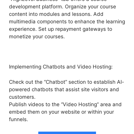
development platform. Organize your course
content into modules and lessons. Add
multimedia components to enhance the learning
experience. Set up repayment gateways to
monetize your courses.
Implementing Chatbots and Video Hosting:
Check out the “Chatbot” section to establish AI-
powered chatbots that assist site visitors and
customers.
Publish videos to the “Video Hosting” area and
embed them on your website or within your
funnels.