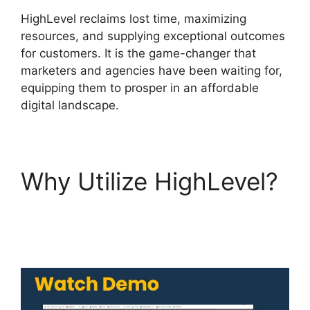
HighLevel reclaims lost time, maximizing
resources, and supplying exceptional outcomes
for customers. It is the game-changer that
marketers and agencies have been waiting for,
equipping them to prosper in an affordable
digital landscape.
Why Utilize HighLevel?
Editorial Calendar
Using Highlevel