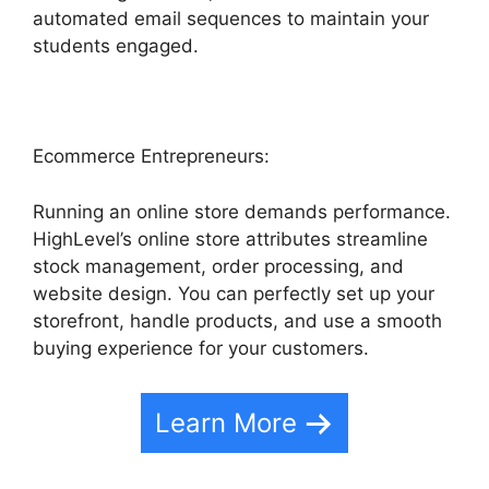
automated email sequences to maintain your
students engaged.
Ecommerce Entrepreneurs:
Running an online store demands performance.
HighLevel’s online store attributes streamline
stock management, order processing, and
website design. You can perfectly set up your
storefront, handle products, and use a smooth
buying experience for your customers.
Learn More