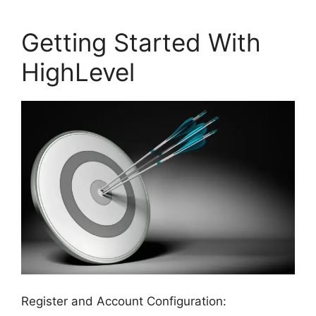
Getting Started With
HighLevel
Register and Account Configuration: