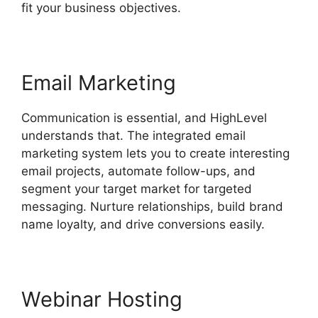
fit your business objectives.
Email Marketing
Communication is essential, and HighLevel
understands that. The integrated email
marketing system lets you to create interesting
email projects, automate follow-ups, and
segment your target market for targeted
messaging. Nurture relationships, build brand
name loyalty, and drive conversions easily.
Webinar Hosting