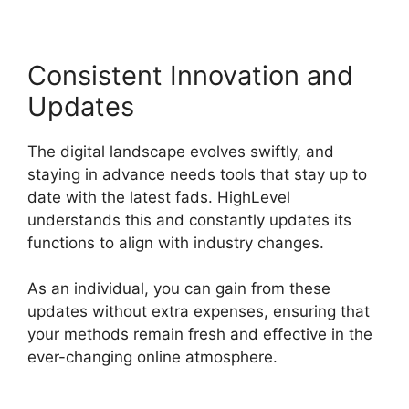
Consistent Innovation and
Updates
The digital landscape evolves swiftly, and
staying in advance needs tools that stay up to
date with the latest fads. HighLevel
understands this and constantly updates its
functions to align with industry changes.
As an individual, you can gain from these
updates without extra expenses, ensuring that
your methods remain fresh and effective in the
ever-changing online atmosphere.