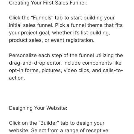
Creating Your First Sales Funnel:
Click the “Funnels” tab to start building your
initial sales funnel. Pick a funnel theme that fits
your project goal, whether it’s list building,
product sales, or event registration.
Personalize each step of the funnel utilizing the
drag-and-drop editor. Include components like
opt-in forms, pictures, video clips, and calls-to-
action.
Designing Your Website:
Click on the “Builder” tab to design your
website. Select from a range of receptive