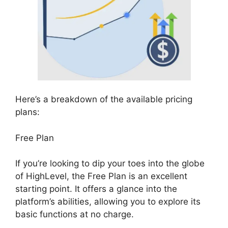
Here’s a breakdown of the available pricing
plans:
Free Plan
If you’re looking to dip your toes into the globe
of HighLevel, the Free Plan is an excellent
starting point. It offers a glance into the
platform’s abilities, allowing you to explore its
basic functions at no charge.