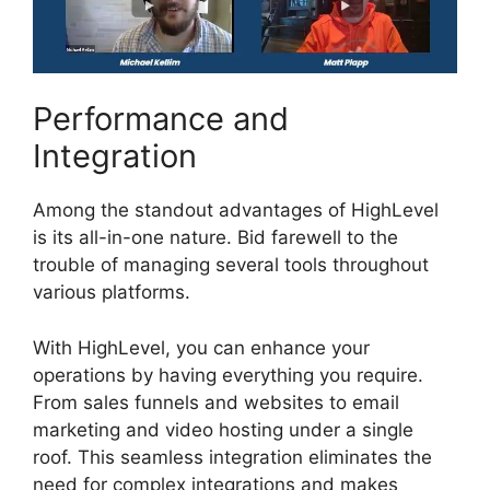
Performance and
Integration
Among the standout advantages of HighLevel
is its all-in-one nature. Bid farewell to the
trouble of managing several tools throughout
various platforms.
With HighLevel, you can enhance your
operations by having everything you require.
From sales funnels and websites to email
marketing and video hosting under a single
roof. This seamless integration eliminates the
need for complex integrations and makes