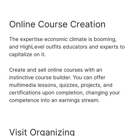
Online Course Creation
The expertise economic climate is booming,
and HighLevel outfits educators and experts to
capitalize on it.
Create and sell online courses with an
instinctive course builder. You can offer
multimedia lessons, quizzes, projects, and
certifications upon completion, changing your
competence into an earnings stream.
Visit Organizing