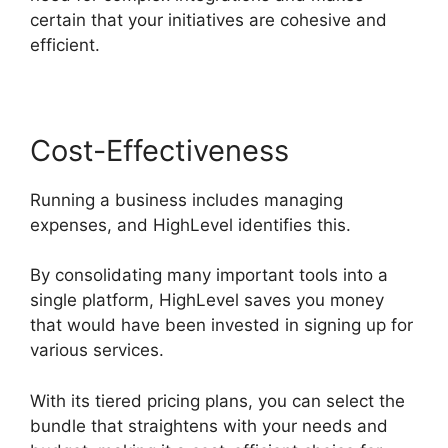
certain that your initiatives are cohesive and
efficient.
Cost-Effectiveness
Running a business includes managing
expenses, and HighLevel identifies this.
By consolidating many important tools into a
single platform, HighLevel saves you money
that would have been invested in signing up for
various services.
With its tiered pricing plans, you can select the
bundle that straightens with your needs and