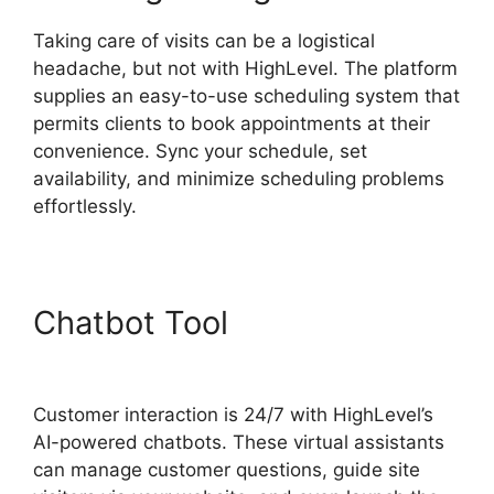
Taking care of visits can be a logistical
headache, but not with HighLevel. The platform
supplies an easy-to-use scheduling system that
permits clients to book appointments at their
convenience. Sync your schedule, set
availability, and minimize scheduling problems
effortlessly.
Chatbot Tool
Editorial
Calendar Using Highlevel
Customer interaction is 24/7 with HighLevel’s
AI-powered chatbots. These virtual assistants
can manage customer questions, guide site