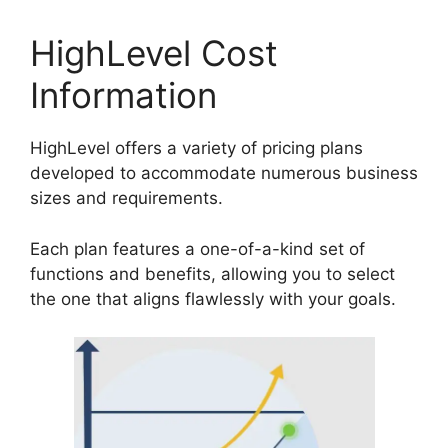
HighLevel Cost
Information
HighLevel offers a variety of pricing plans
developed to accommodate numerous business
sizes and requirements.
Each plan features a one-of-a-kind set of
functions and benefits, allowing you to select
the one that aligns flawlessly with your goals.