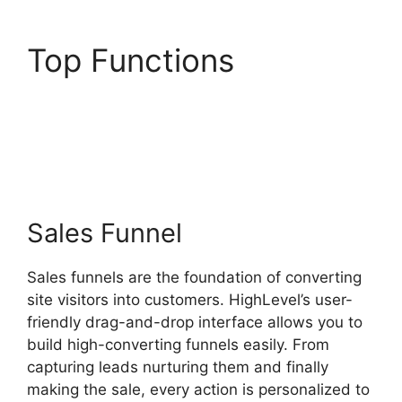
Top Functions
Editorial
Calendar Using
Highlevel
Sales Funnel
Sales funnels are the foundation of converting
site visitors into customers. HighLevel’s user-
friendly drag-and-drop interface allows you to
build high-converting funnels easily. From
capturing leads nurturing them and finally
making the sale, every action is personalized to