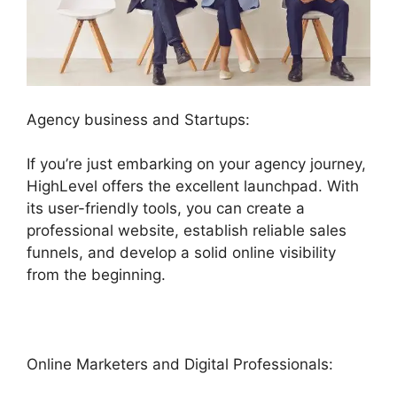
Agency business and Startups:
If you’re just embarking on your agency journey,
HighLevel offers the excellent launchpad. With
its user-friendly tools, you can create a
professional website, establish reliable sales
funnels, and develop a solid online visibility
from the beginning.
Online Marketers and Digital Professionals: