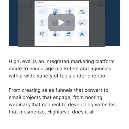
HighLevel is an integrated marketing platform
made to encourage marketers and agencies
with a wide variety of tools under one roof.
From creating sales funnels that convert to
email projects that engage, from hosting
webinars that connect to developing websites
that mesmerize, HighLevel does it all.