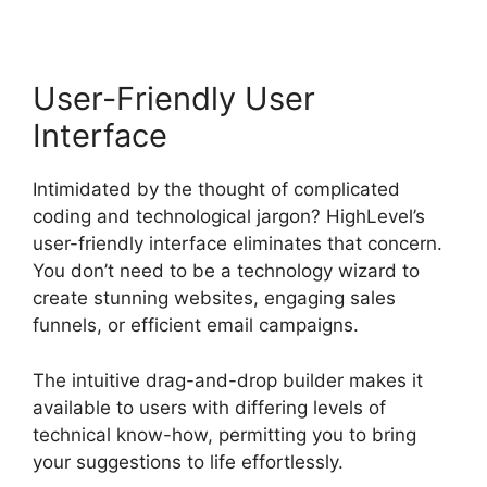
User-Friendly User
Interface
Intimidated by the thought of complicated
coding and technological jargon? HighLevel’s
user-friendly interface eliminates that concern.
You don’t need to be a technology wizard to
create stunning websites, engaging sales
funnels, or efficient email campaigns.
The intuitive drag-and-drop builder makes it
available to users with differing levels of
technical know-how, permitting you to bring
your suggestions to life effortlessly.