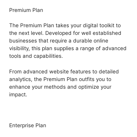
Premium Plan
The Premium Plan takes your digital toolkit to
the next level. Developed for well established
businesses that require a durable online
visibility, this plan supplies a range of advanced
tools and capabilities.
From advanced website features to detailed
analytics, the Premium Plan outfits you to
enhance your methods and optimize your
impact.
Enterprise Plan