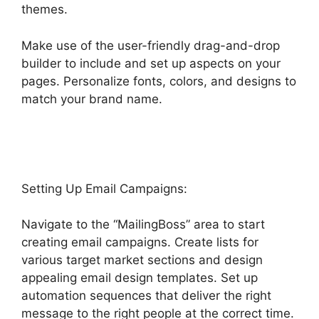
themes.
Make use of the user-friendly drag-and-drop
builder to include and set up aspects on your
pages. Personalize fonts, colors, and designs to
match your brand name.
Editorial Calendar
Using Highlevel
Setting Up Email Campaigns:
Navigate to the “MailingBoss” area to start
creating email campaigns. Create lists for
various target market sections and design
appealing email design templates. Set up
automation sequences that deliver the right
message to the right people at the correct time.