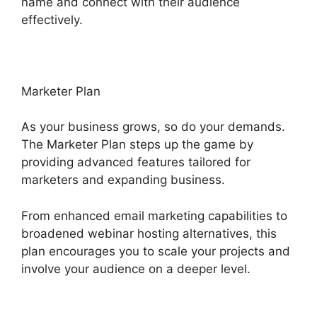
name and connect with their audience
effectively.
Marketer Plan
As your business grows, so do your demands.
The Marketer Plan steps up the game by
providing advanced features tailored for
marketers and expanding business.
From enhanced email marketing capabilities to
broadened webinar hosting alternatives, this
plan encourages you to scale your projects and
involve your audience on a deeper level.