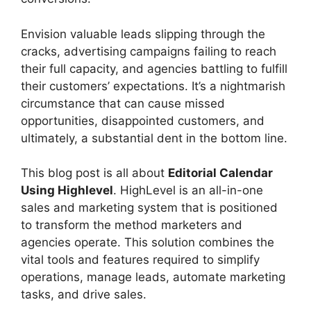
Envision valuable leads slipping through the
cracks, advertising campaigns failing to reach
their full capacity, and agencies battling to fulfill
their customers’ expectations. It’s a nightmarish
circumstance that can cause missed
opportunities, disappointed customers, and
ultimately, a substantial dent in the bottom line.
This blog post is all about
Editorial Calendar
Using Highlevel
. HighLevel is an all-in-one
sales and marketing system that is positioned
to transform the method marketers and
agencies operate. This solution combines the
vital tools and features required to simplify
operations, manage leads, automate marketing
tasks, and drive sales.