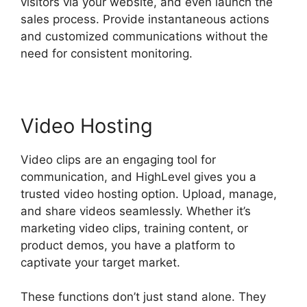
visitors via your website, and even launch the
sales process. Provide instantaneous actions
and customized communications without the
need for consistent monitoring.
Video Hosting
Video clips are an engaging tool for
communication, and HighLevel gives you a
trusted video hosting option. Upload, manage,
and share videos seamlessly. Whether it’s
marketing video clips, training content, or
product demos, you have a platform to
captivate your target market.
These functions don’t just stand alone. They