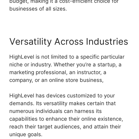
budget, making it a cost-efficient choice for
businesses of all sizes.
Versatility Across Industries
HighLevel is not limited to a specific particular
niche or industry. Whether you’re a startup, a
marketing professional, an instructor, a
company, or an online store business,
HighLevel has devices customized to your
demands. Its versatility makes certain that
numerous individuals can harness its
capabilities to enhance their online existence,
reach their target audiences, and attain their
unique goals.