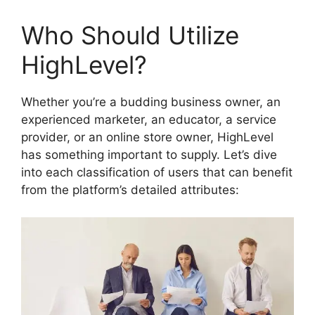
Who Should Utilize
HighLevel?
Whether you’re a budding business owner, an
experienced marketer, an educator, a service
provider, or an online store owner, HighLevel
has something important to supply. Let’s dive
into each classification of users that can benefit
from the platform’s detailed attributes: