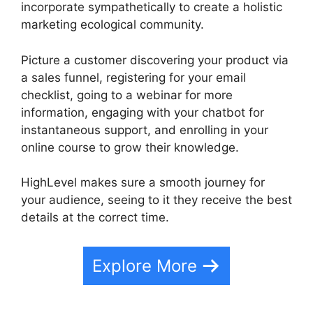
incorporate sympathetically to create a holistic
marketing ecological community.
Picture a customer discovering your product via
a sales funnel, registering for your email
checklist, going to a webinar for more
information, engaging with your chatbot for
instantaneous support, and enrolling in your
online course to grow their knowledge.
HighLevel makes sure a smooth journey for
your audience, seeing to it they receive the best
details at the correct time.
Explore More