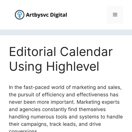
Skip
to
Menu
content
Editorial Calendar
Using Highlevel
In the fast-paced world of marketing and sales,
the pursuit of efficiency and effectiveness has
never been more important. Marketing experts
and agencies constantly find themselves
handling numerous tools and systems to handle
their campaigns, track leads, and drive
conversions.