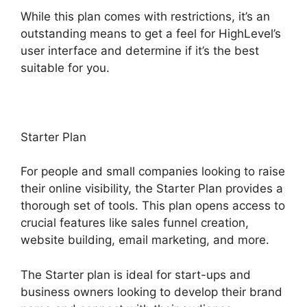
While this plan comes with restrictions, it’s an
outstanding means to get a feel for HighLevel’s
user interface and determine if it’s the best
suitable for you.
Starter Plan
For people and small companies looking to raise
their online visibility, the Starter Plan provides a
thorough set of tools. This plan opens access to
crucial features like sales funnel creation,
website building, email marketing, and more.
The Starter plan is ideal for start-ups and
business owners looking to develop their brand