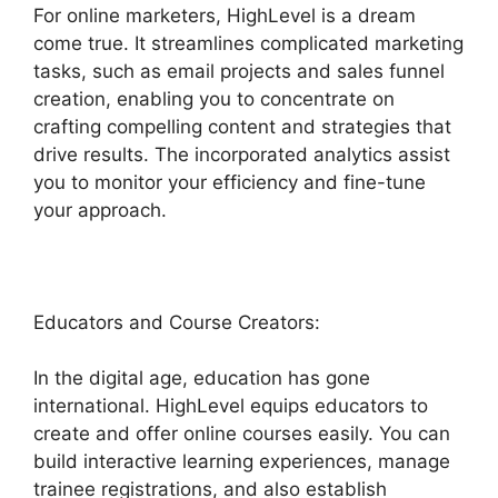
For online marketers, HighLevel is a dream
come true. It streamlines complicated marketing
tasks, such as email projects and sales funnel
creation, enabling you to concentrate on
crafting compelling content and strategies that
drive results. The incorporated analytics assist
you to monitor your efficiency and fine-tune
your approach.
Educators and Course Creators:
In the digital age, education has gone
international. HighLevel equips educators to
create and offer online courses easily. You can
build interactive learning experiences, manage
trainee registrations, and also establish