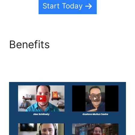
Start Today
Benefits
Editorial
Calendar Using
Highlevel