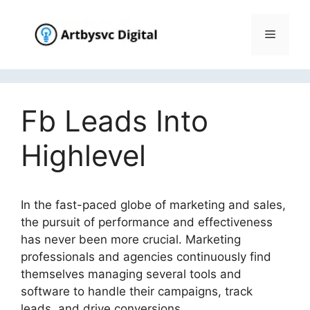
Skip
to
Menu
content
Fb Leads Into
Highlevel
In the fast-paced globe of marketing and sales,
the pursuit of performance and effectiveness
has never been more crucial. Marketing
professionals and agencies continuously find
themselves managing several tools and
software to handle their campaigns, track
leads, and drive conversions.