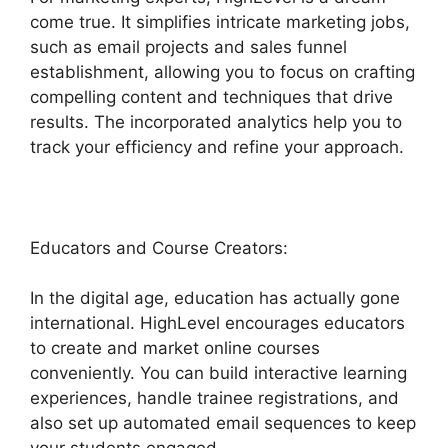
come true. It simplifies intricate marketing jobs,
such as email projects and sales funnel
establishment, allowing you to focus on crafting
compelling content and techniques that drive
results. The incorporated analytics help you to
track your efficiency and refine your approach.
Educators and Course Creators:
In the digital age, education has actually gone
international. HighLevel encourages educators
to create and market online courses
conveniently. You can build interactive learning
experiences, handle trainee registrations, and
also set up automated email sequences to keep