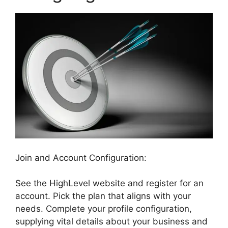
Join and Account Configuration:
See the HighLevel website and register for an
account. Pick the plan that aligns with your
needs. Complete your profile configuration,
supplying vital details about your business and