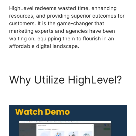
HighLevel redeems wasted time, enhancing
resources, and providing superior outcomes for
customers. It is the game-changer that
marketing experts and agencies have been
waiting on, equipping them to flourish in an
affordable digital landscape.
Why Utilize HighLevel?
Fb Leads Into Highlevel