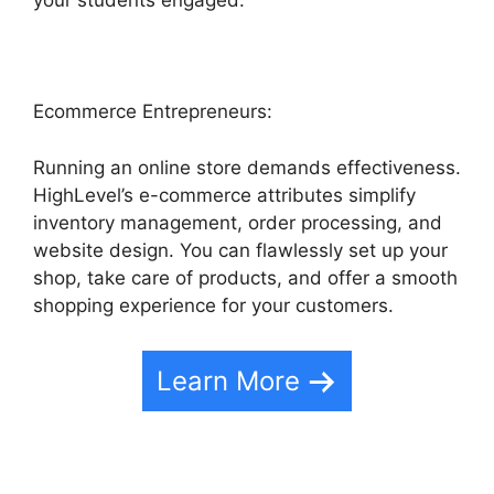
your students engaged.
Ecommerce Entrepreneurs:
Running an online store demands effectiveness.
HighLevel’s e-commerce attributes simplify
inventory management, order processing, and
website design. You can flawlessly set up your
shop, take care of products, and offer a smooth
shopping experience for your customers.
Learn More