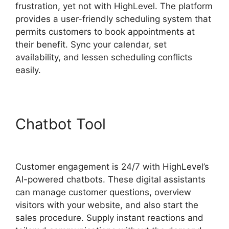
frustration, yet not with HighLevel. The platform
provides a user-friendly scheduling system that
permits customers to book appointments at
their benefit. Sync your calendar, set
availability, and lessen scheduling conflicts
easily.
Chatbot Tool
Fb Leads Into
Highlevel
Customer engagement is 24/7 with HighLevel’s
AI-powered chatbots. These digital assistants
can manage customer questions, overview
visitors with your website, and also start the
sales procedure. Supply instant reactions and