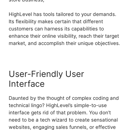
HighLevel has tools tailored to your demands.
Its flexibility makes certain that different
customers can harness its capabilities to
enhance their online visibility, reach their target
market, and accomplish their unique objectives.
User-Friendly User
Interface
Daunted by the thought of complex coding and
technical lingo? HighLevel’s simple-to-use
interface gets rid of that problem. You don’t
need to be a tech wizard to create sensational
websites, engaging sales funnels, or effective