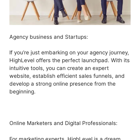
Agency business and Startups:
If you’re just embarking on your agency journey,
HighLevel offers the perfect launchpad. With its
intuitive tools, you can create an expert
website, establish efficient sales funnels, and
develop a strong online presence from the
beginning.
Online Marketers and Digital Professionals:
For marketing experts, HighLevel is a dream