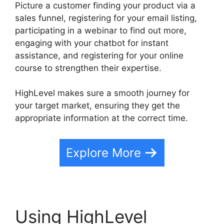
Picture a customer finding your product via a
sales funnel, registering for your email listing,
participating in a webinar to find out more,
engaging with your chatbot for instant
assistance, and registering for your online
course to strengthen their expertise.
HighLevel makes sure a smooth journey for
your target market, ensuring they get the
appropriate information at the correct time.
Explore More
Using HighLevel