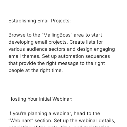
Establishing Email Projects:
Browse to the “MailingBoss” area to start
developing email projects. Create lists for
various audience sectors and design engaging
email themes. Set up automation sequences
that provide the right message to the right
people at the right time.
Hosting Your Initial Webinar:
If you’re planning a webinar, head to the
“Webinars” section. Set up the webinar details,