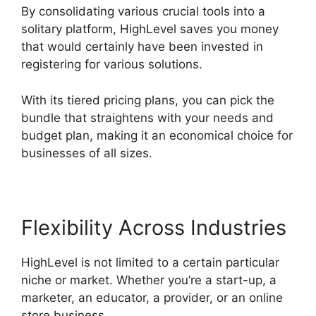
By consolidating various crucial tools into a
solitary platform, HighLevel saves you money
that would certainly have been invested in
registering for various solutions.
With its tiered pricing plans, you can pick the
bundle that straightens with your needs and
budget plan, making it an economical choice for
businesses of all sizes.
Flexibility Across Industries
HighLevel is not limited to a certain particular
niche or market. Whether you’re a start-up, a
marketer, an educator, a provider, or an online
store business,