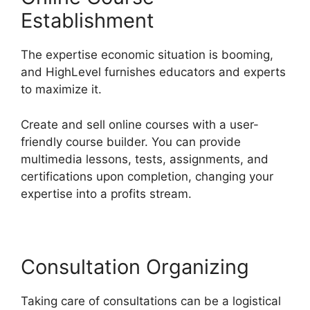
Establishment
The expertise economic situation is booming,
and HighLevel furnishes educators and experts
to maximize it.
Create and sell online courses with a user-
friendly course builder. You can provide
multimedia lessons, tests, assignments, and
certifications upon completion, changing your
expertise into a profits stream.
Consultation Organizing
Taking care of consultations can be a logistical