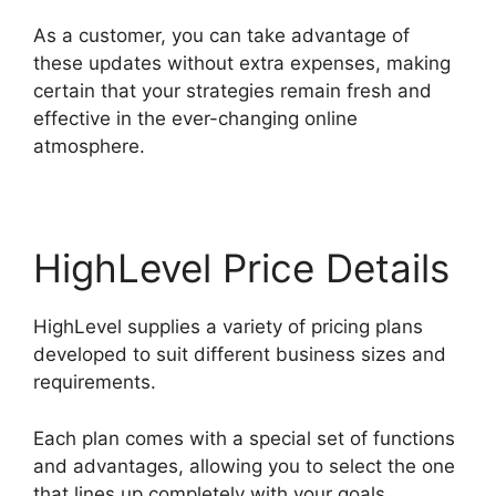
As a customer, you can take advantage of
these updates without extra expenses, making
certain that your strategies remain fresh and
effective in the ever-changing online
atmosphere.
HighLevel Price Details
HighLevel supplies a variety of pricing plans
developed to suit different business sizes and
requirements.
Each plan comes with a special set of functions
and advantages, allowing you to select the one
that lines up completely with your goals.