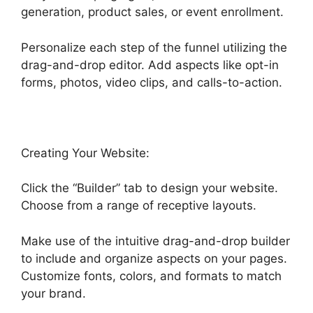
generation, product sales, or event enrollment.
Personalize each step of the funnel utilizing the
drag-and-drop editor. Add aspects like opt-in
forms, photos, video clips, and calls-to-action.
Creating Your Website:
Click the “Builder” tab to design your website.
Choose from a range of receptive layouts.
Make use of the intuitive drag-and-drop builder
to include and organize aspects on your pages.
Customize fonts, colors, and formats to match
your brand.
Fb Leads Into Highlevel