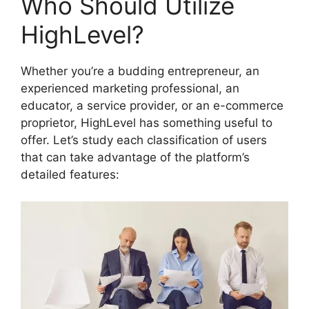
Who Should Utilize
HighLevel?
Whether you’re a budding entrepreneur, an
experienced marketing professional, an
educator, a service provider, or an e-commerce
proprietor, HighLevel has something useful to
offer. Let’s study each classification of users
that can take advantage of the platform’s
detailed features: