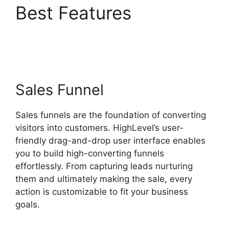
Best Features
Fb
Leads Into Highlevel
Sales Funnel
Sales funnels are the foundation of converting
visitors into customers. HighLevel’s user-
friendly drag-and-drop user interface enables
you to build high-converting funnels
effortlessly. From capturing leads nurturing
them and ultimately making the sale, every
action is customizable to fit your business
goals.