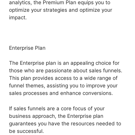
analytics, the Premium Plan equips you to
optimize your strategies and optimize your
impact.
Enterprise Plan
The Enterprise plan is an appealing choice for
those who are passionate about sales funnels.
This plan provides access to a wide range of
funnel themes, assisting you to improve your
sales processes and enhance conversions.
If sales funnels are a core focus of your
business approach, the Enterprise plan
guarantees you have the resources needed to
be successful.