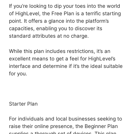
If you’re looking to dip your toes into the world
of HighLevel, the Free Plan is a terrific starting
point. It offers a glance into the platform’s
capacities, enabling you to discover its
standard attributes at no charge.
While this plan includes restrictions, it’s an
excellent means to get a feel for HighLevel’s
interface and determine if it’s the ideal suitable
for you.
Starter Plan
For individuals and local businesses seeking to
raise their online presence, the Beginner Plan
supplies a thorough set of devices. This plan