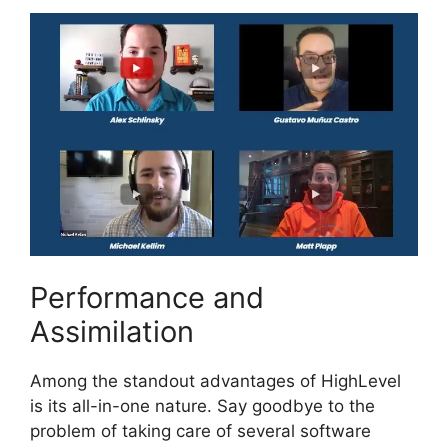
Performance and
Assimilation
Among the standout advantages of HighLevel
is its all-in-one nature. Say goodbye to the
problem of taking care of several software