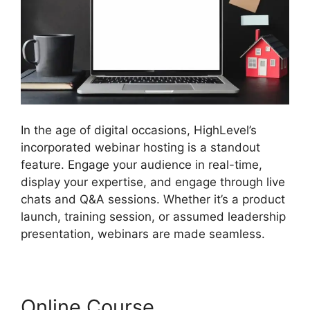
In the age of digital occasions, HighLevel’s
incorporated webinar hosting is a standout
feature. Engage your audience in real-time,
display your expertise, and engage through live
chats and Q&A sessions. Whether it’s a product
launch, training session, or assumed leadership
presentation, webinars are made seamless.
Online Course