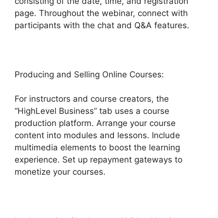
consisting of the date, time, and registration
page. Throughout the webinar, connect with
participants with the chat and Q&A features.
Producing and Selling Online Courses:
For instructors and course creators, the
“HighLevel Business” tab uses a course
production platform. Arrange your course
content into modules and lessons. Include
multimedia elements to boost the learning
experience. Set up repayment gateways to
monetize your courses.