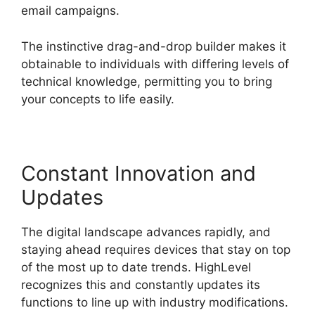
email campaigns.
The instinctive drag-and-drop builder makes it
obtainable to individuals with differing levels of
technical knowledge, permitting you to bring
your concepts to life easily.
Constant Innovation and
Updates
The digital landscape advances rapidly, and
staying ahead requires devices that stay on top
of the most up to date trends. HighLevel
recognizes this and constantly updates its
functions to line up with industry modifications.