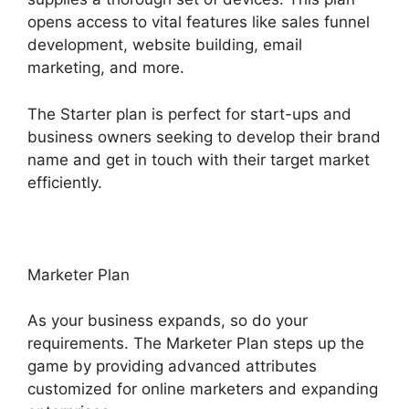
opens access to vital features like sales funnel
development, website building, email
marketing, and more.
The Starter plan is perfect for start-ups and
business owners seeking to develop their brand
name and get in touch with their target market
efficiently.
Marketer Plan
As your business expands, so do your
requirements. The Marketer Plan steps up the
game by providing advanced attributes
customized for online marketers and expanding