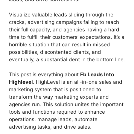
Visualize valuable leads sliding through the
cracks, advertising campaigns failing to reach
their full capacity, and agencies having a hard
time to fulfill their customers’ expectations. It’s a
horrible situation that can result in missed
possibilities, discontented clients, and
eventually, a substantial dent in the bottom line.
This post is everything about
Fb Leads Into
Highlevel
. HighLevel is an all-in-one sales and
marketing system that is positioned to
transform the way marketing experts and
agencies run. This solution unites the important
tools and functions required to enhance
operations, manage leads, automate
advertising tasks, and drive sales.