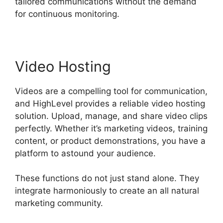
tailored communications without the demand
for continuous monitoring.
Video Hosting
Videos are a compelling tool for communication,
and HighLevel provides a reliable video hosting
solution. Upload, manage, and share video clips
perfectly. Whether it’s marketing videos, training
content, or product demonstrations, you have a
platform to astound your audience.
These functions do not just stand alone. They
integrate harmoniously to create an all natural
marketing community.