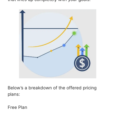
Below’s a breakdown of the offered pricing
plans:
Free Plan