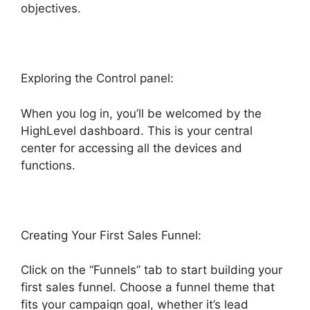
objectives.
Exploring the Control panel:
When you log in, you’ll be welcomed by the
HighLevel dashboard. This is your central
center for accessing all the devices and
functions.
Creating Your First Sales Funnel:
Click on the “Funnels” tab to start building your
first sales funnel. Choose a funnel theme that
fits your campaign goal, whether it’s lead