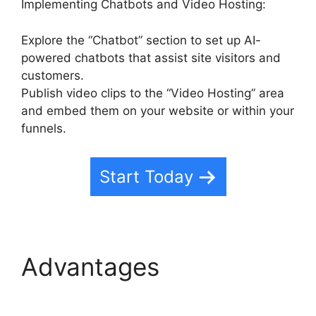
Implementing Chatbots and Video Hosting:
Explore the “Chatbot” section to set up AI-
powered chatbots that assist site visitors and
customers.
Publish video clips to the “Video Hosting” area
and embed them on your website or within your
funnels.
Start Today
Advantages
Fb Leads
Into Highlevel