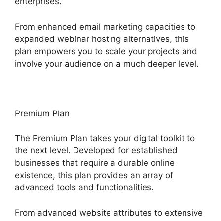
enterprises.
From enhanced email marketing capacities to
expanded webinar hosting alternatives, this
plan empowers you to scale your projects and
involve your audience on a much deeper level.
Premium Plan
The Premium Plan takes your digital toolkit to
the next level. Developed for established
businesses that require a durable online
existence, this plan provides an array of
advanced tools and functionalities.
From advanced website attributes to extensive