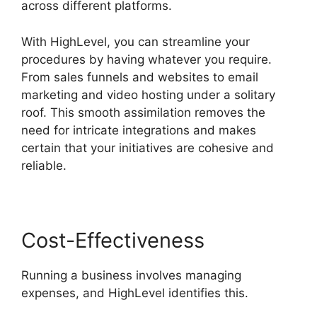
across different platforms.
With HighLevel, you can streamline your
procedures by having whatever you require.
From sales funnels and websites to email
marketing and video hosting under a solitary
roof. This smooth assimilation removes the
need for intricate integrations and makes
certain that your initiatives are cohesive and
reliable.
Cost-Effectiveness
Running a business involves managing
expenses, and HighLevel identifies this.