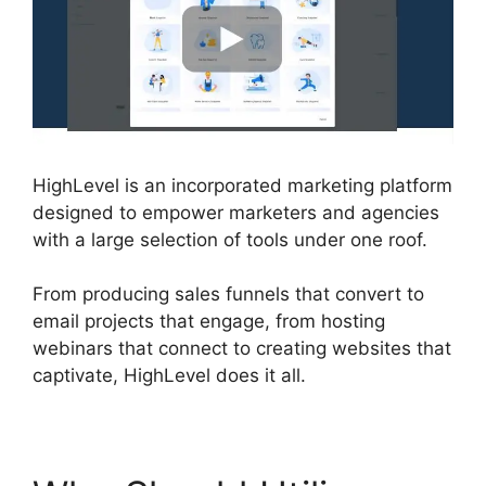
HighLevel is an incorporated marketing platform
designed to empower marketers and agencies
with a large selection of tools under one roof.
From producing sales funnels that convert to
email projects that engage, from hosting
webinars that connect to creating websites that
captivate, HighLevel does it all.