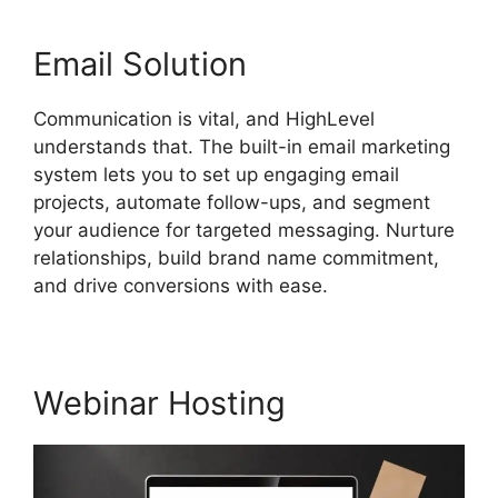
Email Solution
Communication is vital, and HighLevel
understands that. The built-in email marketing
system lets you to set up engaging email
projects, automate follow-ups, and segment
your audience for targeted messaging. Nurture
relationships, build brand name commitment,
and drive conversions with ease.
Webinar Hosting