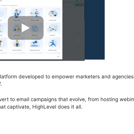
 platform developed to empower marketers and agencies
.
vert to email campaigns that evolve, from hosting webi
t captivate, HighLevel does it all.