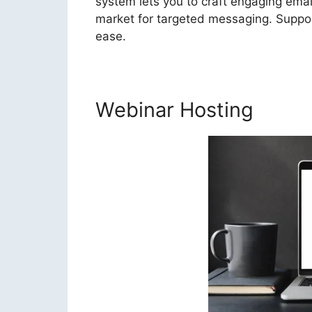
system lets you to craft engaging ema
market for targeted messaging. Support
ease.
Webinar Hosting