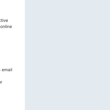
ctive
 online
s email
ur