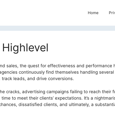
Home
Pri
 Highlevel
and sales, the quest for effectiveness and performance 
agencies continuously find themselves handling several 
 track leads, and drive conversions.
he cracks, advertising campaigns failing to reach their fu
time to meet their clients’ expectations. It’s a nightmari
hances, dissatisfied clients, and ultimately, a substanti