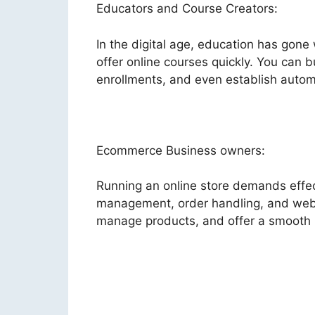
Educators and Course Creators:
In the digital age, education has gone
offer online courses quickly. You can b
enrollments, and even establish autom
Ecommerce Business owners:
Running an online store demands effect
management, order handling, and websi
manage products, and offer a smooth 