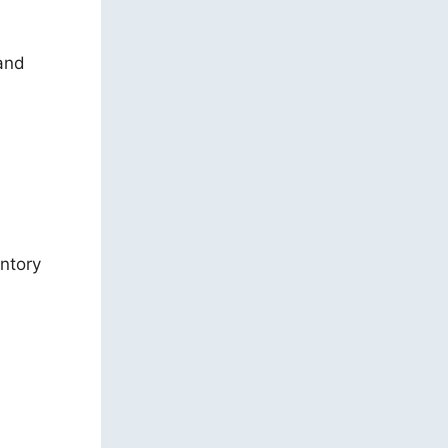
 and
entory