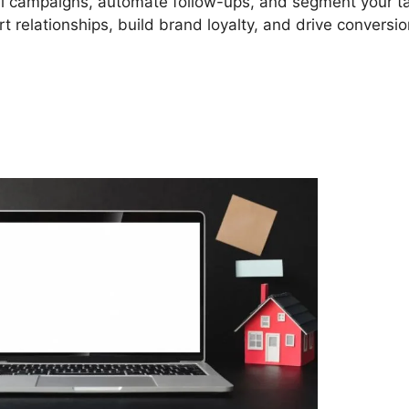
il campaigns, automate follow-ups, and segment your t
 relationships, build brand loyalty, and drive conversio