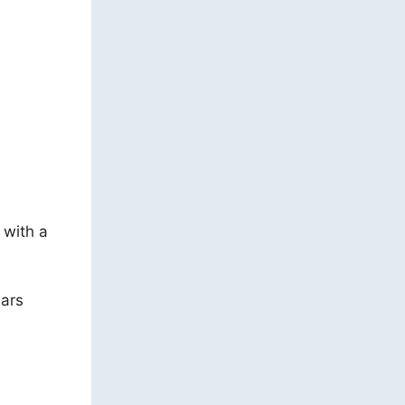
 with a
nars