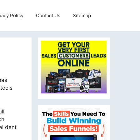
vacy Policy
Contact Us
Sitemap
has
tools
ll
sh
al dent