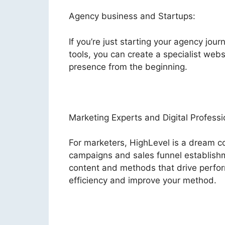
Agency business and Startups:
If you’re just starting your agency jour
tools, you can create a specialist websi
presence from the beginning.
Marketing Experts and Digital Professi
For marketers, HighLevel is a dream co
campaigns and sales funnel establishm
content and methods that drive perfor
efficiency and improve your method.