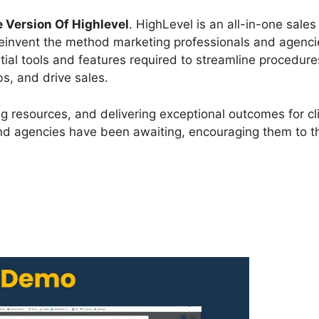
e Version Of Highlevel
. HighLevel is an all-in-one sale
 reinvent the method marketing professionals and agenci
tial tools and features required to streamline procedure
s, and drive sales.
g resources, and delivering exceptional outcomes for cli
d agencies have been awaiting, encouraging them to th
?
Free Version Of Highlevel