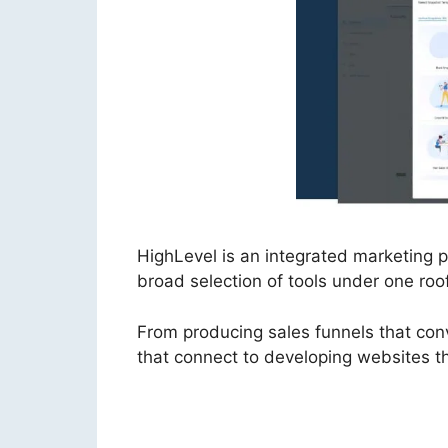
HighLevel is an integrated marketing
broad selection of tools under one roof
From producing sales funnels that con
that connect to developing websites tha