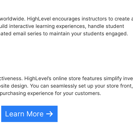
 worldwide. HighLevel encourages instructors to create
uild interactive learning experiences, handle student
ated email series to maintain your students engaged.
iveness. HighLevel’s online store features simplify inv
te design. You can seamlessly set up your store front,
purchasing experience for your customers.
Learn More