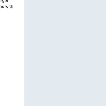
arget
ns with