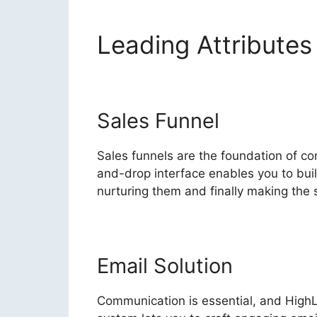
Leading Attribute
Sales Funnel
Sales funnels are the foundation of con
and-drop interface enables you to buil
nurturing them and finally making the s
Email Solution
Communication is essential, and High