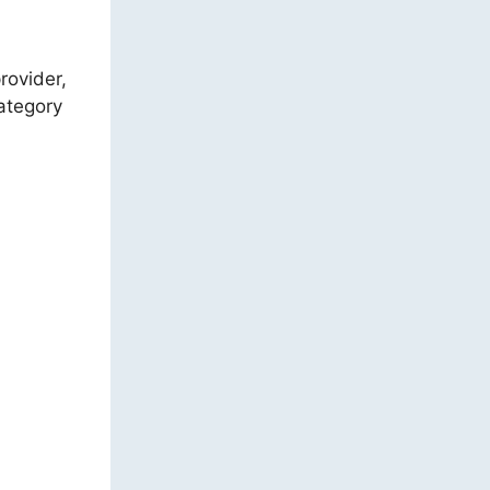
rovider,
category