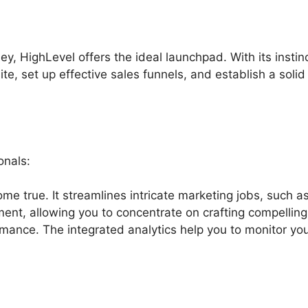
ney, HighLevel offers the ideal launchpad. With its instin
te, set up effective sales funnels, and establish a solid
onals:
me true. It streamlines intricate marketing jobs, such a
ent, allowing you to concentrate on crafting compelling
mance. The integrated analytics help you to monitor yo