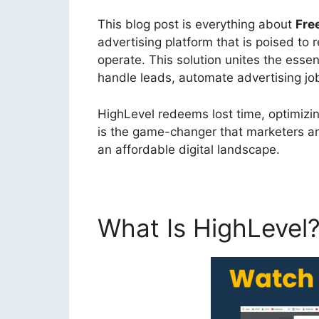
This blog post is everything about
Fre
advertising platform that is poised to
operate. This solution unites the essen
handle leads, automate advertising job
HighLevel redeems lost time, optimizin
is the game-changer that marketers an
an affordable digital landscape.
What Is HighLevel