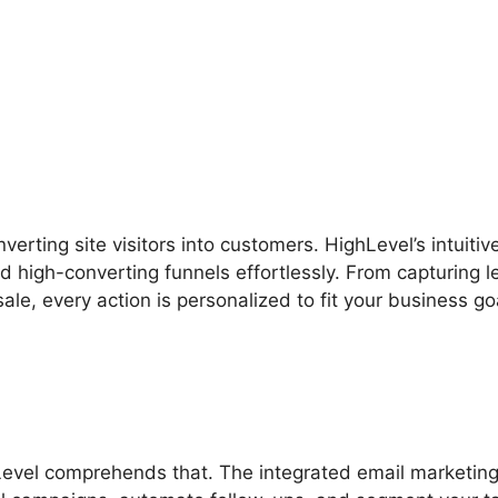
s
Free Version Of Highlevel
verting site visitors into customers. HighLevel’s intuitiv
d high-converting funnels effortlessly. From capturing 
ale, every action is personalized to fit your business go
Level comprehends that. The integrated email marketin