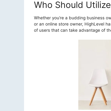
Who Should Utilize
Whether you’re a budding business owne
or an online store owner, HighLevel ha
of users that can take advantage of th