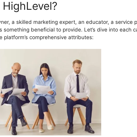
 HighLevel?
r, a skilled marketing expert, an educator, a service p
s something beneficial to provide. Let’s dive into each 
e platform’s comprehensive attributes: