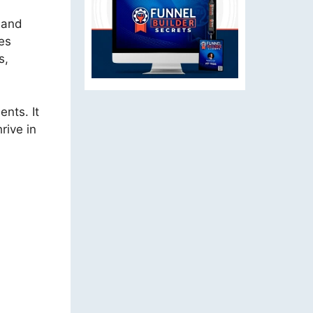
s and
es
s,
ents. It
rive in