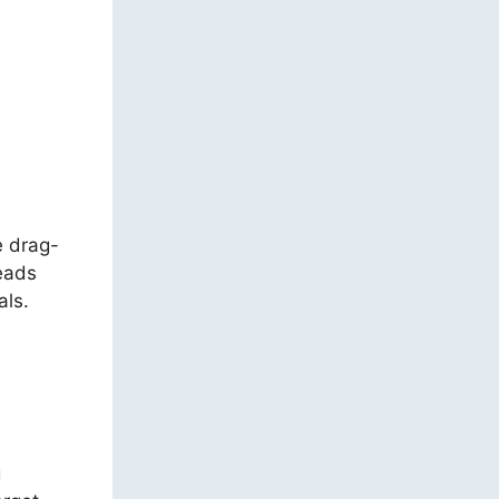
e drag-
leads
als.
g