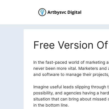
Skip
to
content
Free Version Of
In the fast-paced world of marketing 
never been more vital. Marketers and 
and software to manage their projects,
Imagine useful leads slipping through t
possibility, and agencies having a hard 
situation that can bring about missed c
in the bottom line.