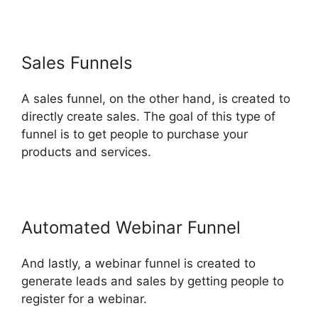
Sales Funnels
A sales funnel, on the other hand, is created to
directly create sales. The goal of this type of
funnel is to get people to purchase your
products and services.
Automated Webinar Funnel
And lastly, a webinar funnel is created to
generate leads and sales by getting people to
register for a webinar.