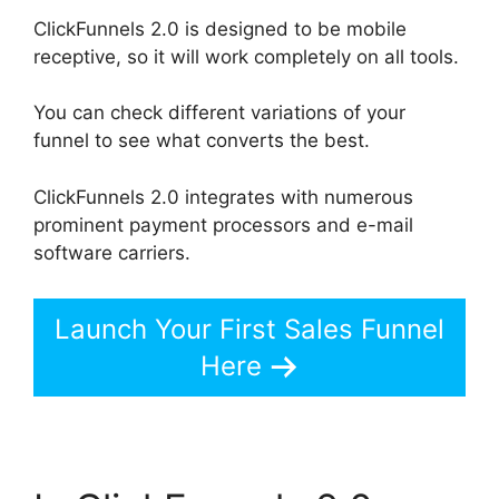
ClickFunnels 2.0 is designed to be mobile
receptive, so it will work completely on all tools.
You can check different variations of your
funnel to see what converts the best.
ClickFunnels 2.0 integrates with numerous
prominent payment processors and e-mail
software carriers.
Launch Your First Sales Funnel
Here