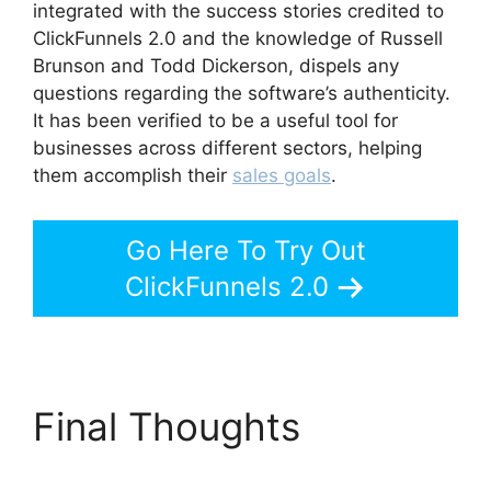
integrated with the success stories credited to
ClickFunnels 2.0 and the knowledge of Russell
Brunson and Todd Dickerson, dispels any
questions regarding the software’s authenticity.
It has been verified to be a useful tool for
businesses across different sectors, helping
them accomplish their
sales goals
.
Go Here To Try Out
ClickFunnels 2.0
Final Thoughts
Guarentee Seal