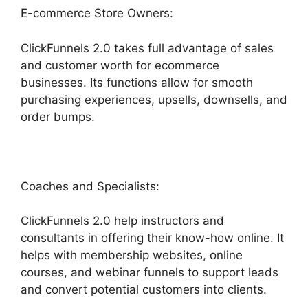
E-commerce Store Owners:
ClickFunnels 2.0 takes full advantage of sales
and customer worth for ecommerce
businesses. Its functions allow for smooth
purchasing experiences, upsells, downsells, and
order bumps.
Coaches and Specialists:
ClickFunnels 2.0 help instructors and
consultants in offering their know-how online. It
helps with membership websites, online
courses, and webinar funnels to support leads
and convert potential customers into clients.