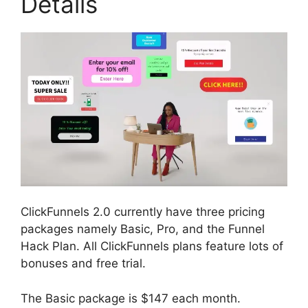
Details
ClickFunnels 2.0 currently have three pricing
packages namely Basic, Pro, and the Funnel
Hack Plan. All ClickFunnels plans feature lots of
bonuses and free trial.
The Basic package is $147 each month.