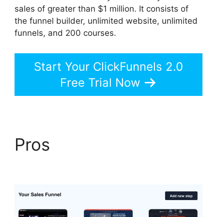
sales of greater than $1 million. It consists of
the funnel builder, unlimited website, unlimited
funnels, and 200 courses.
Start Your ClickFunnels 2.0
Free Trial Now
Pros
Guarentee Seal
ClickFunnels 2.0