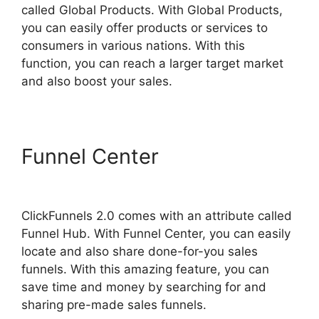
called Global Products. With Global Products,
you can easily offer products or services to
consumers in various nations. With this
function, you can reach a larger target market
and also boost your sales.
Funnel Center
Guarentee
Seal ClickFunnels 2.0
ClickFunnels 2.0 comes with an attribute called
Funnel Hub. With Funnel Center, you can easily
locate and also share done-for-you sales
funnels. With this amazing feature, you can
save time and money by searching for and
sharing pre-made sales funnels.