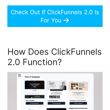
Check Out If ClickFunnels 2.0 Is
For You
How Does ClickFunnels
2.0 Function?