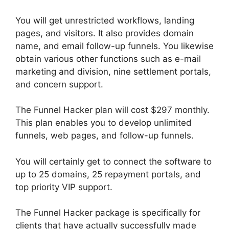
You will get unrestricted workflows, landing
pages, and visitors. It also provides domain
name, and email follow-up funnels. You likewise
obtain various other functions such as e-mail
marketing and division, nine settlement portals,
and concern support.
The Funnel Hacker plan will cost $297 monthly.
This plan enables you to develop unlimited
funnels, web pages, and follow-up funnels.
You will certainly get to connect the software to
up to 25 domains, 25 repayment portals, and
top priority VIP support.
The Funnel Hacker package is specifically for
clients that have actually successfully made