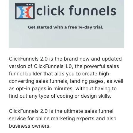
ClickFunnels 2.0 is the brand new and updated
version of ClickFunnels 1.0, the powerful sales
funnel builder that aids you to create high-
converting sales funnels, landing pages, as well
as opt-in pages in minutes, without having to
find out any type of coding or design skills.
ClickFunnels 2.0 is the ultimate sales funnel
service for online marketing experts and also
business owners.