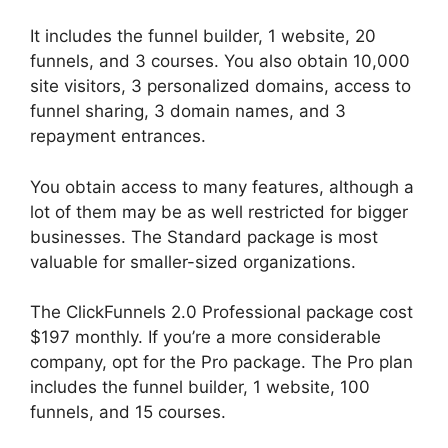
It includes the funnel builder, 1 website, 20
funnels, and 3 courses. You also obtain 10,000
site visitors, 3 personalized domains, access to
funnel sharing, 3 domain names, and 3
repayment entrances.
You obtain access to many features, although a
lot of them may be as well restricted for bigger
businesses. The Standard package is most
valuable for smaller-sized organizations.
The ClickFunnels 2.0 Professional package cost
$197 monthly. If you’re a more considerable
company, opt for the Pro package. The Pro plan
includes the funnel builder, 1 website, 100
funnels, and 15 courses.
Guarentee Seal
ClickFunnels 2.0