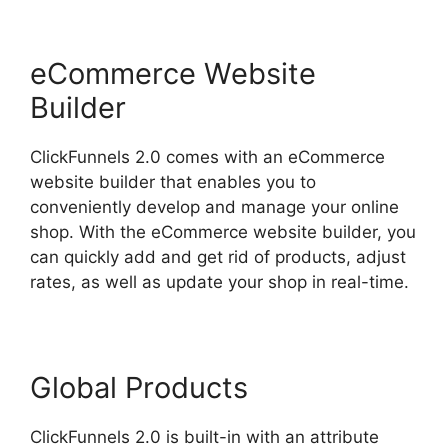
eCommerce Website
Builder
ClickFunnels 2.0 comes with an eCommerce
website builder that enables you to
conveniently develop and manage your online
shop. With the eCommerce website builder, you
can quickly add and get rid of products, adjust
rates, as well as update your shop in real-time.
Global Products
ClickFunnels 2.0 is built-in with an attribute