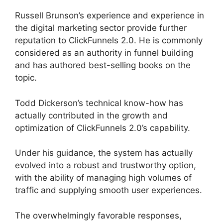
Russell Brunson’s experience and experience in
the digital marketing sector provide further
reputation to ClickFunnels 2.0. He is commonly
considered as an authority in funnel building
and has authored best-selling books on the
topic.
Guarentee Seal ClickFunnels 2.0
Todd Dickerson’s technical know-how has
actually contributed in the growth and
optimization of ClickFunnels 2.0’s capability.
Under his guidance, the system has actually
evolved into a robust and trustworthy option,
with the ability of managing high volumes of
traffic and supplying smooth user experiences.
The overwhelmingly favorable responses,