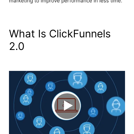
marketing to improve performance in less time.
What Is ClickFunnels
2.0
Guarentee Seal
ClickFunnels 2.0