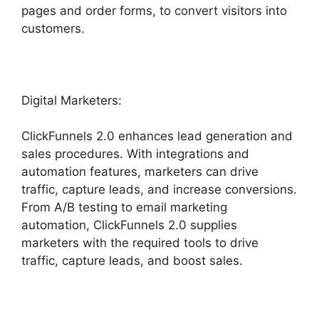
pages and order forms, to convert visitors into
customers.
Digital Marketers:
ClickFunnels 2.0 enhances lead generation and
sales procedures. With integrations and
automation features, marketers can drive
traffic, capture leads, and increase conversions.
From A/B testing to email marketing
automation, ClickFunnels 2.0 supplies
marketers with the required tools to drive
traffic, capture leads, and boost sales.