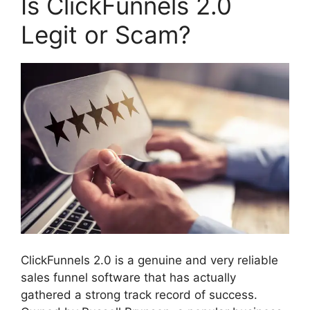
Is ClickFunnels 2.0
Legit or Scam?
ClickFunnels 2.0 is a genuine and very reliable
sales funnel software that has actually
gathered a strong track record of success.