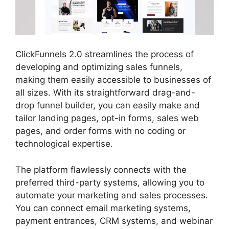
ClickFunnels 2.0 streamlines the process of
developing and optimizing sales funnels,
making them easily accessible to businesses of
all sizes. With its straightforward drag-and-
drop funnel builder, you can easily make and
tailor landing pages, opt-in forms, sales web
pages, and order forms with no coding or
technological expertise.
The platform flawlessly connects with the
preferred third-party systems, allowing you to
automate your marketing and sales processes.
You can connect email marketing systems,
payment entrances, CRM systems, and webinar