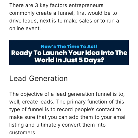
There are 3 key factors entrepreneurs
commonly create a funnel, first would be to
drive leads, next is to make sales or to run a
online event.
Guarentee Seal ClickFunnels 2.0
Lead Generation
The objective of a lead generation funnel is to,
well, create leads. The primary function of this
type of funnel is to record people’s contact to
make sure that you can add them to your email
listing and ultimately convert them into
customers.