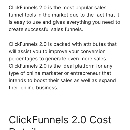
ClickFunnels 2.0 is the most popular sales
funnel tools in the market due to the fact that it
is easy to use and gives everything you need to
create successful sales funnels.
ClickFunnels 2.0 is packed with attributes that
will assist you to improve your conversion
percentages to generate even more sales.
ClickFunnels 2.0 is the ideal platform for any
type of online marketer or entrepreneur that
intends to boost their sales as well as expand
their online business.
ClickFunnels 2.0 Cost