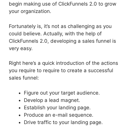
begin making use of ClickFunnels 2.0 to grow
your organization.
Fortunately is, it’s not as challenging as you
could believe. Actually, with the help of
ClickFunnels 2.0, developing a sales funnel is
very easy.
Right here’s a quick introduction of the actions
you require to require to create a successful
sales funnel:
Figure out your target audience.
Develop a lead magnet.
Establish your landing page.
Produce an e-mail sequence.
Drive traffic to your landing page.