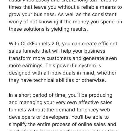
times that leave you without a reliable means to
grow your business. As well as the consistent
worry of not knowing if the money you spend on
these solutions is yielding results.
With ClickFunnels 2.0, you can create efficient
sales funnels that will help your business
transform more customers and generate even
more earnings. This powerful system is
designed with all individuals in mind, whether
they have technical abilities or otherwise.
In a short period of time, you’ll be producing
and managing your very own effective sales
funnels without the demand for pricey web
developers or developers. You’ll be able to
simplify the entire process of online sales and