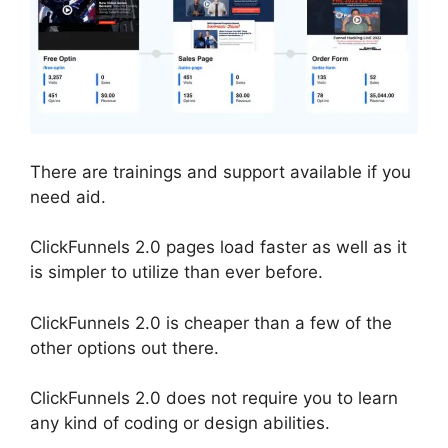
There are trainings and support available if you
need aid.
ClickFunnels 2.0 pages load faster as well as it
is simpler to utilize than ever before.
ClickFunnels 2.0 is cheaper than a few of the
other options out there.
ClickFunnels 2.0 does not require you to learn
any kind of coding or design abilities.