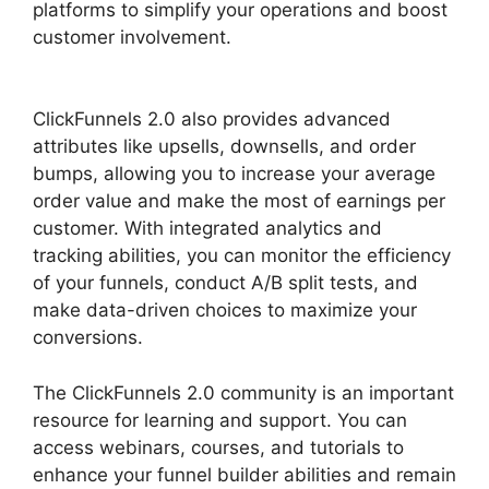
platforms to simplify your operations and boost
customer involvement.
Guarentee Seal
ClickFunnels 2.0
ClickFunnels 2.0 also provides advanced
attributes like upsells, downsells, and order
bumps, allowing you to increase your average
order value and make the most of earnings per
customer. With integrated analytics and
tracking abilities, you can monitor the efficiency
of your funnels, conduct A/B split tests, and
make data-driven choices to maximize your
conversions.
The ClickFunnels 2.0 community is an important
resource for learning and support. You can
access webinars, courses, and tutorials to
enhance your funnel builder abilities and remain