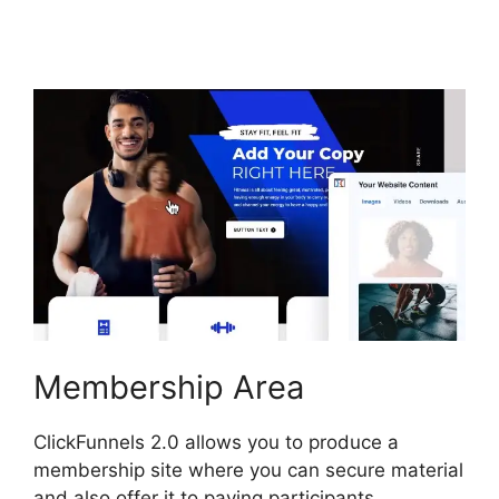
ClickFunnels 2.0
Membership Area
ClickFunnels 2.0 allows you to produce a
membership site where you can secure material
and also offer it to paying participants.