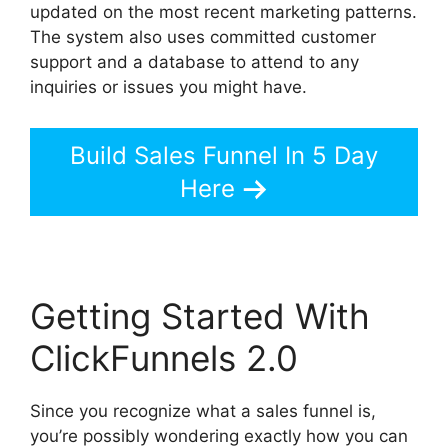
updated on the most recent marketing patterns.
The system also uses committed customer
support and a database to attend to any
inquiries or issues you might have.
Build Sales Funnel In 5 Day
Here
Getting Started With
ClickFunnels 2.0
Since you recognize what a sales funnel is,
you’re possibly wondering exactly how you can