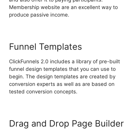
Membership website are an excellent way to
produce passive income.
Funnel Templates
ClickFunnels 2.0 includes a library of pre-built
funnel design templates that you can use to
begin. The design templates are created by
conversion experts as well as are based on
tested conversion concepts.
Drag and Drop Page Builder