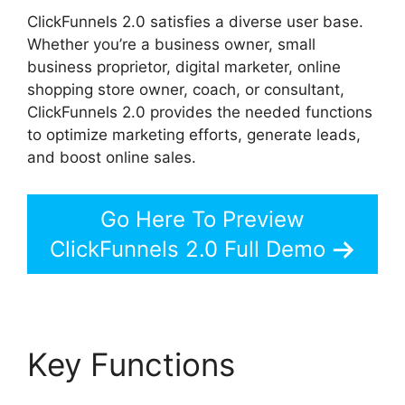
ClickFunnels 2.0 satisfies a diverse user base.
Whether you’re a business owner, small
business proprietor, digital marketer, online
shopping store owner, coach, or consultant,
ClickFunnels 2.0 provides the needed functions
to optimize marketing efforts, generate leads,
and boost online sales.
Go Here To Preview
ClickFunnels 2.0 Full Demo
Key Functions
Guarentee Seal