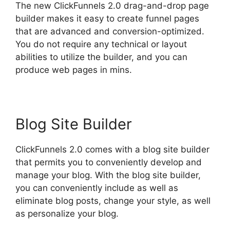
The new ClickFunnels 2.0 drag-and-drop page
builder makes it easy to create funnel pages
that are advanced and conversion-optimized.
You do not require any technical or layout
abilities to utilize the builder, and you can
produce web pages in mins.
Blog Site Builder
ClickFunnels 2.0 comes with a blog site builder
that permits you to conveniently develop and
manage your blog. With the blog site builder,
you can conveniently include as well as
eliminate blog posts, change your style, as well
as personalize your blog.