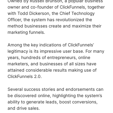
Owned by Russell Brunson, a popular business
owner and co-founder of ClickFunnels, together
with Todd Dickerson, the Chief Technology
Officer, the system has revolutionized the
method businesses create and maximize their
marketing funnels.
Among the key indications of ClickFunnels’
legitimacy is its impressive user base. For many
years, hundreds of entrepreneurs, online
marketers, and businesses of all sizes have
attained considerable results making use of
ClickFunnels 2.0.
Several success stories and endorsements can
be discovered online, highlighting the system’s
ability to generate leads, boost conversions,
and drive sales.