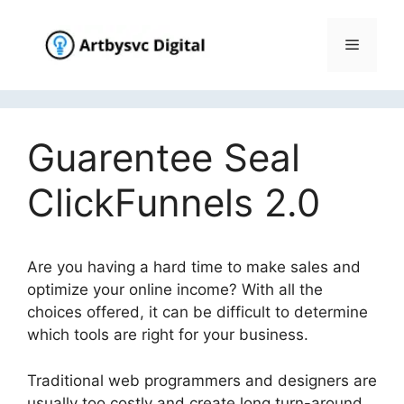
Skip
to
Menu
content
Guarentee Seal
ClickFunnels 2.0
Are you having a hard time to make sales and
optimize your online income? With all the
choices offered, it can be difficult to determine
which tools are right for your business.
Traditional web programmers and designers are
usually too costly and create long turn-around