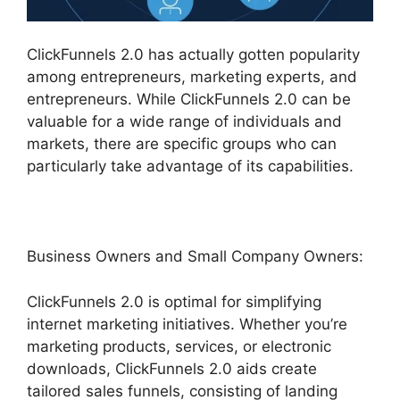
ClickFunnels 2.0 has actually gotten popularity
among entrepreneurs, marketing experts, and
entrepreneurs. While ClickFunnels 2.0 can be
valuable for a wide range of individuals and
markets, there are specific groups who can
particularly take advantage of its capabilities.
Business Owners and Small Company Owners:
ClickFunnels 2.0 is optimal for simplifying
internet marketing initiatives. Whether you’re
marketing products, services, or electronic
downloads, ClickFunnels 2.0 aids create
tailored sales funnels, consisting of landing