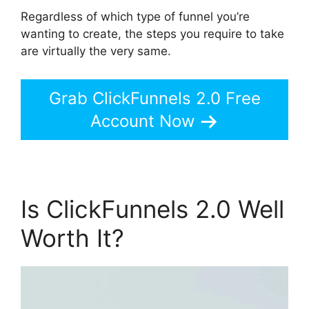
Regardless of which type of funnel you’re
wanting to create, the steps you require to take
are virtually the very same.
Grab ClickFunnels 2.0 Free
Account Now
Is ClickFunnels 2.0 Well
Worth It?