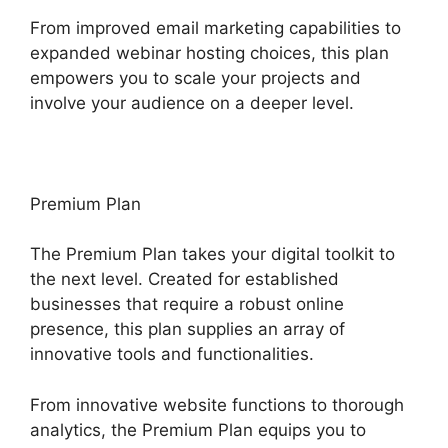
From improved email marketing capabilities to
expanded webinar hosting choices, this plan
empowers you to scale your projects and
involve your audience on a deeper level.
Premium Plan
The Premium Plan takes your digital toolkit to
the next level. Created for established
businesses that require a robust online
presence, this plan supplies an array of
innovative tools and functionalities.
From innovative website functions to thorough
analytics, the Premium Plan equips you to