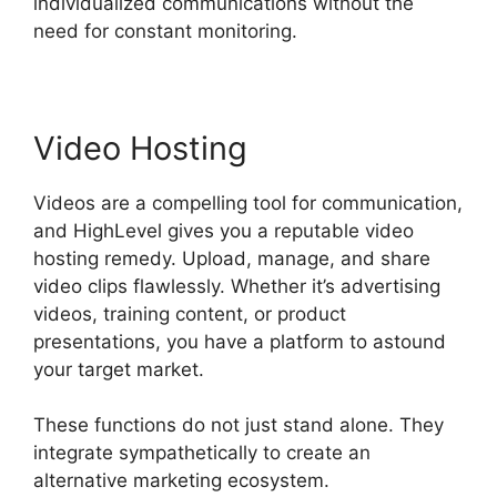
individualized communications without the
need for constant monitoring.
Video Hosting
Videos are a compelling tool for communication,
and HighLevel gives you a reputable video
hosting remedy. Upload, manage, and share
video clips flawlessly. Whether it’s advertising
videos, training content, or product
presentations, you have a platform to astound
your target market.
These functions do not just stand alone. They
integrate sympathetically to create an
alternative marketing ecosystem.