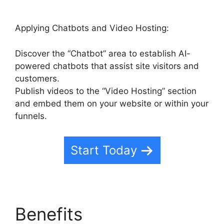
Applying Chatbots and Video Hosting:
Discover the “Chatbot” area to establish AI-
powered chatbots that assist site visitors and
customers.
Publish videos to the “Video Hosting” section
and embed them on your website or within your
funnels.
Start Today
Benefits
Highlevel And