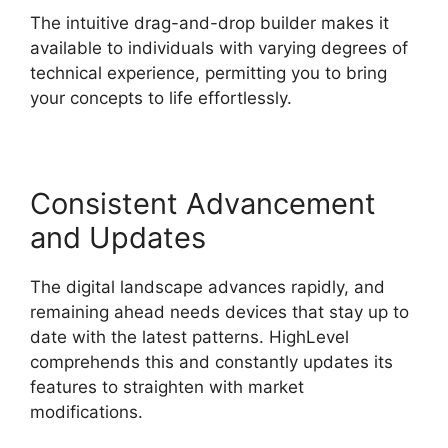
The intuitive drag-and-drop builder makes it
available to individuals with varying degrees of
technical experience, permitting you to bring
your concepts to life effortlessly.
Consistent Advancement
and Updates
The digital landscape advances rapidly, and
remaining ahead needs devices that stay up to
date with the latest patterns. HighLevel
comprehends this and constantly updates its
features to straighten with market
modifications.