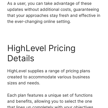
As a user, you can take advantage of these
updates without additional costs, guaranteeing
that your approaches stay fresh and effective in
the ever-changing online setting.
HighLevel Pricing
Details
HighLevel supplies a range of pricing plans
created to accommodate various business
sizes and needs.
Each plan features a unique set of functions
and benefits, allowing you to select the one
that lines up completely with your objectives.