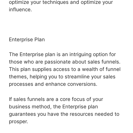
optimize your techniques and optimize your
influence.
Enterprise Plan
The Enterprise plan is an intriguing option for
those who are passionate about sales funnels.
This plan supplies access to a wealth of funnel
themes, helping you to streamline your sales
processes and enhance conversions.
If sales funnels are a core focus of your
business method, the Enterprise plan
guarantees you have the resources needed to
prosper.