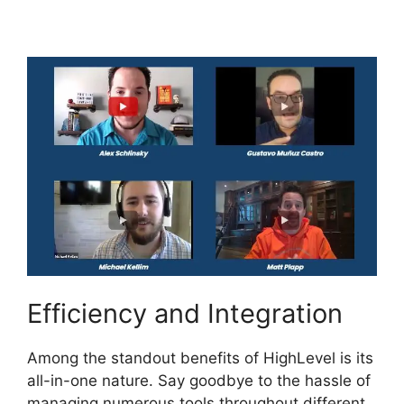
Ximble
Efficiency and Integration
Among the standout benefits of HighLevel is its
all-in-one nature. Say goodbye to the hassle of
managing numerous tools throughout different