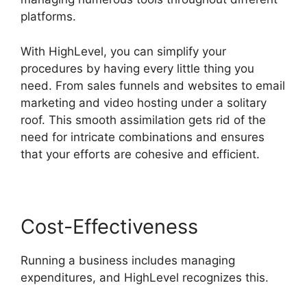
platforms.
With HighLevel, you can simplify your
procedures by having every little thing you
need. From sales funnels and websites to email
marketing and video hosting under a solitary
roof. This smooth assimilation gets rid of the
need for intricate combinations and ensures
that your efforts are cohesive and efficient.
Cost-Effectiveness
Running a business includes managing
expenditures, and HighLevel recognizes this.