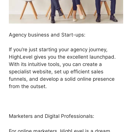
Agency business and Start-ups:
If you’re just starting your agency journey,
HighLevel gives you the excellent launchpad.
With its intuitive tools, you can create a
specialist website, set up efficient sales
funnels, and develop a solid online presence
from the outset.
Marketers and Digital Professionals:
For online marketers, HighLevel is a dream