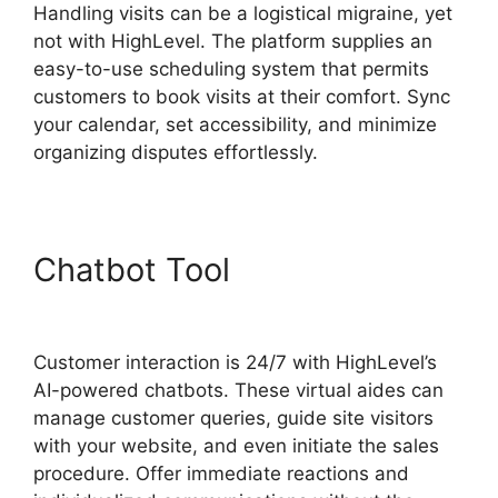
Handling visits can be a logistical migraine, yet
not with HighLevel. The platform supplies an
easy-to-use scheduling system that permits
customers to book visits at their comfort. Sync
your calendar, set accessibility, and minimize
organizing disputes effortlessly.
Chatbot Tool
Highlevel And
Ximble
Customer interaction is 24/7 with HighLevel’s
AI-powered chatbots. These virtual aides can
manage customer queries, guide site visitors
with your website, and even initiate the sales
procedure. Offer immediate reactions and