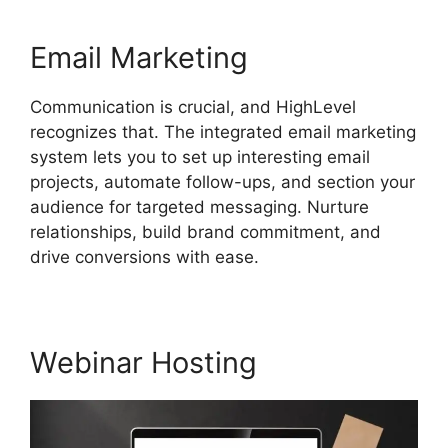
Email Marketing
Communication is crucial, and HighLevel
recognizes that. The integrated email marketing
system lets you to set up interesting email
projects, automate follow-ups, and section your
audience for targeted messaging. Nurture
relationships, build brand commitment, and
drive conversions with ease.
Webinar Hosting