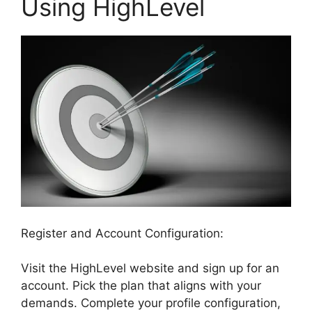
Using HighLevel
Register and Account Configuration:
Visit the HighLevel website and sign up for an
account. Pick the plan that aligns with your
demands. Complete your profile configuration,