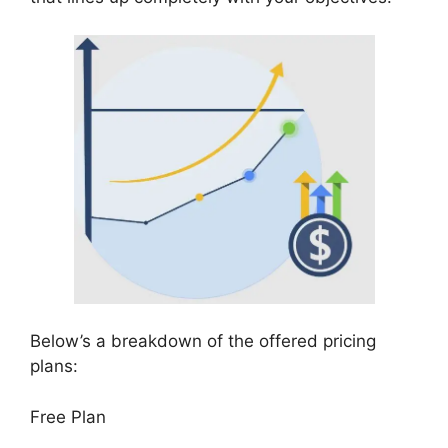
Below’s a breakdown of the offered pricing
plans:
Free Plan