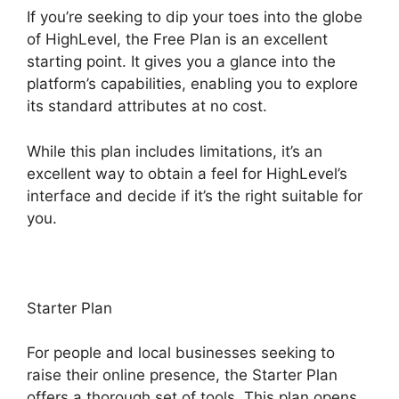
If you’re seeking to dip your toes into the globe
of HighLevel, the Free Plan is an excellent
starting point. It gives you a glance into the
platform’s capabilities, enabling you to explore
its standard attributes at no cost.
While this plan includes limitations, it’s an
excellent way to obtain a feel for HighLevel’s
interface and decide if it’s the right suitable for
you.
Starter Plan
For people and local businesses seeking to
raise their online presence, the Starter Plan
offers a thorough set of tools. This plan opens