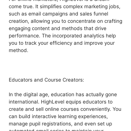
come true. It simplifies complex marketing jobs,
such as email campaigns and sales funnel
creation, allowing you to concentrate on crafting
engaging content and methods that drive
performance. The incorporated analytics help
you to track your efficiency and improve your
method.
Educators and Course Creators:
In the digital age, education has actually gone
international. HighLevel equips educators to
create and sell online courses conveniently. You
can build interactive learning experiences,
manage pupil registrations, and even set up