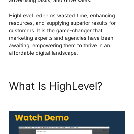
advertising tasks, and drive sales.
HighLevel redeems wasted time, enhancing
resources, and supplying superior results for
customers. It is the game-changer that
marketing experts and agencies have been
awaiting, empowering them to thrive in an
affordable digital landscape.
What Is HighLevel?
Highlevel And Ximble