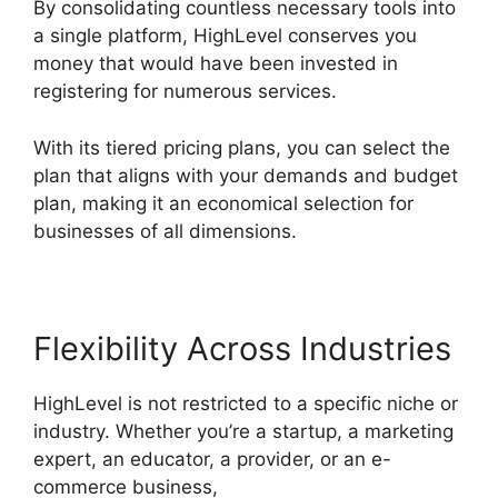
By consolidating countless necessary tools into
a single platform, HighLevel conserves you
money that would have been invested in
registering for numerous services.
With its tiered pricing plans, you can select the
plan that aligns with your demands and budget
plan, making it an economical selection for
businesses of all dimensions.
Flexibility Across Industries
HighLevel is not restricted to a specific niche or
industry. Whether you’re a startup, a marketing
expert, an educator, a provider, or an e-
commerce business,