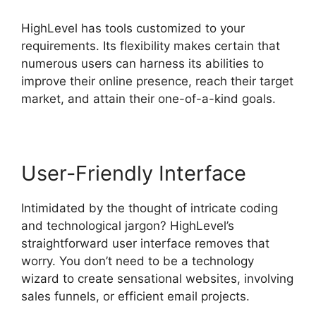
HighLevel has tools customized to your
requirements. Its flexibility makes certain that
numerous users can harness its abilities to
improve their online presence, reach their target
market, and attain their one-of-a-kind goals.
User-Friendly Interface
Intimidated by the thought of intricate coding
and technological jargon? HighLevel’s
straightforward user interface removes that
worry. You don’t need to be a technology
wizard to create sensational websites, involving
sales funnels, or efficient email projects.