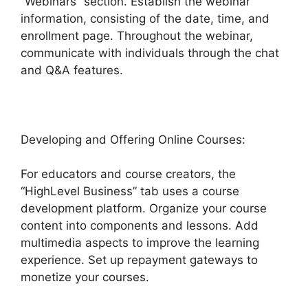
“Webinars” section. Establish the webinar
information, consisting of the date, time, and
enrollment page. Throughout the webinar,
communicate with individuals through the chat
and Q&A features.
Developing and Offering Online Courses:
For educators and course creators, the
“HighLevel Business” tab uses a course
development platform. Organize your course
content into components and lessons. Add
multimedia aspects to improve the learning
experience. Set up repayment gateways to
monetize your courses.