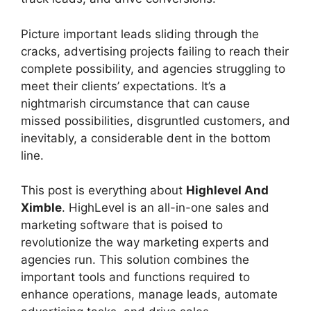
Picture important leads sliding through the
cracks, advertising projects failing to reach their
complete possibility, and agencies struggling to
meet their clients’ expectations. It’s a
nightmarish circumstance that can cause
missed possibilities, disgruntled customers, and
inevitably, a considerable dent in the bottom
line.
This post is everything about
Highlevel And
Ximble
. HighLevel is an all-in-one sales and
marketing software that is poised to
revolutionize the way marketing experts and
agencies run. This solution combines the
important tools and functions required to
enhance operations, manage leads, automate