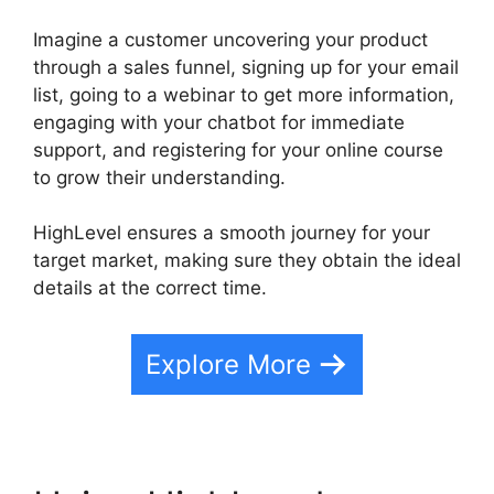
Imagine a customer uncovering your product
through a sales funnel, signing up for your email
list, going to a webinar to get more information,
engaging with your chatbot for immediate
support, and registering for your online course
to grow their understanding.
HighLevel ensures a smooth journey for your
target market, making sure they obtain the ideal
details at the correct time.
Explore More