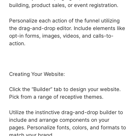
building, product sales, or event registration.
Personalize each action of the funnel utilizing
the drag-and-drop editor. Include elements like
opt-in forms, images, videos, and calls-to-
action.
Creating Your Website:
Click the “Builder” tab to design your website.
Pick from a range of receptive themes.
Utilize the instinctive drag-and-drop builder to
include and arrange components on your
pages. Personalize fonts, colors, and formats to
match your brand.
Highlevel And Ximble