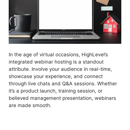
In the age of virtual occasions, HighLevel’s
integrated webinar hosting is a standout
attribute. Involve your audience in real-time,
showcase your experience, and connect
through live chats and Q&A sessions. Whether
it’s a product launch, training session, or
believed management presentation, webinars
are made smooth.