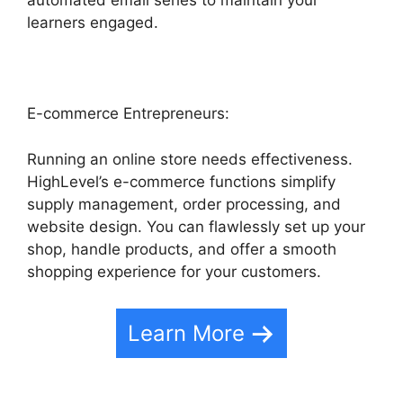
automated email series to maintain your
learners engaged.
E-commerce Entrepreneurs:
Running an online store needs effectiveness.
HighLevel’s e-commerce functions simplify
supply management, order processing, and
website design. You can flawlessly set up your
shop, handle products, and offer a smooth
shopping experience for your customers.
Learn More