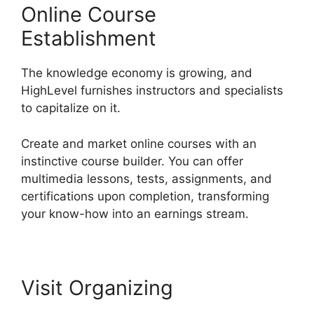
Online Course
Establishment
The knowledge economy is growing, and
HighLevel furnishes instructors and specialists
to capitalize on it.
Create and market online courses with an
instinctive course builder. You can offer
multimedia lessons, tests, assignments, and
certifications upon completion, transforming
your know-how into an earnings stream.
Visit Organizing