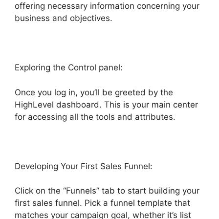
offering necessary information concerning your
business and objectives.
Exploring the Control panel:
Once you log in, you’ll be greeted by the
HighLevel dashboard. This is your main center
for accessing all the tools and attributes.
Developing Your First Sales Funnel:
Click on the “Funnels” tab to start building your
first sales funnel. Pick a funnel template that
matches your campaign goal, whether it’s list