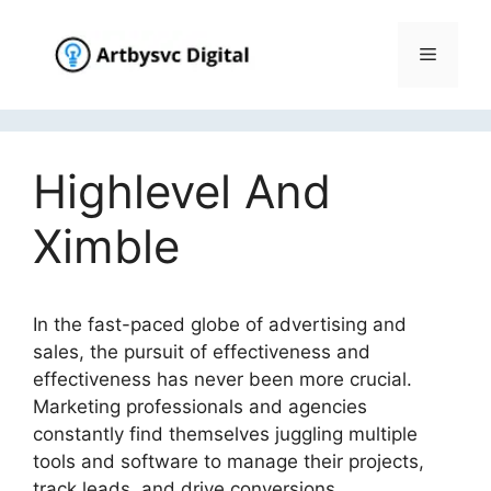
Skip
to
Menu
content
Highlevel And
Ximble
In the fast-paced globe of advertising and
sales, the pursuit of effectiveness and
effectiveness has never been more crucial.
Marketing professionals and agencies
constantly find themselves juggling multiple
tools and software to manage their projects,
track leads, and drive conversions.