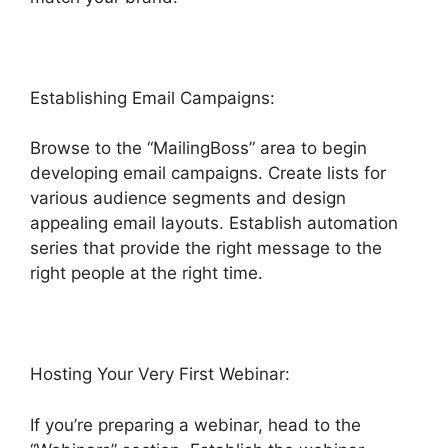
Establishing Email Campaigns:
Browse to the “MailingBoss” area to begin
developing email campaigns. Create lists for
various audience segments and design
appealing email layouts. Establish automation
series that provide the right message to the
right people at the right time.
Hosting Your Very First Webinar:
If you’re preparing a webinar, head to the