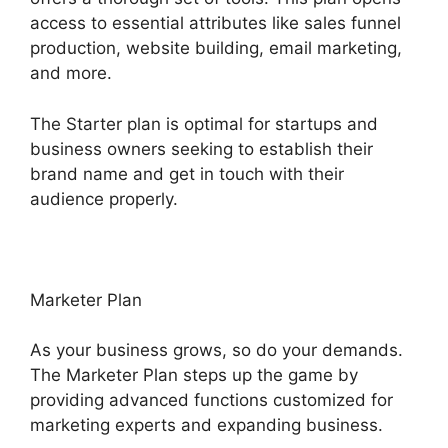
access to essential attributes like sales funnel
production, website building, email marketing,
and more.
The Starter plan is optimal for startups and
business owners seeking to establish their
brand name and get in touch with their
audience properly.
Marketer Plan
As your business grows, so do your demands.
The Marketer Plan steps up the game by
providing advanced functions customized for
marketing experts and expanding business.