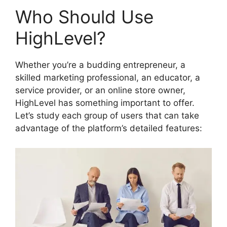
Who Should Use
HighLevel?
Whether you’re a budding entrepreneur, a
skilled marketing professional, an educator, a
service provider, or an online store owner,
HighLevel has something important to offer.
Let’s study each group of users that can take
advantage of the platform’s detailed features: