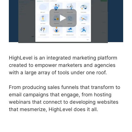
HighLevel is an integrated marketing platform
created to empower marketers and agencies
with a large array of tools under one roof.
From producing sales funnels that transform to
email campaigns that engage, from hosting
webinars that connect to developing websites
that mesmerize, HighLevel does it all.