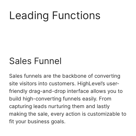
Leading Functions
Highlevel And Ximble
Sales Funnel
Sales funnels are the backbone of converting
site visitors into customers. HighLevel’s user-
friendly drag-and-drop interface allows you to
build high-converting funnels easily. From
capturing leads nurturing them and lastly
making the sale, every action is customizable to
fit your business goals.