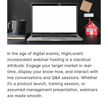
In the age of digital events, HighLevel’s
incorporated webinar hosting is a standout
attribute. Engage your target market in real-
time, display your know-how, and interact with
live conversations and Q&A sessions. Whether
it’s a product launch, training session, or
assumed management presentation, webinars
are made smooth.