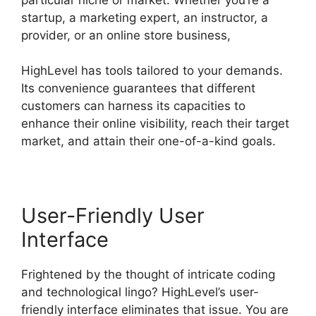
startup, a marketing expert, an instructor, a
provider, or an online store business,
HighLevel has tools tailored to your demands.
Its convenience guarantees that different
customers can harness its capacities to
enhance their online visibility, reach their target
market, and attain their one-of-a-kind goals.
User-Friendly User
Interface
Frightened by the thought of intricate coding
and technological lingo? HighLevel’s user-
friendly interface eliminates that issue. You are