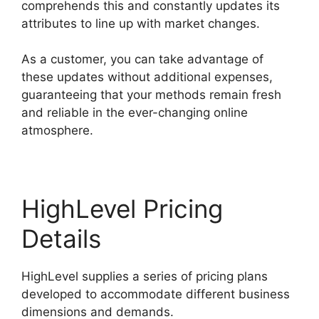
comprehends this and constantly updates its
attributes to line up with market changes.
As a customer, you can take advantage of
these updates without additional expenses,
guaranteeing that your methods remain fresh
and reliable in the ever-changing online
atmosphere.
HighLevel Pricing
Details
HighLevel supplies a series of pricing plans
developed to accommodate different business
dimensions and demands.