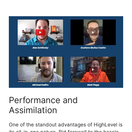
Composer
Performance and
Assimilation
One of the standout advantages of HighLevel is