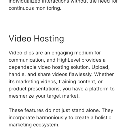
individualized interactions without the need for
continuous monitoring.
Video Hosting
Video clips are an engaging medium for
communication, and HighLevel provides a
dependable video hosting solution. Upload,
handle, and share videos flawlessly. Whether
it’s marketing videos, training content, or
product presentations, you have a platform to
mesmerize your target market.
These features do not just stand alone. They
incorporate harmoniously to create a holistic
marketing ecosystem.