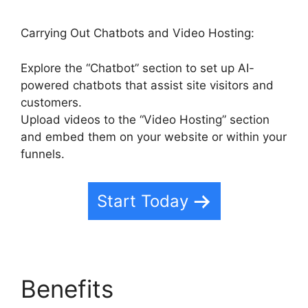
Carrying Out Chatbots and Video Hosting:
Explore the “Chatbot” section to set up AI-
powered chatbots that assist site visitors and
customers.
Upload videos to the “Video Hosting” section
and embed them on your website or within your
funnels.
Start Today
Benefits
Highlevel Api