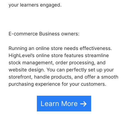
your learners engaged.
E-commerce Business owners:
Running an online store needs effectiveness.
HighLevel’s online store features streamline
stock management, order processing, and
website design. You can perfectly set up your
storefront, handle products, and offer a smooth
purchasing experience for your customers.
Learn More