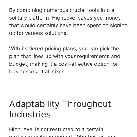
By combining numerous crucial tools into a
solitary platform, HighLevel saves you money
that would certainly have been spent on signing
up for various solutions.
With its tiered pricing plans, you can pick the
plan that lines up with your requirements and
budget, making it a cost-effective option for
businesses of all sizes.
Adaptability Throughout
Industries
HighLevel is not restricted to a certain
particular niche or market. Whether you’re a