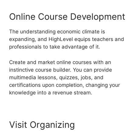
Online Course Development
The understanding economic climate is
expanding, and HighLevel equips teachers and
professionals to take advantage of it.
Create and market online courses with an
instinctive course builder. You can provide
multimedia lessons, quizzes, jobs, and
certifications upon completion, changing your
knowledge into a revenue stream.
Visit Organizing