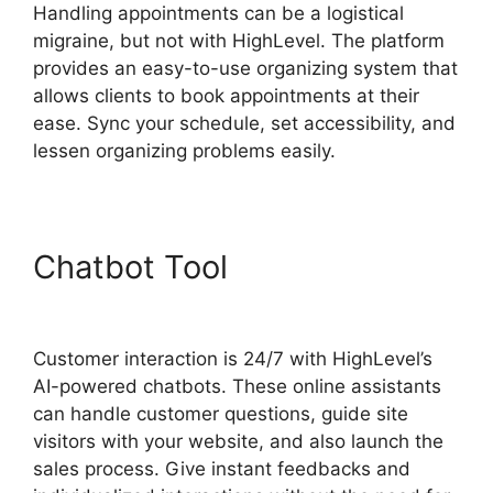
Handling appointments can be a logistical
migraine, but not with HighLevel. The platform
provides an easy-to-use organizing system that
allows clients to book appointments at their
ease. Sync your schedule, set accessibility, and
lessen organizing problems easily.
Chatbot Tool
Highlevel Api
Composer
Customer interaction is 24/7 with HighLevel’s
AI-powered chatbots. These online assistants
can handle customer questions, guide site
visitors with your website, and also launch the
sales process. Give instant feedbacks and