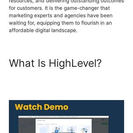
resources, and delivering outstanding outcomes
for customers. It is the game-changer that
marketing experts and agencies have been
waiting for, equipping them to flourish in an
affordable digital landscape.
What Is HighLevel?
Highlevel Api
Composer