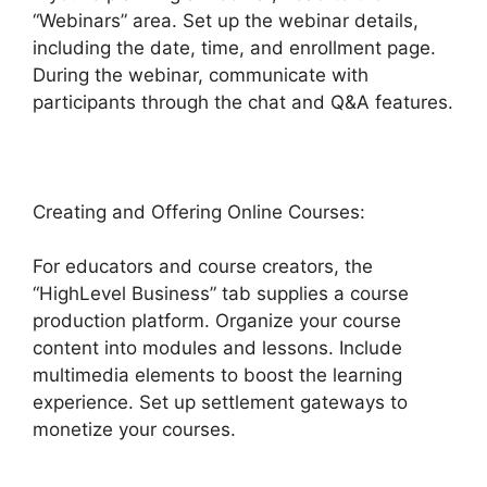
“Webinars” area. Set up the webinar details,
including the date, time, and enrollment page.
During the webinar, communicate with
participants through the chat and Q&A features.
Creating and Offering Online Courses:
For educators and course creators, the
“HighLevel Business” tab supplies a course
production platform. Organize your course
content into modules and lessons. Include
multimedia elements to boost the learning
experience. Set up settlement gateways to
monetize your courses.