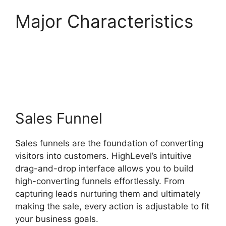
Major Characteristics
Highlevel Api
Composer
Sales Funnel
Sales funnels are the foundation of converting
visitors into customers. HighLevel’s intuitive
drag-and-drop interface allows you to build
high-converting funnels effortlessly. From
capturing leads nurturing them and ultimately
making the sale, every action is adjustable to fit
your business goals.