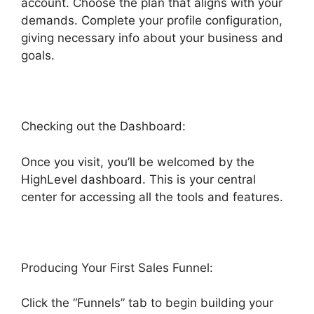
account. Choose the plan that aligns with your
demands. Complete your profile configuration,
giving necessary info about your business and
goals.
Checking out the Dashboard:
Once you visit, you’ll be welcomed by the
HighLevel dashboard. This is your central
center for accessing all the tools and features.
Producing Your First Sales Funnel:
Click the “Funnels” tab to begin building your