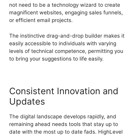
not need to be a technology wizard to create
magnificent websites, engaging sales funnels,
or efficient email projects.
The instinctive drag-and-drop builder makes it
easily accessible to individuals with varying
levels of technical competence, permitting you
to bring your suggestions to life easily.
Consistent Innovation and
Updates
The digital landscape develops rapidly, and
remaining ahead needs tools that stay up to
date with the most up to date fads. HighLevel