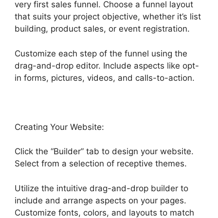
very first sales funnel. Choose a funnel layout
that suits your project objective, whether it’s list
building, product sales, or event registration.
Customize each step of the funnel using the
drag-and-drop editor. Include aspects like opt-
in forms, pictures, videos, and calls-to-action.
Creating Your Website:
Click the “Builder” tab to design your website.
Select from a selection of receptive themes.
Utilize the intuitive drag-and-drop builder to
include and arrange aspects on your pages.
Customize fonts, colors, and layouts to match