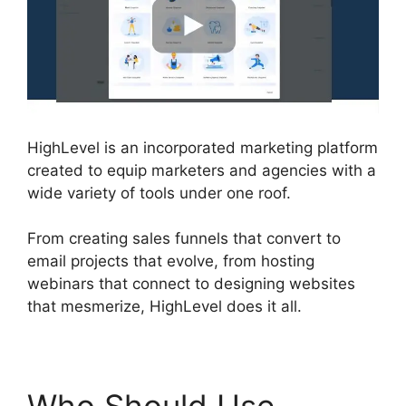
HighLevel is an incorporated marketing platform
created to equip marketers and agencies with a
wide variety of tools under one roof.
From creating sales funnels that convert to
email projects that evolve, from hosting
webinars that connect to designing websites
that mesmerize, HighLevel does it all.