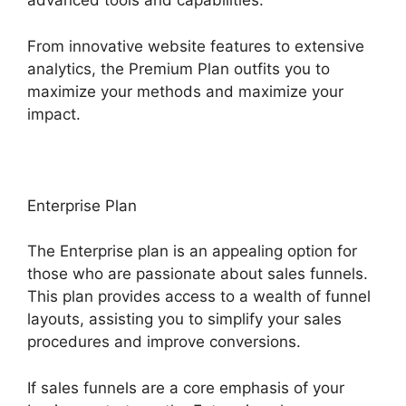
advanced tools and capabilities.
From innovative website features to extensive
analytics, the Premium Plan outfits you to
maximize your methods and maximize your
impact.
Enterprise Plan
The Enterprise plan is an appealing option for
those who are passionate about sales funnels.
This plan provides access to a wealth of funnel
layouts, assisting you to simplify your sales
procedures and improve conversions.
If sales funnels are a core emphasis of your