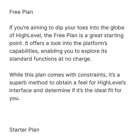
Free Plan
If you’re aiming to dip your toes into the globe
of HighLevel, the Free Plan is a great starting
point. It offers a look into the platform’s
capabilities, enabling you to explore its
standard functions at no charge.
While this plan comes with constraints, it’s a
superb method to obtain a feel for HighLevel’s
interface and determine if it’s the ideal fit for
you.
Starter Plan