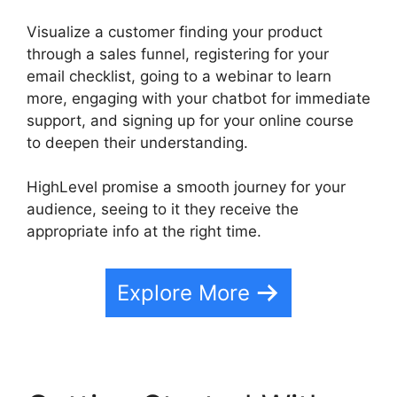
Visualize a customer finding your product
through a sales funnel, registering for your
email checklist, going to a webinar to learn
more, engaging with your chatbot for immediate
support, and signing up for your online course
to deepen their understanding.
HighLevel promise a smooth journey for your
audience, seeing to it they receive the
appropriate info at the right time.
Explore More