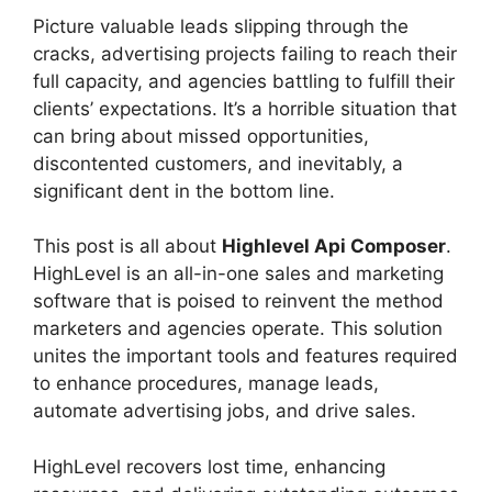
Picture valuable leads slipping through the
cracks, advertising projects failing to reach their
full capacity, and agencies battling to fulfill their
clients’ expectations. It’s a horrible situation that
can bring about missed opportunities,
discontented customers, and inevitably, a
significant dent in the bottom line.
This post is all about
Highlevel Api Composer
.
HighLevel is an all-in-one sales and marketing
software that is poised to reinvent the method
marketers and agencies operate. This solution
unites the important tools and features required
to enhance procedures, manage leads,
automate advertising jobs, and drive sales.
HighLevel recovers lost time, enhancing