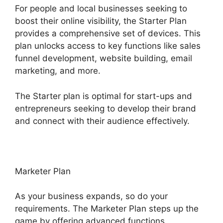
For people and local businesses seeking to
boost their online visibility, the Starter Plan
provides a comprehensive set of devices. This
plan unlocks access to key functions like sales
funnel development, website building, email
marketing, and more.
The Starter plan is optimal for start-ups and
entrepreneurs seeking to develop their brand
and connect with their audience effectively.
Marketer Plan
As your business expands, so do your
requirements. The Marketer Plan steps up the
game by offering advanced functions