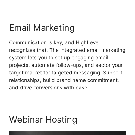
Email Marketing
Communication is key, and HighLevel
recognizes that. The integrated email marketing
system lets you to set up engaging email
projects, automate follow-ups, and sector your
target market for targeted messaging. Support
relationships, build brand name commitment,
and drive conversions with ease.
Webinar Hosting