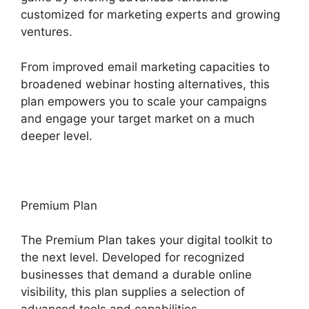
customized for marketing experts and growing
ventures.
From improved email marketing capacities to
broadened webinar hosting alternatives, this
plan empowers you to scale your campaigns
and engage your target market on a much
deeper level.
Premium Plan
The Premium Plan takes your digital toolkit to
the next level. Developed for recognized
businesses that demand a durable online
visibility, this plan supplies a selection of