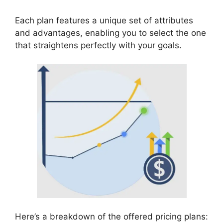
Each plan features a unique set of attributes
and advantages, enabling you to select the one
that straightens perfectly with your goals.
Here’s a breakdown of the offered pricing plans: