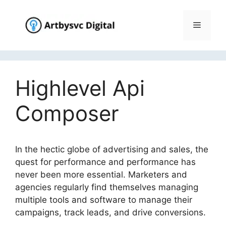
Skip
to
Menu
content
Highlevel Api
Composer
In the hectic globe of advertising and sales, the
quest for performance and performance has
never been more essential. Marketers and
agencies regularly find themselves managing
multiple tools and software to manage their
campaigns, track leads, and drive conversions.