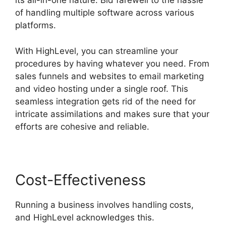
its all-in-one nature. Bid farewell to the hassle
of handling multiple software across various
platforms.
With HighLevel, you can streamline your
procedures by having whatever you need. From
sales funnels and websites to email marketing
and video hosting under a single roof. This
seamless integration gets rid of the need for
intricate assimilations and makes sure that your
efforts are cohesive and reliable.
Cost-Effectiveness
Running a business involves handling costs,
and HighLevel acknowledges this.