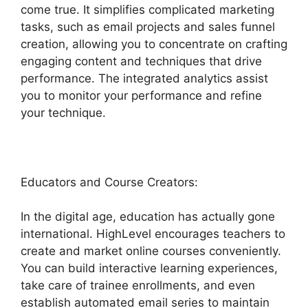
come true. It simplifies complicated marketing
tasks, such as email projects and sales funnel
creation, allowing you to concentrate on crafting
engaging content and techniques that drive
performance. The integrated analytics assist
you to monitor your performance and refine
your technique.
Educators and Course Creators:
In the digital age, education has actually gone
international. HighLevel encourages teachers to
create and market online courses conveniently.
You can build interactive learning experiences,
take care of trainee enrollments, and even
establish automated email series to maintain