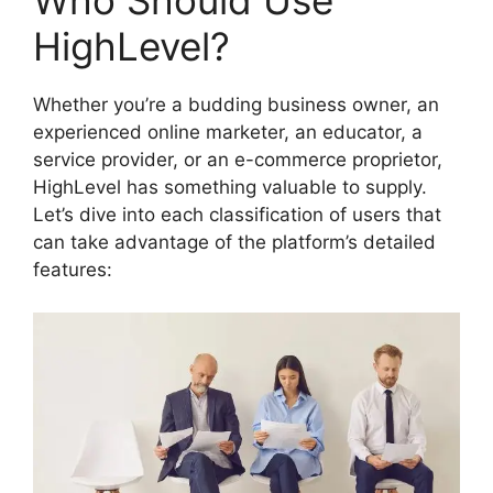
Who Should Use
HighLevel?
Whether you’re a budding business owner, an
experienced online marketer, an educator, a
service provider, or an e-commerce proprietor,
HighLevel has something valuable to supply.
Let’s dive into each classification of users that
can take advantage of the platform’s detailed
features: