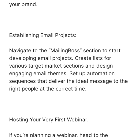
your brand.
Highlevel Api Composer
Establishing Email Projects:
Navigate to the “MailingBoss” section to start
developing email projects. Create lists for
various target market sections and design
engaging email themes. Set up automation
sequences that deliver the ideal message to the
right people at the correct time.
Hosting Your Very First Webinar:
If you’re planning a webinar, head to the