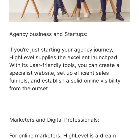
Agency business and Startups:
If you’re just starting your agency journey,
HighLevel supplies the excellent launchpad.
With its user-friendly tools, you can create a
specialist website, set up efficient sales
funnels, and establish a solid online visibility
from the outset.
Marketers and Digital Professionals:
For online marketers, HighLevel is a dream