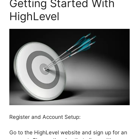
Getting Started With
HighLevel
Register and Account Setup:
Go to the HighLevel website and sign up for an