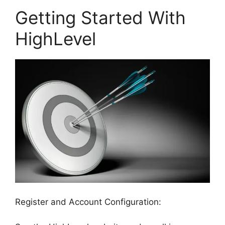
Getting Started With
HighLevel
Register and Account Configuration: