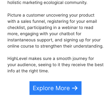
holistic marketing ecological community.
Picture a customer uncovering your product
with a sales funnel, registering for your email
checklist, participating in a webinar to read
more, engaging with your chatbot for
instantaneous support, and signing up for your
online course to strengthen their understanding.
HighLevel makes sure a smooth journey for
your audience, seeing to it they receive the best
info at the right time.
Explore More