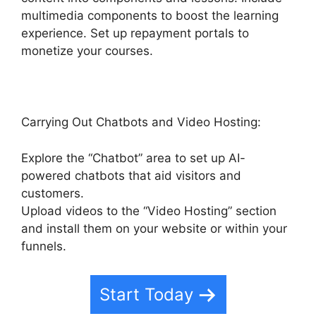
multimedia components to boost the learning
experience. Set up repayment portals to
monetize your courses.
Carrying Out Chatbots and Video Hosting:
Explore the “Chatbot” area to set up AI-
powered chatbots that aid visitors and
customers.
Upload videos to the “Video Hosting” section
and install them on your website or within your
funnels.
Start Today