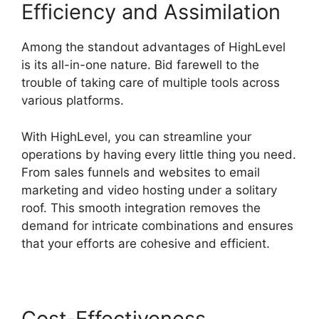
Efficiency and Assimilation
Among the standout advantages of HighLevel
is its all-in-one nature. Bid farewell to the
trouble of taking care of multiple tools across
various platforms.
With HighLevel, you can streamline your
operations by having every little thing you need.
From sales funnels and websites to email
marketing and video hosting under a solitary
roof. This smooth integration removes the
demand for intricate combinations and ensures
that your efforts are cohesive and efficient.
Cost-Effectiveness