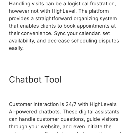
Handling visits can be a logistical frustration,
however not with HighLevel. The platform
provides a straightforward organizing system
that enables clients to book appointments at
their convenience. Sync your calendar, set
availability, and decrease scheduling disputes
easily.
Chatbot Tool
Highlevel De
Mandware
Customer interaction is 24/7 with HighLevel’s
AI-powered chatbots. These digital assistants
can handle customer questions, guide visitors
through your website, and even initiate the