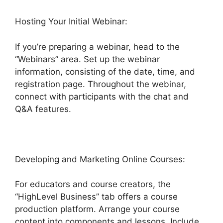
Hosting Your Initial Webinar:
If you’re preparing a webinar, head to the
“Webinars” area. Set up the webinar
information, consisting of the date, time, and
registration page. Throughout the webinar,
connect with participants with the chat and
Q&A features.
Developing and Marketing Online Courses:
For educators and course creators, the
“HighLevel Business” tab offers a course
production platform. Arrange your course
content into components and lessons. Include