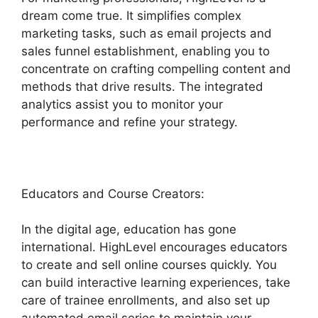
dream come true. It simplifies complex
marketing tasks, such as email projects and
sales funnel establishment, enabling you to
concentrate on crafting compelling content and
methods that drive results. The integrated
analytics assist you to monitor your
performance and refine your strategy.
Educators and Course Creators:
In the digital age, education has gone
international. HighLevel encourages educators
to create and sell online courses quickly. You
can build interactive learning experiences, take
care of trainee enrollments, and also set up