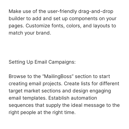
Make use of the user-friendly drag-and-drop
builder to add and set up components on your
pages. Customize fonts, colors, and layouts to
match your brand.
Highlevel De Mandware
Setting Up Email Campaigns:
Browse to the “MailingBoss” section to start
creating email projects. Create lists for different
target market sections and design engaging
email templates. Establish automation
sequences that supply the ideal message to the
right people at the right time.