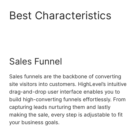
Best Characteristics
Highlevel De Mandware
Sales Funnel
Sales funnels are the backbone of converting
site visitors into customers. HighLevel’s intuitive
drag-and-drop user interface enables you to
build high-converting funnels effortlessly. From
capturing leads nurturing them and lastly
making the sale, every step is adjustable to fit
your business goals.