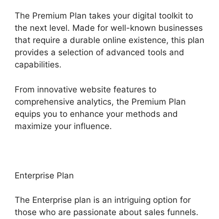
The Premium Plan takes your digital toolkit to
the next level. Made for well-known businesses
that require a durable online existence, this plan
provides a selection of advanced tools and
capabilities.
From innovative website features to
comprehensive analytics, the Premium Plan
equips you to enhance your methods and
maximize your influence.
Enterprise Plan
The Enterprise plan is an intriguing option for
those who are passionate about sales funnels.