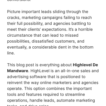
Picture important leads sliding through the
cracks, marketing campaigns failing to reach
their full possibility, and agencies battling to
meet their clients’ expectations. It’s a horrible
circumstance that can lead to missed
possibilities, dissatisfied customers, and
eventually, a considerable dent in the bottom
line.
This blog post is everything about
Highlevel De
Mandware
. HighLevel is an all-in-one sales and
advertising software that is positioned to
reinvent the way online marketers and agencies
operate. This option combines the important
tools and features required to streamline
operations, handle leads, automate marketing