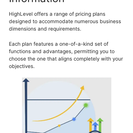
HighLevel offers a range of pricing plans
designed to accommodate numerous business
dimensions and requirements.
Each plan features a one-of-a-kind set of
functions and advantages, permitting you to
choose the one that aligns completely with your
objectives.