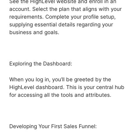
See the HighLevel website and enroll in an
account. Select the plan that aligns with your
requirements. Complete your profile setup,
supplying essential details regarding your
business and goals.
Exploring the Dashboard:
When you log in, you’ll be greeted by the
HighLevel dashboard. This is your central hub
for accessing all the tools and attributes.
Developing Your First Sales Funnel: