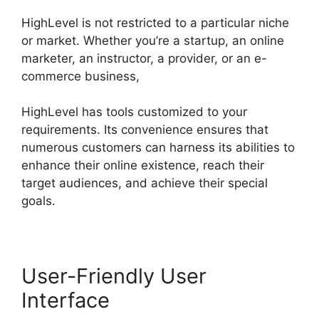
HighLevel is not restricted to a particular niche
or market. Whether you’re a startup, an online
marketer, an instructor, a provider, or an e-
commerce business,
HighLevel has tools customized to your
requirements. Its convenience ensures that
numerous customers can harness its abilities to
enhance their online existence, reach their
target audiences, and achieve their special
goals.
User-Friendly User
Interface