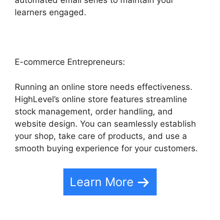
automated email series to maintain your
learners engaged.
E-commerce Entrepreneurs:
Running an online store needs effectiveness.
HighLevel’s online store features streamline
stock management, order handling, and
website design. You can seamlessly establish
your shop, take care of products, and use a
smooth buying experience for your customers.
Learn More