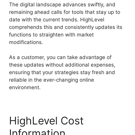
The digital landscape advances swiftly, and
remaining ahead calls for tools that stay up to
date with the current trends. HighLevel
comprehends this and consistently updates its
functions to straighten with market
modifications.
As a customer, you can take advantage of
these updates without additional expenses,
ensuring that your strategies stay fresh and
reliable in the ever-changing online
environment.
HighLevel Cost
Information