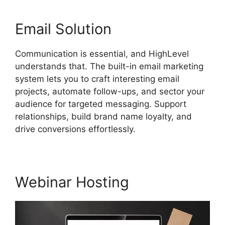
Email Solution
Communication is essential, and HighLevel
understands that. The built-in email marketing
system lets you to craft interesting email
projects, automate follow-ups, and sector your
audience for targeted messaging. Support
relationships, build brand name loyalty, and
drive conversions effortlessly.
Webinar Hosting