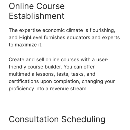
Online Course
Establishment
The expertise economic climate is flourishing,
and HighLevel furnishes educators and experts
to maximize it.
Create and sell online courses with a user-
friendly course builder. You can offer
multimedia lessons, tests, tasks, and
certifications upon completion, changing your
proficiency into a revenue stream.
Consultation Scheduling