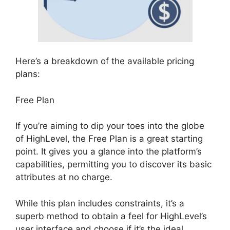
Here’s a breakdown of the available pricing
plans:
Free Plan
If you’re aiming to dip your toes into the globe
of HighLevel, the Free Plan is a great starting
point. It gives you a glance into the platform’s
capabilities, permitting you to discover its basic
attributes at no charge.
While this plan includes constraints, it’s a
superb method to obtain a feel for HighLevel’s
user interface and choose if it’s the ideal