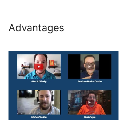
Advantages
Highlevel
De Mandware