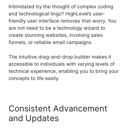
Intimidated by the thought of complex coding
and technological lingo? HighLevel’s user-
friendly user interface removes that worry. You
are not need to be a technology wizard to
create stunning websites, involving sales
funnels, or reliable email campaigns.
The intuitive drag-and-drop builder makes it
accessible to individuals with varying levels of
technical experience, enabling you to bring your
concepts to life easily.
Consistent Advancement
and Updates