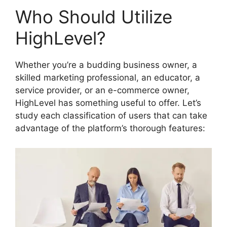
Who Should Utilize
HighLevel?
Whether you’re a budding business owner, a
skilled marketing professional, an educator, a
service provider, or an e-commerce owner,
HighLevel has something useful to offer. Let’s
study each classification of users that can take
advantage of the platform’s thorough features: