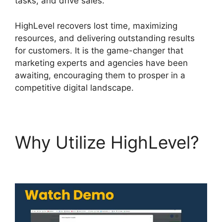
tasks, and drive sales.
HighLevel recovers lost time, maximizing
resources, and delivering outstanding results
for customers. It is the game-changer that
marketing experts and agencies have been
awaiting, encouraging them to prosper in a
competitive digital landscape.
Why Utilize HighLevel?
Highlevel De Mandware