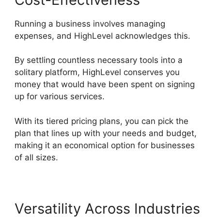
Running a business involves managing
expenses, and HighLevel acknowledges this.
By settling countless necessary tools into a
solitary platform, HighLevel conserves you
money that would have been spent on signing
up for various services.
With its tiered pricing plans, you can pick the
plan that lines up with your needs and budget,
making it an economical option for businesses
of all sizes.
Versatility Across Industries