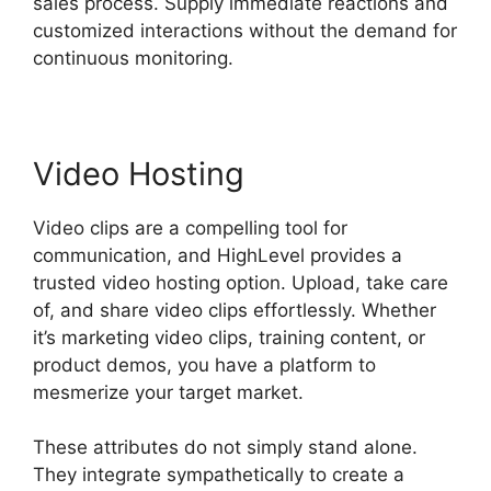
sales process. Supply immediate reactions and
customized interactions without the demand for
continuous monitoring.
Video Hosting
Video clips are a compelling tool for
communication, and HighLevel provides a
trusted video hosting option. Upload, take care
of, and share video clips effortlessly. Whether
it’s marketing video clips, training content, or
product demos, you have a platform to
mesmerize your target market.
These attributes do not simply stand alone.
They integrate sympathetically to create a