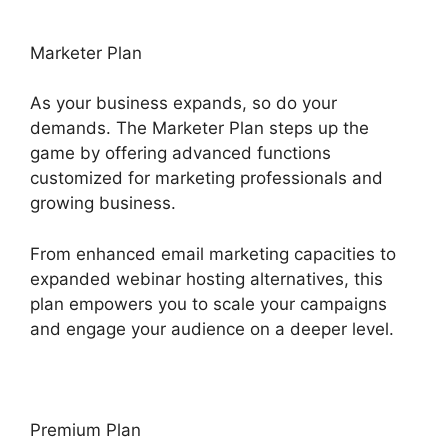
Marketer Plan
As your business expands, so do your
demands. The Marketer Plan steps up the
game by offering advanced functions
customized for marketing professionals and
growing business.
From enhanced email marketing capacities to
expanded webinar hosting alternatives, this
plan empowers you to scale your campaigns
and engage your audience on a deeper level.
Premium Plan