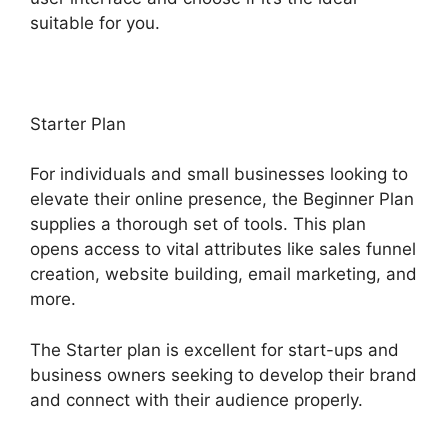
suitable for you.
Starter Plan
For individuals and small businesses looking to
elevate their online presence, the Beginner Plan
supplies a thorough set of tools. This plan
opens access to vital attributes like sales funnel
creation, website building, email marketing, and
more.
The Starter plan is excellent for start-ups and
business owners seeking to develop their brand
and connect with their audience properly.