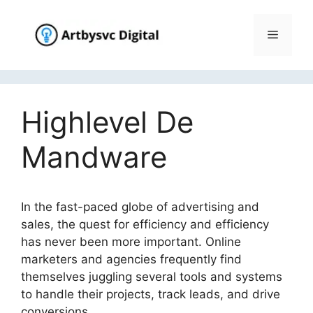
Skip
to
Menu
content
Highlevel De
Mandware
In the fast-paced globe of advertising and
sales, the quest for efficiency and efficiency
has never been more important. Online
marketers and agencies frequently find
themselves juggling several tools and systems
to handle their projects, track leads, and drive
conversions.