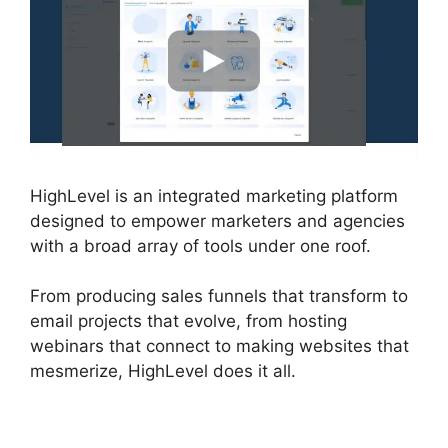
HighLevel is an integrated marketing platform
designed to empower marketers and agencies
with a broad array of tools under one roof.
From producing sales funnels that transform to
email projects that evolve, from hosting
webinars that connect to making websites that
mesmerize, HighLevel does it all.