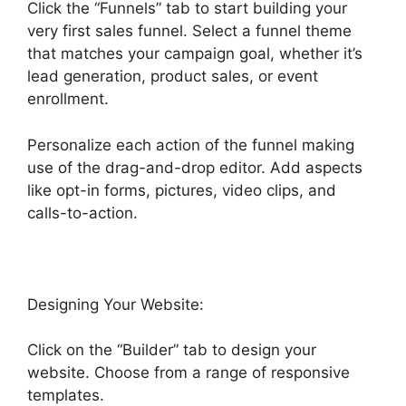
Click the “Funnels” tab to start building your
very first sales funnel. Select a funnel theme
that matches your campaign goal, whether it’s
lead generation, product sales, or event
enrollment.
Personalize each action of the funnel making
use of the drag-and-drop editor. Add aspects
like opt-in forms, pictures, video clips, and
calls-to-action.
Designing Your Website:
Click on the “Builder” tab to design your
website. Choose from a range of responsive
templates.