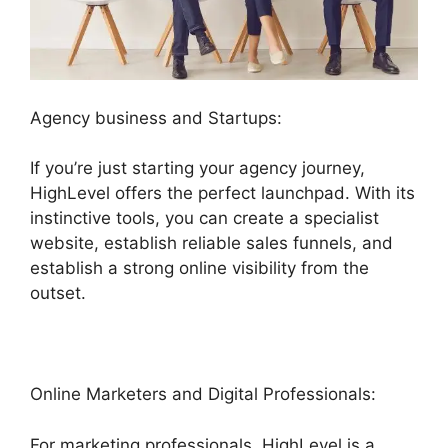
Agency business and Startups:
If you’re just starting your agency journey,
HighLevel offers the perfect launchpad. With its
instinctive tools, you can create a specialist
website, establish reliable sales funnels, and
establish a strong online visibility from the
outset.
Online Marketers and Digital Professionals:
For marketing professionals, HighLevel is a