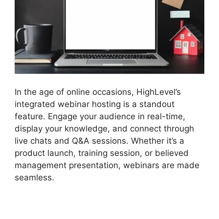
In the age of online occasions, HighLevel’s
integrated webinar hosting is a standout
feature. Engage your audience in real-time,
display your knowledge, and connect through
live chats and Q&A sessions. Whether it’s a
product launch, training session, or believed
management presentation, webinars are made
seamless.