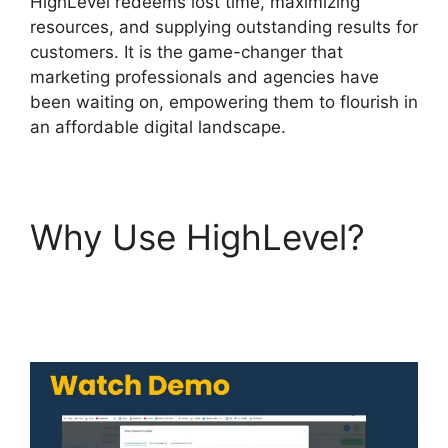
HighLevel redeems lost time, maximizing
resources, and supplying outstanding results for
customers. It is the game-changer that
marketing professionals and agencies have
been waiting on, empowering them to flourish in
an affordable digital landscape.
Why Use HighLevel?
Highlevel Email
Suppression List