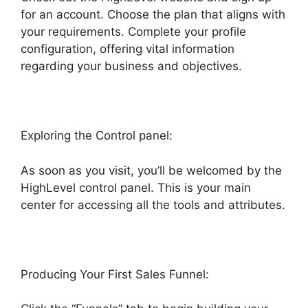
for an account. Choose the plan that aligns with
your requirements. Complete your profile
configuration, offering vital information
regarding your business and objectives.
Exploring the Control panel:
As soon as you visit, you’ll be welcomed by the
HighLevel control panel. This is your main
center for accessing all the tools and attributes.
Producing Your First Sales Funnel: