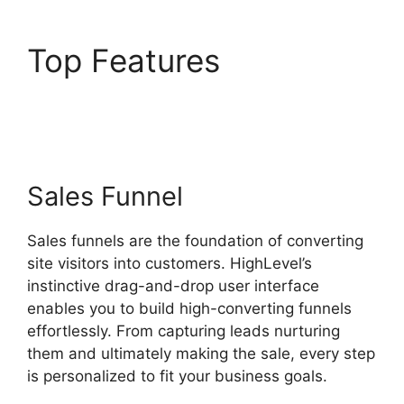
Top Features
Highlevel
Email Suppression List
Sales Funnel
Sales funnels are the foundation of converting
site visitors into customers. HighLevel’s
instinctive drag-and-drop user interface
enables you to build high-converting funnels
effortlessly. From capturing leads nurturing
them and ultimately making the sale, every step
is personalized to fit your business goals.