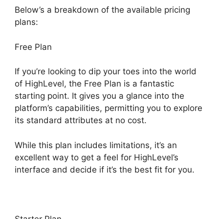
Below’s a breakdown of the available pricing
plans:
Free Plan
If you’re looking to dip your toes into the world
of HighLevel, the Free Plan is a fantastic
starting point. It gives you a glance into the
platform’s capabilities, permitting you to explore
its standard attributes at no cost.
While this plan includes limitations, it’s an
excellent way to get a feel for HighLevel’s
interface and decide if it’s the best fit for you.
Starter Plan