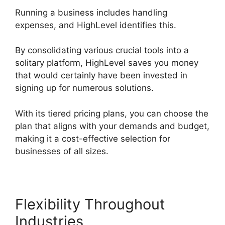
Running a business includes handling
expenses, and HighLevel identifies this.
By consolidating various crucial tools into a
solitary platform, HighLevel saves you money
that would certainly have been invested in
signing up for numerous solutions.
With its tiered pricing plans, you can choose the
plan that aligns with your demands and budget,
making it a cost-effective selection for
businesses of all sizes.
Flexibility Throughout
Industries