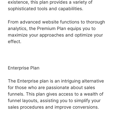
existence, this plan provides a variety of
sophisticated tools and capabilities.
From advanced website functions to thorough
analytics, the Premium Plan equips you to
maximize your approaches and optimize your
effect.
Enterprise Plan
The Enterprise plan is an intriguing alternative
for those who are passionate about sales
funnels. This plan gives access to a wealth of
funnel layouts, assisting you to simplify your
sales procedures and improve conversions.