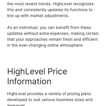
the most recent trends. HighLevel recognizes
this and consistently updates its functions to
line up with market adjustments.
As an individual, you can benefit from these
updates without extra expenses, making certain
that your approaches remain fresh and efficient
in the ever-changing online atmosphere.
HighLevel Price
Information
HighLevel provides a variety of pricing plans
developed to suit various business sizes and
demands.