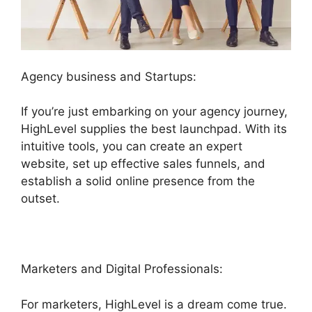
Agency business and Startups:
If you’re just embarking on your agency journey,
HighLevel supplies the best launchpad. With its
intuitive tools, you can create an expert
website, set up effective sales funnels, and
establish a solid online presence from the
outset.
Marketers and Digital Professionals:
For marketers, HighLevel is a dream come true.