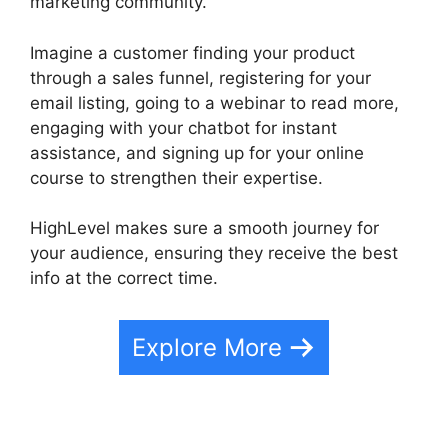
marketing community.
Imagine a customer finding your product
through a sales funnel, registering for your
email listing, going to a webinar to read more,
engaging with your chatbot for instant
assistance, and signing up for your online
course to strengthen their expertise.
HighLevel makes sure a smooth journey for
your audience, ensuring they receive the best
info at the correct time.
Explore More