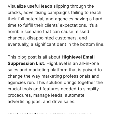
Visualize useful leads slipping through the
cracks, advertising campaigns failing to reach
their full potential, and agencies having a hard
time to fulfill their clients’ expectations. It’s a
horrible scenario that can cause missed
chances, disappointed customers, and
eventually, a significant dent in the bottom line.
This blog post is all about
Highlevel Email
Suppression List
. HighLevel is an all-in-one
sales and marketing platform that is poised to
change the way marketing professionals and
agencies run. This solution brings together the
crucial tools and features needed to simplify
procedures, manage leads, automate
advertising jobs, and drive sales.