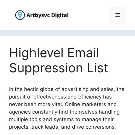
Skip
to
Menu
content
Highlevel Email
Suppression List
In the hectic globe of advertising and sales, the
pursuit of effectiveness and efficiency has
never been more vital. Online marketers and
agencies constantly find themselves handling
multiple tools and systems to manage their
projects, track leads, and drive conversions.