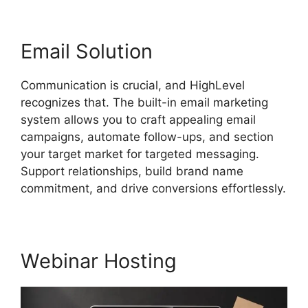
Email Solution
Communication is crucial, and HighLevel
recognizes that. The built-in email marketing
system allows you to craft appealing email
campaigns, automate follow-ups, and section
your target market for targeted messaging.
Support relationships, build brand name
commitment, and drive conversions effortlessly.
Webinar Hosting