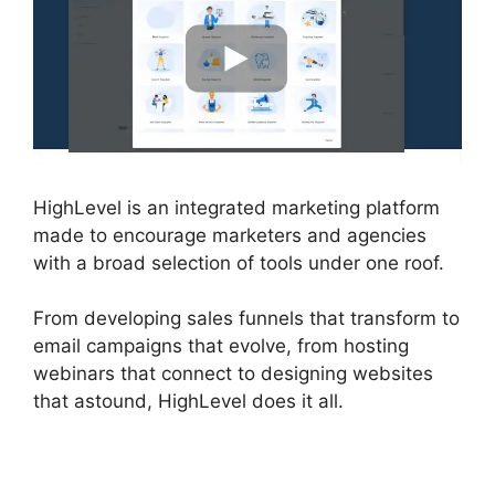
HighLevel is an integrated marketing platform
made to encourage marketers and agencies
with a broad selection of tools under one roof.
From developing sales funnels that transform to
email campaigns that evolve, from hosting
webinars that connect to designing websites
that astound, HighLevel does it all.