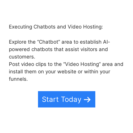
Executing Chatbots and Video Hosting:
Explore the “Chatbot” area to establish AI-
powered chatbots that assist visitors and
customers.
Post video clips to the “Video Hosting” area and
install them on your website or within your
funnels.
Start Today