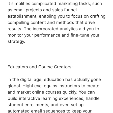
It simplifies complicated marketing tasks, such
as email projects and sales funnel
establishment, enabling you to focus on crafting
compelling content and methods that drive
results. The incorporated analytics aid you to
monitor your performance and fine-tune your
strategy.
Educators and Course Creators:
In the digital age, education has actually gone
global. HighLevel equips instructors to create
and market online courses quickly. You can
build interactive learning experiences, handle
student enrollments, and even set up
automated email sequences to keep your