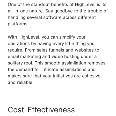
One of the standout benefits of HighLevel is its
all-in-one nature. Say goodbye to the trouble of
handling several software across different
platforms.
With HighLevel, you can simplify your
operations by having every little thing you
require. From sales funnels and websites to
email marketing and video hosting under a
solitary roof. This smooth assimilation removes
the demand for intricate assimilations and
makes sure that your initiatives are cohesive
and reliable.
Cost-Effectiveness