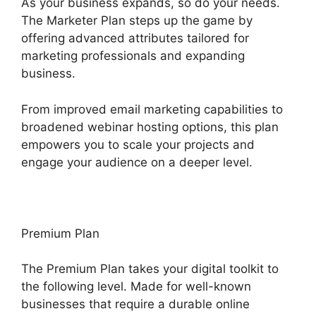
As your business expands, so do your needs.
The Marketer Plan steps up the game by
offering advanced attributes tailored for
marketing professionals and expanding
business.
From improved email marketing capabilities to
broadened webinar hosting options, this plan
empowers you to scale your projects and
engage your audience on a deeper level.
Premium Plan
The Premium Plan takes your digital toolkit to
the following level. Made for well-known
businesses that require a durable online