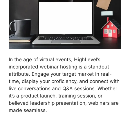
In the age of virtual events, HighLevel’s
incorporated webinar hosting is a standout
attribute. Engage your target market in real-
time, display your proficiency, and connect with
live conversations and Q&A sessions. Whether
it’s a product launch, training session, or
believed leadership presentation, webinars are
made seamless.