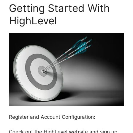
Getting Started With
HighLevel
Register and Account Configuration:
Check out the HighLevel website and sign up