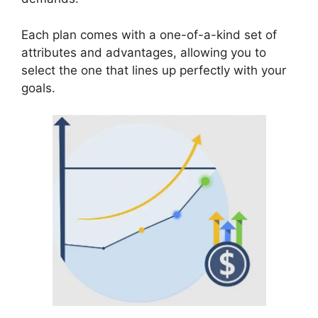
Each plan comes with a one-of-a-kind set of
attributes and advantages, allowing you to
select the one that lines up perfectly with your
goals.