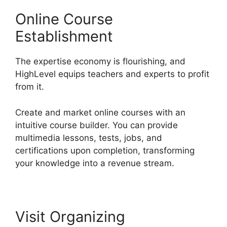
Online Course
Establishment
The expertise economy is flourishing, and
HighLevel equips teachers and experts to profit
from it.
Create and market online courses with an
intuitive course builder. You can provide
multimedia lessons, tests, jobs, and
certifications upon completion, transforming
your knowledge into a revenue stream.
Visit Organizing