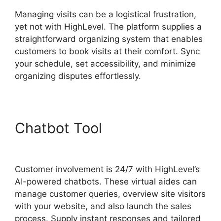
Managing visits can be a logistical frustration,
yet not with HighLevel. The platform supplies a
straightforward organizing system that enables
customers to book visits at their comfort. Sync
your schedule, set accessibility, and minimize
organizing disputes effortlessly.
Chatbot Tool
Highlevel
Email Suppression List
Customer involvement is 24/7 with HighLevel’s
AI-powered chatbots. These virtual aides can
manage customer queries, overview site visitors
with your website, and also launch the sales
process. Supply instant responses and tailored