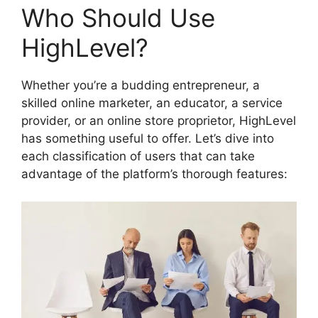
Who Should Use
HighLevel?
Whether you’re a budding entrepreneur, a
skilled online marketer, an educator, a service
provider, or an online store proprietor, HighLevel
has something useful to offer. Let’s dive into
each classification of users that can take
advantage of the platform’s thorough features: