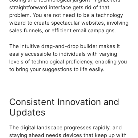
straightforward interface gets rid of that
problem. You are not need to be a technology
wizard to create spectacular websites, involving
sales funnels, or efficient email campaigns.
The intuitive drag-and-drop builder makes it
easily accessible to individuals with varying
levels of technological proficiency, enabling you
to bring your suggestions to life easily.
Consistent Innovation and
Updates
The digital landscape progresses rapidly, and
staying ahead needs devices that keep up with