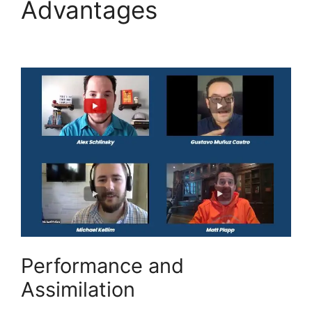
Advantages
Highlevel
Email Suppression List
Performance and
Assimilation