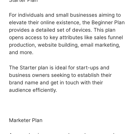
For individuals and small businesses aiming to
elevate their online existence, the Beginner Plan
provides a detailed set of devices. This plan
opens access to key attributes like sales funnel
production, website building, email marketing,
and more.
The Starter plan is ideal for start-ups and
business owners seeking to establish their
brand name and get in touch with their
audience efficiently.
Marketer Plan