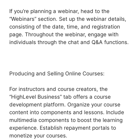
If you’re planning a webinar, head to the
“Webinars” section. Set up the webinar details,
consisting of the date, time, and registration
page. Throughout the webinar, engage with
individuals through the chat and Q&A functions.
Producing and Selling Online Courses:
For instructors and course creators, the
“HighLevel Business” tab offers a course
development platform. Organize your course
content into components and lessons. Include
multimedia components to boost the learning
experience. Establish repayment portals to
monetize your courses.