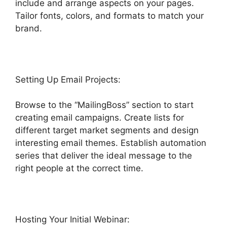
include and arrange aspects on your pages.
Tailor fonts, colors, and formats to match your
brand.
Highlevel Email Suppression List
Setting Up Email Projects:
Browse to the “MailingBoss” section to start
creating email campaigns. Create lists for
different target market segments and design
interesting email themes. Establish automation
series that deliver the ideal message to the
right people at the correct time.
Hosting Your Initial Webinar: