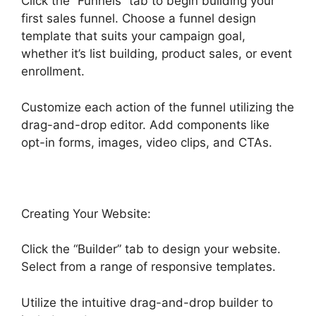
Click the “Funnels” tab to begin building your
first sales funnel. Choose a funnel design
template that suits your campaign goal,
whether it’s list building, product sales, or event
enrollment.
Customize each action of the funnel utilizing the
drag-and-drop editor. Add components like
opt-in forms, images, video clips, and CTAs.
Creating Your Website:
Click the “Builder” tab to design your website.
Select from a range of responsive templates.
Utilize the intuitive drag-and-drop builder to