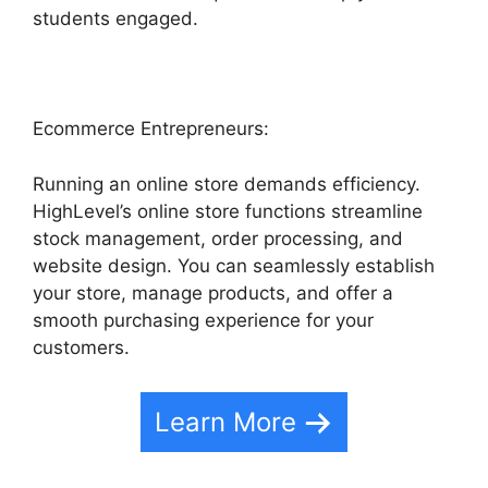
students engaged.
Ecommerce Entrepreneurs:
Running an online store demands efficiency.
HighLevel’s online store functions streamline
stock management, order processing, and
website design. You can seamlessly establish
your store, manage products, and offer a
smooth purchasing experience for your
customers.
Learn More