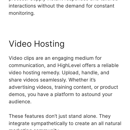
interactions without the demand for constant
monitoring.
Video Hosting
Video clips are an engaging medium for
communication, and HighLevel offers a reliable
video hosting remedy. Upload, handle, and
share videos seamlessly. Whether it’s
advertising videos, training content, or product
demos, you have a platform to astound your
audience.
These features don’t just stand alone. They
integrate sympathetically to create an all natural