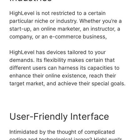
HighLevel is not restricted to a certain
particular niche or industry. Whether you’re a
start-up, an online marketer, an instructor, a
company, or an e-commerce business,
HighLevel has devices tailored to your
demands. Its flexibility makes certain that
different users can harness its capacities to
enhance their online existence, reach their
target market, and achieve their special goals.
User-Friendly Interface
Intimidated by the thought of complicated
coding and technological jargon? HighLevel’s