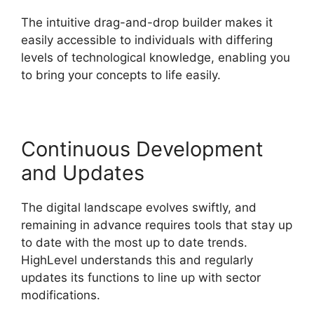
The intuitive drag-and-drop builder makes it
easily accessible to individuals with differing
levels of technological knowledge, enabling you
to bring your concepts to life easily.
Continuous Development
and Updates
The digital landscape evolves swiftly, and
remaining in advance requires tools that stay up
to date with the most up to date trends.
HighLevel understands this and regularly
updates its functions to line up with sector
modifications.