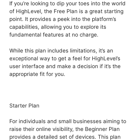
If you’re looking to dip your toes into the world
of HighLevel, the Free Plan is a great starting
point. It provides a peek into the platform’s
capabilities, allowing you to explore its
fundamental features at no charge.
While this plan includes limitations, it’s an
exceptional way to get a feel for HighLevel’s
user interface and make a decision if it’s the
appropriate fit for you.
Starter Plan
For individuals and small businesses aiming to
raise their online visibility, the Beginner Plan
provides a detailed set of devices. This plan