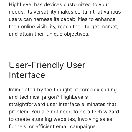
HighLevel has devices customized to your
needs. Its versatility makes certain that various
users can harness its capabilities to enhance
their online visibility, reach their target market,
and attain their unique objectives.
User-Friendly User
Interface
Intimidated by the thought of complex coding
and technical jargon? HighLevel’s
straightforward user interface eliminates that
problem. You are not need to be a tech wizard
to create stunning websites, involving sales
funnels, or efficient email campaigns.