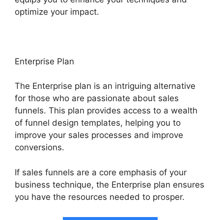
optimize your impact.
Enterprise Plan
The Enterprise plan is an intriguing alternative
for those who are passionate about sales
funnels. This plan provides access to a wealth
of funnel design templates, helping you to
improve your sales processes and improve
conversions.
If sales funnels are a core emphasis of your
business technique, the Enterprise plan ensures
you have the resources needed to prosper.