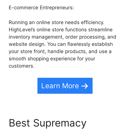
E-commerce Entrepreneurs:
Running an online store needs efficiency.
HighLevel’s online store functions streamline
inventory management, order processing, and
website design. You can flawlessly establish
your store front, handle products, and use a
smooth shopping experience for your
customers.
Learn More
Best Supremacy