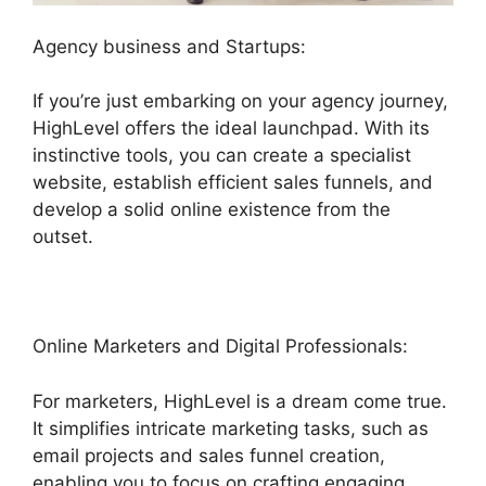
Agency business and Startups:
If you’re just embarking on your agency journey,
HighLevel offers the ideal launchpad. With its
instinctive tools, you can create a specialist
website, establish efficient sales funnels, and
develop a solid online existence from the
outset.
Online Marketers and Digital Professionals:
For marketers, HighLevel is a dream come true.
It simplifies intricate marketing tasks, such as
email projects and sales funnel creation,
enabling you to focus on crafting engaging