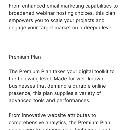
From enhanced email marketing capabilities to
broadened webinar hosting choices, this plan
empowers you to scale your projects and
engage your target market on a deeper level.
Premium Plan
The Premium Plan takes your digital toolkit to
the following level. Made for well-known
businesses that demand a durable online
presence, this plan supplies a variety of
advanced tools and performances.
From innovative website attributes to
comprehensive analytics, the Premium Plan
equips you to enhance your techniques and