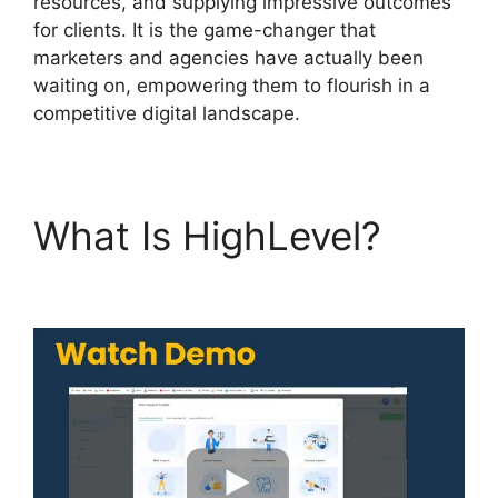
resources, and supplying impressive outcomes
for clients. It is the game-changer that
marketers and agencies have actually been
waiting on, empowering them to flourish in a
competitive digital landscape.
What Is HighLevel?
Highlevel Http Post