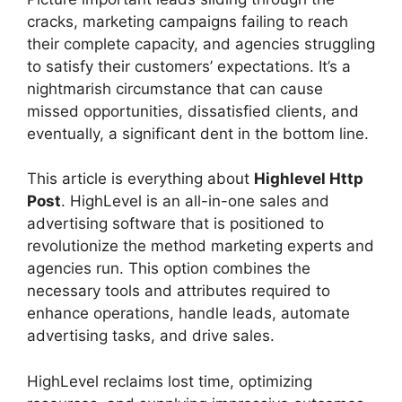
cracks, marketing campaigns failing to reach
their complete capacity, and agencies struggling
to satisfy their customers’ expectations. It’s a
nightmarish circumstance that can cause
missed opportunities, dissatisfied clients, and
eventually, a significant dent in the bottom line.
This article is everything about
Highlevel Http
Post
. HighLevel is an all-in-one sales and
advertising software that is positioned to
revolutionize the method marketing experts and
agencies run. This option combines the
necessary tools and attributes required to
enhance operations, handle leads, automate
advertising tasks, and drive sales.
HighLevel reclaims lost time, optimizing