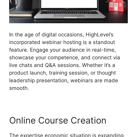
In the age of digital occasions, HighLevel’s
incorporated webinar hosting is a standout
feature. Engage your audience in real-time,
showcase your competence, and connect via
live chats and Q&A sessions. Whether it’s a
product launch, training session, or thought
leadership presentation, webinars are made
smooth.
Online Course Creation
The expertise economic situation is expanding,