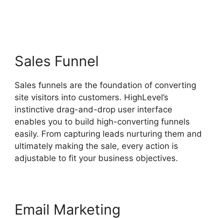
Highlevel Http Post
Sales Funnel
Sales funnels are the foundation of converting
site visitors into customers. HighLevel’s
instinctive drag-and-drop user interface
enables you to build high-converting funnels
easily. From capturing leads nurturing them and
ultimately making the sale, every action is
adjustable to fit your business objectives.
Email Marketing