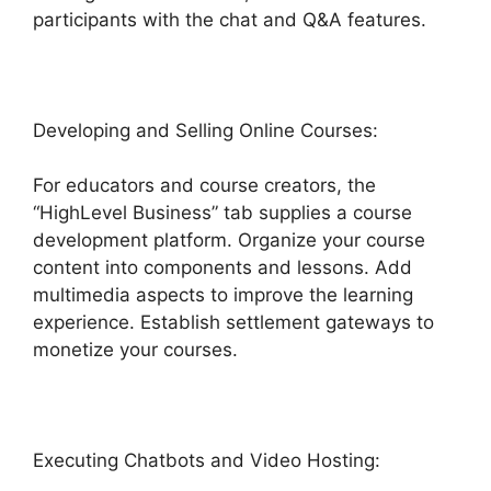
participants with the chat and Q&A features.
Developing and Selling Online Courses:
For educators and course creators, the
“HighLevel Business” tab supplies a course
development platform. Organize your course
content into components and lessons. Add
multimedia aspects to improve the learning
experience. Establish settlement gateways to
monetize your courses.
Executing Chatbots and Video Hosting: