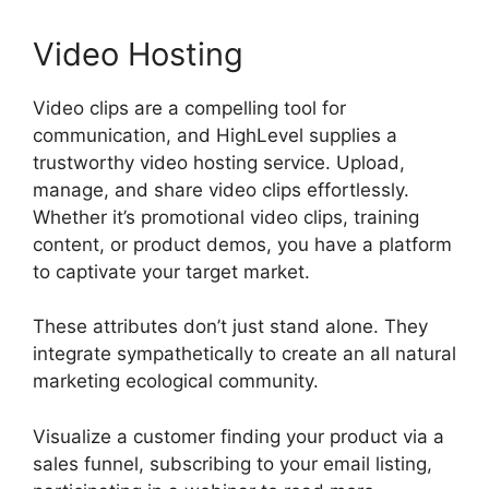
Video Hosting
Video clips are a compelling tool for
communication, and HighLevel supplies a
trustworthy video hosting service. Upload,
manage, and share video clips effortlessly.
Whether it’s promotional video clips, training
content, or product demos, you have a platform
to captivate your target market.
These attributes don’t just stand alone. They
integrate sympathetically to create an all natural
marketing ecological community.
Visualize a customer finding your product via a
sales funnel, subscribing to your email listing,