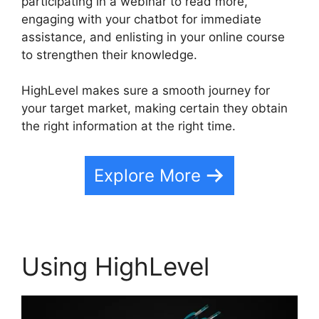
participating in a webinar to read more,
engaging with your chatbot for immediate
assistance, and enlisting in your online course
to strengthen their knowledge.
HighLevel makes sure a smooth journey for
your target market, making certain they obtain
the right information at the right time.
Explore More
Using HighLevel