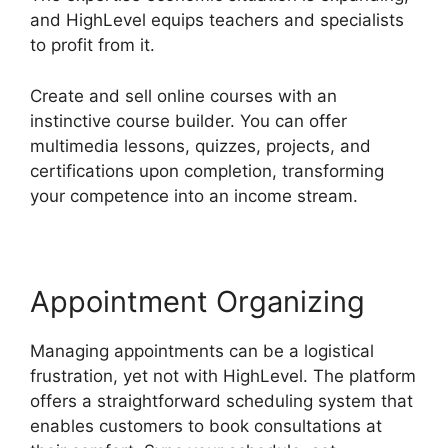
and HighLevel equips teachers and specialists
to profit from it.
Create and sell online courses with an
instinctive course builder. You can offer
multimedia lessons, quizzes, projects, and
certifications upon completion, transforming
your competence into an income stream.
Appointment Organizing
Managing appointments can be a logistical
frustration, yet not with HighLevel. The platform
offers a straightforward scheduling system that
enables customers to book consultations at