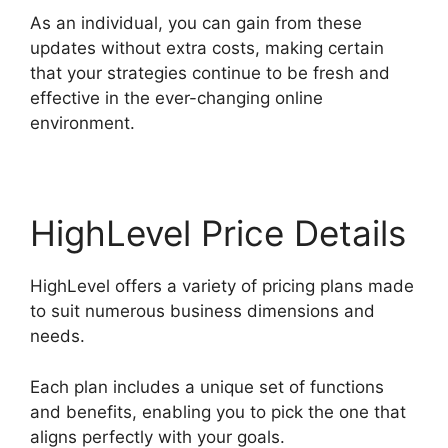
As an individual, you can gain from these
updates without extra costs, making certain
that your strategies continue to be fresh and
effective in the ever-changing online
environment.
HighLevel Price Details
HighLevel offers a variety of pricing plans made
to suit numerous business dimensions and
needs.
Each plan includes a unique set of functions
and benefits, enabling you to pick the one that
aligns perfectly with your goals.