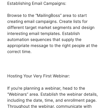
Establishing Email Campaigns:
Browse to the “MailingBoss” area to start
creating email campaigns. Create lists for
different target market segments and design
interesting email templates. Establish
automation sequences that supply the
appropriate message to the right people at the
correct time.
Hosting Your Very First Webinar:
If you’re planning a webinar, head to the
“Webinars” area. Establish the webinar details,
including the date, time, and enrollment page.
Throughout the webinar, communicate with