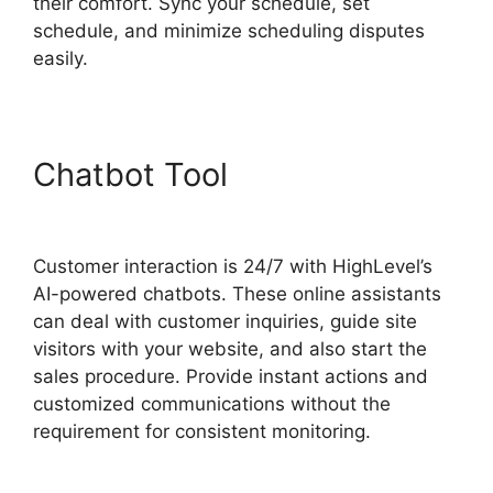
their comfort. Sync your schedule, set
schedule, and minimize scheduling disputes
easily.
Chatbot Tool
Highlevel Http
Post
Customer interaction is 24/7 with HighLevel’s
AI-powered chatbots. These online assistants
can deal with customer inquiries, guide site
visitors with your website, and also start the
sales procedure. Provide instant actions and
customized communications without the
requirement for consistent monitoring.