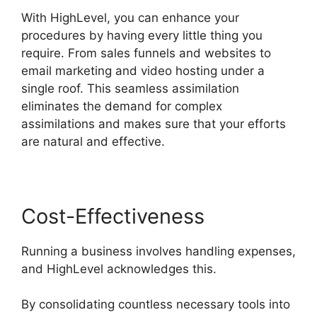
With HighLevel, you can enhance your
procedures by having every little thing you
require. From sales funnels and websites to
email marketing and video hosting under a
single roof. This seamless assimilation
eliminates the demand for complex
assimilations and makes sure that your efforts
are natural and effective.
Cost-Effectiveness
Running a business involves handling expenses,
and HighLevel acknowledges this.
By consolidating countless necessary tools into