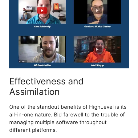
Effectiveness and
Assimilation
One of the standout benefits of HighLevel is its
all-in-one nature. Bid farewell to the trouble of
managing multiple software throughout
different platforms.