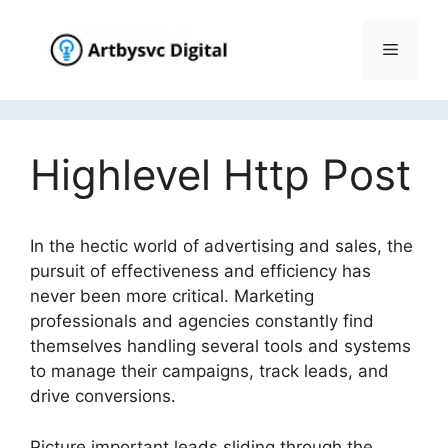
Skip
to
Menu
content
Highlevel Http Post
In the hectic world of advertising and sales, the
pursuit of effectiveness and efficiency has
never been more critical. Marketing
professionals and agencies constantly find
themselves handling several tools and systems
to manage their campaigns, track leads, and
drive conversions.
Picture important leads sliding through the