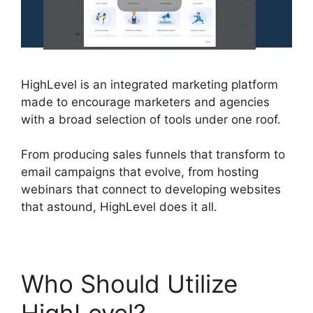
HighLevel is an integrated marketing platform
made to encourage marketers and agencies
with a broad selection of tools under one roof.
From producing sales funnels that transform to
email campaigns that evolve, from hosting
webinars that connect to developing websites
that astound, HighLevel does it all.
Who Should Utilize