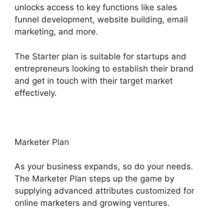
unlocks access to key functions like sales
funnel development, website building, email
marketing, and more.
The Starter plan is suitable for startups and
entrepreneurs looking to establish their brand
and get in touch with their target market
effectively.
Marketer Plan
As your business expands, so do your needs.
The Marketer Plan steps up the game by
supplying advanced attributes customized for
online marketers and growing ventures.