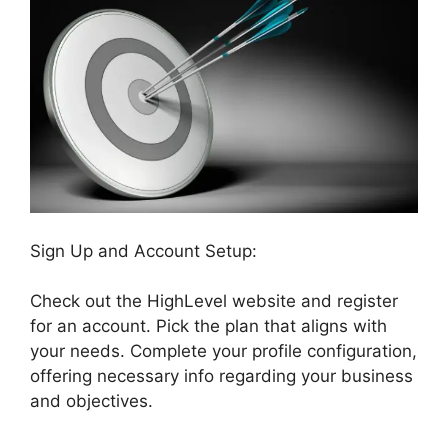
Sign Up and Account Setup:
Check out the HighLevel website and register
for an account. Pick the plan that aligns with
your needs. Complete your profile configuration,
offering necessary info regarding your business
and objectives.