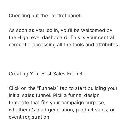
Checking out the Control panel:
As soon as you log in, you’ll be welcomed by
the HighLevel dashboard. This is your central
center for accessing all the tools and attributes.
Creating Your First Sales Funnel:
Click on the “Funnels” tab to start building your
initial sales funnel. Pick a funnel design
template that fits your campaign purpose,
whether it’s lead generation, product sales, or
event registration.