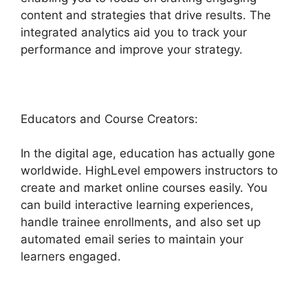
content and strategies that drive results. The
integrated analytics aid you to track your
performance and improve your strategy.
Educators and Course Creators:
In the digital age, education has actually gone
worldwide. HighLevel empowers instructors to
create and market online courses easily. You
can build interactive learning experiences,
handle trainee enrollments, and also set up
automated email series to maintain your
learners engaged.