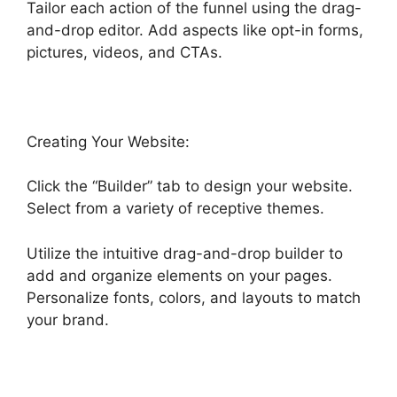
Tailor each action of the funnel using the drag-
and-drop editor. Add aspects like opt-in forms,
pictures, videos, and CTAs.
Creating Your Website:
Click the “Builder” tab to design your website.
Select from a variety of receptive themes.
Utilize the intuitive drag-and-drop builder to
add and organize elements on your pages.
Personalize fonts, colors, and layouts to match
your brand.
Highlevel Http Post