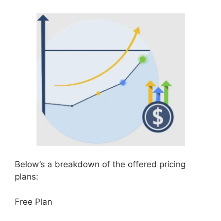
Below’s a breakdown of the offered pricing
plans:
Free Plan