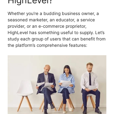
HighLevel?
Whether you’re a budding business owner, a
seasoned marketer, an educator, a service
provider, or an e-commerce proprietor,
HighLevel has something useful to supply. Let’s
study each group of users that can benefit from
the platform’s comprehensive features: