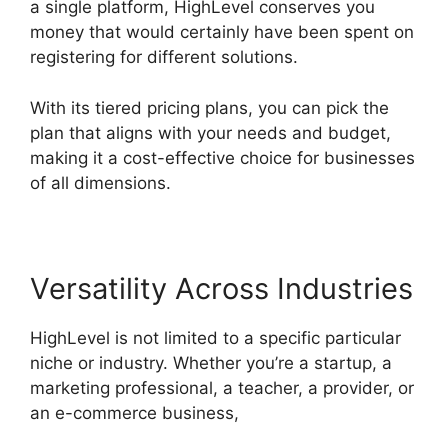
a single platform, HighLevel conserves you
money that would certainly have been spent on
registering for different solutions.
With its tiered pricing plans, you can pick the
plan that aligns with your needs and budget,
making it a cost-effective choice for businesses
of all dimensions.
Versatility Across Industries
HighLevel is not limited to a specific particular
niche or industry. Whether you’re a startup, a
marketing professional, a teacher, a provider, or
an e-commerce business,