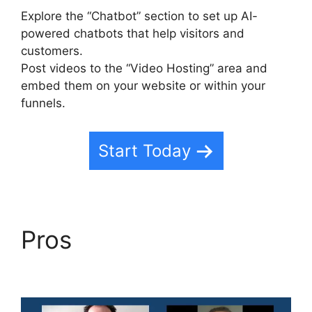
Explore the “Chatbot” section to set up AI-
powered chatbots that help visitors and
customers.
Post videos to the “Video Hosting” area and
embed them on your website or within your
funnels.
Start Today
Pros
Highlevel Http
Post