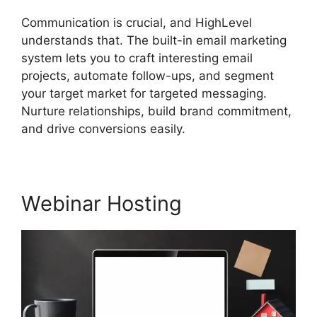
Communication is crucial, and HighLevel
understands that. The built-in email marketing
system lets you to craft interesting email
projects, automate follow-ups, and segment
your target market for targeted messaging.
Nurture relationships, build brand commitment,
and drive conversions easily.
Webinar Hosting