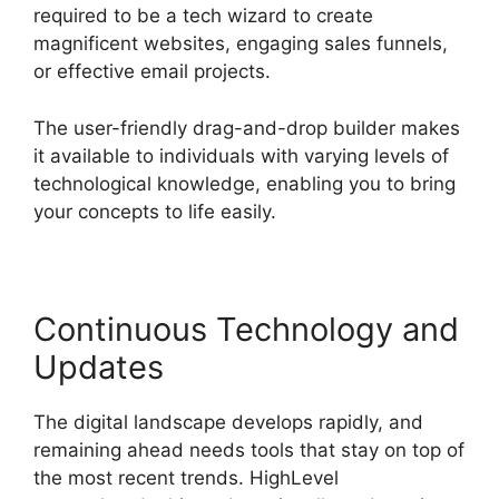
required to be a tech wizard to create
magnificent websites, engaging sales funnels,
or effective email projects.
The user-friendly drag-and-drop builder makes
it available to individuals with varying levels of
technological knowledge, enabling you to bring
your concepts to life easily.
Continuous Technology and
Updates
The digital landscape develops rapidly, and
remaining ahead needs tools that stay on top of
the most recent trends. HighLevel