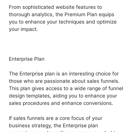
From sophisticated website features to
thorough analytics, the Premium Plan equips
you to enhance your techniques and optimize
your impact.
Enterprise Plan
The Enterprise plan is an interesting choice for
those who are passionate about sales funnels.
This plan gives access to a wide range of funnel
design templates, aiding you to enhance your
sales procedures and enhance conversions.
If sales funnels are a core focus of your
business strategy, the Enterprise plan