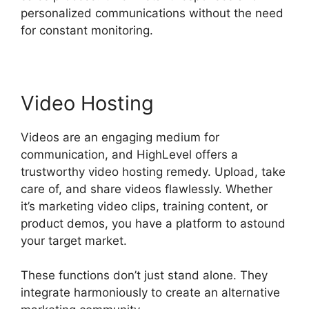
personalized communications without the need
for constant monitoring.
Video Hosting
Videos are an engaging medium for
communication, and HighLevel offers a
trustworthy video hosting remedy. Upload, take
care of, and share videos flawlessly. Whether
it’s marketing video clips, training content, or
product demos, you have a platform to astound
your target market.
These functions don’t just stand alone. They
integrate harmoniously to create an alternative