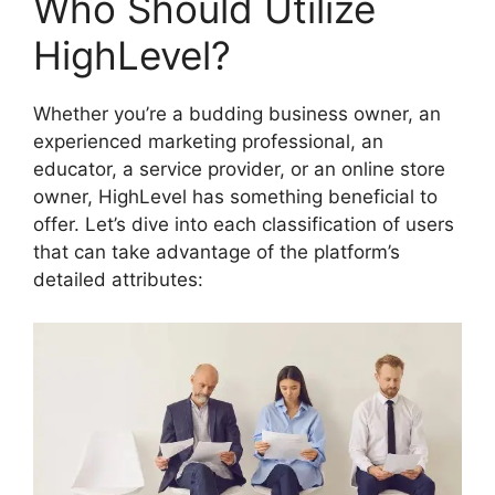
Who Should Utilize
HighLevel?
Whether you’re a budding business owner, an
experienced marketing professional, an
educator, a service provider, or an online store
owner, HighLevel has something beneficial to
offer. Let’s dive into each classification of users
that can take advantage of the platform’s
detailed attributes: