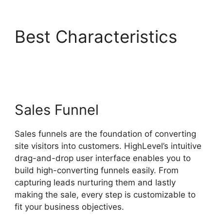
Best Characteristics
Highlevel Import Tag
Sales Funnel
Sales funnels are the foundation of converting
site visitors into customers. HighLevel’s intuitive
drag-and-drop user interface enables you to
build high-converting funnels easily. From
capturing leads nurturing them and lastly
making the sale, every step is customizable to
fit your business objectives.