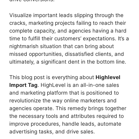
Visualize important leads slipping through the
cracks, marketing projects failing to reach their
complete capacity, and agencies having a hard
time to fulfill their customers’ expectations. It’s a
nightmarish situation that can bring about
missed opportunities, dissatisfied clients, and
ultimately, a significant dent in the bottom line.
This blog post is everything about
Highlevel
Import Tag
. HighLevel is an all-in-one sales
and marketing platform that is positioned to
revolutionize the way online marketers and
agencies operate. This remedy brings together
the necessary tools and attributes required to
improve procedures, handle leads, automate
advertising tasks, and drive sales.