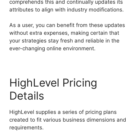
comprehends this and continually updates its
attributes to align with industry modifications.
As a user, you can benefit from these updates
without extra expenses, making certain that
your strategies stay fresh and reliable in the
ever-changing online environment.
HighLevel Pricing
Details
HighLevel supplies a series of pricing plans
created to fit various business dimensions and
requirements.