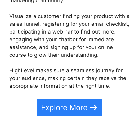
marketing community.
Visualize a customer finding your product with a
sales funnel, registering for your email checklist,
participating in a webinar to find out more,
engaging with your chatbot for immediate
assistance, and signing up for your online
course to grow their understanding.
HighLevel makes sure a seamless journey for
your audience, making certain they receive the
appropriate information at the right time.
Explore More