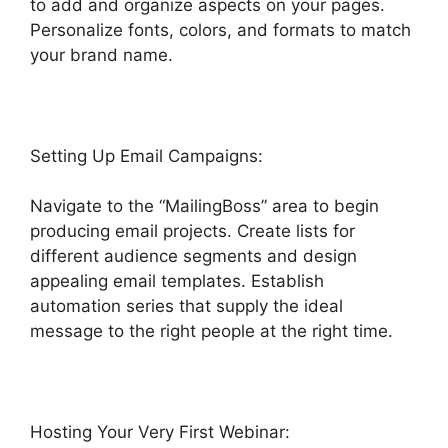
to add and organize aspects on your pages.
Personalize fonts, colors, and formats to match
your brand name.
Highlevel Import Tag
Setting Up Email Campaigns:
Navigate to the “MailingBoss” area to begin
producing email projects. Create lists for
different audience segments and design
appealing email templates. Establish
automation series that supply the ideal
message to the right people at the right time.
Hosting Your Very First Webinar: