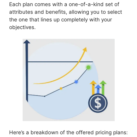
Each plan comes with a one-of-a-kind set of
attributes and benefits, allowing you to select
the one that lines up completely with your
objectives.
Here’s a breakdown of the offered pricing plans: