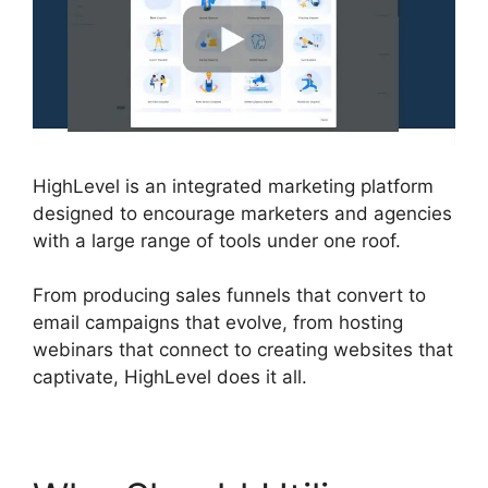
HighLevel is an integrated marketing platform
designed to encourage marketers and agencies
with a large range of tools under one roof.
From producing sales funnels that convert to
email campaigns that evolve, from hosting
webinars that connect to creating websites that
captivate, HighLevel does it all.