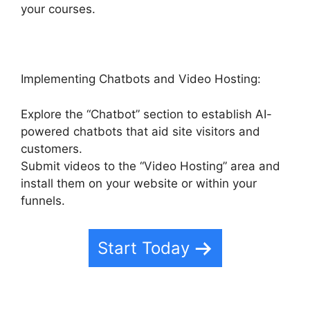
your courses.
Implementing Chatbots and Video Hosting:
Explore the “Chatbot” section to establish AI-
powered chatbots that aid site visitors and
customers.
Submit videos to the “Video Hosting” area and
install them on your website or within your
funnels.
Start Today