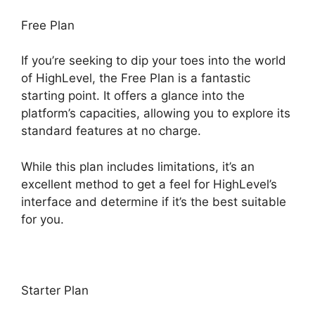
Free Plan
If you’re seeking to dip your toes into the world
of HighLevel, the Free Plan is a fantastic
starting point. It offers a glance into the
platform’s capacities, allowing you to explore its
standard features at no charge.
While this plan includes limitations, it’s an
excellent method to get a feel for HighLevel’s
interface and determine if it’s the best suitable
for you.
Starter Plan