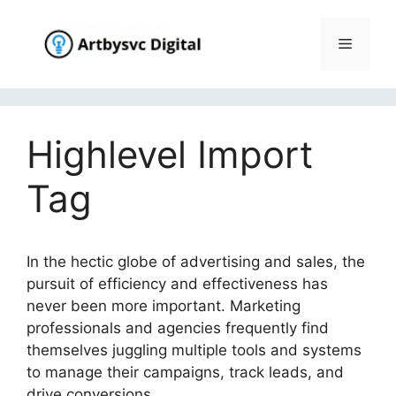
Skip
to
Menu
content
Highlevel Import
Tag
In the hectic globe of advertising and sales, the
pursuit of efficiency and effectiveness has
never been more important. Marketing
professionals and agencies frequently find
themselves juggling multiple tools and systems
to manage their campaigns, track leads, and
drive conversions.