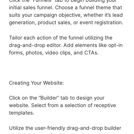
Click the “Funnels” tab to begin building your
initial sales funnel. Choose a funnel theme that
suits your campaign objective, whether it’s lead
generation, product sales, or event registration.
Tailor each action of the funnel utilizing the
drag-and-drop editor. Add elements like opt-in
forms, photos, video clips, and CTAs.
Creating Your Website:
Click on the “Builder” tab to design your
website. Select from a selection of receptive
templates.
Utilize the user-friendly drag-and-drop builder