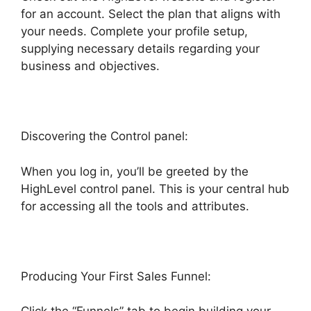
for an account. Select the plan that aligns with
your needs. Complete your profile setup,
supplying necessary details regarding your
business and objectives.
Discovering the Control panel:
When you log in, you’ll be greeted by the
HighLevel control panel. This is your central hub
for accessing all the tools and attributes.
Producing Your First Sales Funnel: