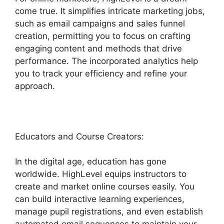
come true. It simplifies intricate marketing jobs,
such as email campaigns and sales funnel
creation, permitting you to focus on crafting
engaging content and methods that drive
performance. The incorporated analytics help
you to track your efficiency and refine your
approach.
Educators and Course Creators:
In the digital age, education has gone
worldwide. HighLevel equips instructors to
create and market online courses easily. You
can build interactive learning experiences,
manage pupil registrations, and even establish