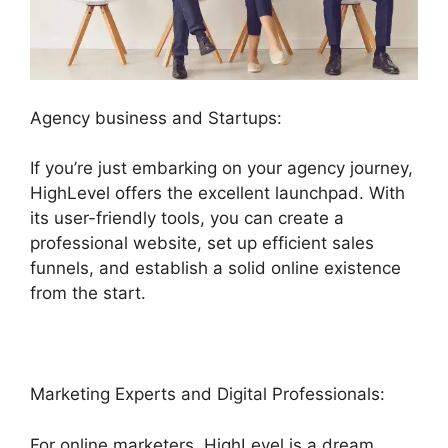
Agency business and Startups:
If you’re just embarking on your agency journey,
HighLevel offers the excellent launchpad. With
its user-friendly tools, you can create a
professional website, set up efficient sales
funnels, and establish a solid online existence
from the start.
Marketing Experts and Digital Professionals:
For online marketers, HighLevel is a dream