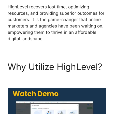
HighLevel recovers lost time, optimizing
resources, and providing superior outcomes for
customers. It is the game-changer that online
marketers and agencies have been waiting on,
empowering them to thrive in an affordable
digital landscape.
Why Utilize HighLevel?
Highlevel Import Tag