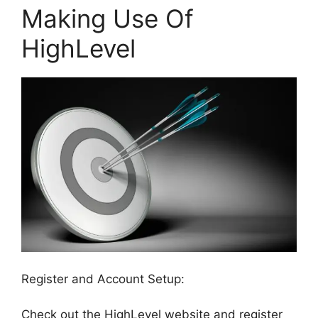
Making Use Of
HighLevel
Register and Account Setup:
Check out the HighLevel website and register