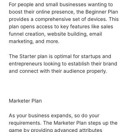
For people and small businesses wanting to
boost their online presence, the Beginner Plan
provides a comprehensive set of devices. This
plan opens access to key features like sales
funnel creation, website building, email
marketing, and more.
The Starter plan is optimal for startups and
entrepreneurs looking to establish their brand
and connect with their audience properly.
Marketer Plan
As your business expands, so do your
requirements. The Marketer Plan steps up the
game by providing advanced attributes