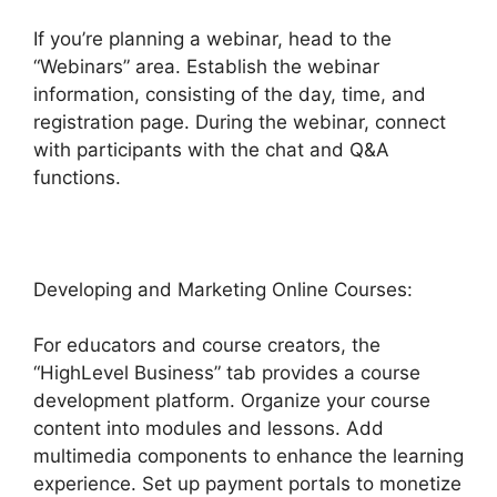
If you’re planning a webinar, head to the
“Webinars” area. Establish the webinar
information, consisting of the day, time, and
registration page. During the webinar, connect
with participants with the chat and Q&A
functions.
Developing and Marketing Online Courses:
For educators and course creators, the
“HighLevel Business” tab provides a course
development platform. Organize your course
content into modules and lessons. Add
multimedia components to enhance the learning
experience. Set up payment portals to monetize