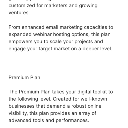
customized for marketers and growing
ventures.
From enhanced email marketing capacities to
expanded webinar hosting options, this plan
empowers you to scale your projects and
engage your target market on a deeper level.
Premium Plan
The Premium Plan takes your digital toolkit to
the following level. Created for well-known
businesses that demand a robust online
visibility, this plan provides an array of
advanced tools and performances.