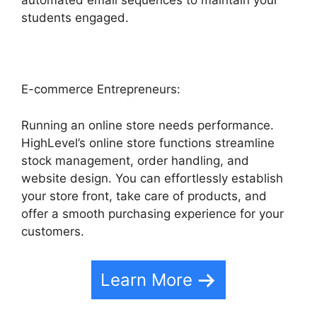
automated email sequences to maintain your
students engaged.
E-commerce Entrepreneurs:
Running an online store needs performance.
HighLevel’s online store functions streamline
stock management, order handling, and
website design. You can effortlessly establish
your store front, take care of products, and
offer a smooth purchasing experience for your
customers.
Learn More