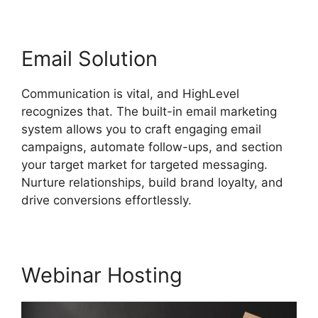
Email Solution
Communication is vital, and HighLevel
recognizes that. The built-in email marketing
system allows you to craft engaging email
campaigns, automate follow-ups, and section
your target market for targeted messaging.
Nurture relationships, build brand loyalty, and
drive conversions effortlessly.
Webinar Hosting