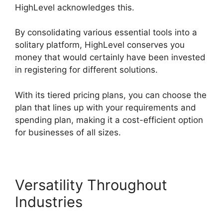
HighLevel acknowledges this.
By consolidating various essential tools into a
solitary platform, HighLevel conserves you
money that would certainly have been invested
in registering for different solutions.
With its tiered pricing plans, you can choose the
plan that lines up with your requirements and
spending plan, making it a cost-efficient option
for businesses of all sizes.
Versatility Throughout
Industries