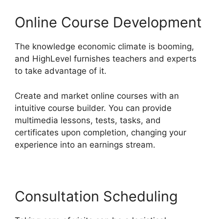
Online Course Development
The knowledge economic climate is booming,
and HighLevel furnishes teachers and experts
to take advantage of it.
Create and market online courses with an
intuitive course builder. You can provide
multimedia lessons, tests, tasks, and
certificates upon completion, changing your
experience into an earnings stream.
Consultation Scheduling