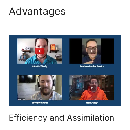
Advantages
Highlevel
Import Tag
Efficiency and Assimilation