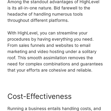
Among the standout advantages of HighLevel
is its all-in-one nature. Bid farewell to the
headache of handling numerous tools
throughout different platforms.
With HighLevel, you can streamline your
procedures by having everything you need.
From sales funnels and websites to email
marketing and video hosting under a solitary
roof. This smooth assimilation removes the
need for complex combinations and guarantees
that your efforts are cohesive and reliable.
Cost-Effectiveness
Running a business entails handling costs, and