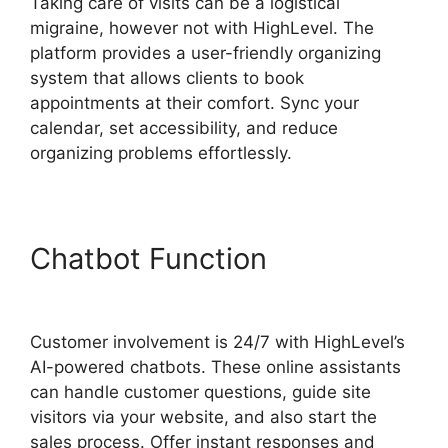
Taking care of visits can be a logistical
migraine, however not with HighLevel. The
platform provides a user-friendly organizing
system that allows clients to book
appointments at their comfort. Sync your
calendar, set accessibility, and reduce
organizing problems effortlessly.
Chatbot Function
Highlevel
Import Tag
Customer involvement is 24/7 with HighLevel’s
AI-powered chatbots. These online assistants
can handle customer questions, guide site
visitors via your website, and also start the
sales process. Offer instant responses and