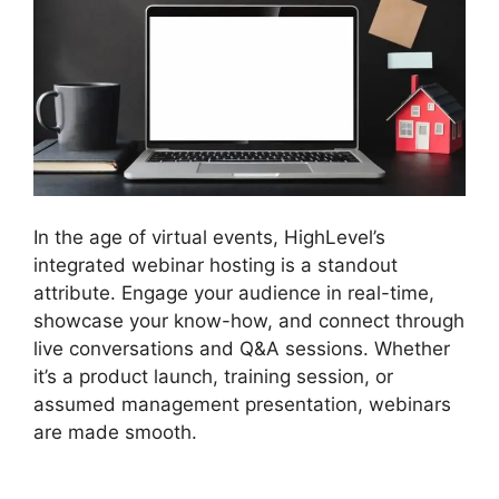
In the age of virtual events, HighLevel’s
integrated webinar hosting is a standout
attribute. Engage your audience in real-time,
showcase your know-how, and connect through
live conversations and Q&A sessions. Whether
it’s a product launch, training session, or
assumed management presentation, webinars
are made smooth.