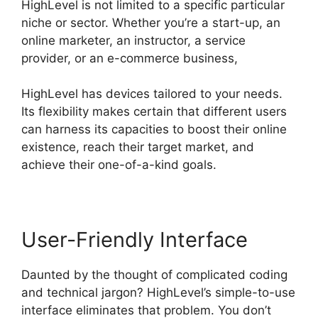
HighLevel is not limited to a specific particular
niche or sector. Whether you’re a start-up, an
online marketer, an instructor, a service
provider, or an e-commerce business,
HighLevel has devices tailored to your needs.
Its flexibility makes certain that different users
can harness its capacities to boost their online
existence, reach their target market, and
achieve their one-of-a-kind goals.
User-Friendly Interface
Daunted by the thought of complicated coding
and technical jargon? HighLevel’s simple-to-use
interface eliminates that problem. You don’t