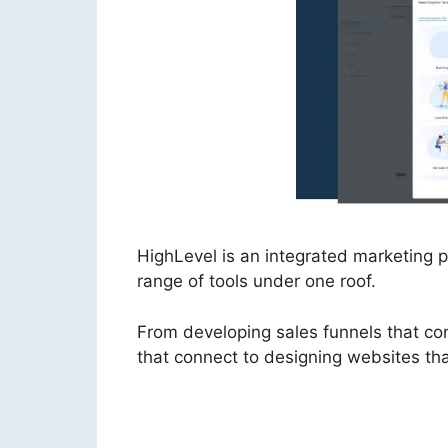
HighLevel is an integrated marketing
range of tools under one roof.
From developing sales funnels that co
that connect to designing websites tha