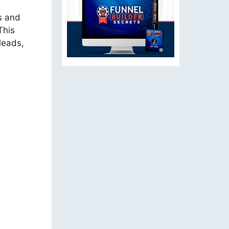
es and
This
leads,
g