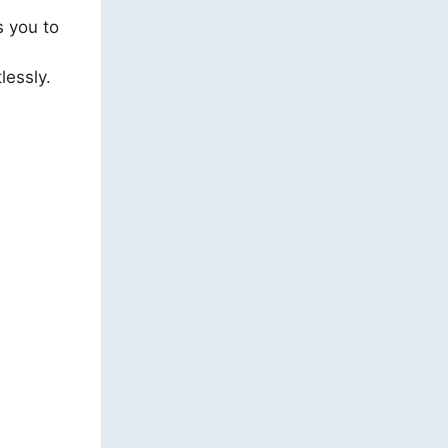
s you to
lessly.