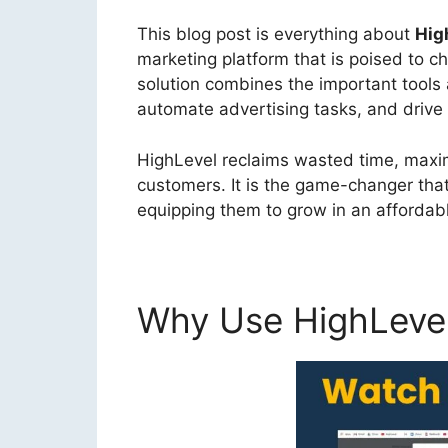
This blog post is everything about
Hig
marketing platform that is poised to 
solution combines the important tool
automate advertising tasks, and drive 
HighLevel reclaims wasted time, maxim
customers. It is the game-changer tha
equipping them to grow in an affordabl
Why Use HighLeve