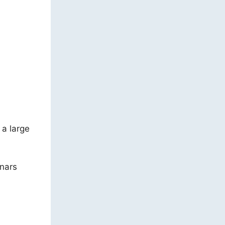
a large
inars