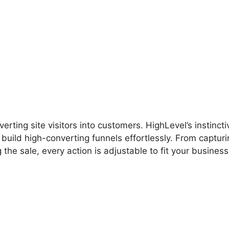
hlevel Signup Tracking
rting site visitors into customers. HighLevel’s instincti
build high-converting funnels effortlessly. From capturi
the sale, every action is adjustable to fit your business