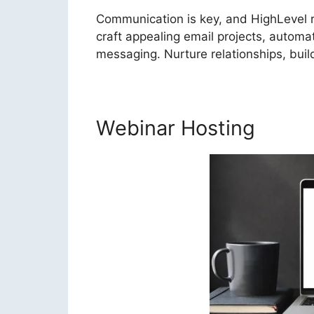
Communication is key, and HighLevel re
craft appealing email projects, autom
messaging. Nurture relationships, bui
Webinar Hosting