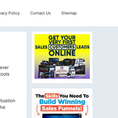
vacy Policy
Contact Us
Sitemap
never
tools
ituation
the