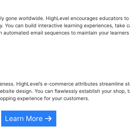
ually gone worldwide. HighLevel encourages educators to
. You can build interactive learning experiences, take c
sh automated email sequences to maintain your learners
veness. HighLevel’s e-commerce attributes streamline s
site design. You can flawlessly establish your shop, 
opping experience for your customers.
Learn More