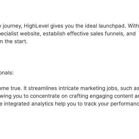
y journey, HighLevel gives you the ideal launchpad. With
pecialist website, establish effective sales funnels, and
m the start.
onals:
me true. It streamlines intricate marketing jobs, such a
lowing you to concentrate on crafting engaging content 
e integrated analytics help you to track your performan