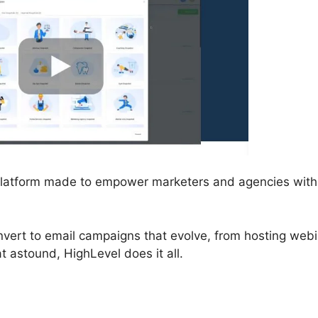
 platform made to empower marketers and agencies with 
nvert to email campaigns that evolve, from hosting web
t astound, HighLevel does it all.