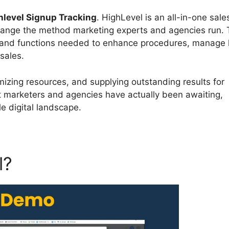
hlevel Signup Tracking
. HighLevel is an all-in-one sal
change the method marketing experts and agencies run. 
s and functions needed to enhance procedures, manage 
sales.
izing resources, and supplying outstanding results for
t marketers and agencies have actually been awaiting,
e digital landscape.
l?
Highlevel Signup Trackin