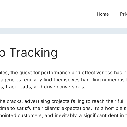
Home
Pri
p Tracking
ales, the quest for performance and effectiveness has 
 agencies regularly find themselves handling numerous 
, track leads, and drive conversions.
e cracks, advertising projects failing to reach their full
e to satisfy their clients’ expectations. It’s a horrible s
inted customers, and inevitably, a significant dent in 