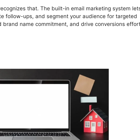
cognizes that. The built-in email marketing system let
ate follow-ups, and segment your audience for targeted
ld brand name commitment, and drive conversions effort