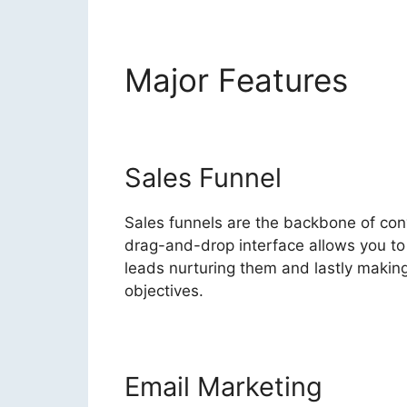
Major Features
Hig
Sales Funnel
Sales funnels are the backbone of conve
drag-and-drop interface allows you to 
leads nurturing them and lastly making 
objectives.
Email Marketing