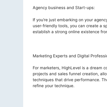
Agency business and Start-ups:
If you’re just embarking on your agenc
user-friendly tools, you can create a s
establish a strong online existence fro
Marketing Experts and Digital Professi
For marketers, HighLevel is a dream co
projects and sales funnel creation, al
techniques that drive performance. Th
refine your technique.