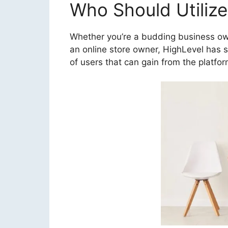
Who Should Utilize
Whether you’re a budding business own
an online store owner, HighLevel has so
of users that can gain from the platfor