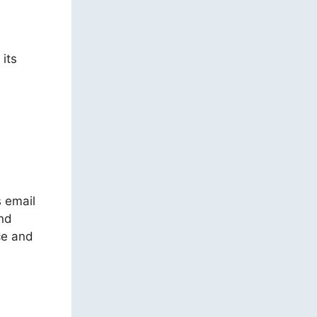
 its
s email
and
ce and