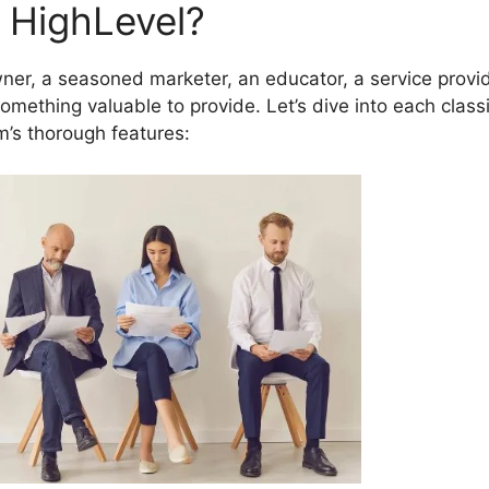
 HighLevel?
er, a seasoned marketer, an educator, a service provid
mething valuable to provide. Let’s dive into each classi
m’s thorough features: