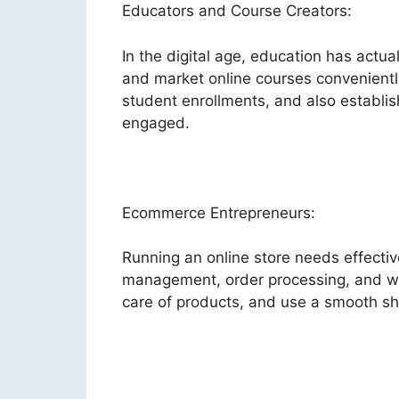
Educators and Course Creators:
In the digital age, education has act
and market online courses conveniently
student enrollments, and also establi
engaged.
Ecommerce Entrepreneurs:
Running an online store needs effecti
management, order processing, and web
care of products, and use a smooth sh