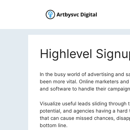
Skip
to
content
Highlevel Signu
In the busy world of advertising and s
been more vital. Online marketers and
and software to handle their campaigns
Visualize useful leads sliding through th
potential, and agencies having a hard tim
that can cause missed chances, disappo
bottom line.