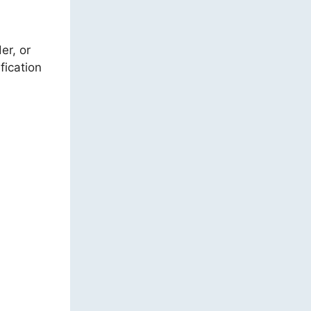
er, or
fication