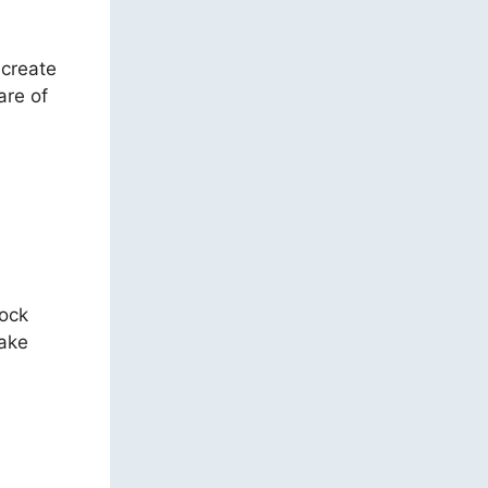
 create
are of
tock
take