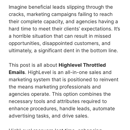
Imagine beneficial leads slipping through the
cracks, marketing campaigns failing to reach
their complete capacity, and agencies having a
hard time to meet their clients’ expectations. It’s
a horrible situation that can result in missed
opportunities, disappointed customers, and
ultimately, a significant dent in the bottom line.
This post is all about
Highlevel Throttled
Emails
. HighLevel is an all-in-one sales and
marketing system that is positioned to reinvent
the means marketing professionals and
agencies operate. This option combines the
necessary tools and attributes required to
enhance procedures, handle leads, automate
advertising tasks, and drive sales.