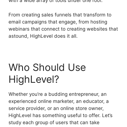
with a wide array of tools under one roof.
From creating sales funnels that transform to
email campaigns that engage, from hosting
webinars that connect to creating websites that
astound, HighLevel does it all.
Who Should Use
HighLevel?
Whether you’re a budding entrepreneur, an
experienced online marketer, an educator, a
service provider, or an online store owner,
HighLevel has something useful to offer. Let’s
study each group of users that can take