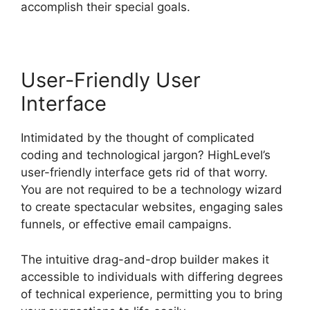
accomplish their special goals.
User-Friendly User
Interface
Intimidated by the thought of complicated
coding and technological jargon? HighLevel’s
user-friendly interface gets rid of that worry.
You are not required to be a technology wizard
to create spectacular websites, engaging sales
funnels, or effective email campaigns.
The intuitive drag-and-drop builder makes it
accessible to individuals with differing degrees
of technical experience, permitting you to bring