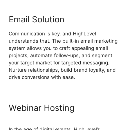
Email Solution
Communication is key, and HighLevel
understands that. The built-in email marketing
system allows you to craft appealing email
projects, automate follow-ups, and segment
your target market for targeted messaging.
Nurture relationships, build brand loyalty, and
drive conversions with ease.
Webinar Hosting
In the age of digital events, HighLevel’s