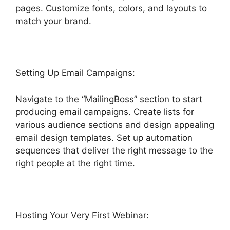
pages. Customize fonts, colors, and layouts to
match your brand.
Highlevel Throttled Emails
Setting Up Email Campaigns:
Navigate to the “MailingBoss” section to start
producing email campaigns. Create lists for
various audience sections and design appealing
email design templates. Set up automation
sequences that deliver the right message to the
right people at the right time.
Hosting Your Very First Webinar: