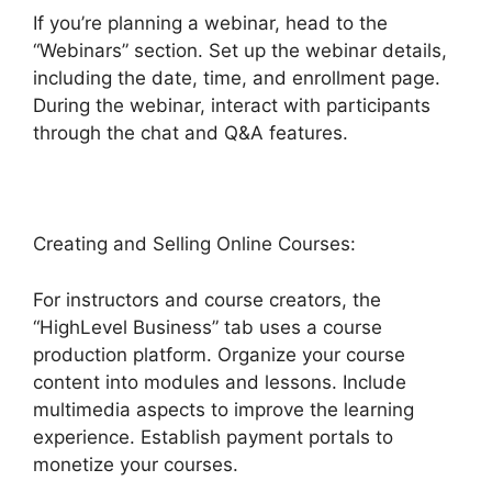
If you’re planning a webinar, head to the
“Webinars” section. Set up the webinar details,
including the date, time, and enrollment page.
During the webinar, interact with participants
through the chat and Q&A features.
Creating and Selling Online Courses:
For instructors and course creators, the
“HighLevel Business” tab uses a course
production platform. Organize your course
content into modules and lessons. Include
multimedia aspects to improve the learning
experience. Establish payment portals to
monetize your courses.