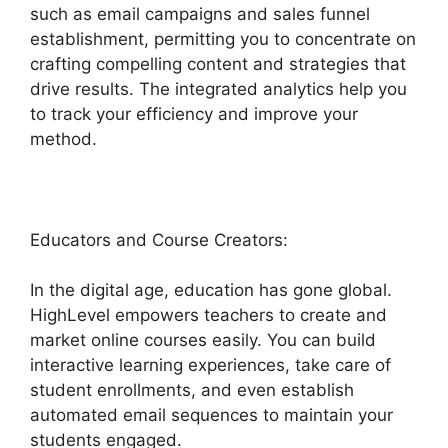
such as email campaigns and sales funnel
establishment, permitting you to concentrate on
crafting compelling content and strategies that
drive results. The integrated analytics help you
to track your efficiency and improve your
method.
Educators and Course Creators:
In the digital age, education has gone global.
HighLevel empowers teachers to create and
market online courses easily. You can build
interactive learning experiences, take care of
student enrollments, and even establish
automated email sequences to maintain your
students engaged.