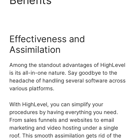
Throttled Emails
Effectiveness and
Assimilation
Among the standout advantages of HighLevel
is its all-in-one nature. Say goodbye to the
headache of handling several software across
various platforms.
With HighLevel, you can simplify your
procedures by having everything you need.
From sales funnels and websites to email
marketing and video hosting under a single
roof. This smooth assimilation gets rid of the