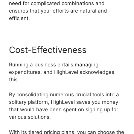
need for complicated combinations and
ensures that your efforts are natural and
efficient.
Cost-Effectiveness
Running a business entails managing
expenditures, and HighLevel acknowledges
this.
By consolidating numerous crucial tools into a
solitary platform, HighLevel saves you money
that would have been spent on signing up for
various solutions.
With its tiered pricing plans, you can choose the