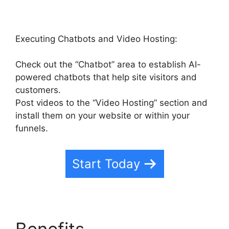
Executing Chatbots and Video Hosting:
Check out the “Chatbot” area to establish AI-
powered chatbots that help site visitors and
customers.
Post videos to the “Video Hosting” section and
install them on your website or within your
funnels.
Start Today
Benefits
Highlevel