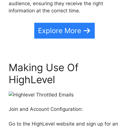
audience, ensuring they receive the right
information at the correct time.
Explore More
Making Use Of
HighLevel
Join and Account Configuration:
Go to the HighLevel website and sign up for an