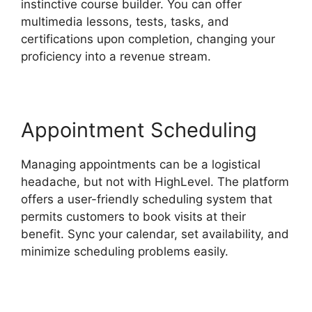
instinctive course builder. You can offer
multimedia lessons, tests, tasks, and
certifications upon completion, changing your
proficiency into a revenue stream.
Appointment Scheduling
Managing appointments can be a logistical
headache, but not with HighLevel. The platform
offers a user-friendly scheduling system that
permits customers to book visits at their
benefit. Sync your calendar, set availability, and
minimize scheduling problems easily.