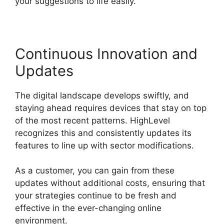
your suggestions to life easily.
Continuous Innovation and
Updates
The digital landscape develops swiftly, and
staying ahead requires devices that stay on top
of the most recent patterns. HighLevel
recognizes this and consistently updates its
features to line up with sector modifications.
As a customer, you can gain from these
updates without additional costs, ensuring that
your strategies continue to be fresh and
effective in the ever-changing online
environment.