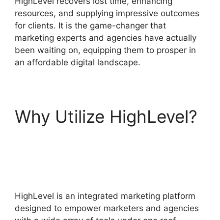
HighLevel recovers lost time, enhancing
resources, and supplying impressive outcomes
for clients. It is the game-changer that
marketing experts and agencies have actually
been waiting on, equipping them to prosper in
an affordable digital landscape.
Why Utilize HighLevel?
Highlevel Throttled
Emails
HighLevel is an integrated marketing platform
designed to empower marketers and agencies