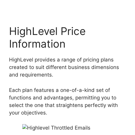
HighLevel Price
Information
HighLevel provides a range of pricing plans
created to suit different business dimensions
and requirements.
Each plan features a one-of-a-kind set of
functions and advantages, permitting you to
select the one that straightens perfectly with
your objectives.