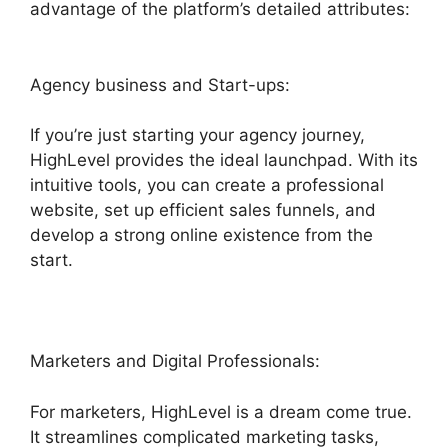
advantage of the platform’s detailed attributes:
Agency business and Start-ups:
If you’re just starting your agency journey,
HighLevel provides the ideal launchpad. With its
intuitive tools, you can create a professional
website, set up efficient sales funnels, and
develop a strong online existence from the
start.
Marketers and Digital Professionals:
For marketers, HighLevel is a dream come true.
It streamlines complicated marketing tasks,