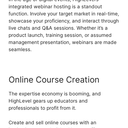
integrated webinar hosting is a standout
function. Involve your target market in real-time,
showcase your proficiency, and interact through
live chats and Q&A sessions. Whether it’s a
product launch, training session, or assumed
management presentation, webinars are made
seamless.
Online Course Creation
The expertise economy is booming, and
HighLevel gears up educators and
professionals to profit from it.
Create and sell online courses with an