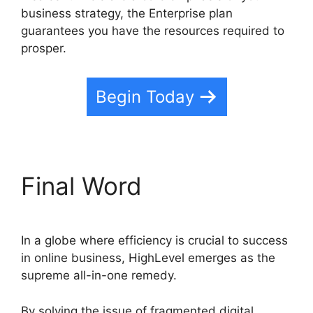
business strategy, the Enterprise plan
guarantees you have the resources required to
prosper.
Begin Today
Final Word
In a globe where efficiency is crucial to success
in online business, HighLevel emerges as the
supreme all-in-one remedy.
By solving the issue of fragmented digital