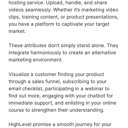
hosting service. Upload, handle, and share
videos seamlessly. Whether it’s marketing video
clips, training content, or product presentations,
you have a platform to captivate your target
market.
These attributes don’t simply stand alone. They
integrate harmoniously to create an alternative
marketing environment.
Visualize a customer finding your product
through a sales funnel, subscribing to your
email checklist, participating in a webinar to
find out more, engaging with your chatbot for
immediate support, and enlisting in your online
course to strengthen their understanding.
HighLevel promise a smooth journey for your