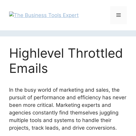
Skip
to
Menu
content
Highlevel Throttled
Emails
In the busy world of marketing and sales, the
pursuit of performance and efficiency has never
been more critical. Marketing experts and
agencies constantly find themselves juggling
multiple tools and systems to handle their
projects, track leads, and drive conversions.