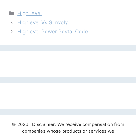
Categories
HighLevel
Highlevel Vs Simvoly
Highlevel Power Postal Code
© 2026 | Disclaimer: We receive compensation from
companies whose products or services we