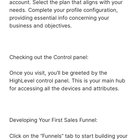
account. Select the plan that aligns with your
needs. Complete your profile configuration,
providing essential info concerning your
business and objectives.
Checking out the Control panel:
Once you visit, you’ll be greeted by the
HighLevel control panel. This is your main hub
for accessing all the devices and attributes.
Developing Your First Sales Funnel:
Click on the “Funnels” tab to start building your