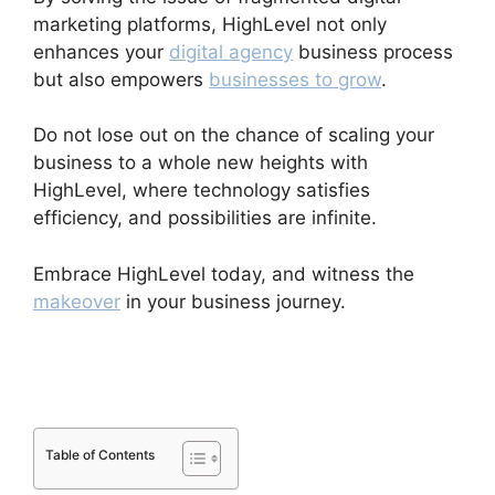
marketing platforms, HighLevel not only
enhances your
digital agency
business process
but also empowers
businesses to grow
.
Do not lose out on the chance of scaling your
business to a whole new heights with
HighLevel, where technology satisfies
efficiency, and possibilities are infinite.
Embrace HighLevel today, and witness the
makeover
in your business journey.
Highlevel
Throttled Emails
Table of Contents