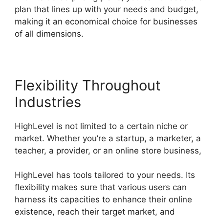
plan that lines up with your needs and budget,
making it an economical choice for businesses
of all dimensions.
Flexibility Throughout
Industries
HighLevel is not limited to a certain niche or
market. Whether you’re a startup, a marketer, a
teacher, a provider, or an online store business,
HighLevel has tools tailored to your needs. Its
flexibility makes sure that various users can
harness its capacities to enhance their online
existence, reach their target market, and