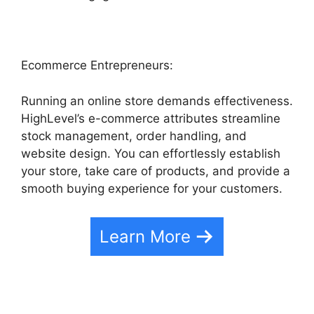
Ecommerce Entrepreneurs:
Running an online store demands effectiveness.
HighLevel’s e-commerce attributes streamline
stock management, order handling, and
website design. You can effortlessly establish
your store, take care of products, and provide a
smooth buying experience for your customers.
Learn More