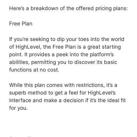
Here’s a breakdown of the offered pricing plans:
Free Plan
If you’re seeking to dip your toes into the world
of HighLevel, the Free Plan is a great starting
point. It provides a peek into the platform’s
abilities, permitting you to discover its basic
functions at no cost.
While this plan comes with restrictions, it’s a
superb method to get a feel for HighLevel’s
interface and make a decision if it’s the ideal fit
for you.