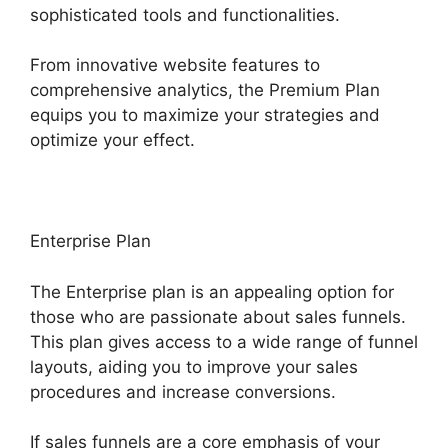
sophisticated tools and functionalities.
From innovative website features to
comprehensive analytics, the Premium Plan
equips you to maximize your strategies and
optimize your effect.
Enterprise Plan
The Enterprise plan is an appealing option for
those who are passionate about sales funnels.
This plan gives access to a wide range of funnel
layouts, aiding you to improve your sales
procedures and increase conversions.
If sales funnels are a core emphasis of your