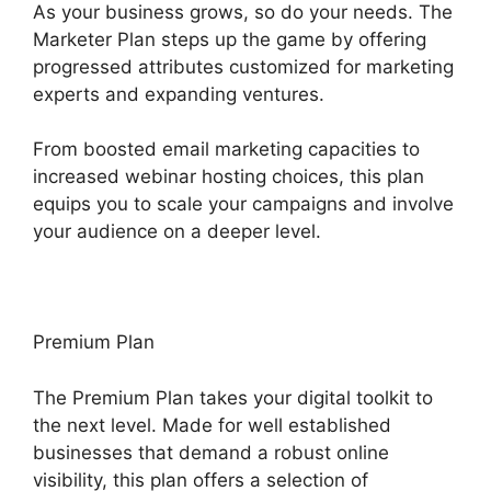
As your business grows, so do your needs. The
Marketer Plan steps up the game by offering
progressed attributes customized for marketing
experts and expanding ventures.
From boosted email marketing capacities to
increased webinar hosting choices, this plan
equips you to scale your campaigns and involve
your audience on a deeper level.
Premium Plan
The Premium Plan takes your digital toolkit to
the next level. Made for well established
businesses that demand a robust online
visibility, this plan offers a selection of