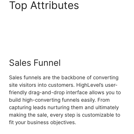
Top Attributes
Highlevel Throttled
Emails
Sales Funnel
Sales funnels are the backbone of converting
site visitors into customers. HighLevel’s user-
friendly drag-and-drop interface allows you to
build high-converting funnels easily. From
capturing leads nurturing them and ultimately
making the sale, every step is customizable to
fit your business objectives.