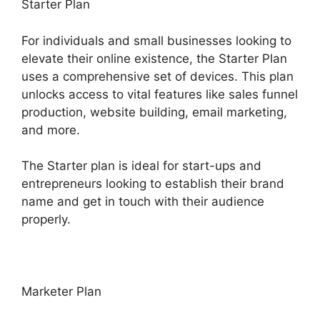
Starter Plan
For individuals and small businesses looking to
elevate their online existence, the Starter Plan
uses a comprehensive set of devices. This plan
unlocks access to vital features like sales funnel
production, website building, email marketing,
and more.
The Starter plan is ideal for start-ups and
entrepreneurs looking to establish their brand
name and get in touch with their audience
properly.
Marketer Plan