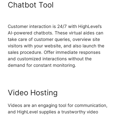
Chatbot Tool
Highlevel
Throttled Emails
Customer interaction is 24/7 with HighLevel’s
AI-powered chatbots. These virtual aides can
take care of customer queries, overview site
visitors with your website, and also launch the
sales procedure. Offer immediate responses
and customized interactions without the
demand for constant monitoring.
Video Hosting
Videos are an engaging tool for communication,
and HighLevel supplies a trustworthy video