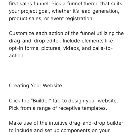
first sales funnel. Pick a funnel theme that suits
your project goal, whether it’s lead generation,
product sales, or event registration.
Customize each action of the funnel utilizing the
drag-and-drop editor. Include elements like
opt-in forms, pictures, videos, and calls-to-
action.
Creating Your Website:
Click the “Builder” tab to design your website.
Pick from a range of receptive templates.
Make use of the intuitive drag-and-drop builder
to include and set up components on your