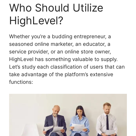
Who Should Utilize
HighLevel?
Whether you’re a budding entrepreneur, a
seasoned online marketer, an educator, a
service provider, or an online store owner,
HighLevel has something valuable to supply.
Let’s study each classification of users that can
take advantage of the platform’s extensive
functions: