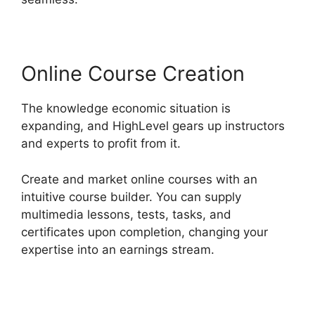
Online Course Creation
The knowledge economic situation is
expanding, and HighLevel gears up instructors
and experts to profit from it.
Create and market online courses with an
intuitive course builder. You can supply
multimedia lessons, tests, tasks, and
certificates upon completion, changing your
expertise into an earnings stream.