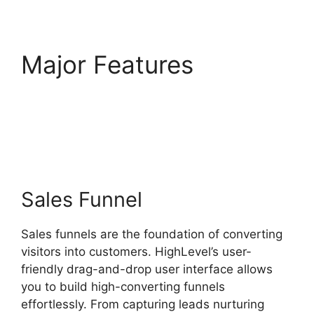
Major Features
Highlevel View Hottest
Lead
Sales Funnel
Sales funnels are the foundation of converting
visitors into customers. HighLevel’s user-
friendly drag-and-drop user interface allows
you to build high-converting funnels
effortlessly. From capturing leads nurturing