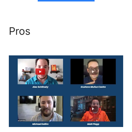
Pros
Highlevel View
Hottest Lead