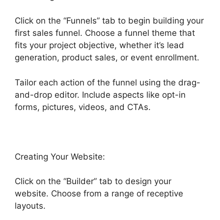
Click on the “Funnels” tab to begin building your
first sales funnel. Choose a funnel theme that
fits your project objective, whether it’s lead
generation, product sales, or event enrollment.
Tailor each action of the funnel using the drag-
and-drop editor. Include aspects like opt-in
forms, pictures, videos, and CTAs.
Creating Your Website:
Click on the “Builder” tab to design your
website. Choose from a range of receptive
layouts.