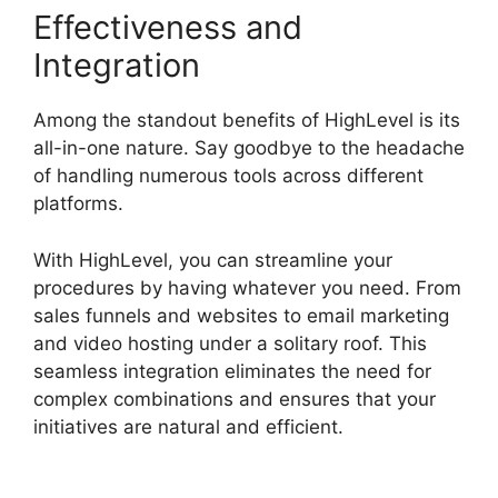
Effectiveness and
Integration
Among the standout benefits of HighLevel is its
all-in-one nature. Say goodbye to the headache
of handling numerous tools across different
platforms.
With HighLevel, you can streamline your
procedures by having whatever you need. From
sales funnels and websites to email marketing
and video hosting under a solitary roof. This
seamless integration eliminates the need for
complex combinations and ensures that your
initiatives are natural and efficient.