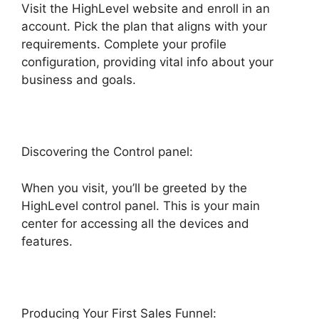
Visit the HighLevel website and enroll in an
account. Pick the plan that aligns with your
requirements. Complete your profile
configuration, providing vital info about your
business and goals.
Discovering the Control panel:
When you visit, you’ll be greeted by the
HighLevel control panel. This is your main
center for accessing all the devices and
features.
Producing Your First Sales Funnel: