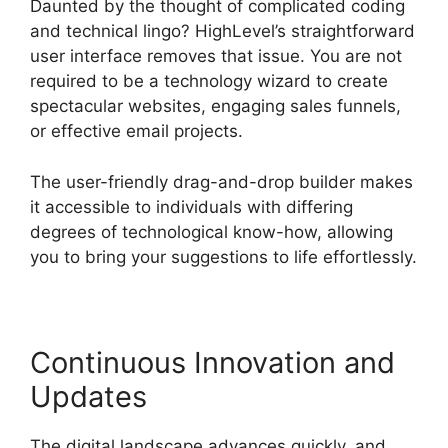
Daunted by the thought of complicated coding
and technical lingo? HighLevel’s straightforward
user interface removes that issue. You are not
required to be a technology wizard to create
spectacular websites, engaging sales funnels,
or effective email projects.
The user-friendly drag-and-drop builder makes
it accessible to individuals with differing
degrees of technological know-how, allowing
you to bring your suggestions to life effortlessly.
Continuous Innovation and
Updates
The digital landscape advances quickly, and