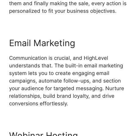
them and finally making the sale, every action is
personalized to fit your business objectives.
Email Marketing
Communication is crucial, and HighLevel
understands that. The built-in email marketing
system lets you to create engaging email
campaigns, automate follow-ups, and section
your audience for targeted messaging. Nurture
relationships, build brand loyalty, and drive
conversions effortlessly.
Webinar Hosting