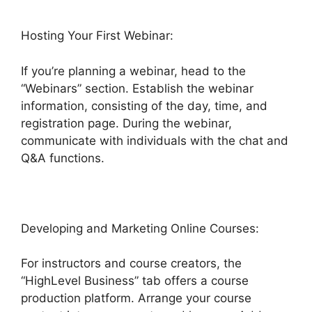
Hosting Your First Webinar:
If you’re planning a webinar, head to the
“Webinars” section. Establish the webinar
information, consisting of the day, time, and
registration page. During the webinar,
communicate with individuals with the chat and
Q&A functions.
Developing and Marketing Online Courses:
For instructors and course creators, the
“HighLevel Business” tab offers a course
production platform. Arrange your course