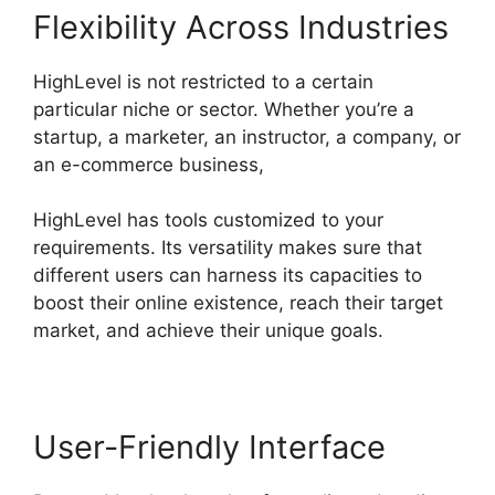
Flexibility Across Industries
HighLevel is not restricted to a certain
particular niche or sector. Whether you’re a
startup, a marketer, an instructor, a company, or
an e-commerce business,
HighLevel has tools customized to your
requirements. Its versatility makes sure that
different users can harness its capacities to
boost their online existence, reach their target
market, and achieve their unique goals.
User-Friendly Interface