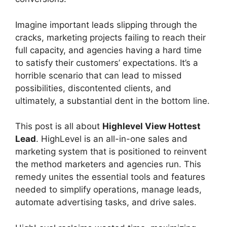
Imagine important leads slipping through the
cracks, marketing projects failing to reach their
full capacity, and agencies having a hard time
to satisfy their customers’ expectations. It’s a
horrible scenario that can lead to missed
possibilities, discontented clients, and
ultimately, a substantial dent in the bottom line.
This post is all about
Highlevel View Hottest
Lead
. HighLevel is an all-in-one sales and
marketing system that is positioned to reinvent
the method marketers and agencies run. This
remedy unites the essential tools and features
needed to simplify operations, manage leads,
automate advertising tasks, and drive sales.