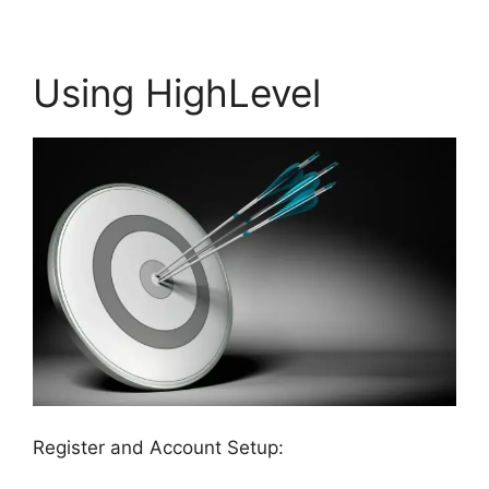
Using HighLevel
Register and Account Setup: