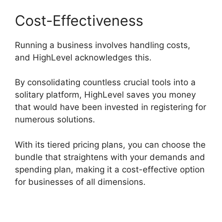
Cost-Effectiveness
Running a business involves handling costs,
and HighLevel acknowledges this.
By consolidating countless crucial tools into a
solitary platform, HighLevel saves you money
that would have been invested in registering for
numerous solutions.
With its tiered pricing plans, you can choose the
bundle that straightens with your demands and
spending plan, making it a cost-effective option
for businesses of all dimensions.