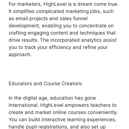
For marketers, HighLevel is a dream come true.
It simplifies complicated marketing jobs, such
as email projects and sales funnel
development, enabling you to concentrate on
crafting engaging content and techniques that
drive results. The incorporated analytics assist
you to track your efficiency and refine your
approach.
Educators and Course Creators:
In the digital age, education has gone
international. HighLevel empowers teachers to
create and market online courses conveniently.
You can build interactive learning experiences,
handle pupil registrations, and also set up