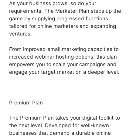
As your business grows, so do your
requirements. The Marketer Plan steps up the
game by supplying progressed functions
tailored for online marketers and expanding
ventures.
From improved email marketing capacities to
increased webinar hosting options, this plan
empowers you to scale your campaigns and
engage your target market on a deeper level.
Premium Plan
The Premium Plan takes your digital toolkit to
the next level. Developed for well-known
businesses that demand a durable online