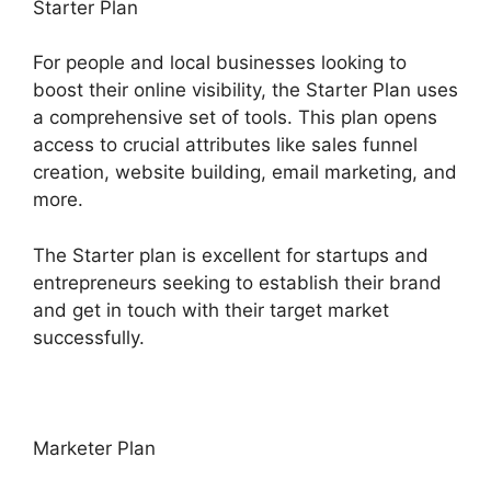
Starter Plan
For people and local businesses looking to
boost their online visibility, the Starter Plan uses
a comprehensive set of tools. This plan opens
access to crucial attributes like sales funnel
creation, website building, email marketing, and
more.
The Starter plan is excellent for startups and
entrepreneurs seeking to establish their brand
and get in touch with their target market
successfully.
Marketer Plan