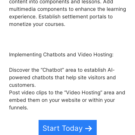
content into components and lessons. Add
multimedia components to enhance the learning
experience. Establish settlement portals to
monetize your courses.
Implementing Chatbots and Video Hosting:
Discover the “Chatbot” area to establish AI-
powered chatbots that help site visitors and
customers.
Post video clips to the “Video Hosting” area and
embed them on your website or within your
funnels.
Start Today