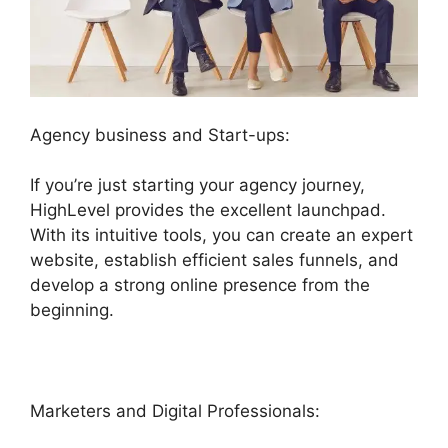
Agency business and Start-ups:
If you’re just starting your agency journey,
HighLevel provides the excellent launchpad.
With its intuitive tools, you can create an expert
website, establish efficient sales funnels, and
develop a strong online presence from the
beginning.
Marketers and Digital Professionals: