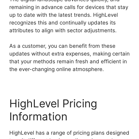
remaining in advance calls for devices that stay
up to date with the latest trends. HighLevel
recognizes this and continually updates its
attributes to align with sector adjustments.
As a customer, you can benefit from these
updates without extra expenses, making certain
that your methods remain fresh and efficient in
the ever-changing online atmosphere.
HighLevel Pricing
Information
HighLevel has a range of pricing plans designed