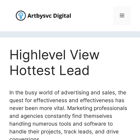
Skip
to
Menu
content
Highlevel View
Hottest Lead
In the busy world of advertising and sales, the
quest for effectiveness and effectiveness has
never been more vital. Marketing professionals
and agencies constantly find themselves
handling numerous tools and software to
handle their projects, track leads, and drive
conversions.