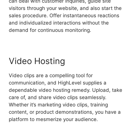
can deal with customer inquiries, guide site
visitors through your website, and also start the
sales procedure. Offer instantaneous reactions
and individualized interactions without the
demand for continuous monitoring.
Video Hosting
Video clips are a compelling tool for
communication, and HighLevel supplies a
dependable video hosting remedy. Upload, take
care of, and share video clips seamlessly.
Whether it’s marketing video clips, training
content, or product demonstrations, you have a
platform to mesmerize your audience.