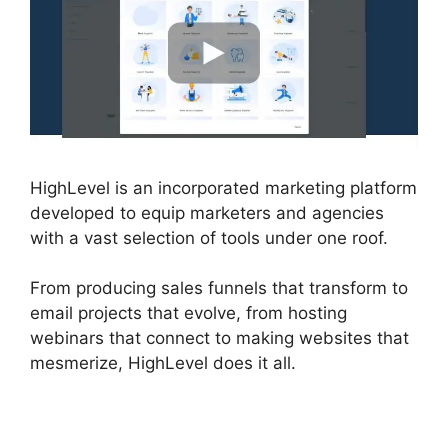
HighLevel is an incorporated marketing platform
developed to equip marketers and agencies
with a vast selection of tools under one roof.
From producing sales funnels that transform to
email projects that evolve, from hosting
webinars that connect to making websites that
mesmerize, HighLevel does it all.