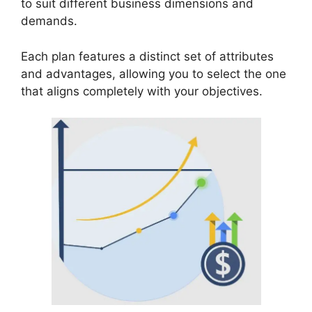
to suit different business dimensions and
demands.
Each plan features a distinct set of attributes
and advantages, allowing you to select the one
that aligns completely with your objectives.