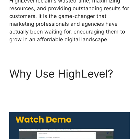
HighLevel reclaims wasted time, maximizing
resources, and providing outstanding results for
customers. It is the game-changer that
marketing professionals and agencies have
actually been waiting for, encouraging them to
grow in an affordable digital landscape.
Why Use HighLevel?
Highlevel View Hottest
Lead