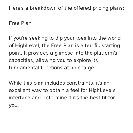
Here’s a breakdown of the offered pricing plans:
Free Plan
If you’re seeking to dip your toes into the world
of HighLevel, the Free Plan is a terrific starting
point. It provides a glimpse into the platform’s
capacities, allowing you to explore its
fundamental functions at no charge.
While this plan includes constraints, it’s an
excellent way to obtain a feel for HighLevel’s
interface and determine if it’s the best fit for
you.