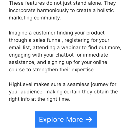
These features do not just stand alone. They
incorporate harmoniously to create a holistic
marketing community.
Imagine a customer finding your product
through a sales funnel, registering for your
email list, attending a webinar to find out more,
engaging with your chatbot for immediate
assistance, and signing up for your online
course to strengthen their expertise.
HighLevel makes sure a seamless journey for
your audience, making certain they obtain the
right info at the right time.
Explore More