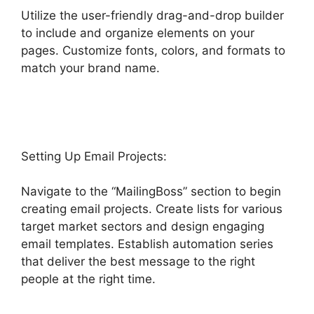
Utilize the user-friendly drag-and-drop builder
to include and organize elements on your
pages. Customize fonts, colors, and formats to
match your brand name.
Highlevel View Hottest
Lead
Setting Up Email Projects:
Navigate to the “MailingBoss” section to begin
creating email projects. Create lists for various
target market sectors and design engaging
email templates. Establish automation series
that deliver the best message to the right
people at the right time.