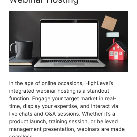
In the age of online occasions, HighLevel’s
integrated webinar hosting is a standout
function. Engage your target market in real-
time, display your expertise, and interact via
live chats and Q&A sessions. Whether it’s a
product launch, training session, or believed
management presentation, webinars are made
seamless.