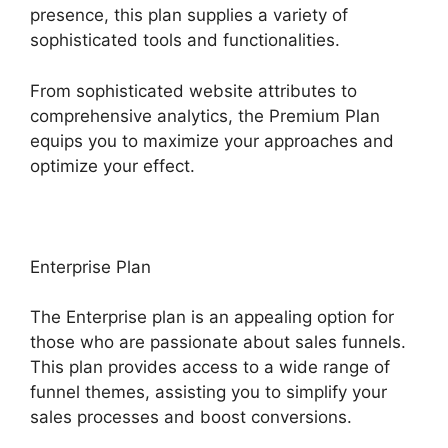
presence, this plan supplies a variety of
sophisticated tools and functionalities.
From sophisticated website attributes to
comprehensive analytics, the Premium Plan
equips you to maximize your approaches and
optimize your effect.
Enterprise Plan
The Enterprise plan is an appealing option for
those who are passionate about sales funnels.
This plan provides access to a wide range of
funnel themes, assisting you to simplify your
sales processes and boost conversions.