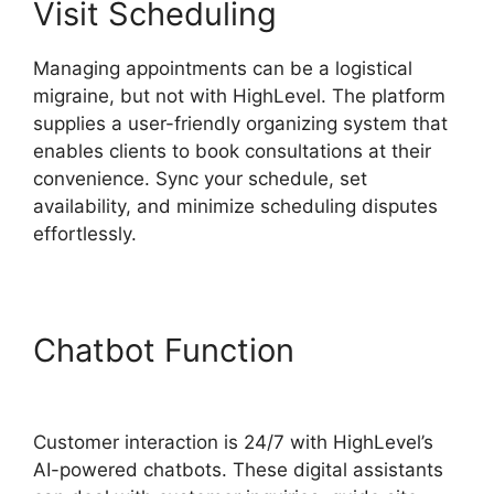
Visit Scheduling
Managing appointments can be a logistical
migraine, but not with HighLevel. The platform
supplies a user-friendly organizing system that
enables clients to book consultations at their
convenience. Sync your schedule, set
availability, and minimize scheduling disputes
effortlessly.
Chatbot Function
Highlevel
View Hottest Lead
Customer interaction is 24/7 with HighLevel’s
AI-powered chatbots. These digital assistants