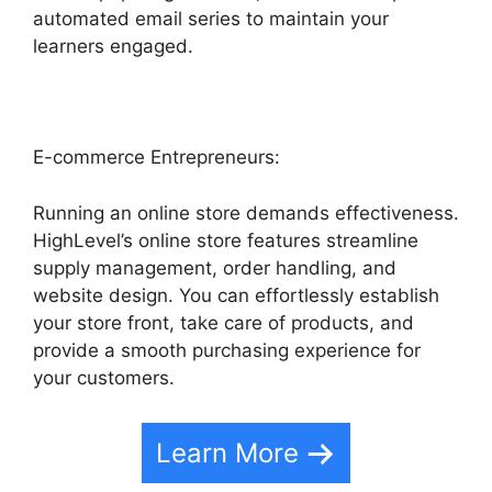
automated email series to maintain your
learners engaged.
E-commerce Entrepreneurs:
Running an online store demands effectiveness.
HighLevel’s online store features streamline
supply management, order handling, and
website design. You can effortlessly establish
your store front, take care of products, and
provide a smooth purchasing experience for
your customers.
Learn More