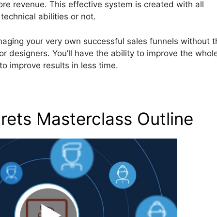
 revenue. This effective system is created with all
chnical abilities or not.
naging your very own successful sales funnels without t
 designers. You’ll have the ability to improve the whol
o improve results in less time.
rets Masterclass Outline