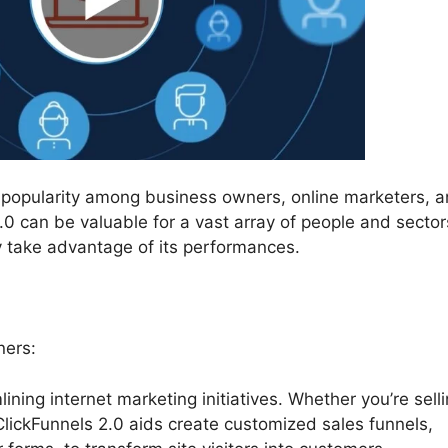
d popularity among business owners, online marketers, a
0 can be valuable for a vast array of people and sector
y take advantage of its performances.
ners:
lining internet marketing initiatives. Whether you’re sell
 ClickFunnels 2.0 aids create customized sales funnels,