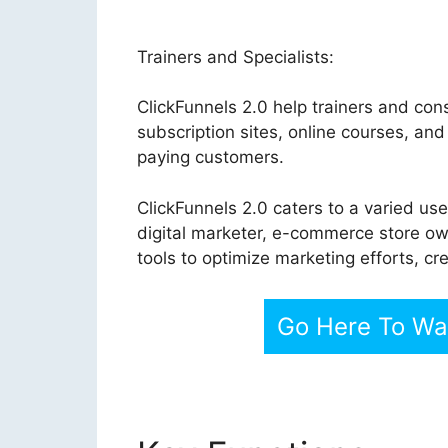
Trainers and Specialists:
ClickFunnels 2.0 help trainers and cons
subscription sites, online courses, an
paying customers.
ClickFunnels 2.0 caters to a varied us
digital marketer, e-commerce store own
tools to optimize marketing efforts, c
Go Here To Wat