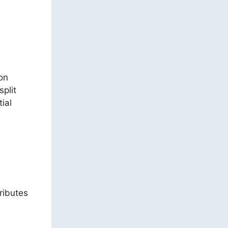
on
split
ial
ributes