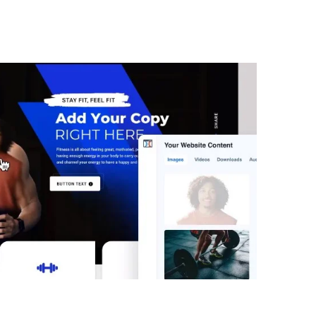
 Challenge Secrets