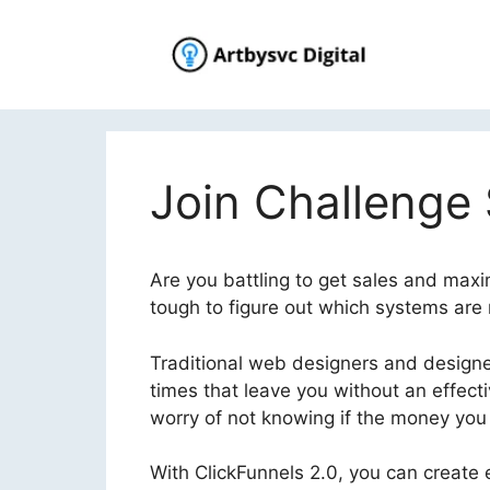
Skip
to
content
Join Challenge
Are you battling to get sales and maxim
tough to figure out which systems are r
Traditional web designers and designer
times that leave you without an effec
worry of not knowing if the money you i
With ClickFunnels 2.0, you can create e