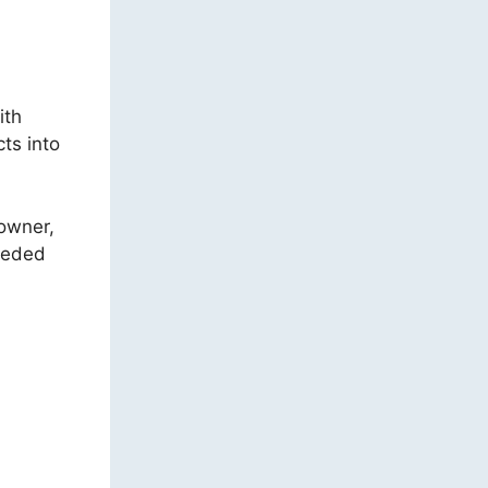
ith
ts into
 owner,
needed