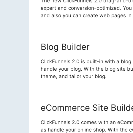
The new ClickFunnels 2.0 drag-and-dr
expert and conversion-optimized. You d
and also you can create web pages in
Blog Builder
ClickFunnels 2.0 is built-in with a blo
handle your blog. With the blog site b
theme, and tailor your blog.
eCommerce Site Build
ClickFunnels 2.0 comes with an eComme
as handle your online shop. With the 