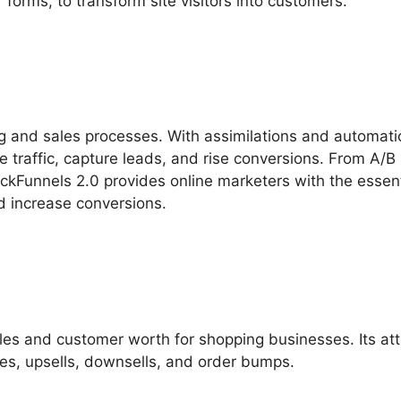
forms, to transform site visitors into customers.
ng and sales processes. With assimilations and automati
e traffic, capture leads, and rise conversions. From A/B 
ickFunnels 2.0 provides online marketers with the essent
nd increase conversions.
les and customer worth for shopping businesses. Its att
es, upsells, downsells, and order bumps.