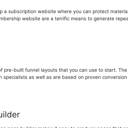
op a subscription website where you can protect materia
mbership website are a terrific means to generate repea
of pre-built funnel layouts that you can use to start. Th
 specialists as well as are based on proven conversion
ilder