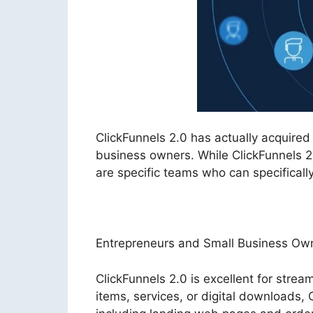
ClickFunnels 2.0 has actually acquire
business owners. While ClickFunnels 2.
are specific teams who can specificall
Entrepreneurs and Small Business Ow
ClickFunnels 2.0 is excellent for stream
items, services, or digital downloads,