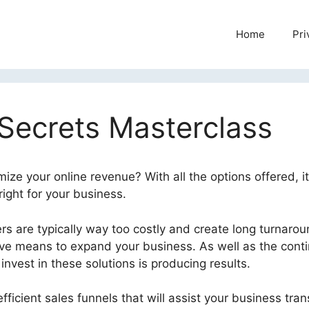
Home
Pri
 Secrets Masterclass
ize your online revenue? With all the options offered, i
ight for your business.
s are typically way too costly and create long turnaro
tive means to expand your business. As well as the cont
nvest in these solutions is producing results.
fficient sales funnels that will assist your business tra