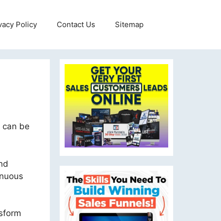
vacy Policy
Contact Us
Sitemap
t can be
und
inuous
nsform