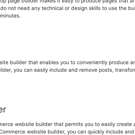
op page builder makes it easy to produce pages that a
o not need any technical or design skills to use the bui
 minutes.
g site builder that enables you to conveniently produce a
uilder, you can easily include and remove posts, transfo
er
rce website builder that permits you to easily create 
eCommerce website builder, you can quickly include and 