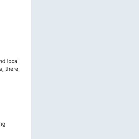
nd local
s, there
ing