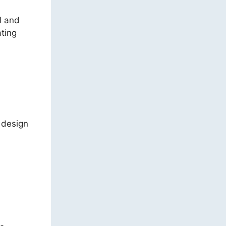
l and
ting
e design