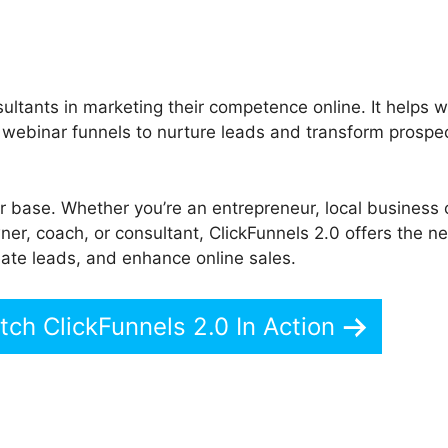
ultants in marketing their competence online. It helps w
d webinar funnels to nurture leads and transform prospec
er base. Whether you’re an entrepreneur, local business
er, coach, or consultant, ClickFunnels 2.0 offers the 
reate leads, and enhance online sales.
ch ClickFunnels 2.0 In Action