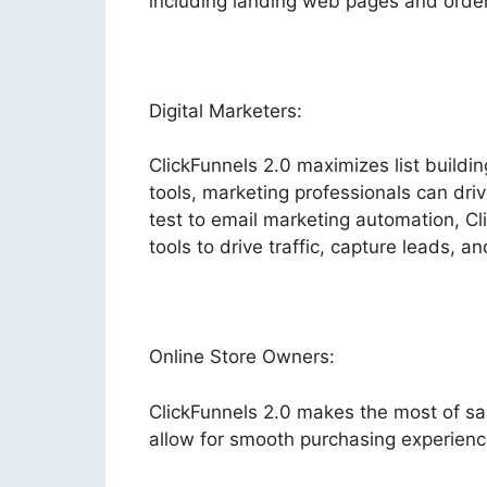
including landing web pages and order 
Digital Marketers:
ClickFunnels 2.0 maximizes list buildi
tools, marketing professionals can driv
test to email marketing automation, Cl
tools to drive traffic, capture leads, a
Online Store Owners:
ClickFunnels 2.0 makes the most of sa
allow for smooth purchasing experienc