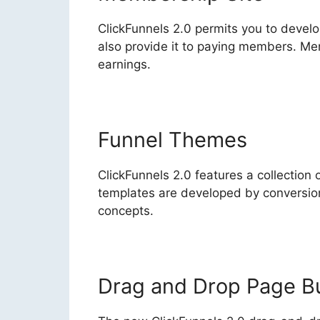
ClickFunnels 2.0 permits you to devel
also provide it to paying members. Me
earnings.
Funnel Themes
ClickFunnels 2.0 features a collection 
templates are developed by conversion
concepts.
Drag and Drop Page Bu