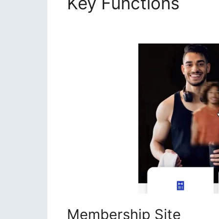
Key Functions
Join
Masterclass
Membership Site