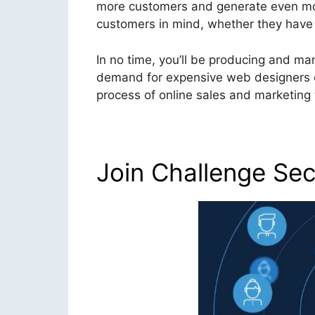
more customers and generate even more
customers in mind, whether they have te
In no time, you’ll be producing and ma
demand for expensive web designers or
process of online sales and marketing t
Join Challenge Sec