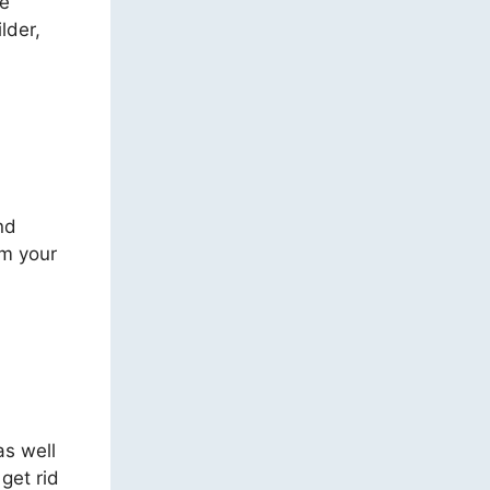
re
lder,
nd
rm your
as well
get rid