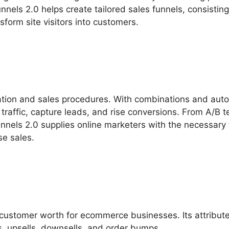
unnels 2.0 helps create tailored sales funnels, consisting
form site visitors into customers.
ation and sales procedures. With combinations and aut
traffic, capture leads, and rise conversions. From A/B t
nnels 2.0 supplies online marketers with the necessary 
se sales.
customer worth for ecommerce businesses. Its attribut
, upsells, downsells, and order bumps.