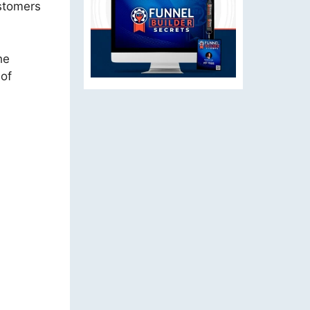
ustomers
he
 of