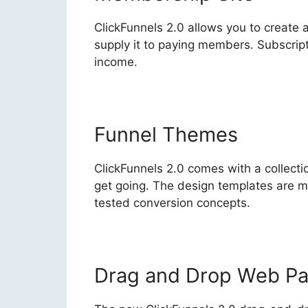
ClickFunnels 2.0 allows you to create
supply it to paying members. Subscrip
income.
Funnel Themes
ClickFunnels 2.0 comes with a collectio
get going. The design templates are 
tested conversion concepts.
Drag and Drop Web Pa