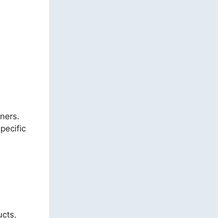
ners.
pecific
ucts,