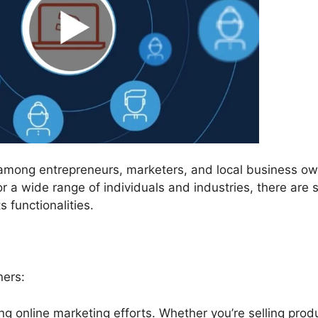
 among entrepreneurs, marketers, and local business ow
r a wide range of individuals and industries, there are s
 functionalities.
ners:
ng online marketing efforts. Whether you’re selling prod