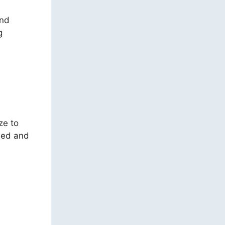
and
g
ze to
ied and