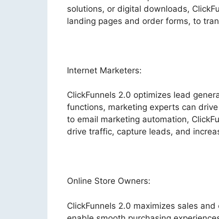
solutions, or digital downloads, ClickF
landing pages and order forms, to trans
Internet Marketers:
ClickFunnels 2.0 optimizes lead gener
functions, marketing experts can drive 
to email marketing automation, ClickFu
drive traffic, capture leads, and increa
Online Store Owners:
ClickFunnels 2.0 maximizes sales and 
enable smooth purchasing experiences