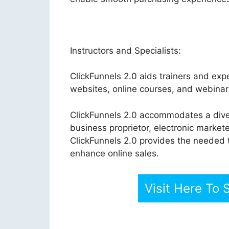
Instructors and Specialists:
ClickFunnels 2.0 aids trainers and exper
websites, online courses, and webinar 
ClickFunnels 2.0 accommodates a dive
business proprietor, electronic markete
ClickFunnels 2.0 provides the needed 
enhance online sales.
Visit Here To 