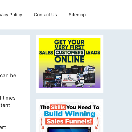
vacy Policy
Contact Us
Sitemap
 can be
d times
stent
ert