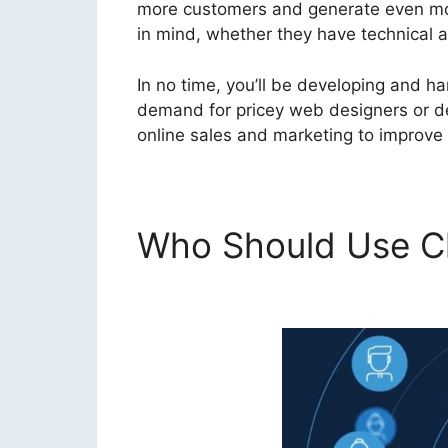
more customers and generate even more
in mind, whether they have technical ab
In no time, you’ll be developing and h
demand for pricey web designers or des
online sales and marketing to improve 
Who Should Use Cl
ClickFunnels 2.0