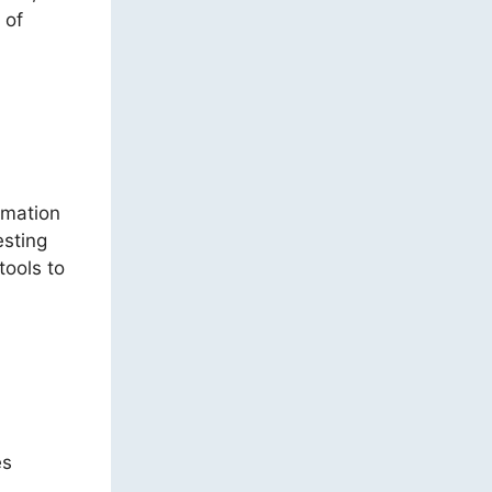
 of
omation
esting
tools to
es