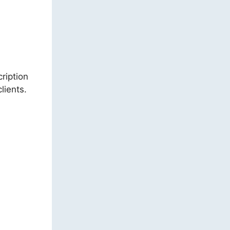
cription
lients.