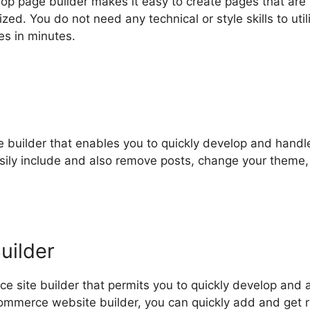
p page builder makes it easy to create pages that are
d. You do not need any technical or style skills to util
s in minutes.
e builder that enables you to quickly develop and handl
asily include and also remove posts, change your theme
uilder
 site builder that permits you to quickly develop and 
mmerce website builder, you can quickly add and get r