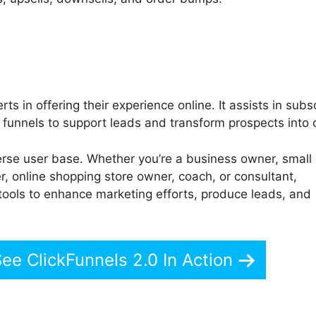
ts in offering their experience online. It assists in subs
funnels to support leads and transform prospects into c
rse user base. Whether you’re a business owner, small
r, online shopping store owner, coach, or consultant,
tools to enhance marketing efforts, produce leads, and
See ClickFunnels 2.0 In Action