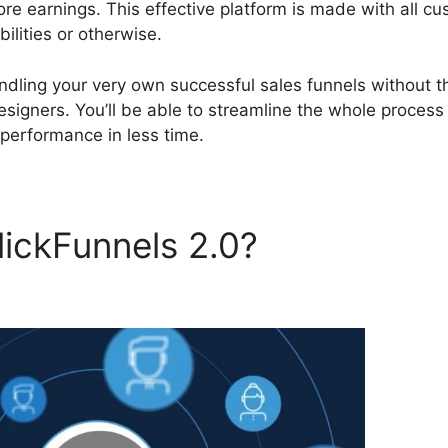
 earnings. This effective platform is made with all c
ilities or otherwise.
andling your very own successful sales funnels without t
igners. You’ll be able to streamline the whole process
performance in less time.
ickFunnels 2.0?
Liz Benny