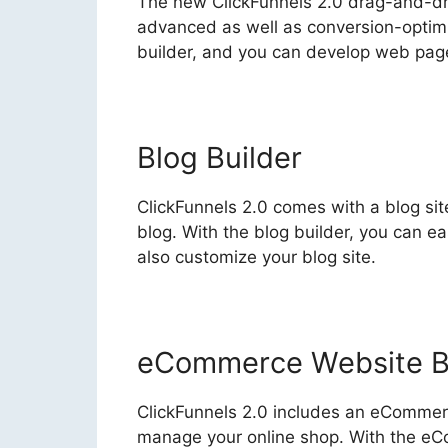
The new ClickFunnels 2.0 drag-and-dro
advanced as well as conversion-optimize
builder, and you can develop web page
Blog Builder
ClickFunnels 2.0 comes with a blog sit
blog. With the blog builder, you can e
also customize your blog site.
eCommerce Website B
ClickFunnels 2.0 includes an eCommerce
manage your online shop. With the eCo