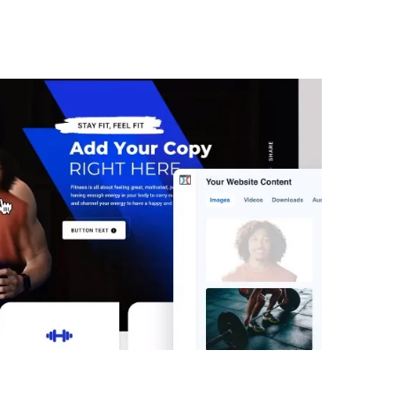
Benny ClickFunnels 2.0