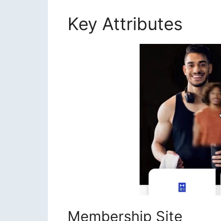
Key Attributes
Liz 
Membership Site