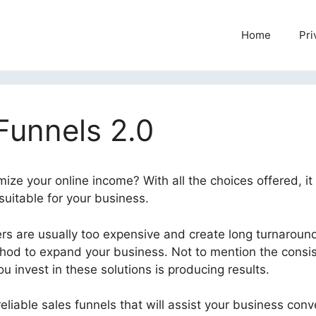
Home
Pri
Funnels 2.0
mize your online income? With all the choices offered, it
suitable for your business.
Liz Benny ClickFunnels 2.0
s are usually too expensive and create long turnaroun
thod to expand your business. Not to mention the consi
 invest in these solutions is producing results.
eliable sales funnels that will assist your business conv