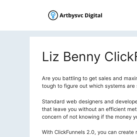
Skip
to
content
Liz Benny Click
Are you battling to get sales and maxi
tough to figure out which systems are 
Standard web designers and developer
that leave you without an efficient me
concern of not knowing if the money you
With ClickFunnels 2.0, you can create r