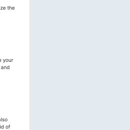
ize the
e your
, and
also
id of