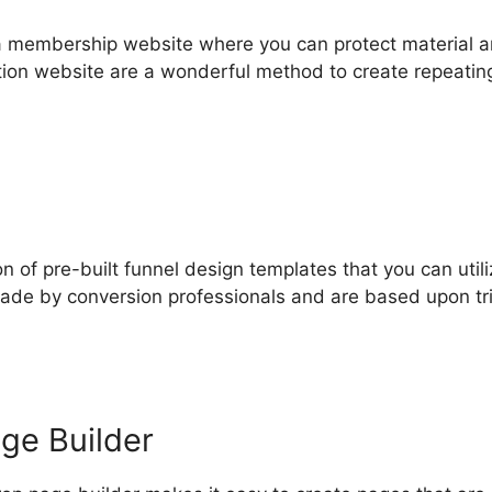
 a membership website where you can protect material 
tion website are a wonderful method to create repeatin
n of pre-built funnel design templates that you can utili
made by conversion professionals and are based upon tr
ge Builder