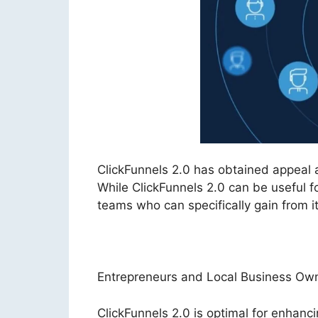
ClickFunnels 2.0 has obtained appeal
While ClickFunnels 2.0 can be useful fo
teams who can specifically gain from its
Entrepreneurs and Local Business Ow
ClickFunnels 2.0 is optimal for enhanci