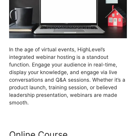
In the age of virtual events, HighLevel’s
integrated webinar hosting is a standout
function. Engage your audience in real-time,
display your knowledge, and engage via live
conversations and Q&A sessions. Whether it’s a
product launch, training session, or believed
leadership presentation, webinars are made
smooth.
Online Course