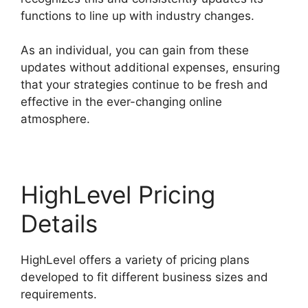
functions to line up with industry changes.
As an individual, you can gain from these
updates without additional expenses, ensuring
that your strategies continue to be fresh and
effective in the ever-changing online
atmosphere.
HighLevel Pricing
Details
HighLevel offers a variety of pricing plans
developed to fit different business sizes and
requirements.