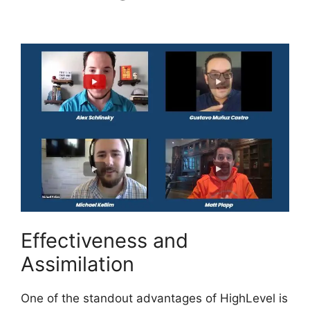
Chesley Highlevel
Effectiveness and
Assimilation
One of the standout advantages of HighLevel is