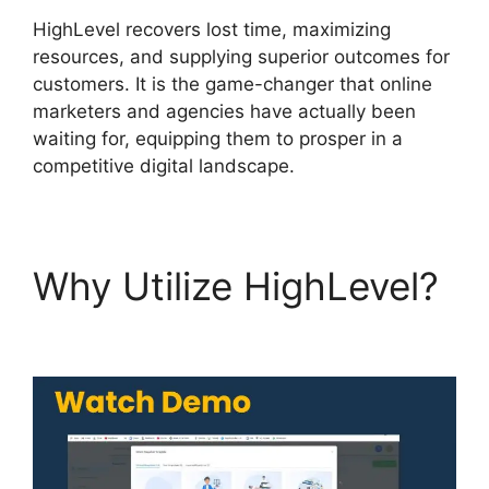
HighLevel recovers lost time, maximizing
resources, and supplying superior outcomes for
customers. It is the game-changer that online
marketers and agencies have actually been
waiting for, equipping them to prosper in a
competitive digital landscape.
Why Utilize HighLevel?
Marc Chesley Highlevel