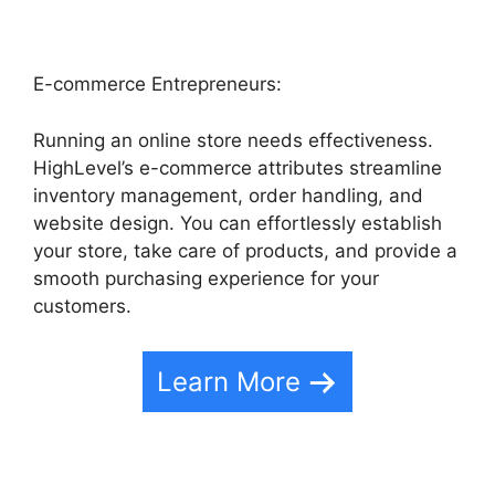
E-commerce Entrepreneurs:
Running an online store needs effectiveness.
HighLevel’s e-commerce attributes streamline
inventory management, order handling, and
website design. You can effortlessly establish
your store, take care of products, and provide a
smooth purchasing experience for your
customers.
Learn More