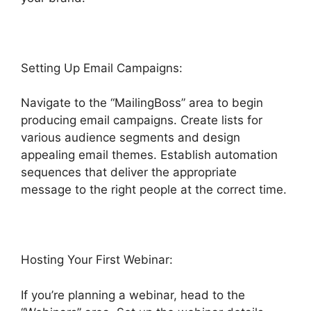
Setting Up Email Campaigns:
Navigate to the “MailingBoss” area to begin
producing email campaigns. Create lists for
various audience segments and design
appealing email themes. Establish automation
sequences that deliver the appropriate
message to the right people at the correct time.
Hosting Your First Webinar:
If you’re planning a webinar, head to the