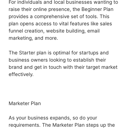
For individuals and local businesses wanting to
raise their online presence, the Beginner Plan
provides a comprehensive set of tools. This
plan opens access to vital features like sales
funnel creation, website building, email
marketing, and more.
The Starter plan is optimal for startups and
business owners looking to establish their
brand and get in touch with their target market
effectively.
Marketer Plan
As your business expands, so do your
requirements. The Marketer Plan steps up the