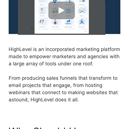
HighLevel is an incorporated marketing platform
made to empower marketers and agencies with
a large array of tools under one roof.
From producing sales funnels that transform to
email projects that engage, from hosting
webinars that connect to making websites that
astound, HighLevel does it all.