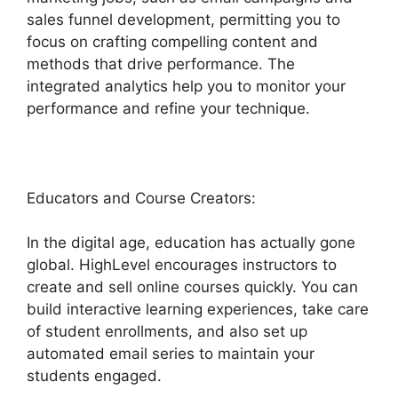
sales funnel development, permitting you to
focus on crafting compelling content and
methods that drive performance. The
integrated analytics help you to monitor your
performance and refine your technique.
Educators and Course Creators:
In the digital age, education has actually gone
global. HighLevel encourages instructors to
create and sell online courses quickly. You can
build interactive learning experiences, take care
of student enrollments, and also set up
automated email series to maintain your
students engaged.