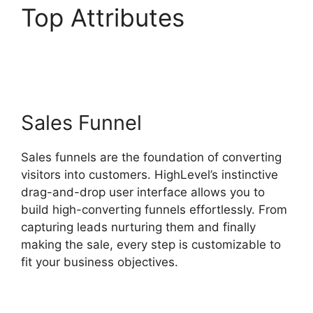
Top Attributes
Marc
Chesley Highlevel
Sales Funnel
Sales funnels are the foundation of converting
visitors into customers. HighLevel’s instinctive
drag-and-drop user interface allows you to
build high-converting funnels effortlessly. From
capturing leads nurturing them and finally
making the sale, every step is customizable to
fit your business objectives.