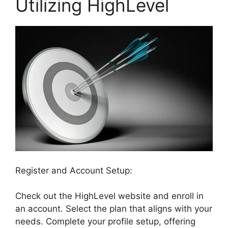
Utilizing HighLevel
Register and Account Setup:
Check out the HighLevel website and enroll in
an account. Select the plan that aligns with your
needs. Complete your profile setup, offering