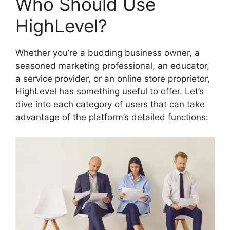
Who Should Use
HighLevel?
Whether you’re a budding business owner, a
seasoned marketing professional, an educator,
a service provider, or an online store proprietor,
HighLevel has something useful to offer. Let’s
dive into each category of users that can take
advantage of the platform’s detailed functions: