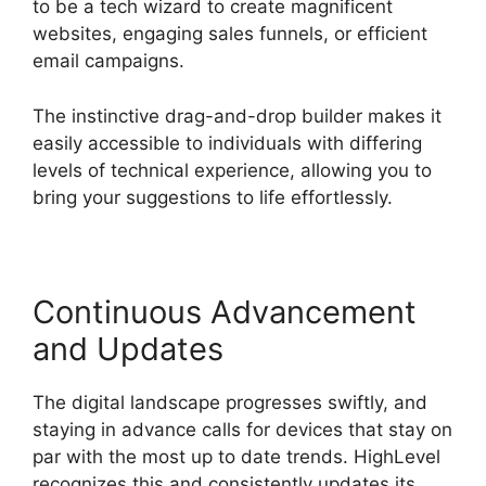
to be a tech wizard to create magnificent
websites, engaging sales funnels, or efficient
email campaigns.
The instinctive drag-and-drop builder makes it
easily accessible to individuals with differing
levels of technical experience, allowing you to
bring your suggestions to life effortlessly.
Continuous Advancement
and Updates
The digital landscape progresses swiftly, and
staying in advance calls for devices that stay on
par with the most up to date trends. HighLevel
recognizes this and consistently updates its