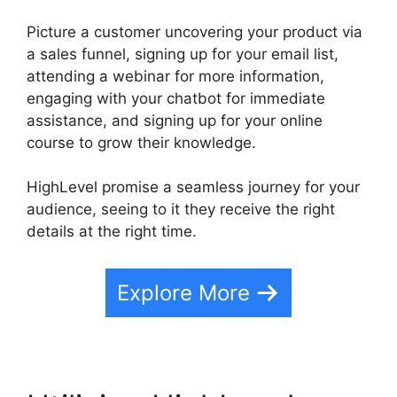
Picture a customer uncovering your product via
a sales funnel, signing up for your email list,
attending a webinar for more information,
engaging with your chatbot for immediate
assistance, and signing up for your online
course to grow their knowledge.
HighLevel promise a seamless journey for your
audience, seeing to it they receive the right
details at the right time.
Explore More