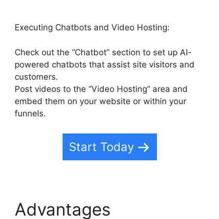
Executing Chatbots and Video Hosting:
Check out the “Chatbot” section to set up AI-
powered chatbots that assist site visitors and
customers.
Post videos to the “Video Hosting” area and
embed them on your website or within your
funnels.
Start Today
Advantages
Marc