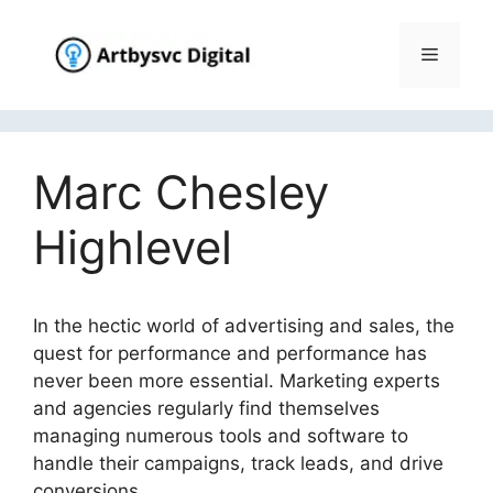
Skip
to
Menu
content
Marc Chesley
Highlevel
In the hectic world of advertising and sales, the
quest for performance and performance has
never been more essential. Marketing experts
and agencies regularly find themselves
managing numerous tools and software to
handle their campaigns, track leads, and drive
conversions.