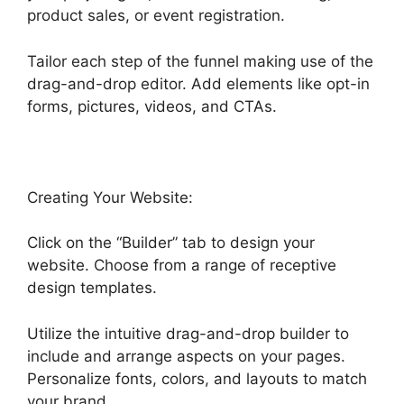
product sales, or event registration.
Tailor each step of the funnel making use of the
drag-and-drop editor. Add elements like opt-in
forms, pictures, videos, and CTAs.
Creating Your Website:
Click on the “Builder” tab to design your
website. Choose from a range of receptive
design templates.
Utilize the intuitive drag-and-drop builder to
include and arrange aspects on your pages.
Personalize fonts, colors, and layouts to match
your brand.
Marc Chesley Highlevel