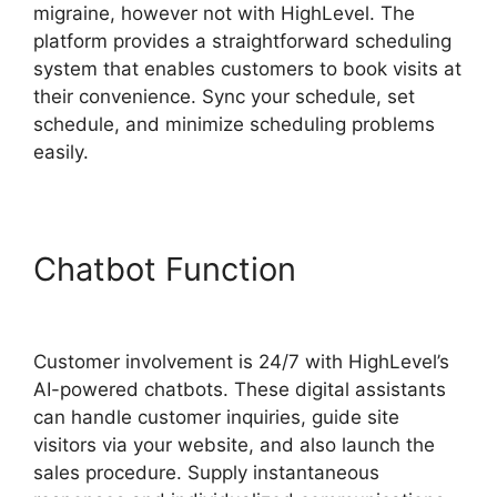
migraine, however not with HighLevel. The
platform provides a straightforward scheduling
system that enables customers to book visits at
their convenience. Sync your schedule, set
schedule, and minimize scheduling problems
easily.
Chatbot Function
Marc
Chesley Highlevel
Customer involvement is 24/7 with HighLevel’s
AI-powered chatbots. These digital assistants
can handle customer inquiries, guide site
visitors via your website, and also launch the
sales procedure. Supply instantaneous