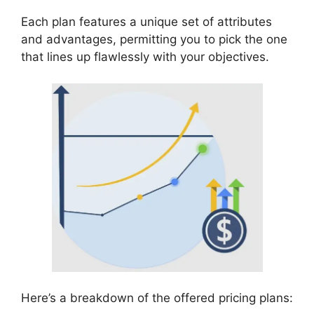
Each plan features a unique set of attributes
and advantages, permitting you to pick the one
that lines up flawlessly with your objectives.
Here’s a breakdown of the offered pricing plans: