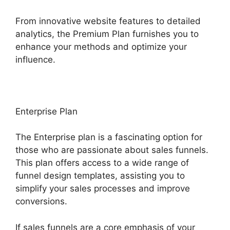
From innovative website features to detailed
analytics, the Premium Plan furnishes you to
enhance your methods and optimize your
influence.
Enterprise Plan
The Enterprise plan is a fascinating option for
those who are passionate about sales funnels.
This plan offers access to a wide range of
funnel design templates, assisting you to
simplify your sales processes and improve
conversions.
If sales funnels are a core emphasis of your