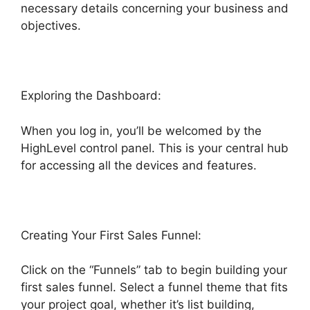
necessary details concerning your business and
objectives.
Exploring the Dashboard:
When you log in, you’ll be welcomed by the
HighLevel control panel. This is your central hub
for accessing all the devices and features.
Creating Your First Sales Funnel:
Click on the “Funnels” tab to begin building your
first sales funnel. Select a funnel theme that fits
your project goal, whether it’s list building,