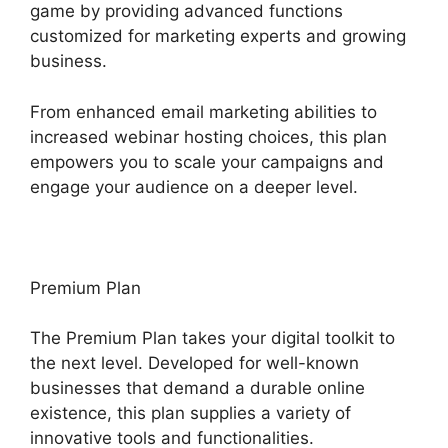
game by providing advanced functions
customized for marketing experts and growing
business.
From enhanced email marketing abilities to
increased webinar hosting choices, this plan
empowers you to scale your campaigns and
engage your audience on a deeper level.
Premium Plan
The Premium Plan takes your digital toolkit to
the next level. Developed for well-known
businesses that demand a durable online
existence, this plan supplies a variety of
innovative tools and functionalities.