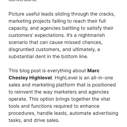
Picture useful leads sliding through the cracks,
marketing projects failing to reach their full
capacity, and agencies battling to satisfy their
customers’ expectations. It’s a nightmarish
scenario that can cause missed chances,
disgruntled customers, and ultimately, a
substantial dent in the bottom line.
This blog post is everything about
Marc
Chesley Highlevel
. HighLevel is an all-in-one
sales and marketing platform that is positioned
to reinvent the way marketers and agencies
operate. This option brings together the vital
tools and functions required to enhance
procedures, handle leads, automate advertising
tasks, and drive sales.