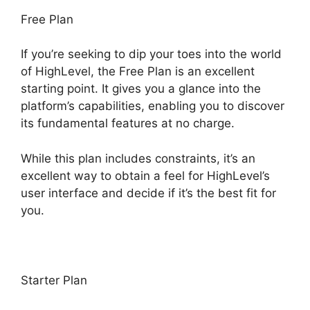
Free Plan
If you’re seeking to dip your toes into the world
of HighLevel, the Free Plan is an excellent
starting point. It gives you a glance into the
platform’s capabilities, enabling you to discover
its fundamental features at no charge.
While this plan includes constraints, it’s an
excellent way to obtain a feel for HighLevel’s
user interface and decide if it’s the best fit for
you.
Starter Plan