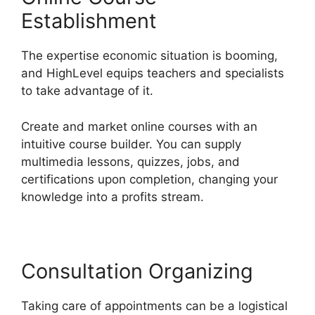
Establishment
The expertise economic situation is booming,
and HighLevel equips teachers and specialists
to take advantage of it.
Create and market online courses with an
intuitive course builder. You can supply
multimedia lessons, quizzes, jobs, and
certifications upon completion, changing your
knowledge into a profits stream.
Consultation Organizing
Taking care of appointments can be a logistical