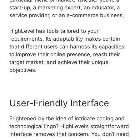
start-up, a marketing expert, an educator, a
service provider, or an e-commerce business,
HighLevel has tools tailored to your
requirements. Its adaptability makes certain
that different users can harness its capacities
to improve their online presence, reach their
target market, and achieve their unique
objectives.
User-Friendly Interface
Frightened by the idea of intricate coding and
technological lingo? HighLevel’s straightforward
interface removes that concern. You don’t need