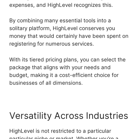
expenses, and HighLevel recognizes this.
By combining many essential tools into a
solitary platform, HighLevel conserves you
money that would certainly have been spent on
registering for numerous services.
With its tiered pricing plans, you can select the
package that aligns with your needs and
budget, making it a cost-efficient choice for
businesses of all dimensions.
Versatility Across Industries
HighLevel is not restricted to a particular
particular niche or market. Whether you’re a