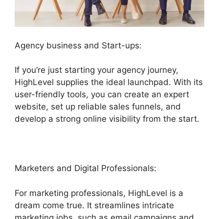
Agency business and Start-ups:
If you’re just starting your agency journey,
HighLevel supplies the ideal launchpad. With its
user-friendly tools, you can create an expert
website, set up reliable sales funnels, and
develop a strong online visibility from the start.
Marketers and Digital Professionals:
For marketing professionals, HighLevel is a
dream come true. It streamlines intricate
marketing jobs, such as email campaigns and