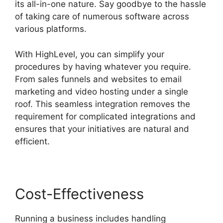
its all-in-one nature. Say goodbye to the hassle
of taking care of numerous software across
various platforms.
With HighLevel, you can simplify your
procedures by having whatever you require.
From sales funnels and websites to email
marketing and video hosting under a single
roof. This seamless integration removes the
requirement for complicated integrations and
ensures that your initiatives are natural and
efficient.
Cost-Effectiveness
Running a business includes handling