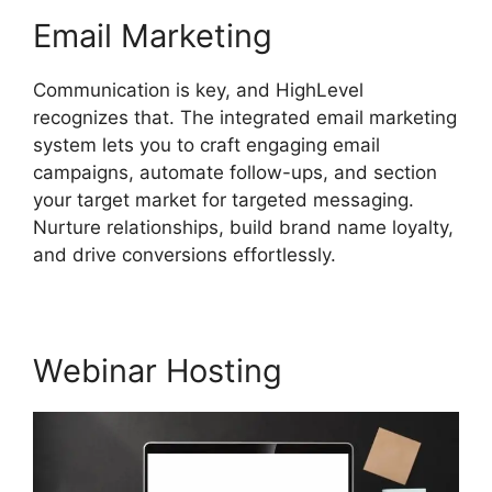
Email Marketing
Communication is key, and HighLevel
recognizes that. The integrated email marketing
system lets you to craft engaging email
campaigns, automate follow-ups, and section
your target market for targeted messaging.
Nurture relationships, build brand name loyalty,
and drive conversions effortlessly.
Webinar Hosting