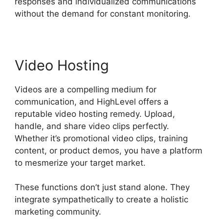
responses and individualized communications
without the demand for constant monitoring.
Video Hosting
Videos are a compelling medium for
communication, and HighLevel offers a
reputable video hosting remedy. Upload,
handle, and share video clips perfectly.
Whether it’s promotional video clips, training
content, or product demos, you have a platform
to mesmerize your target market.
These functions don’t just stand alone. They
integrate sympathetically to create a holistic
marketing community.