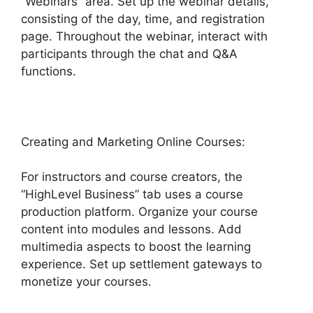
“Webinars” area. Set up the webinar details,
consisting of the day, time, and registration
page. Throughout the webinar, interact with
participants through the chat and Q&A
functions.
Creating and Marketing Online Courses:
For instructors and course creators, the
“HighLevel Business” tab uses a course
production platform. Organize your course
content into modules and lessons. Add
multimedia aspects to boost the learning
experience. Set up settlement gateways to
monetize your courses.