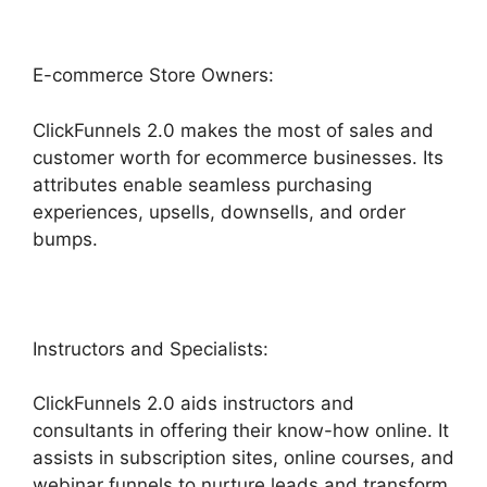
E-commerce Store Owners:
ClickFunnels 2.0 makes the most of sales and
customer worth for ecommerce businesses. Its
attributes enable seamless purchasing
experiences, upsells, downsells, and order
bumps.
Instructors and Specialists:
ClickFunnels 2.0 aids instructors and
consultants in offering their know-how online. It
assists in subscription sites, online courses, and
webinar funnels to nurture leads and transform