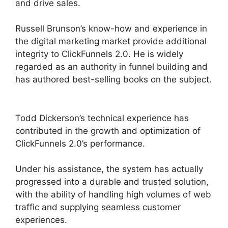
and drive sales.
Russell Brunson’s know-how and experience in
the digital marketing market provide additional
integrity to ClickFunnels 2.0. He is widely
regarded as an authority in funnel building and
has authored best-selling books on the subject.
Purchase Pixel ClickFunnels 2.0
Todd Dickerson’s technical experience has
contributed in the growth and optimization of
ClickFunnels 2.0’s performance.
Under his assistance, the system has actually
progressed into a durable and trusted solution,
with the ability of handling high volumes of web
traffic and supplying seamless customer
experiences.