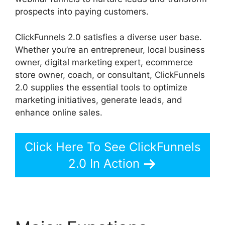
prospects into paying customers.
ClickFunnels 2.0 satisfies a diverse user base.
Whether you’re an entrepreneur, local business
owner, digital marketing expert, ecommerce
store owner, coach, or consultant, ClickFunnels
2.0 supplies the essential tools to optimize
marketing initiatives, generate leads, and
enhance online sales.
Click Here To See ClickFunnels
2.0 In Action