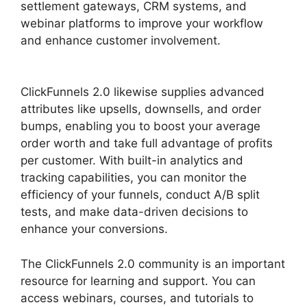
settlement gateways, CRM systems, and
webinar platforms to improve your workflow
and enhance customer involvement.
Purchase
Pixel ClickFunnels 2.0
ClickFunnels 2.0 likewise supplies advanced
attributes like upsells, downsells, and order
bumps, enabling you to boost your average
order worth and take full advantage of profits
per customer. With built-in analytics and
tracking capabilities, you can monitor the
efficiency of your funnels, conduct A/B split
tests, and make data-driven decisions to
enhance your conversions.
The ClickFunnels 2.0 community is an important
resource for learning and support. You can
access webinars, courses, and tutorials to