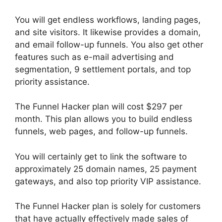
You will get endless workflows, landing pages,
and site visitors. It likewise provides a domain,
and email follow-up funnels. You also get other
features such as e-mail advertising and
segmentation, 9 settlement portals, and top
priority assistance.
The Funnel Hacker plan will cost $297 per
month. This plan allows you to build endless
funnels, web pages, and follow-up funnels.
You will certainly get to link the software to
approximately 25 domain names, 25 payment
gateways, and also top priority VIP assistance.
The Funnel Hacker plan is solely for customers
that have actually effectively made sales of