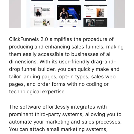
ClickFunnels 2.0 simplifies the procedure of
producing and enhancing sales funnels, making
them easily accessible to businesses of all
dimensions. With its user-friendly drag-and-
drop funnel builder, you can quickly make and
tailor landing pages, opt-in types, sales web
pages, and order forms with no coding or
technological expertise.
The software effortlessly integrates with
prominent third-party systems, allowing you to
automate your marketing and sales processes.
You can attach email marketing systems,