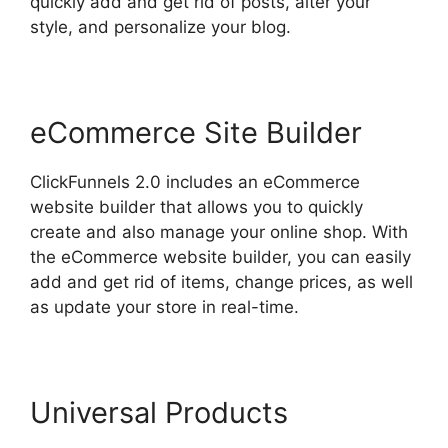
quickly add and get rid of posts, alter your
style, and personalize your blog.
eCommerce Site Builder
ClickFunnels 2.0 includes an eCommerce
website builder that allows you to quickly
create and also manage your online shop. With
the eCommerce website builder, you can easily
add and get rid of items, change prices, as well
as update your store in real-time.
Universal Products