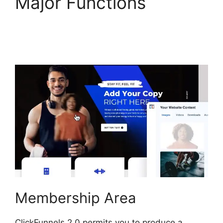
Major Functions
Purchase Pixel
ClickFunnels 2.0
Membership Area
ClickFunnels 2.0 permits you to produce a