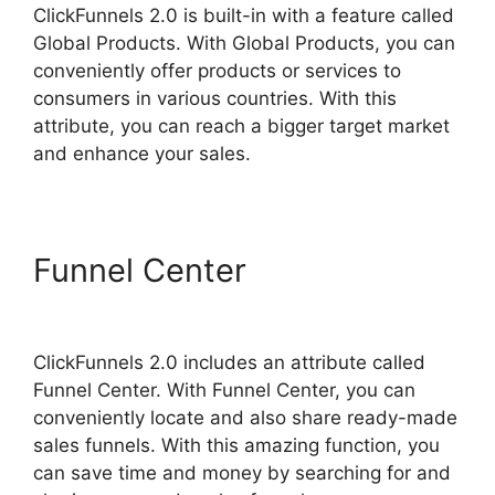
ClickFunnels 2.0 is built-in with a feature called
Global Products. With Global Products, you can
conveniently offer products or services to
consumers in various countries. With this
attribute, you can reach a bigger target market
and enhance your sales.
Funnel Center
Purchase
Pixel ClickFunnels 2.0
ClickFunnels 2.0 includes an attribute called
Funnel Center. With Funnel Center, you can
conveniently locate and also share ready-made
sales funnels. With this amazing function, you
can save time and money by searching for and