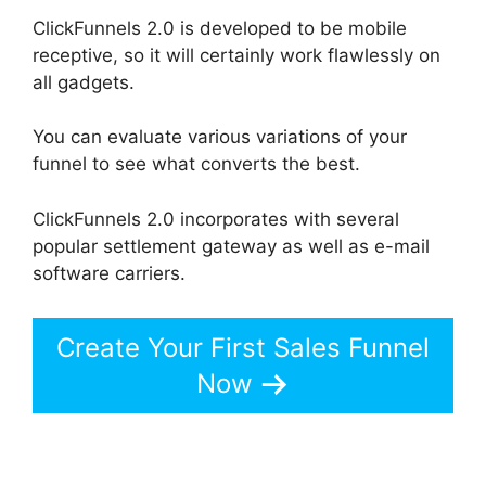
ClickFunnels 2.0 is developed to be mobile
receptive, so it will certainly work flawlessly on
all gadgets.
You can evaluate various variations of your
funnel to see what converts the best.
ClickFunnels 2.0 incorporates with several
popular settlement gateway as well as e-mail
software carriers.
Create Your First Sales Funnel
Now