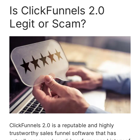
Is ClickFunnels 2.0
Legit or Scam?
ClickFunnels 2.0 is a reputable and highly
trustworthy sales funnel software that has