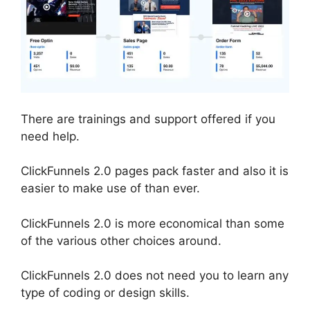
There are trainings and support offered if you
need help.
ClickFunnels 2.0 pages pack faster and also it is
easier to make use of than ever.
ClickFunnels 2.0 is more economical than some
of the various other choices around.
ClickFunnels 2.0 does not need you to learn any
type of coding or design skills.