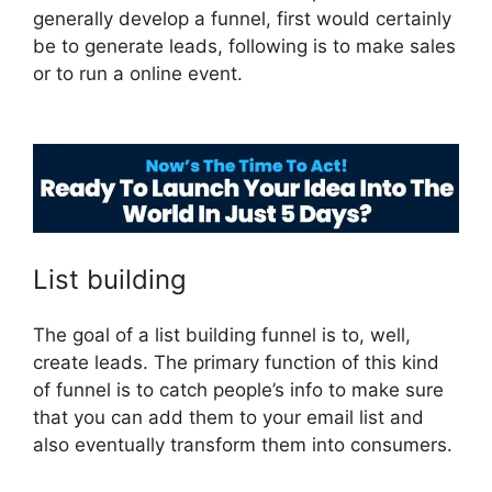
generally develop a funnel, first would certainly
be to generate leads, following is to make sales
or to run a online event.
Purchase Pixel
ClickFunnels 2.0
List building
The goal of a list building funnel is to, well,
create leads. The primary function of this kind
of funnel is to catch people’s info to make sure
that you can add them to your email list and
also eventually transform them into consumers.