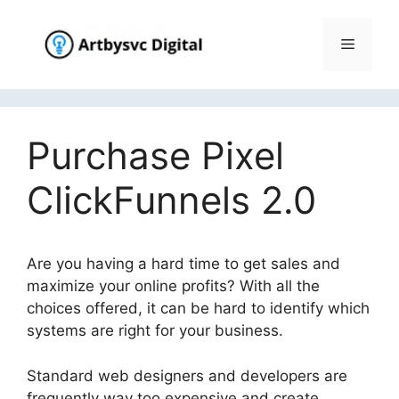
Skip
to
Menu
content
Purchase Pixel
ClickFunnels 2.0
Are you having a hard time to get sales and
maximize your online profits? With all the
choices offered, it can be hard to identify which
systems are right for your business.
Standard web designers and developers are
frequently way too expensive and create