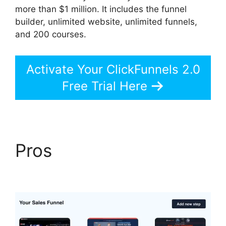
more than $1 million. It includes the funnel
builder, unlimited website, unlimited funnels,
and 200 courses.
Activate Your ClickFunnels 2.0
Free Trial Here
Pros
Purchase Pixel
ClickFunnels 2.0