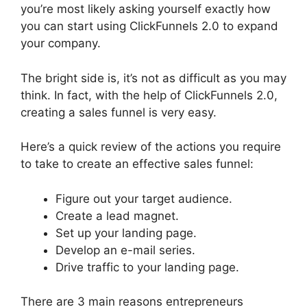
you’re most likely asking yourself exactly how
you can start using ClickFunnels 2.0 to expand
your company.
The bright side is, it’s not as difficult as you may
think. In fact, with the help of ClickFunnels 2.0,
creating a sales funnel is very easy.
Here’s a quick review of the actions you require
to take to create an effective sales funnel:
Figure out your target audience.
Create a lead magnet.
Set up your landing page.
Develop an e-mail series.
Drive traffic to your landing page.
There are 3 main reasons entrepreneurs