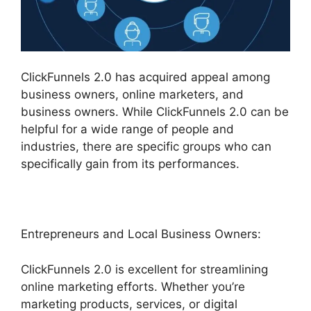
ClickFunnels 2.0 has acquired appeal among
business owners, online marketers, and
business owners. While ClickFunnels 2.0 can be
helpful for a wide range of people and
industries, there are specific groups who can
specifically gain from its performances.
Entrepreneurs and Local Business Owners:
ClickFunnels 2.0 is excellent for streamlining
online marketing efforts. Whether you’re
marketing products, services, or digital