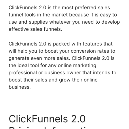
ClickFunnels 2.0 is the most preferred sales
funnel tools in the market because it is easy to
use and supplies whatever you need to develop
effective sales funnels.
ClickFunnels 2.0 is packed with features that
will help you to boost your conversion rates to
generate even more sales. ClickFunnels 2.0 is
the ideal tool for any online marketing
professional or business owner that intends to
boost their sales and grow their online
business.
ClickFunnels 2.0