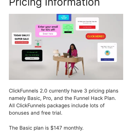
Pricing Information
ClickFunnels 2.0 currently have 3 pricing plans
namely Basic, Pro, and the Funnel Hack Plan.
All ClickFunnels packages include lots of
bonuses and free trial.
The Basic plan is $147 monthly.