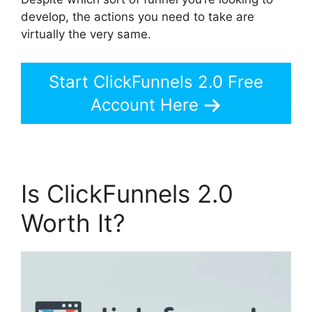
develop, the actions you need to take are
virtually the very same.
Start ClickFunnels 2.0 Free
Account Here
Is ClickFunnels 2.0
Worth It?