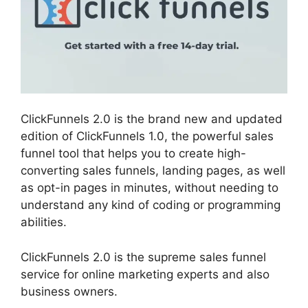
ClickFunnels 2.0 is the brand new and updated
edition of ClickFunnels 1.0, the powerful sales
funnel tool that helps you to create high-
converting sales funnels, landing pages, as well
as opt-in pages in minutes, without needing to
understand any kind of coding or programming
abilities.
ClickFunnels 2.0 is the supreme sales funnel
service for online marketing experts and also
business owners.