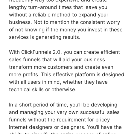
lengthy turn-around times that leave you
without a reliable method to expand your
business. Not to mention the consistent worry
of not knowing if the money you invest in these
services is generating results.
With ClickFunnels 2.0, you can create efficient
sales funnels that will aid your business
transform more customers and create even
more profits. This effective platform is designed
with all users in mind, whether they have
technical skills or otherwise.
In a short period of time, you’ll be developing
and managing your very own successful sales
funnels without the requirement for pricey
internet designers or designers. You’ll have the