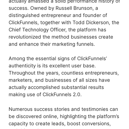
actually amassed a solid performance history of
success. Owned by Russell Brunson, a
distinguished entrepreneur and founder of
ClickFunnels, together with Todd Dickerson, the
Chief Technology Officer, the platform has
revolutionized the method businesses create
and enhance their marketing funnels.
Among the essential signs of ClickFunnels’
authenticity is its excellent user base.
Throughout the years, countless entrepreneurs,
marketers, and businesses of all sizes have
actually accomplished substantial results
making use of ClickFunnels 2.0.
Numerous success stories and testimonies can
be discovered online, highlighting the platform’s
capacity to create leads, boost conversions,