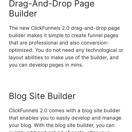
Drag-And-Drop Page
Builder
The new ClickFunnels 2.0 drag-and-drop page
builder makes it simple to create funnel pages
that are professional and also conversion-
optimized. You do not need any technological or
layout abilities to make use of the builder, and
you can develop pages in mins.
Blog Site Builder
ClickFunnels 2.0 comes with a blog site builder
that enables you to easily develop and manage
your blog. With the blog site builder, you can