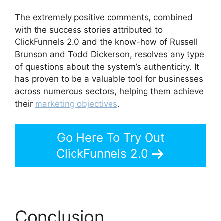
The extremely positive comments, combined
with the success stories attributed to
ClickFunnels 2.0 and the know-how of Russell
Brunson and Todd Dickerson, resolves any type
of questions about the system’s authenticity. It
has proven to be a valuable tool for businesses
across numerous sectors, helping them achieve
their
marketing objectives
.
Go Here To Try Out
ClickFunnels 2.0
Conclusion
Purchase