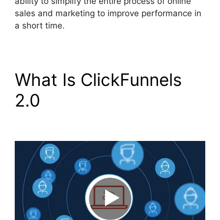
ability to simplify the entire process of online
sales and marketing to improve performance in
a short time.
What Is ClickFunnels
2.0
Purchase Pixel
ClickFunnels 2.0