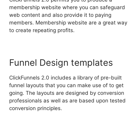
membership website where you can safeguard
web content and also provide it to paying
members. Membership website are a great way
to create repeating profits.
Funnel Design templates
ClickFunnels 2.0 includes a library of pre-built
funnel layouts that you can make use of to get
going. The layouts are designed by conversion
professionals as well as are based upon tested
conversion principles.