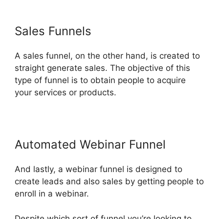
Sales Funnels
A sales funnel, on the other hand, is created to
straight generate sales. The objective of this
type of funnel is to obtain people to acquire
your services or products.
Automated Webinar Funnel
And lastly, a webinar funnel is designed to
create leads and also sales by getting people to
enroll in a webinar.
Despite which sort of funnel you’re looking to