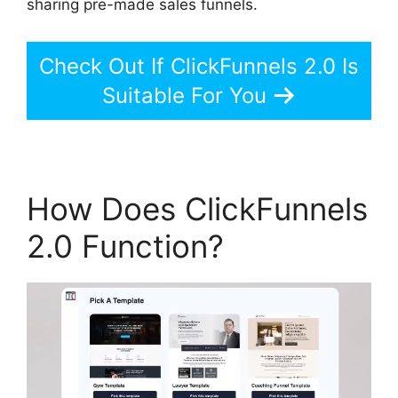
sharing pre-made sales funnels.
Check Out If ClickFunnels 2.0 Is
Suitable For You
How Does ClickFunnels
2.0 Function?