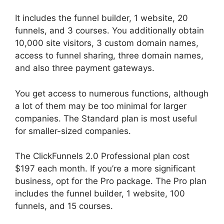
It includes the funnel builder, 1 website, 20
funnels, and 3 courses. You additionally obtain
10,000 site visitors, 3 custom domain names,
access to funnel sharing, three domain names,
and also three payment gateways.
You get access to numerous functions, although
a lot of them may be too minimal for larger
companies. The Standard plan is most useful
for smaller-sized companies.
The ClickFunnels 2.0 Professional plan cost
$197 each month. If you’re a more significant
business, opt for the Pro package. The Pro plan
includes the funnel builder, 1 website, 100
funnels, and 15 courses.
Purchase Pixel
ClickFunnels 2.0