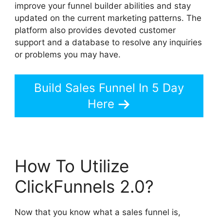
improve your funnel builder abilities and stay
updated on the current marketing patterns. The
platform also provides devoted customer
support and a database to resolve any inquiries
or problems you may have.
Build Sales Funnel In 5 Day
Here
How To Utilize
ClickFunnels 2.0?
Now that you know what a sales funnel is,