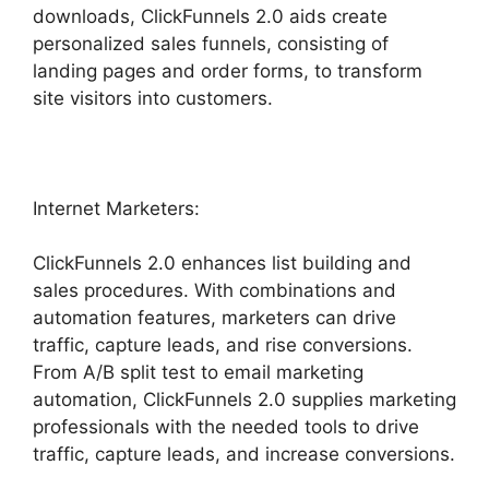
downloads, ClickFunnels 2.0 aids create
personalized sales funnels, consisting of
landing pages and order forms, to transform
site visitors into customers.
Internet Marketers:
ClickFunnels 2.0 enhances list building and
sales procedures. With combinations and
automation features, marketers can drive
traffic, capture leads, and rise conversions.
From A/B split test to email marketing
automation, ClickFunnels 2.0 supplies marketing
professionals with the needed tools to drive
traffic, capture leads, and increase conversions.