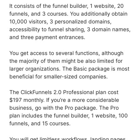
It consists of the funnel builder, 1 website, 20
funnels, and 3 courses. You additionally obtain
10,000 visitors, 3 personalized domains,
accessibility to funnel sharing, 3 domain names,
and three payment entrances.
You get access to several functions, although
the majority of them might be also limited for
larger organizations. The Basic package is most
beneficial for smaller-sized companies.
The ClickFunnels 2.0 Professional plan cost
$197 monthly. If you’re a more considerable
business, go with the Pro package. The Pro
plan includes the funnel builder, 1 website, 100
funnels, and 15 courses.
Swipe ClickFunnels 2.0
You will get limitless workflows, landing pages,