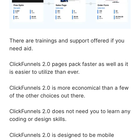
There are trainings and support offered if you
need aid.
ClickFunnels 2.0 pages pack faster as well as it
is easier to utilize than ever.
ClickFunnels 2.0 is more economical than a few
of the other choices out there.
ClickFunnels 2.0 does not need you to learn any
coding or design skills.
ClickFunnels 2.0 is designed to be mobile