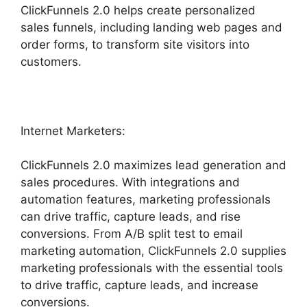
ClickFunnels 2.0 helps create personalized
sales funnels, including landing web pages and
order forms, to transform site visitors into
customers.
Internet Marketers:
ClickFunnels 2.0 maximizes lead generation and
sales procedures. With integrations and
automation features, marketing professionals
can drive traffic, capture leads, and rise
conversions. From A/B split test to email
marketing automation, ClickFunnels 2.0 supplies
marketing professionals with the essential tools
to drive traffic, capture leads, and increase
conversions.