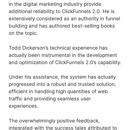
in the digital marketing industry provide
additional reliability to ClickFunnels 2.0. He is
extensively considered as an authority in funnel
building and has authored best-selling books
on the topic.
Swipe ClickFunnels 2.0
Todd Dickerson’s technical experience has
actually been instrumental in the development
and optimization of ClickFunnels 2.0’s capability.
Under his assistance, the system has actually
progressed into a robust and trusted solution,
efficient in handling high quantities of web
traffic and providing seamless user
experiences.
The overwhelmingly positive feedback,
integrated with the success tales attributed to