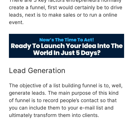
There are 3 key factors entrepreneurs normally
create a funnel, first would certainly be to drive
leads, next is to make sales or to run a online
event.
Swipe ClickFunnels 2.0
Lead Generation
The objective of a list building funnel is to, well,
generate leads. The main purpose of this kind
of funnel is to record people’s contact so that
you can include them to your e-mail list and
ultimately transform them into clients.