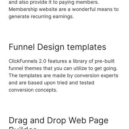
and also provide it to paying members.
Membership website are a wonderful means to
generate recurring earnings.
Funnel Design templates
ClickFunnels 2.0 features a library of pre-built
funnel themes that you can utilize to get going.
The templates are made by conversion experts
and are based upon tried and tested
conversion concepts.
Drag and Drop Web Page