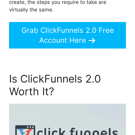
create, the steps you require to take are
virtually the same.
Grab ClickFunnels 2.0 Free
Account Here
Is ClickFunnels 2.0
Worth It?