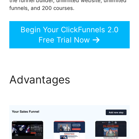
the funnel builder, unlimited website, unlimited
funnels, and 200 courses.
Begin Your ClickFunnels 2.0
Free Trial Now
Advantages
Swipe
ClickFunnels 2.0