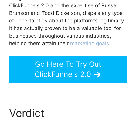
ClickFunnels 2.0 and the expertise of Russell
Brunson and Todd Dickerson, dispels any type
of uncertainties about the platform’s legitimacy.
It has actually proven to be a valuable tool for
businesses throughout various industries,
helping them attain their
marketing goals
.
Go Here To Try Out
ClickFunnels 2.0
Verdict
Swipe
ClickFunnels 2.0