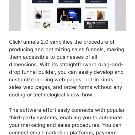
ClickFunnels 2.0 simplifies the procedure of
producing and optimizing sales funnels, making
them accessible to businesses of all
dimensions. With its straightforward drag-and-
drop funnel builder, you can easily develop and
customize landing web pages, opt-in kinds,
sales web pages, and order forms without any
coding or technological know-how.
The software effortlessly connects with popular
third-party systems, enabling you to automate
your marketing and sales procedures. You can
connect email marketing platforms, payment