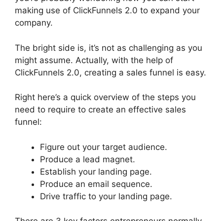
making use of ClickFunnels 2.0 to expand your
company.
The bright side is, it’s not as challenging as you
might assume. Actually, with the help of
ClickFunnels 2.0, creating a sales funnel is easy.
Right here’s a quick overview of the steps you
need to require to create an effective sales
funnel:
Figure out your target audience.
Produce a lead magnet.
Establish your landing page.
Produce an email sequence.
Drive traffic to your landing page.