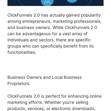
ClickFunnels 2.0 has actually gained popularity
among entrepreneurs, marketing professionals,
and business owners. While ClickFunnels 2.0
can be advantageous for a vast array of
individuals and sectors, there are specific
groups who can specifically benefit from its
functionalities.
Business Owners and Local Business
Proprietors:
ClickFunnels 2.0 is perfect for enhancing online
marketing efforts. Whether you’re selling
products, services, or electronic downloads,