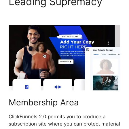
Leading Supremacy
Swipe ClickFunnels 2.0
Membership Area
ClickFunnels 2.0 permits you to produce a
subscription site where you can protect material