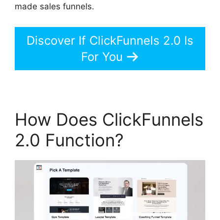
made sales funnels.
Discover If ClickFunnels 2.0 Is
For You
How Does ClickFunnels
2.0 Function?