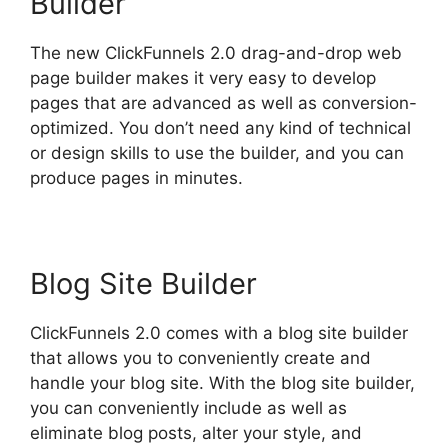
Builder
The new ClickFunnels 2.0 drag-and-drop web
page builder makes it very easy to develop
pages that are advanced as well as conversion-
optimized. You don’t need any kind of technical
or design skills to use the builder, and you can
produce pages in minutes.
Blog Site Builder
ClickFunnels 2.0 comes with a blog site builder
that allows you to conveniently create and
handle your blog site. With the blog site builder,
you can conveniently include as well as
eliminate blog posts, alter your style, and