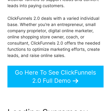
leads into paying customers.
ClickFunnels 2.0 deals with a varied individual
base. Whether you’re an entrepreneur, small
company proprietor, digital online marketer,
online shopping store owner, coach, or
consultant, ClickFunnels 2.0 offers the needed
functions to optimize marketing efforts, create
leads, and raise online sales.
Go Here To See ClickFunnels
2.0 Full Demo