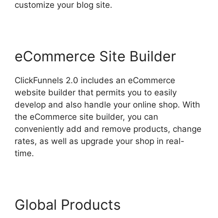
customize your blog site.
eCommerce Site Builder
ClickFunnels 2.0 includes an eCommerce
website builder that permits you to easily
develop and also handle your online shop. With
the eCommerce site builder, you can
conveniently add and remove products, change
rates, as well as upgrade your shop in real-
time.
Global Products