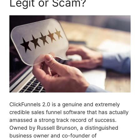
Legit or Scam?
ClickFunnels 2.0 is a genuine and extremely
credible sales funnel software that has actually
amassed a strong track record of success.
Owned by Russell Brunson, a distinguished
business owner and co-founder of