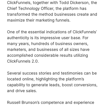
ClickFunnels, together with Todd Dickerson, the
Chief Technology Officer, the platform has
transformed the method businesses create and
maximize their marketing funnels.
One of the essential indications of ClickFunnels’
authenticity is its impressive user base. For
many years, hundreds of business owners,
marketers, and businesses of all sizes have
accomplished considerable results utilizing
ClickFunnels 2.0.
Several success stories and testimonies can be
located online, highlighting the platform’s
capability to generate leads, boost conversions,
and drive sales.
Russell Brunson’s competence and experience