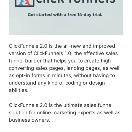
ClickFunnels 2.0 is the all-new and improved
version of ClickFunnels 1.0, the effective sales
funnel builder that helps you to create high-
converting sales pages, landing pages, as well
as opt-in forms in minutes, without having to
understand any kind of coding or design
abilities.
ClickFunnels 2.0 is the ultimate sales funnel
solution for online marketing experts as well as
business owners.