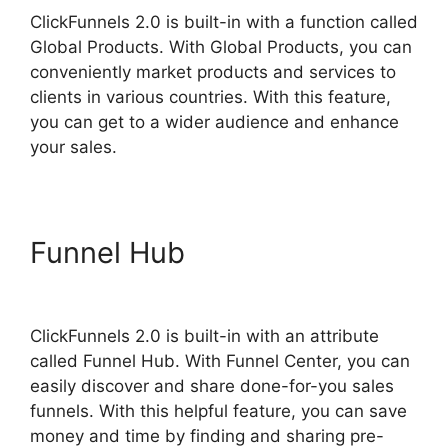
ClickFunnels 2.0 is built-in with a function called
Global Products. With Global Products, you can
conveniently market products and services to
clients in various countries. With this feature,
you can get to a wider audience and enhance
your sales.
Funnel Hub
Swipe
ClickFunnels 2.0
ClickFunnels 2.0 is built-in with an attribute
called Funnel Hub. With Funnel Center, you can
easily discover and share done-for-you sales
funnels. With this helpful feature, you can save
money and time by finding and sharing pre-