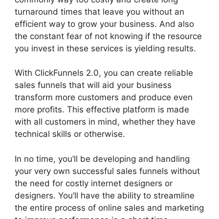
turnaround times that leave you without an
efficient way to grow your business. And also
the constant fear of not knowing if the resource
you invest in these services is yielding results.
With ClickFunnels 2.0, you can create reliable
sales funnels that will aid your business
transform more customers and produce even
more profits. This effective platform is made
with all customers in mind, whether they have
technical skills or otherwise.
In no time, you’ll be developing and handling
your very own successful sales funnels without
the need for costly internet designers or
designers. You’ll have the ability to streamline
the entire process of online sales and marketing