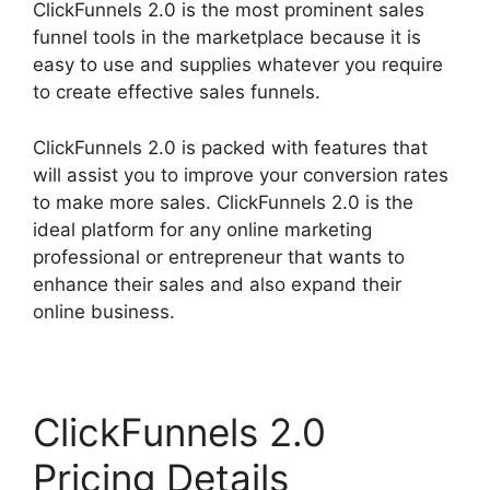
ClickFunnels 2.0 is the most prominent sales
funnel tools in the marketplace because it is
easy to use and supplies whatever you require
to create effective sales funnels.
ClickFunnels 2.0 is packed with features that
will assist you to improve your conversion rates
to make more sales. ClickFunnels 2.0 is the
ideal platform for any online marketing
professional or entrepreneur that wants to
enhance their sales and also expand their
online business.
ClickFunnels 2.0
Pricing Details