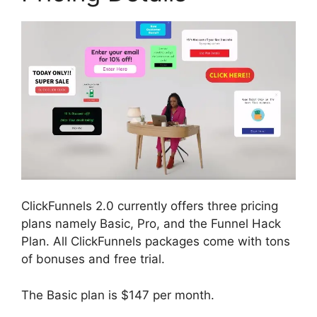
ClickFunnels 2.0 currently offers three pricing
plans namely Basic, Pro, and the Funnel Hack
Plan. All ClickFunnels packages come with tons
of bonuses and free trial.
The Basic plan is $147 per month.