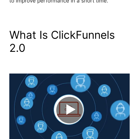
to improve performance in a short time.
What Is ClickFunnels
2.0
Swipe ClickFunnels
2.0