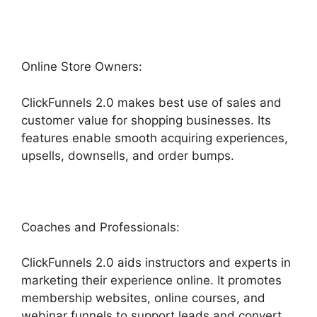
Online Store Owners:
ClickFunnels 2.0 makes best use of sales and
customer value for shopping businesses. Its
features enable smooth acquiring experiences,
upsells, downsells, and order bumps.
Coaches and Professionals:
ClickFunnels 2.0 aids instructors and experts in
marketing their experience online. It promotes
membership websites, online courses, and
webinar funnels to support leads and convert