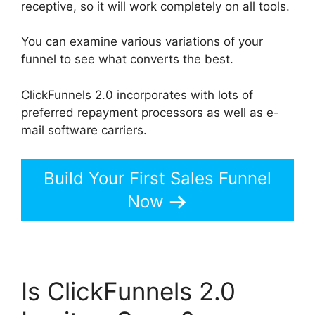
receptive, so it will work completely on all tools.
You can examine various variations of your
funnel to see what converts the best.
ClickFunnels 2.0 incorporates with lots of
preferred repayment processors as well as e-
mail software carriers.
Build Your First Sales Funnel
Now
Is ClickFunnels 2.0