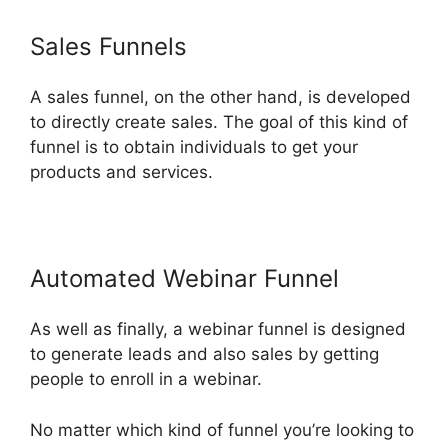
Sales Funnels
A sales funnel, on the other hand, is developed
to directly create sales. The goal of this kind of
funnel is to obtain individuals to get your
products and services.
Automated Webinar Funnel
As well as finally, a webinar funnel is designed
to generate leads and also sales by getting
people to enroll in a webinar.
No matter which kind of funnel you’re looking to