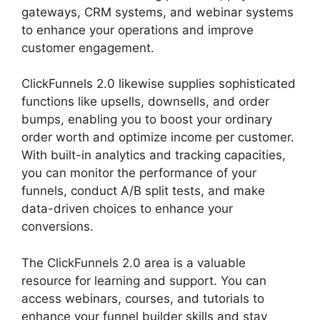
gateways, CRM systems, and webinar systems
to enhance your operations and improve
customer engagement.
Swipe ClickFunnels 2.0
ClickFunnels 2.0 likewise supplies sophisticated
functions like upsells, downsells, and order
bumps, enabling you to boost your ordinary
order worth and optimize income per customer.
With built-in analytics and tracking capacities,
you can monitor the performance of your
funnels, conduct A/B split tests, and make
data-driven choices to enhance your
conversions.
The ClickFunnels 2.0 area is a valuable
resource for learning and support. You can
access webinars, courses, and tutorials to
enhance your funnel builder skills and stay