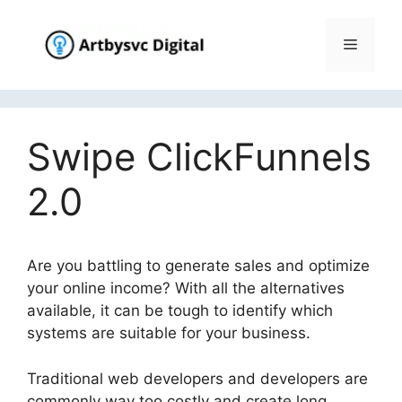
Skip
to
Menu
content
Swipe ClickFunnels
2.0
Are you battling to generate sales and optimize
your online income? With all the alternatives
available, it can be tough to identify which
systems are suitable for your business.
Traditional web developers and developers are
commonly way too costly and create long