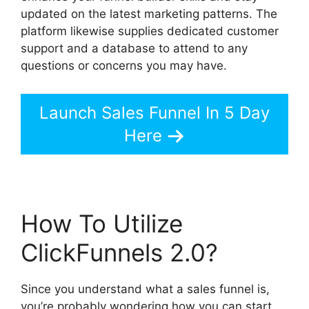
updated on the latest marketing patterns. The
platform likewise supplies dedicated customer
support and a database to attend to any
questions or concerns you may have.
Launch Sales Funnel In 5 Day
Here
How To Utilize
ClickFunnels 2.0?
Since you understand what a sales funnel is,
you’re probably wondering how you can start