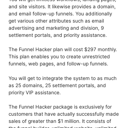
and site visitors. It likewise provides a domain,
and email follow-up funnels. You additionally
get various other attributes such as email
advertising and marketing and division, 9
settlement portals, and priority assistance.
The Funnel Hacker plan will cost $297 monthly.
This plan enables you to create unrestricted
funnels, web pages, and follow-up funnels.
You will get to integrate the system to as much
as 25 domains, 25 settlement portals, and
priority VIP assistance.
The Funnel Hacker package is exclusively for
customers that have actually successfully made
sales of greater than $1 million. It consists of