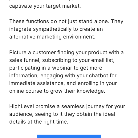
captivate your target market.
These functions do not just stand alone. They
integrate sympathetically to create an
alternative marketing environment.
Picture a customer finding your product with a
sales funnel, subscribing to your email list,
participating in a webinar to get more
information, engaging with your chatbot for
immediate assistance, and enrolling in your
online course to grow their knowledge.
HighLevel promise a seamless journey for your
audience, seeing to it they obtain the ideal
details at the right time.