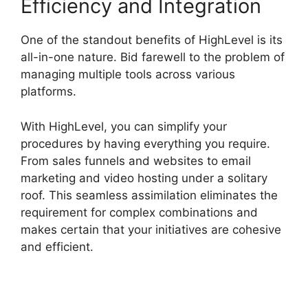
Efficiency and Integration
One of the standout benefits of HighLevel is its
all-in-one nature. Bid farewell to the problem of
managing multiple tools across various
platforms.
With HighLevel, you can simplify your
procedures by having everything you require.
From sales funnels and websites to email
marketing and video hosting under a solitary
roof. This seamless assimilation eliminates the
requirement for complex combinations and
makes certain that your initiatives are cohesive
and efficient.