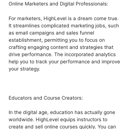
Online Marketers and Digital Professionals:
For marketers, HighLevel is a dream come true.
It streamlines complicated marketing jobs, such
as email campaigns and sales funnel
establishment, permitting you to focus on
crafting engaging content and strategies that
drive performance. The incorporated analytics
help you to track your performance and improve
your strategy.
Educators and Course Creators:
In the digital age, education has actually gone
worldwide. HighLevel equips instructors to
create and sell online courses quickly. You can