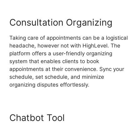
Consultation Organizing
Taking care of appointments can be a logistical
headache, however not with HighLevel. The
platform offers a user-friendly organizing
system that enables clients to book
appointments at their convenience. Sync your
schedule, set schedule, and minimize
organizing disputes effortlessly.
Chatbot Tool
Switch From
Highlevel Membership