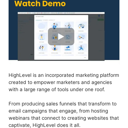
HighLevel is an incorporated marketing platform
created to empower marketers and agencies
with a large range of tools under one roof.
From producing sales funnels that transform to
email campaigns that engage, from hosting
webinars that connect to creating websites that
captivate, HighLevel does it all.