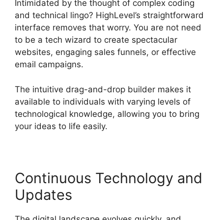
Intimidated by the thought of complex coding
and technical lingo? HighLevel’s straightforward
interface removes that worry. You are not need
to be a tech wizard to create spectacular
websites, engaging sales funnels, or effective
email campaigns.
The intuitive drag-and-drop builder makes it
available to individuals with varying levels of
technological knowledge, allowing you to bring
your ideas to life easily.
Continuous Technology and
Updates
The digital landscape evolves quickly, and