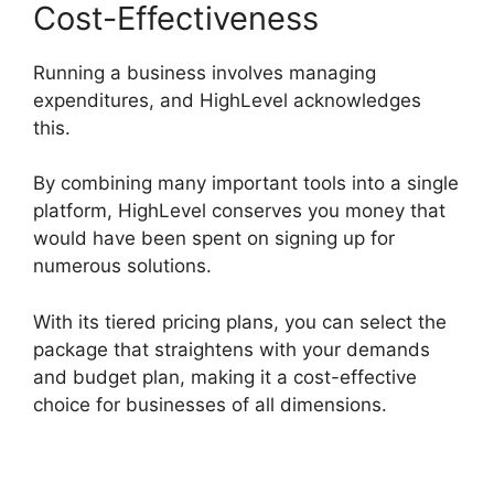
Cost-Effectiveness
Running a business involves managing
expenditures, and HighLevel acknowledges
this.
By combining many important tools into a single
platform, HighLevel conserves you money that
would have been spent on signing up for
numerous solutions.
With its tiered pricing plans, you can select the
package that straightens with your demands
and budget plan, making it a cost-effective
choice for businesses of all dimensions.