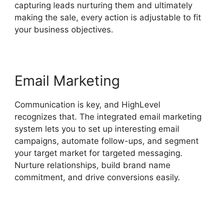
capturing leads nurturing them and ultimately
making the sale, every action is adjustable to fit
your business objectives.
Email Marketing
Communication is key, and HighLevel
recognizes that. The integrated email marketing
system lets you to set up interesting email
campaigns, automate follow-ups, and segment
your target market for targeted messaging.
Nurture relationships, build brand name
commitment, and drive conversions easily.