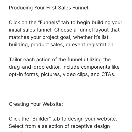
Producing Your First Sales Funnel:
Click on the “Funnels” tab to begin building your
initial sales funnel. Choose a funnel layout that
matches your project goal, whether it’s list
building, product sales, or event registration.
Tailor each action of the funnel utilizing the
drag-and-drop editor. Include components like
opt-in forms, pictures, video clips, and CTAs.
Creating Your Website:
Click the “Builder” tab to design your website.
Select from a selection of receptive design