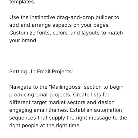
templates.
Use the instinctive drag-and-drop builder to
add and arrange aspects on your pages.
Customize fonts, colors, and layouts to match
your brand.
Switch From Highlevel Membership
Setting Up Email Projects:
Navigate to the “MailingBoss” section to begin
producing email projects. Create lists for
different target market sectors and design
engaging email themes. Establish automation
sequences that supply the right message to the
right people at the right time.