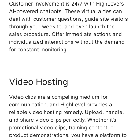
Customer involvement is 24/7 with HighLevel’s
AI-powered chatbots. These virtual aides can
deal with customer questions, guide site visitors
through your website, and even launch the
sales procedure. Offer immediate actions and
individualized interactions without the demand
for constant monitoring.
Video Hosting
Video clips are a compelling medium for
communication, and HighLevel provides a
reliable video hosting remedy. Upload, handle,
and share video clips perfectly. Whether it’s
promotional video clips, training content, or
product demonstrations, you have a platform to