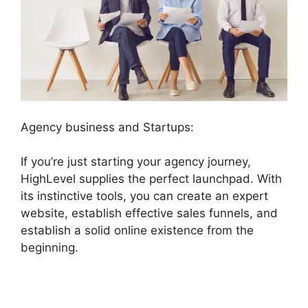
Agency business and Startups:
If you’re just starting your agency journey,
HighLevel supplies the perfect launchpad. With
its instinctive tools, you can create an expert
website, establish effective sales funnels, and
establish a solid online existence from the
beginning.