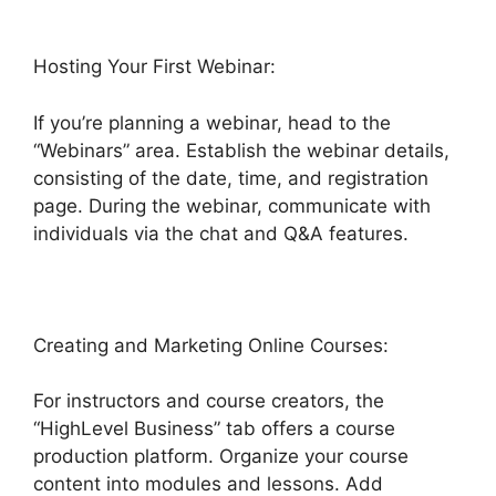
Hosting Your First Webinar:
If you’re planning a webinar, head to the
“Webinars” area. Establish the webinar details,
consisting of the date, time, and registration
page. During the webinar, communicate with
individuals via the chat and Q&A features.
Creating and Marketing Online Courses:
For instructors and course creators, the
“HighLevel Business” tab offers a course
production platform. Organize your course
content into modules and lessons. Add