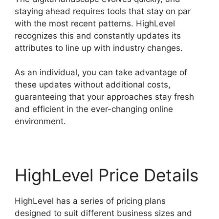
staying ahead requires tools that stay on par
with the most recent patterns. HighLevel
recognizes this and constantly updates its
attributes to line up with industry changes.
As an individual, you can take advantage of
these updates without additional costs,
guaranteeing that your approaches stay fresh
and efficient in the ever-changing online
environment.
HighLevel Price Details
HighLevel has a series of pricing plans
designed to suit different business sizes and