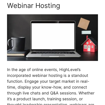
Webinar Hosting
In the age of online events, HighLevel’s
incorporated webinar hosting is a standout
function. Engage your target market in real-
time, display your know-how, and connect
through live chats and Q&A sessions. Whether
it’s a product launch, training session, or
thought leadership presentation, webinars are