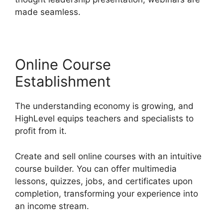
made seamless.
Online Course
Establishment
The understanding economy is growing, and
HighLevel equips teachers and specialists to
profit from it.
Create and sell online courses with an intuitive
course builder. You can offer multimedia
lessons, quizzes, jobs, and certificates upon
completion, transforming your experience into
an income stream.