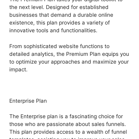
the next level. Designed for established
businesses that demand a durable online
existence, this plan provides a variety of
innovative tools and functionalities.
From sophisticated website functions to
detailed analytics, the Premium Plan equips you
to optimize your approaches and maximize your
impact.
Enterprise Plan
The Enterprise plan is a fascinating choice for
those who are passionate about sales funnels.
This plan provides access to a wealth of funnel