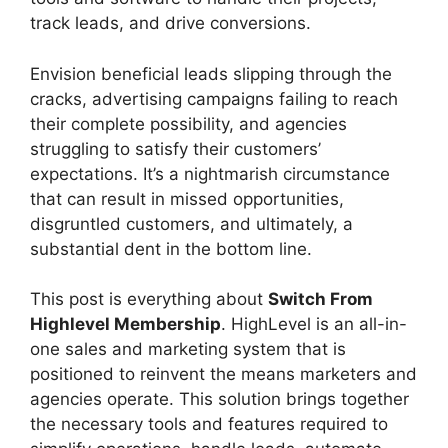
track leads, and drive conversions.
Envision beneficial leads slipping through the
cracks, advertising campaigns failing to reach
their complete possibility, and agencies
struggling to satisfy their customers’
expectations. It’s a nightmarish circumstance
that can result in missed opportunities,
disgruntled customers, and ultimately, a
substantial dent in the bottom line.
This post is everything about
Switch From
Highlevel Membership
. HighLevel is an all-in-
one sales and marketing system that is
positioned to reinvent the means marketers and
agencies operate. This solution brings together
the necessary tools and features required to