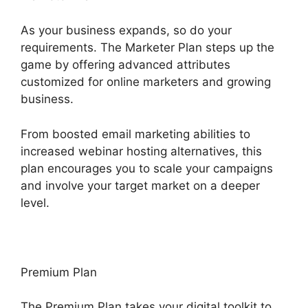
As your business expands, so do your
requirements. The Marketer Plan steps up the
game by offering advanced attributes
customized for online marketers and growing
business.
From boosted email marketing abilities to
increased webinar hosting alternatives, this
plan encourages you to scale your campaigns
and involve your target market on a deeper
level.
Premium Plan
The Premium Plan takes your digital toolkit to