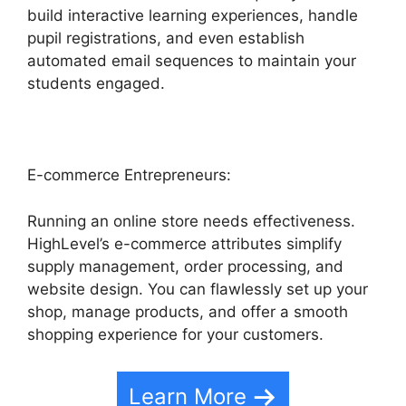
build interactive learning experiences, handle
pupil registrations, and even establish
automated email sequences to maintain your
students engaged.
E-commerce Entrepreneurs:
Running an online store needs effectiveness.
HighLevel’s e-commerce attributes simplify
supply management, order processing, and
website design. You can flawlessly set up your
shop, manage products, and offer a smooth
shopping experience for your customers.
Learn More