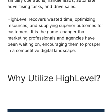
simplify operations, handle leads, automate
advertising tasks, and drive sales.
HighLevel recovers wasted time, optimizing
resources, and supplying superior outcomes for
customers. It is the game-changer that
marketing professionals and agencies have
been waiting on, encouraging them to prosper
in a competitive digital landscape.
Why Utilize HighLevel?
Switch From Highlevel
Membership