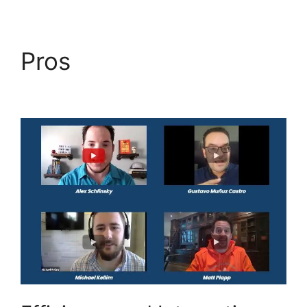
Pros
Switch From
Highlevel Membership