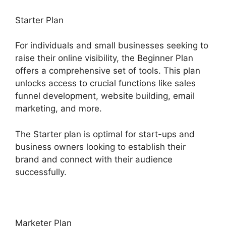
Starter Plan
For individuals and small businesses seeking to
raise their online visibility, the Beginner Plan
offers a comprehensive set of tools. This plan
unlocks access to crucial functions like sales
funnel development, website building, email
marketing, and more.
The Starter plan is optimal for start-ups and
business owners looking to establish their
brand and connect with their audience
successfully.
Marketer Plan