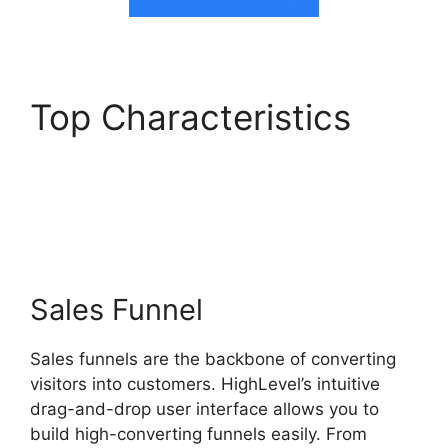
Top Characteristics
Switch From Highlevel
Membership
Sales Funnel
Sales funnels are the backbone of converting
visitors into customers. HighLevel’s intuitive
drag-and-drop user interface allows you to
build high-converting funnels easily. From