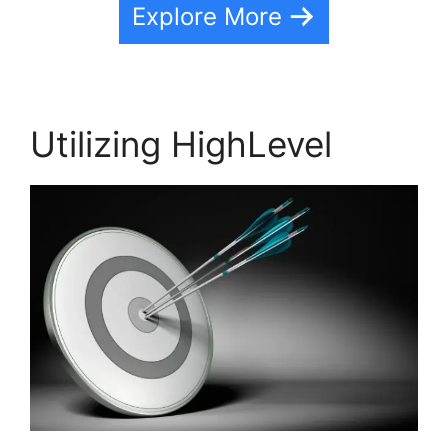
Explore More
Utilizing HighLevel