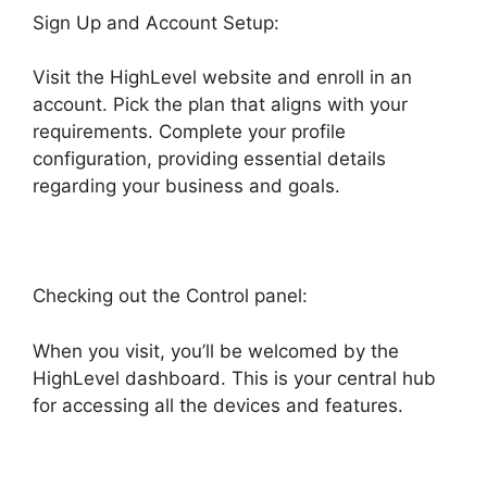
Sign Up and Account Setup:
Visit the HighLevel website and enroll in an
account. Pick the plan that aligns with your
requirements. Complete your profile
configuration, providing essential details
regarding your business and goals.
Checking out the Control panel:
When you visit, you’ll be welcomed by the
HighLevel dashboard. This is your central hub
for accessing all the devices and features.