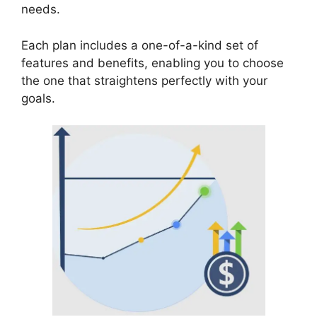
needs.
Each plan includes a one-of-a-kind set of
features and benefits, enabling you to choose
the one that straightens perfectly with your
goals.