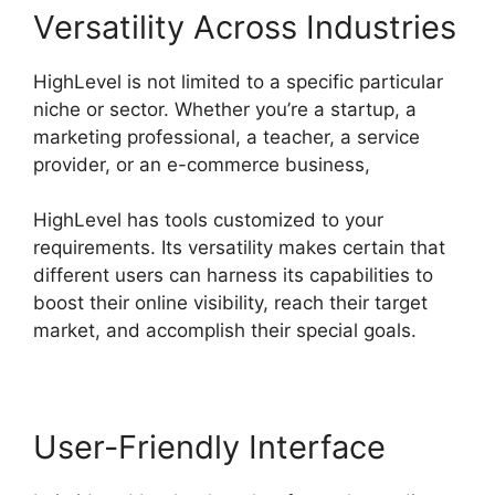
Versatility Across Industries
HighLevel is not limited to a specific particular
niche or sector. Whether you’re a startup, a
marketing professional, a teacher, a service
provider, or an e-commerce business,
HighLevel has tools customized to your
requirements. Its versatility makes certain that
different users can harness its capabilities to
boost their online visibility, reach their target
market, and accomplish their special goals.
User-Friendly Interface