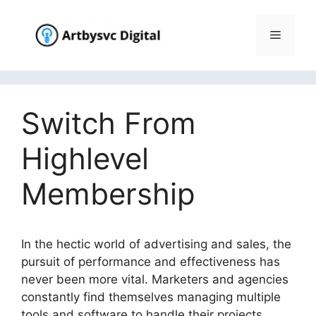
Skip
to
Menu
content
Switch From
Highlevel
Membership
In the hectic world of advertising and sales, the
pursuit of performance and effectiveness has
never been more vital. Marketers and agencies
constantly find themselves managing multiple
tools and software to handle their projects,