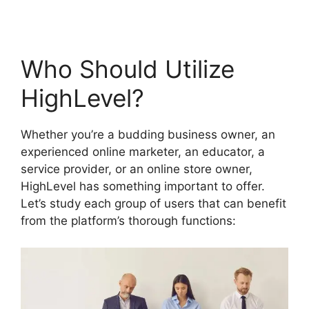
Who Should Utilize
HighLevel?
Whether you’re a budding business owner, an
experienced online marketer, an educator, a
service provider, or an online store owner,
HighLevel has something important to offer.
Let’s study each group of users that can benefit
from the platform’s thorough functions: