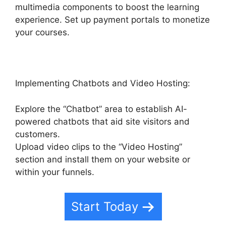
multimedia components to boost the learning
experience. Set up payment portals to monetize
your courses.
Implementing Chatbots and Video Hosting:
Explore the “Chatbot” area to establish AI-
powered chatbots that aid site visitors and
customers.
Upload video clips to the “Video Hosting”
section and install them on your website or
within your funnels.
Start Today