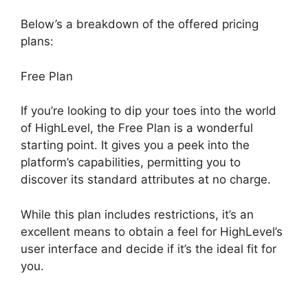
Below’s a breakdown of the offered pricing
plans:
Free Plan
If you’re looking to dip your toes into the world
of HighLevel, the Free Plan is a wonderful
starting point. It gives you a peek into the
platform’s capabilities, permitting you to
discover its standard attributes at no charge.
While this plan includes restrictions, it’s an
excellent means to obtain a feel for HighLevel’s
user interface and decide if it’s the ideal fit for
you.