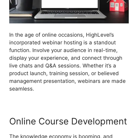
In the age of online occasions, HighLevel’s
incorporated webinar hosting is a standout
function. Involve your audience in real-time,
display your experience, and connect through
live chats and Q&A sessions. Whether it’s a
product launch, training session, or believed
management presentation, webinars are made
seamless.
Online Course Development
The knowledge economy is booming, and