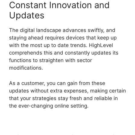
Constant Innovation and
Updates
The digital landscape advances swiftly, and
staying ahead requires devices that keep up
with the most up to date trends. HighLevel
comprehends this and constantly updates its
functions to straighten with sector
modifications.
As a customer, you can gain from these
updates without extra expenses, making certain
that your strategies stay fresh and reliable in
the ever-changing online setting.