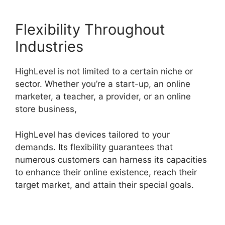
Flexibility Throughout
Industries
HighLevel is not limited to a certain niche or
sector. Whether you’re a start-up, an online
marketer, a teacher, a provider, or an online
store business,
HighLevel has devices tailored to your
demands. Its flexibility guarantees that
numerous customers can harness its capacities
to enhance their online existence, reach their
target market, and attain their special goals.