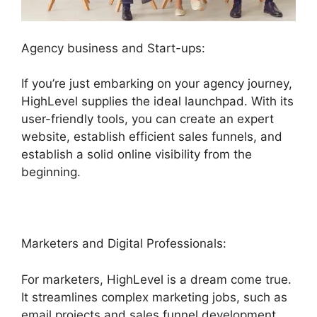
Agency business and Start-ups:
If you’re just embarking on your agency journey,
HighLevel supplies the ideal launchpad. With its
user-friendly tools, you can create an expert
website, establish efficient sales funnels, and
establish a solid online visibility from the
beginning.
Marketers and Digital Professionals:
For marketers, HighLevel is a dream come true.
It streamlines complex marketing jobs, such as
email projects and sales funnel development,