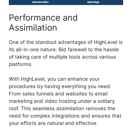
Performance and
Assimilation
One of the standout advantages of HighLevel is
its all-in-one nature. Bid farewell to the hassle
of taking care of multiple tools across various
platforms.
With HighLevel, you can enhance your
procedures by having everything you need.
From sales funnels and websites to email
marketing and video hosting under a solitary
roof. This seamless assimilation removes the
need for complex integrations and ensures that
your efforts are natural and effective.