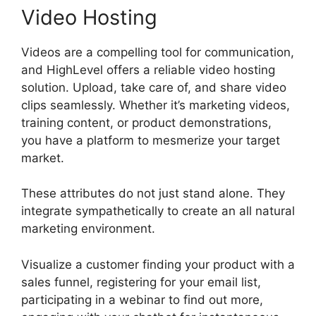
Video Hosting
Videos are a compelling tool for communication,
and HighLevel offers a reliable video hosting
solution. Upload, take care of, and share video
clips seamlessly. Whether it’s marketing videos,
training content, or product demonstrations,
you have a platform to mesmerize your target
market.
These attributes do not just stand alone. They
integrate sympathetically to create an all natural
marketing environment.
Visualize a customer finding your product with a
sales funnel, registering for your email list,
participating in a webinar to find out more,