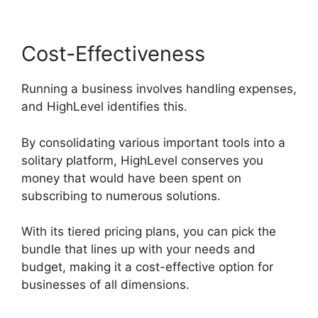
Cost-Effectiveness
Running a business involves handling expenses,
and HighLevel identifies this.
By consolidating various important tools into a
solitary platform, HighLevel conserves you
money that would have been spent on
subscribing to numerous solutions.
With its tiered pricing plans, you can pick the
bundle that lines up with your needs and
budget, making it a cost-effective option for
businesses of all dimensions.