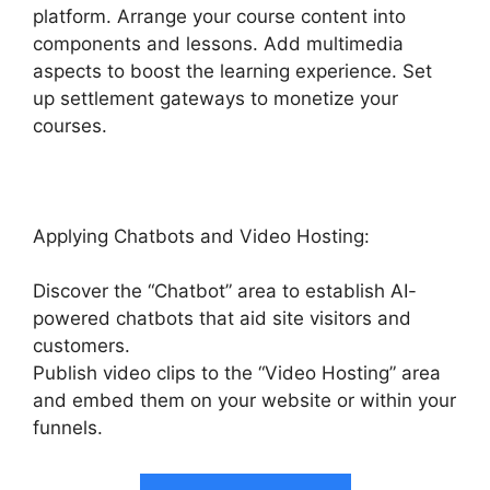
platform. Arrange your course content into
components and lessons. Add multimedia
aspects to boost the learning experience. Set
up settlement gateways to monetize your
courses.
Applying Chatbots and Video Hosting:
Discover the “Chatbot” area to establish AI-
powered chatbots that aid site visitors and
customers.
Publish video clips to the “Video Hosting” area
and embed them on your website or within your
funnels.