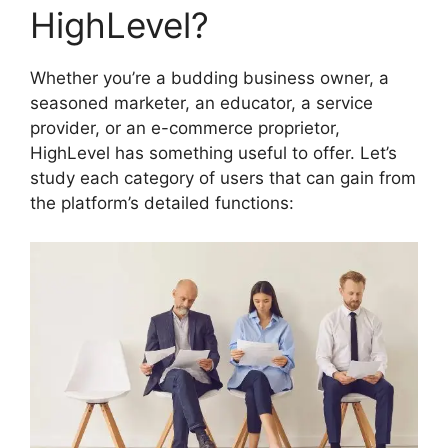
HighLevel?
Whether you’re a budding business owner, a
seasoned marketer, an educator, a service
provider, or an e-commerce proprietor,
HighLevel has something useful to offer. Let’s
study each category of users that can gain from
the platform’s detailed functions: