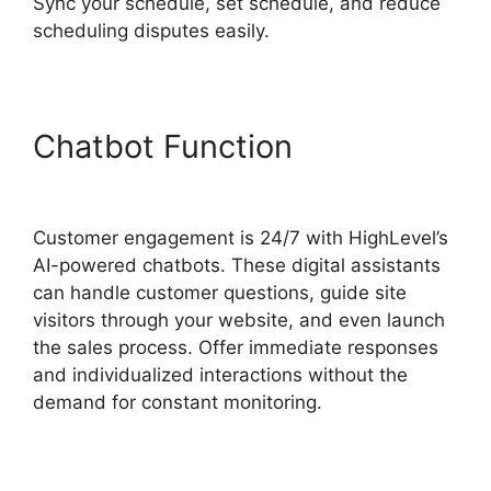
Sync your schedule, set schedule, and reduce
scheduling disputes easily.
Chatbot Function
Task
Created Highlevel
Customer engagement is 24/7 with HighLevel’s
AI-powered chatbots. These digital assistants
can handle customer questions, guide site
visitors through your website, and even launch
the sales process. Offer immediate responses
and individualized interactions without the
demand for constant monitoring.