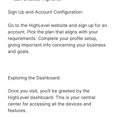
Sign Up and Account Configuration:
Go to the HighLevel website and sign up for an
account. Pick the plan that aligns with your
requirements. Complete your profile setup,
giving important info concerning your business
and goals.
Exploring the Dashboard:
Once you visit, you’ll be greeted by the
HighLevel dashboard. This is your central
center for accessing all the devices and
features.