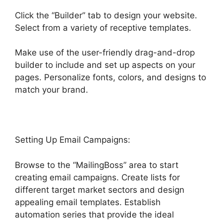
Click the “Builder” tab to design your website.
Select from a variety of receptive templates.
Make use of the user-friendly drag-and-drop
builder to include and set up aspects on your
pages. Personalize fonts, colors, and designs to
match your brand.
Task Created Highlevel
Setting Up Email Campaigns:
Browse to the “MailingBoss” area to start
creating email campaigns. Create lists for
different target market sectors and design
appealing email templates. Establish
automation series that provide the ideal