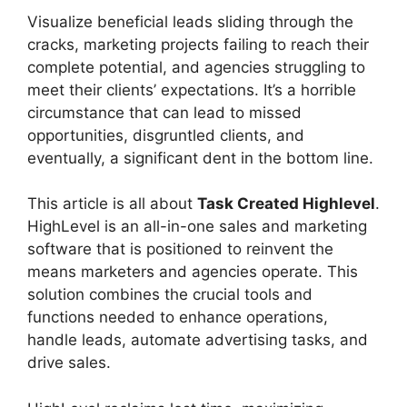
Visualize beneficial leads sliding through the
cracks, marketing projects failing to reach their
complete potential, and agencies struggling to
meet their clients’ expectations. It’s a horrible
circumstance that can lead to missed
opportunities, disgruntled clients, and
eventually, a significant dent in the bottom line.
This article is all about
Task Created Highlevel
.
HighLevel is an all-in-one sales and marketing
software that is positioned to reinvent the
means marketers and agencies operate. This
solution combines the crucial tools and
functions needed to enhance operations,
handle leads, automate advertising tasks, and
drive sales.