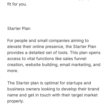
fit for you.
Starter Plan
For people and small companies aiming to
elevate their online presence, the Starter Plan
provides a detailed set of tools. This plan opens
access to vital functions like sales funnel
creation, website building, email marketing, and
more.
The Starter plan is optimal for startups and
business owners looking to develop their brand
name and get in touch with their target market
properly.