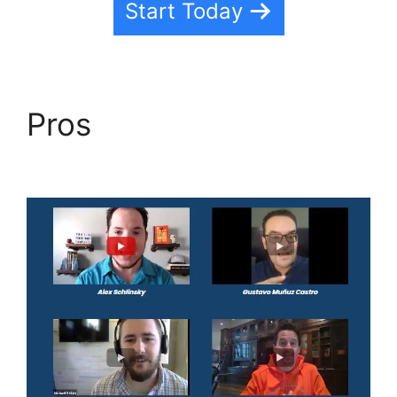
Start Today
Pros
Task Created
Highlevel