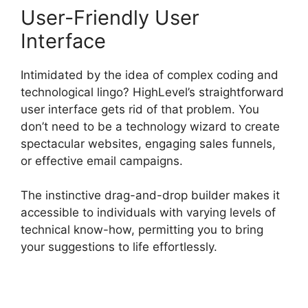
User-Friendly User
Interface
Intimidated by the idea of complex coding and
technological lingo? HighLevel’s straightforward
user interface gets rid of that problem. You
don’t need to be a technology wizard to create
spectacular websites, engaging sales funnels,
or effective email campaigns.
The instinctive drag-and-drop builder makes it
accessible to individuals with varying levels of
technical know-how, permitting you to bring
your suggestions to life effortlessly.