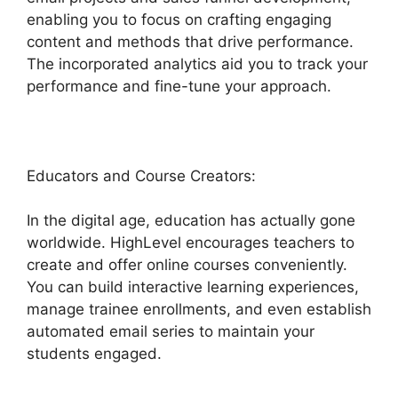
enabling you to focus on crafting engaging
content and methods that drive performance.
The incorporated analytics aid you to track your
performance and fine-tune your approach.
Educators and Course Creators:
In the digital age, education has actually gone
worldwide. HighLevel encourages teachers to
create and offer online courses conveniently.
You can build interactive learning experiences,
manage trainee enrollments, and even establish
automated email series to maintain your
students engaged.