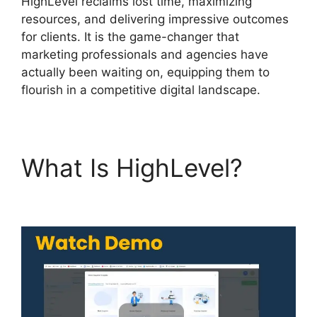
HighLevel reclaims lost time, maximizing
resources, and delivering impressive outcomes
for clients. It is the game-changer that
marketing professionals and agencies have
actually been waiting on, equipping them to
flourish in a competitive digital landscape.
What Is HighLevel?
Task Created Highlevel