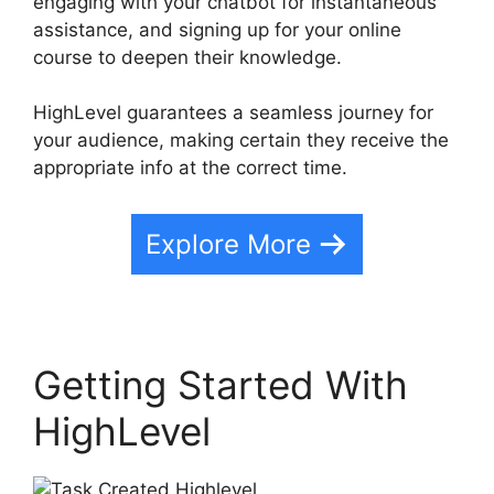
engaging with your chatbot for instantaneous
assistance, and signing up for your online
course to deepen their knowledge.
HighLevel guarantees a seamless journey for
your audience, making certain they receive the
appropriate info at the correct time.
Explore More
Getting Started With
HighLevel