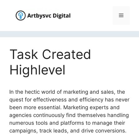
Skip
to
Menu
content
Task Created
Highlevel
In the hectic world of marketing and sales, the
quest for effectiveness and efficiency has never
been more essential. Marketing experts and
agencies continuously find themselves handling
numerous tools and platforms to manage their
campaigns, track leads, and drive conversions.