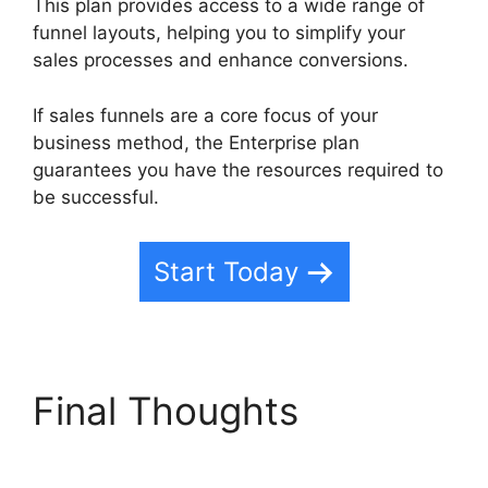
This plan provides access to a wide range of
funnel layouts, helping you to simplify your
sales processes and enhance conversions.
If sales funnels are a core focus of your
business method, the Enterprise plan
guarantees you have the resources required to
be successful.
Start Today
Final Thoughts