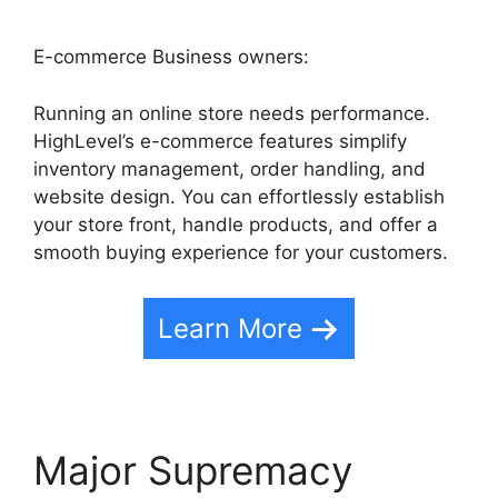
E-commerce Business owners:
Running an online store needs performance.
HighLevel’s e-commerce features simplify
inventory management, order handling, and
website design. You can effortlessly establish
your store front, handle products, and offer a
smooth buying experience for your customers.
Learn More
Major Supremacy
Task