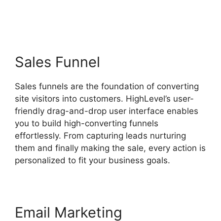
Created Highlevel
Sales Funnel
Sales funnels are the foundation of converting
site visitors into customers. HighLevel’s user-
friendly drag-and-drop user interface enables
you to build high-converting funnels
effortlessly. From capturing leads nurturing
them and finally making the sale, every action is
personalized to fit your business goals.
Email Marketing