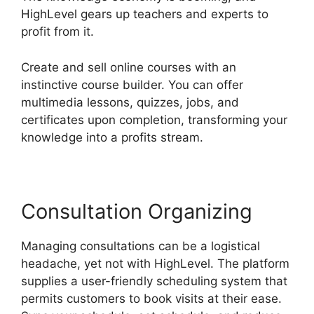
HighLevel gears up teachers and experts to
profit from it.
Create and sell online courses with an
instinctive course builder. You can offer
multimedia lessons, quizzes, jobs, and
certificates upon completion, transforming your
knowledge into a profits stream.
Consultation Organizing
Managing consultations can be a logistical
headache, yet not with HighLevel. The platform
supplies a user-friendly scheduling system that
permits customers to book visits at their ease.