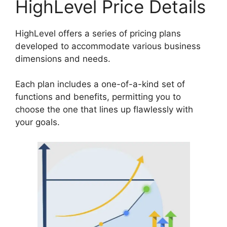
HighLevel Price Details
HighLevel offers a series of pricing plans
developed to accommodate various business
dimensions and needs.
Each plan includes a one-of-a-kind set of
functions and benefits, permitting you to
choose the one that lines up flawlessly with
your goals.