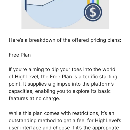
Here’s a breakdown of the offered pricing plans:
Free Plan
If you’re aiming to dip your toes into the world
of HighLevel, the Free Plan is a terrific starting
point. It supplies a glimpse into the platform’s
capacities, enabling you to explore its basic
features at no charge.
While this plan comes with restrictions, it’s an
outstanding method to get a feel for HighLevel’s
user interface and choose if it’s the appropriate