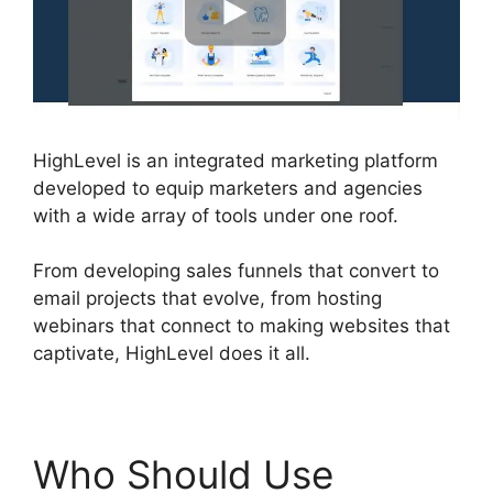
HighLevel is an integrated marketing platform
developed to equip marketers and agencies
with a wide array of tools under one roof.
From developing sales funnels that convert to
email projects that evolve, from hosting
webinars that connect to making websites that
captivate, HighLevel does it all.
Who Should Use