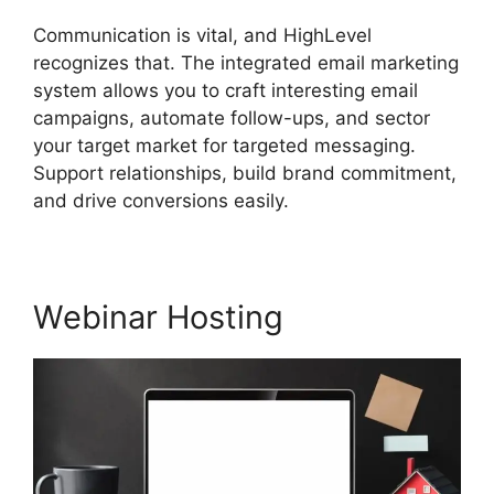
Communication is vital, and HighLevel
recognizes that. The integrated email marketing
system allows you to craft interesting email
campaigns, automate follow-ups, and sector
your target market for targeted messaging.
Support relationships, build brand commitment,
and drive conversions easily.
Webinar Hosting