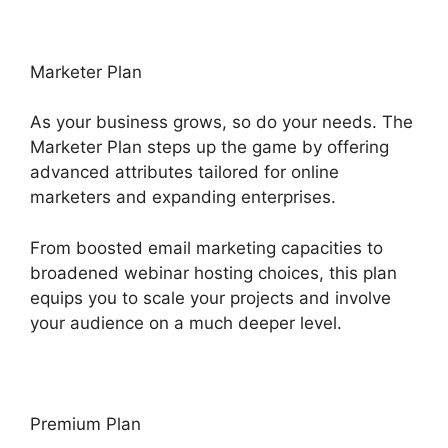
Marketer Plan
As your business grows, so do your needs. The
Marketer Plan steps up the game by offering
advanced attributes tailored for online
marketers and expanding enterprises.
From boosted email marketing capacities to
broadened webinar hosting choices, this plan
equips you to scale your projects and involve
your audience on a much deeper level.
Premium Plan