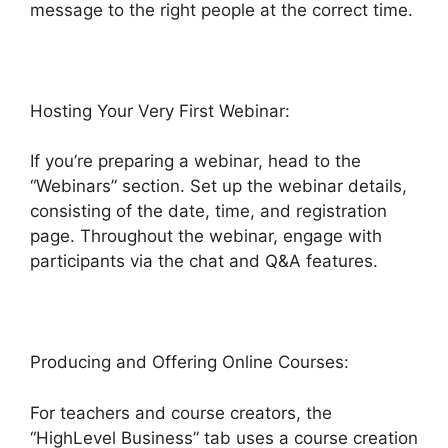
message to the right people at the correct time.
Hosting Your Very First Webinar:
If you’re preparing a webinar, head to the
“Webinars” section. Set up the webinar details,
consisting of the date, time, and registration
page. Throughout the webinar, engage with
participants via the chat and Q&A features.
Producing and Offering Online Courses:
For teachers and course creators, the
“HighLevel Business” tab uses a course creation