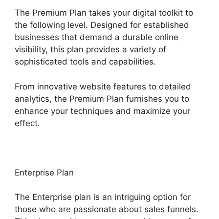
The Premium Plan takes your digital toolkit to
the following level. Designed for established
businesses that demand a durable online
visibility, this plan provides a variety of
sophisticated tools and capabilities.
From innovative website features to detailed
analytics, the Premium Plan furnishes you to
enhance your techniques and maximize your
effect.
Enterprise Plan
The Enterprise plan is an intriguing option for
those who are passionate about sales funnels.