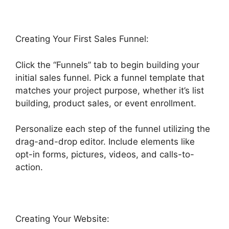
Creating Your First Sales Funnel:
Click the “Funnels” tab to begin building your
initial sales funnel. Pick a funnel template that
matches your project purpose, whether it’s list
building, product sales, or event enrollment.
Personalize each step of the funnel utilizing the
drag-and-drop editor. Include elements like
opt-in forms, pictures, videos, and calls-to-
action.
Creating Your Website: