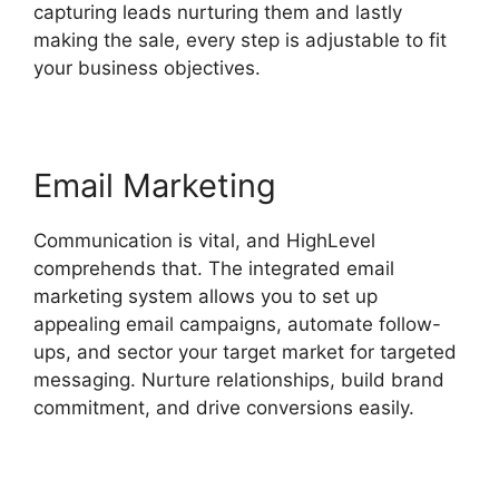
capturing leads nurturing them and lastly
making the sale, every step is adjustable to fit
your business objectives.
Email Marketing
Communication is vital, and HighLevel
comprehends that. The integrated email
marketing system allows you to set up
appealing email campaigns, automate follow-
ups, and sector your target market for targeted
messaging. Nurture relationships, build brand
commitment, and drive conversions easily.