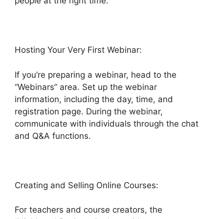
people at the right time.
Hosting Your Very First Webinar:
If you’re preparing a webinar, head to the
“Webinars” area. Set up the webinar
information, including the day, time, and
registration page. During the webinar,
communicate with individuals through the chat
and Q&A functions.
Creating and Selling Online Courses:
For teachers and course creators, the