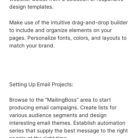
design templates.
Make use of the intuitive drag-and-drop builder
to include and organize elements on your
pages. Personalize fonts, colors, and layouts to
match your brand.
Text Message Marketing
Highlevel
Setting Up Email Projects:
Browse to the “MailingBoss” area to start
producing email campaigns. Create lists for
various audience segments and design
interesting email themes. Establish automation
series that supply the best message to the right