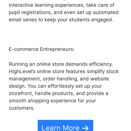
interactive learning experiences, take care of
pupil registrations, and even set up automated
email series to keep your students engaged.
E-commerce Entrepreneurs:
Running an online store demands efficiency.
HighLevel’s online store features simplify stock
management, order handling, and website
design. You can effortlessly set up your
storefront, handle products, and provide a
smooth shopping experience for your
customers.
Learn More