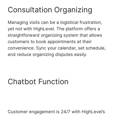
Consultation Organizing
Managing visits can be a logistical frustration,
yet not with HighLevel. The platform offers a
straightforward organizing system that allows
customers to book appointments at their
convenience. Sync your calendar, set schedule,
and reduce organizing disputes easily.
Chatbot Function
Text
Message Marketing
Highlevel
Customer engagement is 24/7 with HighLevel’s