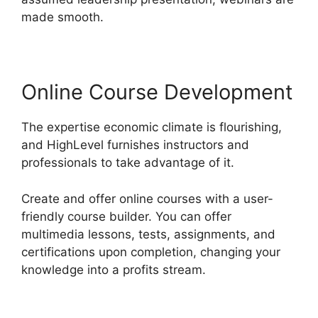
made smooth.
Online Course Development
The expertise economic climate is flourishing,
and HighLevel furnishes instructors and
professionals to take advantage of it.
Create and offer online courses with a user-
friendly course builder. You can offer
multimedia lessons, tests, assignments, and
certifications upon completion, changing your
knowledge into a profits stream.