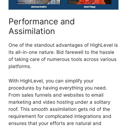
Performance and
Assimilation
One of the standout advantages of HighLevel is
its all-in-one nature. Bid farewell to the hassle
of taking care of numerous tools across various
platforms.
With HighLevel, you can simplify your
procedures by having everything you need.
From sales funnels and websites to email
marketing and video hosting under a solitary
roof. This smooth assimilation gets rid of the
requirement for complicated integrations and
ensures that your efforts are natural and