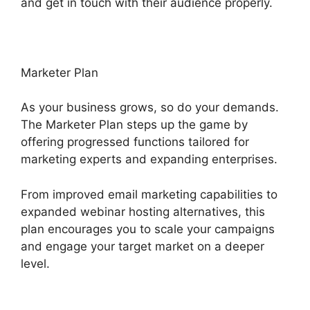
and get in touch with their audience properly.
Marketer Plan
As your business grows, so do your demands.
The Marketer Plan steps up the game by
offering progressed functions tailored for
marketing experts and expanding enterprises.
From improved email marketing capabilities to
expanded webinar hosting alternatives, this
plan encourages you to scale your campaigns
and engage your target market on a deeper
level.