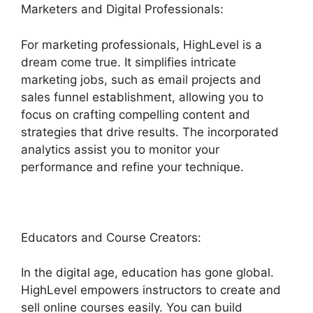
Marketers and Digital Professionals:
For marketing professionals, HighLevel is a
dream come true. It simplifies intricate
marketing jobs, such as email projects and
sales funnel establishment, allowing you to
focus on crafting compelling content and
strategies that drive results. The incorporated
analytics assist you to monitor your
performance and refine your technique.
Educators and Course Creators:
In the digital age, education has gone global.
HighLevel empowers instructors to create and
sell online courses easily. You can build