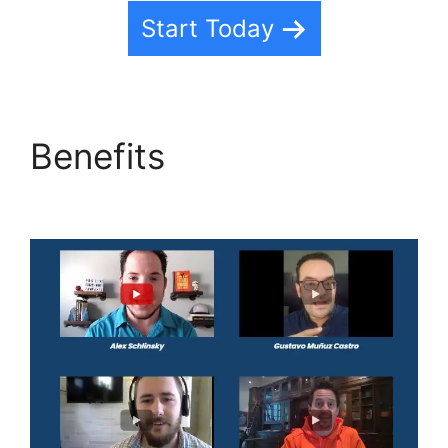
Start Today
Benefits
Text Message
Marketing Highlevel