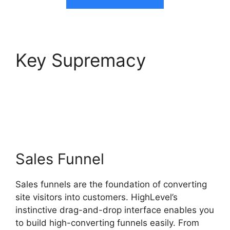
Key Supremacy
Text
Message Marketing
Highlevel
Sales Funnel
Sales funnels are the foundation of converting
site visitors into customers. HighLevel’s
instinctive drag-and-drop interface enables you
to build high-converting funnels easily. From