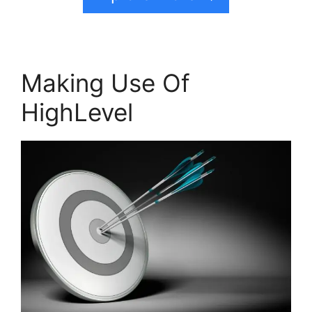
Making Use Of
HighLevel