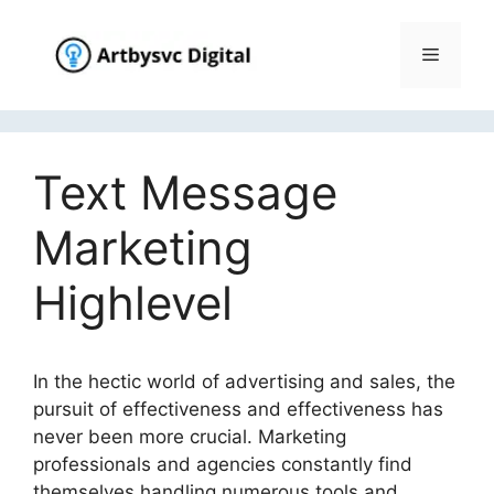
Skip
to
Menu
content
Text Message
Marketing
Highlevel
In the hectic world of advertising and sales, the
pursuit of effectiveness and effectiveness has
never been more crucial. Marketing
professionals and agencies constantly find
themselves handling numerous tools and