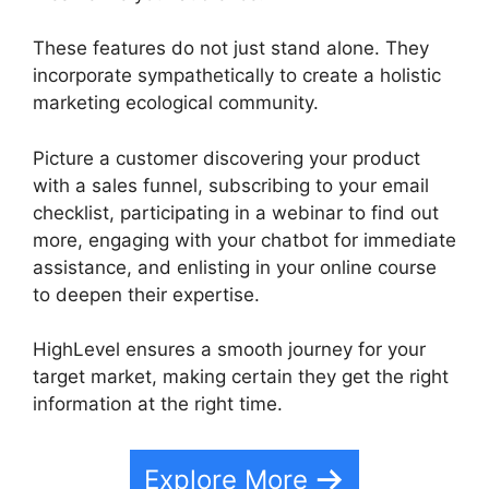
These features do not just stand alone. They
incorporate sympathetically to create a holistic
marketing ecological community.
Picture a customer discovering your product
with a sales funnel, subscribing to your email
checklist, participating in a webinar to find out
more, engaging with your chatbot for immediate
assistance, and enlisting in your online course
to deepen their expertise.
HighLevel ensures a smooth journey for your
target market, making certain they get the right
information at the right time.
Explore More