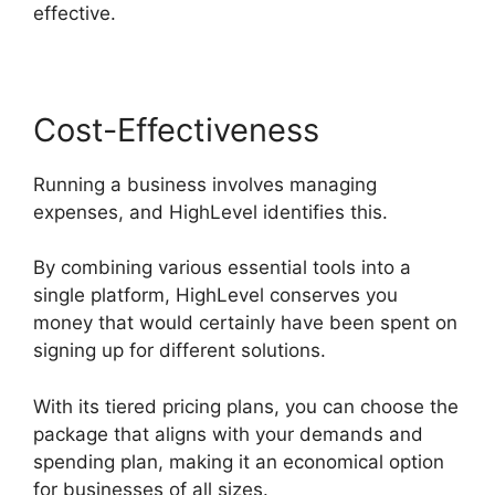
effective.
Cost-Effectiveness
Running a business involves managing
expenses, and HighLevel identifies this.
By combining various essential tools into a
single platform, HighLevel conserves you
money that would certainly have been spent on
signing up for different solutions.
With its tiered pricing plans, you can choose the
package that aligns with your demands and
spending plan, making it an economical option
for businesses of all sizes.