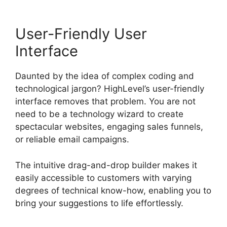
User-Friendly User
Interface
Daunted by the idea of complex coding and
technological jargon? HighLevel’s user-friendly
interface removes that problem. You are not
need to be a technology wizard to create
spectacular websites, engaging sales funnels,
or reliable email campaigns.
The intuitive drag-and-drop builder makes it
easily accessible to customers with varying
degrees of technical know-how, enabling you to
bring your suggestions to life effortlessly.