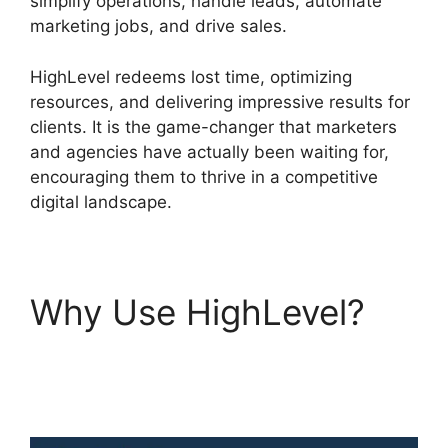
simplify operations, handle leads, automate
marketing jobs, and drive sales.
HighLevel redeems lost time, optimizing
resources, and delivering impressive results for
clients. It is the game-changer that marketers
and agencies have actually been waiting for,
encouraging them to thrive in a competitive
digital landscape.
Why Use HighLevel?
Text Message
Marketing Highlevel