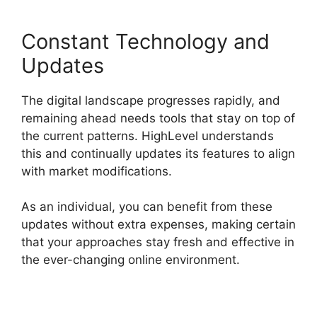
Constant Technology and
Updates
The digital landscape progresses rapidly, and
remaining ahead needs tools that stay on top of
the current patterns. HighLevel understands
this and continually updates its features to align
with market modifications.
As an individual, you can benefit from these
updates without extra expenses, making certain
that your approaches stay fresh and effective in
the ever-changing online environment.