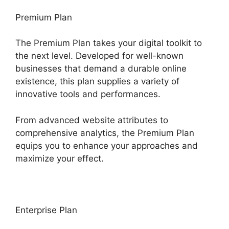
Premium Plan
The Premium Plan takes your digital toolkit to
the next level. Developed for well-known
businesses that demand a durable online
existence, this plan supplies a variety of
innovative tools and performances.
From advanced website attributes to
comprehensive analytics, the Premium Plan
equips you to enhance your approaches and
maximize your effect.
Enterprise Plan