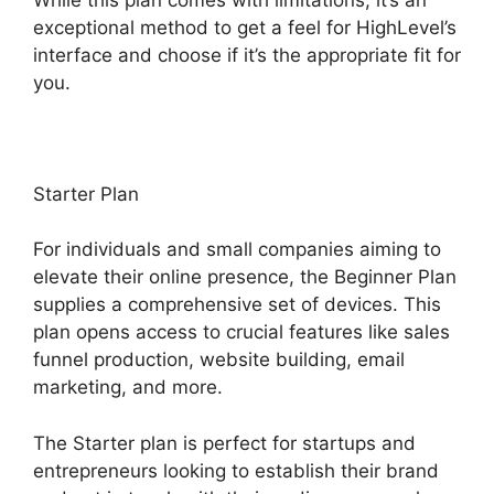
exceptional method to get a feel for HighLevel’s
interface and choose if it’s the appropriate fit for
you.
Starter Plan
For individuals and small companies aiming to
elevate their online presence, the Beginner Plan
supplies a comprehensive set of devices. This
plan opens access to crucial features like sales
funnel production, website building, email
marketing, and more.
The Starter plan is perfect for startups and
entrepreneurs looking to establish their brand