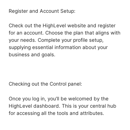
Register and Account Setup:
Check out the HighLevel website and register
for an account. Choose the plan that aligns with
your needs. Complete your profile setup,
supplying essential information about your
business and goals.
Checking out the Control panel:
Once you log in, you’ll be welcomed by the
HighLevel dashboard. This is your central hub
for accessing all the tools and attributes.