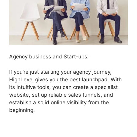
Agency business and Start-ups:
If you’re just starting your agency journey,
HighLevel gives you the best launchpad. With
its intuitive tools, you can create a specialist
website, set up reliable sales funnels, and
establish a solid online visibility from the
beginning.