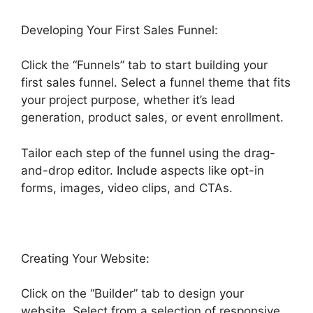
Developing Your First Sales Funnel:
Click the “Funnels” tab to start building your
first sales funnel. Select a funnel theme that fits
your project purpose, whether it’s lead
generation, product sales, or event enrollment.
Tailor each step of the funnel using the drag-
and-drop editor. Include aspects like opt-in
forms, images, video clips, and CTAs.
Creating Your Website:
Click on the “Builder” tab to design your
website. Select from a selection of responsive