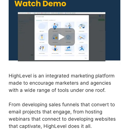
HighLevel is an integrated marketing platform
made to encourage marketers and agencies
with a wide range of tools under one roof.
From developing sales funnels that convert to
email projects that engage, from hosting
webinars that connect to developing websites
that captivate, HighLevel does it all.