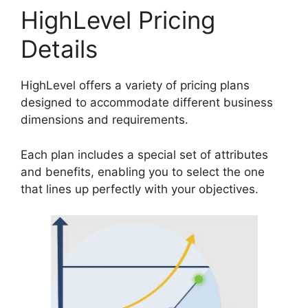
HighLevel Pricing
Details
HighLevel offers a variety of pricing plans
designed to accommodate different business
dimensions and requirements.
Each plan includes a special set of attributes
and benefits, enabling you to select the one
that lines up perfectly with your objectives.