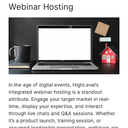
Webinar Hosting
In the age of digital events, HighLevel’s
integrated webinar hosting is a standout
attribute. Engage your target market in real-
time, display your expertise, and interact
through live chats and Q&A sessions. Whether
it’s a product launch, training session, or
assumed leadership presentation, webinars are