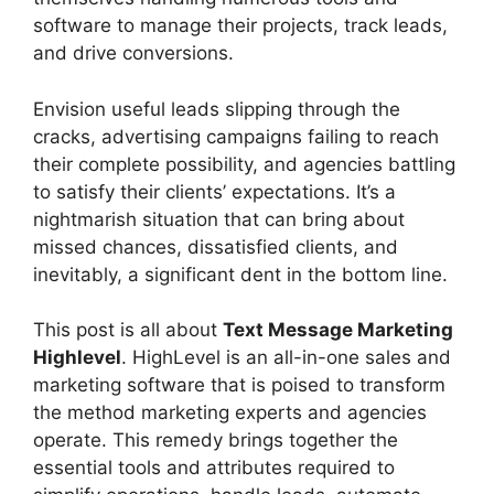
software to manage their projects, track leads,
and drive conversions.
Envision useful leads slipping through the
cracks, advertising campaigns failing to reach
their complete possibility, and agencies battling
to satisfy their clients’ expectations. It’s a
nightmarish situation that can bring about
missed chances, dissatisfied clients, and
inevitably, a significant dent in the bottom line.
This post is all about
Text Message Marketing
Highlevel
. HighLevel is an all-in-one sales and
marketing software that is poised to transform
the method marketing experts and agencies
operate. This remedy brings together the
essential tools and attributes required to