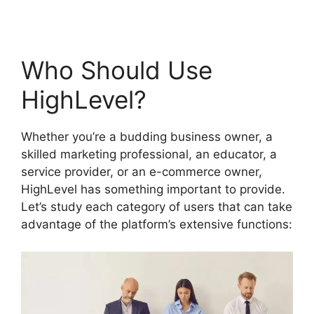
Who Should Use
HighLevel?
Whether you’re a budding business owner, a
skilled marketing professional, an educator, a
service provider, or an e-commerce owner,
HighLevel has something important to provide.
Let’s study each category of users that can take
advantage of the platform’s extensive functions: