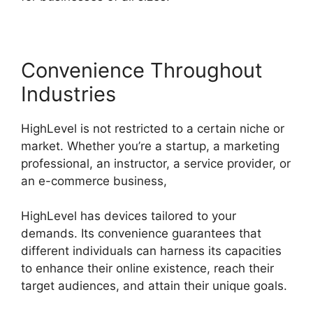
Convenience Throughout
Industries
HighLevel is not restricted to a certain niche or
market. Whether you’re a startup, a marketing
professional, an instructor, a service provider, or
an e-commerce business,
HighLevel has devices tailored to your
demands. Its convenience guarantees that
different individuals can harness its capacities
to enhance their online existence, reach their
target audiences, and attain their unique goals.