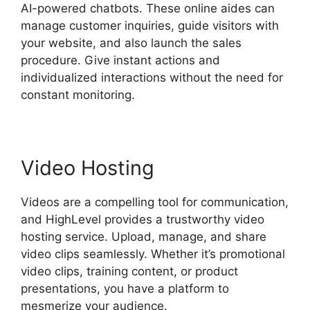
AI-powered chatbots. These online aides can
manage customer inquiries, guide visitors with
your website, and also launch the sales
procedure. Give instant actions and
individualized interactions without the need for
constant monitoring.
Video Hosting
Videos are a compelling tool for communication,
and HighLevel provides a trustworthy video
hosting service. Upload, manage, and share
video clips seamlessly. Whether it’s promotional
video clips, training content, or product
presentations, you have a platform to
mesmerize your audience.