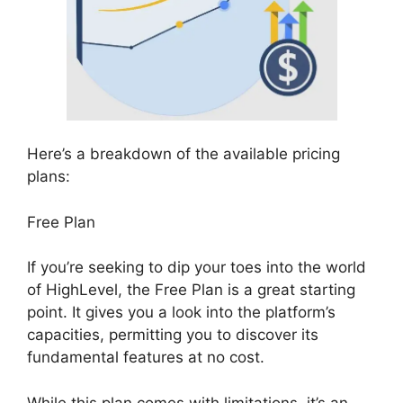
Here’s a breakdown of the available pricing
plans:
Free Plan
If you’re seeking to dip your toes into the world
of HighLevel, the Free Plan is a great starting
point. It gives you a look into the platform’s
capacities, permitting you to discover its
fundamental features at no cost.
While this plan comes with limitations, it’s an