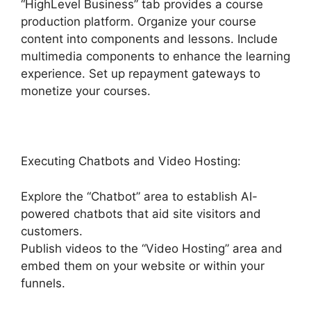
“HighLevel Business” tab provides a course
production platform. Organize your course
content into components and lessons. Include
multimedia components to enhance the learning
experience. Set up repayment gateways to
monetize your courses.
Executing Chatbots and Video Hosting:
Explore the “Chatbot” area to establish AI-
powered chatbots that aid site visitors and
customers.
Publish videos to the “Video Hosting” area and
embed them on your website or within your
funnels.