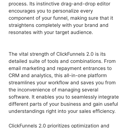
process. Its instinctive drag-and-drop editor
encourages you to personalize every
component of your funnel, making sure that it
straightens completely with your brand and
resonates with your target audience.
The vital strength of ClickFunnels 2.0 is its
detailed suite of tools and combinations. From
email marketing and repayment entrances to
CRM and analytics, this all-in-one platform
streamlines your workflow and saves you from
the inconvenience of managing several
software. It enables you to seamlessly integrate
different parts of your business and gain useful
understandings right into your sales efficiency.
ClickFunnels 2.0 prioritizes optimization and