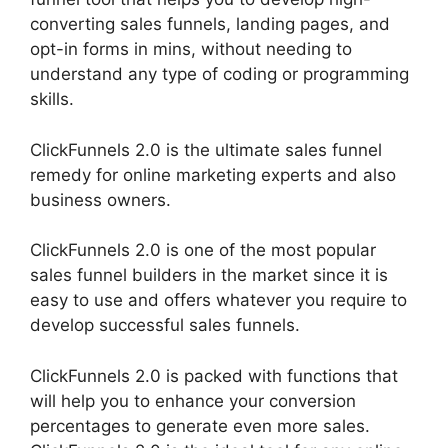
converting sales funnels, landing pages, and
opt-in forms in mins, without needing to
understand any type of coding or programming
skills.
ClickFunnels 2.0 is the ultimate sales funnel
remedy for online marketing experts and also
business owners.
ClickFunnels 2.0 is one of the most popular
sales funnel builders in the market since it is
easy to use and offers whatever you require to
develop successful sales funnels.
ClickFunnels 2.0 is packed with functions that
will help you to enhance your conversion
percentages to generate even more sales.