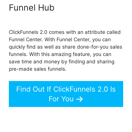
Funnel Hub
The Next
ClickFunnels 2.0
ClickFunnels 2.0 comes with an attribute called
Funnel Center. With Funnel Center, you can
quickly find as well as share done-for-you sales
funnels. With this amazing feature, you can
save time and money by finding and sharing
pre-made sales funnels.
Find Out If ClickFunnels 2.0 Is
For You