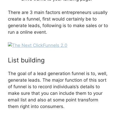
There are 3 main factors entrepreneurs usually
create a funnel, first would certainly be to
generate leads, following is to make sales or to
run a online event.
The Next ClickFunnels 2.0
List building
The goal of a lead generation funnel is to, well,
generate leads. The major function of this sort
of funnel is to record individuals’s details to
make sure that you can include them to your
email list and also at some point transform
them right into consumers.