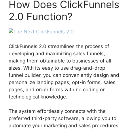
How Does ClickFunnels
2.0 Function?
ClickFunnels 2.0 streamlines the process of
developing and maximizing sales funnels,
making them obtainable to businesses of all
sizes. With its easy to use drag-and-drop
funnel builder, you can conveniently design and
personalize landing pages, opt-in forms, sales
pages, and order forms with no coding or
technological knowledge.
The system effortlessly connects with the
preferred third-party software, allowing you to
automate your marketing and sales procedures.