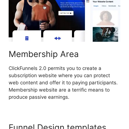
Membership Area
ClickFunnels 2.0 permits you to create a
subscription website where you can protect
web content and offer it to paying participants.
Membership website are a terrific means to
produce passive earnings.
Funnel Design templates