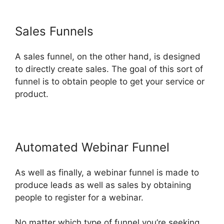
Sales Funnels
A sales funnel, on the other hand, is designed
to directly create sales. The goal of this sort of
funnel is to obtain people to get your service or
product.
Automated Webinar Funnel
As well as finally, a webinar funnel is made to
produce leads as well as sales by obtaining
people to register for a webinar.
No matter which type of funnel you’re seeking