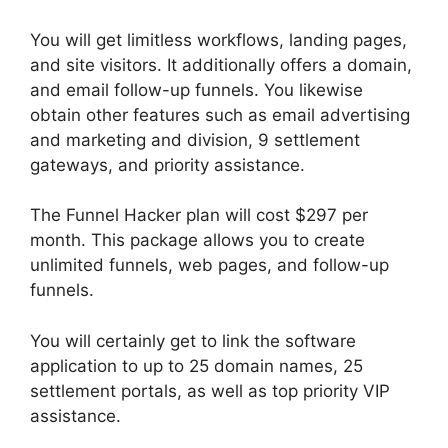
You will get limitless workflows, landing pages,
and site visitors. It additionally offers a domain,
and email follow-up funnels. You likewise
obtain other features such as email advertising
and marketing and division, 9 settlement
gateways, and priority assistance.
The Funnel Hacker plan will cost $297 per
month. This package allows you to create
unlimited funnels, web pages, and follow-up
funnels.
You will certainly get to link the software
application to up to 25 domain names, 25
settlement portals, as well as top priority VIP
assistance.