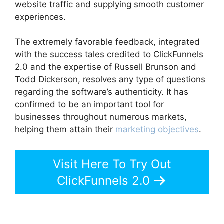
website traffic and supplying smooth customer
experiences.
The extremely favorable feedback, integrated
with the success tales credited to ClickFunnels
2.0 and the expertise of Russell Brunson and
Todd Dickerson, resolves any type of questions
regarding the software’s authenticity. It has
confirmed to be an important tool for
businesses throughout numerous markets,
helping them attain their
marketing objectives
.
Visit Here To Try Out
ClickFunnels 2.0