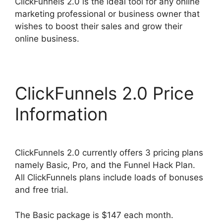
ClickFunnels 2.0 is the ideal tool for any online
marketing professional or business owner that
wishes to boost their sales and grow their
online business.
ClickFunnels 2.0 Price
Information
ClickFunnels 2.0 currently offers 3 pricing plans
namely Basic, Pro, and the Funnel Hack Plan.
All ClickFunnels plans include loads of bonuses
and free trial.
The Basic package is $147 each month.