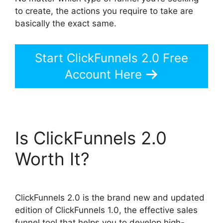
to create, the actions you require to take are
basically the exact same.
Start ClickFunnels 2.0 Free
Account Here
Is ClickFunnels 2.0
Worth It?
ClickFunnels 2.0 is the brand new and updated
edition of ClickFunnels 1.0, the effective sales
funnel tool that helps you to develop high-