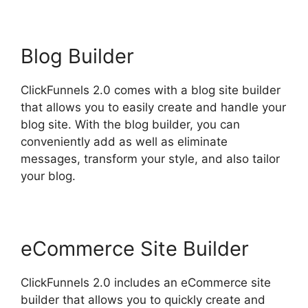
Blog Builder
ClickFunnels 2.0 comes with a blog site builder
that allows you to easily create and handle your
blog site. With the blog builder, you can
conveniently add as well as eliminate
messages, transform your style, and also tailor
your blog.
eCommerce Site Builder
ClickFunnels 2.0 includes an eCommerce site
builder that allows you to quickly create and