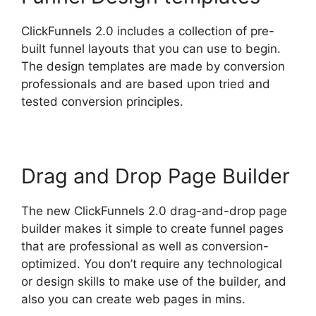
ClickFunnels 2.0 includes a collection of pre-
built funnel layouts that you can use to begin.
The design templates are made by conversion
professionals and are based upon tried and
tested conversion principles.
Drag and Drop Page Builder
The new ClickFunnels 2.0 drag-and-drop page
builder makes it simple to create funnel pages
that are professional as well as conversion-
optimized. You don’t require any technological
or design skills to make use of the builder, and
also you can create web pages in mins.