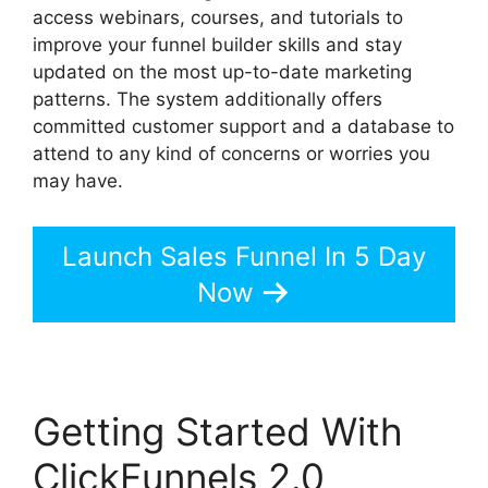
access webinars, courses, and tutorials to
improve your funnel builder skills and stay
updated on the most up-to-date marketing
patterns. The system additionally offers
committed customer support and a database to
attend to any kind of concerns or worries you
may have.
Launch Sales Funnel In 5 Day
Now
Getting Started With
ClickFunnels 2.0