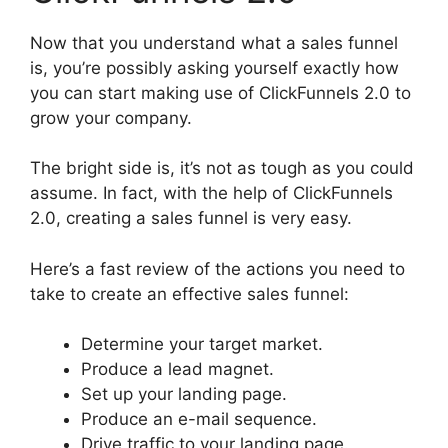
Now that you understand what a sales funnel
is, you’re possibly asking yourself exactly how
you can start making use of ClickFunnels 2.0 to
grow your company.
The bright side is, it’s not as tough as you could
assume. In fact, with the help of ClickFunnels
2.0, creating a sales funnel is very easy.
Here’s a fast review of the actions you need to
take to create an effective sales funnel:
Determine your target market.
Produce a lead magnet.
Set up your landing page.
Produce an e-mail sequence.
Drive traffic to your landing page.