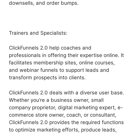
downsells, and order bumps.
Trainers and Specialists:
ClickFunnels 2.0 help coaches and
professionals in offering their expertise online. It
facilitates membership sites, online courses,
and webinar funnels to support leads and
transform prospects into clients.
ClickFunnels 2.0 deals with a diverse user base.
Whether you’re a business owner, small
company proprietor, digital marketing expert, e-
commerce store owner, coach, or consultant,
ClickFunnels 2.0 provides the required functions
to optimize marketing efforts, produce leads,