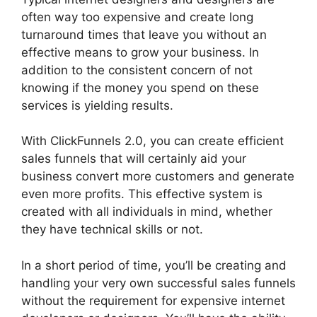
often way too expensive and create long
turnaround times that leave you without an
effective means to grow your business. In
addition to the consistent concern of not
knowing if the money you spend on these
services is yielding results.
With ClickFunnels 2.0, you can create efficient
sales funnels that will certainly aid your
business convert more customers and generate
even more profits. This effective system is
created with all individuals in mind, whether
they have technical skills or not.
In a short period of time, you’ll be creating and
handling your very own successful sales funnels
without the requirement for expensive internet