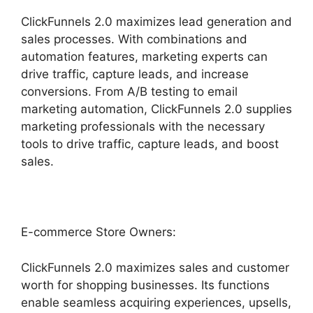
ClickFunnels 2.0 maximizes lead generation and
sales processes. With combinations and
automation features, marketing experts can
drive traffic, capture leads, and increase
conversions. From A/B testing to email
marketing automation, ClickFunnels 2.0 supplies
marketing professionals with the necessary
tools to drive traffic, capture leads, and boost
sales.
E-commerce Store Owners:
ClickFunnels 2.0 maximizes sales and customer
worth for shopping businesses. Its functions
enable seamless acquiring experiences, upsells,