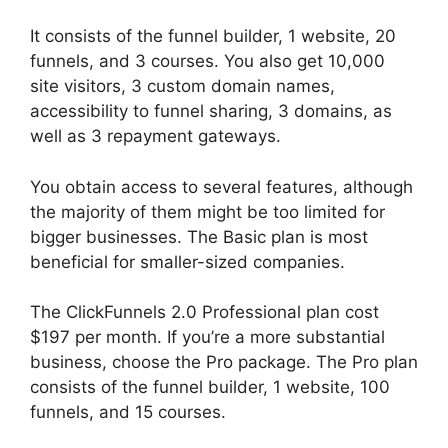
It consists of the funnel builder, 1 website, 20
funnels, and 3 courses. You also get 10,000
site visitors, 3 custom domain names,
accessibility to funnel sharing, 3 domains, as
well as 3 repayment gateways.
You obtain access to several features, although
the majority of them might be too limited for
bigger businesses. The Basic plan is most
beneficial for smaller-sized companies.
The ClickFunnels 2.0 Professional plan cost
$197 per month. If you’re a more substantial
business, choose the Pro package. The Pro plan
consists of the funnel builder, 1 website, 100
funnels, and 15 courses.
The Next ClickFunnels
2.0