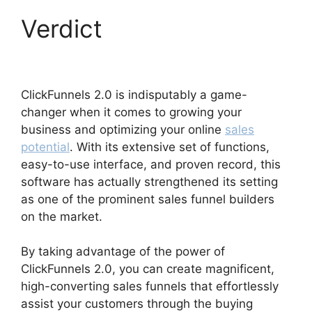
Verdict
The Next
ClickFunnels 2.0
ClickFunnels 2.0 is indisputably a game-
changer when it comes to growing your
business and optimizing your online
sales
potential
. With its extensive set of functions,
easy-to-use interface, and proven record, this
software has actually strengthened its setting
as one of the prominent sales funnel builders
on the market.
By taking advantage of the power of
ClickFunnels 2.0, you can create magnificent,
high-converting sales funnels that effortlessly
assist your customers through the buying