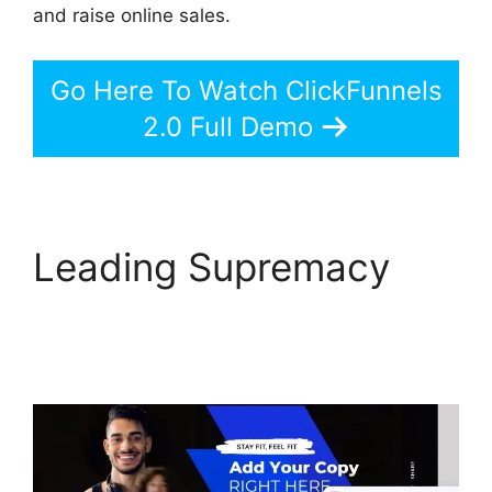
and raise online sales.
Go Here To Watch ClickFunnels
2.0 Full Demo
Leading Supremacy
The Next ClickFunnels
2.0