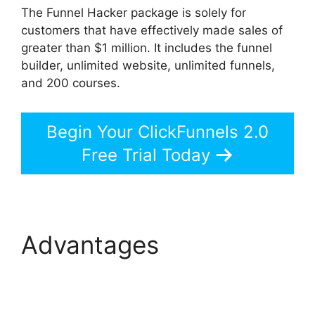
The Funnel Hacker package is solely for
customers that have effectively made sales of
greater than $1 million. It includes the funnel
builder, unlimited website, unlimited funnels,
and 200 courses.
Begin Your ClickFunnels 2.0
Free Trial Today
Advantages
The Next
ClickFunnels 2.0