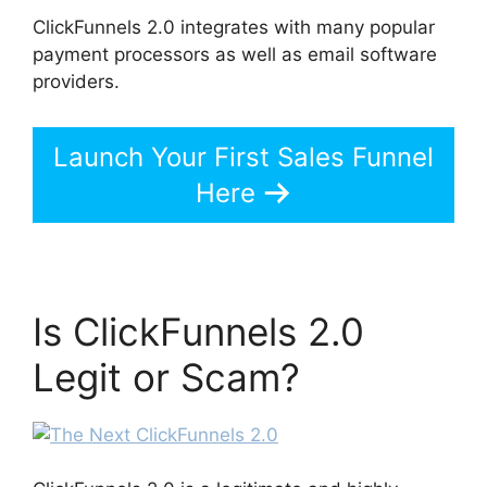
ClickFunnels 2.0 integrates with many popular
payment processors as well as email software
providers.
Launch Your First Sales Funnel
Here
Is ClickFunnels 2.0
Legit or Scam?