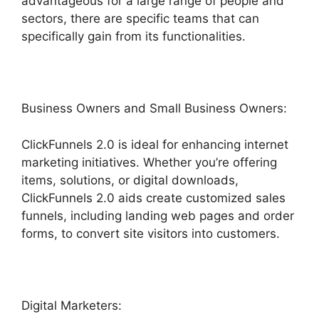
advantageous for a large range of people and
sectors, there are specific teams that can
specifically gain from its functionalities.
Business Owners and Small Business Owners:
ClickFunnels 2.0 is ideal for enhancing internet
marketing initiatives. Whether you’re offering
items, solutions, or digital downloads,
ClickFunnels 2.0 aids create customized sales
funnels, including landing web pages and order
forms, to convert site visitors into customers.
Digital Marketers: