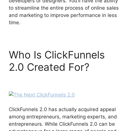
developers or designers. You’ll have the ability
to streamline the entire process of online sales
and marketing to improve performance in less
time.
Who Is ClickFunnels
2.0 Created For?
The
Next ClickFunnels 2.0
ClickFunnels 2.0 has actually acquired appeal
among entrepreneurs, marketing experts, and
entrepreneurs. While ClickFunnels 2.0 can be