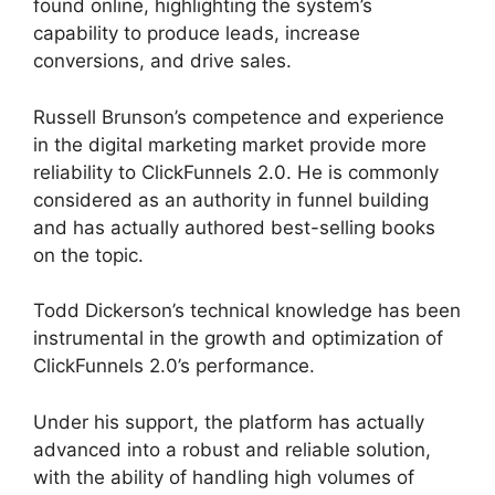
found online, highlighting the system’s
capability to produce leads, increase
conversions, and drive sales.
Russell Brunson’s competence and experience
in the digital marketing market provide more
reliability to ClickFunnels 2.0. He is commonly
considered as an authority in funnel building
and has actually authored best-selling books
on the topic.
The Next ClickFunnels 2.0
Todd Dickerson’s technical knowledge has been
instrumental in the growth and optimization of
ClickFunnels 2.0’s performance.
Under his support, the platform has actually
advanced into a robust and reliable solution,
with the ability of handling high volumes of