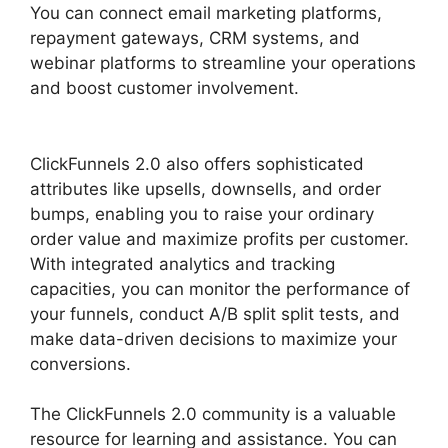
You can connect email marketing platforms,
repayment gateways, CRM systems, and
webinar platforms to streamline your operations
and boost customer involvement.
The Next
ClickFunnels 2.0
ClickFunnels 2.0 also offers sophisticated
attributes like upsells, downsells, and order
bumps, enabling you to raise your ordinary
order value and maximize profits per customer.
With integrated analytics and tracking
capacities, you can monitor the performance of
your funnels, conduct A/B split split tests, and
make data-driven decisions to maximize your
conversions.
The ClickFunnels 2.0 community is a valuable
resource for learning and assistance. You can