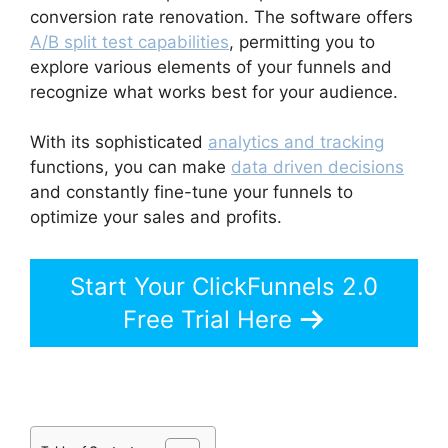
conversion rate renovation. The software offers
A/B split test capabilities
, permitting you to
explore various elements of your funnels and
recognize what works best for your audience.
With its sophisticated
analytics and tracking
functions, you can make
data driven decisions
and constantly fine-tune your funnels to
optimize your sales and profits.
Start Your ClickFunnels 2.0
Free Trial Here