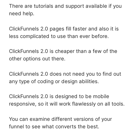
There are tutorials and support available if you
need help.
ClickFunnels 2.0 pages fill faster and also it is
less complicated to use than ever before.
ClickFunnels 2.0 is cheaper than a few of the
other options out there.
ClickFunnels 2.0 does not need you to find out
any type of coding or design abilities.
ClickFunnels 2.0 is designed to be mobile
responsive, so it will work flawlessly on all tools.
You can examine different versions of your
funnel to see what converts the best.