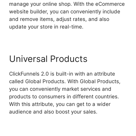
manage your online shop. With the eCommerce
website builder, you can conveniently include
and remove items, adjust rates, and also
update your store in real-time.
Universal Products
ClickFunnels 2.0 is built-in with an attribute
called Global Products. With Global Products,
you can conveniently market services and
products to consumers in different countries.
With this attribute, you can get to a wider
audience and also boost your sales.