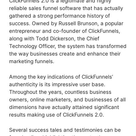
ClickFunnels 2.0 is a legitimate and highly
reliable sales funnel software that has actually
gathered a strong performance history of
success. Owned by Russell Brunson, a popular
entrepreneur and co-founder of ClickFunnels,
along with Todd Dickerson, the Chief
Technology Officer, the system has transformed
the way businesses create and enhance their
marketing funnels.
Among the key indications of ClickFunnels’
authenticity is its impressive user base.
Throughout the years, countless business
owners, online marketers, and businesses of all
dimensions have actually attained significant
results making use of ClickFunnels 2.0.
Several success tales and testimonies can be