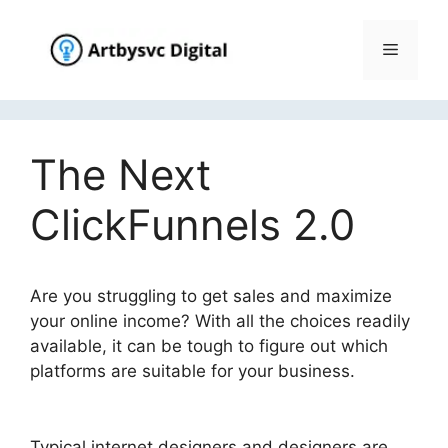
Skip
to
Menu
content
The Next
ClickFunnels 2.0
Are you struggling to get sales and maximize
your online income? With all the choices readily
available, it can be tough to figure out which
platforms are suitable for your business.
The
Next ClickFunnels 2.0
Typical internet designers and designers are