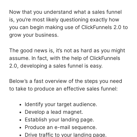
Now that you understand what a sales funnel
is, you’re most likely questioning exactly how
you can begin making use of ClickFunnels 2.0 to
grow your business.
The good news is, it’s not as hard as you might
assume. In fact, with the help of ClickFunnels
2.0, developing a sales funnel is easy.
Below’s a fast overview of the steps you need
to take to produce an effective sales funnel:
Identify your target audience.
Develop a lead magnet.
Establish your landing page.
Produce an e-mail sequence.
Drive traffic to your landing page.