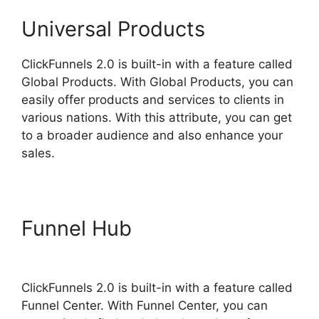
Universal Products
ClickFunnels 2.0 is built-in with a feature called
Global Products. With Global Products, you can
easily offer products and services to clients in
various nations. With this attribute, you can get
to a broader audience and also enhance your
sales.
Funnel Hub
Vervante
ClickFunnels 2.0
ClickFunnels 2.0 is built-in with a feature called
Funnel Center. With Funnel Center, you can