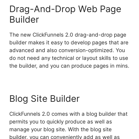
Drag-And-Drop Web Page
Builder
The new ClickFunnels 2.0 drag-and-drop page
builder makes it easy to develop pages that are
advanced and also conversion-optimized. You
do not need any technical or layout skills to use
the builder, and you can produce pages in mins.
Blog Site Builder
ClickFunnels 2.0 comes with a blog builder that
permits you to quickly produce as well as
manage your blog site. With the blog site
builder, you can conveniently add as well as