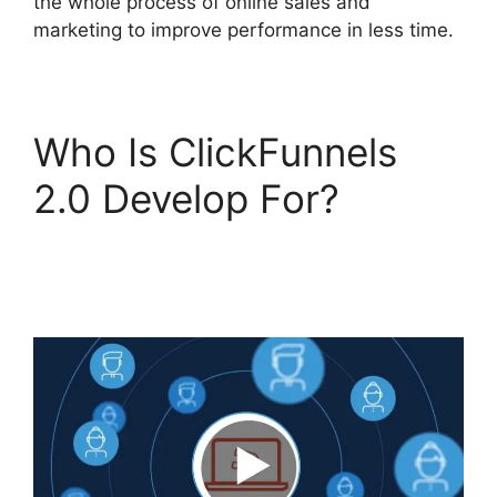
the whole process of online sales and
marketing to improve performance in less time.
Who Is ClickFunnels
2.0 Develop For?
Vervante ClickFunnels
2.0