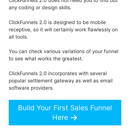
ClickFunnels 2.0 does not need you to find out
any coding or design skills.
ClickFunnels 2.0 is designed to be mobile
receptive, so it will certainly work flawlessly on
all tools.
You can check various variations of your funnel
to see what works the greatest.
ClickFunnels 2.0 incorporates with several
popular settlement gateway as well as email
software providers.
Build Your First Sales Funnel
Here