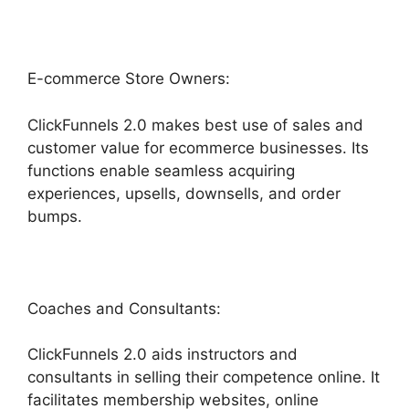
E-commerce Store Owners:
ClickFunnels 2.0 makes best use of sales and
customer value for ecommerce businesses. Its
functions enable seamless acquiring
experiences, upsells, downsells, and order
bumps.
Coaches and Consultants:
ClickFunnels 2.0 aids instructors and
consultants in selling their competence online. It
facilitates membership websites, online