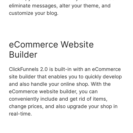
eliminate messages, alter your theme, and
customize your blog.
eCommerce Website
Builder
ClickFunnels 2.0 is built-in with an eCommerce
site builder that enables you to quickly develop
and also handle your online shop. With the
eCommerce website builder, you can
conveniently include and get rid of items,
change prices, and also upgrade your shop in
real-time.