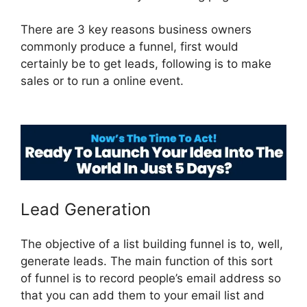
There are 3 key reasons business owners
commonly produce a funnel, first would
certainly be to get leads, following is to make
sales or to run a online event.
Vervante
ClickFunnels 2.0
Lead Generation
The objective of a list building funnel is to, well,
generate leads. The main function of this sort
of funnel is to record people’s email address so
that you can add them to your email list and