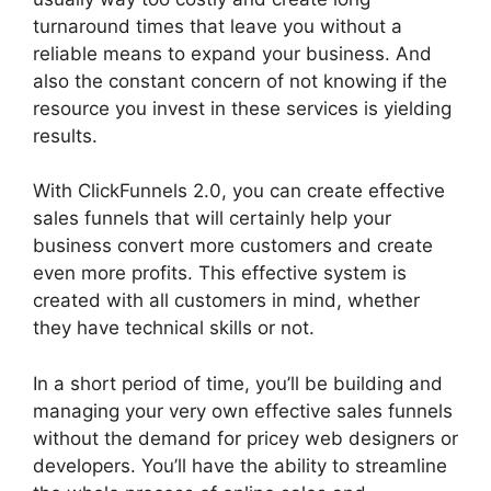
turnaround times that leave you without a
reliable means to expand your business. And
also the constant concern of not knowing if the
resource you invest in these services is yielding
results.
With ClickFunnels 2.0, you can create effective
sales funnels that will certainly help your
business convert more customers and create
even more profits. This effective system is
created with all customers in mind, whether
they have technical skills or not.
In a short period of time, you’ll be building and
managing your very own effective sales funnels
without the demand for pricey web designers or
developers. You’ll have the ability to streamline