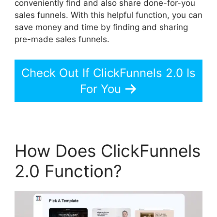
conveniently find and also share done-for-you
sales funnels. With this helpful function, you can
save money and time by finding and sharing
pre-made sales funnels.
Check Out If ClickFunnels 2.0 Is
For You
How Does ClickFunnels
2.0 Function?