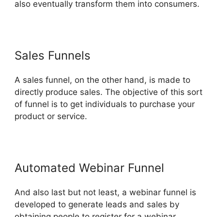
also eventually transform them into consumers.
Sales Funnels
A sales funnel, on the other hand, is made to
directly produce sales. The objective of this sort
of funnel is to get individuals to purchase your
product or service.
Automated Webinar Funnel
And also last but not least, a webinar funnel is
developed to generate leads and sales by
obtaining people to register for a webinar.