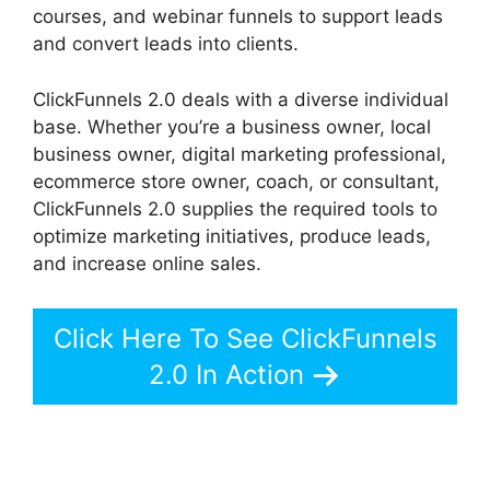
courses, and webinar funnels to support leads
and convert leads into clients.
ClickFunnels 2.0 deals with a diverse individual
base. Whether you’re a business owner, local
business owner, digital marketing professional,
ecommerce store owner, coach, or consultant,
ClickFunnels 2.0 supplies the required tools to
optimize marketing initiatives, produce leads,
and increase online sales.
Click Here To See ClickFunnels
2.0 In Action