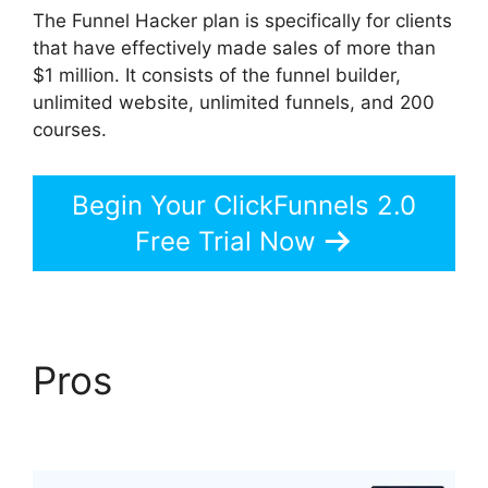
The Funnel Hacker plan is specifically for clients
that have effectively made sales of more than
$1 million. It consists of the funnel builder,
unlimited website, unlimited funnels, and 200
courses.
Begin Your ClickFunnels 2.0
Free Trial Now
Pros
Vervante
ClickFunnels 2.0