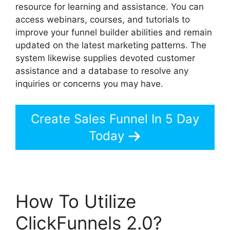
resource for learning and assistance. You can
access webinars, courses, and tutorials to
improve your funnel builder abilities and remain
updated on the latest marketing patterns. The
system likewise supplies devoted customer
assistance and a database to resolve any
inquiries or concerns you may have.
Create Sales Funnel In 5 Day
Today
How To Utilize
ClickFunnels 2.0?