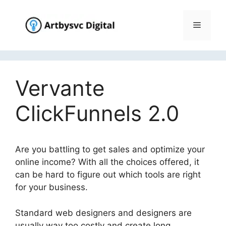
Skip
to
Menu
content
Vervante
ClickFunnels 2.0
Are you battling to get sales and optimize your
online income? With all the choices offered, it
can be hard to figure out which tools are right
for your business.
Vervante ClickFunnels 2.0
Standard web designers and designers are
usually way too costly and create long