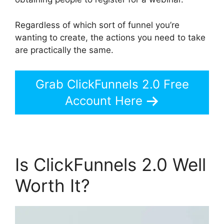
Regardless of which sort of funnel you’re
wanting to create, the actions you need to take
are practically the same.
Grab ClickFunnels 2.0 Free
Account Here
Is ClickFunnels 2.0 Well
Worth It?