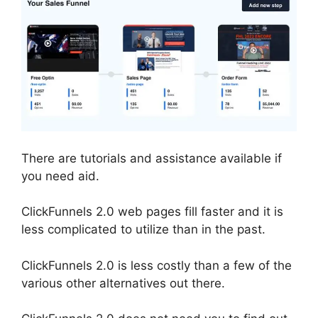
There are tutorials and assistance available if
you need aid.
ClickFunnels 2.0 web pages fill faster and it is
less complicated to utilize than in the past.
ClickFunnels 2.0 is less costly than a few of the
various other alternatives out there.