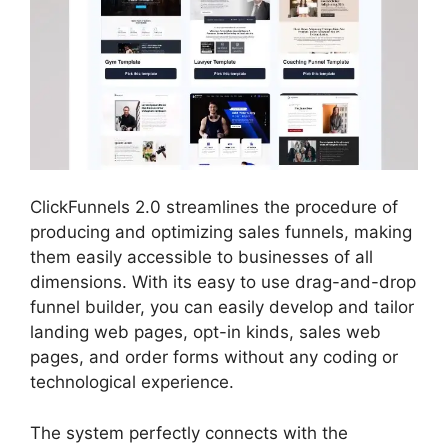
ClickFunnels 2.0 streamlines the procedure of
producing and optimizing sales funnels, making
them easily accessible to businesses of all
dimensions. With its easy to use drag-and-drop
funnel builder, you can easily develop and tailor
landing web pages, opt-in kinds, sales web
pages, and order forms without any coding or
technological experience.
The system perfectly connects with the