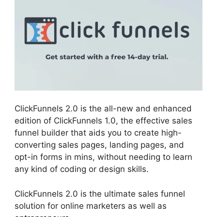
ClickFunnels 2.0 is the all-new and enhanced
edition of ClickFunnels 1.0, the effective sales
funnel builder that aids you to create high-
converting sales pages, landing pages, and
opt-in forms in mins, without needing to learn
any kind of coding or design skills.
ClickFunnels 2.0 is the ultimate sales funnel
solution for online marketers as well as