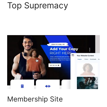
Top Supremacy
Vervante ClickFunnels
2.0
Membership Site