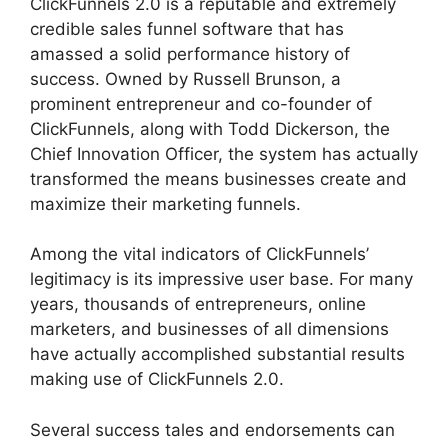
ClickFunnels 2.0 is a reputable and extremely
credible sales funnel software that has
amassed a solid performance history of
success. Owned by Russell Brunson, a
prominent entrepreneur and co-founder of
ClickFunnels, along with Todd Dickerson, the
Chief Innovation Officer, the system has actually
transformed the means businesses create and
maximize their marketing funnels.
Among the vital indicators of ClickFunnels’
legitimacy is its impressive user base. For many
years, thousands of entrepreneurs, online
marketers, and businesses of all dimensions
have actually accomplished substantial results
making use of ClickFunnels 2.0.
Several success tales and endorsements can