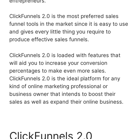
entrepreneurs.
ClickFunnels 2.0 is the most preferred sales
funnel tools in the market since it is easy to use
and gives every little thing you require to
produce effective sales funnels.
ClickFunnels 2.0 is loaded with features that
will aid you to increase your conversion
percentages to make even more sales.
ClickFunnels 2.0 is the ideal platform for any
kind of online marketing professional or
business owner that intends to boost their
sales as well as expand their online business.
ClickFunnels 2.0