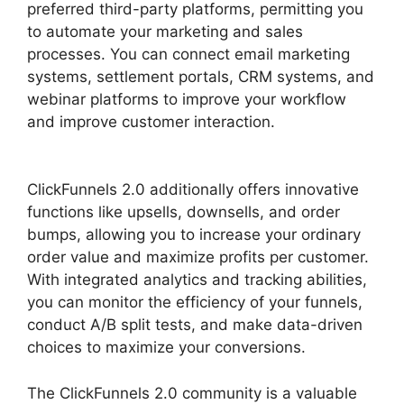
preferred third-party platforms, permitting you
to automate your marketing and sales
processes. You can connect email marketing
systems, settlement portals, CRM systems, and
webinar platforms to improve your workflow
and improve customer interaction.
Vervante
ClickFunnels 2.0
ClickFunnels 2.0 additionally offers innovative
functions like upsells, downsells, and order
bumps, allowing you to increase your ordinary
order value and maximize profits per customer.
With integrated analytics and tracking abilities,
you can monitor the efficiency of your funnels,
conduct A/B split tests, and make data-driven
choices to maximize your conversions.
The ClickFunnels 2.0 community is a valuable