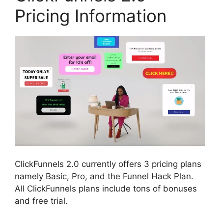
Pricing Information
ClickFunnels 2.0 currently offers 3 pricing plans
namely Basic, Pro, and the Funnel Hack Plan.
All ClickFunnels plans include tons of bonuses
and free trial.