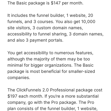
The Basic package is $147 per month.
It includes the funnel builder, 1 website, 20
funnels, and 3 courses. You also get 10,000
site visitors, 3 custom domain names,
accessibility to funnel sharing, 3 domain names,
and also 3 payment portals.
You get accessibility to numerous features,
although the majority of them may be too
minimal for bigger organizations. The Basic
package is most beneficial for smaller-sized
companies.
The ClickFunnels 2.0 Professional package cost
$197 each month. If you’re a more substantial
company, go with the Pro package. The Pro
plan consists of the funnel builder, 1 website,