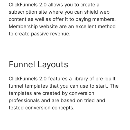
ClickFunnels 2.0 allows you to create a
subscription site where you can shield web
content as well as offer it to paying members.
Membership website are an excellent method
to create passive revenue.
Funnel Layouts
ClickFunnels 2.0 features a library of pre-built
funnel templates that you can use to start. The
templates are created by conversion
professionals and are based on tried and
tested conversion concepts.