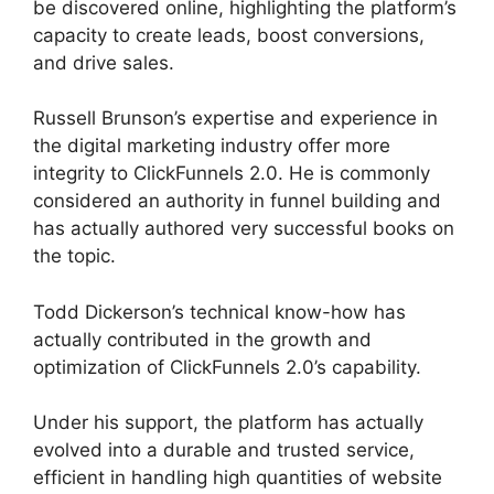
be discovered online, highlighting the platform’s
capacity to create leads, boost conversions,
and drive sales.
Russell Brunson’s expertise and experience in
the digital marketing industry offer more
integrity to ClickFunnels 2.0. He is commonly
considered an authority in funnel building and
has actually authored very successful books on
the topic.
Vervante ClickFunnels 2.0
Todd Dickerson’s technical know-how has
actually contributed in the growth and
optimization of ClickFunnels 2.0’s capability.
Under his support, the platform has actually
evolved into a durable and trusted service,
efficient in handling high quantities of website