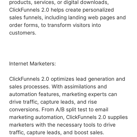
products, services, or digital downloads,
ClickFunnels 2.0 helps create personalized
sales funnels, including landing web pages and
order forms, to transform visitors into
customers.
Internet Marketers:
ClickFunnels 2.0 optimizes lead generation and
sales processes. With assimilations and
automation features, marketing experts can
drive traffic, capture leads, and rise
conversions. From A/B split test to email
marketing automation, ClickFunnels 2.0 supplies
marketers with the necessary tools to drive
traffic, capture leads, and boost sales.