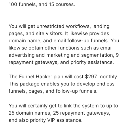
100 funnels, and 15 courses.
Vervante
ClickFunnels 2.0
You will get unrestricted workflows, landing
pages, and site visitors. It likewise provides
domain name, and email follow-up funnels. You
likewise obtain other functions such as email
advertising and marketing and segmentation, 9
repayment gateways, and priority assistance.
The Funnel Hacker plan will cost $297 monthly.
This package enables you to develop endless
funnels, pages, and follow-up funnels.
You will certainly get to link the system to up to
25 domain names, 25 repayment gateways,
and also priority VIP assistance.