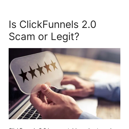
Is ClickFunnels 2.0
Scam or Legit?