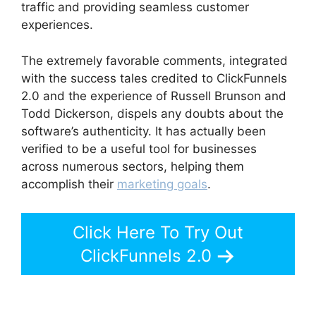
traffic and providing seamless customer
experiences.
The extremely favorable comments, integrated
with the success tales credited to ClickFunnels
2.0 and the experience of Russell Brunson and
Todd Dickerson, dispels any doubts about the
software’s authenticity. It has actually been
verified to be a useful tool for businesses
across numerous sectors, helping them
accomplish their
marketing goals
.
Click Here To Try Out
ClickFunnels 2.0