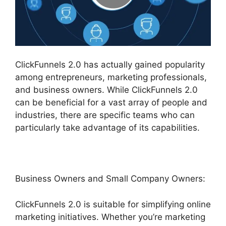
ClickFunnels 2.0 has actually gained popularity
among entrepreneurs, marketing professionals,
and business owners. While ClickFunnels 2.0
can be beneficial for a vast array of people and
industries, there are specific teams who can
particularly take advantage of its capabilities.
Business Owners and Small Company Owners:
ClickFunnels 2.0 is suitable for simplifying online
marketing initiatives. Whether you’re marketing