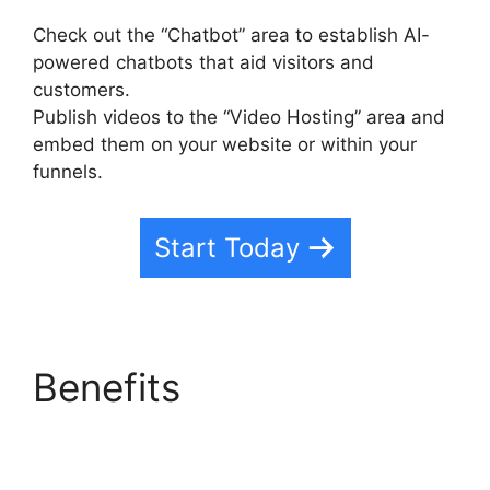
Check out the “Chatbot” area to establish AI-
powered chatbots that aid visitors and
customers.
Publish videos to the “Video Hosting” area and
embed them on your website or within your
funnels.
Start Today
Benefits
Zippy Course
Refresh Highlevel