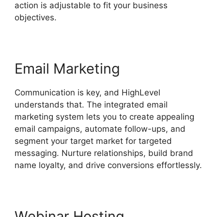
action is adjustable to fit your business
objectives.
Email Marketing
Communication is key, and HighLevel
understands that. The integrated email
marketing system lets you to create appealing
email campaigns, automate follow-ups, and
segment your target market for targeted
messaging. Nurture relationships, build brand
name loyalty, and drive conversions effortlessly.
Webinar Hosting