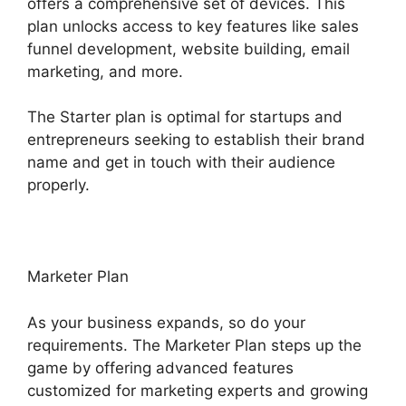
offers a comprehensive set of devices. This
plan unlocks access to key features like sales
funnel development, website building, email
marketing, and more.
The Starter plan is optimal for startups and
entrepreneurs seeking to establish their brand
name and get in touch with their audience
properly.
Marketer Plan
As your business expands, so do your
requirements. The Marketer Plan steps up the
game by offering advanced features
customized for marketing experts and growing