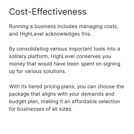
Cost-Effectiveness
Running a business includes managing costs,
and HighLevel acknowledges this.
By consolidating various important tools into a
solitary platform, HighLevel conserves you
money that would have been spent on signing
up for various solutions.
With its tiered pricing plans, you can choose the
package that aligns with your demands and
budget plan, making it an affordable selection
for businesses of all sizes.