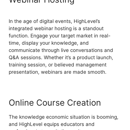
In the age of digital events, HighLevel’s
integrated webinar hosting is a standout
function. Engage your target market in real-
time, display your knowledge, and
communicate through live conversations and
Q&A sessions. Whether it’s a product launch,
training session, or believed management
presentation, webinars are made smooth.
Online Course Creation
The knowledge economic situation is booming,
and HighLevel equips educators and