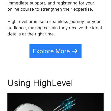
immediate support, and registering for your
online course to strengthen their expertise.
HighLevel promise a seamless journey for your
audience, making certain they receive the ideal
details at the right time.
Explore More
Using HighLevel