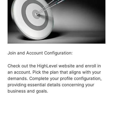
Join and Account Configuration:
Check out the HighLevel website and enroll in
an account. Pick the plan that aligns with your
demands. Complete your profile configuration,
providing essential details concerning your
business and goals.