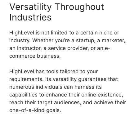
Versatility Throughout
Industries
HighLevel is not limited to a certain niche or
industry. Whether you’re a startup, a marketer,
an instructor, a service provider, or an e-
commerce business,
HighLevel has tools tailored to your
requirements. Its versatility guarantees that
numerous individuals can harness its
capabilities to enhance their online existence,
reach their target audiences, and achieve their
one-of-a-kind goals.