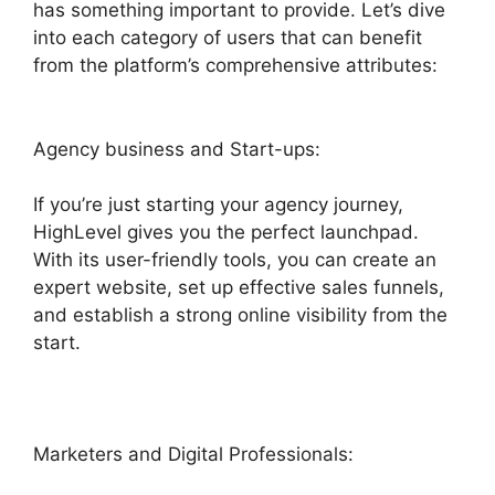
has something important to provide. Let’s dive
into each category of users that can benefit
from the platform’s comprehensive attributes:
Agency business and Start-ups:
If you’re just starting your agency journey,
HighLevel gives you the perfect launchpad.
With its user-friendly tools, you can create an
expert website, set up effective sales funnels,
and establish a strong online visibility from the
start.
Marketers and Digital Professionals: