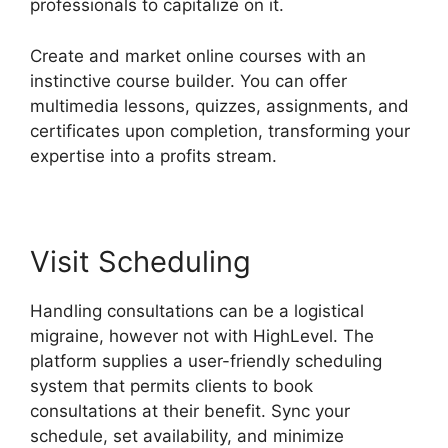
professionals to capitalize on it.
Create and market online courses with an
instinctive course builder. You can offer
multimedia lessons, quizzes, assignments, and
certificates upon completion, transforming your
expertise into a profits stream.
Visit Scheduling
Handling consultations can be a logistical
migraine, however not with HighLevel. The
platform supplies a user-friendly scheduling
system that permits clients to book
consultations at their benefit. Sync your
schedule, set availability, and minimize