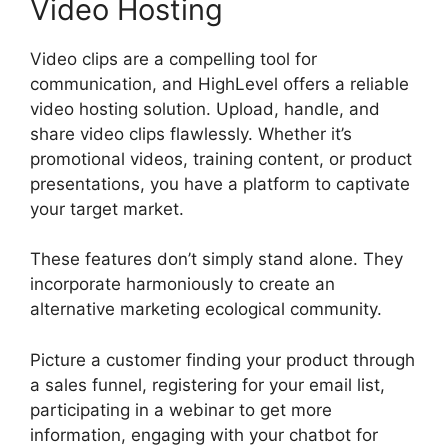
Video Hosting
Video clips are a compelling tool for
communication, and HighLevel offers a reliable
video hosting solution. Upload, handle, and
share video clips flawlessly. Whether it’s
promotional videos, training content, or product
presentations, you have a platform to captivate
your target market.
These features don’t simply stand alone. They
incorporate harmoniously to create an
alternative marketing ecological community.
Picture a customer finding your product through
a sales funnel, registering for your email list,
participating in a webinar to get more
information, engaging with your chatbot for