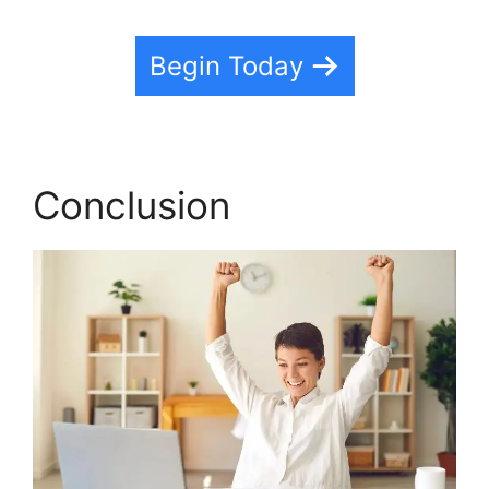
Begin Today
Conclusion