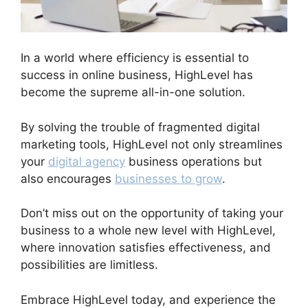
In a world where efficiency is essential to
success in online business, HighLevel has
become the supreme all-in-one solution.
By solving the trouble of fragmented digital
marketing tools, HighLevel not only streamlines
your
digital agency
business operations but
also encourages
businesses to grow
.
Don’t miss out on the opportunity of taking your
business to a whole new level with HighLevel,
where innovation satisfies effectiveness, and
possibilities are limitless.
Embrace HighLevel today, and experience the