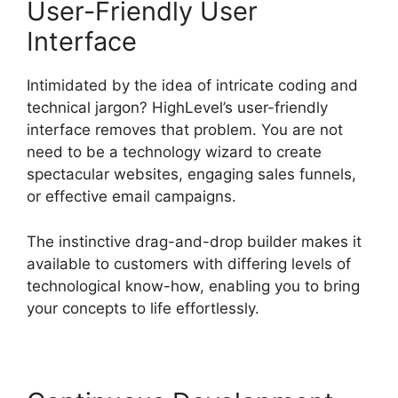
User-Friendly User
Interface
Intimidated by the idea of intricate coding and
technical jargon? HighLevel’s user-friendly
interface removes that problem. You are not
need to be a technology wizard to create
spectacular websites, engaging sales funnels,
or effective email campaigns.
The instinctive drag-and-drop builder makes it
available to customers with differing levels of
technological know-how, enabling you to bring
your concepts to life effortlessly.