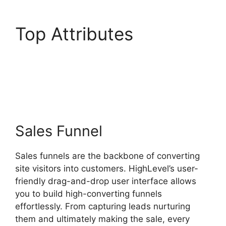
Top Attributes
Zippy
Course Refresh
Highlevel
Sales Funnel
Sales funnels are the backbone of converting
site visitors into customers. HighLevel’s user-
friendly drag-and-drop user interface allows
you to build high-converting funnels
effortlessly. From capturing leads nurturing
them and ultimately making the sale, every