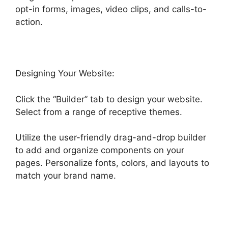
opt-in forms, images, video clips, and calls-to-
action.
Designing Your Website:
Click the “Builder” tab to design your website.
Select from a range of receptive themes.
Utilize the user-friendly drag-and-drop builder
to add and organize components on your
pages. Personalize fonts, colors, and layouts to
match your brand name.
Zippy Course Refresh
Highlevel