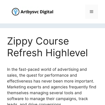
Skip
to
Menu
content
Zippy Course
Refresh Highlevel
In the fast-paced world of advertising and
sales, the quest for performance and
effectiveness has never been more important.
Marketing experts and agencies frequently find
themselves managing several tools and
software to manage their campaigns, track
leads, and drive conversions.