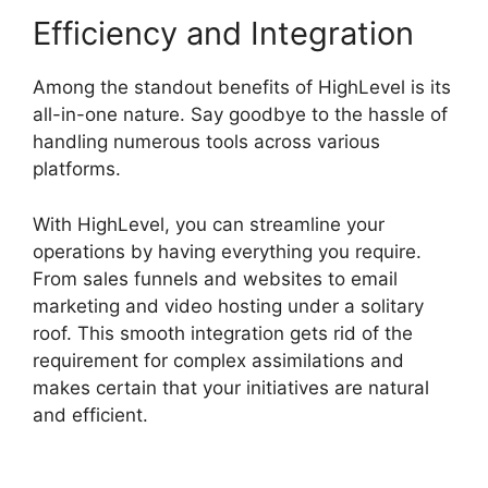
Efficiency and Integration
Among the standout benefits of HighLevel is its
all-in-one nature. Say goodbye to the hassle of
handling numerous tools across various
platforms.
With HighLevel, you can streamline your
operations by having everything you require.
From sales funnels and websites to email
marketing and video hosting under a solitary
roof. This smooth integration gets rid of the
requirement for complex assimilations and
makes certain that your initiatives are natural
and efficient.