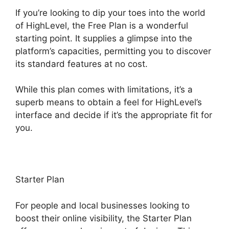
If you’re looking to dip your toes into the world
of HighLevel, the Free Plan is a wonderful
starting point. It supplies a glimpse into the
platform’s capacities, permitting you to discover
its standard features at no cost.
While this plan comes with limitations, it’s a
superb means to obtain a feel for HighLevel’s
interface and decide if it’s the appropriate fit for
you.
Starter Plan
For people and local businesses looking to
boost their online visibility, the Starter Plan