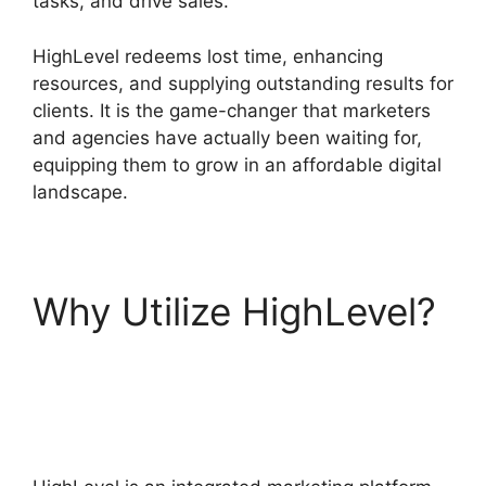
tasks, and drive sales.
HighLevel redeems lost time, enhancing
resources, and supplying outstanding results for
clients. It is the game-changer that marketers
and agencies have actually been waiting for,
equipping them to grow in an affordable digital
landscape.
Why Utilize HighLevel?
Zippy Course Refresh
Highlevel