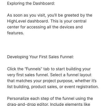
Exploring the Dashboard:
As soon as you visit, you’ll be greeted by the
HighLevel dashboard. This is your central
center for accessing all the devices and
features.
Developing Your First Sales Funnel:
Click the “Funnels” tab to start building your
very first sales funnel. Select a funnel layout
that matches your project purpose, whether it’s
list building, product sales, or event registration.
Personalize each step of the funnel using the
drag-and-drop editor. Include elements like