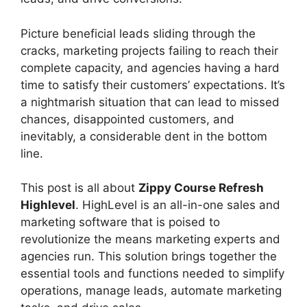
Picture beneficial leads sliding through the
cracks, marketing projects failing to reach their
complete capacity, and agencies having a hard
time to satisfy their customers’ expectations. It’s
a nightmarish situation that can lead to missed
chances, disappointed customers, and
inevitably, a considerable dent in the bottom
line.
This post is all about
Zippy Course Refresh
Highlevel
. HighLevel is an all-in-one sales and
marketing software that is poised to
revolutionize the means marketing experts and
agencies run. This solution brings together the
essential tools and functions needed to simplify
operations, manage leads, automate marketing