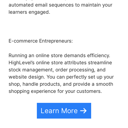
automated email sequences to maintain your
learners engaged.
E-commerce Entrepreneurs:
Running an online store demands efficiency.
HighLevel’s online store attributes streamline
stock management, order processing, and
website design. You can perfectly set up your
shop, handle products, and provide a smooth
shopping experience for your customers.
Learn More