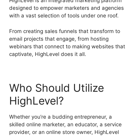
HighLevel is an integrated marketing platform
designed to empower marketers and agencies
with a vast selection of tools under one roof.
From creating sales funnels that transform to
email projects that engage, from hosting
webinars that connect to making websites that
captivate, HighLevel does it all.
Who Should Utilize
HighLevel?
Whether you’re a budding entrepreneur, a
skilled online marketer, an educator, a service
provider, or an online store owner, HighLevel