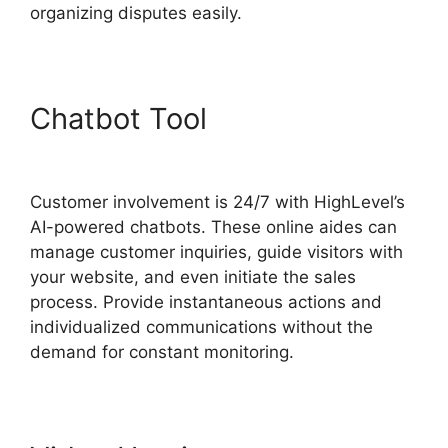
organizing disputes easily.
Chatbot Tool
Zippy Course
Refresh Highlevel
Customer involvement is 24/7 with HighLevel’s
AI-powered chatbots. These online aides can
manage customer inquiries, guide visitors with
your website, and even initiate the sales
process. Provide instantaneous actions and
individualized communications without the
demand for constant monitoring.