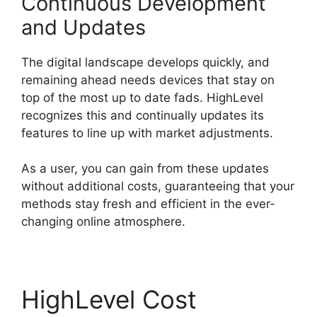
Continuous Development
and Updates
The digital landscape develops quickly, and
remaining ahead needs devices that stay on
top of the most up to date fads. HighLevel
recognizes this and continually updates its
features to line up with market adjustments.
As a user, you can gain from these updates
without additional costs, guaranteeing that your
methods stay fresh and efficient in the ever-
changing online atmosphere.
HighLevel Cost