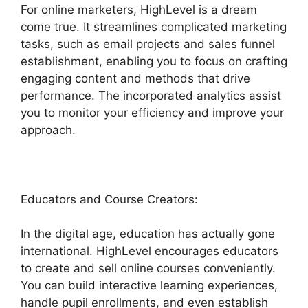
For online marketers, HighLevel is a dream
come true. It streamlines complicated marketing
tasks, such as email projects and sales funnel
establishment, enabling you to focus on crafting
engaging content and methods that drive
performance. The incorporated analytics assist
you to monitor your efficiency and improve your
approach.
Educators and Course Creators:
In the digital age, education has actually gone
international. HighLevel encourages educators
to create and sell online courses conveniently.
You can build interactive learning experiences,
handle pupil enrollments, and even establish