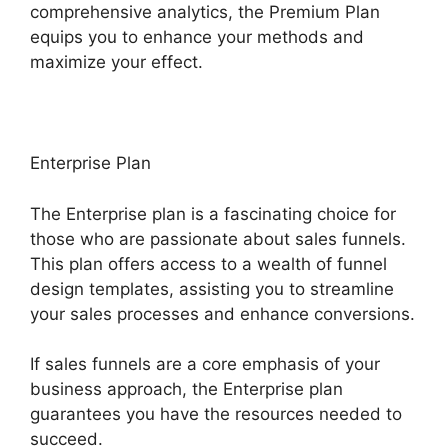
comprehensive analytics, the Premium Plan
equips you to enhance your methods and
maximize your effect.
Enterprise Plan
The Enterprise plan is a fascinating choice for
those who are passionate about sales funnels.
This plan offers access to a wealth of funnel
design templates, assisting you to streamline
your sales processes and enhance conversions.
If sales funnels are a core emphasis of your
business approach, the Enterprise plan
guarantees you have the resources needed to
succeed.