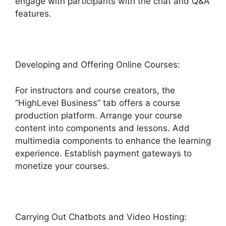
engage with participants with the chat and Q&A
features.
Developing and Offering Online Courses:
For instructors and course creators, the
“HighLevel Business” tab offers a course
production platform. Arrange your course
content into components and lessons. Add
multimedia components to enhance the learning
experience. Establish payment gateways to
monetize your courses.
Carrying Out Chatbots and Video Hosting: