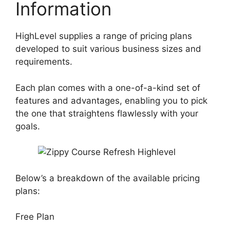
Information
HighLevel supplies a range of pricing plans
developed to suit various business sizes and
requirements.
Each plan comes with a one-of-a-kind set of
features and advantages, enabling you to pick
the one that straightens flawlessly with your
goals.
Below’s a breakdown of the available pricing
plans:
Free Plan