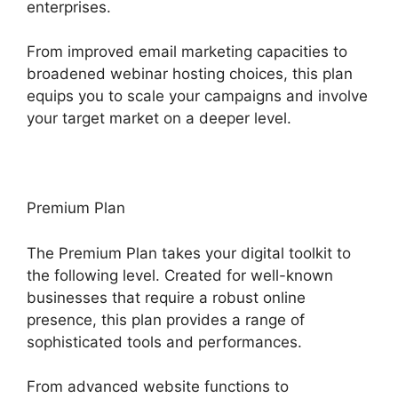
enterprises.
From improved email marketing capacities to
broadened webinar hosting choices, this plan
equips you to scale your campaigns and involve
your target market on a deeper level.
Premium Plan
The Premium Plan takes your digital toolkit to
the following level. Created for well-known
businesses that require a robust online
presence, this plan provides a range of
sophisticated tools and performances.
From advanced website functions to