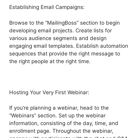
Establishing Email Campaigns:
Browse to the “MailingBoss” section to begin
developing email projects. Create lists for
various audience segments and design
engaging email templates. Establish automation
sequences that provide the right message to
the right people at the right time.
Hosting Your Very First Webinar:
If you’re planning a webinar, head to the
“Webinars” section. Set up the webinar
information, consisting of the day, time, and
enrollment page. Throughout the webinar,