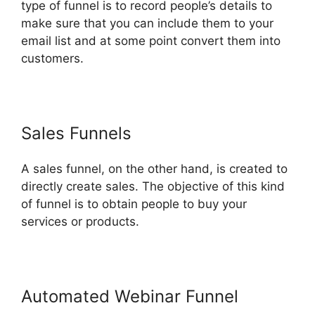
type of funnel is to record people’s details to
make sure that you can include them to your
email list and at some point convert them into
customers.
Sales Funnels
A sales funnel, on the other hand, is created to
directly create sales. The objective of this kind
of funnel is to obtain people to buy your
services or products.
Automated Webinar Funnel