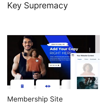
Key Supremacy
ClickFunnels 2.0
Capture Lead
Membership Site