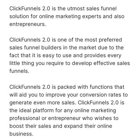
ClickFunnels 2.0 is the utmost sales funnel
solution for online marketing experts and also
entrepreneurs.
ClickFunnels 2.0 is one of the most preferred
sales funnel builders in the market due to the
fact that it is easy to use and provides every
little thing you require to develop effective sales
funnels.
ClickFunnels 2.0 is packed with functions that
will aid you to improve your conversion rates to
generate even more sales. ClickFunnels 2.0 is
the ideal platform for any online marketing
professional or entrepreneur who wishes to
boost their sales and expand their online
business.