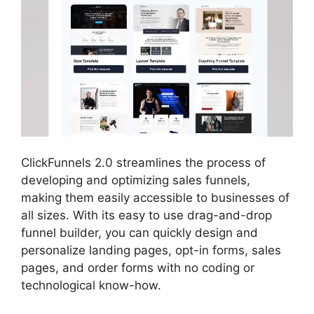
ClickFunnels 2.0 streamlines the process of
developing and optimizing sales funnels,
making them easily accessible to businesses of
all sizes. With its easy to use drag-and-drop
funnel builder, you can quickly design and
personalize landing pages, opt-in forms, sales
pages, and order forms with no coding or
technological know-how.