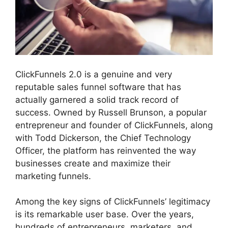
ClickFunnels 2.0 is a genuine and very
reputable sales funnel software that has
actually garnered a solid track record of
success. Owned by Russell Brunson, a popular
entrepreneur and founder of ClickFunnels, along
with Todd Dickerson, the Chief Technology
Officer, the platform has reinvented the way
businesses create and maximize their
marketing funnels.
Among the key signs of ClickFunnels’ legitimacy
is its remarkable user base. Over the years,
hundreds of entrepreneurs, marketers, and