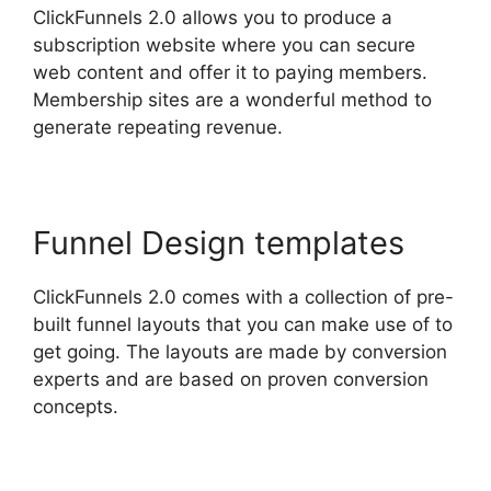
ClickFunnels 2.0 allows you to produce a
subscription website where you can secure
web content and offer it to paying members.
Membership sites are a wonderful method to
generate repeating revenue.
Funnel Design templates
ClickFunnels 2.0 comes with a collection of pre-
built funnel layouts that you can make use of to
get going. The layouts are made by conversion
experts and are based on proven conversion
concepts.