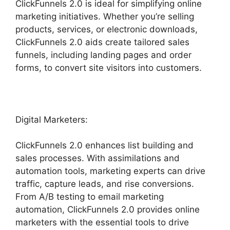
ClickFunnels 2.0 is ideal for simplifying online
marketing initiatives. Whether you’re selling
products, services, or electronic downloads,
ClickFunnels 2.0 aids create tailored sales
funnels, including landing pages and order
forms, to convert site visitors into customers.
Digital Marketers:
ClickFunnels 2.0 enhances list building and
sales processes. With assimilations and
automation tools, marketing experts can drive
traffic, capture leads, and rise conversions.
From A/B testing to email marketing
automation, ClickFunnels 2.0 provides online
marketers with the essential tools to drive