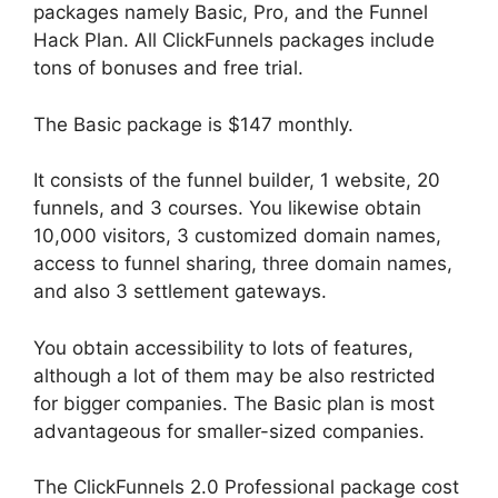
packages namely Basic, Pro, and the Funnel
Hack Plan. All ClickFunnels packages include
tons of bonuses and free trial.
The Basic package is $147 monthly.
It consists of the funnel builder, 1 website, 20
funnels, and 3 courses. You likewise obtain
10,000 visitors, 3 customized domain names,
access to funnel sharing, three domain names,
and also 3 settlement gateways.
You obtain accessibility to lots of features,
although a lot of them may be also restricted
for bigger companies. The Basic plan is most
advantageous for smaller-sized companies.
The ClickFunnels 2.0 Professional package cost