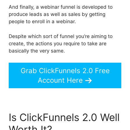
And finally, a webinar funnel is developed to
produce leads as well as sales by getting
people to enroll in a webinar.
Despite which sort of funnel you’re aiming to
create, the actions you require to take are
basically the very same.
Grab ClickFunnels 2.0 Free
Account Here
Is ClickFunnels 2.0 Well
Worth It?