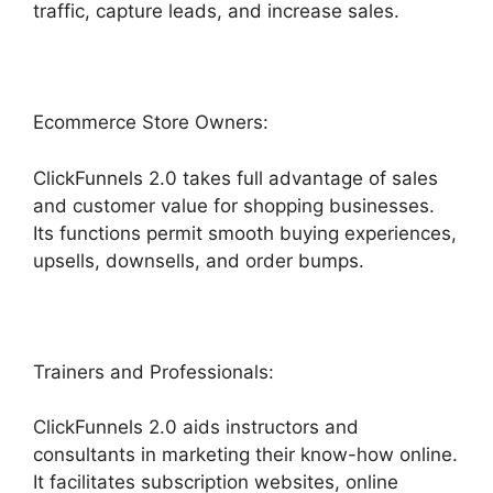
traffic, capture leads, and increase sales.
Ecommerce Store Owners:
ClickFunnels 2.0 takes full advantage of sales
and customer value for shopping businesses.
Its functions permit smooth buying experiences,
upsells, downsells, and order bumps.
Trainers and Professionals:
ClickFunnels 2.0 aids instructors and
consultants in marketing their know-how online.
It facilitates subscription websites, online