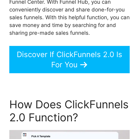
Funnel Center. With Funnel Hub, you can
conveniently discover and share done-for-you
sales funnels. With this helpful function, you can
save money and time by searching for and
sharing pre-made sales funnels.
Discover If ClickFunnels 2.0 Is
For You
How Does ClickFunnels
2.0 Function?