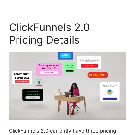
ClickFunnels 2.0
Pricing Details
ClickFunnels 2.0 currently have three pricing