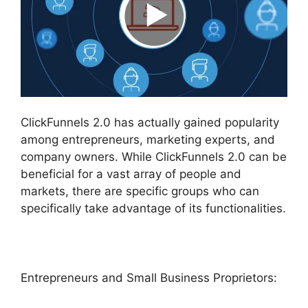
ClickFunnels 2.0 has actually gained popularity
among entrepreneurs, marketing experts, and
company owners. While ClickFunnels 2.0 can be
beneficial for a vast array of people and
markets, there are specific groups who can
specifically take advantage of its functionalities.
Entrepreneurs and Small Business Proprietors: