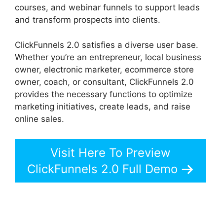
courses, and webinar funnels to support leads
and transform prospects into clients.
ClickFunnels 2.0 satisfies a diverse user base.
Whether you’re an entrepreneur, local business
owner, electronic marketer, ecommerce store
owner, coach, or consultant, ClickFunnels 2.0
provides the necessary functions to optimize
marketing initiatives, create leads, and raise
online sales.
Visit Here To Preview
ClickFunnels 2.0 Full Demo