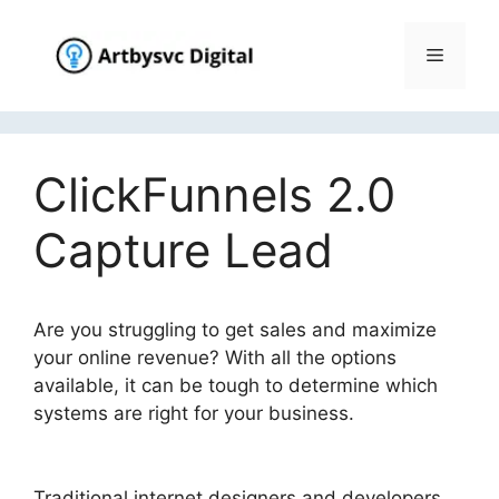
Skip
to
Menu
content
ClickFunnels 2.0
Capture Lead
Are you struggling to get sales and maximize
your online revenue? With all the options
available, it can be tough to determine which
systems are right for your business.
ClickFunnels 2.0 Capture Lead
Traditional internet designers and developers