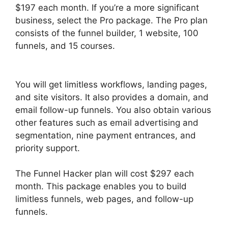
$197 each month. If you’re a more significant
business, select the Pro package. The Pro plan
consists of the funnel builder, 1 website, 100
funnels, and 15 courses.
ClickFunnels 2.0
Capture Lead
You will get limitless workflows, landing pages,
and site visitors. It also provides a domain, and
email follow-up funnels. You also obtain various
other features such as email advertising and
segmentation, nine payment entrances, and
priority support.
The Funnel Hacker plan will cost $297 each
month. This package enables you to build
limitless funnels, web pages, and follow-up
funnels.