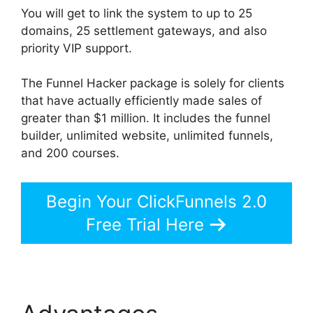
You will get to link the system to up to 25
domains, 25 settlement gateways, and also
priority VIP support.
The Funnel Hacker package is solely for clients
that have actually efficiently made sales of
greater than $1 million. It includes the funnel
builder, unlimited website, unlimited funnels,
and 200 courses.
Begin Your ClickFunnels 2.0
Free Trial Here