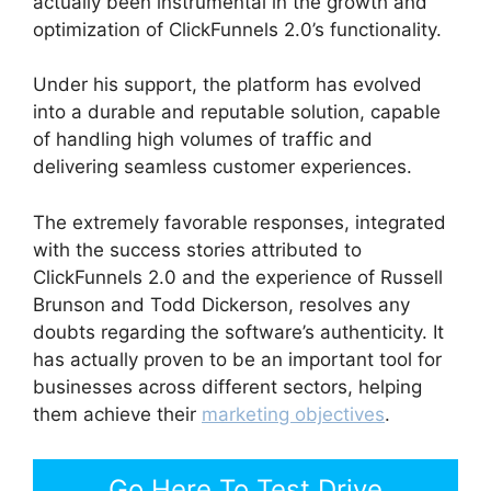
actually been instrumental in the growth and
optimization of ClickFunnels 2.0’s functionality.
Under his support, the platform has evolved
into a durable and reputable solution, capable
of handling high volumes of traffic and
delivering seamless customer experiences.
The extremely favorable responses, integrated
with the success stories attributed to
ClickFunnels 2.0 and the experience of Russell
Brunson and Todd Dickerson, resolves any
doubts regarding the software’s authenticity. It
has actually proven to be an important tool for
businesses across different sectors, helping
them achieve their
marketing objectives
.
Go Here To Test Drive