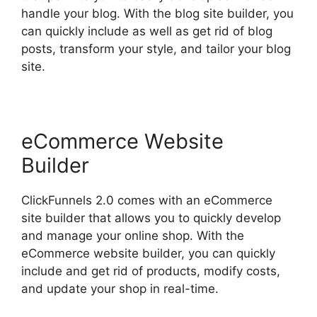
handle your blog. With the blog site builder, you
can quickly include as well as get rid of blog
posts, transform your style, and tailor your blog
site.
eCommerce Website
Builder
ClickFunnels 2.0 comes with an eCommerce
site builder that allows you to quickly develop
and manage your online shop. With the
eCommerce website builder, you can quickly
include and get rid of products, modify costs,
and update your shop in real-time.