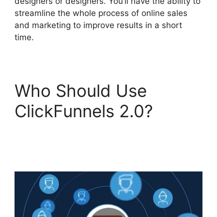
designers or designers. You’ll have the ability to
streamline the whole process of online sales
and marketing to improve results in a short
time.
Who Should Use
ClickFunnels 2.0?
ClickFunnels 2.0
Capture Lead