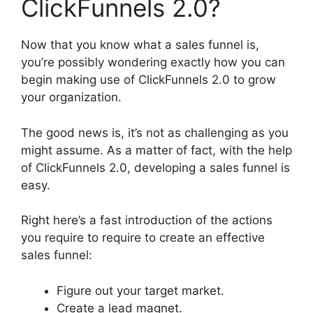
ClickFunnels 2.0?
Now that you know what a sales funnel is,
you’re possibly wondering exactly how you can
begin making use of ClickFunnels 2.0 to grow
your organization.
The good news is, it’s not as challenging as you
might assume. As a matter of fact, with the help
of ClickFunnels 2.0, developing a sales funnel is
easy.
Right here’s a fast introduction of the actions
you require to require to create an effective
sales funnel:
Figure out your target market.
Create a lead magnet.