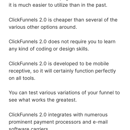
it is much easier to utilize than in the past.
ClickFunnels 2.0 is cheaper than several of the
various other options around.
ClickFunnels 2.0 does not require you to learn
any kind of coding or design skills.
ClickFunnels 2.0 is developed to be mobile
receptive, so it will certainly function perfectly
on all tools.
You can test various variations of your funnel to
see what works the greatest.
ClickFunnels 2.0 integrates with numerous
prominent payment processors and e-mail
software carriers.