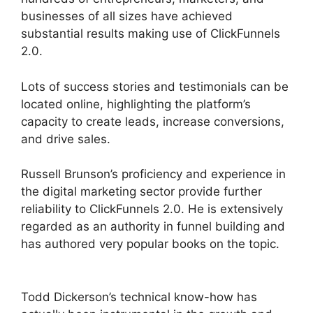
businesses of all sizes have achieved
substantial results making use of ClickFunnels
2.0.
Lots of success stories and testimonials can be
located online, highlighting the platform’s
capacity to create leads, increase conversions,
and drive sales.
Russell Brunson’s proficiency and experience in
the digital marketing sector provide further
reliability to ClickFunnels 2.0. He is extensively
regarded as an authority in funnel building and
has authored very popular books on the topic.
ClickFunnels 2.0 Capture Lead
Todd Dickerson’s technical know-how has