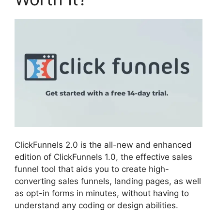
ClickFunnels 2.0 is the all-new and enhanced
edition of ClickFunnels 1.0, the effective sales
funnel tool that aids you to create high-
converting sales funnels, landing pages, as well
as opt-in forms in minutes, without having to
understand any coding or design abilities.