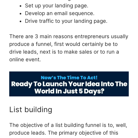
Set up your landing page.
Develop an email sequence.
Drive traffic to your landing page.
There are 3 main reasons entrepreneurs usually
produce a funnel, first would certainly be to
drive leads, next is to make sales or to run a
online event.
ClickFunnels 2.0 Capture Lead
List building
The objective of a list building funnel is to, well,
produce leads. The primary objective of this