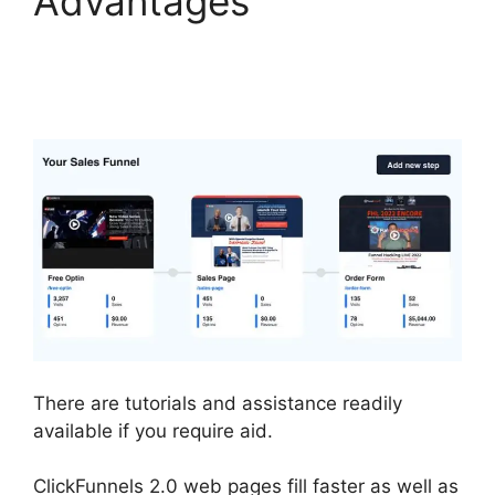
Advantages
ClickFunnels 2.0
Capture Lead
There are tutorials and assistance readily
available if you require aid.
ClickFunnels 2.0 web pages fill faster as well as