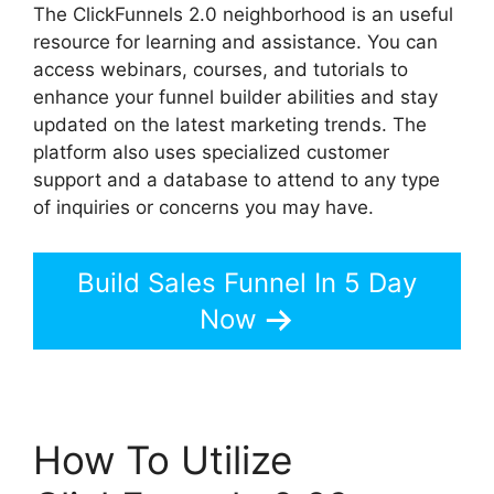
The ClickFunnels 2.0 neighborhood is an useful
resource for learning and assistance. You can
access webinars, courses, and tutorials to
enhance your funnel builder abilities and stay
updated on the latest marketing trends. The
platform also uses specialized customer
support and a database to attend to any type
of inquiries or concerns you may have.
Build Sales Funnel In 5 Day
Now
How To Utilize