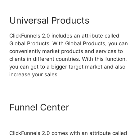
Universal Products
ClickFunnels 2.0 includes an attribute called
Global Products. With Global Products, you can
conveniently market products and services to
clients in different countries. With this function,
you can get to a bigger target market and also
increase your sales.
Funnel Center
ClickFunnels
2.0 Capture Lead
ClickFunnels 2.0 comes with an attribute called