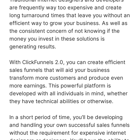
are frequently way too expensive and create
long turnaround times that leave you without an
efficient way to grow your business. As well as
the consistent concern of not knowing if the
money you invest in these solutions is
generating results.
With ClickFunnels 2.0, you can create efficient
sales funnels that will aid your business
transform more customers and produce even
more earnings. This powerful platform is
developed with all individuals in mind, whether
they have technical abilities or otherwise.
In a short period of time, you’ll be developing
and handling your own successful sales funnels
without the requirement for expensive internet