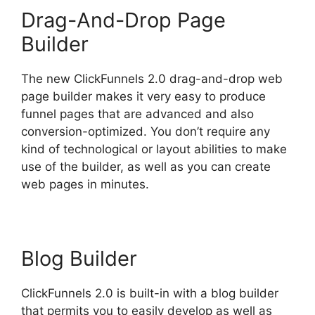
Drag-And-Drop Page
Builder
The new ClickFunnels 2.0 drag-and-drop web
page builder makes it very easy to produce
funnel pages that are advanced and also
conversion-optimized. You don’t require any
kind of technological or layout abilities to make
use of the builder, as well as you can create
web pages in minutes.
Blog Builder
ClickFunnels 2.0 is built-in with a blog builder
that permits you to easily develop as well as