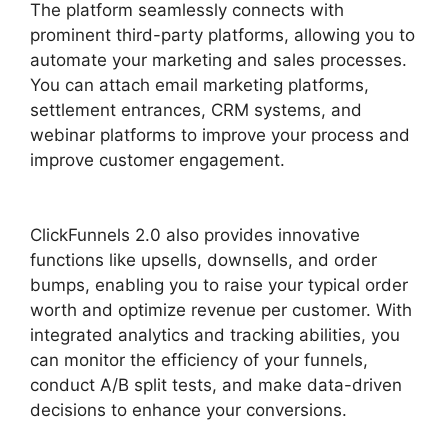
The platform seamlessly connects with
prominent third-party platforms, allowing you to
automate your marketing and sales processes.
You can attach email marketing platforms,
settlement entrances, CRM systems, and
webinar platforms to improve your process and
improve customer engagement.
ClickFunnels
2.0 Capture Lead
ClickFunnels 2.0 also provides innovative
functions like upsells, downsells, and order
bumps, enabling you to raise your typical order
worth and optimize revenue per customer. With
integrated analytics and tracking abilities, you
can monitor the efficiency of your funnels,
conduct A/B split tests, and make data-driven
decisions to enhance your conversions.