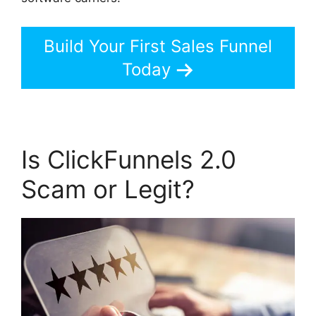
Build Your First Sales Funnel
Today
Is ClickFunnels 2.0
Scam or Legit?