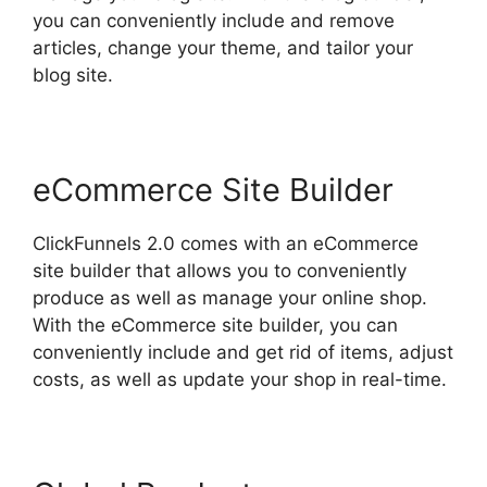
you can conveniently include and remove
articles, change your theme, and tailor your
blog site.
eCommerce Site Builder
ClickFunnels 2.0 comes with an eCommerce
site builder that allows you to conveniently
produce as well as manage your online shop.
With the eCommerce site builder, you can
conveniently include and get rid of items, adjust
costs, as well as update your shop in real-time.