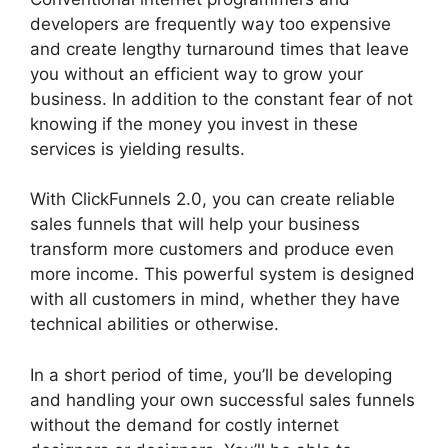
developers are frequently way too expensive
and create lengthy turnaround times that leave
you without an efficient way to grow your
business. In addition to the constant fear of not
knowing if the money you invest in these
services is yielding results.
With ClickFunnels 2.0, you can create reliable
sales funnels that will help your business
transform more customers and produce even
more income. This powerful system is designed
with all customers in mind, whether they have
technical abilities or otherwise.
In a short period of time, you’ll be developing
and handling your own successful sales funnels
without the demand for costly internet