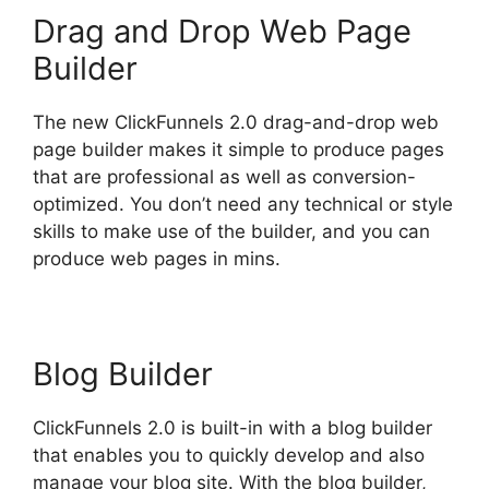
Drag and Drop Web Page
Builder
The new ClickFunnels 2.0 drag-and-drop web
page builder makes it simple to produce pages
that are professional as well as conversion-
optimized. You don’t need any technical or style
skills to make use of the builder, and you can
produce web pages in mins.
Blog Builder
ClickFunnels 2.0 is built-in with a blog builder
that enables you to quickly develop and also
manage your blog site. With the blog builder,