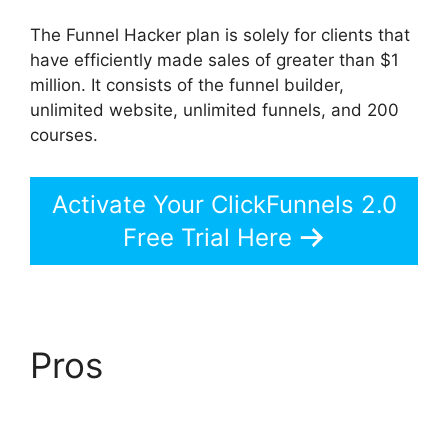
The Funnel Hacker plan is solely for clients that
have efficiently made sales of greater than $1
million. It consists of the funnel builder,
unlimited website, unlimited funnels, and 200
courses.
Activate Your ClickFunnels 2.0
Free Trial Here
Pros
ClickFunnels 2.0
Unbreakable Tape