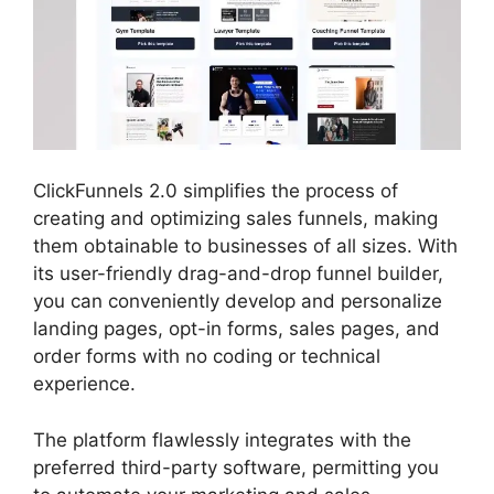
ClickFunnels 2.0 simplifies the process of
creating and optimizing sales funnels, making
them obtainable to businesses of all sizes. With
its user-friendly drag-and-drop funnel builder,
you can conveniently develop and personalize
landing pages, opt-in forms, sales pages, and
order forms with no coding or technical
experience.
The platform flawlessly integrates with the
preferred third-party software, permitting you