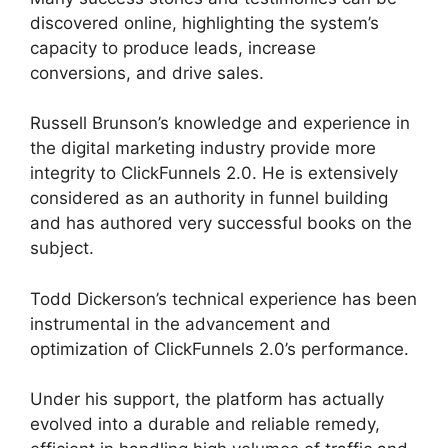
discovered online, highlighting the system’s
capacity to produce leads, increase
conversions, and drive sales.
Russell Brunson’s knowledge and experience in
the digital marketing industry provide more
integrity to ClickFunnels 2.0. He is extensively
considered as an authority in funnel building
and has authored very successful books on the
subject.
ClickFunnels 2.0 Unbreakable Tape
Todd Dickerson’s technical experience has been
instrumental in the advancement and
optimization of ClickFunnels 2.0’s performance.
Under his support, the platform has actually
evolved into a durable and reliable remedy,