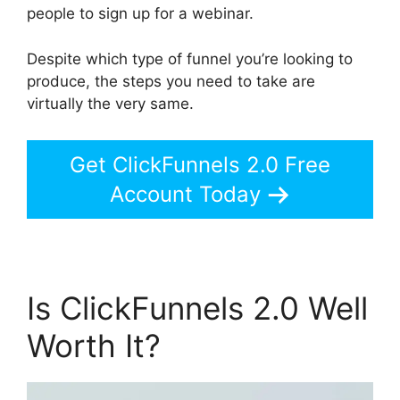
people to sign up for a webinar.
Despite which type of funnel you’re looking to
produce, the steps you need to take are
virtually the very same.
Get ClickFunnels 2.0 Free
Account Today
Is ClickFunnels 2.0 Well
Worth It?