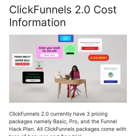
ClickFunnels 2.0 Cost
Information
ClickFunnels 2.0 currently have 3 pricing
packages namely Basic, Pro, and the Funnel
Hack Plan. All ClickFunnels packages come with