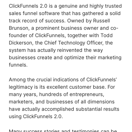
ClickFunnels 2.0 is a genuine and highly trusted
sales funnel software that has gathered a solid
track record of success. Owned by Russell
Brunson, a prominent business owner and co-
founder of ClickFunnels, together with Todd
Dickerson, the Chief Technology Officer, the
system has actually reinvented the way
businesses create and optimize their marketing
funnels.
Among the crucial indications of ClickFunnels’
legitimacy is its excellent customer base. For
many years, hundreds of entrepreneurs,
marketers, and businesses of all dimensions
have actually accomplished substantial results
using ClickFunnels 2.0.
Many success stories and testimonies can be