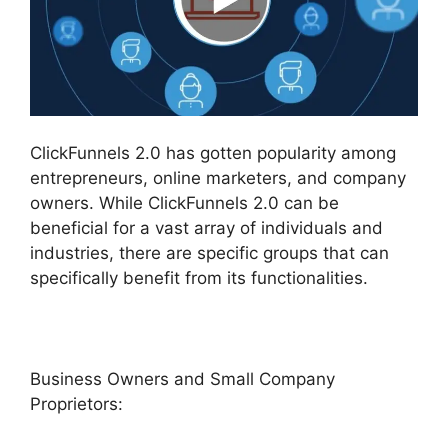
ClickFunnels 2.0 has gotten popularity among
entrepreneurs, online marketers, and company
owners. While ClickFunnels 2.0 can be
beneficial for a vast array of individuals and
industries, there are specific groups that can
specifically benefit from its functionalities.
Business Owners and Small Company
Proprietors: