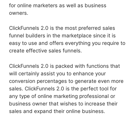
for online marketers as well as business
owners.
ClickFunnels 2.0 is the most preferred sales
funnel builders in the marketplace since it is
easy to use and offers everything you require to
create effective sales funnels.
ClickFunnels 2.0 is packed with functions that
will certainly assist you to enhance your
conversion percentages to generate even more
sales. ClickFunnels 2.0 is the perfect tool for
any type of online marketing professional or
business owner that wishes to increase their
sales and expand their online business.