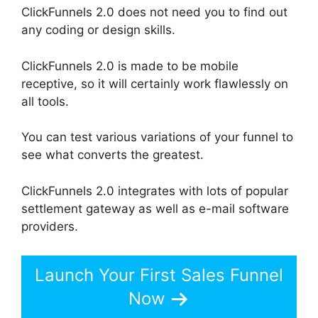
ClickFunnels 2.0 does not need you to find out
any coding or design skills.
ClickFunnels 2.0 is made to be mobile
receptive, so it will certainly work flawlessly on
all tools.
You can test various variations of your funnel to
see what converts the greatest.
ClickFunnels 2.0 integrates with lots of popular
settlement gateway as well as e-mail software
providers.
Launch Your First Sales Funnel
Now