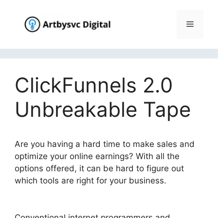
Skip
to
Menu
content
ClickFunnels 2.0
Unbreakable Tape
Are you having a hard time to make sales and
optimize your online earnings? With all the
options offered, it can be hard to figure out
which tools are right for your business.
ClickFunnels 2.0 Unbreakable Tape
Conventional internet programmers and