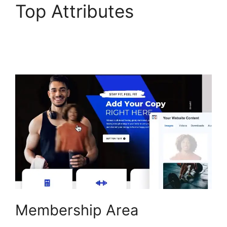
Top Attributes
ClickFunnels 2.0
Unbreakable Tape
Membership Area