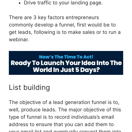
Drive traffic to your landing page.
There are 3 key factors entrepreneurs
commonly develop a funnel, first would be to
get leads, following is to make sales or to run a
webinar.
ClickFunnels 2.0 Unbreakable Tape
List building
The objective of a lead generation funnel is to,
well, produce leads. The major objective of this
type of funnel is to record individuals’s email
address to ensure that you can add them to
your email list and eventually convert them into