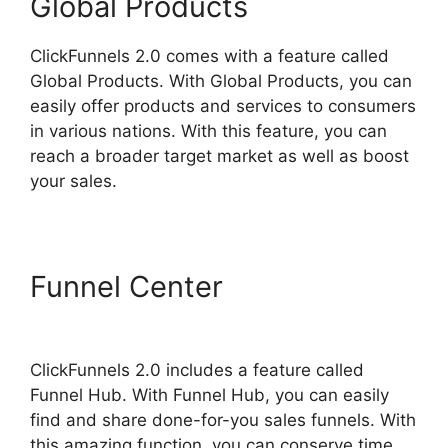
Global Products
ClickFunnels 2.0 comes with a feature called
Global Products. With Global Products, you can
easily offer products and services to consumers
in various nations. With this feature, you can
reach a broader target market as well as boost
your sales.
Funnel Center
ClickFunnels
2.0 Unbreakable Tape
ClickFunnels 2.0 includes a feature called
Funnel Hub. With Funnel Hub, you can easily
find and share done-for-you sales funnels. With
this amazing function, you can conserve time