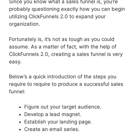
Since you know what a sales funnel is, you’re
probably questioning exactly how you can begin
utilizing ClickFunnels 2.0 to expand your
organization.
Fortunately is, it’s not as tough as you could
assume. As a matter of fact, with the help of
ClickFunnels 2.0, creating a sales funnel is very
easy.
Below’s a quick introduction of the steps you
require to require to produce a successful sales
funnel:
Figure out your target audience.
Develop a lead magnet.
Establish your landing page.
Create an email series.