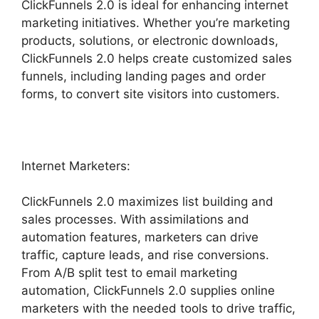
ClickFunnels 2.0 is ideal for enhancing internet
marketing initiatives. Whether you’re marketing
products, solutions, or electronic downloads,
ClickFunnels 2.0 helps create customized sales
funnels, including landing pages and order
forms, to convert site visitors into customers.
Internet Marketers:
ClickFunnels 2.0 maximizes list building and
sales processes. With assimilations and
automation features, marketers can drive
traffic, capture leads, and rise conversions.
From A/B split test to email marketing
automation, ClickFunnels 2.0 supplies online
marketers with the needed tools to drive traffic,