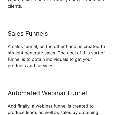
clients.
Sales Funnels
A sales funnel, on the other hand, is created to
straight generate sales. The goal of this sort of
funnel is to obtain individuals to get your
products and services.
Automated Webinar Funnel
And finally, a webinar funnel is created to
produce leads as well as sales by obtaining