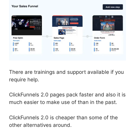
There are trainings and support available if you
require help.
ClickFunnels 2.0 pages pack faster and also it is
much easier to make use of than in the past.
ClickFunnels 2.0 is cheaper than some of the
other alternatives around.