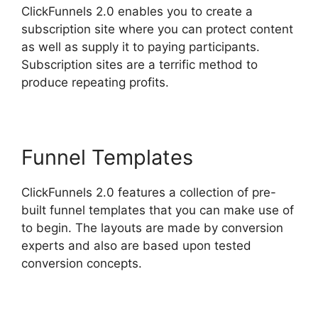
ClickFunnels 2.0 enables you to create a
subscription site where you can protect content
as well as supply it to paying participants.
Subscription sites are a terrific method to
produce repeating profits.
Funnel Templates
ClickFunnels 2.0 features a collection of pre-
built funnel templates that you can make use of
to begin. The layouts are made by conversion
experts and also are based upon tested
conversion concepts.