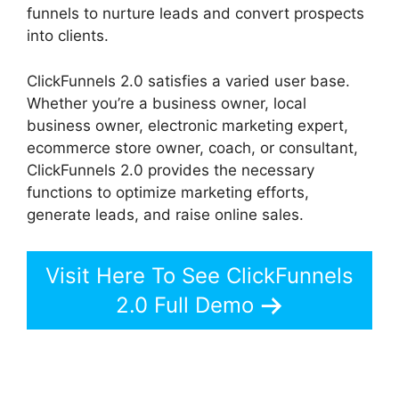
funnels to nurture leads and convert prospects
into clients.
ClickFunnels 2.0 satisfies a varied user base.
Whether you’re a business owner, local
business owner, electronic marketing expert,
ecommerce store owner, coach, or consultant,
ClickFunnels 2.0 provides the necessary
functions to optimize marketing efforts,
generate leads, and raise online sales.
Visit Here To See ClickFunnels
2.0 Full Demo