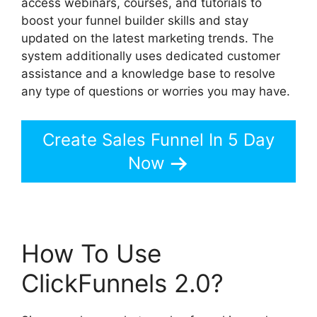
access webinars, courses, and tutorials to
boost your funnel builder skills and stay
updated on the latest marketing trends. The
system additionally uses dedicated customer
assistance and a knowledge base to resolve
any type of questions or worries you may have.
Create Sales Funnel In 5 Day
Now
How To Use
ClickFunnels 2.0?