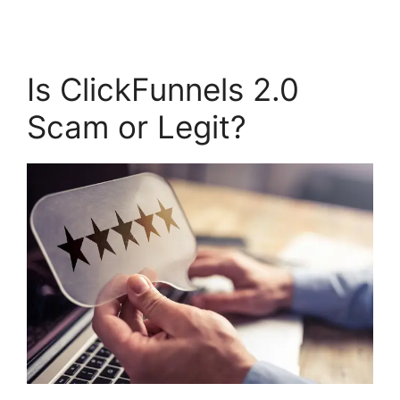
Is ClickFunnels 2.0
Scam or Legit?