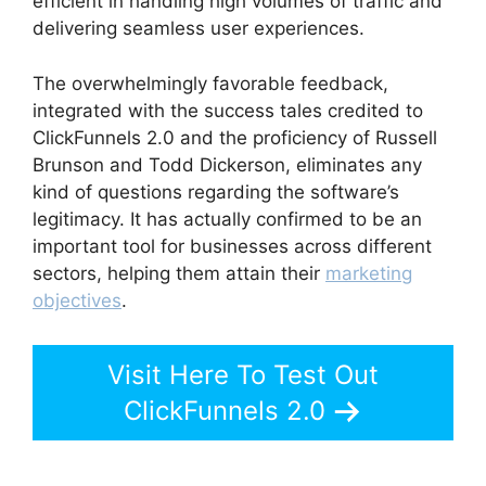
efficient in handling high volumes of traffic and
delivering seamless user experiences.
The overwhelmingly favorable feedback,
integrated with the success tales credited to
ClickFunnels 2.0 and the proficiency of Russell
Brunson and Todd Dickerson, eliminates any
kind of questions regarding the software’s
legitimacy. It has actually confirmed to be an
important tool for businesses across different
sectors, helping them attain their
marketing
objectives
.
Visit Here To Test Out
ClickFunnels 2.0