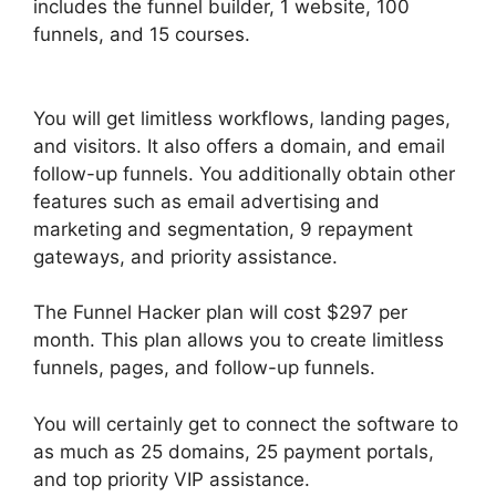
includes the funnel builder, 1 website, 100
funnels, and 15 courses.
ClickFunnels 2.0
Unbreakable Tape
You will get limitless workflows, landing pages,
and visitors. It also offers a domain, and email
follow-up funnels. You additionally obtain other
features such as email advertising and
marketing and segmentation, 9 repayment
gateways, and priority assistance.
The Funnel Hacker plan will cost $297 per
month. This plan allows you to create limitless
funnels, pages, and follow-up funnels.
You will certainly get to connect the software to
as much as 25 domains, 25 payment portals,
and top priority VIP assistance.