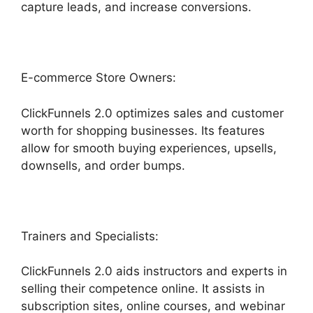
capture leads, and increase conversions.
E-commerce Store Owners:
ClickFunnels 2.0 optimizes sales and customer
worth for shopping businesses. Its features
allow for smooth buying experiences, upsells,
downsells, and order bumps.
Trainers and Specialists:
ClickFunnels 2.0 aids instructors and experts in
selling their competence online. It assists in
subscription sites, online courses, and webinar