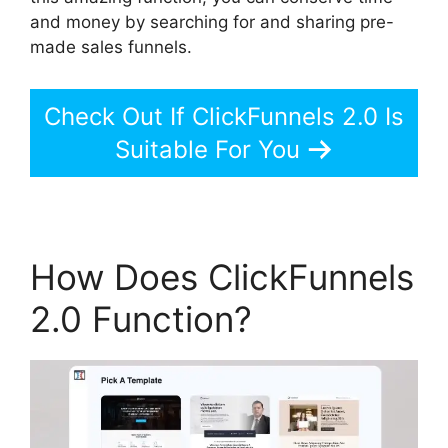
and money by searching for and sharing pre-
made sales funnels.
Check Out If ClickFunnels 2.0 Is
Suitable For You
How Does ClickFunnels
2.0 Function?