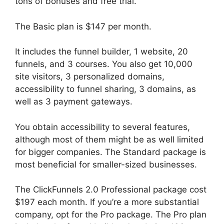
tons of bonuses and free trial.
The Basic plan is $147 per month.
It includes the funnel builder, 1 website, 20
funnels, and 3 courses. You also get 10,000
site visitors, 3 personalized domains,
accessibility to funnel sharing, 3 domains, as
well as 3 payment gateways.
You obtain accessibility to several features,
although most of them might be as well limited
for bigger companies. The Standard package is
most beneficial for smaller-sized businesses.
The ClickFunnels 2.0 Professional package cost
$197 each month. If you’re a more substantial
company, opt for the Pro package. The Pro plan