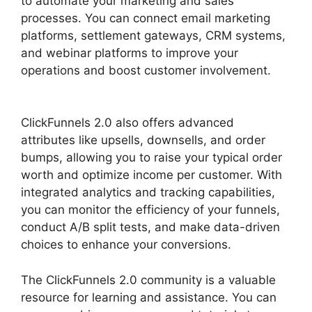
to automate your marketing and sales
processes. You can connect email marketing
platforms, settlement gateways, CRM systems,
and webinar platforms to improve your
operations and boost customer involvement.
ClickFunnels 2.0 Unbreakable Tape
ClickFunnels 2.0 also offers advanced
attributes like upsells, downsells, and order
bumps, allowing you to raise your typical order
worth and optimize income per customer. With
integrated analytics and tracking capabilities,
you can monitor the efficiency of your funnels,
conduct A/B split tests, and make data-driven
choices to enhance your conversions.
The ClickFunnels 2.0 community is a valuable
resource for learning and assistance. You can