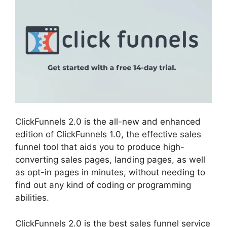
ClickFunnels 2.0 is the all-new and enhanced
edition of ClickFunnels 1.0, the effective sales
funnel tool that aids you to produce high-
converting sales pages, landing pages, as well
as opt-in pages in minutes, without needing to
find out any kind of coding or programming
abilities.
ClickFunnels 2.0 is the best sales funnel service