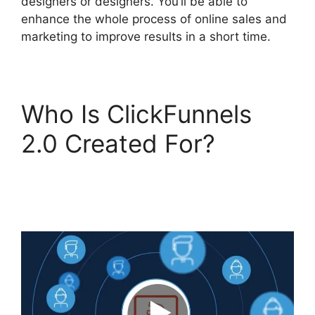
designers or designers. You’ll be able to
enhance the whole process of online sales and
marketing to improve results in a short time.
Who Is ClickFunnels
2.0 Created For?
ClickFunnels 2.0
Unbreakable Tape